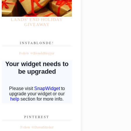
LANDS' END HOLIDAY
GIVEAWAY
INSTABLONDE!
Follow @BlondeBlogger
PINTEREST
Follow @DawnSlusher