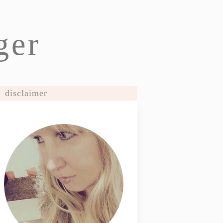
ger
disclaimer