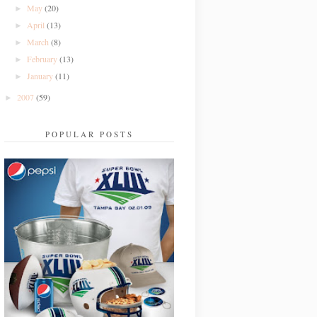
May
(20)
►
April
(13)
►
March
(8)
►
February
(13)
►
January
(11)
►
2007
(59)
►
POPULAR POSTS