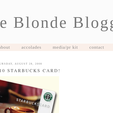
e Blonde Blog
about
accolades
media/pr kit
contact
URSDAY, AUGUST 28, 2008
$10 STARBUCKS CARD!