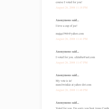
course I voted for you!
August 26, 2008 11:18 PM
Anonymous said...
I love a cup of joe!
majqa1966@yahoo.com
August 26, 2008 11:41 PM
Anonymous said...
I voted for you. cdziuba@aol.com
August 26, 2008 11:47 PM
Anonymous said...
My vote is in!
num1twinkie at yahoo dot com
August 26, 2008 11:48 PM
Anonymous said...
Voted for you, I'm sorry you beat Anne Coult