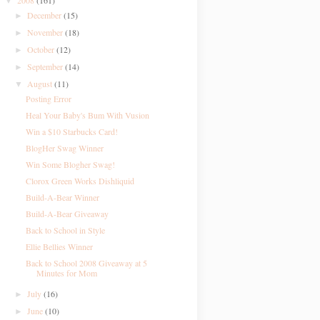
2008
(161)
▼
December
(15)
►
November
(18)
►
October
(12)
►
September
(14)
►
August
(11)
▼
Posting Error
Heal Your Baby's Bum With Vusion
Win a $10 Starbucks Card!
BlogHer Swag Winner
Win Some Blogher Swag!
Clorox Green Works Dishliquid
Build-A-Bear Winner
Build-A-Bear Giveaway
Back to School in Style
Ellie Bellies Winner
Back to School 2008 Giveaway at 5
Minutes for Mom
July
(16)
►
June
(10)
►