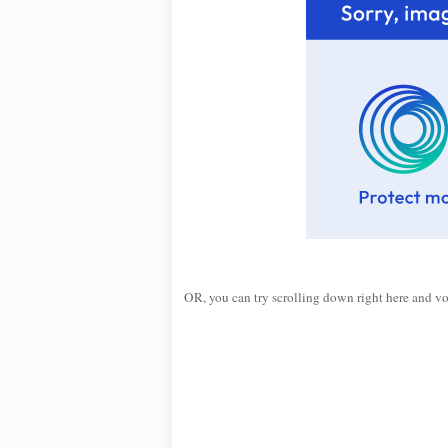
OR, you can try scrolling down right here and v