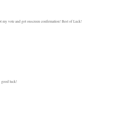
 got my vote and got onscreen confirmation! Best of Luck!
, good luck!