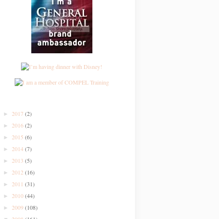
2017
(2)
►
2016
(2)
►
2015
(6)
►
2014
(7)
►
2013
(5)
►
2012
(16)
►
2011
(31)
►
2010
(44)
►
2009
(108)
►