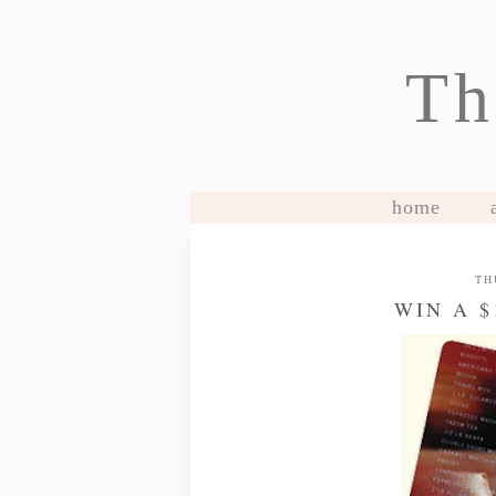
Th
home
TH
WIN A 