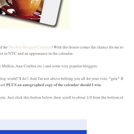
ed for
The Hot Blogger Calendar
! With this honor comes the chance for me to
ot in NYC and an appearance in the calendar.
 Malkin, Ann Coulter, etc.) and some very popular bloggers.
I
 blog world?
do!! And I'm not above bribing you all for your vote. *grin* If
PLUS an autographed copy of the calendar should I win.
card
vote. Just click this button below, then scroll to about 1/4 from the bottom of