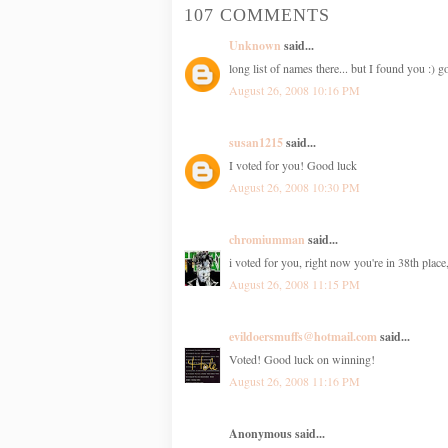
107 COMMENTS
Unknown
said...
long list of names there... but I found you :)
August 26, 2008 10:16 PM
susan1215
said...
I voted for you! Good luck
August 26, 2008 10:30 PM
chromiumman
said...
i voted for you, right now you're in 38th place
August 26, 2008 11:15 PM
evildoersmuffs@hotmail.com
said...
Voted! Good luck on winning!
August 26, 2008 11:16 PM
Anonymous said...