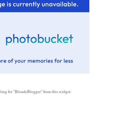
oting for "BlondeBlogger" from this widget: