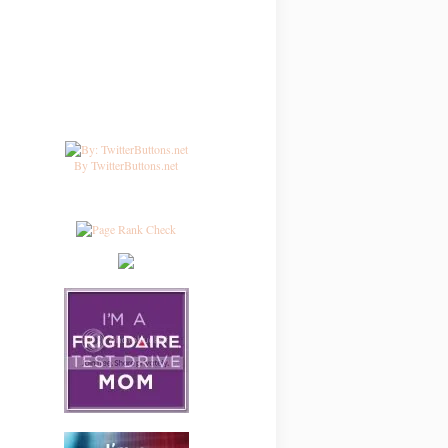
By TwitterButtons.net