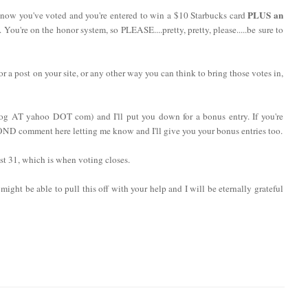
PLUS an
now you've voted and you're entered to win a $10 Starbucks card
. You're on the honor system, so PLEASE....pretty, pretty, please.....be sure to
 or a post on your site, or any other way you can think to bring those votes in,
log AT yahoo DOT com) and I'll put you down for a bonus entry. If you're
COND comment here letting me know and I'll give you your bonus entries too.
t 31, which is when voting closes.
might be able to pull this off with your help and I will be eternally grateful