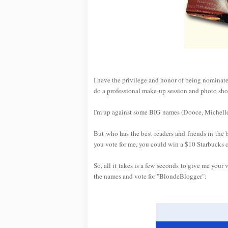
I have the privilege and honor of being nominat
do a professional make-up session and photo sho
I'm up against some BIG names (Dooce, Michelle
But who has the best readers and friends in the
you vote for me, you could win a $10 Starbucks 
So, all it takes is a few seconds to give me your 
the names and vote for "BlondeBlogger":