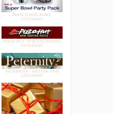
PEPSI SUPER BOWL
GIVEAWAY
PIZZA HUT TUSCANI PASTAS
GIVEAWAY
PETERNITY - REVIEW AND
GIVEAWAY