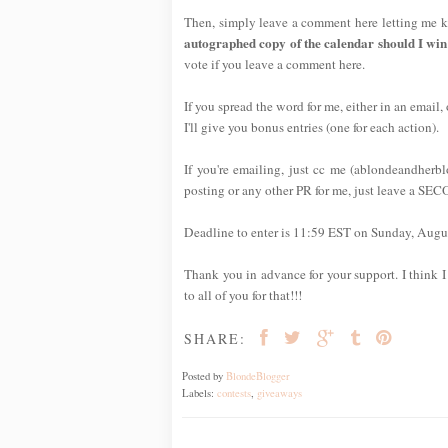
Then, simply leave a comment here letting me k
autographed copy of the calendar should I win
vote if you leave a comment here.
If you spread the word for me, either in an email,
I'll give you bonus entries (one for each action).
If you're emailing, just cc me (ablondeandherb
posting or any other PR for me, just leave a SE
Deadline to enter is 11:59 EST on Sunday, Augus
Thank you in advance for your support. I think I 
to all of you for that!!!
SHARE:
Posted by
BlondeBlogger
Labels:
contests
,
giveaways