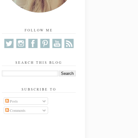
FOLLOW ME
SEARCH THIS BLOG
SUBSCRIBE TO
Posts
Comments