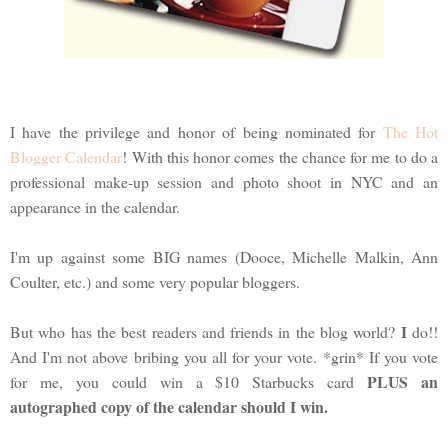
I have the privilege and honor of being nominated for
The Hot
Blogger Calendar
! With this honor comes the chance for me to do a
professional make-up session and photo shoot in NYC and an
appearance in the calendar.
I'm up against some BIG names (Dooce, Michelle Malkin, Ann
Coulter, etc.) and some very popular bloggers.
I
But who has the best readers and friends in the blog world?
do!!
And I'm not above bribing you all for your vote. *grin* If you vote
PLUS an
for me, you could win a $10 Starbucks card
autographed copy of the calendar should I win.