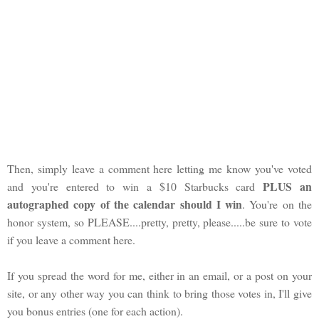
Then, simply leave a comment here letting me know you've voted
PLUS an
and you're entered to win a $10 Starbucks card
autographed copy of the calendar should I win
. You're on the
honor system, so PLEASE....pretty, pretty, please.....be sure to vote
if you leave a comment here.
If you spread the word for me, either in an email, or a post on your
site, or any other way you can think to bring those votes in, I'll give
you bonus entries (one for each action).