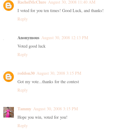
RachelMcClure
August 30, 2008 11:40 AM
I voted for you ten times! Good Luck, and thanks!
Reply
Anonymous
August 30, 2008 12:13 PM
Voted good luck
Reply
reddon30
August 30, 2008 3:15 PM
Got my vote...thanks for the contest
Reply
Tammy
August 30, 2008 3:15 PM
Hope you win, voted for you!
Reply