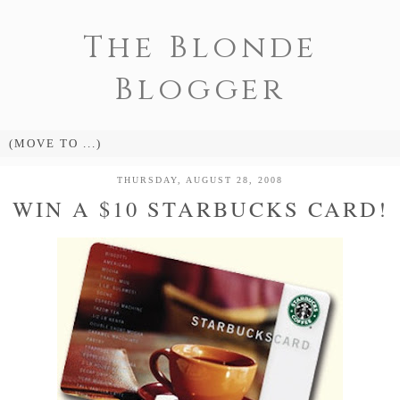
The Blonde
Blogger
THURSDAY, AUGUST 28, 2008
WIN A $10 STARBUCKS CARD!