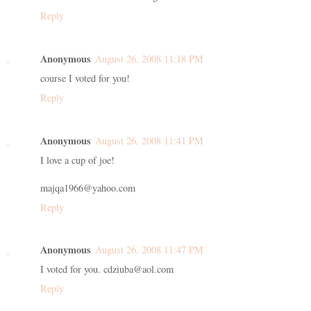
Reply
Anonymous
August 26, 2008 11:18 PM
course I voted for you!
Reply
Anonymous
August 26, 2008 11:41 PM
I love a cup of joe!
majqa1966@yahoo.com
Reply
Anonymous
August 26, 2008 11:47 PM
I voted for you. cdziuba@aol.com
Reply