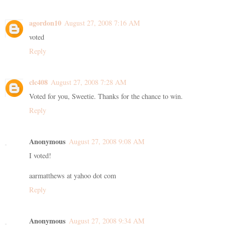
agordon10
August 27, 2008 7:16 AM
voted
Reply
clc408
August 27, 2008 7:28 AM
Voted for you, Sweetie. Thanks for the chance to win.
Reply
Anonymous
August 27, 2008 9:08 AM
I voted!
aarmatthews at yahoo dot com
Reply
Anonymous
August 27, 2008 9:34 AM