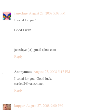
janetfaye
August 27, 2008 5:07 PM
I voted for you!
Good Luck!!
janetfaye (at) gmail (dot) com
Reply
Anonymous
August 27, 2008 5:17 PM
I voted for you. Good luck.
cardeb2@verizon.net
Reply
kapgar
August 27, 2008 9:00 PM