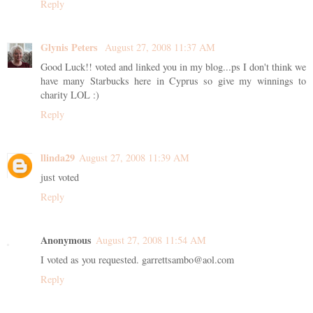
Reply
Glynis Peters
August 27, 2008 11:37 AM
Good Luck!! voted and linked you in my blog...ps I don't think we
have many Starbucks here in Cyprus so give my winnings to
charity LOL :)
Reply
llinda29
August 27, 2008 11:39 AM
just voted
Reply
Anonymous
August 27, 2008 11:54 AM
I voted as you requested. garrettsambo@aol.com
Reply