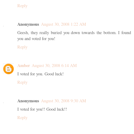
Reply
Anonymous
August 30, 2008 1:22 AM
Geesh, they really buried you down towards the bottom. I found
you and voted for you!
Reply
Amber
August 30, 2008 6:14 AM
I voted for you. Good luck!
Reply
Anonymous
August 30, 2008 9:30 AM
I voted for you!! Good luck!!
Reply