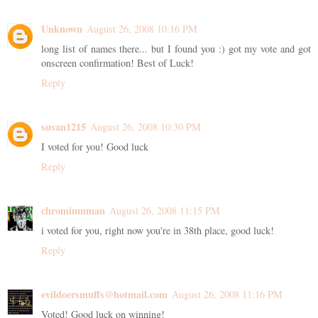
Unknown
August 26, 2008 10:16 PM
long list of names there... but I found you :) got my vote and got
onscreen confirmation! Best of Luck!
Reply
susan1215
August 26, 2008 10:30 PM
I voted for you! Good luck
Reply
chromiumman
August 26, 2008 11:15 PM
i voted for you, right now you're in 38th place, good luck!
Reply
evildoersmuffs@hotmail.com
August 26, 2008 11:16 PM
Voted! Good luck on winning!