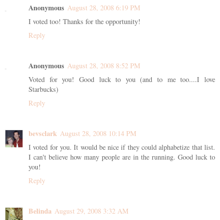
Anonymous
August 28, 2008 6:19 PM
I voted too! Thanks for the opportunity!
Reply
Anonymous
August 28, 2008 8:52 PM
Voted for you! Good luck to you (and to me too....I love
Starbucks)
Reply
bevsclark
August 28, 2008 10:14 PM
I voted for you. It would be nice if they could alphabetize that list.
I can't believe how many people are in the running. Good luck to
you!
Reply
Belinda
August 29, 2008 3:32 AM