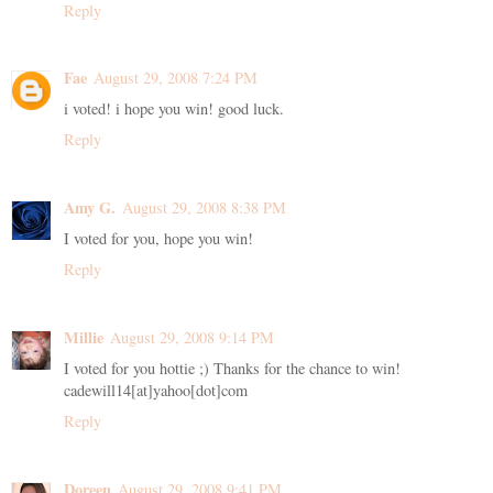
Reply
Fae
August 29, 2008 7:24 PM
i voted! i hope you win! good luck.
Reply
Amy G.
August 29, 2008 8:38 PM
I voted for you, hope you win!
Reply
Millie
August 29, 2008 9:14 PM
I voted for you hottie ;) Thanks for the chance to win!
cadewill14[at]yahoo[dot]com
Reply
Doreen
August 29, 2008 9:41 PM