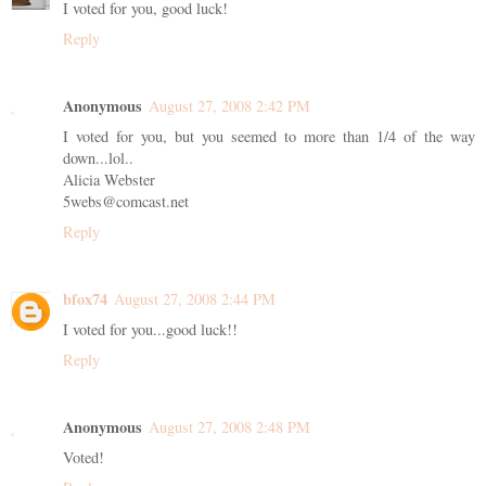
I voted for you, good luck!
Reply
Anonymous
August 27, 2008 2:42 PM
I voted for you, but you seemed to more than 1/4 of the way
down...lol..
Alicia Webster
5webs@comcast.net
Reply
bfox74
August 27, 2008 2:44 PM
I voted for you...good luck!!
Reply
Anonymous
August 27, 2008 2:48 PM
Voted!