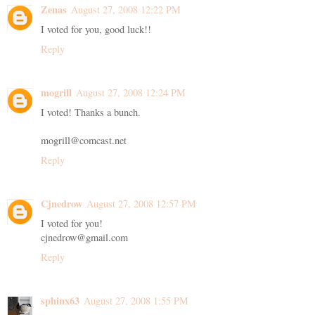
Zenas
August 27, 2008 12:22 PM
I voted for you, good luck!!
Reply
mogrill
August 27, 2008 12:24 PM
I voted! Thanks a bunch.
mogrill@comcast.net
Reply
Cjnedrow
August 27, 2008 12:57 PM
I voted for you!
cjnedrow@gmail.com
Reply
sphinx63
August 27, 2008 1:55 PM