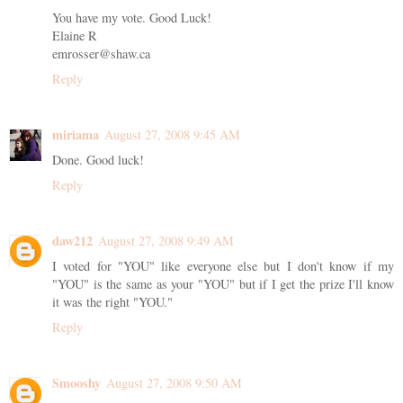
You have my vote. Good Luck!
Elaine R
emrosser@shaw.ca
Reply
miriama
August 27, 2008 9:45 AM
Done. Good luck!
Reply
daw212
August 27, 2008 9:49 AM
I voted for "YOU" like everyone else but I don't know if my
"YOU" is the same as your "YOU" but if I get the prize I'll know
it was the right "YOU."
Reply
Smooshy
August 27, 2008 9:50 AM