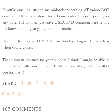
If you're emailing, just cc me (ablondeandherblog AT yahoo DOT
com) and I'll put you down for a bonus entry. If you're posting or
any other PR for me, just leave a SECOND comment here letting
me know and I'll give you your bonus entries too.
Deadline to enter is 11:59 EST on Sunday, August 31, which is
when voting closes.
Thank you in advance for your support. I think I might be able to
pull this off with your help and I will be eternally grateful to all of
you for that!!!
SHARE:
BlondeBlogger
107 COMMENTS