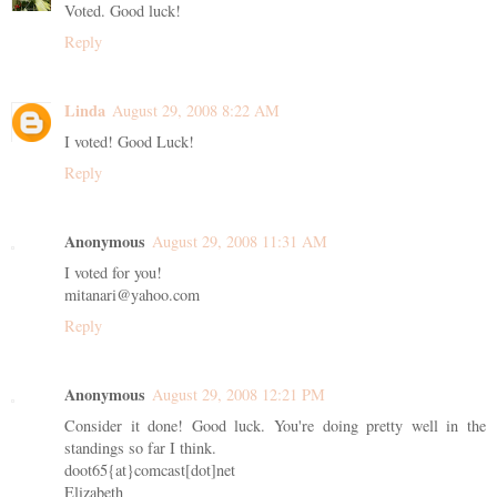
Voted. Good luck!
Reply
Linda
August 29, 2008 8:22 AM
I voted! Good Luck!
Reply
Anonymous
August 29, 2008 11:31 AM
I voted for you!
mitanari@yahoo.com
Reply
Anonymous
August 29, 2008 12:21 PM
Consider it done! Good luck. You're doing pretty well in the
standings so far I think.
doot65{at}comcast[dot]net
Elizabeth