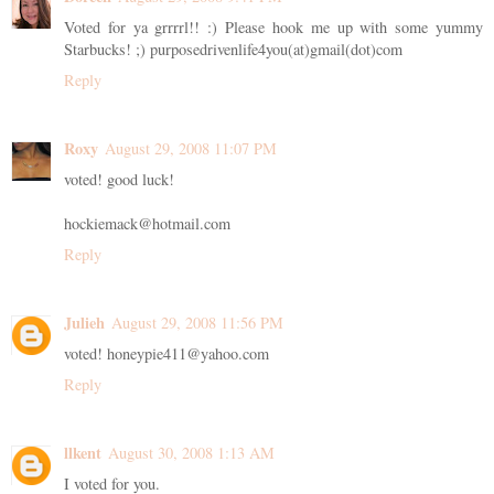
Voted for ya grrrrl!! :) Please hook me up with some yummy
Starbucks! ;) purposedrivenlife4you(at)gmail(dot)com
Reply
Roxy
August 29, 2008 11:07 PM
voted! good luck!
hockiemack@hotmail.com
Reply
Julieh
August 29, 2008 11:56 PM
voted! honeypie411@yahoo.com
Reply
llkent
August 30, 2008 1:13 AM
I voted for you.