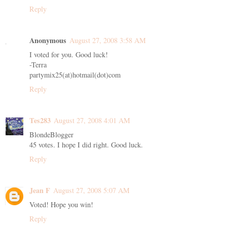
Reply
Anonymous
August 27, 2008 3:58 AM
I voted for you. Good luck!
-Terra
partymix25(at)hotmail(dot)com
Reply
Tes283
August 27, 2008 4:01 AM
BlondeBlogger
45 votes. I hope I did right. Good luck.
Reply
Jean F
August 27, 2008 5:07 AM
Voted! Hope you win!
Reply