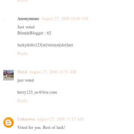
Anonymous
August 27, 2008 10:49 AM
Just voted
BlondeBlogger : 62
luckydolls123[at]verizon[dot]net
Reply
Hetal
August 27, 2008 10:53 AM
just voted
herry123_us@live.com
Reply
Unknown
August 27, 2008 11:17 AM
Voted for you. Best of luck!