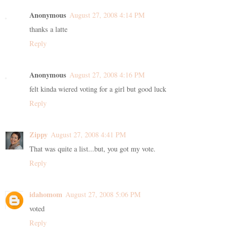
Anonymous
August 27, 2008 4:14 PM
thanks a latte
Reply
Anonymous
August 27, 2008 4:16 PM
felt kinda wiered voting for a girl but good luck
Reply
Zippy
August 27, 2008 4:41 PM
That was quite a list...but, you got my vote.
Reply
idahomom
August 27, 2008 5:06 PM
voted
Reply