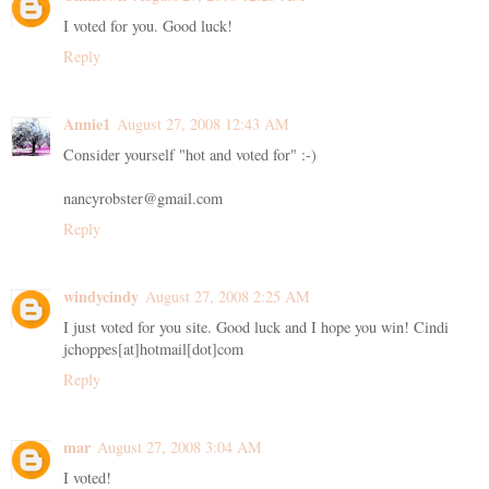
I voted for you. Good luck!
Reply
Annie1
August 27, 2008 12:43 AM
Consider yourself "hot and voted for" :-)
nancyrobster@gmail.com
Reply
windycindy
August 27, 2008 2:25 AM
I just voted for you site. Good luck and I hope you win! Cindi
jchoppes[at]hotmail[dot]com
Reply
mar
August 27, 2008 3:04 AM
I voted!