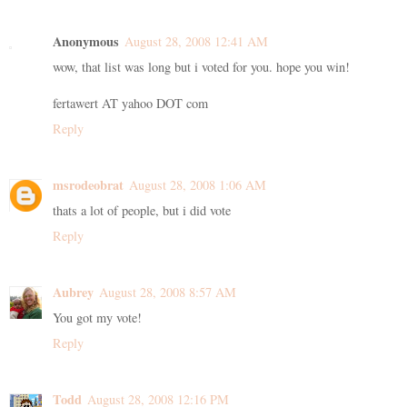
Anonymous
August 28, 2008 12:41 AM
wow, that list was long but i voted for you. hope you win!
fertawert AT yahoo DOT com
Reply
msrodeobrat
August 28, 2008 1:06 AM
thats a lot of people, but i did vote
Reply
Aubrey
August 28, 2008 8:57 AM
You got my vote!
Reply
Todd
August 28, 2008 12:16 PM