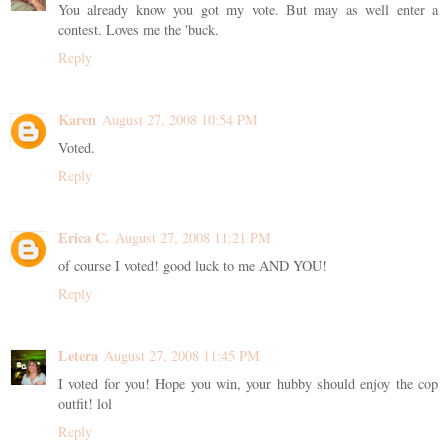
You already know you got my vote. But may as well enter a
contest. Loves me the 'buck.
Reply
Karen
August 27, 2008 10:54 PM
Voted.
Reply
Erica C.
August 27, 2008 11:21 PM
of course I voted! good luck to me AND YOU!
Reply
Letera
August 27, 2008 11:45 PM
I voted for you! Hope you win, your hubby should enjoy the cop
outfit! lol
Reply