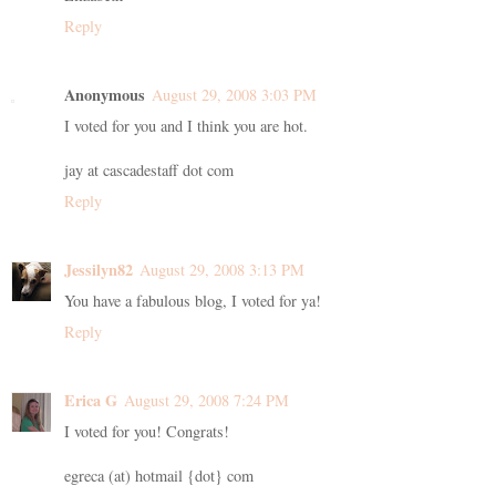
Reply
Anonymous
August 29, 2008 3:03 PM
I voted for you and I think you are hot.
jay at cascadestaff dot com
Reply
Jessilyn82
August 29, 2008 3:13 PM
You have a fabulous blog, I voted for ya!
Reply
Erica G
August 29, 2008 7:24 PM
I voted for you! Congrats!
egreca (at) hotmail {dot} com