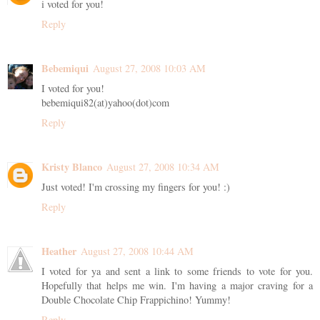
i voted for you!
Reply
Bebemiqui
August 27, 2008 10:03 AM
I voted for you!
bebemiqui82(at)yahoo(dot)com
Reply
Kristy Blanco
August 27, 2008 10:34 AM
Just voted! I'm crossing my fingers for you! :)
Reply
Heather
August 27, 2008 10:44 AM
I voted for ya and sent a link to some friends to vote for you.
Hopefully that helps me win. I'm having a major craving for a
Double Chocolate Chip Frappichino! Yummy!
Reply