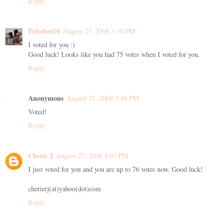
Reply
Polished10
August 27, 2008 3:10 PM
I voted for you :)
Good luck! Looks like you had 75 votes when I voted for you.
Reply
Anonymous
August 27, 2008 3:49 PM
Voted!
Reply
Cherie J
August 27, 2008 4:03 PM
I just voted for you and you are up to 76 votes now. Good luck!
cherierj(at)yahoo(dot)com
Reply