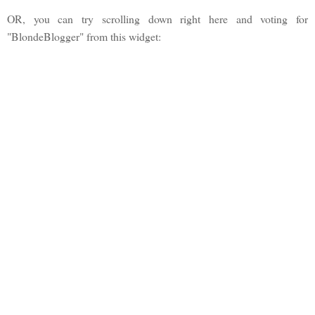
OR, you can try scrolling down right here and voting for
"BlondeBlogger" from this widget: