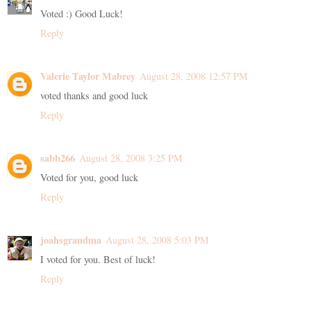
Voted :) Good Luck!
Reply
Valerie Taylor Mabrey
August 28, 2008 12:57 PM
voted thanks and good luck
Reply
sabb266
August 28, 2008 3:25 PM
Voted for you, good luck
Reply
joahsgrandma
August 28, 2008 5:03 PM
I voted for you. Best of luck!
Reply