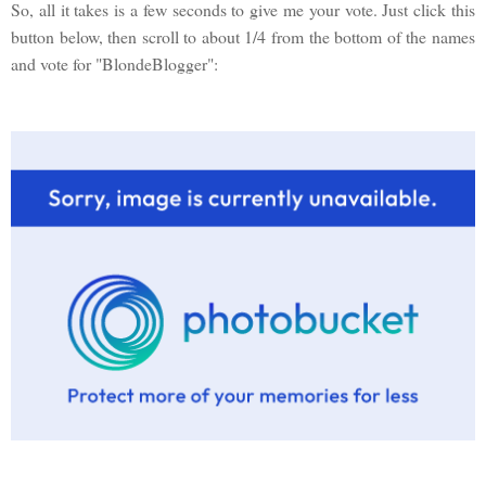
So, all it takes is a few seconds to give me your vote. Just click this
button below, then scroll to about 1/4 from the bottom of the names
and vote for "BlondeBlogger":