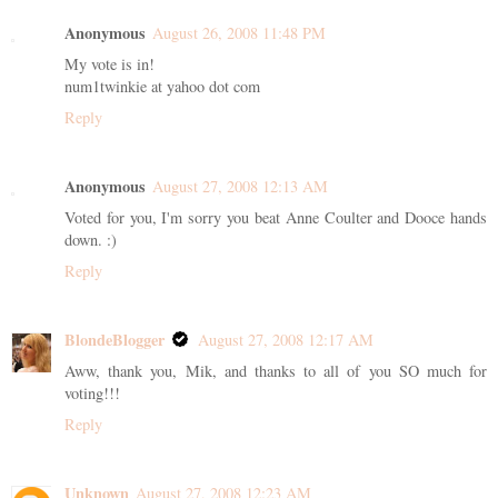
Anonymous
August 26, 2008 11:48 PM
My vote is in!
num1twinkie at yahoo dot com
Reply
Anonymous
August 27, 2008 12:13 AM
Voted for you, I'm sorry you beat Anne Coulter and Dooce hands
down. :)
Reply
BlondeBlogger
August 27, 2008 12:17 AM
Aww, thank you, Mik, and thanks to all of you SO much for
voting!!!
Reply
Unknown
August 27, 2008 12:23 AM