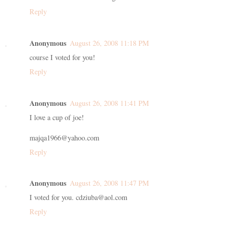
Reply
Anonymous
August 26, 2008 11:18 PM
course I voted for you!
Reply
Anonymous
August 26, 2008 11:41 PM
I love a cup of joe!
majqa1966@yahoo.com
Reply
Anonymous
August 26, 2008 11:47 PM
I voted for you. cdziuba@aol.com
Reply