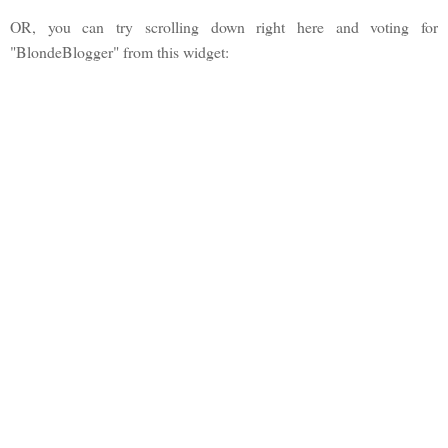
OR, you can try scrolling down right here and voting for
"BlondeBlogger" from this widget: