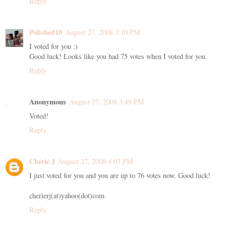
Reply
Polished10
August 27, 2008 3:10 PM
I voted for you :)
Good luck! Looks like you had 75 votes when I voted for you.
Reply
Anonymous
August 27, 2008 3:49 PM
Voted!
Reply
Cherie J
August 27, 2008 4:03 PM
I just voted for you and you are up to 76 votes now. Good luck!
cherierj(at)yahoo(dot)com
Reply