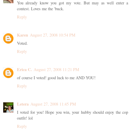
You already know you got my vote. But may as well enter a
contest. Loves me the 'buck.
Reply
Karen
August 27, 2008 10:54 PM
Voted.
Reply
Erica C.
August 27, 2008 11:21 PM
of course I voted! good luck to me AND YOU!
Reply
Letera
August 27, 2008 11:45 PM
I voted for you! Hope you win, your hubby should enjoy the cop
outfit! lol
Reply