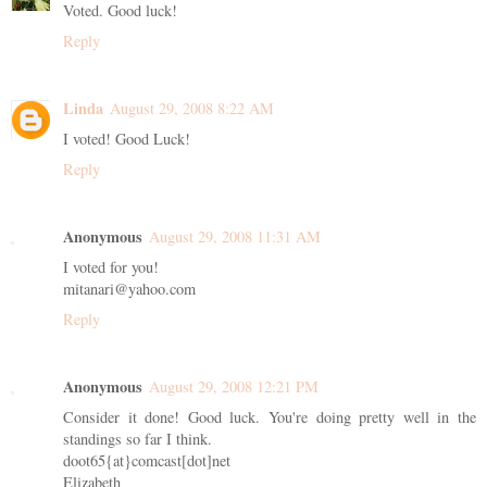
Voted. Good luck!
Reply
Linda
August 29, 2008 8:22 AM
I voted! Good Luck!
Reply
Anonymous
August 29, 2008 11:31 AM
I voted for you!
mitanari@yahoo.com
Reply
Anonymous
August 29, 2008 12:21 PM
Consider it done! Good luck. You're doing pretty well in the
standings so far I think.
doot65{at}comcast[dot]net
Elizabeth