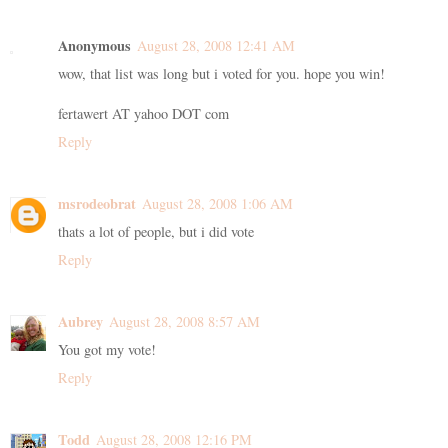
Anonymous
August 28, 2008 12:41 AM
wow, that list was long but i voted for you. hope you win!
fertawert AT yahoo DOT com
Reply
msrodeobrat
August 28, 2008 1:06 AM
thats a lot of people, but i did vote
Reply
Aubrey
August 28, 2008 8:57 AM
You got my vote!
Reply
Todd
August 28, 2008 12:16 PM