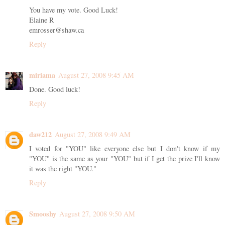
You have my vote. Good Luck!
Elaine R
emrosser@shaw.ca
Reply
miriama
August 27, 2008 9:45 AM
Done. Good luck!
Reply
daw212
August 27, 2008 9:49 AM
I voted for "YOU" like everyone else but I don't know if my
"YOU" is the same as your "YOU" but if I get the prize I'll know
it was the right "YOU."
Reply
Smooshy
August 27, 2008 9:50 AM