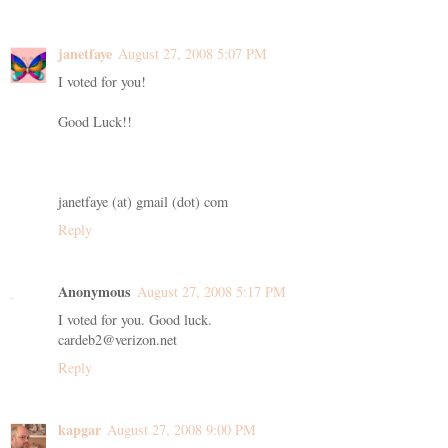
janetfaye
August 27, 2008 5:07 PM
I voted for you!
Good Luck!!
janetfaye (at) gmail (dot) com
Reply
Anonymous
August 27, 2008 5:17 PM
I voted for you. Good luck.
cardeb2@verizon.net
Reply
kapgar
August 27, 2008 9:00 PM