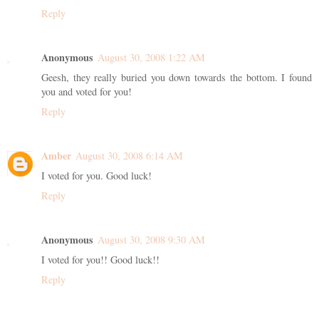
Reply
Anonymous
August 30, 2008 1:22 AM
Geesh, they really buried you down towards the bottom. I found
you and voted for you!
Reply
Amber
August 30, 2008 6:14 AM
I voted for you. Good luck!
Reply
Anonymous
August 30, 2008 9:30 AM
I voted for you!! Good luck!!
Reply