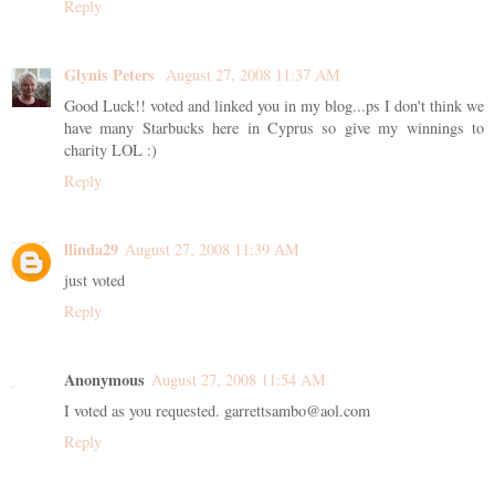
Reply
Glynis Peters
August 27, 2008 11:37 AM
Good Luck!! voted and linked you in my blog...ps I don't think we
have many Starbucks here in Cyprus so give my winnings to
charity LOL :)
Reply
llinda29
August 27, 2008 11:39 AM
just voted
Reply
Anonymous
August 27, 2008 11:54 AM
I voted as you requested. garrettsambo@aol.com
Reply