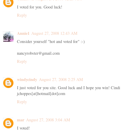
I voted for you. Good luck!
Reply
Annie1
August 27, 2008 12:43 AM
Consider yourself "hot and voted for" :-)
nancyrobster@gmail.com
Reply
windycindy
August 27, 2008 2:25 AM
I just voted for you site. Good luck and I hope you win! Cindi
jchoppes[at]hotmail[dot]com
Reply
mar
August 27, 2008 3:04 AM
I voted!