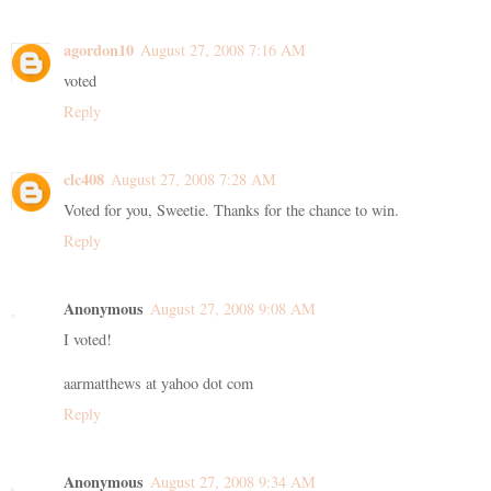
agordon10
August 27, 2008 7:16 AM
voted
Reply
clc408
August 27, 2008 7:28 AM
Voted for you, Sweetie. Thanks for the chance to win.
Reply
Anonymous
August 27, 2008 9:08 AM
I voted!
aarmatthews at yahoo dot com
Reply
Anonymous
August 27, 2008 9:34 AM