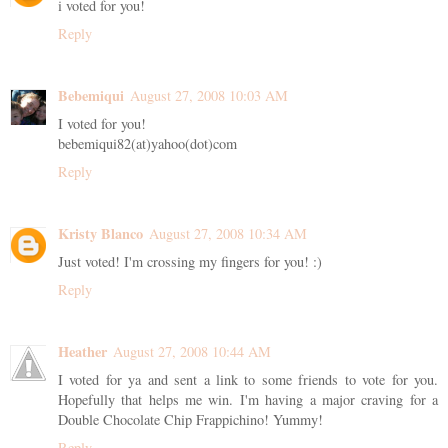
i voted for you!
Reply
Bebemiqui
August 27, 2008 10:03 AM
I voted for you!
bebemiqui82(at)yahoo(dot)com
Reply
Kristy Blanco
August 27, 2008 10:34 AM
Just voted! I'm crossing my fingers for you! :)
Reply
Heather
August 27, 2008 10:44 AM
I voted for ya and sent a link to some friends to vote for you.
Hopefully that helps me win. I'm having a major craving for a
Double Chocolate Chip Frappichino! Yummy!
Reply