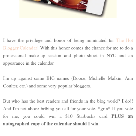
I have the privilege and honor of being nominated for
The Hot
Blogger Calendar
! With this honor comes the chance for me to do a
professional make-up session and photo shoot in NYC and an
appearance in the calendar.
I'm up against some BIG names (Dooce, Michelle Malkin, Ann
Coulter, etc.) and some very popular bloggers.
I
But who has the best readers and friends in the blog world?
do!!
And I'm not above bribing you all for your vote. *grin* If you vote
PLUS an
for me, you could win a $10 Starbucks card
autographed copy of the calendar should I win.