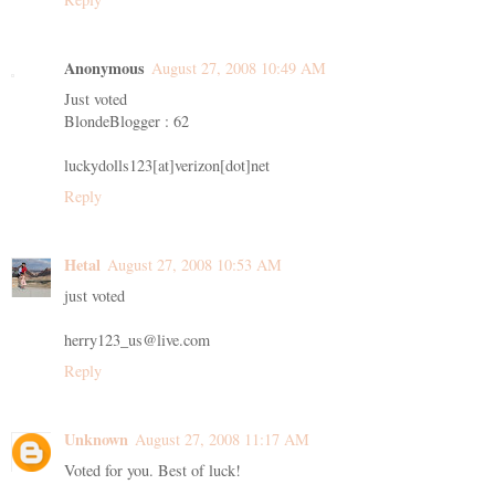
Anonymous
August 27, 2008 10:49 AM
Just voted
BlondeBlogger : 62
luckydolls123[at]verizon[dot]net
Reply
Hetal
August 27, 2008 10:53 AM
just voted
herry123_us@live.com
Reply
Unknown
August 27, 2008 11:17 AM
Voted for you. Best of luck!