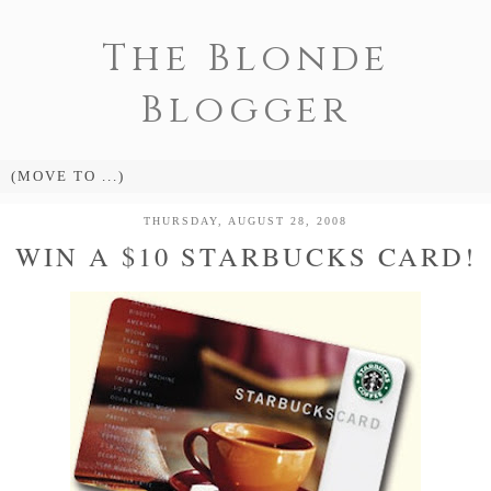
The Blonde
Blogger
THURSDAY, AUGUST 28, 2008
WIN A $10 STARBUCKS CARD!