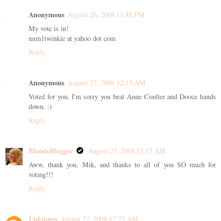
Anonymous
August 26, 2008 11:48 PM
My vote is in!
num1twinkie at yahoo dot com
Reply
Anonymous
August 27, 2008 12:13 AM
Voted for you, I'm sorry you beat Anne Coulter and Dooce hands
down. :)
Reply
BlondeBlogger
August 27, 2008 12:17 AM
Aww, thank you, Mik, and thanks to all of you SO much for
voting!!!
Reply
Unknown
August 27, 2008 12:23 AM