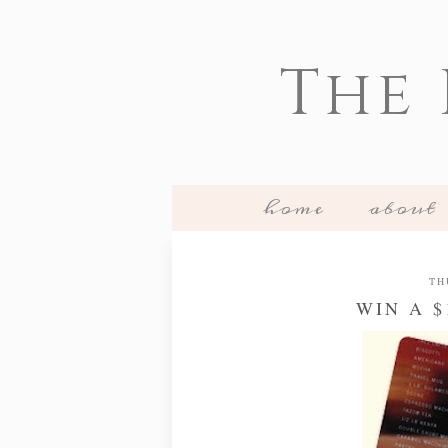
The
home
about
TH
WIN A 