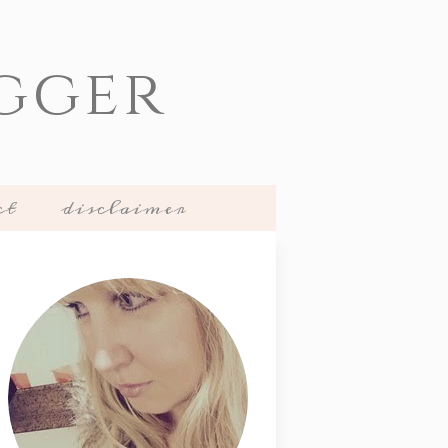
gger
ct
disclaimer