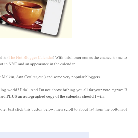
ed for
The Hot Blogger Calendar
! With this honor comes the chance for me to
ot in NYC and an appearance in the calendar.
 Malkin, Ann Coulter, etc.) and some very popular bloggers.
I
 blog world?
do!! And I'm not above bribing you all for your vote. *grin* If
PLUS an autographed copy of the calendar should I win.
card
vote. Just click this button below, then scroll to about 1/4 from the bottom of