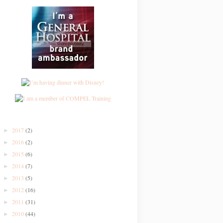
2017
(2)
►
2016
(2)
►
2015
(6)
►
2014
(7)
►
2013
(5)
►
2012
(16)
►
2011
(31)
►
2010
(44)
►