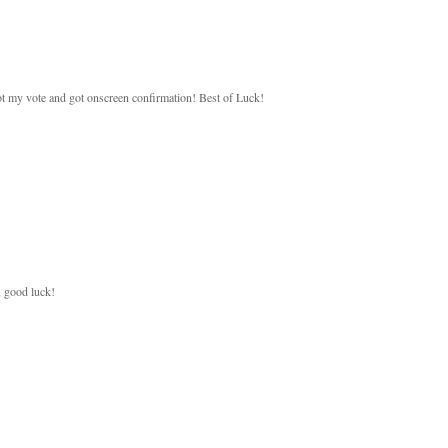
 got my vote and got onscreen confirmation! Best of Luck!
, good luck!