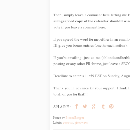
Then, simply leave a comment here letting me k
autographed copy of the calendar should I win
vote if you leave a comment here.
If you spread the word for me, either in an email,
I'll give you bonus entries (one for each action).
If you're emailing, just cc me (ablondeandherb
posting or any other PR for me, just leave a SE
Deadline to enter is 11:59 EST on Sunday, Augus
Thank you in advance for your support. I think I 
to all of you for that!!!
SHARE:
Posted by
BlondeBlogger
Labels:
contests
,
giveaways