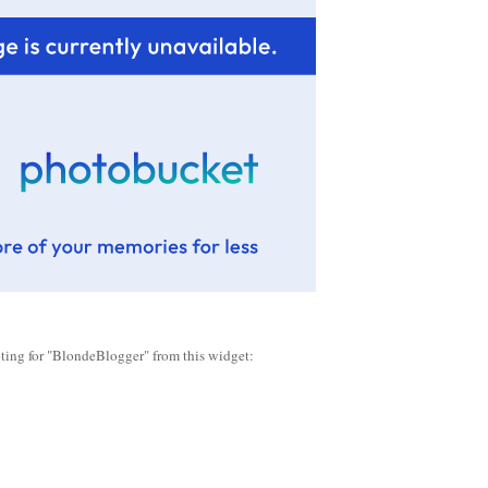
oting for "BlondeBlogger" from this widget: