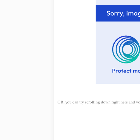
OR, you can try scrolling down right here and v