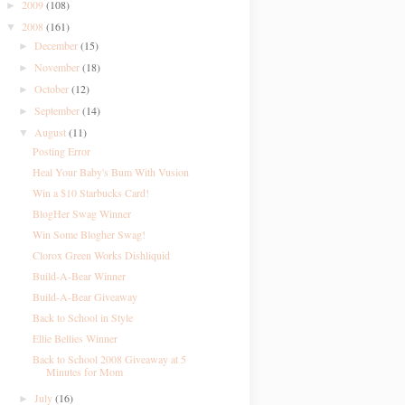
2009
(108)
►
2008
(161)
▼
December
(15)
►
November
(18)
►
October
(12)
►
September
(14)
►
August
(11)
▼
Posting Error
Heal Your Baby's Bum With Vusion
Win a $10 Starbucks Card!
BlogHer Swag Winner
Win Some Blogher Swag!
Clorox Green Works Dishliquid
Build-A-Bear Winner
Build-A-Bear Giveaway
Back to School in Style
Ellie Bellies Winner
Back to School 2008 Giveaway at 5
Minutes for Mom
July
(16)
►