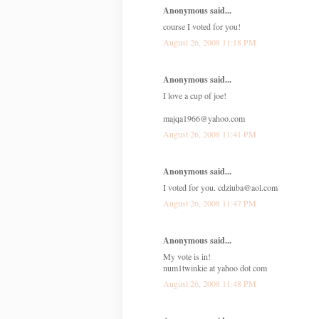
Anonymous said...
course I voted for you!
August 26, 2008 11:18 PM
Anonymous said...
I love a cup of joe!
majqa1966@yahoo.com
August 26, 2008 11:41 PM
Anonymous said...
I voted for you. cdziuba@aol.com
August 26, 2008 11:47 PM
Anonymous said...
My vote is in!
num1twinkie at yahoo dot com
August 26, 2008 11:48 PM