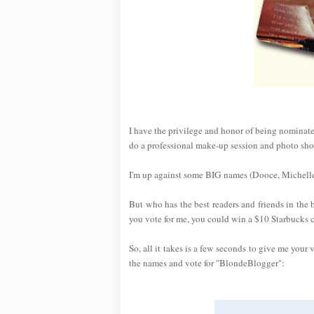
I have the privilege and honor of being nominat
do a professional make-up session and photo sho
I'm up against some BIG names (Dooce, Michelle
But who has the best readers and friends in the
you vote for me, you could win a $10 Starbucks 
So, all it takes is a few seconds to give me your 
the names and vote for "BlondeBlogger":