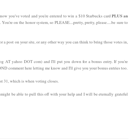
PLUS an
now you've voted and you're entered to win a $10 Starbucks card
. You're on the honor system, so PLEASE....pretty, pretty, please.....be sure to
 or a post on your site, or any other way you can think to bring those votes in,
log AT yahoo DOT com) and I'll put you down for a bonus entry. If you're
COND comment here letting me know and I'll give you your bonus entries too.
t 31, which is when voting closes.
might be able to pull this off with your help and I will be eternally grateful