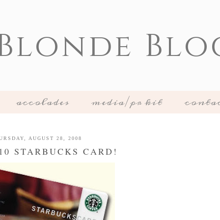
 Blonde Blo
accolades
media/pr kit
conta
URSDAY, AUGUST 28, 2008
$10 STARBUCKS CARD!