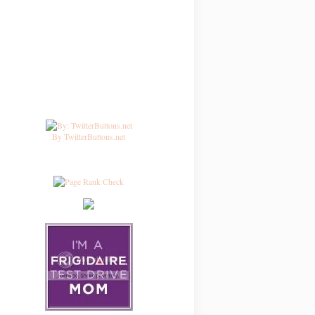
By TwitterButtons.net