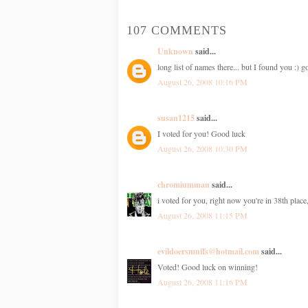
107 COMMENTS
Unknown
said...
long list of names there... but I found you :)
August 26, 2008 10:16 PM
susan1215
said...
I voted for you! Good luck
August 26, 2008 10:30 PM
chromiumman
said...
i voted for you, right now you're in 38th place
August 26, 2008 11:15 PM
evildoersmuffs@hotmail.com
said...
Voted! Good luck on winning!
August 26, 2008 11:16 PM