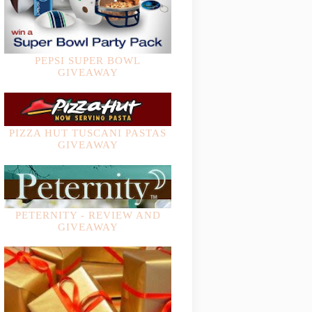
PEPSI SUPER BOWL
GIVEAWAY
PIZZA HUT TUSCANI PASTAS
GIVEAWAY
PETERNITY - REVIEW AND
GIVEAWAY