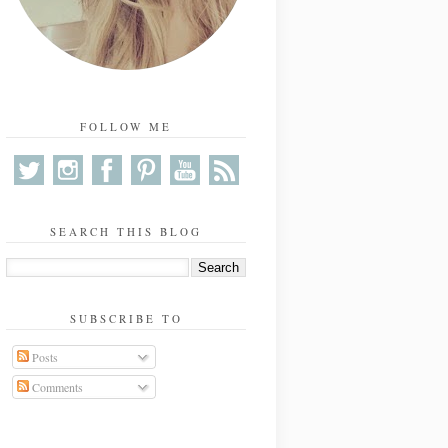
FOLLOW ME
SEARCH THIS BLOG
SUBSCRIBE TO
Posts
Comments