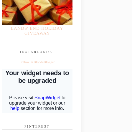
LANDS' END HOLIDAY
GIVEAWAY
INSTABLONDE!
Follow @BlondeBlogger
PINTEREST