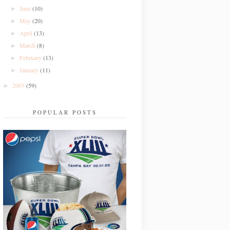
June
(10)
►
May
(20)
►
April
(13)
►
March
(8)
►
February
(13)
►
January
(11)
►
2007
(59)
►
POPULAR POSTS