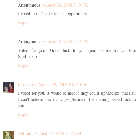
Anonymous
August 28, 2008 6:19 PM
I voted too! Thanks for the opportunity!
Reply
Anonymous
August 28, 2008 8:52 PM
Voted for you! Good luck to you (and to me too....I love
Starbucks)
Reply
bevsclark
August 28, 2008 10:14 PM
I voted for you. It would be nice if they could alphabetize that list.
I can't believe how many people are in the running. Good luck to
you!
Reply
Belinda
August 29, 2008 3:32 AM