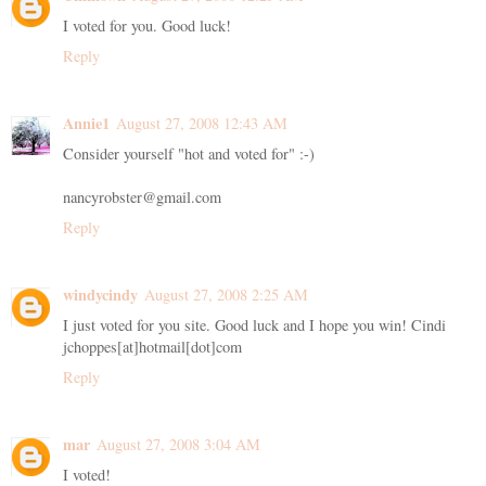
I voted for you. Good luck!
Reply
Annie1
August 27, 2008 12:43 AM
Consider yourself "hot and voted for" :-)
nancyrobster@gmail.com
Reply
windycindy
August 27, 2008 2:25 AM
I just voted for you site. Good luck and I hope you win! Cindi
jchoppes[at]hotmail[dot]com
Reply
mar
August 27, 2008 3:04 AM
I voted!