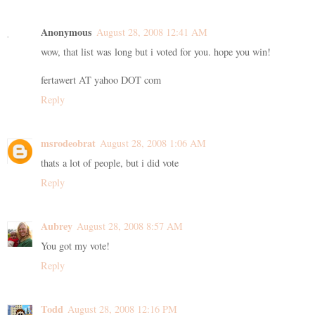
Anonymous
August 28, 2008 12:41 AM
wow, that list was long but i voted for you. hope you win!
fertawert AT yahoo DOT com
Reply
msrodeobrat
August 28, 2008 1:06 AM
thats a lot of people, but i did vote
Reply
Aubrey
August 28, 2008 8:57 AM
You got my vote!
Reply
Todd
August 28, 2008 12:16 PM