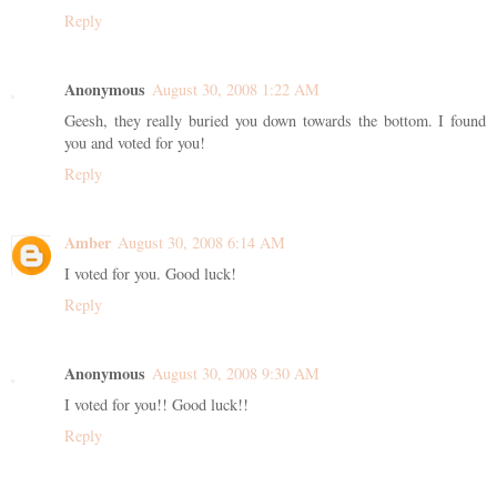
Reply
Anonymous
August 30, 2008 1:22 AM
Geesh, they really buried you down towards the bottom. I found
you and voted for you!
Reply
Amber
August 30, 2008 6:14 AM
I voted for you. Good luck!
Reply
Anonymous
August 30, 2008 9:30 AM
I voted for you!! Good luck!!
Reply