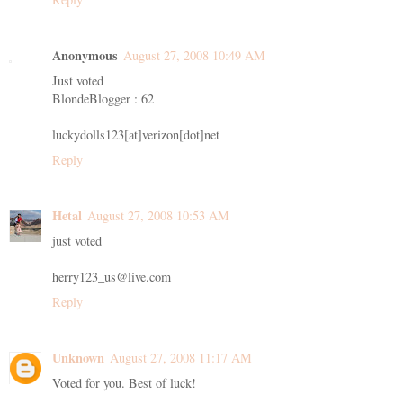
Anonymous
August 27, 2008 10:49 AM
Just voted
BlondeBlogger : 62
luckydolls123[at]verizon[dot]net
Reply
Hetal
August 27, 2008 10:53 AM
just voted
herry123_us@live.com
Reply
Unknown
August 27, 2008 11:17 AM
Voted for you. Best of luck!