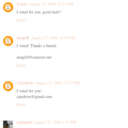
Zenas
August 27, 2008 12:22 PM
I voted for you, good luck!!
Reply
mogrill
August 27, 2008 12:24 PM
I voted! Thanks a bunch.
mogrill@comcast.net
Reply
Cjnedrow
August 27, 2008 12:57 PM
I voted for you!
cjnedrow@gmail.com
Reply
sphinx63
August 27, 2008 1:55 PM