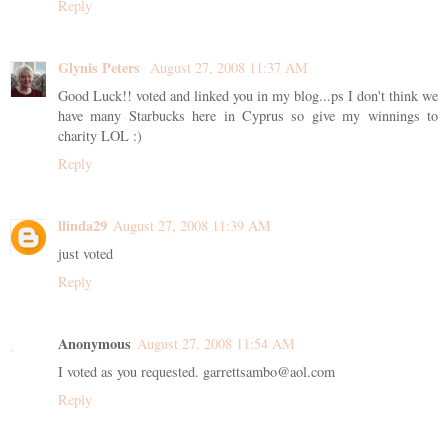
Reply
Glynis Peters
August 27, 2008 11:37 AM
Good Luck!! voted and linked you in my blog...ps I don't think we
have many Starbucks here in Cyprus so give my winnings to
charity LOL :)
Reply
llinda29
August 27, 2008 11:39 AM
just voted
Reply
Anonymous
August 27, 2008 11:54 AM
I voted as you requested. garrettsambo@aol.com
Reply