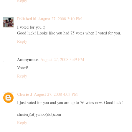
Reply
Polished10
August 27, 2008 3:10 PM
I voted for you :)
Good luck! Looks like you had 75 votes when I voted for you.
Reply
Anonymous
August 27, 2008 3:49 PM
Voted!
Reply
Cherie J
August 27, 2008 4:03 PM
I just voted for you and you are up to 76 votes now. Good luck!
cherierj(at)yahoo(dot)com
Reply