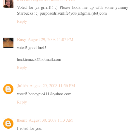
Voted for ya grrrrl!! :) Please hook me up with some yummy
Starbucks! ;) purposedrivenlife4you(at)gmail(dot)com
Reply
Roxy
August 29, 2008 11:07 PM
voted! good luck!
hockiemack@hotmail.com
Reply
Julieh
August 29, 2008 11:56 PM
voted! honeypie411@yahoo.com
Reply
llkent
August 30, 2008 1:13 AM
I voted for you.