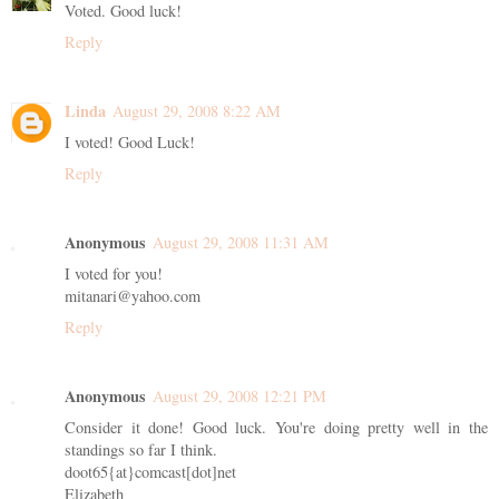
Voted. Good luck!
Reply
Linda
August 29, 2008 8:22 AM
I voted! Good Luck!
Reply
Anonymous
August 29, 2008 11:31 AM
I voted for you!
mitanari@yahoo.com
Reply
Anonymous
August 29, 2008 12:21 PM
Consider it done! Good luck. You're doing pretty well in the
standings so far I think.
doot65{at}comcast[dot]net
Elizabeth