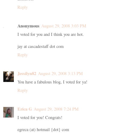
Reply
Anonymous
August 29, 2008 3:03 PM
I voted for you and I think you are hot.
jay at cascadestaff dot com
Reply
Jessilyn82
August 29, 2008 3:13 PM
You have a fabulous blog, I voted for ya!
Reply
Erica G
August 29, 2008 7:24 PM
I voted for you! Congrats!
egreca (at) hotmail {dot} com