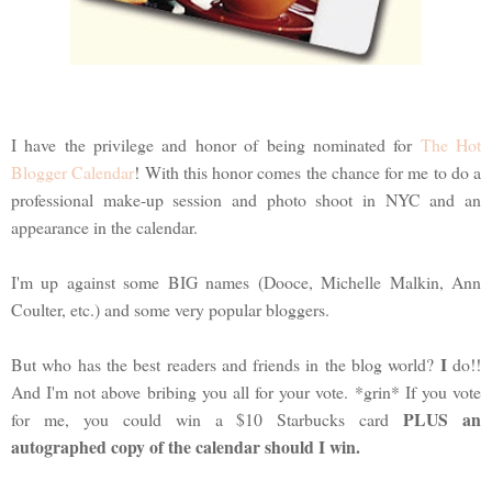
I have the privilege and honor of being nominated for
The Hot
Blogger Calendar
! With this honor comes the chance for me to do a
professional make-up session and photo shoot in NYC and an
appearance in the calendar.
I'm up against some BIG names (Dooce, Michelle Malkin, Ann
Coulter, etc.) and some very popular bloggers.
I
But who has the best readers and friends in the blog world?
do!!
And I'm not above bribing you all for your vote. *grin* If you vote
PLUS an
for me, you could win a $10 Starbucks card
autographed copy of the calendar should I win.