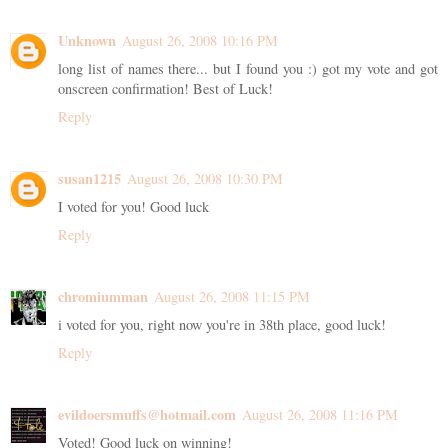
Unknown
August 26, 2008 10:16 PM
long list of names there... but I found you :) got my vote and got
onscreen confirmation! Best of Luck!
Reply
susan1215
August 26, 2008 10:30 PM
I voted for you! Good luck
Reply
chromiumman
August 26, 2008 11:15 PM
i voted for you, right now you're in 38th place, good luck!
Reply
evildoersmuffs@hotmail.com
August 26, 2008 11:16 PM
Voted! Good luck on winning!