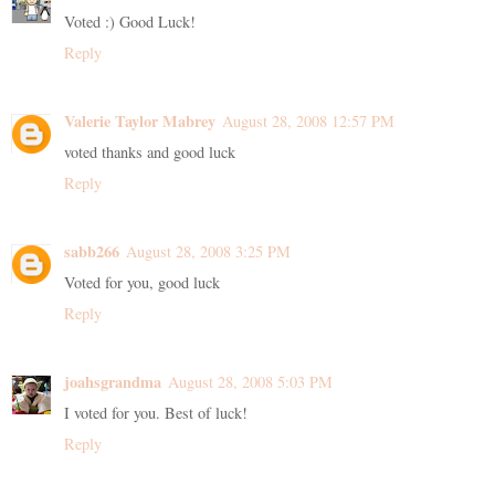
Voted :) Good Luck!
Reply
Valerie Taylor Mabrey
August 28, 2008 12:57 PM
voted thanks and good luck
Reply
sabb266
August 28, 2008 3:25 PM
Voted for you, good luck
Reply
joahsgrandma
August 28, 2008 5:03 PM
I voted for you. Best of luck!
Reply