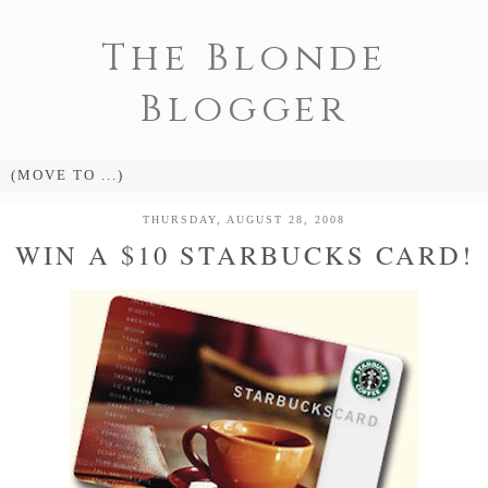
The Blonde
Blogger
THURSDAY, AUGUST 28, 2008
WIN A $10 STARBUCKS CARD!