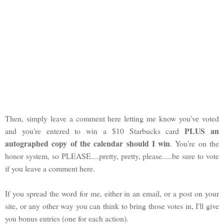
Then, simply leave a comment here letting me know you've voted
PLUS an
and you're entered to win a $10 Starbucks card
autographed copy of the calendar should I win
. You're on the
honor system, so PLEASE....pretty, pretty, please.....be sure to vote
if you leave a comment here.
If you spread the word for me, either in an email, or a post on your
site, or any other way you can think to bring those votes in, I'll give
you bonus entries (one for each action).