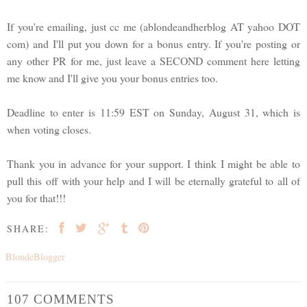
If you're emailing, just cc me (ablondeandherblog AT yahoo DOT
com) and I'll put you down for a bonus entry. If you're posting or
any other PR for me, just leave a SECOND comment here letting
me know and I'll give you your bonus entries too.
Deadline to enter is 11:59 EST on Sunday, August 31, which is
when voting closes.
Thank you in advance for your support. I think I might be able to
pull this off with your help and I will be eternally grateful to all of
you for that!!!
SHARE:
BlondeBlogger
107 COMMENTS