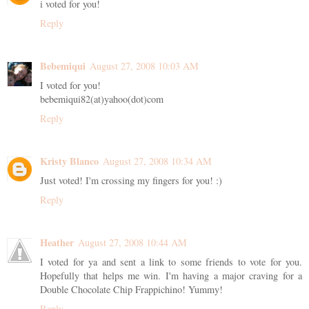
i voted for you!
Reply
Bebemiqui
August 27, 2008 10:03 AM
I voted for you!
bebemiqui82(at)yahoo(dot)com
Reply
Kristy Blanco
August 27, 2008 10:34 AM
Just voted! I'm crossing my fingers for you! :)
Reply
Heather
August 27, 2008 10:44 AM
I voted for ya and sent a link to some friends to vote for you.
Hopefully that helps me win. I'm having a major craving for a
Double Chocolate Chip Frappichino! Yummy!
Reply