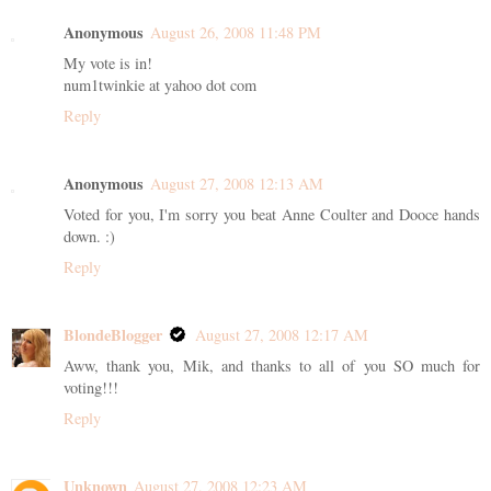
Anonymous
August 26, 2008 11:48 PM
My vote is in!
num1twinkie at yahoo dot com
Reply
Anonymous
August 27, 2008 12:13 AM
Voted for you, I'm sorry you beat Anne Coulter and Dooce hands
down. :)
Reply
BlondeBlogger
August 27, 2008 12:17 AM
Aww, thank you, Mik, and thanks to all of you SO much for
voting!!!
Reply
Unknown
August 27, 2008 12:23 AM