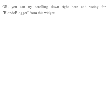
OR, you can try scrolling down right here and voting for
"BlondeBlogger" from this widget: