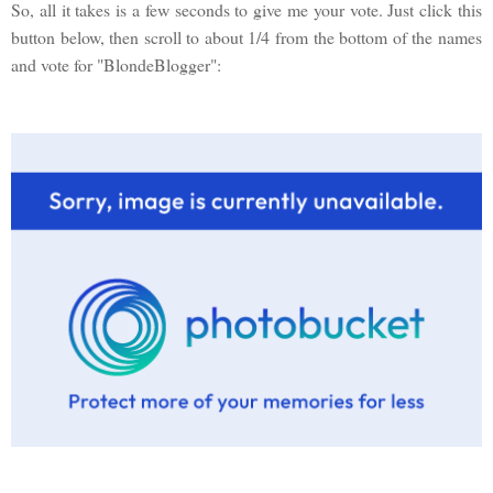
So, all it takes is a few seconds to give me your vote. Just click this
button below, then scroll to about 1/4 from the bottom of the names
and vote for "BlondeBlogger":