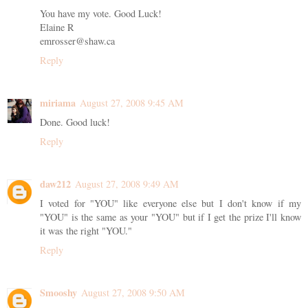
You have my vote. Good Luck!
Elaine R
emrosser@shaw.ca
Reply
miriama
August 27, 2008 9:45 AM
Done. Good luck!
Reply
daw212
August 27, 2008 9:49 AM
I voted for "YOU" like everyone else but I don't know if my
"YOU" is the same as your "YOU" but if I get the prize I'll know
it was the right "YOU."
Reply
Smooshy
August 27, 2008 9:50 AM