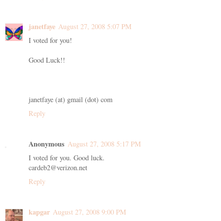
janetfaye
August 27, 2008 5:07 PM
I voted for you!
Good Luck!!
janetfaye (at) gmail (dot) com
Reply
Anonymous
August 27, 2008 5:17 PM
I voted for you. Good luck.
cardeb2@verizon.net
Reply
kapgar
August 27, 2008 9:00 PM