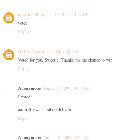
agordon10
August 27, 2008 7:16 AM
voted
Reply
clc408
August 27, 2008 7:28 AM
Voted for you, Sweetie. Thanks for the chance to win.
Reply
Anonymous
August 27, 2008 9:08 AM
I voted!
aarmatthews at yahoo dot com
Reply
Anonymous
August 27, 2008 9:34 AM