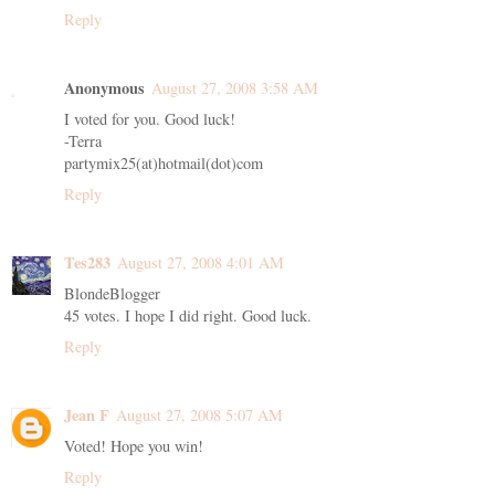
Reply
Anonymous
August 27, 2008 3:58 AM
I voted for you. Good luck!
-Terra
partymix25(at)hotmail(dot)com
Reply
Tes283
August 27, 2008 4:01 AM
BlondeBlogger
45 votes. I hope I did right. Good luck.
Reply
Jean F
August 27, 2008 5:07 AM
Voted! Hope you win!
Reply