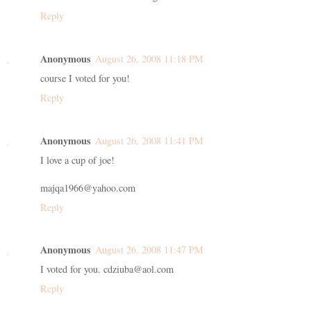
Reply
Anonymous
August 26, 2008 11:18 PM
course I voted for you!
Reply
Anonymous
August 26, 2008 11:41 PM
I love a cup of joe!
majqa1966@yahoo.com
Reply
Anonymous
August 26, 2008 11:47 PM
I voted for you. cdziuba@aol.com
Reply