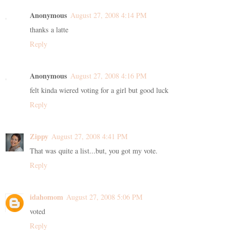
Anonymous
August 27, 2008 4:14 PM
thanks a latte
Reply
Anonymous
August 27, 2008 4:16 PM
felt kinda wiered voting for a girl but good luck
Reply
Zippy
August 27, 2008 4:41 PM
That was quite a list...but, you got my vote.
Reply
idahomom
August 27, 2008 5:06 PM
voted
Reply