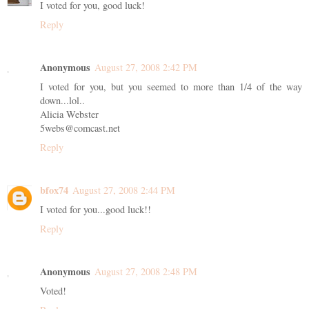
I voted for you, good luck!
Reply
Anonymous
August 27, 2008 2:42 PM
I voted for you, but you seemed to more than 1/4 of the way
down...lol..
Alicia Webster
5webs@comcast.net
Reply
bfox74
August 27, 2008 2:44 PM
I voted for you...good luck!!
Reply
Anonymous
August 27, 2008 2:48 PM
Voted!