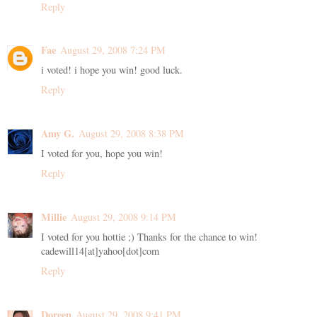
Reply
Fae
August 29, 2008 7:24 PM
i voted! i hope you win! good luck.
Reply
Amy G.
August 29, 2008 8:38 PM
I voted for you, hope you win!
Reply
Millie
August 29, 2008 9:14 PM
I voted for you hottie ;) Thanks for the chance to win!
cadewill14[at]yahoo[dot]com
Reply
Doreen
August 29, 2008 9:41 PM