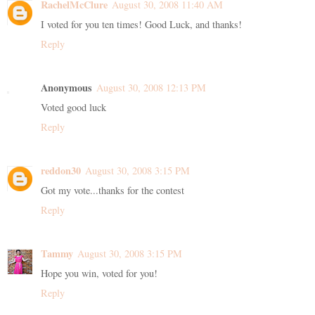
RachelMcClure
August 30, 2008 11:40 AM
I voted for you ten times! Good Luck, and thanks!
Reply
Anonymous
August 30, 2008 12:13 PM
Voted good luck
Reply
reddon30
August 30, 2008 3:15 PM
Got my vote...thanks for the contest
Reply
Tammy
August 30, 2008 3:15 PM
Hope you win, voted for you!
Reply