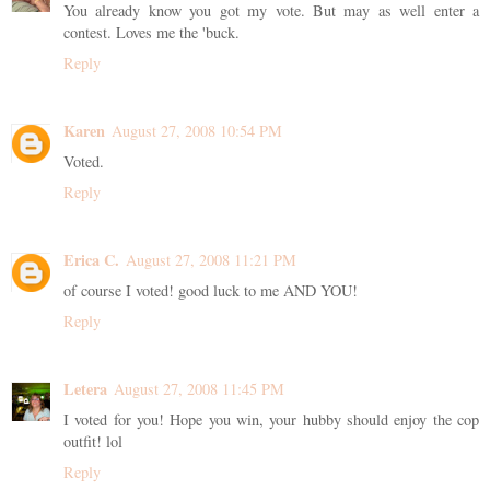
You already know you got my vote. But may as well enter a
contest. Loves me the 'buck.
Reply
Karen
August 27, 2008 10:54 PM
Voted.
Reply
Erica C.
August 27, 2008 11:21 PM
of course I voted! good luck to me AND YOU!
Reply
Letera
August 27, 2008 11:45 PM
I voted for you! Hope you win, your hubby should enjoy the cop
outfit! lol
Reply