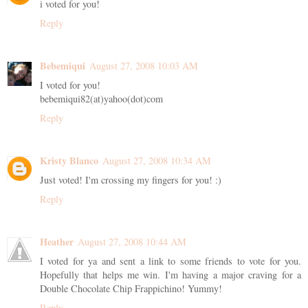
i voted for you!
Reply
Bebemiqui
August 27, 2008 10:03 AM
I voted for you!
bebemiqui82(at)yahoo(dot)com
Reply
Kristy Blanco
August 27, 2008 10:34 AM
Just voted! I'm crossing my fingers for you! :)
Reply
Heather
August 27, 2008 10:44 AM
I voted for ya and sent a link to some friends to vote for you.
Hopefully that helps me win. I'm having a major craving for a
Double Chocolate Chip Frappichino! Yummy!
Reply