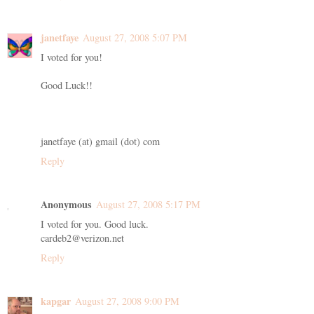
janetfaye
August 27, 2008 5:07 PM
I voted for you!
Good Luck!!
janetfaye (at) gmail (dot) com
Reply
Anonymous
August 27, 2008 5:17 PM
I voted for you. Good luck.
cardeb2@verizon.net
Reply
kapgar
August 27, 2008 9:00 PM