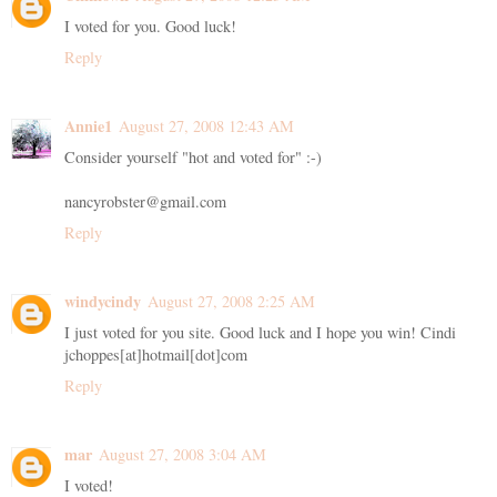
I voted for you. Good luck!
Reply
Annie1
August 27, 2008 12:43 AM
Consider yourself "hot and voted for" :-)
nancyrobster@gmail.com
Reply
windycindy
August 27, 2008 2:25 AM
I just voted for you site. Good luck and I hope you win! Cindi
jchoppes[at]hotmail[dot]com
Reply
mar
August 27, 2008 3:04 AM
I voted!