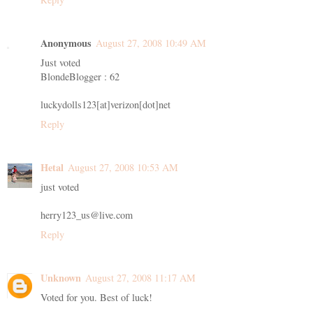
Anonymous
August 27, 2008 10:49 AM
Just voted
BlondeBlogger : 62
luckydolls123[at]verizon[dot]net
Reply
Hetal
August 27, 2008 10:53 AM
just voted
herry123_us@live.com
Reply
Unknown
August 27, 2008 11:17 AM
Voted for you. Best of luck!