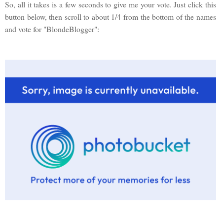
So, all it takes is a few seconds to give me your vote. Just click this
button below, then scroll to about 1/4 from the bottom of the names
and vote for "BlondeBlogger":