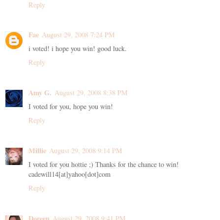
Reply
Fae
August 29, 2008 7:24 PM
i voted! i hope you win! good luck.
Reply
Amy G.
August 29, 2008 8:38 PM
I voted for you, hope you win!
Reply
Millie
August 29, 2008 9:14 PM
I voted for you hottie ;) Thanks for the chance to win!
cadewill14[at]yahoo[dot]com
Reply
Doreen
August 29, 2008 9:41 PM