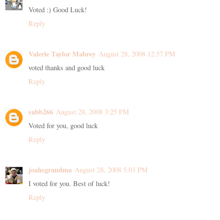
Voted :) Good Luck!
Reply
Valerie Taylor Mabrey
August 28, 2008 12:57 PM
voted thanks and good luck
Reply
sabb266
August 28, 2008 3:25 PM
Voted for you, good luck
Reply
joahsgrandma
August 28, 2008 5:03 PM
I voted for you. Best of luck!
Reply