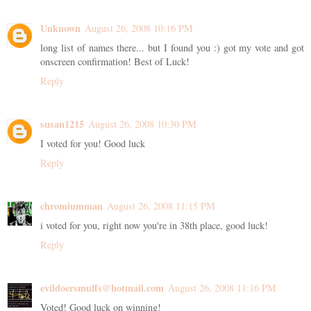
Unknown
August 26, 2008 10:16 PM
long list of names there... but I found you :) got my vote and got
onscreen confirmation! Best of Luck!
Reply
susan1215
August 26, 2008 10:30 PM
I voted for you! Good luck
Reply
chromiumman
August 26, 2008 11:15 PM
i voted for you, right now you're in 38th place, good luck!
Reply
evildoersmuffs@hotmail.com
August 26, 2008 11:16 PM
Voted! Good luck on winning!