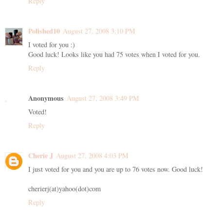
Reply
Polished10
August 27, 2008 3:10 PM
I voted for you :)
Good luck! Looks like you had 75 votes when I voted for you.
Reply
Anonymous
August 27, 2008 3:49 PM
Voted!
Reply
Cherie J
August 27, 2008 4:03 PM
I just voted for you and you are up to 76 votes now. Good luck!
cherierj(at)yahoo(dot)com
Reply