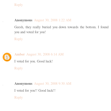
Reply
Anonymous
August 30, 2008 1:22 AM
Geesh, they really buried you down towards the bottom. I found
you and voted for you!
Reply
Amber
August 30, 2008 6:14 AM
I voted for you. Good luck!
Reply
Anonymous
August 30, 2008 9:30 AM
I voted for you!! Good luck!!
Reply