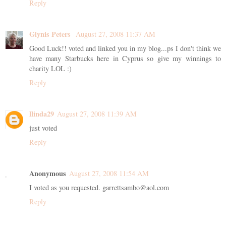
Reply
Glynis Peters
August 27, 2008 11:37 AM
Good Luck!! voted and linked you in my blog...ps I don't think we
have many Starbucks here in Cyprus so give my winnings to
charity LOL :)
Reply
llinda29
August 27, 2008 11:39 AM
just voted
Reply
Anonymous
August 27, 2008 11:54 AM
I voted as you requested. garrettsambo@aol.com
Reply