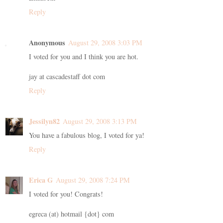
Reply
Anonymous
August 29, 2008 3:03 PM
I voted for you and I think you are hot.
jay at cascadestaff dot com
Reply
Jessilyn82
August 29, 2008 3:13 PM
You have a fabulous blog, I voted for ya!
Reply
Erica G
August 29, 2008 7:24 PM
I voted for you! Congrats!
egreca (at) hotmail {dot} com