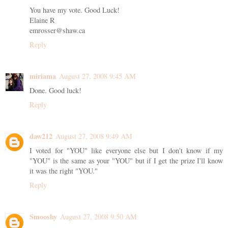
You have my vote. Good Luck!
Elaine R
emrosser@shaw.ca
Reply
miriama
August 27, 2008 9:45 AM
Done. Good luck!
Reply
daw212
August 27, 2008 9:49 AM
I voted for "YOU" like everyone else but I don't know if my
"YOU" is the same as your "YOU" but if I get the prize I'll know
it was the right "YOU."
Reply
Smooshy
August 27, 2008 9:50 AM