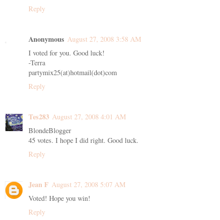
Reply
Anonymous
August 27, 2008 3:58 AM
I voted for you. Good luck!
-Terra
partymix25(at)hotmail(dot)com
Reply
Tes283
August 27, 2008 4:01 AM
BlondeBlogger
45 votes. I hope I did right. Good luck.
Reply
Jean F
August 27, 2008 5:07 AM
Voted! Hope you win!
Reply