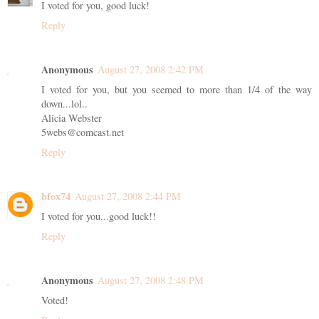
I voted for you, good luck!
Reply
Anonymous
August 27, 2008 2:42 PM
I voted for you, but you seemed to more than 1/4 of the way
down...lol..
Alicia Webster
5webs@comcast.net
Reply
bfox74
August 27, 2008 2:44 PM
I voted for you...good luck!!
Reply
Anonymous
August 27, 2008 2:48 PM
Voted!