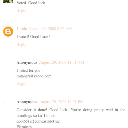
Voted. Good luck!
Reply
Linda
August 29, 2008 8:22 AM
I voted! Good Luck!
Reply
Anonymous
August 29, 2008 11:31 AM
I voted for you!
mitanari@yahoo.com
Reply
Anonymous
August 29, 2008 12:21 PM
Consider it done! Good luck. You're doing pretty well in the
standings so far I think.
doot65{at}comcast[dot]net
Elizabeth