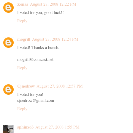
Zenas
August 27, 2008 12:22 PM
I voted for you, good luck!!
Reply
mogrill
August 27, 2008 12:24 PM
I voted! Thanks a bunch.
mogrill@comcast.net
Reply
Cjnedrow
August 27, 2008 12:57 PM
I voted for you!
cjnedrow@gmail.com
Reply
sphinx63
August 27, 2008 1:55 PM