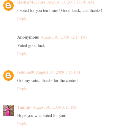
RachelMcClure
August 30, 2008 11:40 AM
I voted for you ten times! Good Luck, and thanks!
Reply
Anonymous
August 30, 2008 12:13 PM
Voted good luck
Reply
reddon30
August 30, 2008 3:15 PM
Got my vote...thanks for the contest
Reply
Tammy
August 30, 2008 3:15 PM
Hope you win, voted for you!
Reply