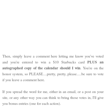
Then, simply leave a comment here letting me know you've voted
PLUS an
and you're entered to win a $10 Starbucks card
autographed copy of the calendar should I win
. You're on the
honor system, so PLEASE....pretty, pretty, please.....be sure to vote
if you leave a comment here.
If you spread the word for me, either in an email, or a post on your
site, or any other way you can think to bring those votes in, I'll give
you bonus entries (one for each action).