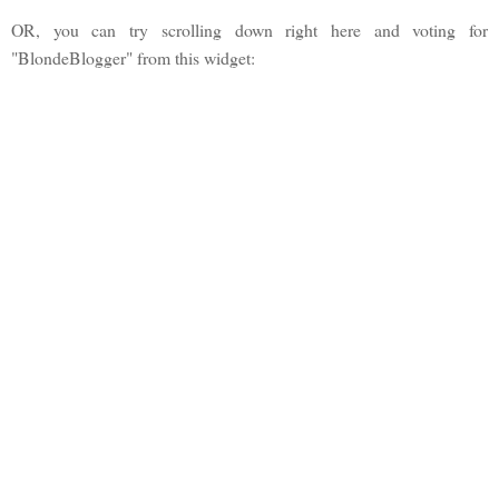
OR, you can try scrolling down right here and voting for
"BlondeBlogger" from this widget: