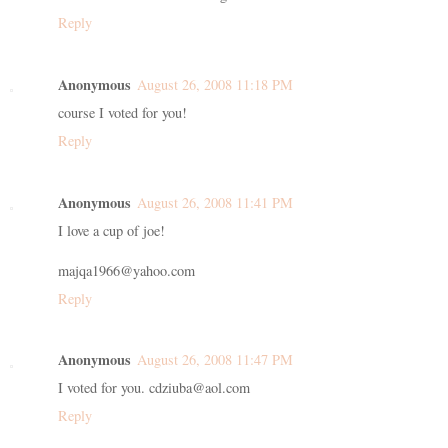
Reply
Anonymous
August 26, 2008 11:18 PM
course I voted for you!
Reply
Anonymous
August 26, 2008 11:41 PM
I love a cup of joe!
majqa1966@yahoo.com
Reply
Anonymous
August 26, 2008 11:47 PM
I voted for you. cdziuba@aol.com
Reply