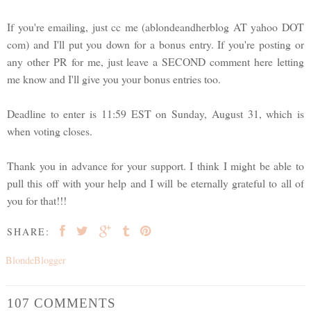
If you're emailing, just cc me (ablondeandherblog AT yahoo DOT
com) and I'll put you down for a bonus entry. If you're posting or
any other PR for me, just leave a SECOND comment here letting
me know and I'll give you your bonus entries too.
Deadline to enter is 11:59 EST on Sunday, August 31, which is
when voting closes.
Thank you in advance for your support. I think I might be able to
pull this off with your help and I will be eternally grateful to all of
you for that!!!
SHARE:
BlondeBlogger
107 COMMENTS