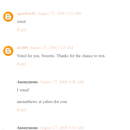
agordon10
August 27, 2008 7:16 AM
voted
Reply
clc408
August 27, 2008 7:28 AM
Voted for you, Sweetie. Thanks for the chance to win.
Reply
Anonymous
August 27, 2008 9:08 AM
I voted!
aarmatthews at yahoo dot com
Reply
Anonymous
August 27, 2008 9:34 AM