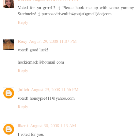
Voted for ya grrrrl!! :) Please hook me up with some yummy
Starbucks! ;) purposedrivenlife4you(at)gmail(dot)com
Reply
Roxy
August 29, 2008 11:07 PM
voted! good luck!
hockiemack@hotmail.com
Reply
Julieh
August 29, 2008 11:56 PM
voted! honeypie411@yahoo.com
Reply
llkent
August 30, 2008 1:13 AM
I voted for you.