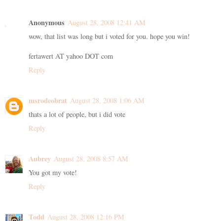
Anonymous
August 28, 2008 12:41 AM
wow, that list was long but i voted for you. hope you win!
fertawert AT yahoo DOT com
Reply
msrodeobrat
August 28, 2008 1:06 AM
thats a lot of people, but i did vote
Reply
Aubrey
August 28, 2008 8:57 AM
You got my vote!
Reply
Todd
August 28, 2008 12:16 PM