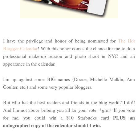
I have the privilege and honor of being nominated for
The Hot
Blogger Calendar
! With this honor comes the chance for me to do a
professional make-up session and photo shoot in NYC and an
appearance in the calendar.
I'm up against some BIG names (Dooce, Michelle Malkin, Ann
Coulter, etc.) and some very popular bloggers.
I
But who has the best readers and friends in the blog world?
do!!
And I'm not above bribing you all for your vote. *grin* If you vote
PLUS an
for me, you could win a $10 Starbucks card
autographed copy of the calendar should I win.