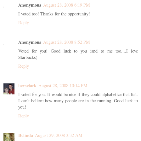
Anonymous
August 28, 2008 6:19 PM
I voted too! Thanks for the opportunity!
Reply
Anonymous
August 28, 2008 8:52 PM
Voted for you! Good luck to you (and to me too....I love
Starbucks)
Reply
bevsclark
August 28, 2008 10:14 PM
I voted for you. It would be nice if they could alphabetize that list.
I can't believe how many people are in the running. Good luck to
you!
Reply
Belinda
August 29, 2008 3:32 AM