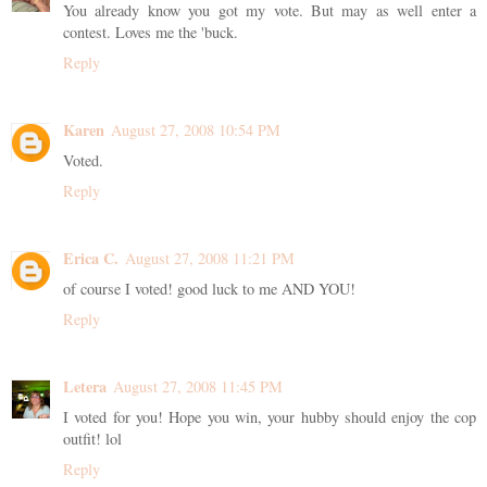
You already know you got my vote. But may as well enter a
contest. Loves me the 'buck.
Reply
Karen
August 27, 2008 10:54 PM
Voted.
Reply
Erica C.
August 27, 2008 11:21 PM
of course I voted! good luck to me AND YOU!
Reply
Letera
August 27, 2008 11:45 PM
I voted for you! Hope you win, your hubby should enjoy the cop
outfit! lol
Reply