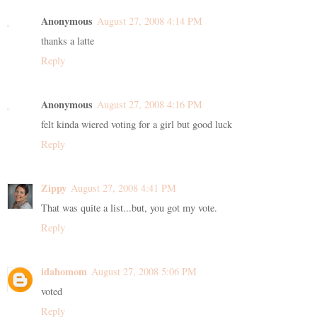
Anonymous
August 27, 2008 4:14 PM
thanks a latte
Reply
Anonymous
August 27, 2008 4:16 PM
felt kinda wiered voting for a girl but good luck
Reply
Zippy
August 27, 2008 4:41 PM
That was quite a list...but, you got my vote.
Reply
idahomom
August 27, 2008 5:06 PM
voted
Reply