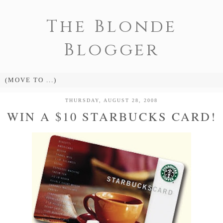
The Blonde
Blogger
THURSDAY, AUGUST 28, 2008
WIN A $10 STARBUCKS CARD!