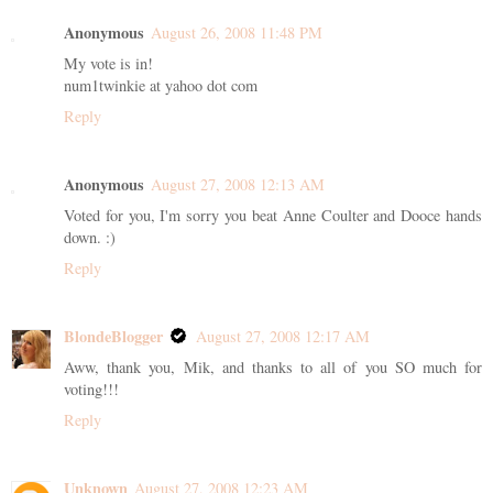
Anonymous
August 26, 2008 11:48 PM
My vote is in!
num1twinkie at yahoo dot com
Reply
Anonymous
August 27, 2008 12:13 AM
Voted for you, I'm sorry you beat Anne Coulter and Dooce hands
down. :)
Reply
BlondeBlogger
August 27, 2008 12:17 AM
Aww, thank you, Mik, and thanks to all of you SO much for
voting!!!
Reply
Unknown
August 27, 2008 12:23 AM