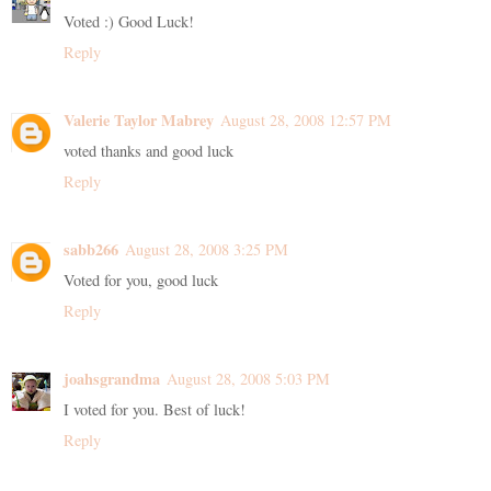
Voted :) Good Luck!
Reply
Valerie Taylor Mabrey
August 28, 2008 12:57 PM
voted thanks and good luck
Reply
sabb266
August 28, 2008 3:25 PM
Voted for you, good luck
Reply
joahsgrandma
August 28, 2008 5:03 PM
I voted for you. Best of luck!
Reply