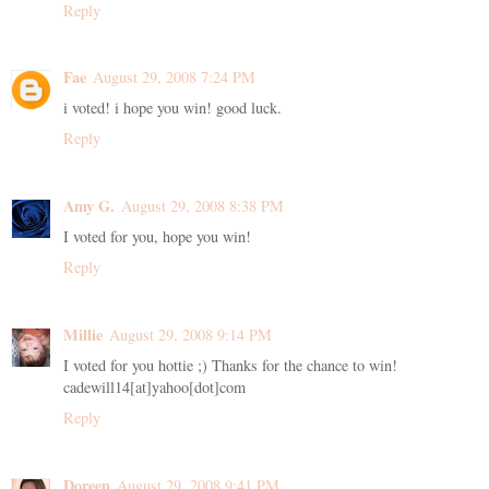
Reply
Fae
August 29, 2008 7:24 PM
i voted! i hope you win! good luck.
Reply
Amy G.
August 29, 2008 8:38 PM
I voted for you, hope you win!
Reply
Millie
August 29, 2008 9:14 PM
I voted for you hottie ;) Thanks for the chance to win!
cadewill14[at]yahoo[dot]com
Reply
Doreen
August 29, 2008 9:41 PM