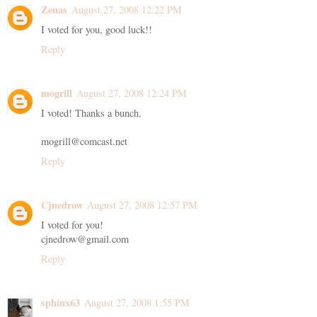
Zenas
August 27, 2008 12:22 PM
I voted for you, good luck!!
Reply
mogrill
August 27, 2008 12:24 PM
I voted! Thanks a bunch.
mogrill@comcast.net
Reply
Cjnedrow
August 27, 2008 12:57 PM
I voted for you!
cjnedrow@gmail.com
Reply
sphinx63
August 27, 2008 1:55 PM