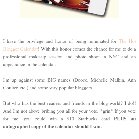
I have the privilege and honor of being nominated for
The Hot
Blogger Calendar
! With this honor comes the chance for me to do a
professional make-up session and photo shoot in NYC and an
appearance in the calendar.
I'm up against some BIG names (Dooce, Michelle Malkin, Ann
Coulter, etc.) and some very popular bloggers.
I
But who has the best readers and friends in the blog world?
do!!
And I'm not above bribing you all for your vote. *grin* If you vote
PLUS an
for me, you could win a $10 Starbucks card
autographed copy of the calendar should I win.