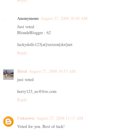
Anonymous
August 27, 2008 10:49 AM
Just voted
BlondeBlogger : 62
luckydolls123[at]verizon[dot]net
Reply
Hetal
August 27, 2008 10:53 AM
just voted
herry123_us@live.com
Reply
Unknown
August 27, 2008 11:17 AM
Voted for you. Best of luck!