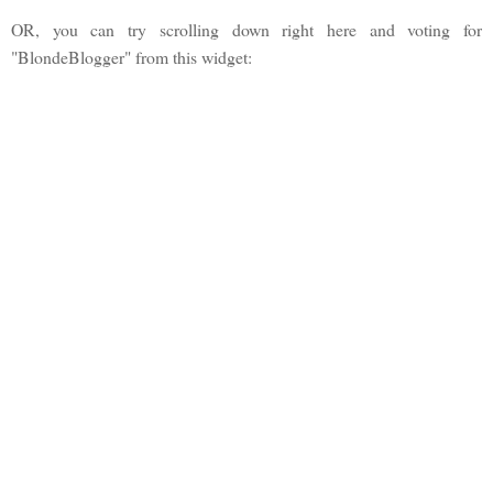
OR, you can try scrolling down right here and voting for
"BlondeBlogger" from this widget: