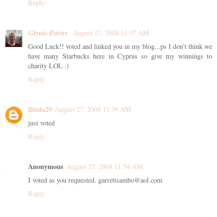
Reply
Glynis Peters
August 27, 2008 11:37 AM
Good Luck!! voted and linked you in my blog...ps I don't think we
have many Starbucks here in Cyprus so give my winnings to
charity LOL :)
Reply
llinda29
August 27, 2008 11:39 AM
just voted
Reply
Anonymous
August 27, 2008 11:54 AM
I voted as you requested. garrettsambo@aol.com
Reply