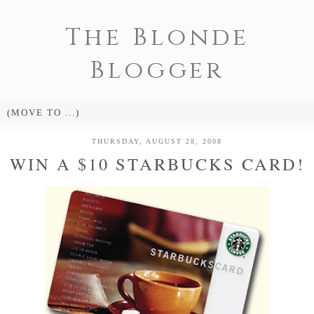
The Blonde
Blogger
THURSDAY, AUGUST 28, 2008
WIN A $10 STARBUCKS CARD!