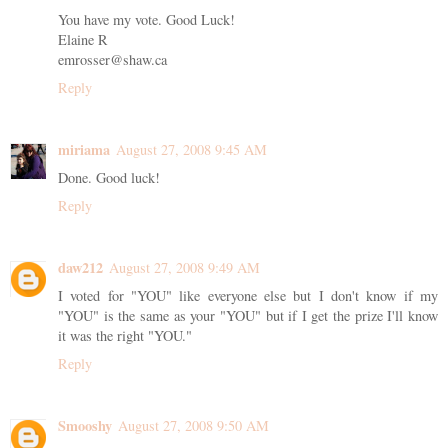
You have my vote. Good Luck!
Elaine R
emrosser@shaw.ca
Reply
miriama
August 27, 2008 9:45 AM
Done. Good luck!
Reply
daw212
August 27, 2008 9:49 AM
I voted for "YOU" like everyone else but I don't know if my
"YOU" is the same as your "YOU" but if I get the prize I'll know
it was the right "YOU."
Reply
Smooshy
August 27, 2008 9:50 AM