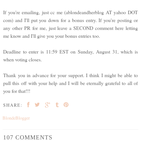
If you're emailing, just cc me (ablondeandherblog AT yahoo DOT
com) and I'll put you down for a bonus entry. If you're posting or
any other PR for me, just leave a SECOND comment here letting
me know and I'll give you your bonus entries too.
Deadline to enter is 11:59 EST on Sunday, August 31, which is
when voting closes.
Thank you in advance for your support. I think I might be able to
pull this off with your help and I will be eternally grateful to all of
you for that!!!
SHARE:
BlondeBlogger
107 COMMENTS