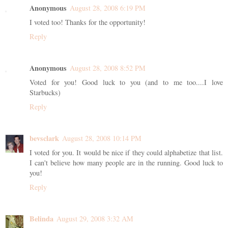
Anonymous
August 28, 2008 6:19 PM
I voted too! Thanks for the opportunity!
Reply
Anonymous
August 28, 2008 8:52 PM
Voted for you! Good luck to you (and to me too....I love
Starbucks)
Reply
bevsclark
August 28, 2008 10:14 PM
I voted for you. It would be nice if they could alphabetize that list.
I can't believe how many people are in the running. Good luck to
you!
Reply
Belinda
August 29, 2008 3:32 AM