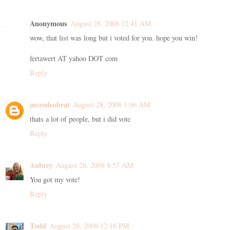
Anonymous
August 28, 2008 12:41 AM
wow, that list was long but i voted for you. hope you win!
fertawert AT yahoo DOT com
Reply
msrodeobrat
August 28, 2008 1:06 AM
thats a lot of people, but i did vote
Reply
Aubrey
August 28, 2008 8:57 AM
You got my vote!
Reply
Todd
August 28, 2008 12:16 PM