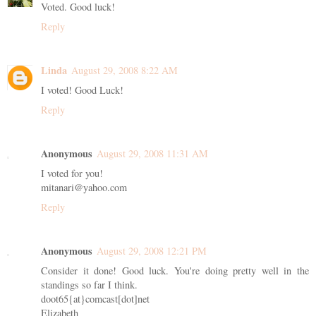
Voted. Good luck!
Reply
Linda
August 29, 2008 8:22 AM
I voted! Good Luck!
Reply
Anonymous
August 29, 2008 11:31 AM
I voted for you!
mitanari@yahoo.com
Reply
Anonymous
August 29, 2008 12:21 PM
Consider it done! Good luck. You're doing pretty well in the
standings so far I think.
doot65{at}comcast[dot]net
Elizabeth