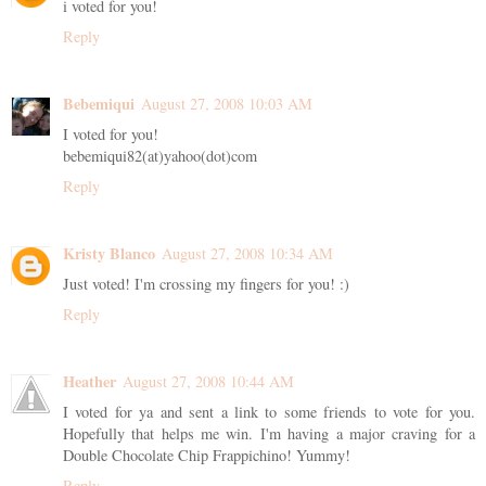
i voted for you!
Reply
Bebemiqui
August 27, 2008 10:03 AM
I voted for you!
bebemiqui82(at)yahoo(dot)com
Reply
Kristy Blanco
August 27, 2008 10:34 AM
Just voted! I'm crossing my fingers for you! :)
Reply
Heather
August 27, 2008 10:44 AM
I voted for ya and sent a link to some friends to vote for you.
Hopefully that helps me win. I'm having a major craving for a
Double Chocolate Chip Frappichino! Yummy!
Reply