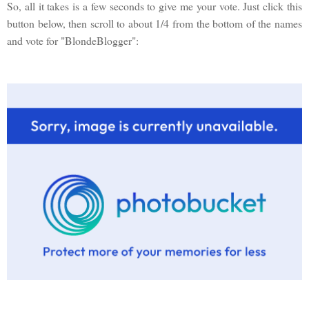
So, all it takes is a few seconds to give me your vote. Just click this
button below, then scroll to about 1/4 from the bottom of the names
and vote for "BlondeBlogger":