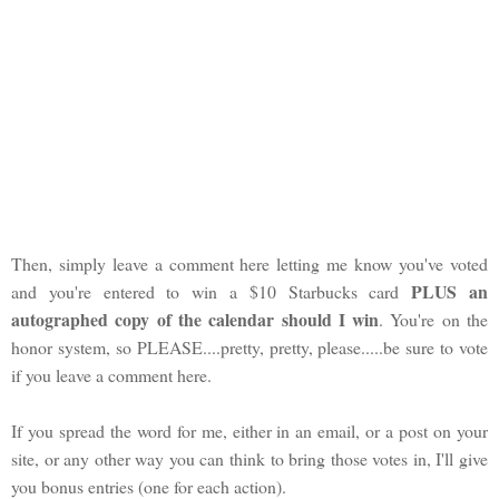
Then, simply leave a comment here letting me know you've voted
PLUS an
and you're entered to win a $10 Starbucks card
autographed copy of the calendar should I win
. You're on the
honor system, so PLEASE....pretty, pretty, please.....be sure to vote
if you leave a comment here.
If you spread the word for me, either in an email, or a post on your
site, or any other way you can think to bring those votes in, I'll give
you bonus entries (one for each action).