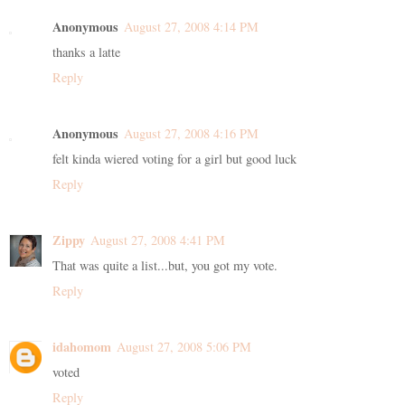
Anonymous
August 27, 2008 4:14 PM
thanks a latte
Reply
Anonymous
August 27, 2008 4:16 PM
felt kinda wiered voting for a girl but good luck
Reply
Zippy
August 27, 2008 4:41 PM
That was quite a list...but, you got my vote.
Reply
idahomom
August 27, 2008 5:06 PM
voted
Reply