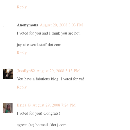
Reply
Anonymous
August 29, 2008 3:03 PM
I voted for you and I think you are hot.
jay at cascadestaff dot com
Reply
Jessilyn82
August 29, 2008 3:13 PM
You have a fabulous blog, I voted for ya!
Reply
Erica G
August 29, 2008 7:24 PM
I voted for you! Congrats!
egreca (at) hotmail {dot} com