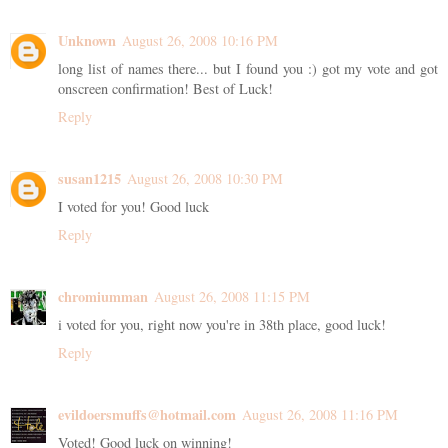
Unknown
August 26, 2008 10:16 PM
long list of names there... but I found you :) got my vote and got
onscreen confirmation! Best of Luck!
Reply
susan1215
August 26, 2008 10:30 PM
I voted for you! Good luck
Reply
chromiumman
August 26, 2008 11:15 PM
i voted for you, right now you're in 38th place, good luck!
Reply
evildoersmuffs@hotmail.com
August 26, 2008 11:16 PM
Voted! Good luck on winning!