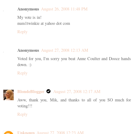
Anonymous
August 26, 2008 11:48 PM
My vote is in!
num1twinkie at yahoo dot com
Reply
Anonymous
August 27, 2008 12:13 AM
Voted for you, I'm sorry you beat Anne Coulter and Dooce hands
down. :)
Reply
BlondeBlogger
August 27, 2008 12:17 AM
Aww, thank you, Mik, and thanks to all of you SO much for
voting!!!
Reply
Unknown
August 27, 2008 12:23 AM