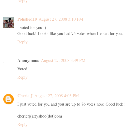
Reply
Polished10
August 27, 2008 3:10 PM
I voted for you :)
Good luck! Looks like you had 75 votes when I voted for you.
Reply
Anonymous
August 27, 2008 3:49 PM
Voted!
Reply
Cherie J
August 27, 2008 4:03 PM
I just voted for you and you are up to 76 votes now. Good luck!
cherierj(at)yahoo(dot)com
Reply