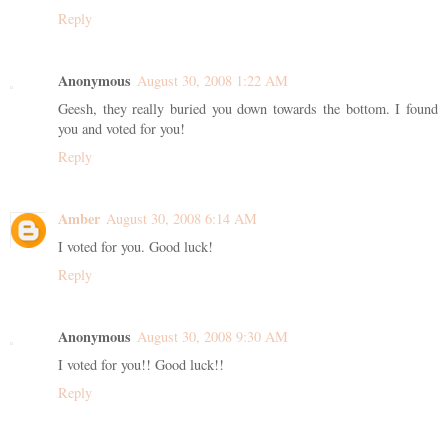
Reply
Anonymous
August 30, 2008 1:22 AM
Geesh, they really buried you down towards the bottom. I found
you and voted for you!
Reply
Amber
August 30, 2008 6:14 AM
I voted for you. Good luck!
Reply
Anonymous
August 30, 2008 9:30 AM
I voted for you!! Good luck!!
Reply