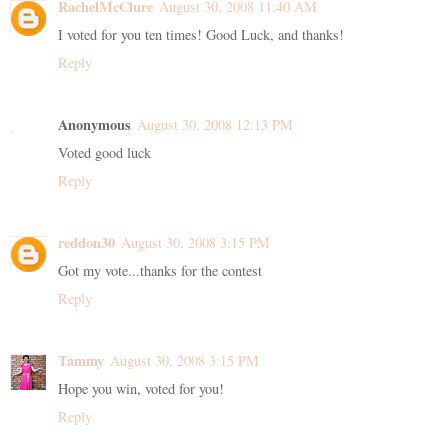
RachelMcClure
August 30, 2008 11:40 AM
I voted for you ten times! Good Luck, and thanks!
Reply
Anonymous
August 30, 2008 12:13 PM
Voted good luck
Reply
reddon30
August 30, 2008 3:15 PM
Got my vote...thanks for the contest
Reply
Tammy
August 30, 2008 3:15 PM
Hope you win, voted for you!
Reply