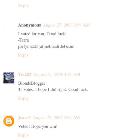
Reply
Anonymous
August 27, 2008 3:58 AM
I voted for you. Good luck!
-Terra
partymix25(at)hotmail(dot)com
Reply
Tes283
August 27, 2008 4:01 AM
BlondeBlogger
45 votes. I hope I did right. Good luck.
Reply
Jean F
August 27, 2008 5:07 AM
Voted! Hope you win!
Reply