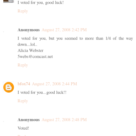
I voted for you, good luck!
Reply
Anonymous
August 27, 2008 2:42 PM
I voted for you, but you seemed to more than 1/4 of the way
down...lol..
Alicia Webster
5webs@comcast.net
Reply
bfox74
August 27, 2008 2:44 PM
I voted for you...good luck!!
Reply
Anonymous
August 27, 2008 2:48 PM
Voted!