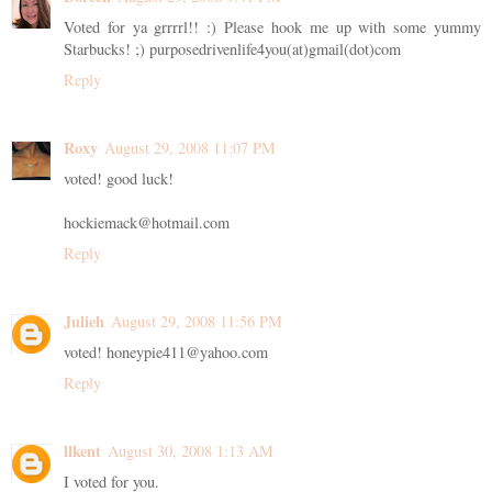
Voted for ya grrrrl!! :) Please hook me up with some yummy
Starbucks! ;) purposedrivenlife4you(at)gmail(dot)com
Reply
Roxy
August 29, 2008 11:07 PM
voted! good luck!
hockiemack@hotmail.com
Reply
Julieh
August 29, 2008 11:56 PM
voted! honeypie411@yahoo.com
Reply
llkent
August 30, 2008 1:13 AM
I voted for you.