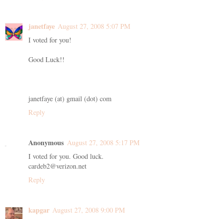
janetfaye
August 27, 2008 5:07 PM
I voted for you!
Good Luck!!
janetfaye (at) gmail (dot) com
Reply
Anonymous
August 27, 2008 5:17 PM
I voted for you. Good luck.
cardeb2@verizon.net
Reply
kapgar
August 27, 2008 9:00 PM