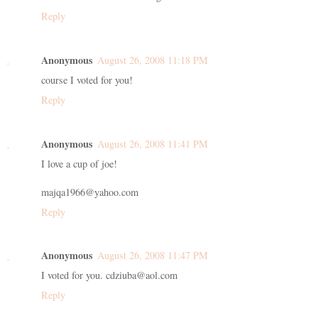
Reply
Anonymous
August 26, 2008 11:18 PM
course I voted for you!
Reply
Anonymous
August 26, 2008 11:41 PM
I love a cup of joe!
majqa1966@yahoo.com
Reply
Anonymous
August 26, 2008 11:47 PM
I voted for you. cdziuba@aol.com
Reply