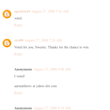
agordon10
August 27, 2008 7:16 AM
voted
Reply
clc408
August 27, 2008 7:28 AM
Voted for you, Sweetie. Thanks for the chance to win.
Reply
Anonymous
August 27, 2008 9:08 AM
I voted!
aarmatthews at yahoo dot com
Reply
Anonymous
August 27, 2008 9:34 AM