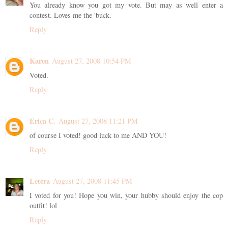
You already know you got my vote. But may as well enter a
contest. Loves me the 'buck.
Reply
Karen
August 27, 2008 10:54 PM
Voted.
Reply
Erica C.
August 27, 2008 11:21 PM
of course I voted! good luck to me AND YOU!
Reply
Letera
August 27, 2008 11:45 PM
I voted for you! Hope you win, your hubby should enjoy the cop
outfit! lol
Reply