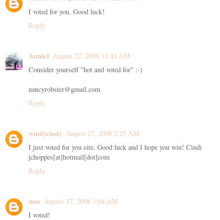
I voted for you. Good luck!
Reply
Annie1
August 27, 2008 12:43 AM
Consider yourself "hot and voted for" :-)
nancyrobster@gmail.com
Reply
windycindy
August 27, 2008 2:25 AM
I just voted for you site. Good luck and I hope you win! Cindi
jchoppes[at]hotmail[dot]com
Reply
mar
August 27, 2008 3:04 AM
I voted!