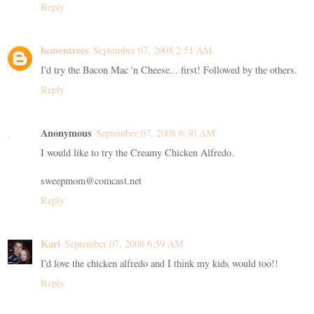
Reply
heaventrees
September 07, 2008 2:51 AM
I'd try the Bacon Mac 'n Cheese... first! Followed by the others.
Reply
Anonymous
September 07, 2008 6:30 AM
I would like to try the Creamy Chicken Alfredo.
sweepmom@comcast.net
Reply
Kari
September 07, 2008 6:59 AM
I'd love the chicken alfredo and I think my kids would too!!
Reply