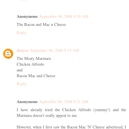
Anonymous
September 06, 2008 9:10 AM
The Bacon and Mac n Cheese
Reply
denyse
September 06, 2008 9:13 AM
The Meaty Marinara
Chicken Alfredo
and
Bacon Mac and Cheese
Reply
Anonymous
September 06, 2008 9:31 AM
I have already tried the Chicken Alfredo (yummy!) and the
Marinara doesn't really appeal to me.
However, when I first saw the Bacon Mac 'N' Cheese advertised, I