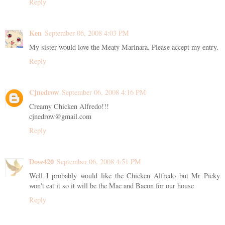
Reply
Ken
September 06, 2008 4:03 PM
My sister would love the Meaty Marinara. Please accept my entry.
Reply
Cjnedrow
September 06, 2008 4:16 PM
Creamy Chicken Alfredo!!!
cjnedrow@gmail.com
Reply
Dove420
September 06, 2008 4:51 PM
Well I probably would like the Chicken Alfredo but Mr Picky
won't eat it so it will be the Mac and Bacon for our house
Reply