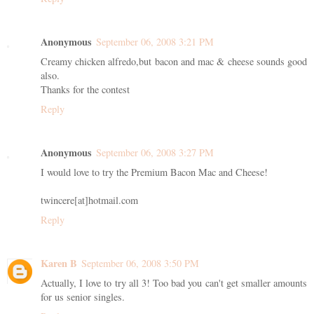
Anonymous
September 06, 2008 3:21 PM
Creamy chicken alfredo,but bacon and mac & cheese sounds good
also.
Thanks for the contest
Reply
Anonymous
September 06, 2008 3:27 PM
I would love to try the Premium Bacon Mac and Cheese!
twincere[at]hotmail.com
Reply
Karen B
September 06, 2008 3:50 PM
Actually, I love to try all 3! Too bad you can't get smaller amounts
for us senior singles.