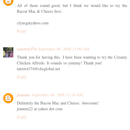
All of them sound good, but I think we would like to try the
Bacon Mac & Cheese first.
clynsgatyahoo.com
Reply
tatertot374
September 06, 2008 11:09 AM
Thank you for having this. I have been wanting to try the Creamy
Chicken Alfredo. It sounds so yummy! Thank you!
tatertot374@sbcglobal.net
Reply
jennem
September 06, 2008 11:18 AM
Definitely the Bacon Mac and Cheese. Awesome!
jennem22 at yahoo dot com
Reply