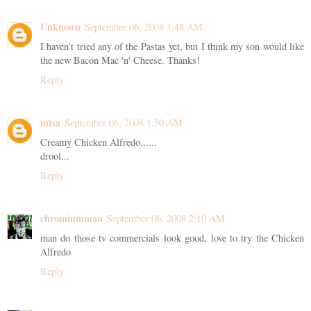
Unknown
September 06, 2008 1:48 AM
I haven't tried any of the Pastas yet, but I think my son would like
the new Bacon Mac 'n' Cheese. Thanks!
Reply
misa
September 06, 2008 1:50 AM
Creamy Chicken Alfredo......
drool...
Reply
chromiumman
September 06, 2008 2:10 AM
man do those tv commercials look good, love to try the Chicken
Alfredo
Reply