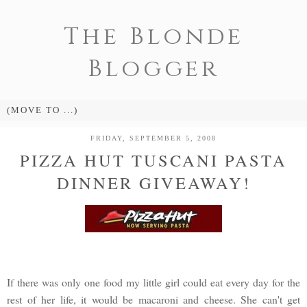
The Blonde
Blogger
FRIDAY, SEPTEMBER 5, 2008
PIZZA HUT TUSCANI PASTA
DINNER GIVEAWAY!
If there was only one food my little girl could eat every day for the
rest of her life, it would be macaroni and cheese. She can't get