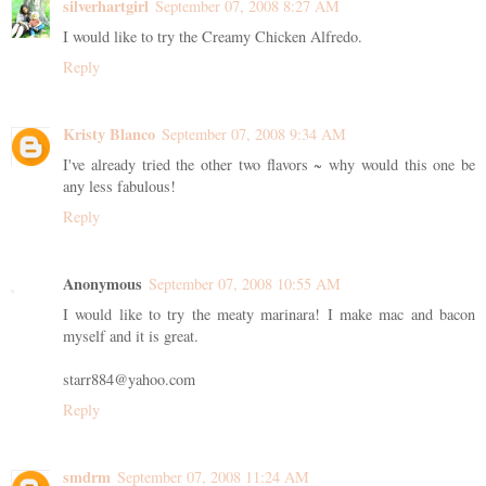
silverhartgirl
September 07, 2008 8:27 AM
I would like to try the Creamy Chicken Alfredo.
Reply
Kristy Blanco
September 07, 2008 9:34 AM
I've already tried the other two flavors ~ why would this one be
any less fabulous!
Reply
Anonymous
September 07, 2008 10:55 AM
I would like to try the meaty marinara! I make mac and bacon
myself and it is great.
starr884@yahoo.com
Reply
smdrm
September 07, 2008 11:24 AM