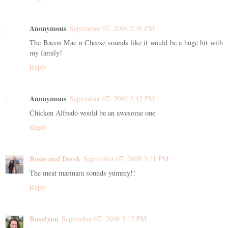
Anonymous
September 07, 2008 2:36 PM
The Bacon Mac n Cheese sounds like it would be a huge hit with
my family!
Reply
Anonymous
September 07, 2008 2:42 PM
Chicken Alfredo would be an awesome one
Reply
Rosie and Derek
September 07, 2008 3:11 PM
The meat marinara sounds yummy!!
Reply
Rosalynn
September 07, 2008 3:12 PM