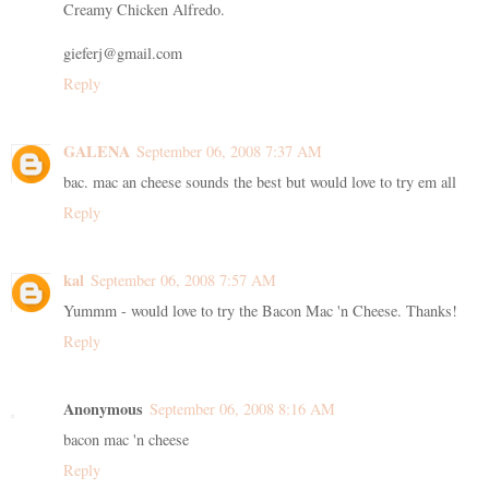
Creamy Chicken Alfredo.
gieferj@gmail.com
Reply
GALENA
September 06, 2008 7:37 AM
bac. mac an cheese sounds the best but would love to try em all
Reply
kal
September 06, 2008 7:57 AM
Yummm - would love to try the Bacon Mac 'n Cheese. Thanks!
Reply
Anonymous
September 06, 2008 8:16 AM
bacon mac 'n cheese
Reply