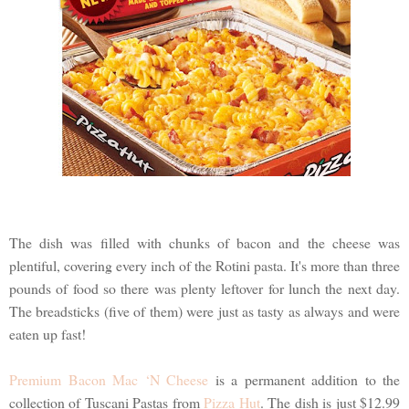
The dish was filled with chunks of bacon and the cheese was
plentiful, covering every inch of the Rotini pasta. It's more than three
pounds of food so there was plenty leftover for lunch the next day.
The breadsticks (five of them) were just as tasty as always and were
eaten up fast!
Premium Bacon Mac ‘N Cheese
is a permanent addition to the
collection of Tuscani Pastas from
Pizza Hut
. The dish is just $12.99