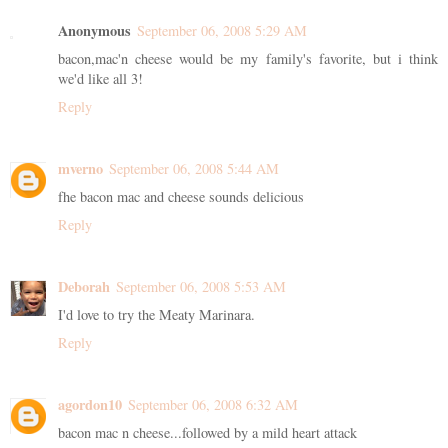
Anonymous
September 06, 2008 5:29 AM
bacon,mac'n cheese would be my family's favorite, but i think
we'd like all 3!
Reply
mverno
September 06, 2008 5:44 AM
fhe bacon mac and cheese sounds delicious
Reply
Deborah
September 06, 2008 5:53 AM
I'd love to try the Meaty Marinara.
Reply
agordon10
September 06, 2008 6:32 AM
bacon mac n cheese...followed by a mild heart attack