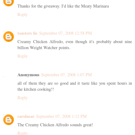
Thanks for the giveaway. I'd like the Meaty Marinara
Reply
toasters lie
September 07, 2008 12:58 PM
Creamy Chicken Alfredo, even though it's probably about nine
billion Weight Watcher points.
Reply
Anonymous
September 07, 2008 1:07 PM
all of them they are so good and it taste like you spent hours in
the kitchen cooking!!
Reply
carolasar
September 07, 2008 1:12 PM
The Creamy Chicken Alfredo sounds great!
Reply