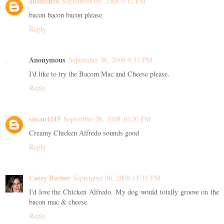
allancarol
September 06, 2008 9:12 PM
bacon bacon bacon please
Reply
Anonymous
September 06, 2008 9:53 PM
I'd like to try the Bacom Mac and Cheese please.
Reply
susan1215
September 06, 2008 10:20 PM
Creamy Chicken Alfredo sounds good
Reply
Casey Becher
September 06, 2008 11:31 PM
I'd love the Chicken Alfredo. My dog would totally groove on the
bacon mac & cheese.
Reply