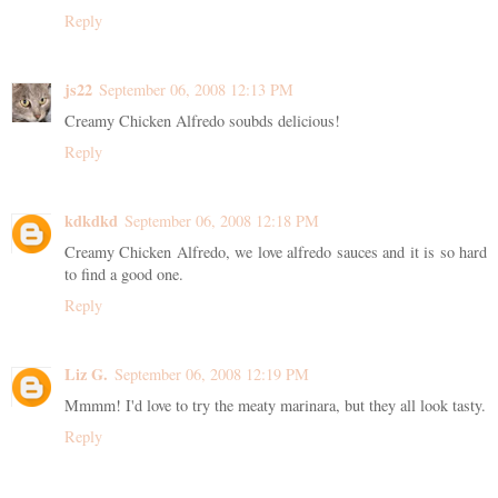
Reply
js22
September 06, 2008 12:13 PM
Creamy Chicken Alfredo soubds delicious!
Reply
kdkdkd
September 06, 2008 12:18 PM
Creamy Chicken Alfredo, we love alfredo sauces and it is so hard
to find a good one.
Reply
Liz G.
September 06, 2008 12:19 PM
Mmmm! I'd love to try the meaty marinara, but they all look tasty.
Reply