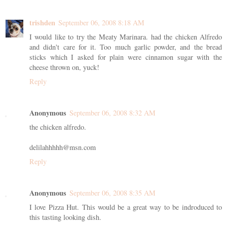
trishden
September 06, 2008 8:18 AM
I would like to try the Meaty Marinara. had the chicken Alfredo
and didn't care for it. Too much garlic powder, and the bread
sticks which I asked for plain were cinnamon sugar with the
cheese thrown on, yuck!
Reply
Anonymous
September 06, 2008 8:32 AM
the chicken alfredo.
delilahhhhh@msn.com
Reply
Anonymous
September 06, 2008 8:35 AM
I love Pizza Hut. This would be a great way to be indroduced to
this tasting looking dish.