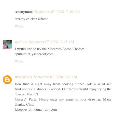
Anonymous
September 07, 2008 12:19 AM
creamy chicken alfredo
Reply
cpullum
September 07, 2008 12:45 AM
I would love to try the Macaroni/Bacon Cheese!
cpullum(at)yahoo(dot)com
Reply
windycindy
September 07, 2008 1:43 AM
How fun! A night away from cooking dinner. Add a salad and
fruit and voila, dinner is served. Our family would enjoy trying the
"Bacon Mac "N
Cheese" Pasta. Please enter my name in your drawing. Many
thanks, Cindi
jchoppes[at]hotmail[dot]com