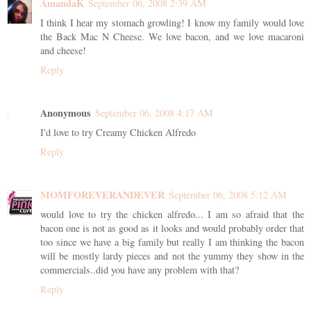
AmandaK
September 06, 2008 2:39 AM
I think I hear my stomach growling! I know my family would love
the Back Mac N Cheese. We love bacon, and we love macaroni
and cheese!
Reply
Anonymous
September 06, 2008 4:17 AM
I'd love to try Creamy Chicken Alfredo
Reply
MOMFOREVERANDEVER
September 06, 2008 5:12 AM
would love to try the chicken alfredo... I am so afraid that the
bacon one is not as good as it looks and would probably order that
too since we have a big family but really I am thinking the bacon
will be mostly lardy pieces and not the yummy they show in the
commercials..did you have any problem with that?
Reply