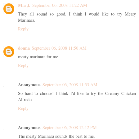
Mia J.
September 06, 2008 11:22 AM
They all sound so good. I think I would like to try Meaty
Marinara.
Reply
donna
September 06, 2008 11:50 AM
meaty marinara for me.
Reply
Anonymous
September 06, 2008 11:53 AM
So hard to choose! I think I'd like to try the Creamy Chicken
Alfredo
Reply
Anonymous
September 06, 2008 12:12 PM
The meaty Marinara sounds the best to me.