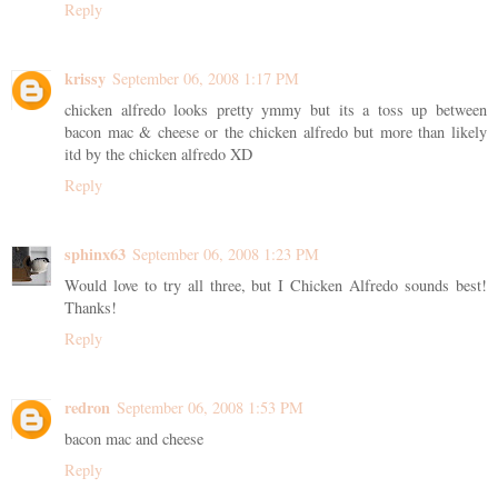
Reply
krissy
September 06, 2008 1:17 PM
chicken alfredo looks pretty ymmy but its a toss up between
bacon mac & cheese or the chicken alfredo but more than likely
itd by the chicken alfredo XD
Reply
sphinx63
September 06, 2008 1:23 PM
Would love to try all three, but I Chicken Alfredo sounds best!
Thanks!
Reply
redron
September 06, 2008 1:53 PM
bacon mac and cheese
Reply