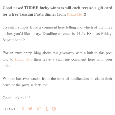
Good news! THREE lucky winners will each receive a gift card
for a free Tuscani Pasta dinner from
Pizza Hut
!!
To enter, simply leave a comment here telling me which of the three
dishes you'd like to try. Deadline to enter is 11:59 EST on Friday,
September 12.
For an extra entry, blog about this giveaway with a link to this post
and to
Pizza Hut
, then leave a
separate
comment here with your
link.
Winner has two weeks from the time of notification to claim their
prize or the prize is forfeited.
Good luck to all!
SHARE: