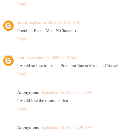
Reply
cman
September 06, 2008 6:41 AM
Premium Bacon Mac ‘N Cheese :)
Reply
mar
September 06, 2008 6:49 AM
I would so love to try the Premium Bacon Mac and Cheese!
Reply
Anonymous
September 06, 2008 7:11 AM
I would love the meaty marina
Reply
Anonymous
September 06, 2008 7:29 AM