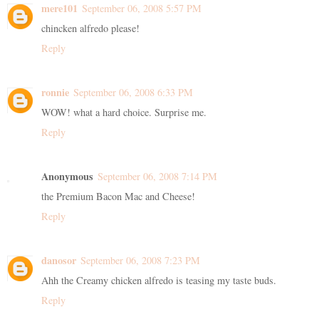
mere101
September 06, 2008 5:57 PM
chincken alfredo please!
Reply
ronnie
September 06, 2008 6:33 PM
WOW! what a hard choice. Surprise me.
Reply
Anonymous
September 06, 2008 7:14 PM
the Premium Bacon Mac and Cheese!
Reply
danosor
September 06, 2008 7:23 PM
Ahh the Creamy chicken alfredo is teasing my taste buds.
Reply