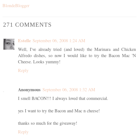
BlondeBlogger
271 COMMENTS
Estelle
September 06, 2008 1:24 AM
Well, I've already tried (and loved) the Marinara and Chicken
Alfredo dishes, so now I would like to try the Bacon Mac 'N
Cheese. Looks yummy!
Reply
Anonymous
September 06, 2008 1:32 AM
I smell BACON!!! I always loved that commercial.
yes I want to try the Bacon and Mac n cheese!
thanks so much for the giveaway!
Reply