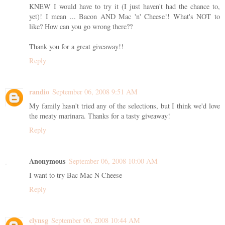
KNEW I would have to try it (I just haven't had the chance to,
yet)! I mean ... Bacon AND Mac 'n' Cheese!! What's NOT to
like? How can you go wrong there??
Thank you for a great giveaway!!
Reply
randio
September 06, 2008 9:51 AM
My family hasn't tried any of the selections, but I think we'd love
the meaty marinara. Thanks for a tasty giveaway!
Reply
Anonymous
September 06, 2008 10:00 AM
I want to try Bac Mac N Cheese
Reply
clynsg
September 06, 2008 10:44 AM