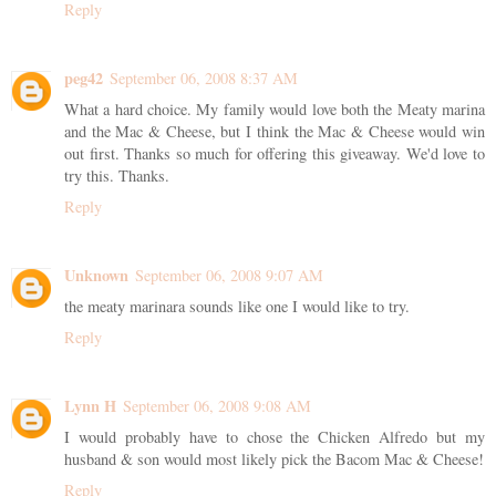
Reply
peg42
September 06, 2008 8:37 AM
What a hard choice. My family would love both the Meaty marina
and the Mac & Cheese, but I think the Mac & Cheese would win
out first. Thanks so much for offering this giveaway. We'd love to
try this. Thanks.
Reply
Unknown
September 06, 2008 9:07 AM
the meaty marinara sounds like one I would like to try.
Reply
Lynn H
September 06, 2008 9:08 AM
I would probably have to chose the Chicken Alfredo but my
husband & son would most likely pick the Bacom Mac & Cheese!
Reply