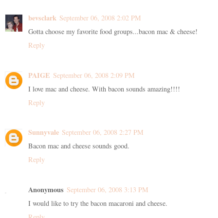
bevsclark
September 06, 2008 2:02 PM
Gotta choose my favorite food groups...bacon mac & cheese!
Reply
PAIGE
September 06, 2008 2:09 PM
I love mac and cheese. With bacon sounds amazing!!!!
Reply
Sunnyvale
September 06, 2008 2:27 PM
Bacon mac and cheese sounds good.
Reply
Anonymous
September 06, 2008 3:13 PM
I would like to try the bacon macaroni and cheese.
Reply