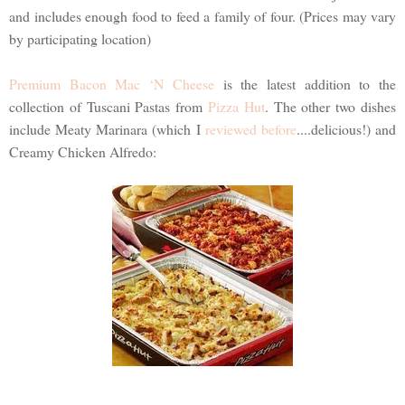
and includes enough food to feed a family of four. (Prices may vary
by participating location)
Premium Bacon Mac ‘N Cheese
is the latest addition to the
collection of Tuscani Pastas from
Pizza Hut
. The other two dishes
include Meaty Marinara (which I
reviewed before
....delicious!) and
Creamy Chicken Alfredo: