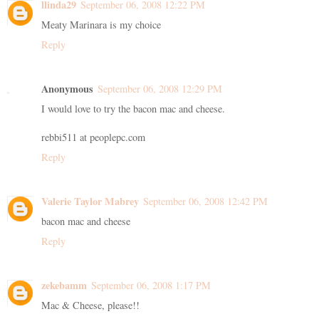
llinda29
September 06, 2008 12:22 PM
Meaty Marinara is my choice
Reply
Anonymous
September 06, 2008 12:29 PM
I would love to try the bacon mac and cheese.
rebbi511 at peoplepc.com
Reply
Valerie Taylor Mabrey
September 06, 2008 12:42 PM
bacon mac and cheese
Reply
zekebamm
September 06, 2008 1:17 PM
Mac & Cheese, please!!