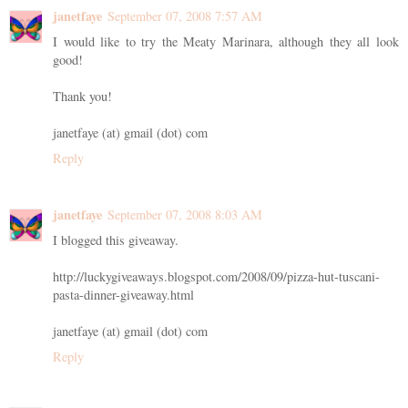
janetfaye
September 07, 2008 7:57 AM
I would like to try the Meaty Marinara, although they all look
good!
Thank you!
janetfaye (at) gmail (dot) com
Reply
janetfaye
September 07, 2008 8:03 AM
I blogged this giveaway.
http://luckygiveaways.blogspot.com/2008/09/pizza-hut-tuscani-
pasta-dinner-giveaway.html
janetfaye (at) gmail (dot) com
Reply