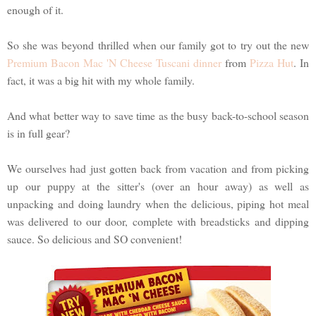
enough of it.
So she was beyond thrilled when our family got to try out the new
Premium Bacon Mac 'N Cheese Tuscani dinner
from
Pizza Hut
. In
fact, it was a big hit with my whole family.
And what better way to save time as the busy back-to-school season
is in full gear?
We ourselves had just gotten back from vacation and from picking
up our puppy at the sitter's (over an hour away) as well as
unpacking and doing laundry when the delicious, piping hot meal
was delivered to our door, complete with breadsticks and dipping
sauce. So delicious and SO convenient!