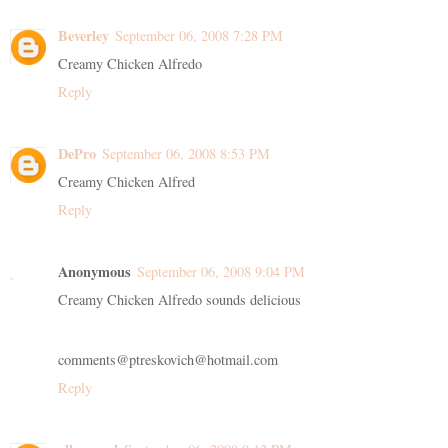
Beverley
September 06, 2008 7:28 PM
Creamy Chicken Alfredo
Reply
DePro
September 06, 2008 8:53 PM
Creamy Chicken Alfred
Reply
Anonymous
September 06, 2008 9:04 PM
Creamy Chicken Alfredo sounds delicious
comments@ptreskovich@hotmail.com
Reply