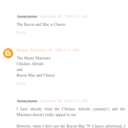
Anonymous
September 06, 2008 9:10 AM
The Bacon and Mac n Cheese
Reply
denyse
September 06, 2008 9:13 AM
The Meaty Marinara
Chicken Alfredo
and
Bacon Mac and Cheese
Reply
Anonymous
September 06, 2008 9:31 AM
I have already tried the Chicken Alfredo (yummy!) and the
Marinara doesn't really appeal to me.
However, when I first saw the Bacon Mac 'N' Cheese advertised, I