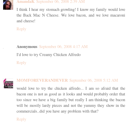
AmandaK
September 06, 2008 2:39 AM
I think I hear my stomach growling! I know my family would love
the Back Mac N Cheese. We love bacon, and we love macaroni
and cheese!
Reply
Anonymous
September 06, 2008 4:17 AM
I'd love to try Creamy Chicken Alfredo
Reply
MOMFOREVERANDEVER
September 06, 2008 5:12 AM
would love to try the chicken alfredo... I am so afraid that the
bacon one is not as good as it looks and would probably order that
too since we have a big family but really I am thinking the bacon
will be mostly lardy pieces and not the yummy they show in the
commercials..did you have any problem with that?
Reply