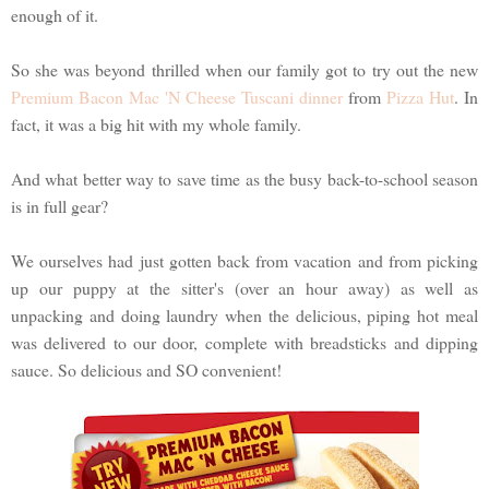
enough of it.
So she was beyond thrilled when our family got to try out the new
Premium Bacon Mac 'N Cheese Tuscani dinner
from
Pizza Hut
. In
fact, it was a big hit with my whole family.
And what better way to save time as the busy back-to-school season
is in full gear?
We ourselves had just gotten back from vacation and from picking
up our puppy at the sitter's (over an hour away) as well as
unpacking and doing laundry when the delicious, piping hot meal
was delivered to our door, complete with breadsticks and dipping
sauce. So delicious and SO convenient!