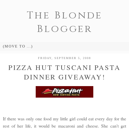
The Blonde
Blogger
FRIDAY, SEPTEMBER 5, 2008
PIZZA HUT TUSCANI PASTA
DINNER GIVEAWAY!
If there was only one food my little girl could eat every day for the
rest of her life, it would be macaroni and cheese. She can't get