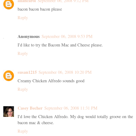
allancarol
September 06, 2008 9:12 PM
bacon bacon bacon please
Reply
Anonymous
September 06, 2008 9:53 PM
I'd like to try the Bacom Mac and Cheese please.
Reply
susan1215
September 06, 2008 10:20 PM
Creamy Chicken Alfredo sounds good
Reply
Casey Becher
September 06, 2008 11:31 PM
I'd love the Chicken Alfredo. My dog would totally groove on the
bacon mac & cheese.
Reply