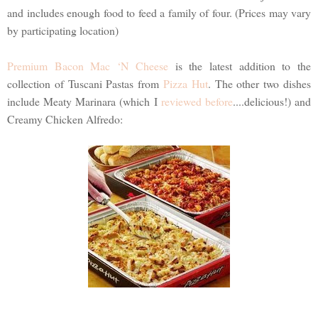
and includes enough food to feed a family of four. (Prices may vary
by participating location)
Premium Bacon Mac ‘N Cheese
is the latest addition to the
collection of Tuscani Pastas from
Pizza Hut
. The other two dishes
include Meaty Marinara (which I
reviewed before
....delicious!) and
Creamy Chicken Alfredo: