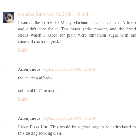
trishden
September 06, 2008 8:18 AM
I would like to try the Meaty Marinara. had the chicken Alfredo
and didn't care for it. Too much garlic powder, and the bread
sticks which I asked for plain were cinnamon sugar with the
cheese thrown on, yuck!
Reply
Anonymous
September 06, 2008 8:32 AM
the chicken alfredo.
delilahhhhh@msn.com
Reply
Anonymous
September 06, 2008 8:35 AM
I love Pizza Hut. This would be a great way to be indroduced to
this tasting looking dish.