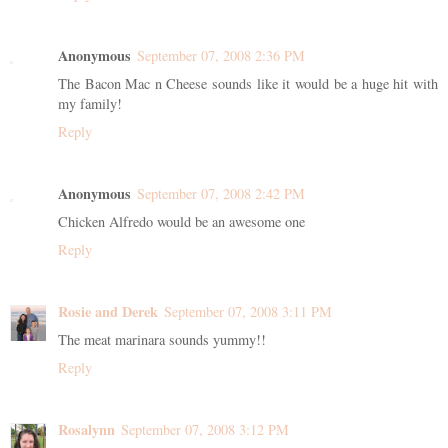
Anonymous
September 07, 2008 2:36 PM
The Bacon Mac n Cheese sounds like it would be a huge hit with
my family!
Reply
Anonymous
September 07, 2008 2:42 PM
Chicken Alfredo would be an awesome one
Reply
Rosie and Derek
September 07, 2008 3:11 PM
The meat marinara sounds yummy!!
Reply
Rosalynn
September 07, 2008 3:12 PM