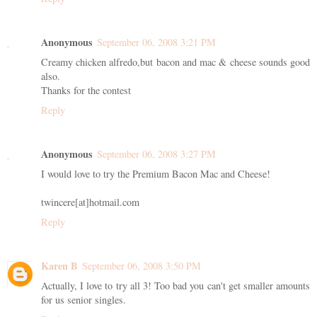
Anonymous
September 06, 2008 3:21 PM
Creamy chicken alfredo,but bacon and mac & cheese sounds good
also.
Thanks for the contest
Reply
Anonymous
September 06, 2008 3:27 PM
I would love to try the Premium Bacon Mac and Cheese!
twincere[at]hotmail.com
Reply
Karen B
September 06, 2008 3:50 PM
Actually, I love to try all 3! Too bad you can't get smaller amounts
for us senior singles.