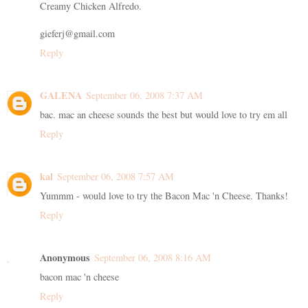
Creamy Chicken Alfredo.
gieferj@gmail.com
Reply
GALENA
September 06, 2008 7:37 AM
bac. mac an cheese sounds the best but would love to try em all
Reply
kal
September 06, 2008 7:57 AM
Yummm - would love to try the Bacon Mac 'n Cheese. Thanks!
Reply
Anonymous
September 06, 2008 8:16 AM
bacon mac 'n cheese
Reply