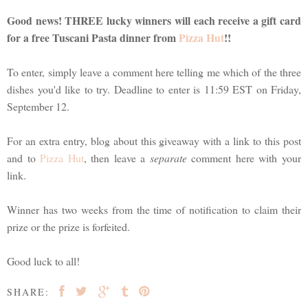
Good news! THREE lucky winners will each receive a gift card
for a free Tuscani Pasta dinner from
Pizza Hut
!!
To enter, simply leave a comment here telling me which of the three
dishes you'd like to try. Deadline to enter is 11:59 EST on Friday,
September 12.
For an extra entry, blog about this giveaway with a link to this post
and to
Pizza Hut
, then leave a
separate
comment here with your
link.
Winner has two weeks from the time of notification to claim their
prize or the prize is forfeited.
Good luck to all!
SHARE: