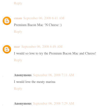
Reply
cman
September 06, 2008 6:41 AM
Premium Bacon Mac ‘N Cheese :)
Reply
mar
September 06, 2008 6:49 AM
I would so love to try the Premium Bacon Mac and Cheese!
Reply
Anonymous
September 06, 2008 7:11 AM
I would love the meaty marina
Reply
Anonymous
September 06, 2008 7:29 AM