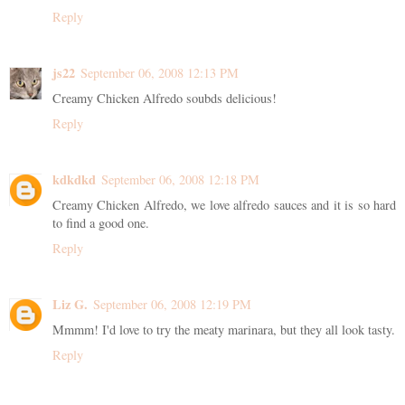
Reply
js22
September 06, 2008 12:13 PM
Creamy Chicken Alfredo soubds delicious!
Reply
kdkdkd
September 06, 2008 12:18 PM
Creamy Chicken Alfredo, we love alfredo sauces and it is so hard
to find a good one.
Reply
Liz G.
September 06, 2008 12:19 PM
Mmmm! I'd love to try the meaty marinara, but they all look tasty.
Reply