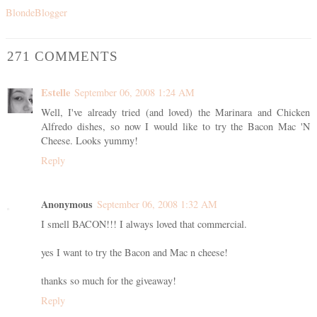
BlondeBlogger
271 COMMENTS
Estelle
September 06, 2008 1:24 AM
Well, I've already tried (and loved) the Marinara and Chicken
Alfredo dishes, so now I would like to try the Bacon Mac 'N
Cheese. Looks yummy!
Reply
Anonymous
September 06, 2008 1:32 AM
I smell BACON!!! I always loved that commercial.
yes I want to try the Bacon and Mac n cheese!
thanks so much for the giveaway!
Reply