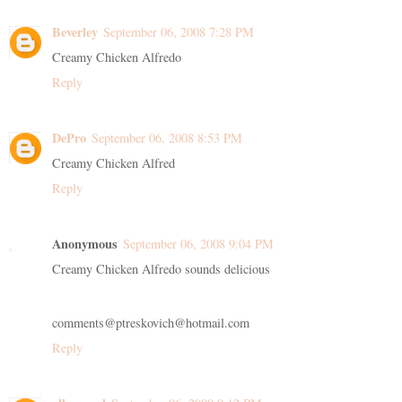
Beverley
September 06, 2008 7:28 PM
Creamy Chicken Alfredo
Reply
DePro
September 06, 2008 8:53 PM
Creamy Chicken Alfred
Reply
Anonymous
September 06, 2008 9:04 PM
Creamy Chicken Alfredo sounds delicious
comments@ptreskovich@hotmail.com
Reply