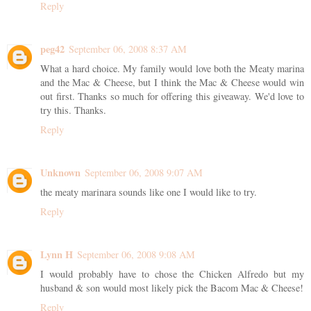
Reply
peg42
September 06, 2008 8:37 AM
What a hard choice. My family would love both the Meaty marina
and the Mac & Cheese, but I think the Mac & Cheese would win
out first. Thanks so much for offering this giveaway. We'd love to
try this. Thanks.
Reply
Unknown
September 06, 2008 9:07 AM
the meaty marinara sounds like one I would like to try.
Reply
Lynn H
September 06, 2008 9:08 AM
I would probably have to chose the Chicken Alfredo but my
husband & son would most likely pick the Bacom Mac & Cheese!
Reply