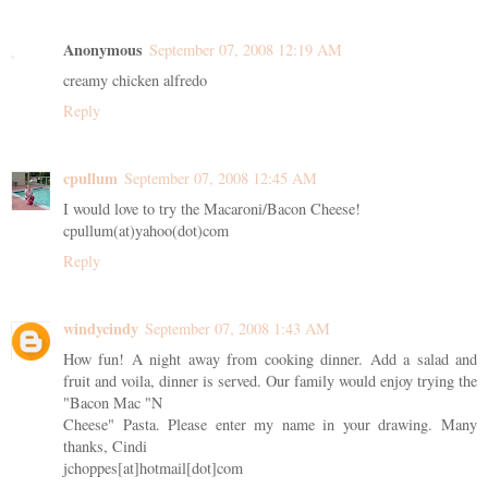
Anonymous
September 07, 2008 12:19 AM
creamy chicken alfredo
Reply
cpullum
September 07, 2008 12:45 AM
I would love to try the Macaroni/Bacon Cheese!
cpullum(at)yahoo(dot)com
Reply
windycindy
September 07, 2008 1:43 AM
How fun! A night away from cooking dinner. Add a salad and
fruit and voila, dinner is served. Our family would enjoy trying the
"Bacon Mac "N
Cheese" Pasta. Please enter my name in your drawing. Many
thanks, Cindi
jchoppes[at]hotmail[dot]com