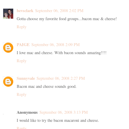
bevsclark
September 06, 2008 2:02 PM
Gotta choose my favorite food groups...bacon mac & cheese!
Reply
PAIGE
September 06, 2008 2:09 PM
I love mac and cheese. With bacon sounds amazing!!!!
Reply
Sunnyvale
September 06, 2008 2:27 PM
Bacon mac and cheese sounds good.
Reply
Anonymous
September 06, 2008 3:13 PM
I would like to try the bacon macaroni and cheese.
Reply