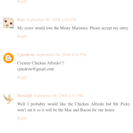
Reply
Ken
September 06, 2008 4:03 PM
My sister would love the Meaty Marinara. Please accept my entry.
Reply
Cjnedrow
September 06, 2008 4:16 PM
Creamy Chicken Alfredo!!!
cjnedrow@gmail.com
Reply
Dove420
September 06, 2008 4:51 PM
Well I probably would like the Chicken Alfredo but Mr Picky
won't eat it so it will be the Mac and Bacon for our house
Reply