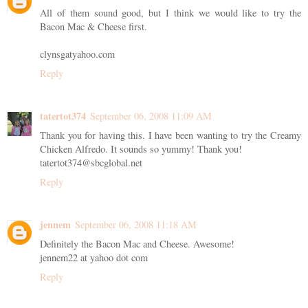
All of them sound good, but I think we would like to try the
Bacon Mac & Cheese first.
clynsgatyahoo.com
Reply
tatertot374
September 06, 2008 11:09 AM
Thank you for having this. I have been wanting to try the Creamy
Chicken Alfredo. It sounds so yummy! Thank you!
tatertot374@sbcglobal.net
Reply
jennem
September 06, 2008 11:18 AM
Definitely the Bacon Mac and Cheese. Awesome!
jennem22 at yahoo dot com
Reply