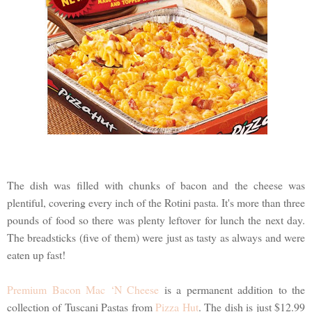
The dish was filled with chunks of bacon and the cheese was
plentiful, covering every inch of the Rotini pasta. It's more than three
pounds of food so there was plenty leftover for lunch the next day.
The breadsticks (five of them) were just as tasty as always and were
eaten up fast!
Premium Bacon Mac ‘N Cheese
is a permanent addition to the
collection of Tuscani Pastas from
Pizza Hut
. The dish is just $12.99