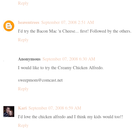
Reply
heaventrees
September 07, 2008 2:51 AM
I'd try the Bacon Mac 'n Cheese... first! Followed by the others.
Reply
Anonymous
September 07, 2008 6:30 AM
I would like to try the Creamy Chicken Alfredo.
sweepmom@comcast.net
Reply
Kari
September 07, 2008 6:59 AM
I'd love the chicken alfredo and I think my kids would too!!
Reply