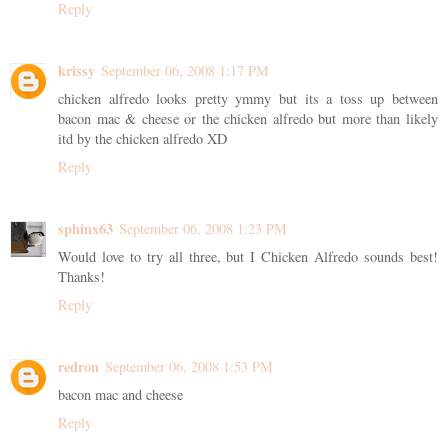
Reply
krissy
September 06, 2008 1:17 PM
chicken alfredo looks pretty ymmy but its a toss up between
bacon mac & cheese or the chicken alfredo but more than likely
itd by the chicken alfredo XD
Reply
sphinx63
September 06, 2008 1:23 PM
Would love to try all three, but I Chicken Alfredo sounds best!
Thanks!
Reply
redron
September 06, 2008 1:53 PM
bacon mac and cheese
Reply