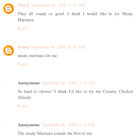
Mia J.
September 06, 2008 11:22 AM
They all sound so good. I think I would like to try Meaty
Marinara.
Reply
donna
September 06, 2008 11:50 AM
meaty marinara for me.
Reply
Anonymous
September 06, 2008 11:53 AM
So hard to choose! I think I'd like to try the Creamy Chicken
Alfredo
Reply
Anonymous
September 06, 2008 12:12 PM
The meaty Marinara sounds the best to me.