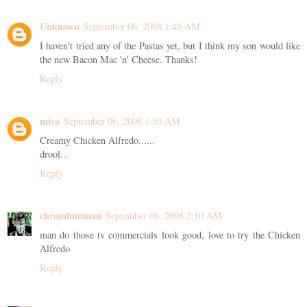
Unknown
September 06, 2008 1:48 AM
I haven't tried any of the Pastas yet, but I think my son would like
the new Bacon Mac 'n' Cheese. Thanks!
Reply
misa
September 06, 2008 1:50 AM
Creamy Chicken Alfredo......
drool...
Reply
chromiumman
September 06, 2008 2:10 AM
man do those tv commercials look good, love to try the Chicken
Alfredo
Reply