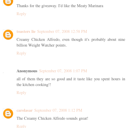
Thanks for the giveaway. I'd like the Meaty Marinara
Reply
toasters lie
September 07, 2008 12:58 PM
Creamy Chicken Alfredo, even though it's probably about nine
billion Weight Watcher points.
Reply
Anonymous
September 07, 2008 1:07 PM
all of them they are so good and it taste like you spent hours in
the kitchen cooking!!
Reply
carolasar
September 07, 2008 1:12 PM
The Creamy Chicken Alfredo sounds great!
Reply