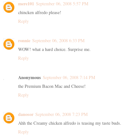
mere101
September 06, 2008 5:57 PM
chincken alfredo please!
Reply
ronnie
September 06, 2008 6:33 PM
WOW! what a hard choice. Surprise me.
Reply
Anonymous
September 06, 2008 7:14 PM
the Premium Bacon Mac and Cheese!
Reply
danosor
September 06, 2008 7:23 PM
Ahh the Creamy chicken alfredo is teasing my taste buds.
Reply