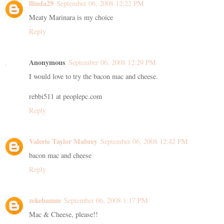
llinda29
September 06, 2008 12:22 PM
Meaty Marinara is my choice
Reply
Anonymous
September 06, 2008 12:29 PM
I would love to try the bacon mac and cheese.
rebbi511 at peoplepc.com
Reply
Valerie Taylor Mabrey
September 06, 2008 12:42 PM
bacon mac and cheese
Reply
zekebamm
September 06, 2008 1:17 PM
Mac & Cheese, please!!