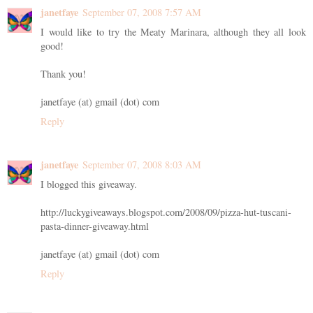
janetfaye
September 07, 2008 7:57 AM
I would like to try the Meaty Marinara, although they all look
good!
Thank you!
janetfaye (at) gmail (dot) com
Reply
janetfaye
September 07, 2008 8:03 AM
I blogged this giveaway.
http://luckygiveaways.blogspot.com/2008/09/pizza-hut-tuscani-
pasta-dinner-giveaway.html
janetfaye (at) gmail (dot) com
Reply