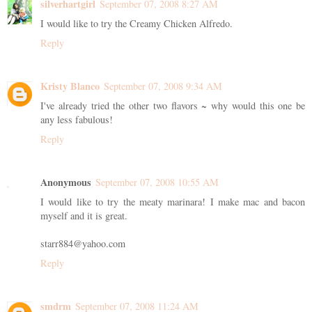
silverhartgirl
September 07, 2008 8:27 AM
I would like to try the Creamy Chicken Alfredo.
Reply
Kristy Blanco
September 07, 2008 9:34 AM
I've already tried the other two flavors ~ why would this one be
any less fabulous!
Reply
Anonymous
September 07, 2008 10:55 AM
I would like to try the meaty marinara! I make mac and bacon
myself and it is great.
starr884@yahoo.com
Reply
smdrm
September 07, 2008 11:24 AM