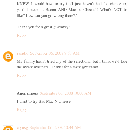
KNEW I would have to try it (I just haven't had the chance to,
yet)! I mean ... Bacon AND Mac 'n' Cheese!! What's NOT to
like? How can you go wrong there??
Thank you for a great giveaway!!
Reply
randio
September 06, 2008 9:51 AM
My family hasn't tried any of the selections, but I think we'd love
the meaty marinara. Thanks for a tasty giveaway!
Reply
Anonymous
September 06, 2008 10:00 AM
I want to try Bac Mac N Cheese
Reply
clynsg
September 06, 2008 10:44 AM