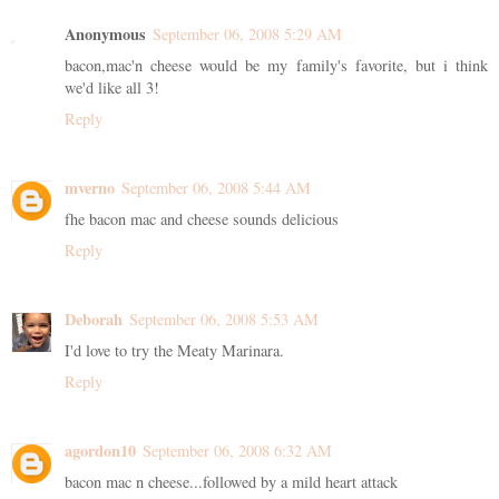
Anonymous
September 06, 2008 5:29 AM
bacon,mac'n cheese would be my family's favorite, but i think
we'd like all 3!
Reply
mverno
September 06, 2008 5:44 AM
fhe bacon mac and cheese sounds delicious
Reply
Deborah
September 06, 2008 5:53 AM
I'd love to try the Meaty Marinara.
Reply
agordon10
September 06, 2008 6:32 AM
bacon mac n cheese...followed by a mild heart attack