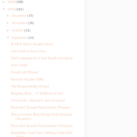
2009
(108)
►
2008
(161)
▼
December
(15)
►
November
(18)
►
October
(12)
►
September
(14)
▼
K'NEX Meets Sesame Street
One Click to Save Lives
Dial Campaign for Clean Hands Giveaway
New Outfit
Sweet Life Winner
Horizon Organic Milk
The Responsibility Project
Ringling Bros. - A Tradition of Fun!
Sweet Life - Interview and Giveaway
Pizza Hut Tuscani Pasta Dinner Winners!
Win a Custom Blog Design from Mommy
Chronicles!
Pizza Hut Tuscani Pasta Dinner Giveaway!
Remember Your First Cabbage Patch Kids
Doll?