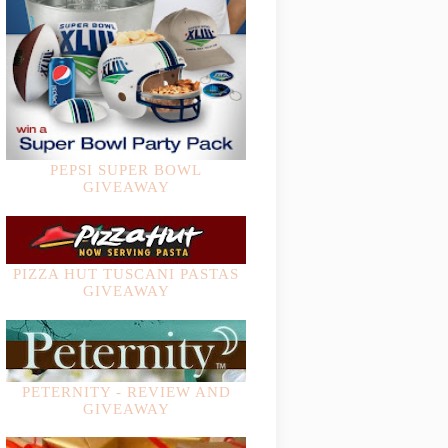
PEPSI SUPER BOWL
GIVEAWAY
PIZZA HUT TUSCANI PASTAS
GIVEAWAY
PETERNITY - REVIEW AND
GIVEAWAY