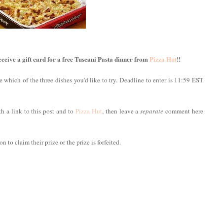
ive a gift card for a free Tuscani Pasta dinner from
Pizza Hut
!!
 which of the three dishes you'd like to try. Deadline to enter is 11:59 EST
h a link to this post and to
Pizza Hut
, then leave a
separate
comment here
 to claim their prize or the prize is forfeited.