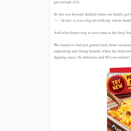
get enough of it.
So she was beyond thrilled when our family got 
Hut
. In fact, it was a big hit with my whole famil
And what better way to save time as the busy back
We ourselves had just gotten back from vacation 
unpacking and doing laundry when the delicious
dipping sauce. So delicious and SO convenient!