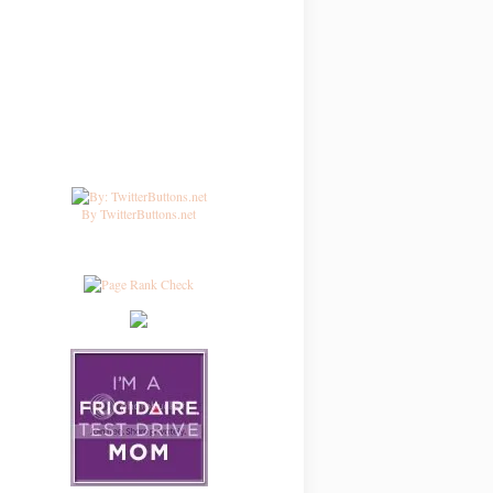
By TwitterButtons.net