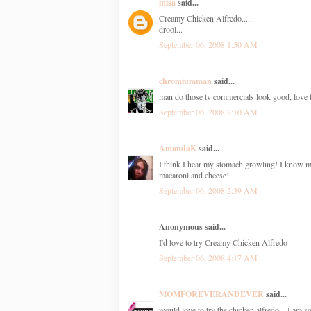
misa
said...
Creamy Chicken Alfredo......
drool...
September 06, 2008 1:50 AM
chromiumman
said...
man do those tv commercials look good, love 
September 06, 2008 2:10 AM
AmandaK
said...
I think I hear my stomach growling! I know 
macaroni and cheese!
September 06, 2008 2:39 AM
Anonymous said...
I'd love to try Creamy Chicken Alfredo
September 06, 2008 4:17 AM
MOMFOREVERANDEVER
said...
would love to try the chicken alfredo... I am s