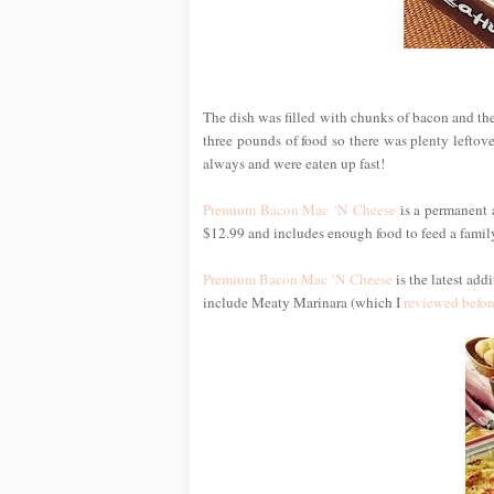
The dish was filled with chunks of bacon and the 
three pounds of food so there was plenty leftover
always and were eaten up fast!
Premium Bacon Mac ‘N Cheese
is a permanent 
$12.99 and includes enough food to feed a family 
Premium Bacon Mac ‘N Cheese
is the latest add
include Meaty Marinara (which I
reviewed befor