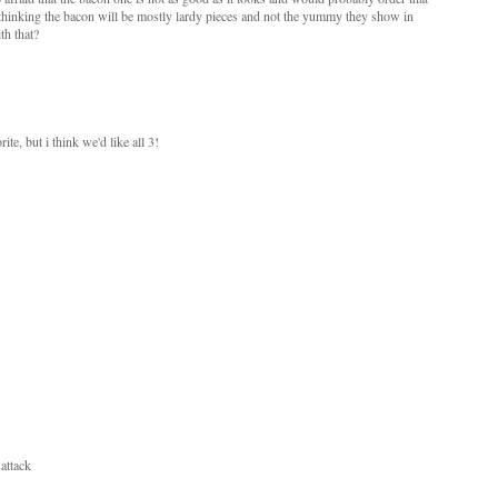
m thinking the bacon will be mostly lardy pieces and not the yummy they show in
th that?
e, but i think we'd like all 3!
attack