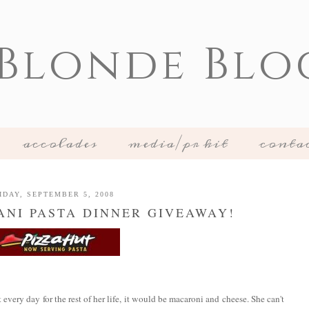
 Blonde Blo
accolades
media/pr kit
conta
IDAY, SEPTEMBER 5, 2008
ANI PASTA DINNER GIVEAWAY!
t every day for the rest of her life, it would be macaroni and cheese. She can't