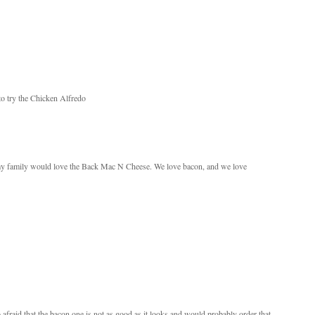
to try the Chicken Alfredo
my family would love the Back Mac N Cheese. We love bacon, and we love
o afraid that the bacon one is not as good as it looks and would probably order that