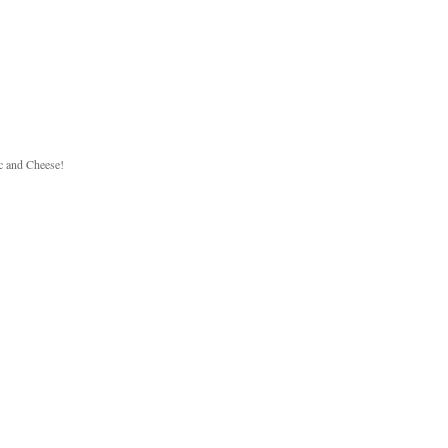
c and Cheese!