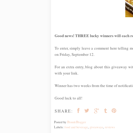
Good news! THREE lucky winners will each rece
To enter, simply leave a comment here telling me
on Friday, September 12.
For an extra entry, blog about this giveaway wit
with your link.
Winner has two weeks from the time of notification
Good luck to all!
SHARE:
Posted by
BlondeBlogger
Labels:
food and beverage
,
giveaways
,
reviews