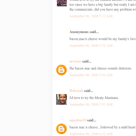
too since we have a big family but really I a
the commercials..did you have any problem wi
September 06, 2008 5:12 AM
Anonymous said...
bacon,mac'n cheese would be my family's favorit
September 06, 2008 5:29 AM
mverno
said...
fhe bacon mac and cheese sounds delicious
September 06, 2008 5:44 AM
Deborah
said...
I'd love to try the Meaty Marinara.
September 06, 2008 5:53 AM
agordon10
said...
bacon mac n cheese...followed by a mild heart 
September 06, 2008 6:32 AM