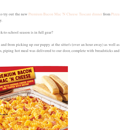
to try out the new
Premium Bacon Mac 'N Cheese Tuscani dinner
from
Pizza
y.
-to-school season is in full gear?
and from picking up our puppy at the sitter's (over an hour away) as well as
, piping hot meal was delivered to our door, complete with breadsticks and