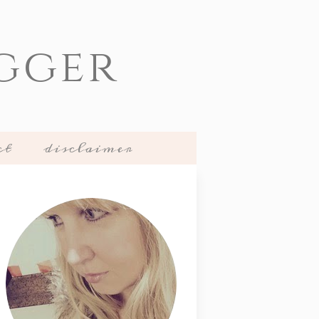
gger
ct
disclaimer