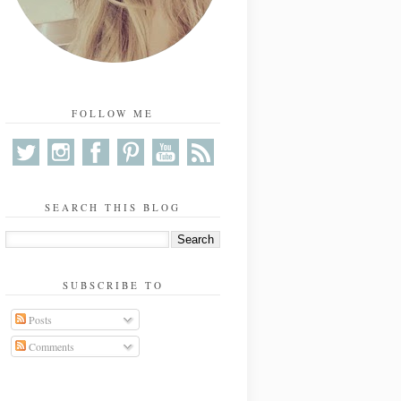
FOLLOW ME
SEARCH THIS BLOG
SUBSCRIBE TO
Posts
Comments