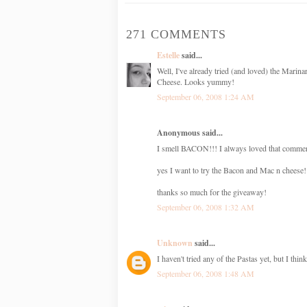
271 COMMENTS
Estelle
said...
Well, I've already tried (and loved) the Mari
Cheese. Looks yummy!
September 06, 2008 1:24 AM
Anonymous said...
I smell BACON!!! I always loved that commer
yes I want to try the Bacon and Mac n cheese!
thanks so much for the giveaway!
September 06, 2008 1:32 AM
Unknown
said...
I haven't tried any of the Pastas yet, but I t
September 06, 2008 1:48 AM