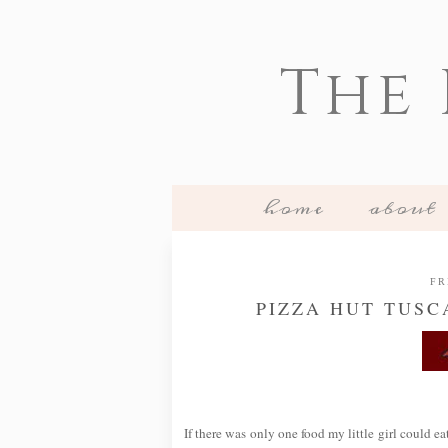
The
home
about
FR
PIZZA HUT TUSC
If there was only one food my little girl could ea