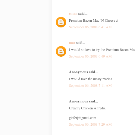
cman
said...
Premium Bacon Mac ‘N Cheese :)
September 06, 2008 6:41 AM
mar
said...
I would so love to try the Premium Bacon Ma
September 06, 2008 6:49 AM
Anonymous said...
I would love the meaty marina
September 06, 2008 7:11 AM
Anonymous said...
Creamy Chicken Alfredo.
gieferj@gmail.com
September 06, 2008 7:29 AM