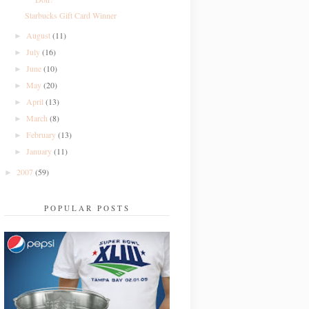
Starbucks Gift Card Winner
August
(11)
►
July
(16)
►
June
(10)
►
May
(20)
►
April
(13)
►
March
(8)
►
February
(13)
►
January
(11)
►
2007
(59)
►
POPULAR POSTS