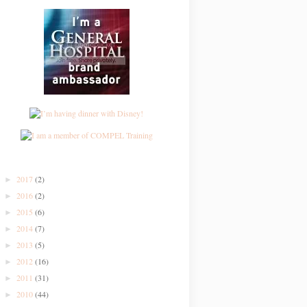
2017
(2)
►
2016
(2)
►
2015
(6)
►
2014
(7)
►
2013
(5)
►
2012
(16)
►
2011
(31)
►
2010
(44)
►