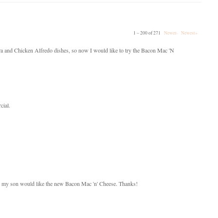
1 – 200 of 271
Newer›
Newest»
nara and Chicken Alfredo dishes, so now I would like to try the Bacon Mac 'N
cial.
hink my son would like the new Bacon Mac 'n' Cheese. Thanks!