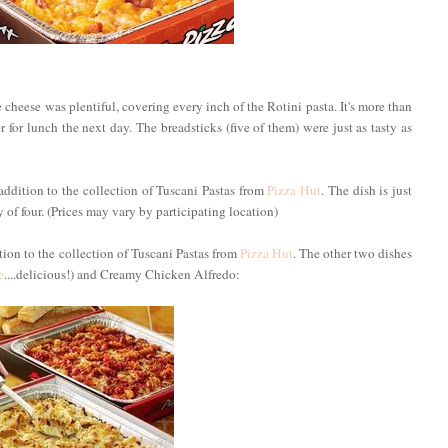
cheese was plentiful, covering every inch of the Rotini pasta. It's more than
 for lunch the next day. The breadsticks (five of them) were just as tasty as
addition to the collection of Tuscani Pastas from
Pizza Hut
. The dish is just
of four. (Prices may vary by participating location)
ition to the collection of Tuscani Pastas from
Pizza Hut
. The other two dishes
e
....delicious!) and Creamy Chicken Alfredo: