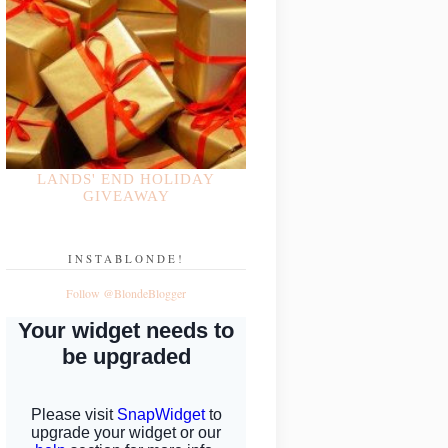
LANDS' END HOLIDAY
GIVEAWAY
INSTABLONDE!
Follow @BlondeBlogger