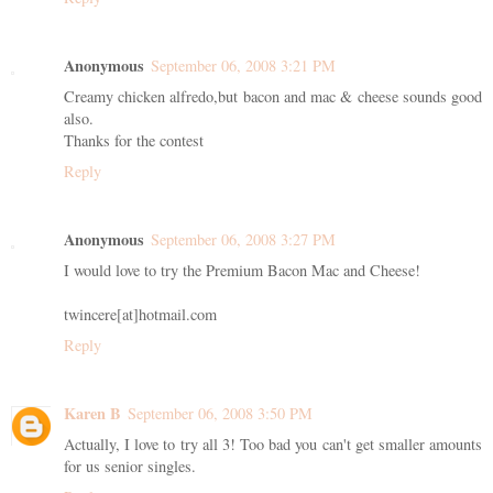
Anonymous
September 06, 2008 3:21 PM
Creamy chicken alfredo,but bacon and mac & cheese sounds good
also.
Thanks for the contest
Reply
Anonymous
September 06, 2008 3:27 PM
I would love to try the Premium Bacon Mac and Cheese!
twincere[at]hotmail.com
Reply
Karen B
September 06, 2008 3:50 PM
Actually, I love to try all 3! Too bad you can't get smaller amounts
for us senior singles.