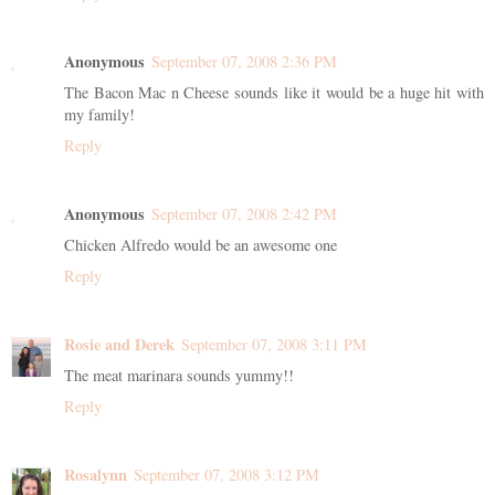
Anonymous
September 07, 2008 2:36 PM
The Bacon Mac n Cheese sounds like it would be a huge hit with
my family!
Reply
Anonymous
September 07, 2008 2:42 PM
Chicken Alfredo would be an awesome one
Reply
Rosie and Derek
September 07, 2008 3:11 PM
The meat marinara sounds yummy!!
Reply
Rosalynn
September 07, 2008 3:12 PM