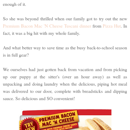
enough of it.
So she was beyond thrilled when our family got to try out the new
Premium Bacon Mac 'N Cheese Tuscani dinner
from
Pizza Hut
. In
fact, it was a big hit with my whole family.
And what better way to save time as the busy back-to-school season
is in full gear?
We ourselves had just gotten back from vacation and from picking
up our puppy at the sitter's (over an hour away) as well as
unpacking and doing laundry when the delicious, piping hot meal
was delivered to our door, complete with breadsticks and dipping
sauce. So delicious and SO convenient!