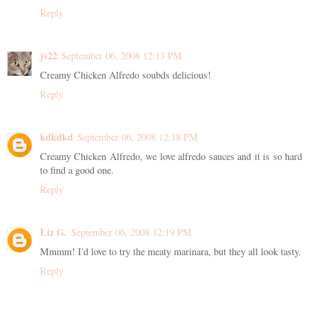
Reply
js22
September 06, 2008 12:13 PM
Creamy Chicken Alfredo soubds delicious!
Reply
kdkdkd
September 06, 2008 12:18 PM
Creamy Chicken Alfredo, we love alfredo sauces and it is so hard
to find a good one.
Reply
Liz G.
September 06, 2008 12:19 PM
Mmmm! I'd love to try the meaty marinara, but they all look tasty.
Reply