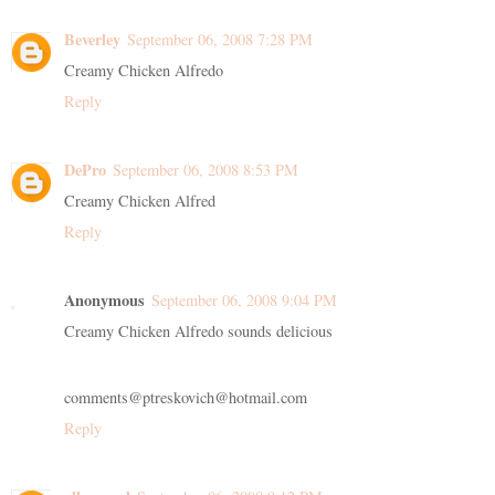
Beverley
September 06, 2008 7:28 PM
Creamy Chicken Alfredo
Reply
DePro
September 06, 2008 8:53 PM
Creamy Chicken Alfred
Reply
Anonymous
September 06, 2008 9:04 PM
Creamy Chicken Alfredo sounds delicious
comments@ptreskovich@hotmail.com
Reply