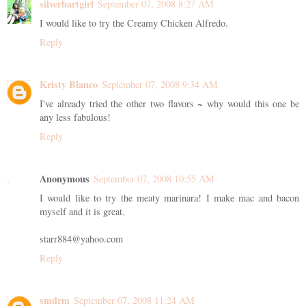
silverhartgirl
September 07, 2008 8:27 AM
I would like to try the Creamy Chicken Alfredo.
Reply
Kristy Blanco
September 07, 2008 9:34 AM
I've already tried the other two flavors ~ why would this one be
any less fabulous!
Reply
Anonymous
September 07, 2008 10:55 AM
I would like to try the meaty marinara! I make mac and bacon
myself and it is great.
starr884@yahoo.com
Reply
smdrm
September 07, 2008 11:24 AM