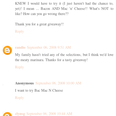
KNEW I would have to try it (I just haven't had the chance to,
yet)! I mean ... Bacon AND Mac 'n' Cheese!! What's NOT to
like? How can you go wrong there??
Thank you for a great giveaway!!
Reply
randio
September 06, 2008 9:51 AM
My family hasn't tried any of the selections, but I think we'd love
the meaty marinara. Thanks for a tasty giveaway!
Reply
Anonymous
September 06, 2008 10:00 AM
I want to try Bac Mac N Cheese
Reply
clynsg
September 06, 2008 10:44 AM