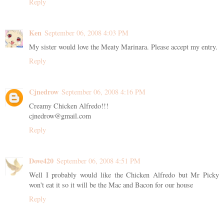
Reply
Ken
September 06, 2008 4:03 PM
My sister would love the Meaty Marinara. Please accept my entry.
Reply
Cjnedrow
September 06, 2008 4:16 PM
Creamy Chicken Alfredo!!!
cjnedrow@gmail.com
Reply
Dove420
September 06, 2008 4:51 PM
Well I probably would like the Chicken Alfredo but Mr Picky
won't eat it so it will be the Mac and Bacon for our house
Reply