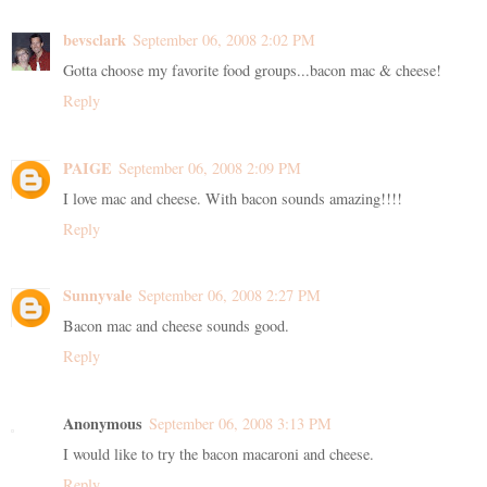
bevsclark
September 06, 2008 2:02 PM
Gotta choose my favorite food groups...bacon mac & cheese!
Reply
PAIGE
September 06, 2008 2:09 PM
I love mac and cheese. With bacon sounds amazing!!!!
Reply
Sunnyvale
September 06, 2008 2:27 PM
Bacon mac and cheese sounds good.
Reply
Anonymous
September 06, 2008 3:13 PM
I would like to try the bacon macaroni and cheese.
Reply