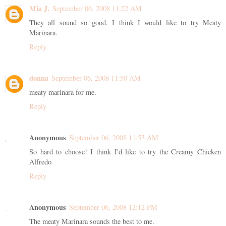
Mia J.
September 06, 2008 11:22 AM
They all sound so good. I think I would like to try Meaty
Marinara.
Reply
donna
September 06, 2008 11:50 AM
meaty marinara for me.
Reply
Anonymous
September 06, 2008 11:53 AM
So hard to choose! I think I'd like to try the Creamy Chicken
Alfredo
Reply
Anonymous
September 06, 2008 12:12 PM
The meaty Marinara sounds the best to me.