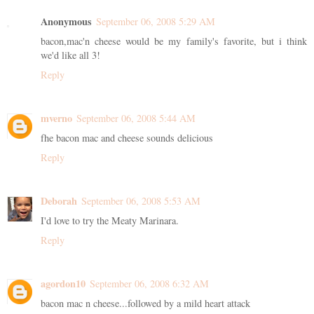
Anonymous
September 06, 2008 5:29 AM
bacon,mac'n cheese would be my family's favorite, but i think
we'd like all 3!
Reply
mverno
September 06, 2008 5:44 AM
fhe bacon mac and cheese sounds delicious
Reply
Deborah
September 06, 2008 5:53 AM
I'd love to try the Meaty Marinara.
Reply
agordon10
September 06, 2008 6:32 AM
bacon mac n cheese...followed by a mild heart attack