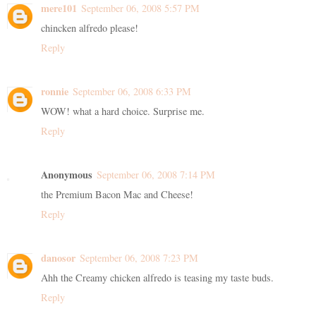
mere101
September 06, 2008 5:57 PM
chincken alfredo please!
Reply
ronnie
September 06, 2008 6:33 PM
WOW! what a hard choice. Surprise me.
Reply
Anonymous
September 06, 2008 7:14 PM
the Premium Bacon Mac and Cheese!
Reply
danosor
September 06, 2008 7:23 PM
Ahh the Creamy chicken alfredo is teasing my taste buds.
Reply