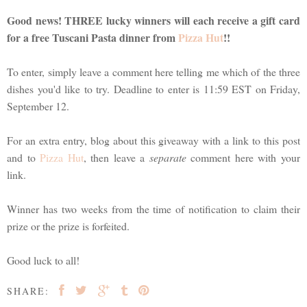
Good news! THREE lucky winners will each receive a gift card
for a free Tuscani Pasta dinner from
Pizza Hut
!!
To enter, simply leave a comment here telling me which of the three
dishes you'd like to try. Deadline to enter is 11:59 EST on Friday,
September 12.
For an extra entry, blog about this giveaway with a link to this post
and to
Pizza Hut
, then leave a
separate
comment here with your
link.
Winner has two weeks from the time of notification to claim their
prize or the prize is forfeited.
Good luck to all!
SHARE: