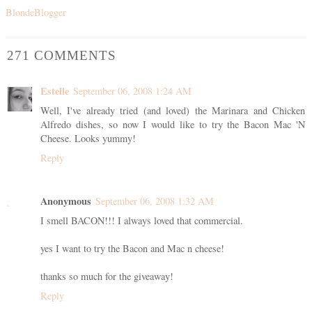
BlondeBlogger
271 COMMENTS
Estelle
September 06, 2008 1:24 AM
Well, I've already tried (and loved) the Marinara and Chicken
Alfredo dishes, so now I would like to try the Bacon Mac 'N
Cheese. Looks yummy!
Reply
Anonymous
September 06, 2008 1:32 AM
I smell BACON!!! I always loved that commercial.
yes I want to try the Bacon and Mac n cheese!
thanks so much for the giveaway!
Reply