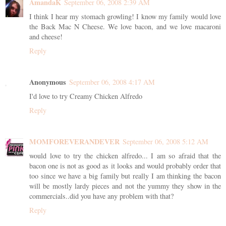
AmandaK
September 06, 2008 2:39 AM
I think I hear my stomach growling! I know my family would love
the Back Mac N Cheese. We love bacon, and we love macaroni
and cheese!
Reply
Anonymous
September 06, 2008 4:17 AM
I'd love to try Creamy Chicken Alfredo
Reply
MOMFOREVERANDEVER
September 06, 2008 5:12 AM
would love to try the chicken alfredo... I am so afraid that the
bacon one is not as good as it looks and would probably order that
too since we have a big family but really I am thinking the bacon
will be mostly lardy pieces and not the yummy they show in the
commercials..did you have any problem with that?
Reply