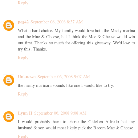
Reply
peg42
September 06, 2008 8:37 AM
What a hard choice. My family would love both the Meaty marina
and the Mac & Cheese, but I think the Mac & Cheese would win
out first. Thanks so much for offering this giveaway. We'd love to
try this. Thanks.
Reply
Unknown
September 06, 2008 9:07 AM
the meaty marinara sounds like one I would like to try.
Reply
Lynn H
September 06, 2008 9:08 AM
I would probably have to chose the Chicken Alfredo but my
husband & son would most likely pick the Bacom Mac & Cheese!
Reply