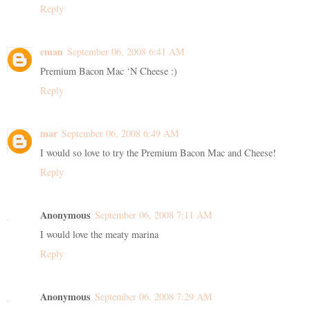
Reply
cman
September 06, 2008 6:41 AM
Premium Bacon Mac ‘N Cheese :)
Reply
mar
September 06, 2008 6:49 AM
I would so love to try the Premium Bacon Mac and Cheese!
Reply
Anonymous
September 06, 2008 7:11 AM
I would love the meaty marina
Reply
Anonymous
September 06, 2008 7:29 AM