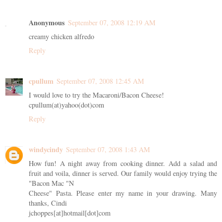
Anonymous
September 07, 2008 12:19 AM
creamy chicken alfredo
Reply
cpullum
September 07, 2008 12:45 AM
I would love to try the Macaroni/Bacon Cheese!
cpullum(at)yahoo(dot)com
Reply
windycindy
September 07, 2008 1:43 AM
How fun! A night away from cooking dinner. Add a salad and
fruit and voila, dinner is served. Our family would enjoy trying the
"Bacon Mac "N
Cheese" Pasta. Please enter my name in your drawing. Many
thanks, Cindi
jchoppes[at]hotmail[dot]com