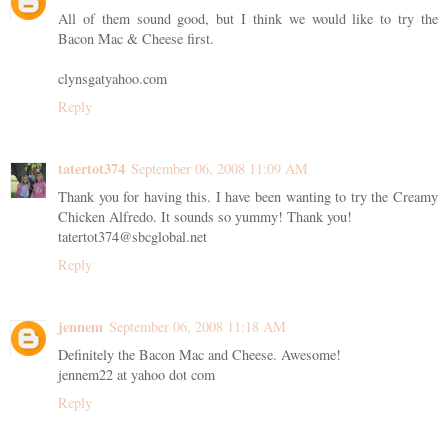
All of them sound good, but I think we would like to try the
Bacon Mac & Cheese first.
clynsgatyahoo.com
Reply
tatertot374
September 06, 2008 11:09 AM
Thank you for having this. I have been wanting to try the Creamy
Chicken Alfredo. It sounds so yummy! Thank you!
tatertot374@sbcglobal.net
Reply
jennem
September 06, 2008 11:18 AM
Definitely the Bacon Mac and Cheese. Awesome!
jennem22 at yahoo dot com
Reply