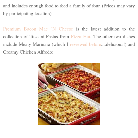
and includes enough food to feed a family of four. (Prices may vary
by participating location)
Premium Bacon Mac ‘N Cheese
is the latest addition to the
collection of Tuscani Pastas from
Pizza Hut
. The other two dishes
include Meaty Marinara (which I
reviewed before
....delicious!) and
Creamy Chicken Alfredo: