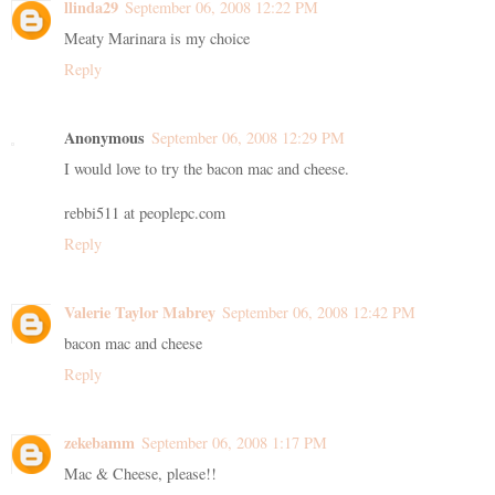
llinda29
September 06, 2008 12:22 PM
Meaty Marinara is my choice
Reply
Anonymous
September 06, 2008 12:29 PM
I would love to try the bacon mac and cheese.
rebbi511 at peoplepc.com
Reply
Valerie Taylor Mabrey
September 06, 2008 12:42 PM
bacon mac and cheese
Reply
zekebamm
September 06, 2008 1:17 PM
Mac & Cheese, please!!