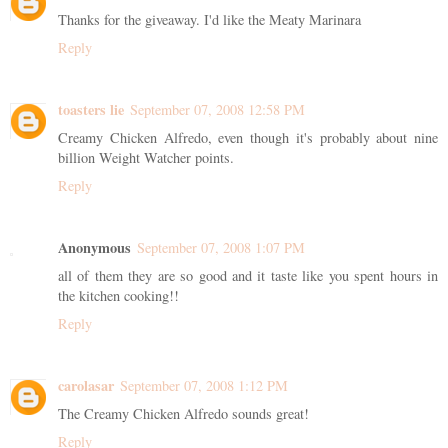
Thanks for the giveaway. I'd like the Meaty Marinara
Reply
toasters lie
September 07, 2008 12:58 PM
Creamy Chicken Alfredo, even though it's probably about nine
billion Weight Watcher points.
Reply
Anonymous
September 07, 2008 1:07 PM
all of them they are so good and it taste like you spent hours in
the kitchen cooking!!
Reply
carolasar
September 07, 2008 1:12 PM
The Creamy Chicken Alfredo sounds great!
Reply