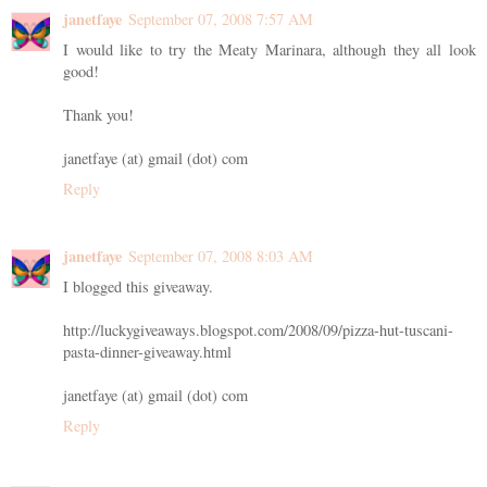
janetfaye
September 07, 2008 7:57 AM
I would like to try the Meaty Marinara, although they all look
good!
Thank you!
janetfaye (at) gmail (dot) com
Reply
janetfaye
September 07, 2008 8:03 AM
I blogged this giveaway.
http://luckygiveaways.blogspot.com/2008/09/pizza-hut-tuscani-
pasta-dinner-giveaway.html
janetfaye (at) gmail (dot) com
Reply