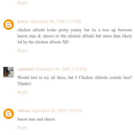
Reply
krissy
September 06, 2008 1:17 PM
chicken alfredo looks pretty ymmy but its a toss up between
bacon mac & cheese or the chicken alfredo but more than likely
itd by the chicken alfredo XD
Reply
sphinx63
September 06, 2008 1:23 PM
Would love to try all three, but I Chicken Alfredo sounds best!
Thanks!
Reply
redron
September 06, 2008 1:53 PM
bacon mac and cheese
Reply