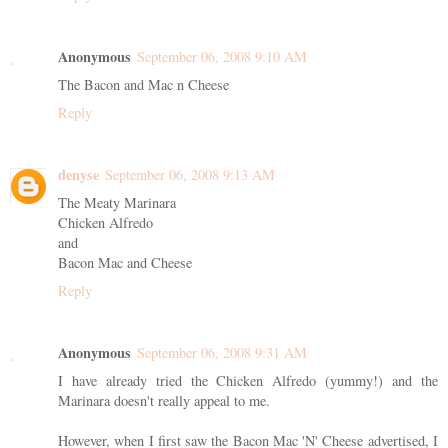
Anonymous
September 06, 2008 9:10 AM
The Bacon and Mac n Cheese
Reply
denyse
September 06, 2008 9:13 AM
The Meaty Marinara
Chicken Alfredo
and
Bacon Mac and Cheese
Reply
Anonymous
September 06, 2008 9:31 AM
I have already tried the Chicken Alfredo (yummy!) and the
Marinara doesn't really appeal to me.
However, when I first saw the Bacon Mac 'N' Cheese advertised, I