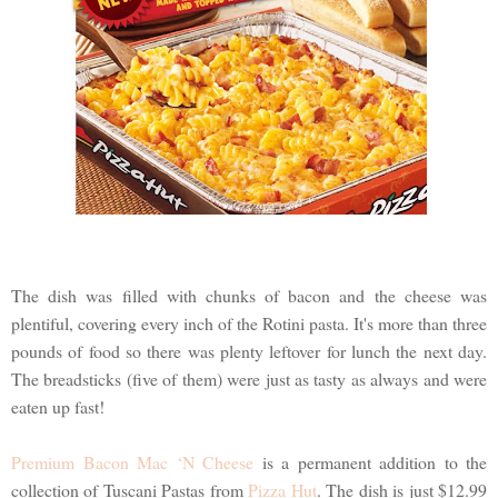
The dish was filled with chunks of bacon and the cheese was
plentiful, covering every inch of the Rotini pasta. It's more than three
pounds of food so there was plenty leftover for lunch the next day.
The breadsticks (five of them) were just as tasty as always and were
eaten up fast!
Premium Bacon Mac ‘N Cheese
is a permanent addition to the
collection of Tuscani Pastas from
Pizza Hut
. The dish is just $12.99