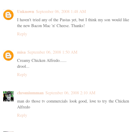
Unknown
September 06, 2008 1:48 AM
I haven't tried any of the Pastas yet, but I think my son would like
the new Bacon Mac 'n' Cheese. Thanks!
Reply
misa
September 06, 2008 1:50 AM
Creamy Chicken Alfredo......
drool...
Reply
chromiumman
September 06, 2008 2:10 AM
man do those tv commercials look good, love to try the Chicken
Alfredo
Reply