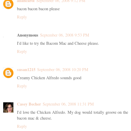
allancarol
September 06, 2008 9:12 PM
bacon bacon bacon please
Reply
Anonymous
September 06, 2008 9:53 PM
I'd like to try the Bacom Mac and Cheese please.
Reply
susan1215
September 06, 2008 10:20 PM
Creamy Chicken Alfredo sounds good
Reply
Casey Becher
September 06, 2008 11:31 PM
I'd love the Chicken Alfredo. My dog would totally groove on the
bacon mac & cheese.
Reply