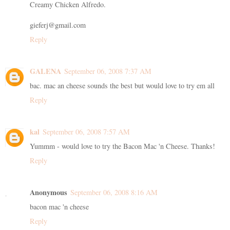
Creamy Chicken Alfredo.
gieferj@gmail.com
Reply
GALENA
September 06, 2008 7:37 AM
bac. mac an cheese sounds the best but would love to try em all
Reply
kal
September 06, 2008 7:57 AM
Yummm - would love to try the Bacon Mac 'n Cheese. Thanks!
Reply
Anonymous
September 06, 2008 8:16 AM
bacon mac 'n cheese
Reply