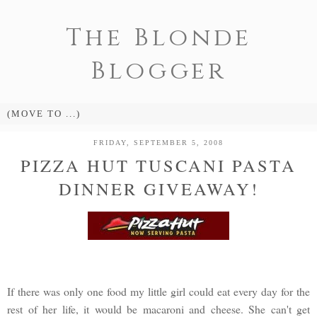
The Blonde
Blogger
FRIDAY, SEPTEMBER 5, 2008
PIZZA HUT TUSCANI PASTA
DINNER GIVEAWAY!
If there was only one food my little girl could eat every day for the
rest of her life, it would be macaroni and cheese. She can't get