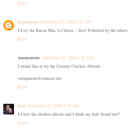
Reply
heaventrees
September 07, 2008 2:51 AM
I'd try the Bacon Mac 'n Cheese... first! Followed by the others.
Reply
Anonymous
September 07, 2008 6:30 AM
I would like to try the Creamy Chicken Alfredo.
sweepmom@comcast.net
Reply
Kari
September 07, 2008 6:59 AM
I'd love the chicken alfredo and I think my kids would too!!
Reply