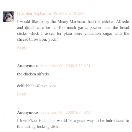
trishden
September 06, 2008 8:18 AM
I would like to try the Meaty Marinara. had the chicken Alfredo
and didn't care for it. Too much garlic powder, and the bread
sticks which I asked for plain were cinnamon sugar with the
cheese thrown on, yuck!
Reply
Anonymous
September 06, 2008 8:32 AM
the chicken alfredo.
delilahhhhh@msn.com
Reply
Anonymous
September 06, 2008 8:35 AM
I love Pizza Hut. This would be a great way to be indroduced to
this tasting looking dish.