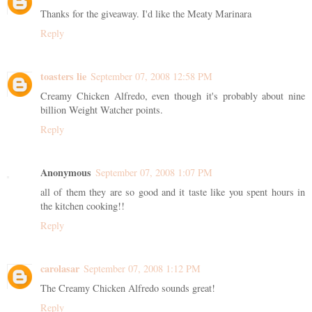
Thanks for the giveaway. I'd like the Meaty Marinara
Reply
toasters lie
September 07, 2008 12:58 PM
Creamy Chicken Alfredo, even though it's probably about nine
billion Weight Watcher points.
Reply
Anonymous
September 07, 2008 1:07 PM
all of them they are so good and it taste like you spent hours in
the kitchen cooking!!
Reply
carolasar
September 07, 2008 1:12 PM
The Creamy Chicken Alfredo sounds great!
Reply