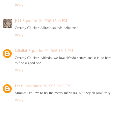
Reply
js22
September 06, 2008 12:13 PM
Creamy Chicken Alfredo soubds delicious!
Reply
kdkdkd
September 06, 2008 12:18 PM
Creamy Chicken Alfredo, we love alfredo sauces and it is so hard
to find a good one.
Reply
Liz G.
September 06, 2008 12:19 PM
Mmmm! I'd love to try the meaty marinara, but they all look tasty.
Reply