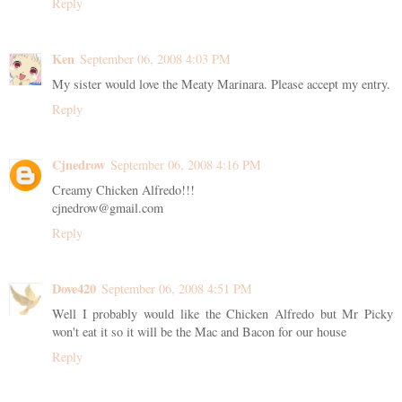
Reply
Ken
September 06, 2008 4:03 PM
My sister would love the Meaty Marinara. Please accept my entry.
Reply
Cjnedrow
September 06, 2008 4:16 PM
Creamy Chicken Alfredo!!!
cjnedrow@gmail.com
Reply
Dove420
September 06, 2008 4:51 PM
Well I probably would like the Chicken Alfredo but Mr Picky
won't eat it so it will be the Mac and Bacon for our house
Reply