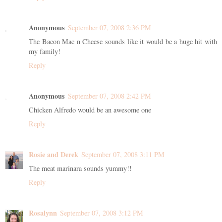
Anonymous
September 07, 2008 2:36 PM
The Bacon Mac n Cheese sounds like it would be a huge hit with
my family!
Reply
Anonymous
September 07, 2008 2:42 PM
Chicken Alfredo would be an awesome one
Reply
Rosie and Derek
September 07, 2008 3:11 PM
The meat marinara sounds yummy!!
Reply
Rosalynn
September 07, 2008 3:12 PM