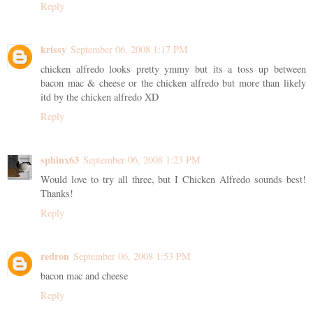
Reply
krissy
September 06, 2008 1:17 PM
chicken alfredo looks pretty ymmy but its a toss up between
bacon mac & cheese or the chicken alfredo but more than likely
itd by the chicken alfredo XD
Reply
sphinx63
September 06, 2008 1:23 PM
Would love to try all three, but I Chicken Alfredo sounds best!
Thanks!
Reply
redron
September 06, 2008 1:53 PM
bacon mac and cheese
Reply