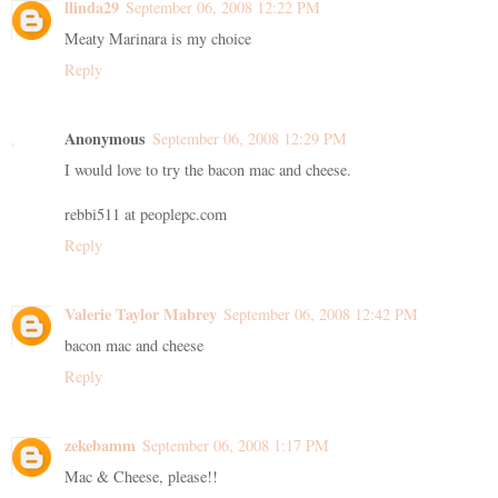
llinda29
September 06, 2008 12:22 PM
Meaty Marinara is my choice
Reply
Anonymous
September 06, 2008 12:29 PM
I would love to try the bacon mac and cheese.
rebbi511 at peoplepc.com
Reply
Valerie Taylor Mabrey
September 06, 2008 12:42 PM
bacon mac and cheese
Reply
zekebamm
September 06, 2008 1:17 PM
Mac & Cheese, please!!