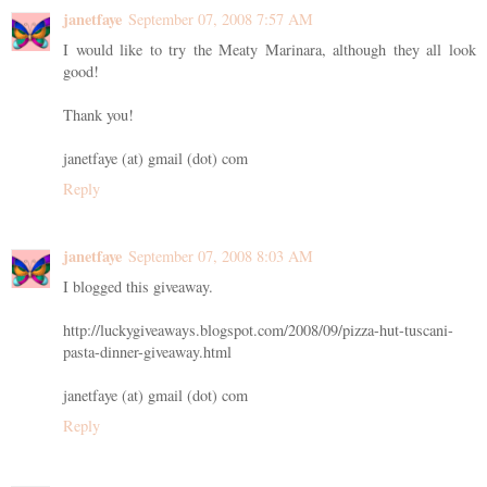
janetfaye
September 07, 2008 7:57 AM
I would like to try the Meaty Marinara, although they all look
good!
Thank you!
janetfaye (at) gmail (dot) com
Reply
janetfaye
September 07, 2008 8:03 AM
I blogged this giveaway.
http://luckygiveaways.blogspot.com/2008/09/pizza-hut-tuscani-
pasta-dinner-giveaway.html
janetfaye (at) gmail (dot) com
Reply