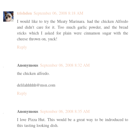
trishden
September 06, 2008 8:18 AM
I would like to try the Meaty Marinara. had the chicken Alfredo
and didn't care for it. Too much garlic powder, and the bread
sticks which I asked for plain were cinnamon sugar with the
cheese thrown on, yuck!
Reply
Anonymous
September 06, 2008 8:32 AM
the chicken alfredo.
delilahhhhh@msn.com
Reply
Anonymous
September 06, 2008 8:35 AM
I love Pizza Hut. This would be a great way to be indroduced to
this tasting looking dish.