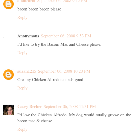
allancarol
September 06, 2008 9:12 PM
bacon bacon bacon please
Reply
Anonymous
September 06, 2008 9:53 PM
I'd like to try the Bacom Mac and Cheese please.
Reply
susan1215
September 06, 2008 10:20 PM
Creamy Chicken Alfredo sounds good
Reply
Casey Becher
September 06, 2008 11:31 PM
I'd love the Chicken Alfredo. My dog would totally groove on the
bacon mac & cheese.
Reply