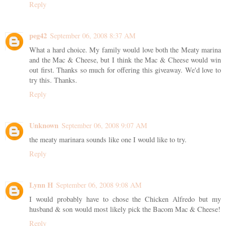
Reply
peg42
September 06, 2008 8:37 AM
What a hard choice. My family would love both the Meaty marina
and the Mac & Cheese, but I think the Mac & Cheese would win
out first. Thanks so much for offering this giveaway. We'd love to
try this. Thanks.
Reply
Unknown
September 06, 2008 9:07 AM
the meaty marinara sounds like one I would like to try.
Reply
Lynn H
September 06, 2008 9:08 AM
I would probably have to chose the Chicken Alfredo but my
husband & son would most likely pick the Bacom Mac & Cheese!
Reply