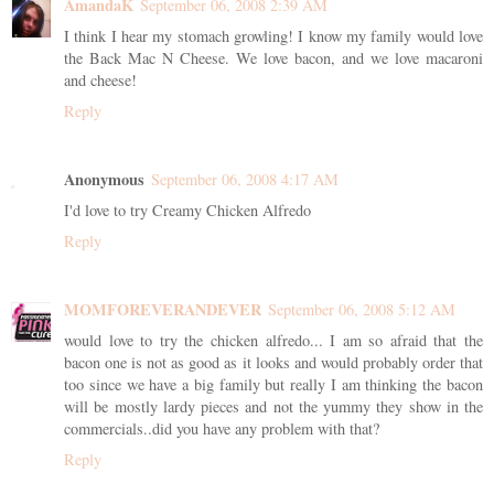
AmandaK
September 06, 2008 2:39 AM
I think I hear my stomach growling! I know my family would love
the Back Mac N Cheese. We love bacon, and we love macaroni
and cheese!
Reply
Anonymous
September 06, 2008 4:17 AM
I'd love to try Creamy Chicken Alfredo
Reply
MOMFOREVERANDEVER
September 06, 2008 5:12 AM
would love to try the chicken alfredo... I am so afraid that the
bacon one is not as good as it looks and would probably order that
too since we have a big family but really I am thinking the bacon
will be mostly lardy pieces and not the yummy they show in the
commercials..did you have any problem with that?
Reply