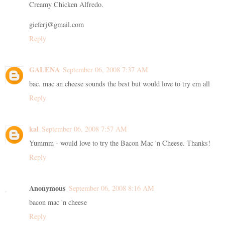
Creamy Chicken Alfredo.
gieferj@gmail.com
Reply
GALENA
September 06, 2008 7:37 AM
bac. mac an cheese sounds the best but would love to try em all
Reply
kal
September 06, 2008 7:57 AM
Yummm - would love to try the Bacon Mac 'n Cheese. Thanks!
Reply
Anonymous
September 06, 2008 8:16 AM
bacon mac 'n cheese
Reply