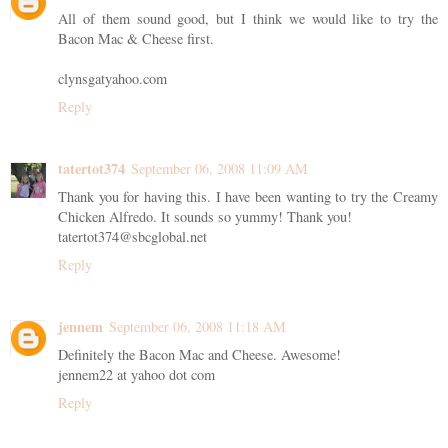
All of them sound good, but I think we would like to try the
Bacon Mac & Cheese first.
clynsgatyahoo.com
Reply
tatertot374
September 06, 2008 11:09 AM
Thank you for having this. I have been wanting to try the Creamy
Chicken Alfredo. It sounds so yummy! Thank you!
tatertot374@sbcglobal.net
Reply
jennem
September 06, 2008 11:18 AM
Definitely the Bacon Mac and Cheese. Awesome!
jennem22 at yahoo dot com
Reply