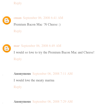
Reply
cman
September 06, 2008 6:41 AM
Premium Bacon Mac ‘N Cheese :)
Reply
mar
September 06, 2008 6:49 AM
I would so love to try the Premium Bacon Mac and Cheese!
Reply
Anonymous
September 06, 2008 7:11 AM
I would love the meaty marina
Reply
Anonymous
September 06, 2008 7:29 AM