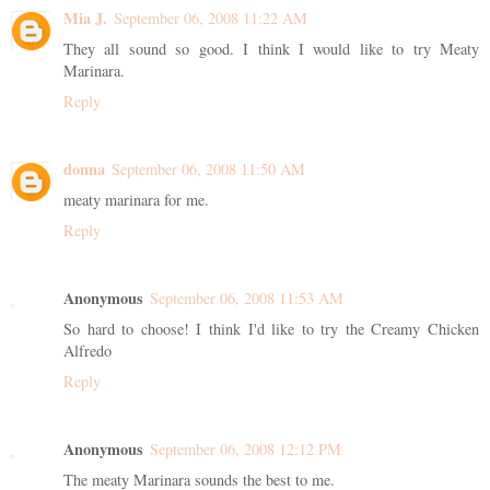
Mia J.
September 06, 2008 11:22 AM
They all sound so good. I think I would like to try Meaty
Marinara.
Reply
donna
September 06, 2008 11:50 AM
meaty marinara for me.
Reply
Anonymous
September 06, 2008 11:53 AM
So hard to choose! I think I'd like to try the Creamy Chicken
Alfredo
Reply
Anonymous
September 06, 2008 12:12 PM
The meaty Marinara sounds the best to me.