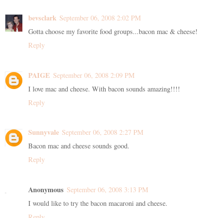
bevsclark
September 06, 2008 2:02 PM
Gotta choose my favorite food groups...bacon mac & cheese!
Reply
PAIGE
September 06, 2008 2:09 PM
I love mac and cheese. With bacon sounds amazing!!!!
Reply
Sunnyvale
September 06, 2008 2:27 PM
Bacon mac and cheese sounds good.
Reply
Anonymous
September 06, 2008 3:13 PM
I would like to try the bacon macaroni and cheese.
Reply