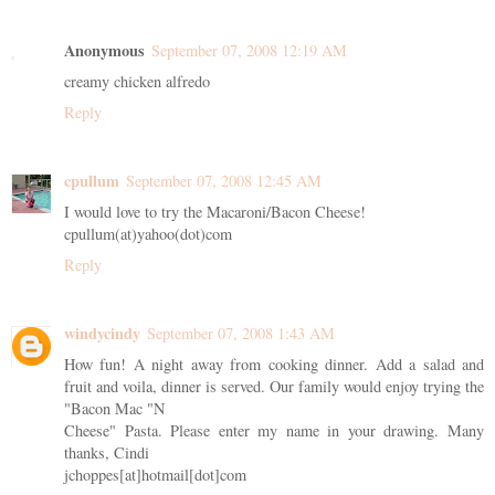
Anonymous
September 07, 2008 12:19 AM
creamy chicken alfredo
Reply
cpullum
September 07, 2008 12:45 AM
I would love to try the Macaroni/Bacon Cheese!
cpullum(at)yahoo(dot)com
Reply
windycindy
September 07, 2008 1:43 AM
How fun! A night away from cooking dinner. Add a salad and
fruit and voila, dinner is served. Our family would enjoy trying the
"Bacon Mac "N
Cheese" Pasta. Please enter my name in your drawing. Many
thanks, Cindi
jchoppes[at]hotmail[dot]com