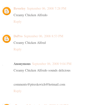
Beverley
September 06, 2008 7:28 PM
Creamy Chicken Alfredo
Reply
DePro
September 06, 2008 8:53 PM
Creamy Chicken Alfred
Reply
Anonymous
September 06, 2008 9:04 PM
Creamy Chicken Alfredo sounds delicious
comments@ptreskovich@hotmail.com
Reply