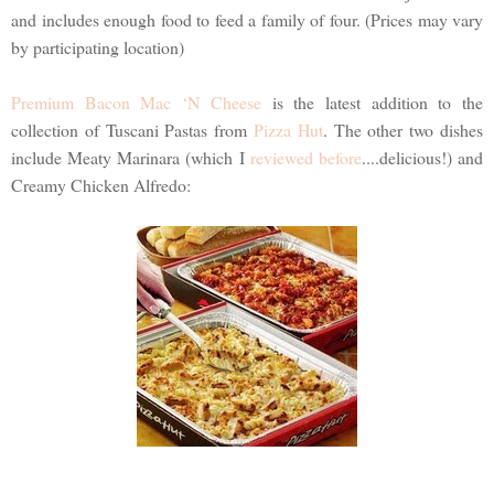
and includes enough food to feed a family of four. (Prices may vary
by participating location)
Premium Bacon Mac ‘N Cheese
is the latest addition to the
collection of Tuscani Pastas from
Pizza Hut
. The other two dishes
include Meaty Marinara (which I
reviewed before
....delicious!) and
Creamy Chicken Alfredo: