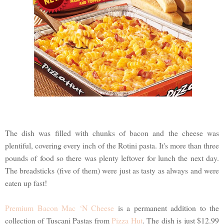
The dish was filled with chunks of bacon and the cheese was
plentiful, covering every inch of the Rotini pasta. It's more than three
pounds of food so there was plenty leftover for lunch the next day.
The breadsticks (five of them) were just as tasty as always and were
eaten up fast!
Premium Bacon Mac ‘N Cheese
is a permanent addition to the
collection of Tuscani Pastas from
Pizza Hut
. The dish is just $12.99