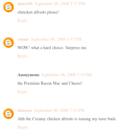
mere101
September 06, 2008 5:57 PM
chincken alfredo please!
Reply
ronnie
September 06, 2008 6:33 PM
WOW! what a hard choice. Surprise me.
Reply
Anonymous
September 06, 2008 7:14 PM
the Premium Bacon Mac and Cheese!
Reply
danosor
September 06, 2008 7:23 PM
Ahh the Creamy chicken alfredo is teasing my taste buds.
Reply