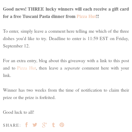
Good news! THREE lucky winners will each receive a gift card
for a free Tuscani Pasta dinner from
Pizza Hut
!!
To enter, simply leave a comment here telling me which of the three
dishes you'd like to try. Deadline to enter is 11:59 EST on Friday,
September 12.
For an extra entry, blog about this giveaway with a link to this post
and to
Pizza Hut
, then leave a
separate
comment here with your
link.
Winner has two weeks from the time of notification to claim their
prize or the prize is forfeited.
Good luck to all!
SHARE: