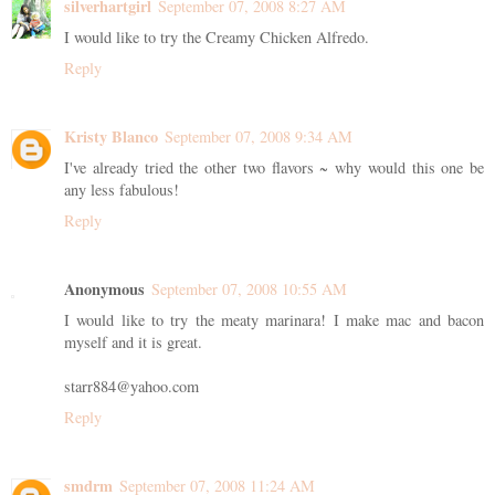
silverhartgirl
September 07, 2008 8:27 AM
I would like to try the Creamy Chicken Alfredo.
Reply
Kristy Blanco
September 07, 2008 9:34 AM
I've already tried the other two flavors ~ why would this one be
any less fabulous!
Reply
Anonymous
September 07, 2008 10:55 AM
I would like to try the meaty marinara! I make mac and bacon
myself and it is great.
starr884@yahoo.com
Reply
smdrm
September 07, 2008 11:24 AM