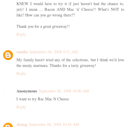
KNEW I would have to try it (I just haven't had the chance to,
yet)! I mean ... Bacon AND Mac 'n' Cheese!! What's NOT to
like? How can you go wrong there??
Thank you for a great giveaway!!
Reply
randio
September 06, 2008 9:51 AM
My family hasn't tried any of the selections, but I think we'd love
the meaty marinara. Thanks for a tasty giveaway!
Reply
Anonymous
September 06, 2008 10:00 AM
I want to try Bac Mac N Cheese
Reply
clynsg
September 06, 2008 10:44 AM