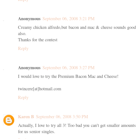
Anonymous
September 06, 2008 3:21 PM
Creamy chicken alfredo,but bacon and mac & cheese sounds good
also.
Thanks for the contest
Reply
Anonymous
September 06, 2008 3:27 PM
I would love to try the Premium Bacon Mac and Cheese!
twincere[at]hotmail.com
Reply
Karen B
September 06, 2008 3:50 PM
Actually, I love to try all 3! Too bad you can't get smaller amounts
for us senior singles.