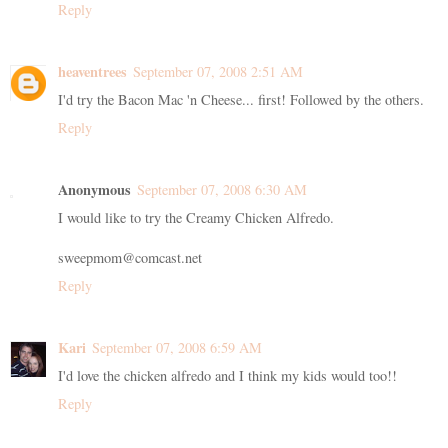
Reply
heaventrees
September 07, 2008 2:51 AM
I'd try the Bacon Mac 'n Cheese... first! Followed by the others.
Reply
Anonymous
September 07, 2008 6:30 AM
I would like to try the Creamy Chicken Alfredo.
sweepmom@comcast.net
Reply
Kari
September 07, 2008 6:59 AM
I'd love the chicken alfredo and I think my kids would too!!
Reply