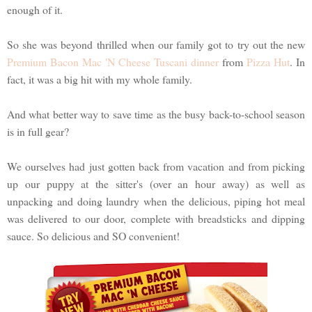
enough of it.
So she was beyond thrilled when our family got to try out the new
Premium Bacon Mac 'N Cheese Tuscani dinner
from
Pizza Hut
. In
fact, it was a big hit with my whole family.
And what better way to save time as the busy back-to-school season
is in full gear?
We ourselves had just gotten back from vacation and from picking
up our puppy at the sitter's (over an hour away) as well as
unpacking and doing laundry when the delicious, piping hot meal
was delivered to our door, complete with breadsticks and dipping
sauce. So delicious and SO convenient!