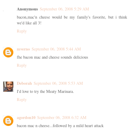
Anonymous
September 06, 2008 5:29 AM
bacon,mac'n cheese would be my family's favorite, but i think
we'd like all 3!
Reply
mverno
September 06, 2008 5:44 AM
fhe bacon mac and cheese sounds delicious
Reply
Deborah
September 06, 2008 5:53 AM
I'd love to try the Meaty Marinara.
Reply
agordon10
September 06, 2008 6:32 AM
bacon mac n cheese...followed by a mild heart attack