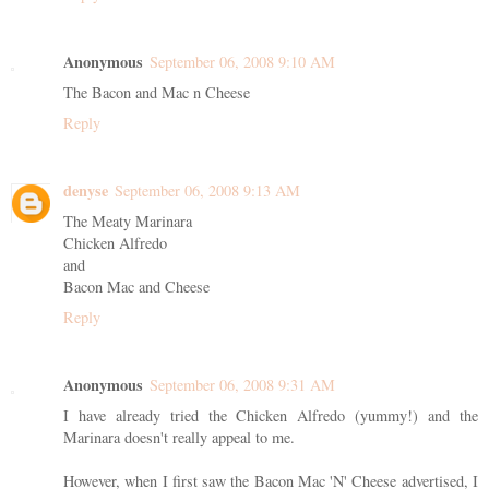
Anonymous
September 06, 2008 9:10 AM
The Bacon and Mac n Cheese
Reply
denyse
September 06, 2008 9:13 AM
The Meaty Marinara
Chicken Alfredo
and
Bacon Mac and Cheese
Reply
Anonymous
September 06, 2008 9:31 AM
I have already tried the Chicken Alfredo (yummy!) and the
Marinara doesn't really appeal to me.
However, when I first saw the Bacon Mac 'N' Cheese advertised, I