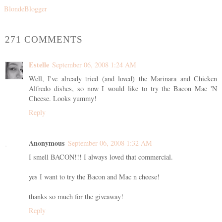
BlondeBlogger
271 COMMENTS
Estelle
September 06, 2008 1:24 AM
Well, I've already tried (and loved) the Marinara and Chicken
Alfredo dishes, so now I would like to try the Bacon Mac 'N
Cheese. Looks yummy!
Reply
Anonymous
September 06, 2008 1:32 AM
I smell BACON!!! I always loved that commercial.
yes I want to try the Bacon and Mac n cheese!
thanks so much for the giveaway!
Reply