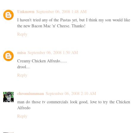
Unknown
September 06, 2008 1:48 AM
I haven't tried any of the Pastas yet, but I think my son would like
the new Bacon Mac 'n' Cheese. Thanks!
Reply
misa
September 06, 2008 1:50 AM
Creamy Chicken Alfredo......
drool...
Reply
chromiumman
September 06, 2008 2:10 AM
man do those tv commercials look good, love to try the Chicken
Alfredo
Reply