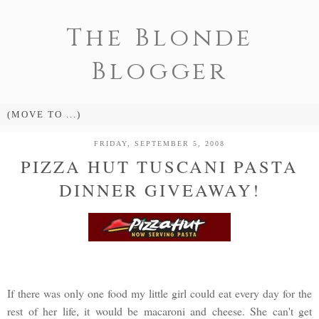
The Blonde
Blogger
FRIDAY, SEPTEMBER 5, 2008
PIZZA HUT TUSCANI PASTA
DINNER GIVEAWAY!
If there was only one food my little girl could eat every day for the
rest of her life, it would be macaroni and cheese. She can't get