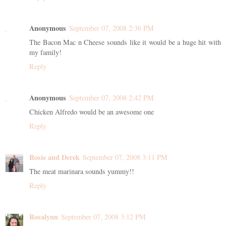
Anonymous
September 07, 2008 2:36 PM
The Bacon Mac n Cheese sounds like it would be a huge hit with
my family!
Reply
Anonymous
September 07, 2008 2:42 PM
Chicken Alfredo would be an awesome one
Reply
Rosie and Derek
September 07, 2008 3:11 PM
The meat marinara sounds yummy!!
Reply
Rosalynn
September 07, 2008 3:12 PM