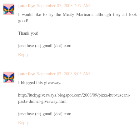
janetfaye
September 07, 2008 7:57 AM
I would like to try the Meaty Marinara, although they all look
good!
Thank you!
janetfaye (at) gmail (dot) com
Reply
janetfaye
September 07, 2008 8:03 AM
I blogged this giveaway.
http://luckygiveaways.blogspot.com/2008/09/pizza-hut-tuscani-
pasta-dinner-giveaway.html
janetfaye (at) gmail (dot) com
Reply