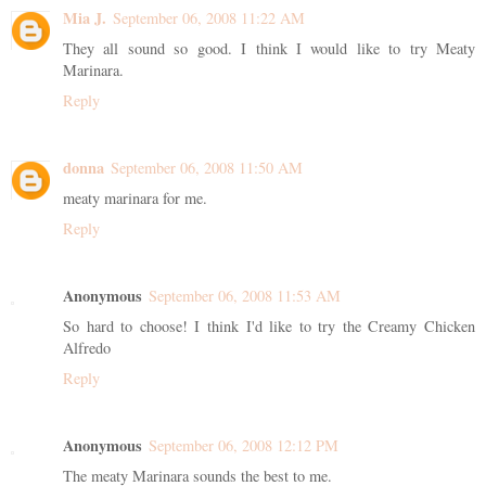
Mia J.
September 06, 2008 11:22 AM
They all sound so good. I think I would like to try Meaty
Marinara.
Reply
donna
September 06, 2008 11:50 AM
meaty marinara for me.
Reply
Anonymous
September 06, 2008 11:53 AM
So hard to choose! I think I'd like to try the Creamy Chicken
Alfredo
Reply
Anonymous
September 06, 2008 12:12 PM
The meaty Marinara sounds the best to me.