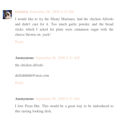
trishden
September 06, 2008 8:18 AM
I would like to try the Meaty Marinara. had the chicken Alfredo
and didn't care for it. Too much garlic powder, and the bread
sticks which I asked for plain were cinnamon sugar with the
cheese thrown on, yuck!
Reply
Anonymous
September 06, 2008 8:32 AM
the chicken alfredo.
delilahhhhh@msn.com
Reply
Anonymous
September 06, 2008 8:35 AM
I love Pizza Hut. This would be a great way to be indroduced to
this tasting looking dish.