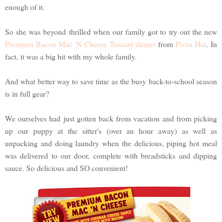
enough of it.
So she was beyond thrilled when our family got to try out the new
Premium Bacon Mac 'N Cheese Tuscani dinner
from
Pizza Hut
. In
fact, it was a big hit with my whole family.
And what better way to save time as the busy back-to-school season
is in full gear?
We ourselves had just gotten back from vacation and from picking
up our puppy at the sitter's (over an hour away) as well as
unpacking and doing laundry when the delicious, piping hot meal
was delivered to our door, complete with breadsticks and dipping
sauce. So delicious and SO convenient!