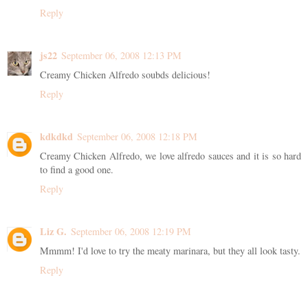
Reply
js22
September 06, 2008 12:13 PM
Creamy Chicken Alfredo soubds delicious!
Reply
kdkdkd
September 06, 2008 12:18 PM
Creamy Chicken Alfredo, we love alfredo sauces and it is so hard
to find a good one.
Reply
Liz G.
September 06, 2008 12:19 PM
Mmmm! I'd love to try the meaty marinara, but they all look tasty.
Reply