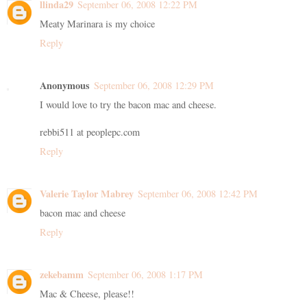
llinda29
September 06, 2008 12:22 PM
Meaty Marinara is my choice
Reply
Anonymous
September 06, 2008 12:29 PM
I would love to try the bacon mac and cheese.
rebbi511 at peoplepc.com
Reply
Valerie Taylor Mabrey
September 06, 2008 12:42 PM
bacon mac and cheese
Reply
zekebamm
September 06, 2008 1:17 PM
Mac & Cheese, please!!