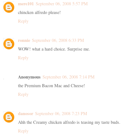
mere101
September 06, 2008 5:57 PM
chincken alfredo please!
Reply
ronnie
September 06, 2008 6:33 PM
WOW! what a hard choice. Surprise me.
Reply
Anonymous
September 06, 2008 7:14 PM
the Premium Bacon Mac and Cheese!
Reply
danosor
September 06, 2008 7:23 PM
Ahh the Creamy chicken alfredo is teasing my taste buds.
Reply