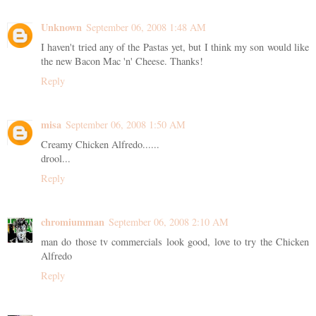
Unknown
September 06, 2008 1:48 AM
I haven't tried any of the Pastas yet, but I think my son would like
the new Bacon Mac 'n' Cheese. Thanks!
Reply
misa
September 06, 2008 1:50 AM
Creamy Chicken Alfredo......
drool...
Reply
chromiumman
September 06, 2008 2:10 AM
man do those tv commercials look good, love to try the Chicken
Alfredo
Reply