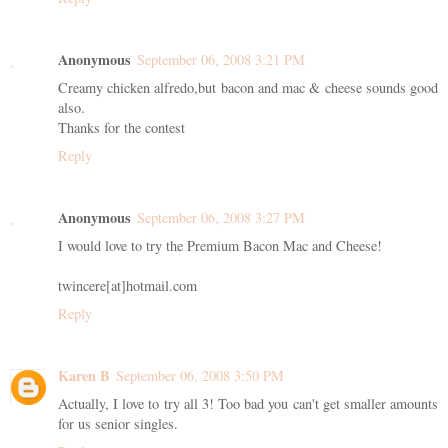
Anonymous
September 06, 2008 3:21 PM
Creamy chicken alfredo,but bacon and mac & cheese sounds good
also.
Thanks for the contest
Reply
Anonymous
September 06, 2008 3:27 PM
I would love to try the Premium Bacon Mac and Cheese!
twincere[at]hotmail.com
Reply
Karen B
September 06, 2008 3:50 PM
Actually, I love to try all 3! Too bad you can't get smaller amounts
for us senior singles.