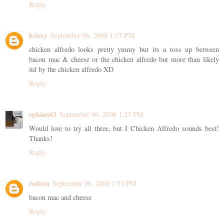
Reply
krissy
September 06, 2008 1:17 PM
chicken alfredo looks pretty ymmy but its a toss up between
bacon mac & cheese or the chicken alfredo but more than likely
itd by the chicken alfredo XD
Reply
sphinx63
September 06, 2008 1:23 PM
Would love to try all three, but I Chicken Alfredo sounds best!
Thanks!
Reply
redron
September 06, 2008 1:53 PM
bacon mac and cheese
Reply