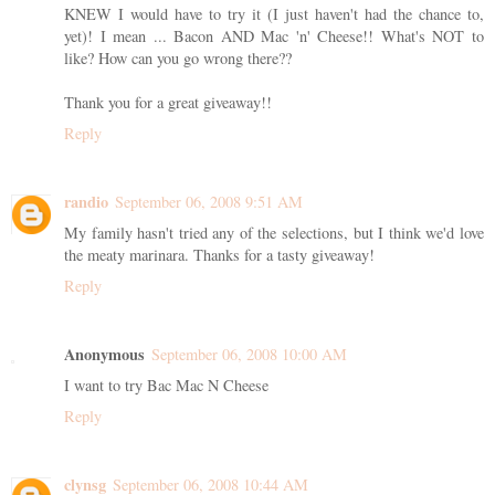
KNEW I would have to try it (I just haven't had the chance to,
yet)! I mean ... Bacon AND Mac 'n' Cheese!! What's NOT to
like? How can you go wrong there??
Thank you for a great giveaway!!
Reply
randio
September 06, 2008 9:51 AM
My family hasn't tried any of the selections, but I think we'd love
the meaty marinara. Thanks for a tasty giveaway!
Reply
Anonymous
September 06, 2008 10:00 AM
I want to try Bac Mac N Cheese
Reply
clynsg
September 06, 2008 10:44 AM