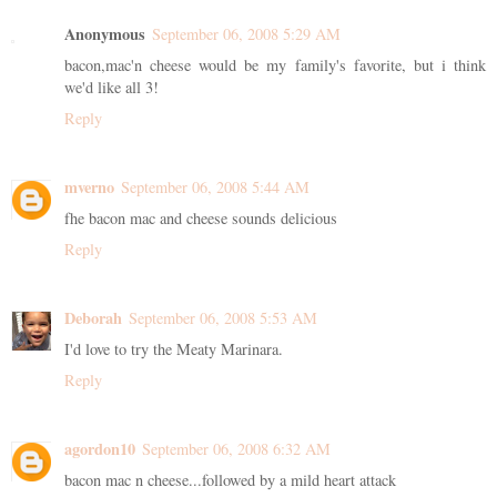
Anonymous
September 06, 2008 5:29 AM
bacon,mac'n cheese would be my family's favorite, but i think
we'd like all 3!
Reply
mverno
September 06, 2008 5:44 AM
fhe bacon mac and cheese sounds delicious
Reply
Deborah
September 06, 2008 5:53 AM
I'd love to try the Meaty Marinara.
Reply
agordon10
September 06, 2008 6:32 AM
bacon mac n cheese...followed by a mild heart attack