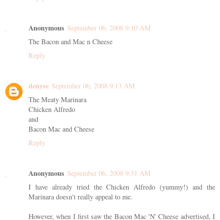
Anonymous
September 06, 2008 9:10 AM
The Bacon and Mac n Cheese
Reply
denyse
September 06, 2008 9:13 AM
The Meaty Marinara
Chicken Alfredo
and
Bacon Mac and Cheese
Reply
Anonymous
September 06, 2008 9:31 AM
I have already tried the Chicken Alfredo (yummy!) and the
Marinara doesn't really appeal to me.
However, when I first saw the Bacon Mac 'N' Cheese advertised, I