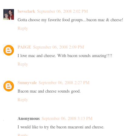
bevsclark
September 06, 2008 2:02 PM
Gotta choose my favorite food groups...bacon mac & cheese!
Reply
PAIGE
September 06, 2008 2:09 PM
I love mac and cheese. With bacon sounds amazing!!!!
Reply
Sunnyvale
September 06, 2008 2:27 PM
Bacon mac and cheese sounds good.
Reply
Anonymous
September 06, 2008 3:13 PM
I would like to try the bacon macaroni and cheese.
Reply