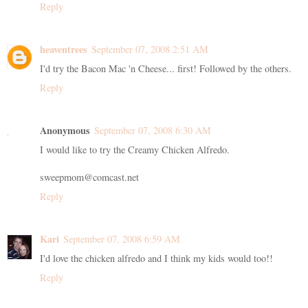
Reply
heaventrees
September 07, 2008 2:51 AM
I'd try the Bacon Mac 'n Cheese... first! Followed by the others.
Reply
Anonymous
September 07, 2008 6:30 AM
I would like to try the Creamy Chicken Alfredo.
sweepmom@comcast.net
Reply
Kari
September 07, 2008 6:59 AM
I'd love the chicken alfredo and I think my kids would too!!
Reply