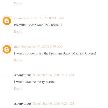
Reply
cman
September 06, 2008 6:41 AM
Premium Bacon Mac ‘N Cheese :)
Reply
mar
September 06, 2008 6:49 AM
I would so love to try the Premium Bacon Mac and Cheese!
Reply
Anonymous
September 06, 2008 7:11 AM
I would love the meaty marina
Reply
Anonymous
September 06, 2008 7:29 AM