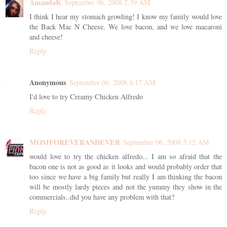
AmandaK
September 06, 2008 2:39 AM
I think I hear my stomach growling! I know my family would love
the Back Mac N Cheese. We love bacon, and we love macaroni
and cheese!
Reply
Anonymous
September 06, 2008 4:17 AM
I'd love to try Creamy Chicken Alfredo
Reply
MOMFOREVERANDEVER
September 06, 2008 5:12 AM
would love to try the chicken alfredo... I am so afraid that the
bacon one is not as good as it looks and would probably order that
too since we have a big family but really I am thinking the bacon
will be mostly lardy pieces and not the yummy they show in the
commercials..did you have any problem with that?
Reply