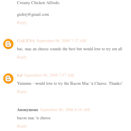
Creamy Chicken Alfredo.
gieferj@gmail.com
Reply
GALENA
September 06, 2008 7:37 AM
bac. mac an cheese sounds the best but would love to try em all
Reply
kal
September 06, 2008 7:57 AM
Yummm - would love to try the Bacon Mac 'n Cheese. Thanks!
Reply
Anonymous
September 06, 2008 8:16 AM
bacon mac 'n cheese
Reply