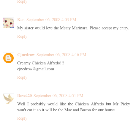
Reply
Ken
September 06, 2008 4:03 PM
My sister would love the Meaty Marinara. Please accept my entry.
Reply
Cjnedrow
September 06, 2008 4:16 PM
Creamy Chicken Alfredo!!!
cjnedrow@gmail.com
Reply
Dove420
September 06, 2008 4:51 PM
Well I probably would like the Chicken Alfredo but Mr Picky
won't eat it so it will be the Mac and Bacon for our house
Reply