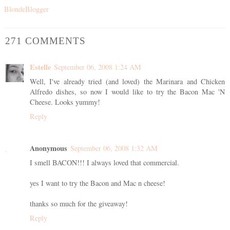
BlondeBlogger
271 COMMENTS
Estelle
September 06, 2008 1:24 AM
Well, I've already tried (and loved) the Marinara and Chicken
Alfredo dishes, so now I would like to try the Bacon Mac 'N
Cheese. Looks yummy!
Reply
Anonymous
September 06, 2008 1:32 AM
I smell BACON!!! I always loved that commercial.
yes I want to try the Bacon and Mac n cheese!
thanks so much for the giveaway!
Reply