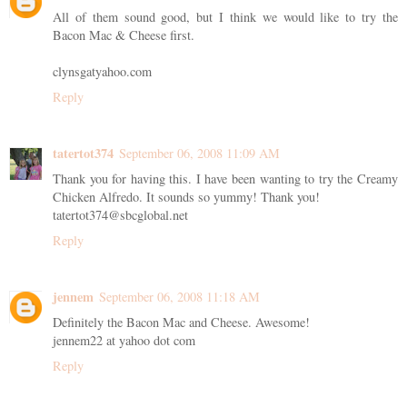
All of them sound good, but I think we would like to try the
Bacon Mac & Cheese first.
clynsgatyahoo.com
Reply
tatertot374
September 06, 2008 11:09 AM
Thank you for having this. I have been wanting to try the Creamy
Chicken Alfredo. It sounds so yummy! Thank you!
tatertot374@sbcglobal.net
Reply
jennem
September 06, 2008 11:18 AM
Definitely the Bacon Mac and Cheese. Awesome!
jennem22 at yahoo dot com
Reply