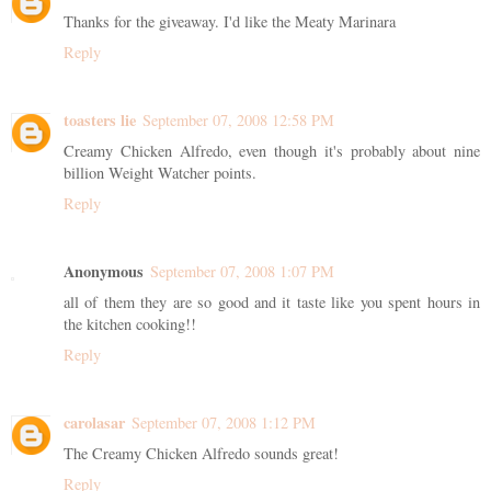
Thanks for the giveaway. I'd like the Meaty Marinara
Reply
toasters lie
September 07, 2008 12:58 PM
Creamy Chicken Alfredo, even though it's probably about nine
billion Weight Watcher points.
Reply
Anonymous
September 07, 2008 1:07 PM
all of them they are so good and it taste like you spent hours in
the kitchen cooking!!
Reply
carolasar
September 07, 2008 1:12 PM
The Creamy Chicken Alfredo sounds great!
Reply