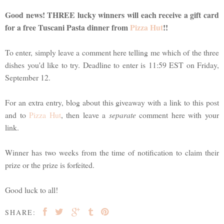
Good news! THREE lucky winners will each receive a gift card
for a free Tuscani Pasta dinner from
Pizza Hut
!!
To enter, simply leave a comment here telling me which of the three
dishes you'd like to try. Deadline to enter is 11:59 EST on Friday,
September 12.
For an extra entry, blog about this giveaway with a link to this post
and to
Pizza Hut
, then leave a
separate
comment here with your
link.
Winner has two weeks from the time of notification to claim their
prize or the prize is forfeited.
Good luck to all!
SHARE: