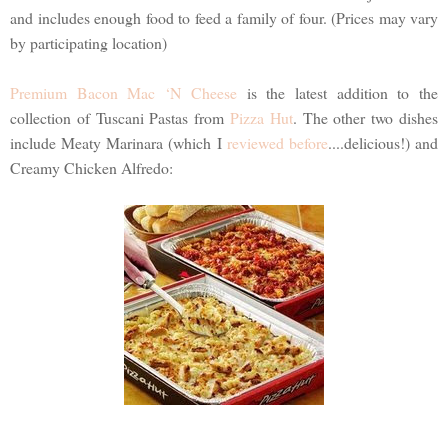
and includes enough food to feed a family of four. (Prices may vary
by participating location)
Premium Bacon Mac ‘N Cheese
is the latest addition to the
collection of Tuscani Pastas from
Pizza Hut
. The other two dishes
include Meaty Marinara (which I
reviewed before
....delicious!) and
Creamy Chicken Alfredo: