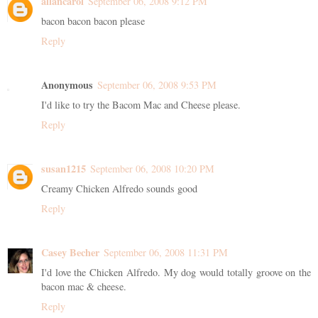
allancarol
September 06, 2008 9:12 PM
bacon bacon bacon please
Reply
Anonymous
September 06, 2008 9:53 PM
I'd like to try the Bacom Mac and Cheese please.
Reply
susan1215
September 06, 2008 10:20 PM
Creamy Chicken Alfredo sounds good
Reply
Casey Becher
September 06, 2008 11:31 PM
I'd love the Chicken Alfredo. My dog would totally groove on the
bacon mac & cheese.
Reply