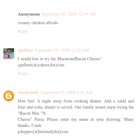
Anonymous
September 07, 2008 12:19 AM
creamy chicken alfredo
Reply
cpullum
September 07, 2008 12:45 AM
I would love to try the Macaroni/Bacon Cheese!
cpullum(at)yahoo(dot)com
Reply
windycindy
September 07, 2008 1:43 AM
How fun! A night away from cooking dinner. Add a salad and
fruit and voila, dinner is served. Our family would enjoy trying the
"Bacon Mac "N
Cheese" Pasta. Please enter my name in your drawing. Many
thanks, Cindi
jchoppes[at]hotmail[dot]com