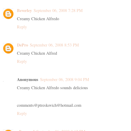
Beverley
September 06, 2008 7:28 PM
Creamy Chicken Alfredo
Reply
DePro
September 06, 2008 8:53 PM
Creamy Chicken Alfred
Reply
Anonymous
September 06, 2008 9:04 PM
Creamy Chicken Alfredo sounds delicious
comments@ptreskovich@hotmail.com
Reply