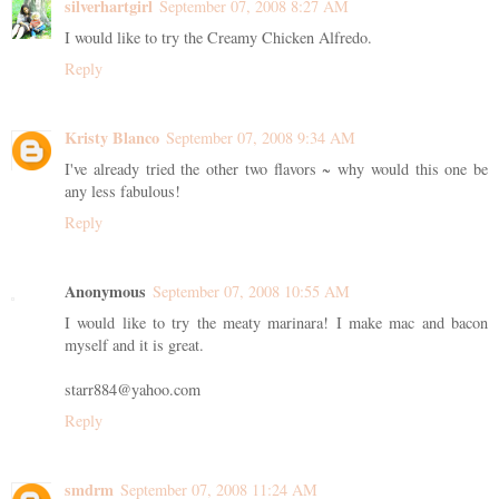
silverhartgirl
September 07, 2008 8:27 AM
I would like to try the Creamy Chicken Alfredo.
Reply
Kristy Blanco
September 07, 2008 9:34 AM
I've already tried the other two flavors ~ why would this one be
any less fabulous!
Reply
Anonymous
September 07, 2008 10:55 AM
I would like to try the meaty marinara! I make mac and bacon
myself and it is great.
starr884@yahoo.com
Reply
smdrm
September 07, 2008 11:24 AM