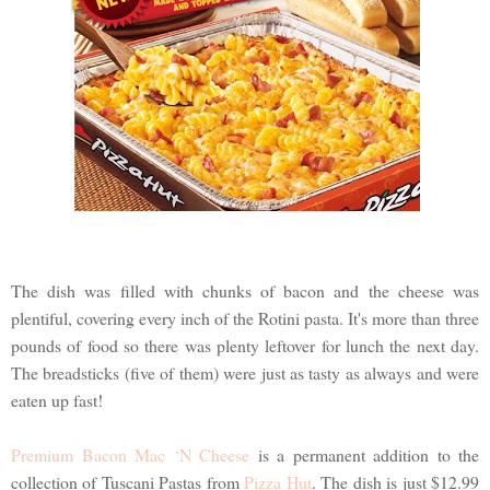
The dish was filled with chunks of bacon and the cheese was
plentiful, covering every inch of the Rotini pasta. It's more than three
pounds of food so there was plenty leftover for lunch the next day.
The breadsticks (five of them) were just as tasty as always and were
eaten up fast!
Premium Bacon Mac ‘N Cheese
is a permanent addition to the
collection of Tuscani Pastas from
Pizza Hut
. The dish is just $12.99