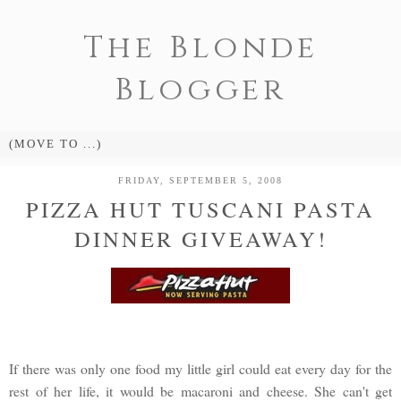
The Blonde
Blogger
FRIDAY, SEPTEMBER 5, 2008
PIZZA HUT TUSCANI PASTA
DINNER GIVEAWAY!
If there was only one food my little girl could eat every day for the
rest of her life, it would be macaroni and cheese. She can't get