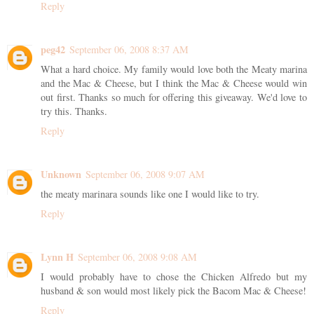
Reply
peg42
September 06, 2008 8:37 AM
What a hard choice. My family would love both the Meaty marina
and the Mac & Cheese, but I think the Mac & Cheese would win
out first. Thanks so much for offering this giveaway. We'd love to
try this. Thanks.
Reply
Unknown
September 06, 2008 9:07 AM
the meaty marinara sounds like one I would like to try.
Reply
Lynn H
September 06, 2008 9:08 AM
I would probably have to chose the Chicken Alfredo but my
husband & son would most likely pick the Bacom Mac & Cheese!
Reply