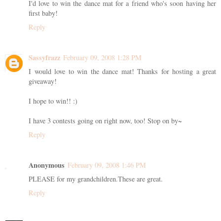
I'd love to win the dance mat for a friend who's soon having her
first baby!
Reply
Sassyfrazz
February 09, 2008 1:28 PM
I would love to win the dance mat! Thanks for hosting a great
giveaway!
I hope to win!! :)
I have 3 contests going on right now, too! Stop on by~
Reply
Anonymous
February 09, 2008 1:46 PM
PLEASE for my grandchildren.These are great.
Reply