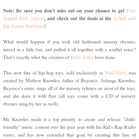
Note: Be sure you don't miss out on your chance to get
Free
Yoplait Kids yogurt
, and check out the deals at the
stylish and
hip Zazou boutique
!
What would happen if you took old fashioned nursery rhymes,
mixed in a little fun, and pulled it all together with a soulful voice?
Baby Jamz
That's exactly what the creators of
have done.
Wal-Mart
This new line of hip-hop toys, sold exclusively at
, was
created by Mathew Knowles, father of Beyonce. Solange Knowles,
Beyonce's sister, sings all of the nursery ryhmes on most of the toys,
and she does it with flair (all toys come with a CD of nursery
rhymes sung by her as well).
Mr. Knowles made it a top priority to create and release "child-
friendly" music content over the past year with his Kid's Rap Radio
series, and has now extended that goal by creating this line of