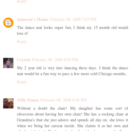
Reply
Jameson's Mama
February 08, 2008 7:03 PM
The dance mat looks super fun, I think my 15 month old would
love it!
Reply
Crystal
February 08, 2008 8:05 PM
My 2 year old is very into dancing these days. I think the dance
mat would be a fun way to pass a few more cold Chicago months.
Reply
Milk Mama
February 08, 2008 8:08 PM
Without a doubt the chair! My daughter has some sort of
obsession about having her own chair! She has a rocking chair at
Grandma's that she just adores and spends all day on, she loves it
when we bring her carseat inside. She claims it as her own and