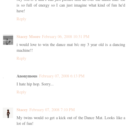
is so full of energy so I can just imagine what kind of fun he'd
have!
Reply
Stacey Moore
February 06, 2008 10:31 PM
i would love to win the dance mat b/c my 3 year old is a dancing
machine!!
Reply
Anonymous
February 07, 2008 6:13 PM
I hate hip hop. Sorry...
Reply
Stacey
February 07, 2008 7:10 PM
My twins would so get a kick out of the Dance Mat. Looks like a
lot of fun!