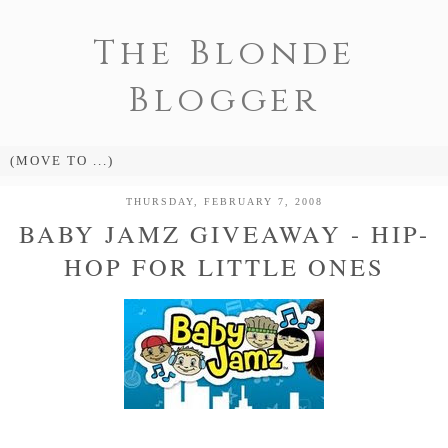
The Blonde
Blogger
THURSDAY, FEBRUARY 7, 2008
BABY JAMZ GIVEAWAY - HIP-
HOP FOR LITTLE ONES