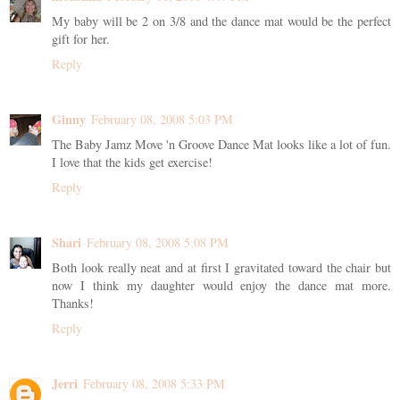
My baby will be 2 on 3/8 and the dance mat would be the perfect
gift for her.
Reply
Ginny
February 08, 2008 5:03 PM
The Baby Jamz Move 'n Groove Dance Mat looks like a lot of fun.
I love that the kids get exercise!
Reply
Shari
February 08, 2008 5:08 PM
Both look really neat and at first I gravitated toward the chair but
now I think my daughter would enjoy the dance mat more.
Thanks!
Reply
Jerri
February 08, 2008 5:33 PM