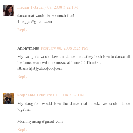
megan
February 08, 2008 3:22 PM
dance mat would be so much fun!!
4meggs@gmail.com
Reply
Anonymous
February 08, 2008 3:25 PM
My two girls would love the dance mat...they both love to dance all
the time, even with no music at times!!! Thanks..
stbaisch[at]yahoo[dot]com
Reply
Stephanie
February 08, 2008 3:37 PM
My daughter would love the dance mat. Heck, we could dance
together.
Mommymeng@gmail.com
Reply