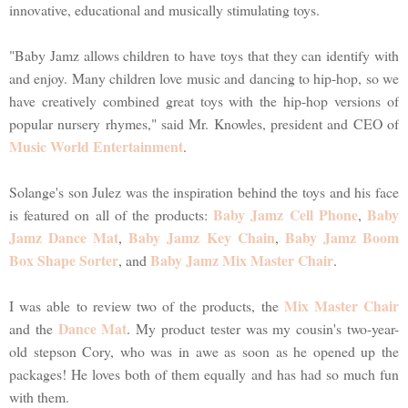
innovative, educational and musically stimulating toys.
"Baby Jamz allows children to have toys that they can identify with
and enjoy. Many children love music and dancing to hip-hop, so we
have creatively combined great toys with the hip-hop versions of
popular nursery rhymes," said Mr. Knowles, president and CEO of
Music World Entertainment
.
Solange's son Julez was the inspiration behind the toys and his face
Baby Jamz Cell Phone
Baby
is featured on all of the products:
,
Jamz Dance Mat
Baby Jamz Key Chain
Baby Jamz Boom
,
,
Box Shape Sorter
Baby Jamz Mix Master Chair
, and
.
Mix Master Chair
I was able to review two of the products, the
Dance Mat
and the
. My product tester was my cousin's two-year-
old stepson Cory, who was in awe as soon as he opened up the
packages! He loves both of them equally and has had so much fun
with them.