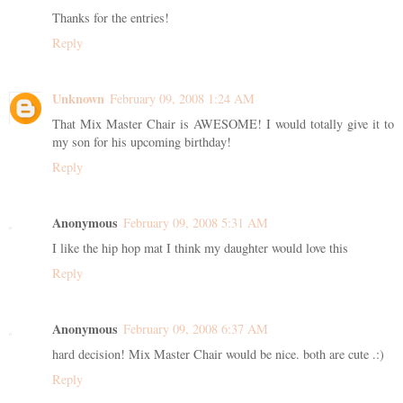
Thanks for the entries!
Reply
Unknown
February 09, 2008 1:24 AM
That Mix Master Chair is AWESOME! I would totally give it to
my son for his upcoming birthday!
Reply
Anonymous
February 09, 2008 5:31 AM
I like the hip hop mat I think my daughter would love this
Reply
Anonymous
February 09, 2008 6:37 AM
hard decision! Mix Master Chair would be nice. both are cute .:)
Reply