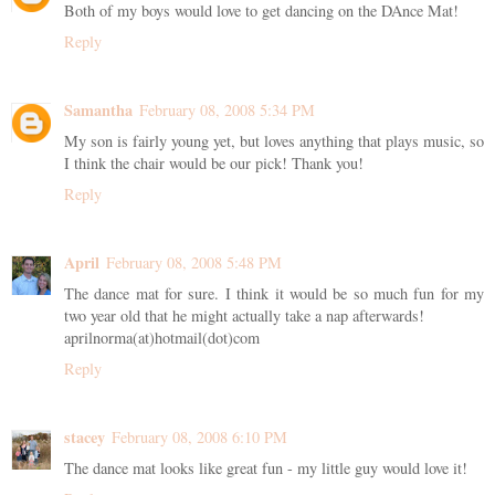
Both of my boys would love to get dancing on the DAnce Mat!
Reply
Samantha
February 08, 2008 5:34 PM
My son is fairly young yet, but loves anything that plays music, so
I think the chair would be our pick! Thank you!
Reply
April
February 08, 2008 5:48 PM
The dance mat for sure. I think it would be so much fun for my
two year old that he might actually take a nap afterwards!
aprilnorma(at)hotmail(dot)com
Reply
stacey
February 08, 2008 6:10 PM
The dance mat looks like great fun - my little guy would love it!