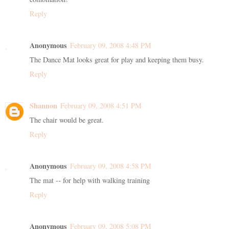
Reply
Anonymous
February 09, 2008 4:48 PM
The Dance Mat looks great for play and keeping them busy.
Reply
Shannon
February 09, 2008 4:51 PM
The chair would be great.
Reply
Anonymous
February 09, 2008 4:58 PM
The mat -- for help with walking training
Reply
Anonymous
February 09, 2008 5:08 PM