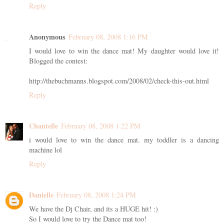
Reply
Anonymous
February 08, 2008 1:16 PM
I would love to win the dance mat! My daughter would love it!
Blogged the contest:
http://thebuchmanns.blogspot.com/2008/02/check-this-out.html
Reply
Chantelle
February 08, 2008 1:22 PM
i would love to win the dance mat. my toddler is a dancing
machine lol
Reply
Danielle
February 08, 2008 1:24 PM
We have the Dj Chair, and its a HUGE hit! :)
So I would love to try the Dance mat too!