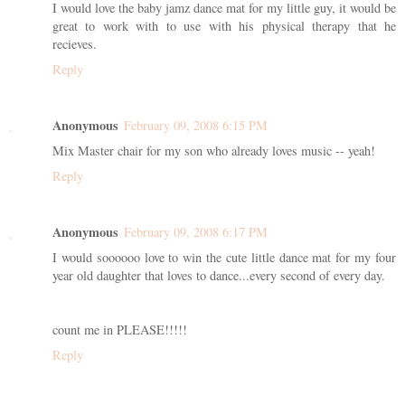
I would love the baby jamz dance mat for my little guy, it would be
great to work with to use with his physical therapy that he
recieves.
Reply
Anonymous
February 09, 2008 6:15 PM
Mix Master chair for my son who already loves music -- yeah!
Reply
Anonymous
February 09, 2008 6:17 PM
I would soooooo love to win the cute little dance mat for my four
year old daughter that loves to dance...every second of every day.
count me in PLEASE!!!!!
Reply