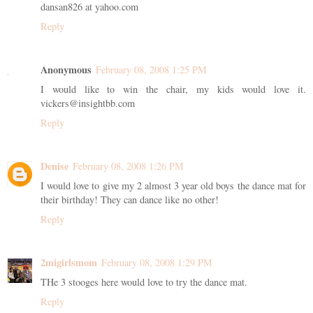
dansan826 at yahoo.com
Reply
Anonymous
February 08, 2008 1:25 PM
I would like to win the chair, my kids would love it.
vickers@insightbb.com
Reply
Denise
February 08, 2008 1:26 PM
I would love to give my 2 almost 3 year old boys the dance mat for
their birthday! They can dance like no other!
Reply
2migirlsmom
February 08, 2008 1:29 PM
THe 3 stooges here would love to try the dance mat.
Reply