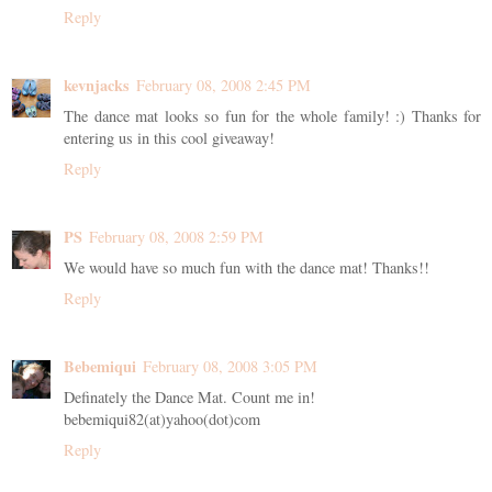
Reply
kevnjacks
February 08, 2008 2:45 PM
The dance mat looks so fun for the whole family! :) Thanks for
entering us in this cool giveaway!
Reply
PS
February 08, 2008 2:59 PM
We would have so much fun with the dance mat! Thanks!!
Reply
Bebemiqui
February 08, 2008 3:05 PM
Definately the Dance Mat. Count me in!
bebemiqui82(at)yahoo(dot)com
Reply