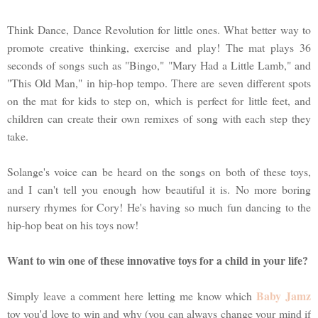
Think Dance, Dance Revolution for little ones. What better way to
promote creative thinking, exercise and play! The mat plays 36
seconds of songs such as "Bingo," "Mary Had a Little Lamb," and
"This Old Man," in hip-hop tempo. There are seven different spots
on the mat for kids to step on, which is perfect for little feet, and
children can create their own remixes of song with each step they
take.
Solange's voice can be heard on the songs on both of these toys,
and I can't tell you enough how beautiful it is. No more boring
nursery rhymes for Cory! He's having so much fun dancing to the
hip-hop beat on his toys now!
Want to win one of these innovative toys for a child in your life?
Baby Jamz
Simply leave a comment here letting me know which
toy you'd love to win and why (you can always change your mind if