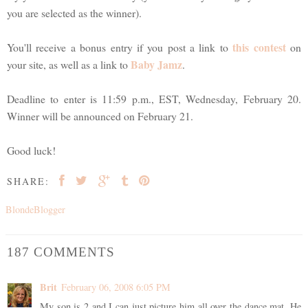
you are selected as the winner).
this contest
You'll receive a bonus entry if you post a link to
on
Baby Jamz
your site, as well as a link to
.
Deadline to enter is 11:59 p.m., EST, Wednesday, February 20.
Winner will be announced on February 21.
Good luck!
SHARE:
BlondeBlogger
187 COMMENTS
Brit
February 06, 2008 6:05 PM
My son is 2 and I can just picture him all over the dance mat. He