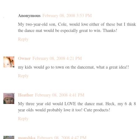
Anonymous
February 08, 2008 3:53 PM
My two-year-old son, Cole, would love either of these but I think
the dance mat would be especially great to win. Thanks!
Reply
Owner
February 08, 2008 4:21 PM
my kids would go to town on the dancemat, what a great idea!!
Reply
Heather
February 08, 2008 4:41 PM
My three year old would LOVE the dance mat. Heck, my 6 & 8
year olds would probably love it too! Cute products!
Reply
moushka
February 08, 2008 4:47 PM