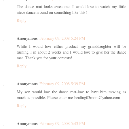
The dance mat looks awesome. I would love to watch my little
niece dance around on something like this!
Reply
Anonymous
February 09, 2008 5:24 PM
While I would love either product--my granddaughter will be
turning 1 in about 2 weeks and I would love to give her the dance
mat. Thank you for your contests!
Reply
Anonymous
February 09, 2008 5:39 PM
My son would love the dance mat-love to have him moving as
much as possible. Please enter me-healing03mom@yahoo.com
Reply
Anonymous
February 09, 2008 5:43 PM