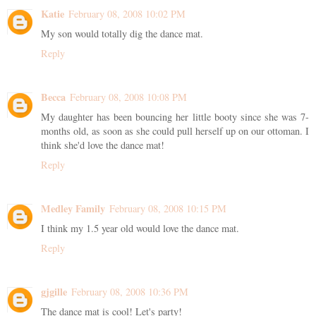
Katie
February 08, 2008 10:02 PM
My son would totally dig the dance mat.
Reply
Becca
February 08, 2008 10:08 PM
My daughter has been bouncing her little booty since she was 7-
months old, as soon as she could pull herself up on our ottoman. I
think she'd love the dance mat!
Reply
Medley Family
February 08, 2008 10:15 PM
I think my 1.5 year old would love the dance mat.
Reply
gjgille
February 08, 2008 10:36 PM
The dance mat is cool! Let's party!