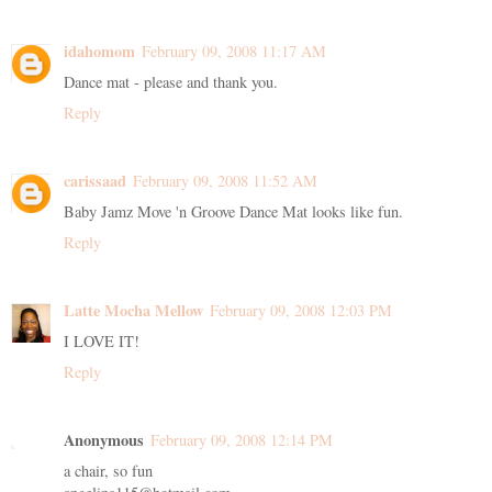
idahomom
February 09, 2008 11:17 AM
Dance mat - please and thank you.
Reply
carissaad
February 09, 2008 11:52 AM
Baby Jamz Move 'n Groove Dance Mat looks like fun.
Reply
Latte Mocha Mellow
February 09, 2008 12:03 PM
I LOVE IT!
Reply
Anonymous
February 09, 2008 12:14 PM
a chair, so fun