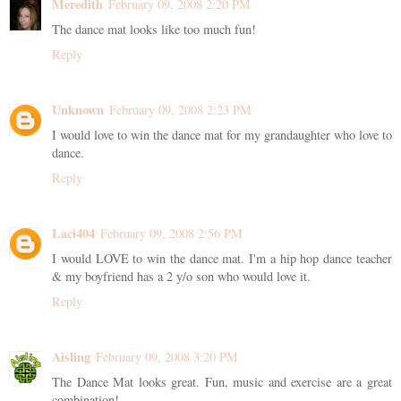
Meredith
February 09, 2008 2:20 PM
The dance mat looks like too much fun!
Reply
Unknown
February 09, 2008 2:23 PM
I would love to win the dance mat for my grandaughter who love to
dance.
Reply
Laci404
February 09, 2008 2:56 PM
I would LOVE to win the dance mat. I'm a hip hop dance teacher
& my boyfriend has a 2 y/o son who would love it.
Reply
Aisling
February 09, 2008 3:20 PM
The Dance Mat looks great. Fun, music and exercise are a great
combination!