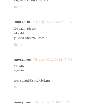
angelina115@hotmail.com
Reply
Anonymous
February 09, 2008 12:14 PM
the chair, please
adorable
joliexox@hotmail.com
Reply
Anonymous
February 09, 2008 12:17 PM
CHAIR
creative
meza-angel@sbcglobal.net
Reply
Anonymous
February 09, 2008 1:21 PM