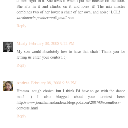
climbs right in it. She loves it when I put her booster on the floor.
She sits in it and climbs on it and loves it! The mix master
combines two of her loves: a chair of her own, and noise! LOL!
sarahmarie.pemberton@gmail.com
Reply
Marly
February 08, 2008 9:22 PM
My son would absolutely love to have that chair! Thank you for
letting us enter your contest. :)
Reply
Andrea
February 08, 2008 9:56 PM
Hmmm...tough choice, but I think I'd have to go with the dance
mat! :) I also blogged about your contest here:
http://www.jonathanandandrea.blogspot.com/2007/09/countless-
contests.html
Reply