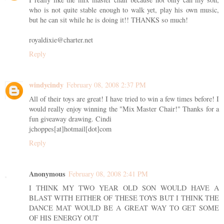
who is not quite stable enough to walk yet, play his own music,
but he can sit while he is doing it!! THANKS so much!
royaldixie@charter.net
Reply
windycindy
February 08, 2008 2:37 PM
All of their toys are great! I have tried to win a few times before! I
would really enjoy winning the "Mix Master Chair!" Thanks for a
fun giveaway drawing. Cindi
jchoppes[at]hotmail[dot]com
Reply
Anonymous
February 08, 2008 2:41 PM
I THINK MY TWO YEAR OLD SON WOULD HAVE A
BLAST WITH EITHER OF THESE TOYS BUT I THINK THE
DANCE MAT WOULD BE A GREAT WAY TO GET SOME
OF HIS ENERGY OUT