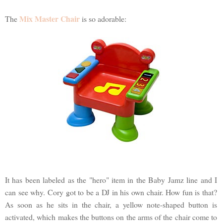
Mix Master Chair
The
is so adorable:
It has been labeled as the "hero" item in the Baby Jamz line and I
can see why. Cory got to be a DJ in his own chair. How fun is that?
As soon as he sits in the chair, a yellow note-shaped button is
activated, which makes the buttons on the arms of the chair come to