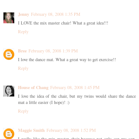
Jenny
February 08, 2008 1:35 PM
I LOVE the mix master chair! What a great idea!!!
Reply
Bree
February 08, 2008 1:39 PM
I love the dance mat. What a great way to get exercise!!
Reply
House of Chang
February 08, 2008 1:45 PM
I love the idea of the chair, but my twins would share the dance
mat a little easier (I hope)! :)
Reply
Maggie Smith
February 08, 2008 1:52 PM
I really like the mix master chair because not only can my son,