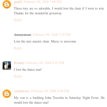
peg42
February 09, 2008 7:00 PM
These toys are so adorable. I would love the chair if I were to win.
Thanks for the wonderful giveaway.
Reply
Anonymous
February 09, 2008 7:25 PM
Love the mix master chair. Music is awesome
Reply
Brandy
February 09, 2008 8:45 PM
I love the dance mat!
Reply
sachidewey
February 09, 2008 9:08 PM
My son is a budding John Travolta in Saturday Night Fever. He
would love the dance mat!