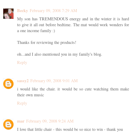
Becky
February 09, 2008 7:29 AM
My son has TREMENDOUS energy and in the winter it is hard
to give it all out before bedtime. The mat would work wonders for
a one income family :)
Thanks for reviewing the products!
oh...and I also mentioned you in my family's blog.
Reply
sassy2
February 09, 2008 9:01 AM
i would like the chair. it would be so cute watching them make
their own music
Reply
mar
February 09, 2008 9:24 AM
I love that little chair - this would be so nice to win - thank you