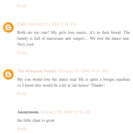
Reply
Lolly
February 09, 2008 9:38 AM
Both are too cute! My girls love music...it's in their blood. The
family is full of musicians and singers... We love the dance mat.
Very cool.
Reply
The Robinson Family
February 09, 2008 10:04 AM
My son would love the dance mat! He is quite a boogie machine
so I know this would be a hit at our house! Thanks!
Reply
Anonymous
February 09, 2008 10:56 AM
the little chair is great
Reply