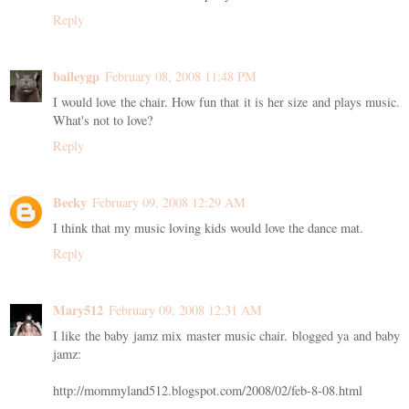
Reply
baileygp
February 08, 2008 11:48 PM
I would love the chair. How fun that it is her size and plays music.
What's not to love?
Reply
Becky
February 09, 2008 12:29 AM
I think that my music loving kids would love the dance mat.
Reply
Mary512
February 09, 2008 12:31 AM
I like the baby jamz mix master music chair. blogged ya and baby
jamz:
http://mommyland512.blogspot.com/2008/02/feb-8-08.html