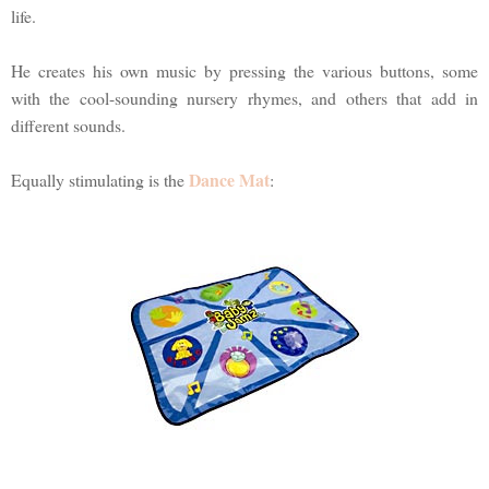
life.
He creates his own music by pressing the various buttons, some
with the cool-sounding nursery rhymes, and others that add in
different sounds.
Dance Mat
Equally stimulating is the
: