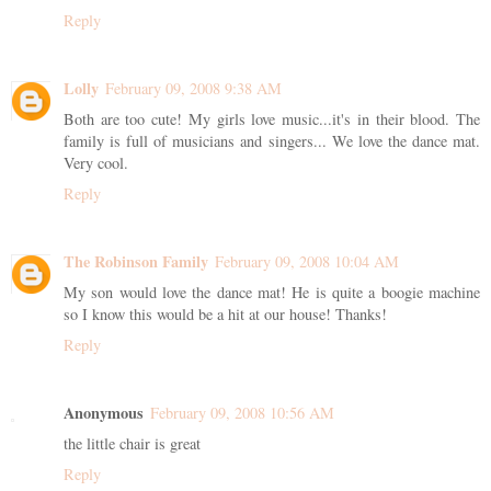
Reply
Lolly
February 09, 2008 9:38 AM
Both are too cute! My girls love music...it's in their blood. The
family is full of musicians and singers... We love the dance mat.
Very cool.
Reply
The Robinson Family
February 09, 2008 10:04 AM
My son would love the dance mat! He is quite a boogie machine
so I know this would be a hit at our house! Thanks!
Reply
Anonymous
February 09, 2008 10:56 AM
the little chair is great
Reply