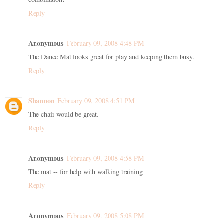
Reply
Anonymous
February 09, 2008 4:48 PM
The Dance Mat looks great for play and keeping them busy.
Reply
Shannon
February 09, 2008 4:51 PM
The chair would be great.
Reply
Anonymous
February 09, 2008 4:58 PM
The mat -- for help with walking training
Reply
Anonymous
February 09, 2008 5:08 PM