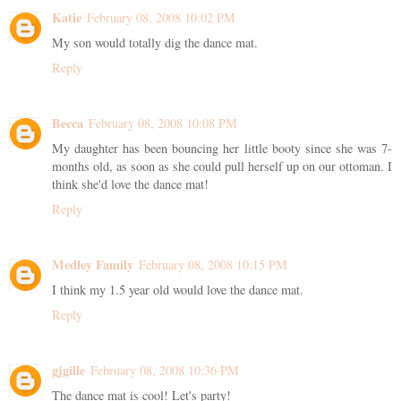
Katie
February 08, 2008 10:02 PM
My son would totally dig the dance mat.
Reply
Becca
February 08, 2008 10:08 PM
My daughter has been bouncing her little booty since she was 7-
months old, as soon as she could pull herself up on our ottoman. I
think she'd love the dance mat!
Reply
Medley Family
February 08, 2008 10:15 PM
I think my 1.5 year old would love the dance mat.
Reply
gjgille
February 08, 2008 10:36 PM
The dance mat is cool! Let's party!