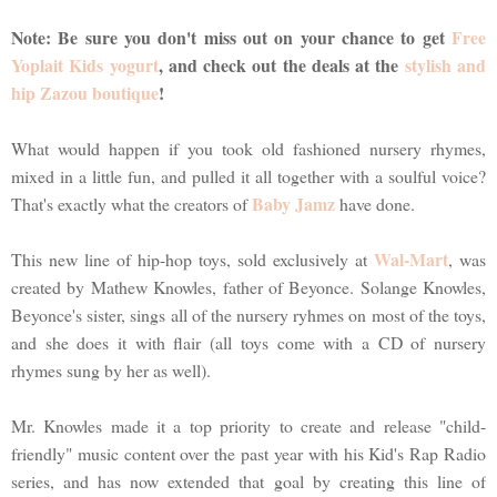
Note: Be sure you don't miss out on your chance to get
Free
Yoplait Kids yogurt
, and check out the deals at the
stylish and
hip Zazou boutique
!
What would happen if you took old fashioned nursery rhymes,
mixed in a little fun, and pulled it all together with a soulful voice?
Baby Jamz
That's exactly what the creators of
have done.
Wal-Mart
This new line of hip-hop toys, sold exclusively at
, was
created by Mathew Knowles, father of Beyonce. Solange Knowles,
Beyonce's sister, sings all of the nursery ryhmes on most of the toys,
and she does it with flair (all toys come with a CD of nursery
rhymes sung by her as well).
Mr. Knowles made it a top priority to create and release "child-
friendly" music content over the past year with his Kid's Rap Radio
series, and has now extended that goal by creating this line of