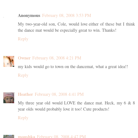
Anonymous
February 08, 2008 3:53 PM
My two-year-old son, Cole, would love either of these but I think
the dance mat would be especially great to win. Thanks!
Reply
Owner
February 08, 2008 4:21 PM
my kids would go to town on the dancemat, what a great idea!!
Reply
Heather
February 08, 2008 4:41 PM
My three year old would LOVE the dance mat. Heck, my 6 & 8
year olds would probably love it too! Cute products!
Reply
moushka
February 08, 2008 4:47 PM