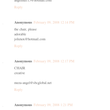
angelina115@hotmail.com
Reply
Anonymous
February 09, 2008 12:14 PM
the chair, please
adorable
joliexox@hotmail.com
Reply
Anonymous
February 09, 2008 12:17 PM
CHAIR
creative
meza-angel@sbcglobal.net
Reply
Anonymous
February 09, 2008 1:21 PM