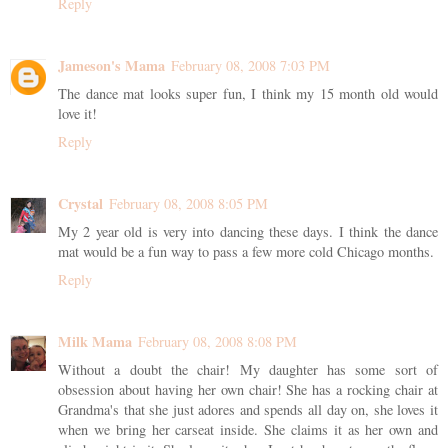
Reply
Jameson's Mama
February 08, 2008 7:03 PM
The dance mat looks super fun, I think my 15 month old would
love it!
Reply
Crystal
February 08, 2008 8:05 PM
My 2 year old is very into dancing these days. I think the dance
mat would be a fun way to pass a few more cold Chicago months.
Reply
Milk Mama
February 08, 2008 8:08 PM
Without a doubt the chair! My daughter has some sort of
obsession about having her own chair! She has a rocking chair at
Grandma's that she just adores and spends all day on, she loves it
when we bring her carseat inside. She claims it as her own and