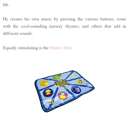
life.
He creates his own music by pressing the various buttons, some
with the cool-sounding nursery rhymes, and others that add in
different sounds.
Dance Mat
Equally stimulating is the
: