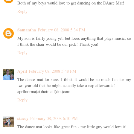
Both of my boys would love to get dancing on the DAnce Mat!
Reply
Samantha
February 08, 2008 5:34 PM
My son is fairly young yet, but loves anything that plays music, so
I think the chair would be our pick! Thank you!
Reply
April
February 08, 2008 5:48 PM
The dance mat for sure. I think it would be so much fun for my
two year old that he might actually take a nap afterwards!
aprilnorma(at)hotmail(dot)com
Reply
stacey
February 08, 2008 6:10 PM
The dance mat looks like great fun - my little guy would love it!