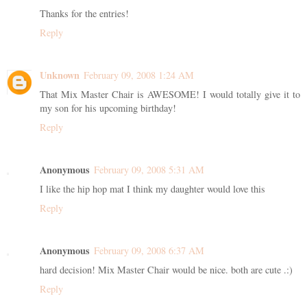
Thanks for the entries!
Reply
Unknown
February 09, 2008 1:24 AM
That Mix Master Chair is AWESOME! I would totally give it to
my son for his upcoming birthday!
Reply
Anonymous
February 09, 2008 5:31 AM
I like the hip hop mat I think my daughter would love this
Reply
Anonymous
February 09, 2008 6:37 AM
hard decision! Mix Master Chair would be nice. both are cute .:)
Reply