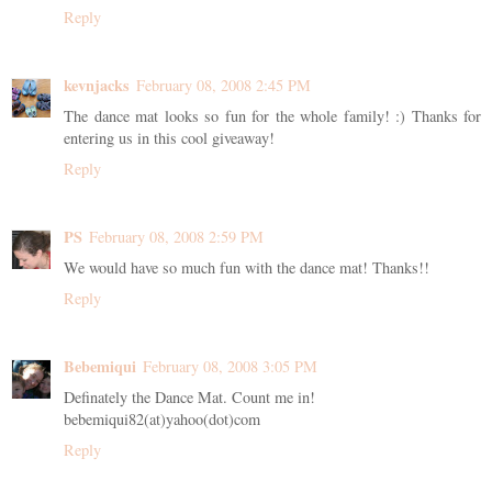
Reply
kevnjacks
February 08, 2008 2:45 PM
The dance mat looks so fun for the whole family! :) Thanks for
entering us in this cool giveaway!
Reply
PS
February 08, 2008 2:59 PM
We would have so much fun with the dance mat! Thanks!!
Reply
Bebemiqui
February 08, 2008 3:05 PM
Definately the Dance Mat. Count me in!
bebemiqui82(at)yahoo(dot)com
Reply