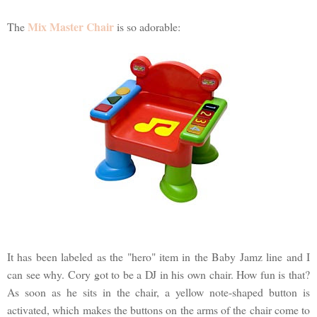
Mix Master Chair
The
is so adorable:
It has been labeled as the "hero" item in the Baby Jamz line and I
can see why. Cory got to be a DJ in his own chair. How fun is that?
As soon as he sits in the chair, a yellow note-shaped button is
activated, which makes the buttons on the arms of the chair come to