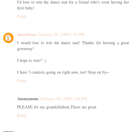
I'd love to win the dance mat for a friend who's soon having her
first baby!
Reply
Sassyfrazz
February 09, 2008 1:28 PM
I would love to win the dance mat! Thanks for hosting a great
giveaway!
I hope to win!! :)
I have 3 contests going on right now, too! Stop on by~
Reply
Anonymous
February 09, 2008 1:46 PM
PLEASE for my grandchildren.These are great.
Reply