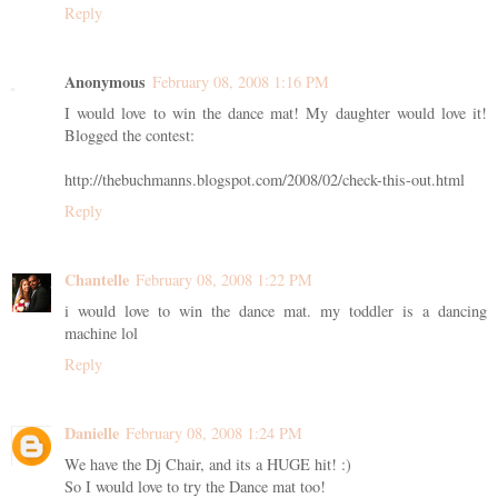
Reply
Anonymous
February 08, 2008 1:16 PM
I would love to win the dance mat! My daughter would love it!
Blogged the contest:
http://thebuchmanns.blogspot.com/2008/02/check-this-out.html
Reply
Chantelle
February 08, 2008 1:22 PM
i would love to win the dance mat. my toddler is a dancing
machine lol
Reply
Danielle
February 08, 2008 1:24 PM
We have the Dj Chair, and its a HUGE hit! :)
So I would love to try the Dance mat too!