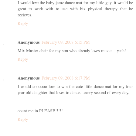
I would love the baby jamz dance mat for my little guy, it would be
great to work with to use with his physical therapy that he
recieves.
Reply
Anonymous
February 09, 2008 6:15 PM
Mix Master chair for my son who already loves music -- yeah!
Reply
Anonymous
February 09, 2008 6:17 PM
I would soooooo love to win the cute little dance mat for my four
year old daughter that loves to dance...every second of every day.
count me in PLEASE!!!!!
Reply