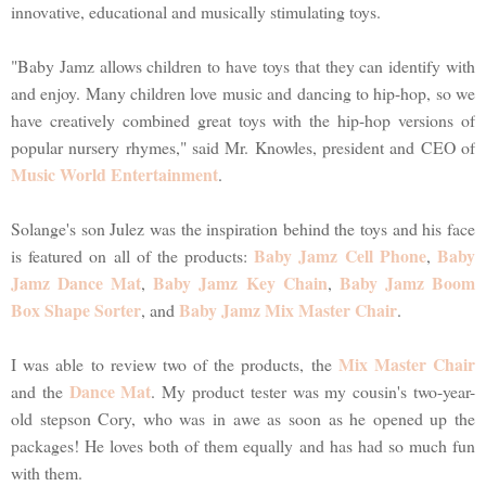
innovative, educational and musically stimulating toys.
"Baby Jamz allows children to have toys that they can identify with
and enjoy. Many children love music and dancing to hip-hop, so we
have creatively combined great toys with the hip-hop versions of
popular nursery rhymes," said Mr. Knowles, president and CEO of
Music World Entertainment
.
Solange's son Julez was the inspiration behind the toys and his face
Baby Jamz Cell Phone
Baby
is featured on all of the products:
,
Jamz Dance Mat
Baby Jamz Key Chain
Baby Jamz Boom
,
,
Box Shape Sorter
Baby Jamz Mix Master Chair
, and
.
Mix Master Chair
I was able to review two of the products, the
Dance Mat
and the
. My product tester was my cousin's two-year-
old stepson Cory, who was in awe as soon as he opened up the
packages! He loves both of them equally and has had so much fun
with them.