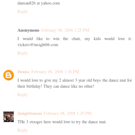
dansan826 at yahoo.com
Reply
Anonymous
February 08, 2008 1:25 PM
I would like to win the chair, my kids would love it.
vickers@insightbb.com
Reply
Denise
February 08, 2008 1:26 PM
I would love to give my 2 almost 3 year old boys the dance mat for
their birthday! They can dance like no other!
Reply
2migirlsmom
February 08, 2008 1:29 PM
THe 3 stooges here would love to try the dance mat.
Reply