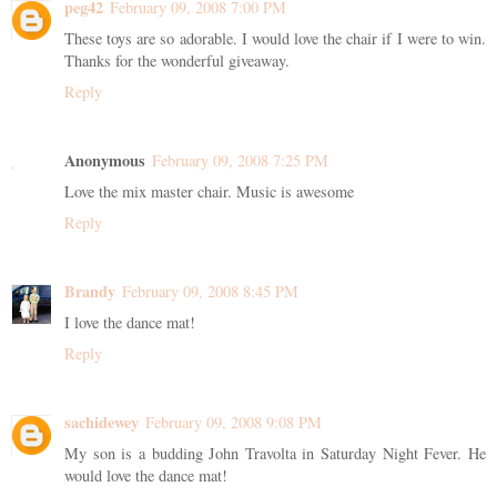
peg42
February 09, 2008 7:00 PM
These toys are so adorable. I would love the chair if I were to win.
Thanks for the wonderful giveaway.
Reply
Anonymous
February 09, 2008 7:25 PM
Love the mix master chair. Music is awesome
Reply
Brandy
February 09, 2008 8:45 PM
I love the dance mat!
Reply
sachidewey
February 09, 2008 9:08 PM
My son is a budding John Travolta in Saturday Night Fever. He
would love the dance mat!