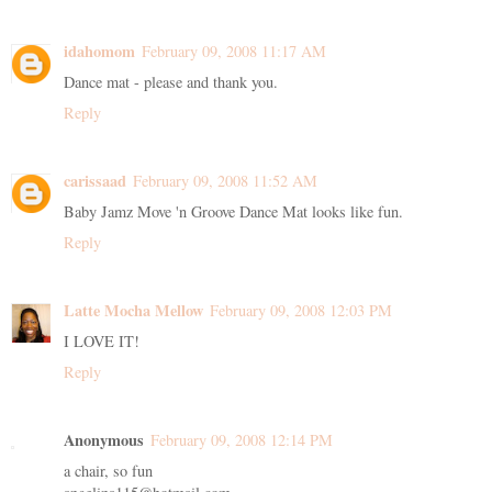
idahomom
February 09, 2008 11:17 AM
Dance mat - please and thank you.
Reply
carissaad
February 09, 2008 11:52 AM
Baby Jamz Move 'n Groove Dance Mat looks like fun.
Reply
Latte Mocha Mellow
February 09, 2008 12:03 PM
I LOVE IT!
Reply
Anonymous
February 09, 2008 12:14 PM
a chair, so fun