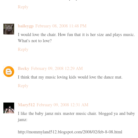
Reply
baileygp
February 08, 2008 11:48 PM
I would love the chair. How fun that it is her size and plays music.
What's not to love?
Reply
Becky
February 09, 2008 12:29 AM
I think that my music loving kids would love the dance mat.
Reply
Mary512
February 09, 2008 12:31 AM
I like the baby jamz mix master music chair. blogged ya and baby
jamz:
http://mommyland512.blogspot.com/2008/02/feb-8-08.html