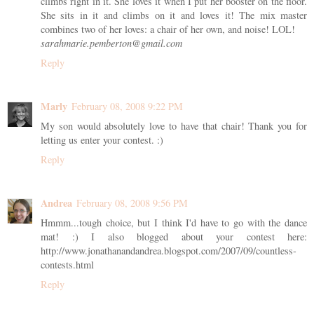
climbs right in it. She loves it when I put her booster on the floor.
She sits in it and climbs on it and loves it! The mix master
combines two of her loves: a chair of her own, and noise! LOL!
sarahmarie.pemberton@gmail.com
Reply
Marly
February 08, 2008 9:22 PM
My son would absolutely love to have that chair! Thank you for
letting us enter your contest. :)
Reply
Andrea
February 08, 2008 9:56 PM
Hmmm...tough choice, but I think I'd have to go with the dance
mat! :) I also blogged about your contest here:
http://www.jonathanandandrea.blogspot.com/2007/09/countless-
contests.html
Reply