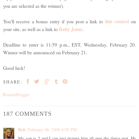
you are selected as the winner).
this contest
You'll receive a bonus entry if you post a link to
on
Baby Jamz
your site, as well as a link to
.
Deadline to enter is 11:59 p.m., EST, Wednesday, February 20.
Winner will be announced on February 21.
Good luck!
SHARE:
BlondeBlogger
187 COMMENTS
Brit
February 06, 2008 6:05 PM
My son is 2 and I can just picture him all over the dance mat. He