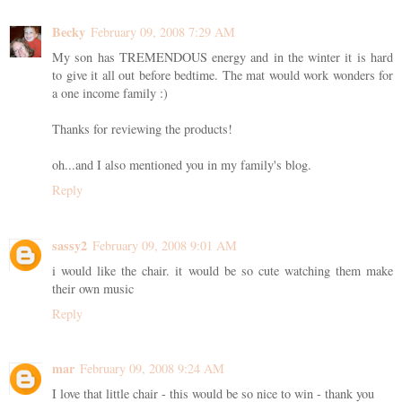
Becky
February 09, 2008 7:29 AM
My son has TREMENDOUS energy and in the winter it is hard
to give it all out before bedtime. The mat would work wonders for
a one income family :)
Thanks for reviewing the products!
oh...and I also mentioned you in my family's blog.
Reply
sassy2
February 09, 2008 9:01 AM
i would like the chair. it would be so cute watching them make
their own music
Reply
mar
February 09, 2008 9:24 AM
I love that little chair - this would be so nice to win - thank you