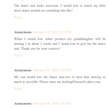
The dance mat looks awesome. I would love to watch my little
niece dance around on something like this!
Reply
Anonymous
February 09, 2008 5:24 PM
While I would love either product--my granddaughter will be
turning 1 in about 2 weeks and I would love to give her the dance
mat. Thank you for your contests!
Reply
Anonymous
February 09, 2008 5:39 PM
My son would love the dance mat-love to have him moving as
much as possible. Please enter me-healing03mom@yahoo.com
Reply
Anonymous
February 09, 2008 5:43 PM