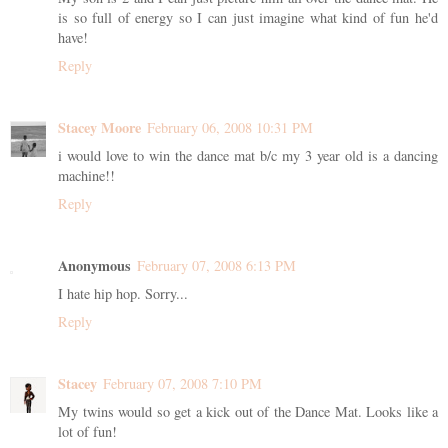
is so full of energy so I can just imagine what kind of fun he'd
have!
Reply
Stacey Moore
February 06, 2008 10:31 PM
i would love to win the dance mat b/c my 3 year old is a dancing
machine!!
Reply
Anonymous
February 07, 2008 6:13 PM
I hate hip hop. Sorry...
Reply
Stacey
February 07, 2008 7:10 PM
My twins would so get a kick out of the Dance Mat. Looks like a
lot of fun!