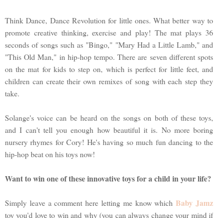
Think Dance, Dance Revolution for little ones. What better way to
promote creative thinking, exercise and play! The mat plays 36
seconds of songs such as "Bingo," "Mary Had a Little Lamb," and
"This Old Man," in hip-hop tempo. There are seven different spots
on the mat for kids to step on, which is perfect for little feet, and
children can create their own remixes of song with each step they
take.
Solange's voice can be heard on the songs on both of these toys,
and I can't tell you enough how beautiful it is. No more boring
nursery rhymes for Cory! He's having so much fun dancing to the
hip-hop beat on his toys now!
Want to win one of these innovative toys for a child in your life?
Baby Jamz
Simply leave a comment here letting me know which
toy you'd love to win and why (you can always change your mind if