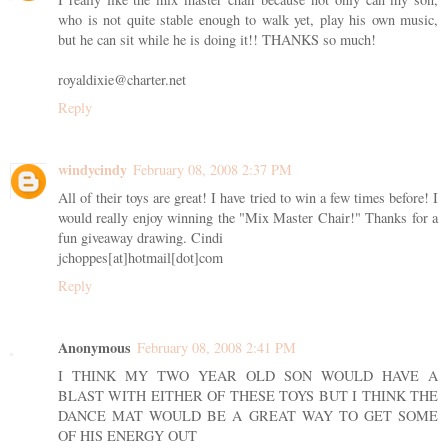
who is not quite stable enough to walk yet, play his own music,
but he can sit while he is doing it!! THANKS so much!
royaldixie@charter.net
Reply
windycindy
February 08, 2008 2:37 PM
All of their toys are great! I have tried to win a few times before! I
would really enjoy winning the "Mix Master Chair!" Thanks for a
fun giveaway drawing. Cindi
jchoppes[at]hotmail[dot]com
Reply
Anonymous
February 08, 2008 2:41 PM
I THINK MY TWO YEAR OLD SON WOULD HAVE A
BLAST WITH EITHER OF THESE TOYS BUT I THINK THE
DANCE MAT WOULD BE A GREAT WAY TO GET SOME
OF HIS ENERGY OUT