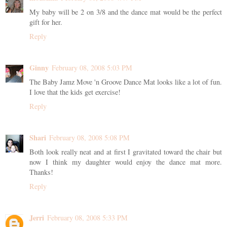
My baby will be 2 on 3/8 and the dance mat would be the perfect
gift for her.
Reply
Ginny
February 08, 2008 5:03 PM
The Baby Jamz Move 'n Groove Dance Mat looks like a lot of fun.
I love that the kids get exercise!
Reply
Shari
February 08, 2008 5:08 PM
Both look really neat and at first I gravitated toward the chair but
now I think my daughter would enjoy the dance mat more.
Thanks!
Reply
Jerri
February 08, 2008 5:33 PM