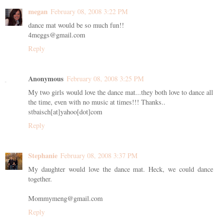
megan
February 08, 2008 3:22 PM
dance mat would be so much fun!!
4meggs@gmail.com
Reply
Anonymous
February 08, 2008 3:25 PM
My two girls would love the dance mat...they both love to dance all
the time, even with no music at times!!! Thanks..
stbaisch[at]yahoo[dot]com
Reply
Stephanie
February 08, 2008 3:37 PM
My daughter would love the dance mat. Heck, we could dance
together.
Mommymeng@gmail.com
Reply