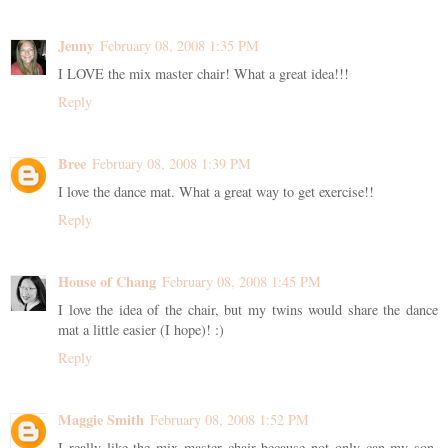
Jenny
February 08, 2008 1:35 PM
I LOVE the mix master chair! What a great idea!!!
Reply
Bree
February 08, 2008 1:39 PM
I love the dance mat. What a great way to get exercise!!
Reply
House of Chang
February 08, 2008 1:45 PM
I love the idea of the chair, but my twins would share the dance
mat a little easier (I hope)! :)
Reply
Maggie Smith
February 08, 2008 1:52 PM
I really like the mix master chair because not only can my son,