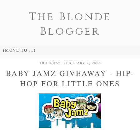
The Blonde
Blogger
THURSDAY, FEBRUARY 7, 2008
BABY JAMZ GIVEAWAY - HIP-
HOP FOR LITTLE ONES