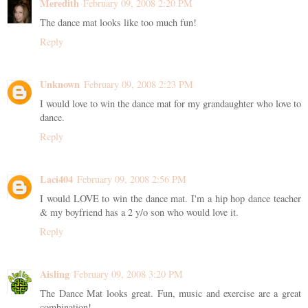
Meredith
February 09, 2008 2:20 PM
The dance mat looks like too much fun!
Reply
Unknown
February 09, 2008 2:23 PM
I would love to win the dance mat for my grandaughter who love to
dance.
Reply
Laci404
February 09, 2008 2:56 PM
I would LOVE to win the dance mat. I'm a hip hop dance teacher
& my boyfriend has a 2 y/o son who would love it.
Reply
Aisling
February 09, 2008 3:20 PM
The Dance Mat looks great. Fun, music and exercise are a great
combination!