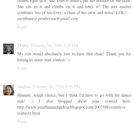
climbs right in it. She loves it when I put her booster on the floor.
She sits in it and climbs on it and loves it! The mix master
combines two of her loves: a chair of her own, and noise! LOL!
sarahmarie.pemberton@gmail.com
Reply
Marly
February 08, 2008 9:22 PM
My son would absolutely love to have that chair! Thank you for
letting us enter your contest. :)
Reply
Andrea
February 08, 2008 9:56 PM
Hmmm...tough choice, but I think I'd have to go with the dance
mat! :) I also blogged about your contest here:
http://www.jonathanandandrea.blogspot.com/2007/09/countless-
contests.html
Reply