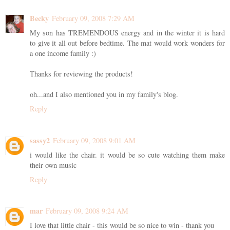
Becky
February 09, 2008 7:29 AM
My son has TREMENDOUS energy and in the winter it is hard
to give it all out before bedtime. The mat would work wonders for
a one income family :)
Thanks for reviewing the products!
oh...and I also mentioned you in my family's blog.
Reply
sassy2
February 09, 2008 9:01 AM
i would like the chair. it would be so cute watching them make
their own music
Reply
mar
February 09, 2008 9:24 AM
I love that little chair - this would be so nice to win - thank you