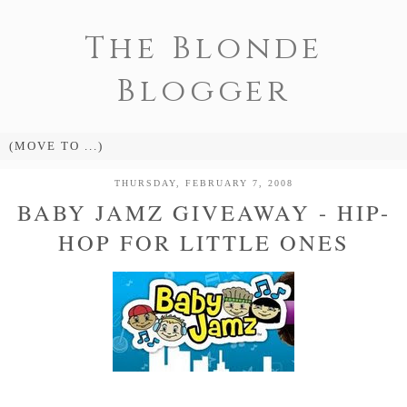
The Blonde
Blogger
THURSDAY, FEBRUARY 7, 2008
BABY JAMZ GIVEAWAY - HIP-
HOP FOR LITTLE ONES