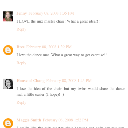
Jenny
February 08, 2008 1:35 PM
I LOVE the mix master chair! What a great idea!!!
Reply
Bree
February 08, 2008 1:39 PM
I love the dance mat. What a great way to get exercise!!
Reply
House of Chang
February 08, 2008 1:45 PM
I love the idea of the chair, but my twins would share the dance
mat a little easier (I hope)! :)
Reply
Maggie Smith
February 08, 2008 1:52 PM
I really like the mix master chair because not only can my son,