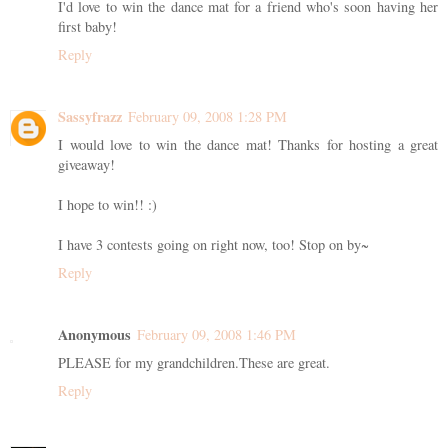
I'd love to win the dance mat for a friend who's soon having her
first baby!
Reply
Sassyfrazz
February 09, 2008 1:28 PM
I would love to win the dance mat! Thanks for hosting a great
giveaway!
I hope to win!! :)
I have 3 contests going on right now, too! Stop on by~
Reply
Anonymous
February 09, 2008 1:46 PM
PLEASE for my grandchildren.These are great.
Reply