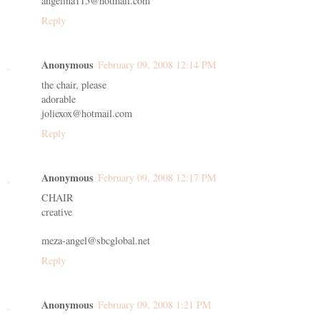
angelina115@hotmail.com
Reply
Anonymous
February 09, 2008 12:14 PM
the chair, please
adorable
joliexox@hotmail.com
Reply
Anonymous
February 09, 2008 12:17 PM
CHAIR
creative
meza-angel@sbcglobal.net
Reply
Anonymous
February 09, 2008 1:21 PM