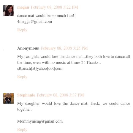
megan
February 08, 2008 3:22 PM
dance mat would be so much fun!!
4meggs@gmail.com
Reply
Anonymous
February 08, 2008 3:25 PM
My two girls would love the dance mat...they both love to dance all
the time, even with no music at times!!! Thanks..
stbaisch[at]yahoo[dot]com
Reply
Stephanie
February 08, 2008 3:37 PM
My daughter would love the dance mat. Heck, we could dance
together.
Mommymeng@gmail.com
Reply