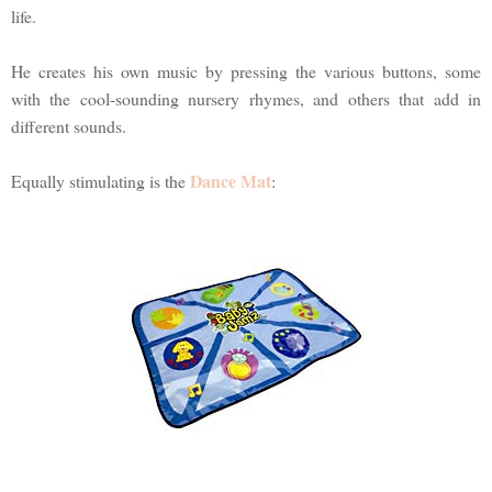
life.
He creates his own music by pressing the various buttons, some
with the cool-sounding nursery rhymes, and others that add in
different sounds.
Dance Mat
Equally stimulating is the
: