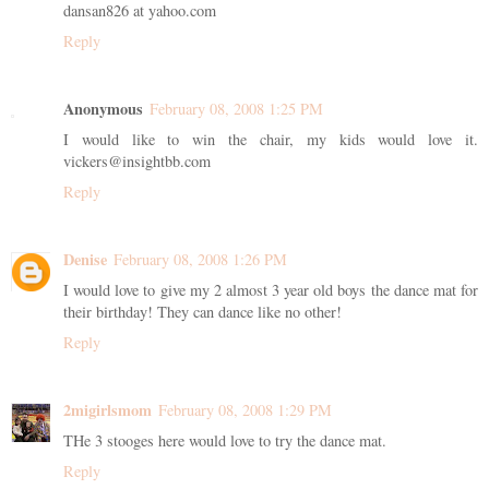
dansan826 at yahoo.com
Reply
Anonymous
February 08, 2008 1:25 PM
I would like to win the chair, my kids would love it.
vickers@insightbb.com
Reply
Denise
February 08, 2008 1:26 PM
I would love to give my 2 almost 3 year old boys the dance mat for
their birthday! They can dance like no other!
Reply
2migirlsmom
February 08, 2008 1:29 PM
THe 3 stooges here would love to try the dance mat.
Reply