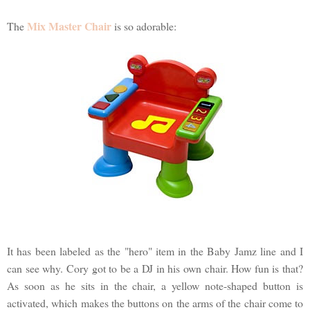
Mix Master Chair
The
is so adorable:
It has been labeled as the "hero" item in the Baby Jamz line and I
can see why. Cory got to be a DJ in his own chair. How fun is that?
As soon as he sits in the chair, a yellow note-shaped button is
activated, which makes the buttons on the arms of the chair come to