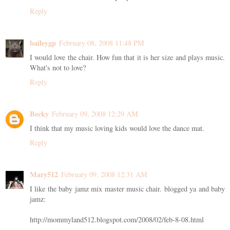
Reply
baileygp
February 08, 2008 11:48 PM
I would love the chair. How fun that it is her size and plays music.
What's not to love?
Reply
Becky
February 09, 2008 12:29 AM
I think that my music loving kids would love the dance mat.
Reply
Mary512
February 09, 2008 12:31 AM
I like the baby jamz mix master music chair. blogged ya and baby
jamz:
http://mommyland512.blogspot.com/2008/02/feb-8-08.html