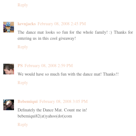
Reply
kevnjacks
February 08, 2008 2:45 PM
The dance mat looks so fun for the whole family! :) Thanks for
entering us in this cool giveaway!
Reply
PS
February 08, 2008 2:59 PM
We would have so much fun with the dance mat! Thanks!!
Reply
Bebemiqui
February 08, 2008 3:05 PM
Definately the Dance Mat. Count me in!
bebemiqui82(at)yahoo(dot)com
Reply