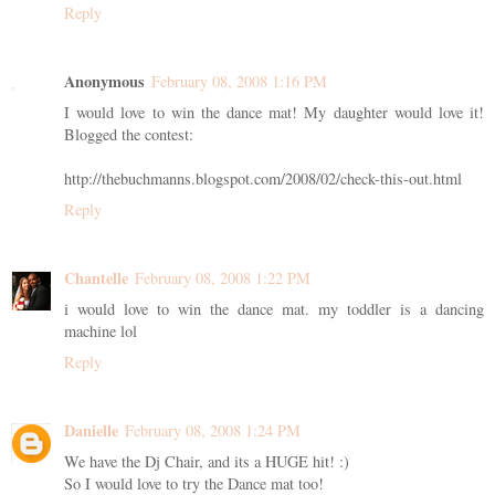
Reply
Anonymous
February 08, 2008 1:16 PM
I would love to win the dance mat! My daughter would love it!
Blogged the contest:
http://thebuchmanns.blogspot.com/2008/02/check-this-out.html
Reply
Chantelle
February 08, 2008 1:22 PM
i would love to win the dance mat. my toddler is a dancing
machine lol
Reply
Danielle
February 08, 2008 1:24 PM
We have the Dj Chair, and its a HUGE hit! :)
So I would love to try the Dance mat too!