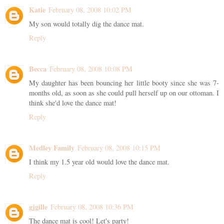
Katie
February 08, 2008 10:02 PM
My son would totally dig the dance mat.
Reply
Becca
February 08, 2008 10:08 PM
My daughter has been bouncing her little booty since she was 7-
months old, as soon as she could pull herself up on our ottoman. I
think she'd love the dance mat!
Reply
Medley Family
February 08, 2008 10:15 PM
I think my 1.5 year old would love the dance mat.
Reply
gjgille
February 08, 2008 10:36 PM
The dance mat is cool! Let's party!