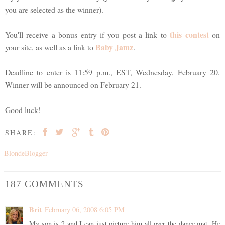
you are selected as the winner).
this contest
You'll receive a bonus entry if you post a link to
on
Baby Jamz
your site, as well as a link to
.
Deadline to enter is 11:59 p.m., EST, Wednesday, February 20.
Winner will be announced on February 21.
Good luck!
SHARE:
BlondeBlogger
187 COMMENTS
Brit
February 06, 2008 6:05 PM
My son is 2 and I can just picture him all over the dance mat. He