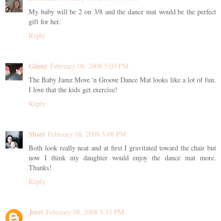
My baby will be 2 on 3/8 and the dance mat would be the perfect
gift for her.
Reply
Ginny
February 08, 2008 5:03 PM
The Baby Jamz Move 'n Groove Dance Mat looks like a lot of fun.
I love that the kids get exercise!
Reply
Shari
February 08, 2008 5:08 PM
Both look really neat and at first I gravitated toward the chair but
now I think my daughter would enjoy the dance mat more.
Thanks!
Reply
Jerri
February 08, 2008 5:33 PM