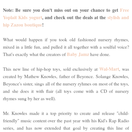
Note: Be sure you don't miss out on your chance to get
Free
Yoplait Kids yogurt
, and check out the deals at the
stylish and
hip Zazou boutique
!
What would happen if you took old fashioned nursery rhymes,
mixed in a little fun, and pulled it all together with a soulful voice?
Baby Jamz
That's exactly what the creators of
have done.
Wal-Mart
This new line of hip-hop toys, sold exclusively at
, was
created by Mathew Knowles, father of Beyonce. Solange Knowles,
Beyonce's sister, sings all of the nursery ryhmes on most of the toys,
and she does it with flair (all toys come with a CD of nursery
rhymes sung by her as well).
Mr. Knowles made it a top priority to create and release "child-
friendly" music content over the past year with his Kid's Rap Radio
series, and has now extended that goal by creating this line of