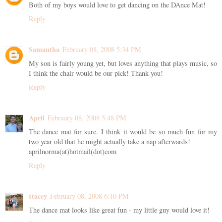
Both of my boys would love to get dancing on the DAnce Mat!
Reply
Samantha
February 08, 2008 5:34 PM
My son is fairly young yet, but loves anything that plays music, so
I think the chair would be our pick! Thank you!
Reply
April
February 08, 2008 5:48 PM
The dance mat for sure. I think it would be so much fun for my
two year old that he might actually take a nap afterwards!
aprilnorma(at)hotmail(dot)com
Reply
stacey
February 08, 2008 6:10 PM
The dance mat looks like great fun - my little guy would love it!