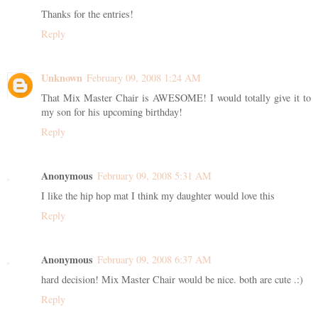
Thanks for the entries!
Reply
Unknown
February 09, 2008 1:24 AM
That Mix Master Chair is AWESOME! I would totally give it to
my son for his upcoming birthday!
Reply
Anonymous
February 09, 2008 5:31 AM
I like the hip hop mat I think my daughter would love this
Reply
Anonymous
February 09, 2008 6:37 AM
hard decision! Mix Master Chair would be nice. both are cute .:)
Reply