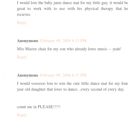
I would love the baby jamz dance mat for my little guy, it would be
great to work with to use with his physical therapy that he
recieves.
Reply
Anonymous
February 09, 2008 6:15 PM
Mix Master chair for my son who already loves music -- yeah!
Reply
Anonymous
February 09, 2008 6:17 PM
I would soooooo love to win the cute little dance mat for my four
year old daughter that loves to dance...every second of every day.
count me in PLEASE!!!!!
Reply