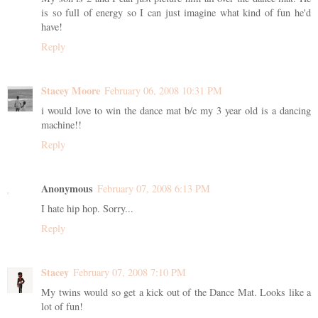
is so full of energy so I can just imagine what kind of fun he'd
have!
Reply
Stacey Moore
February 06, 2008 10:31 PM
i would love to win the dance mat b/c my 3 year old is a dancing
machine!!
Reply
Anonymous
February 07, 2008 6:13 PM
I hate hip hop. Sorry...
Reply
Stacey
February 07, 2008 7:10 PM
My twins would so get a kick out of the Dance Mat. Looks like a
lot of fun!