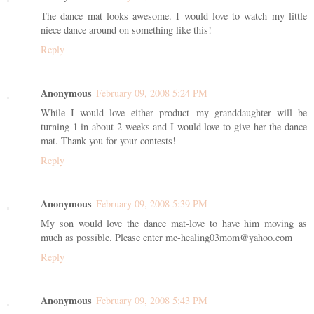
The dance mat looks awesome. I would love to watch my little
niece dance around on something like this!
Reply
Anonymous
February 09, 2008 5:24 PM
While I would love either product--my granddaughter will be
turning 1 in about 2 weeks and I would love to give her the dance
mat. Thank you for your contests!
Reply
Anonymous
February 09, 2008 5:39 PM
My son would love the dance mat-love to have him moving as
much as possible. Please enter me-healing03mom@yahoo.com
Reply
Anonymous
February 09, 2008 5:43 PM