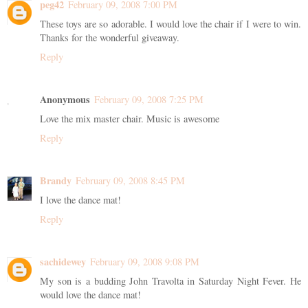
peg42
February 09, 2008 7:00 PM
These toys are so adorable. I would love the chair if I were to win.
Thanks for the wonderful giveaway.
Reply
Anonymous
February 09, 2008 7:25 PM
Love the mix master chair. Music is awesome
Reply
Brandy
February 09, 2008 8:45 PM
I love the dance mat!
Reply
sachidewey
February 09, 2008 9:08 PM
My son is a budding John Travolta in Saturday Night Fever. He
would love the dance mat!