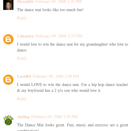
Meredith
February 09, 2008 2:20 PM
The dance mat looks like too much fun!
Reply
Unknown
February 09, 2008 2:23 PM
I would love to win the dance mat for my grandaughter who love to
dance.
Reply
Laci404
February 09, 2008 2:56 PM
I would LOVE to win the dance mat. I'm a hip hop dance teacher
& my boyfriend has a 2 y/o son who would love it.
Reply
Aisling
February 09, 2008 3:20 PM
The Dance Mat looks great. Fun, music and exercise are a great
combination!