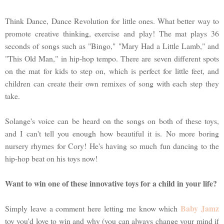
Think Dance, Dance Revolution for little ones. What better way to
promote creative thinking, exercise and play! The mat plays 36
seconds of songs such as "Bingo," "Mary Had a Little Lamb," and
"This Old Man," in hip-hop tempo. There are seven different spots
on the mat for kids to step on, which is perfect for little feet, and
children can create their own remixes of song with each step they
take.
Solange's voice can be heard on the songs on both of these toys,
and I can't tell you enough how beautiful it is. No more boring
nursery rhymes for Cory! He's having so much fun dancing to the
hip-hop beat on his toys now!
Want to win one of these innovative toys for a child in your life?
Baby Jamz
Simply leave a comment here letting me know which
toy you'd love to win and why (you can always change your mind if