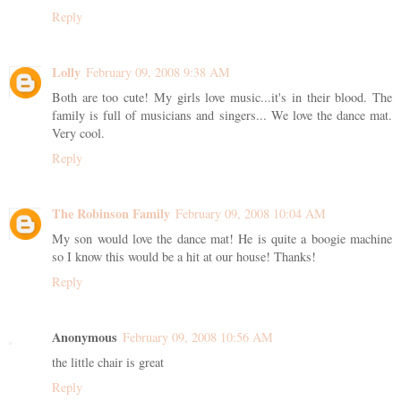
Reply
Lolly
February 09, 2008 9:38 AM
Both are too cute! My girls love music...it's in their blood. The
family is full of musicians and singers... We love the dance mat.
Very cool.
Reply
The Robinson Family
February 09, 2008 10:04 AM
My son would love the dance mat! He is quite a boogie machine
so I know this would be a hit at our house! Thanks!
Reply
Anonymous
February 09, 2008 10:56 AM
the little chair is great
Reply