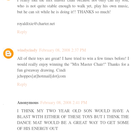
who is not quite stable enough to walk yet, play his own music,
but he can sit while he is doing it!! THANKS so much!
royaldixie@charter.net
Reply
windycindy
February 08, 2008 2:37 PM
All of their toys are great! I have tried to win a few times before! I
would really enjoy winning the "Mix Master Chair!" Thanks for a
fun giveaway drawing. Cindi
jchoppes[at]hotmail[dot]com
Reply
Anonymous
February 08, 2008 2:41 PM
I THINK MY TWO YEAR OLD SON WOULD HAVE A
BLAST WITH EITHER OF THESE TOYS BUT I THINK THE
DANCE MAT WOULD BE A GREAT WAY TO GET SOME
OF HIS ENERGY OUT