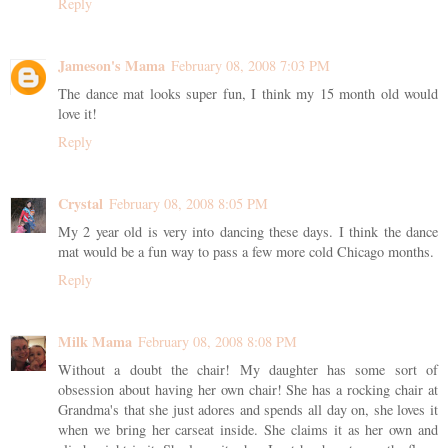
Reply
Jameson's Mama
February 08, 2008 7:03 PM
The dance mat looks super fun, I think my 15 month old would
love it!
Reply
Crystal
February 08, 2008 8:05 PM
My 2 year old is very into dancing these days. I think the dance
mat would be a fun way to pass a few more cold Chicago months.
Reply
Milk Mama
February 08, 2008 8:08 PM
Without a doubt the chair! My daughter has some sort of
obsession about having her own chair! She has a rocking chair at
Grandma's that she just adores and spends all day on, she loves it
when we bring her carseat inside. She claims it as her own and