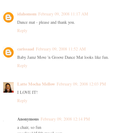
idahomom
February 09, 2008 11:17 AM
Dance mat - please and thank you.
Reply
carissaad
February 09, 2008 11:52 AM
Baby Jamz Move 'n Groove Dance Mat looks like fun.
Reply
Latte Mocha Mellow
February 09, 2008 12:03 PM
I LOVE IT!
Reply
Anonymous
February 09, 2008 12:14 PM
a chair, so fun