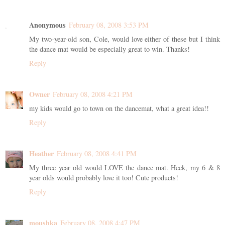
Anonymous
February 08, 2008 3:53 PM
My two-year-old son, Cole, would love either of these but I think
the dance mat would be especially great to win. Thanks!
Reply
Owner
February 08, 2008 4:21 PM
my kids would go to town on the dancemat, what a great idea!!
Reply
Heather
February 08, 2008 4:41 PM
My three year old would LOVE the dance mat. Heck, my 6 & 8
year olds would probably love it too! Cute products!
Reply
moushka
February 08, 2008 4:47 PM