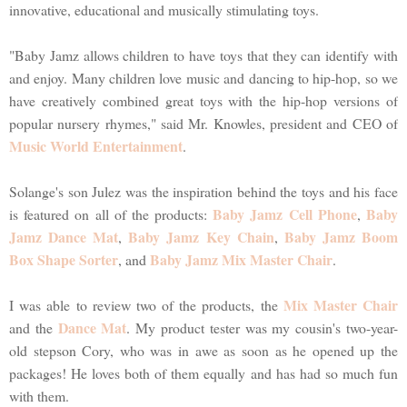
innovative, educational and musically stimulating toys.
"Baby Jamz allows children to have toys that they can identify with
and enjoy. Many children love music and dancing to hip-hop, so we
have creatively combined great toys with the hip-hop versions of
popular nursery rhymes," said Mr. Knowles, president and CEO of
Music World Entertainment
.
Solange's son Julez was the inspiration behind the toys and his face
Baby Jamz Cell Phone
Baby
is featured on all of the products:
,
Jamz Dance Mat
Baby Jamz Key Chain
Baby Jamz Boom
,
,
Box Shape Sorter
Baby Jamz Mix Master Chair
, and
.
Mix Master Chair
I was able to review two of the products, the
Dance Mat
and the
. My product tester was my cousin's two-year-
old stepson Cory, who was in awe as soon as he opened up the
packages! He loves both of them equally and has had so much fun
with them.