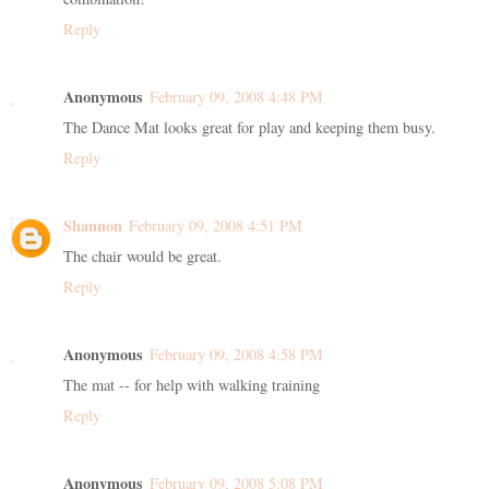
Reply
Anonymous
February 09, 2008 4:48 PM
The Dance Mat looks great for play and keeping them busy.
Reply
Shannon
February 09, 2008 4:51 PM
The chair would be great.
Reply
Anonymous
February 09, 2008 4:58 PM
The mat -- for help with walking training
Reply
Anonymous
February 09, 2008 5:08 PM