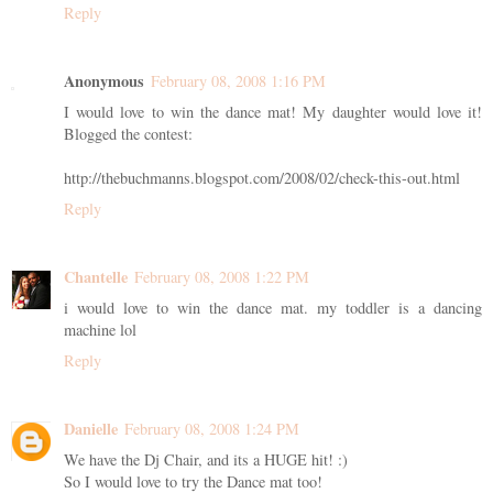
Reply
Anonymous
February 08, 2008 1:16 PM
I would love to win the dance mat! My daughter would love it!
Blogged the contest:
http://thebuchmanns.blogspot.com/2008/02/check-this-out.html
Reply
Chantelle
February 08, 2008 1:22 PM
i would love to win the dance mat. my toddler is a dancing
machine lol
Reply
Danielle
February 08, 2008 1:24 PM
We have the Dj Chair, and its a HUGE hit! :)
So I would love to try the Dance mat too!