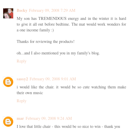
Becky
February 09, 2008 7:29 AM
My son has TREMENDOUS energy and in the winter it is hard
to give it all out before bedtime. The mat would work wonders for
a one income family :)
Thanks for reviewing the products!
oh...and I also mentioned you in my family's blog.
Reply
sassy2
February 09, 2008 9:01 AM
i would like the chair. it would be so cute watching them make
their own music
Reply
mar
February 09, 2008 9:24 AM
I love that little chair - this would be so nice to win - thank you