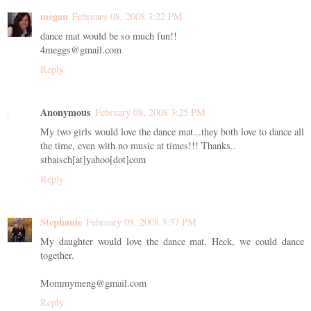
megan
February 08, 2008 3:22 PM
dance mat would be so much fun!!
4meggs@gmail.com
Reply
Anonymous
February 08, 2008 3:25 PM
My two girls would love the dance mat...they both love to dance all
the time, even with no music at times!!! Thanks..
stbaisch[at]yahoo[dot]com
Reply
Stephanie
February 08, 2008 3:37 PM
My daughter would love the dance mat. Heck, we could dance
together.
Mommymeng@gmail.com
Reply