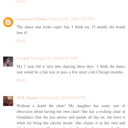
Reply
Jameson's Mama
February 08, 2008 7:03 PM
The dance mat looks super fun, I think my 15 month old would
love it!
Reply
Crystal
February 08, 2008 8:05 PM
My 2 year old is very into dancing these days. I think the dance
mat would be a fun way to pass a few more cold Chicago months.
Reply
Milk Mama
February 08, 2008 8:08 PM
Without a doubt the chair! My daughter has some sort of
obsession about having her own chair! She has a rocking chair at
Grandma's that she just adores and spends all day on, she loves it
when we bring her carseat inside. She claims it as her own and