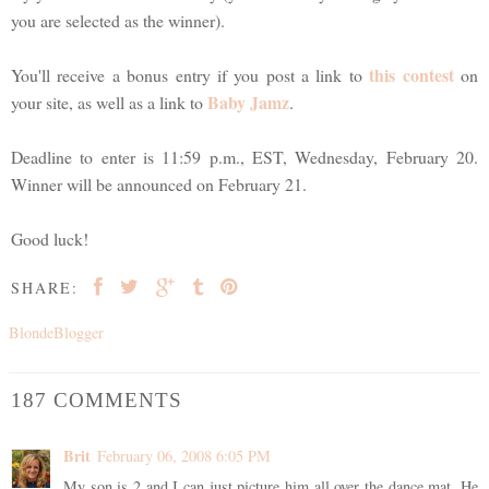
you are selected as the winner).
this contest
You'll receive a bonus entry if you post a link to
on
Baby Jamz
your site, as well as a link to
.
Deadline to enter is 11:59 p.m., EST, Wednesday, February 20.
Winner will be announced on February 21.
Good luck!
SHARE:
BlondeBlogger
187 COMMENTS
Brit
February 06, 2008 6:05 PM
My son is 2 and I can just picture him all over the dance mat. He