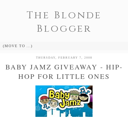
The Blonde
Blogger
THURSDAY, FEBRUARY 7, 2008
BABY JAMZ GIVEAWAY - HIP-
HOP FOR LITTLE ONES