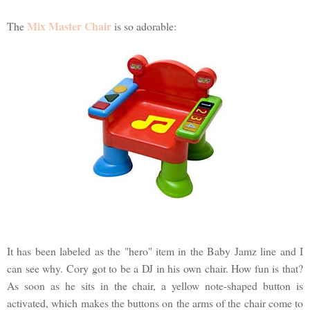
Mix Master Chair
The
is so adorable:
It has been labeled as the "hero" item in the Baby Jamz line and I
can see why. Cory got to be a DJ in his own chair. How fun is that?
As soon as he sits in the chair, a yellow note-shaped button is
activated, which makes the buttons on the arms of the chair come to