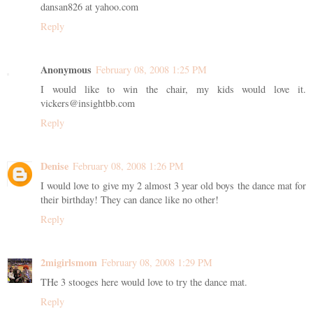
dansan826 at yahoo.com
Reply
Anonymous
February 08, 2008 1:25 PM
I would like to win the chair, my kids would love it.
vickers@insightbb.com
Reply
Denise
February 08, 2008 1:26 PM
I would love to give my 2 almost 3 year old boys the dance mat for
their birthday! They can dance like no other!
Reply
2migirlsmom
February 08, 2008 1:29 PM
THe 3 stooges here would love to try the dance mat.
Reply