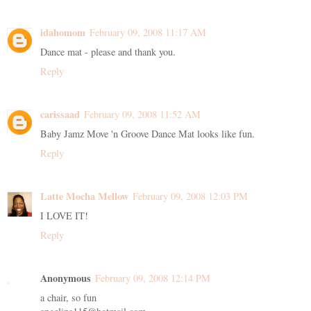
idahomom
February 09, 2008 11:17 AM
Dance mat - please and thank you.
Reply
carissaad
February 09, 2008 11:52 AM
Baby Jamz Move 'n Groove Dance Mat looks like fun.
Reply
Latte Mocha Mellow
February 09, 2008 12:03 PM
I LOVE IT!
Reply
Anonymous
February 09, 2008 12:14 PM
a chair, so fun