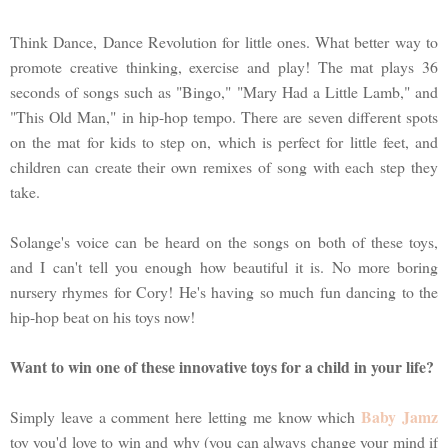
Think Dance, Dance Revolution for little ones. What better way to
promote creative thinking, exercise and play! The mat plays 36
seconds of songs such as "Bingo," "Mary Had a Little Lamb," and
"This Old Man," in hip-hop tempo. There are seven different spots
on the mat for kids to step on, which is perfect for little feet, and
children can create their own remixes of song with each step they
take.
Solange's voice can be heard on the songs on both of these toys,
and I can't tell you enough how beautiful it is. No more boring
nursery rhymes for Cory! He's having so much fun dancing to the
hip-hop beat on his toys now!
Want to win one of these innovative toys for a child in your life?
Baby Jamz
Simply leave a comment here letting me know which
toy you'd love to win and why (you can always change your mind if