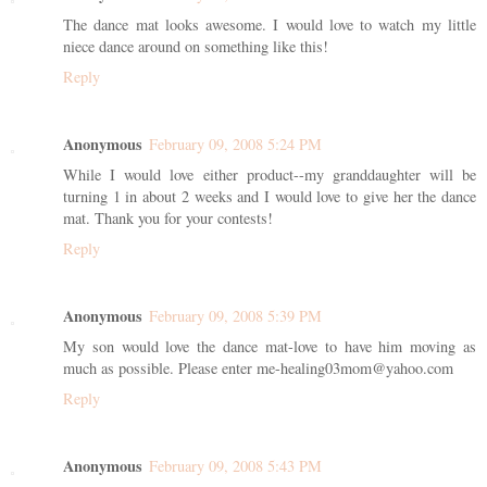
The dance mat looks awesome. I would love to watch my little
niece dance around on something like this!
Reply
Anonymous
February 09, 2008 5:24 PM
While I would love either product--my granddaughter will be
turning 1 in about 2 weeks and I would love to give her the dance
mat. Thank you for your contests!
Reply
Anonymous
February 09, 2008 5:39 PM
My son would love the dance mat-love to have him moving as
much as possible. Please enter me-healing03mom@yahoo.com
Reply
Anonymous
February 09, 2008 5:43 PM