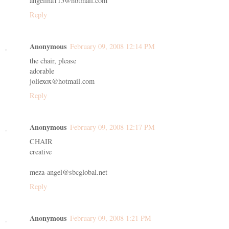
angelina115@hotmail.com
Reply
Anonymous
February 09, 2008 12:14 PM
the chair, please
adorable
joliexox@hotmail.com
Reply
Anonymous
February 09, 2008 12:17 PM
CHAIR
creative
meza-angel@sbcglobal.net
Reply
Anonymous
February 09, 2008 1:21 PM