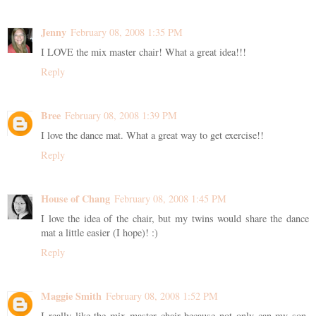
Jenny
February 08, 2008 1:35 PM
I LOVE the mix master chair! What a great idea!!!
Reply
Bree
February 08, 2008 1:39 PM
I love the dance mat. What a great way to get exercise!!
Reply
House of Chang
February 08, 2008 1:45 PM
I love the idea of the chair, but my twins would share the dance
mat a little easier (I hope)! :)
Reply
Maggie Smith
February 08, 2008 1:52 PM
I really like the mix master chair because not only can my son,