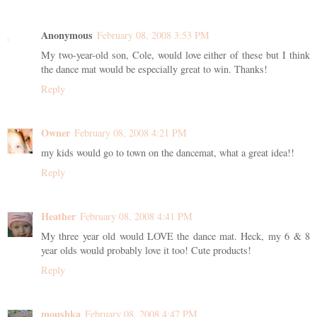
Anonymous
February 08, 2008 3:53 PM
My two-year-old son, Cole, would love either of these but I think
the dance mat would be especially great to win. Thanks!
Reply
Owner
February 08, 2008 4:21 PM
my kids would go to town on the dancemat, what a great idea!!
Reply
Heather
February 08, 2008 4:41 PM
My three year old would LOVE the dance mat. Heck, my 6 & 8
year olds would probably love it too! Cute products!
Reply
moushka
February 08, 2008 4:47 PM