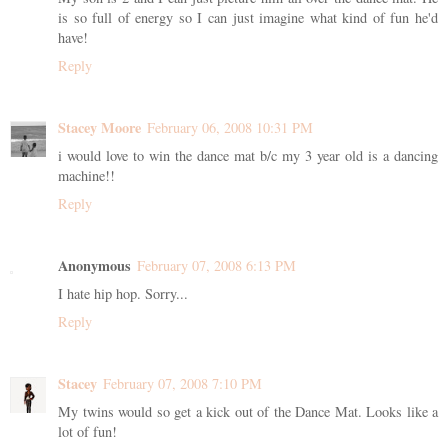
is so full of energy so I can just imagine what kind of fun he'd
have!
Reply
Stacey Moore
February 06, 2008 10:31 PM
i would love to win the dance mat b/c my 3 year old is a dancing
machine!!
Reply
Anonymous
February 07, 2008 6:13 PM
I hate hip hop. Sorry...
Reply
Stacey
February 07, 2008 7:10 PM
My twins would so get a kick out of the Dance Mat. Looks like a
lot of fun!