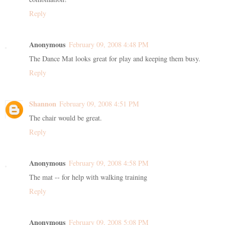
Reply
Anonymous
February 09, 2008 4:48 PM
The Dance Mat looks great for play and keeping them busy.
Reply
Shannon
February 09, 2008 4:51 PM
The chair would be great.
Reply
Anonymous
February 09, 2008 4:58 PM
The mat -- for help with walking training
Reply
Anonymous
February 09, 2008 5:08 PM