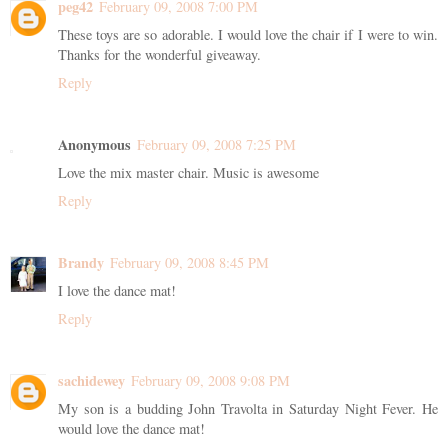
peg42
February 09, 2008 7:00 PM
These toys are so adorable. I would love the chair if I were to win.
Thanks for the wonderful giveaway.
Reply
Anonymous
February 09, 2008 7:25 PM
Love the mix master chair. Music is awesome
Reply
Brandy
February 09, 2008 8:45 PM
I love the dance mat!
Reply
sachidewey
February 09, 2008 9:08 PM
My son is a budding John Travolta in Saturday Night Fever. He
would love the dance mat!