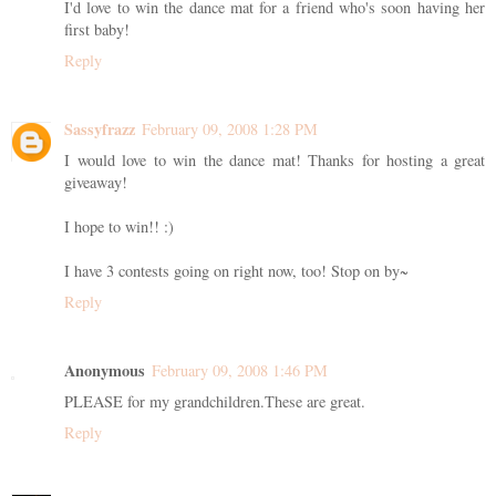
I'd love to win the dance mat for a friend who's soon having her
first baby!
Reply
Sassyfrazz
February 09, 2008 1:28 PM
I would love to win the dance mat! Thanks for hosting a great
giveaway!
I hope to win!! :)
I have 3 contests going on right now, too! Stop on by~
Reply
Anonymous
February 09, 2008 1:46 PM
PLEASE for my grandchildren.These are great.
Reply