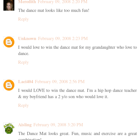
Meredith
February 09, 2008 2:20 PM
The dance mat looks like too much fun!
Reply
Unknown
February 09, 2008 2:23 PM
I would love to win the dance mat for my grandaughter who love to
dance.
Reply
Laci404
February 09, 2008 2:56 PM
I would LOVE to win the dance mat. I'm a hip hop dance teacher
& my boyfriend has a 2 y/o son who would love it.
Reply
Aisling
February 09, 2008 3:20 PM
The Dance Mat looks great. Fun, music and exercise are a great
combination!