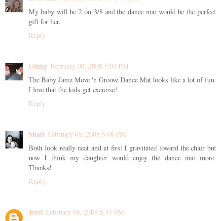
My baby will be 2 on 3/8 and the dance mat would be the perfect
gift for her.
Reply
Ginny
February 08, 2008 5:03 PM
The Baby Jamz Move 'n Groove Dance Mat looks like a lot of fun.
I love that the kids get exercise!
Reply
Shari
February 08, 2008 5:08 PM
Both look really neat and at first I gravitated toward the chair but
now I think my daughter would enjoy the dance mat more.
Thanks!
Reply
Jerri
February 08, 2008 5:33 PM