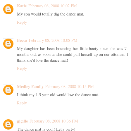
Katie
February 08, 2008 10:02 PM
My son would totally dig the dance mat.
Reply
Becca
February 08, 2008 10:08 PM
My daughter has been bouncing her little booty since she was 7-
months old, as soon as she could pull herself up on our ottoman. I
think she'd love the dance mat!
Reply
Medley Family
February 08, 2008 10:15 PM
I think my 1.5 year old would love the dance mat.
Reply
gjgille
February 08, 2008 10:36 PM
The dance mat is cool! Let's party!