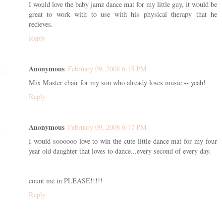
I would love the baby jamz dance mat for my little guy, it would be
great to work with to use with his physical therapy that he
recieves.
Reply
Anonymous
February 09, 2008 6:15 PM
Mix Master chair for my son who already loves music -- yeah!
Reply
Anonymous
February 09, 2008 6:17 PM
I would soooooo love to win the cute little dance mat for my four
year old daughter that loves to dance...every second of every day.
count me in PLEASE!!!!!
Reply