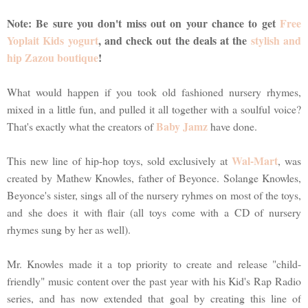
Note: Be sure you don't miss out on your chance to get
Free
Yoplait Kids yogurt
, and check out the deals at the
stylish and
hip Zazou boutique
!
What would happen if you took old fashioned nursery rhymes,
mixed in a little fun, and pulled it all together with a soulful voice?
Baby Jamz
That's exactly what the creators of
have done.
Wal-Mart
This new line of hip-hop toys, sold exclusively at
, was
created by Mathew Knowles, father of Beyonce. Solange Knowles,
Beyonce's sister, sings all of the nursery ryhmes on most of the toys,
and she does it with flair (all toys come with a CD of nursery
rhymes sung by her as well).
Mr. Knowles made it a top priority to create and release "child-
friendly" music content over the past year with his Kid's Rap Radio
series, and has now extended that goal by creating this line of