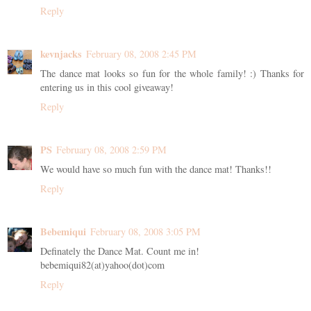
Reply
kevnjacks
February 08, 2008 2:45 PM
The dance mat looks so fun for the whole family! :) Thanks for
entering us in this cool giveaway!
Reply
PS
February 08, 2008 2:59 PM
We would have so much fun with the dance mat! Thanks!!
Reply
Bebemiqui
February 08, 2008 3:05 PM
Definately the Dance Mat. Count me in!
bebemiqui82(at)yahoo(dot)com
Reply