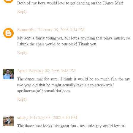
Both of my boys would love to get dancing on the DAnce Mat!
Reply
Samantha
February 08, 2008 5:34 PM
My son is fairly young yet, but loves anything that plays music, so
I think the chair would be our pick! Thank you!
Reply
April
February 08, 2008 5:48 PM
The dance mat for sure. I think it would be so much fun for my
two year old that he might actually take a nap afterwards!
aprilnorma(at)hotmail(dot)com
Reply
stacey
February 08, 2008 6:10 PM
The dance mat looks like great fun - my little guy would love it!