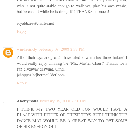
who is not quite stable enough to walk yet, play his own music,
but he can sit while he is doing it!! THANKS so much!
royaldixie@charter.net
Reply
windycindy
February 08, 2008 2:37 PM
All of their toys are great! I have tried to win a few times before! I
would really enjoy winning the "Mix Master Chair!" Thanks for a
fun giveaway drawing. Cindi
jchoppes[at]hotmail[dot]com
Reply
Anonymous
February 08, 2008 2:41 PM
I THINK MY TWO YEAR OLD SON WOULD HAVE A
BLAST WITH EITHER OF THESE TOYS BUT I THINK THE
DANCE MAT WOULD BE A GREAT WAY TO GET SOME
OF HIS ENERGY OUT