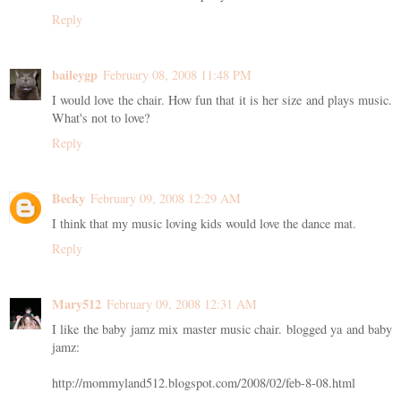
Reply
baileygp
February 08, 2008 11:48 PM
I would love the chair. How fun that it is her size and plays music.
What's not to love?
Reply
Becky
February 09, 2008 12:29 AM
I think that my music loving kids would love the dance mat.
Reply
Mary512
February 09, 2008 12:31 AM
I like the baby jamz mix master music chair. blogged ya and baby
jamz:
http://mommyland512.blogspot.com/2008/02/feb-8-08.html