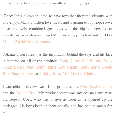
innovative, educational and musically stimulating toys.
"Baby Jamz allows children to have toys that they can identify with
and enjoy. Many children love music and dancing to hip-hop, so we
have creatively combined great toys with the hip-hop versions of
popular nursery rhymes," said Mr. Knowles, president and CEO of
Music World Entertainment
.
Solange's son Julez was the inspiration behind the toys and his face
Baby Jamz Cell Phone
Baby
is featured on all of the products:
,
Jamz Dance Mat
Baby Jamz Key Chain
Baby Jamz Boom
,
,
Box Shape Sorter
Baby Jamz Mix Master Chair
, and
.
Mix Master Chair
I was able to review two of the products, the
Dance Mat
and the
. My product tester was my cousin's two-year-
old stepson Cory, who was in awe as soon as he opened up the
packages! He loves both of them equally and has had so much fun
with them.