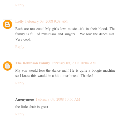
Reply
Lolly
February 09, 2008 9:38 AM
Both are too cute! My girls love music...it's in their blood. The
family is full of musicians and singers... We love the dance mat.
Very cool.
Reply
The Robinson Family
February 09, 2008 10:04 AM
My son would love the dance mat! He is quite a boogie machine
so I know this would be a hit at our house! Thanks!
Reply
Anonymous
February 09, 2008 10:56 AM
the little chair is great
Reply