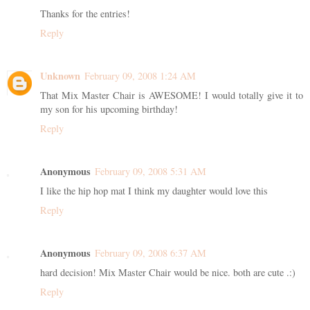
Thanks for the entries!
Reply
Unknown
February 09, 2008 1:24 AM
That Mix Master Chair is AWESOME! I would totally give it to
my son for his upcoming birthday!
Reply
Anonymous
February 09, 2008 5:31 AM
I like the hip hop mat I think my daughter would love this
Reply
Anonymous
February 09, 2008 6:37 AM
hard decision! Mix Master Chair would be nice. both are cute .:)
Reply