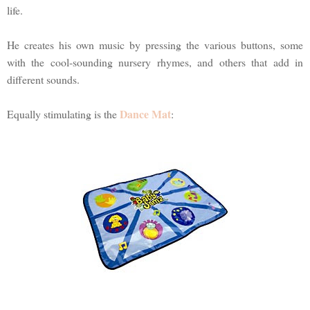
life.
He creates his own music by pressing the various buttons, some
with the cool-sounding nursery rhymes, and others that add in
different sounds.
Dance Mat
Equally stimulating is the
: