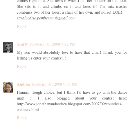
climbs right in it. She loves it when I put her booster on the floor.
She sits in it and climbs on it and loves it! The mix master
combines two of her loves: a chair of her own, and noise! LOL!
sarahmarie.pemberton@gmail.com
Reply
Marly
February 08, 2008 9:22 PM
My son would absolutely love to have that chair! Thank you for
letting us enter your contest. :)
Reply
Andrea
February 08, 2008 9:56 PM
Hmmm...tough choice, but I think I'd have to go with the dance
mat! :) I also blogged about your contest here:
http://www.jonathanandandrea.blogspot.com/2007/09/countless-
contests.html
Reply