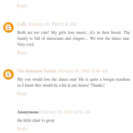
Reply
Lolly
February 09, 2008 9:38 AM
Both are too cute! My girls love music...it's in their blood. The
family is full of musicians and singers... We love the dance mat.
Very cool.
Reply
The Robinson Family
February 09, 2008 10:04 AM
My son would love the dance mat! He is quite a boogie machine
so I know this would be a hit at our house! Thanks!
Reply
Anonymous
February 09, 2008 10:56 AM
the little chair is great
Reply