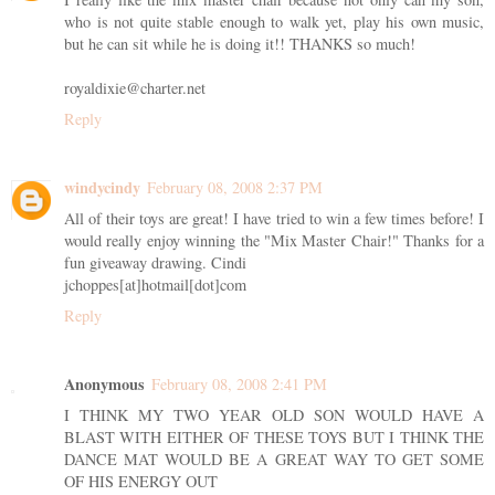
who is not quite stable enough to walk yet, play his own music,
but he can sit while he is doing it!! THANKS so much!
royaldixie@charter.net
Reply
windycindy
February 08, 2008 2:37 PM
All of their toys are great! I have tried to win a few times before! I
would really enjoy winning the "Mix Master Chair!" Thanks for a
fun giveaway drawing. Cindi
jchoppes[at]hotmail[dot]com
Reply
Anonymous
February 08, 2008 2:41 PM
I THINK MY TWO YEAR OLD SON WOULD HAVE A
BLAST WITH EITHER OF THESE TOYS BUT I THINK THE
DANCE MAT WOULD BE A GREAT WAY TO GET SOME
OF HIS ENERGY OUT