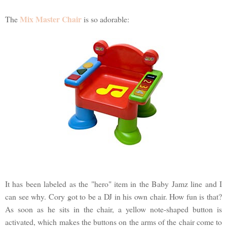
Mix Master Chair
The
is so adorable:
It has been labeled as the "hero" item in the Baby Jamz line and I
can see why. Cory got to be a DJ in his own chair. How fun is that?
As soon as he sits in the chair, a yellow note-shaped button is
activated, which makes the buttons on the arms of the chair come to