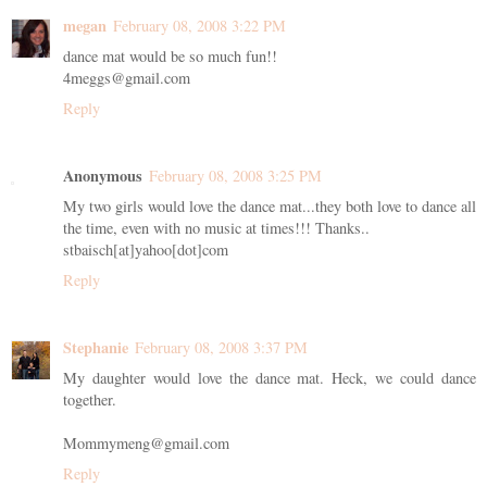
megan
February 08, 2008 3:22 PM
dance mat would be so much fun!!
4meggs@gmail.com
Reply
Anonymous
February 08, 2008 3:25 PM
My two girls would love the dance mat...they both love to dance all
the time, even with no music at times!!! Thanks..
stbaisch[at]yahoo[dot]com
Reply
Stephanie
February 08, 2008 3:37 PM
My daughter would love the dance mat. Heck, we could dance
together.
Mommymeng@gmail.com
Reply