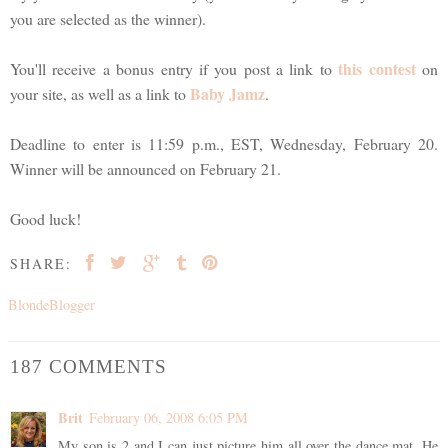
you are selected as the winner).
this contest
You'll receive a bonus entry if you post a link to
on
Baby Jamz
your site, as well as a link to
.
Deadline to enter is 11:59 p.m., EST, Wednesday, February 20.
Winner will be announced on February 21.
Good luck!
SHARE:
BlondeBlogger
187 COMMENTS
Brit
February 06, 2008 6:05 PM
My son is 2 and I can just picture him all over the dance mat. He