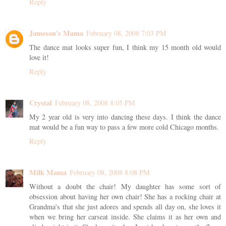
Reply
Jameson's Mama
February 08, 2008 7:03 PM
The dance mat looks super fun, I think my 15 month old would
love it!
Reply
Crystal
February 08, 2008 8:05 PM
My 2 year old is very into dancing these days. I think the dance
mat would be a fun way to pass a few more cold Chicago months.
Reply
Milk Mama
February 08, 2008 8:08 PM
Without a doubt the chair! My daughter has some sort of
obsession about having her own chair! She has a rocking chair at
Grandma's that she just adores and spends all day on, she loves it
when we bring her carseat inside. She claims it as her own and