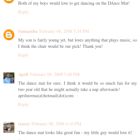
Both of my boys would love to get dancing on the DAnce Mat!
Reply
Samantha
February 08, 2008 5:34 PM
My son is fairly young yet, but loves anything that plays music, so
I think the chair would be our pick! Thank you!
Reply
April
February 08, 2008 5:48 PM
The dance mat for sure. I think it would be so much fun for my
two year old that he might actually take a nap afterwards!
aprilnorma(at)hotmail(dot)com
Reply
stacey
February 08, 2008 6:10 PM
The dance mat looks like great fun - my little guy would love it!