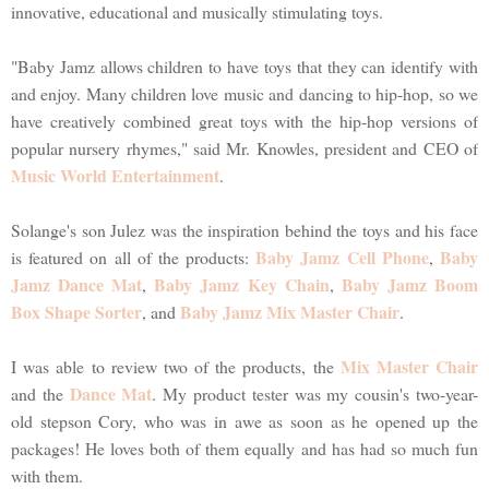
innovative, educational and musically stimulating toys.
"Baby Jamz allows children to have toys that they can identify with
and enjoy. Many children love music and dancing to hip-hop, so we
have creatively combined great toys with the hip-hop versions of
popular nursery rhymes," said Mr. Knowles, president and CEO of
Music World Entertainment
.
Solange's son Julez was the inspiration behind the toys and his face
Baby Jamz Cell Phone
Baby
is featured on all of the products:
,
Jamz Dance Mat
Baby Jamz Key Chain
Baby Jamz Boom
,
,
Box Shape Sorter
Baby Jamz Mix Master Chair
, and
.
Mix Master Chair
I was able to review two of the products, the
Dance Mat
and the
. My product tester was my cousin's two-year-
old stepson Cory, who was in awe as soon as he opened up the
packages! He loves both of them equally and has had so much fun
with them.