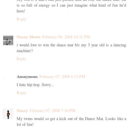
is so full of energy so I can just imagine what kind of fun he'd
have!
Reply
Stacey Moore
February 06, 2008 10:31 PM
i would love to win the dance mat b/c my 3 year old is a dancing
machine!!
Reply
Anonymous
February 07, 2008 6:13 PM
I hate hip hop. Sorry...
Reply
Stacey
February 07, 2008 7:10 PM
My twins would so get a kick out of the Dance Mat. Looks like a
lot of fun!