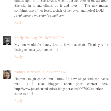
climbs right in it. She loves it when I put her booster on the floor.
She sits in it and climbs on it and loves it! The mix master
combines two of her loves: a chair of her own, and noise! LOL!
sarahmarie.pemberton@gmail.com
Reply
Marly
February 08, 2008 9:22 PM
My son would absolutely love to have that chair! Thank you for
letting us enter your contest. :)
Reply
Andrea
February 08, 2008 9:56 PM
Hmmm...tough choice, but I think I'd have to go with the dance
mat! :) I also blogged about your contest here:
http://www.jonathanandandrea.blogspot.com/2007/09/countless-
contests.html
Reply