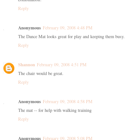
Reply
Anonymous
February 09, 2008 4:48 PM
The Dance Mat looks great for play and keeping them busy.
Reply
Shannon
February 09, 2008 4:51 PM
The chair would be great.
Reply
Anonymous
February 09, 2008 4:58 PM
The mat -- for help with walking training
Reply
Anonymous
February 09, 2008 5:08 PM