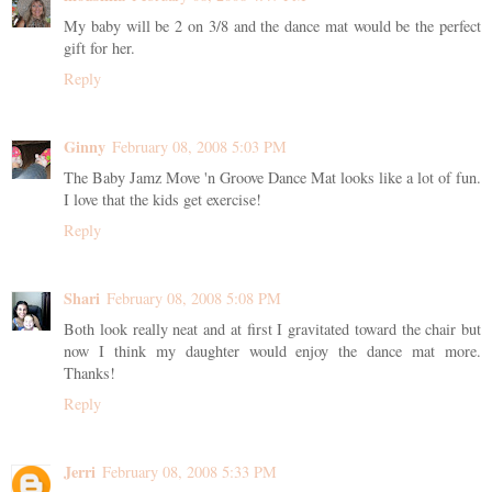
My baby will be 2 on 3/8 and the dance mat would be the perfect
gift for her.
Reply
Ginny
February 08, 2008 5:03 PM
The Baby Jamz Move 'n Groove Dance Mat looks like a lot of fun.
I love that the kids get exercise!
Reply
Shari
February 08, 2008 5:08 PM
Both look really neat and at first I gravitated toward the chair but
now I think my daughter would enjoy the dance mat more.
Thanks!
Reply
Jerri
February 08, 2008 5:33 PM