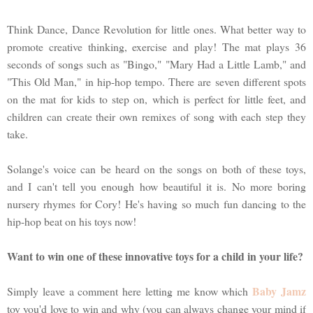
Think Dance, Dance Revolution for little ones. What better way to
promote creative thinking, exercise and play! The mat plays 36
seconds of songs such as "Bingo," "Mary Had a Little Lamb," and
"This Old Man," in hip-hop tempo. There are seven different spots
on the mat for kids to step on, which is perfect for little feet, and
children can create their own remixes of song with each step they
take.
Solange's voice can be heard on the songs on both of these toys,
and I can't tell you enough how beautiful it is. No more boring
nursery rhymes for Cory! He's having so much fun dancing to the
hip-hop beat on his toys now!
Want to win one of these innovative toys for a child in your life?
Baby Jamz
Simply leave a comment here letting me know which
toy you'd love to win and why (you can always change your mind if