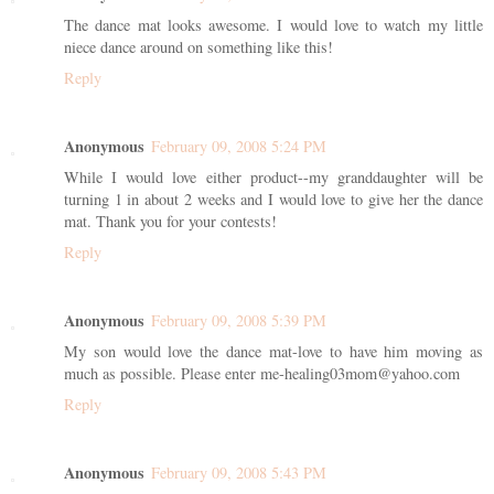
The dance mat looks awesome. I would love to watch my little
niece dance around on something like this!
Reply
Anonymous
February 09, 2008 5:24 PM
While I would love either product--my granddaughter will be
turning 1 in about 2 weeks and I would love to give her the dance
mat. Thank you for your contests!
Reply
Anonymous
February 09, 2008 5:39 PM
My son would love the dance mat-love to have him moving as
much as possible. Please enter me-healing03mom@yahoo.com
Reply
Anonymous
February 09, 2008 5:43 PM