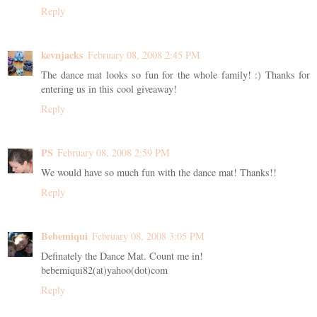
Reply
kevnjacks
February 08, 2008 2:45 PM
The dance mat looks so fun for the whole family! :) Thanks for
entering us in this cool giveaway!
Reply
PS
February 08, 2008 2:59 PM
We would have so much fun with the dance mat! Thanks!!
Reply
Bebemiqui
February 08, 2008 3:05 PM
Definately the Dance Mat. Count me in!
bebemiqui82(at)yahoo(dot)com
Reply