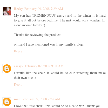
Becky
February 09, 2008 7:29 AM
My son has TREMENDOUS energy and in the winter it is hard
to give it all out before bedtime. The mat would work wonders for
a one income family :)
Thanks for reviewing the products!
oh...and I also mentioned you in my family's blog.
Reply
sassy2
February 09, 2008 9:01 AM
i would like the chair. it would be so cute watching them make
their own music
Reply
mar
February 09, 2008 9:24 AM
I love that little chair - this would be so nice to win - thank you