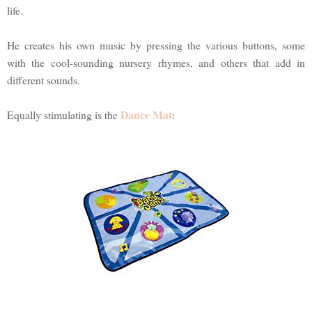
life.
He creates his own music by pressing the various buttons, some
with the cool-sounding nursery rhymes, and others that add in
different sounds.
Dance Mat
Equally stimulating is the
: