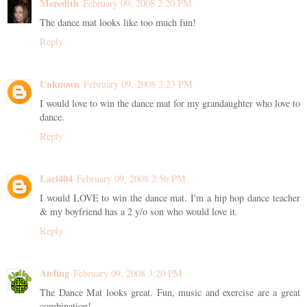
Meredith
February 09, 2008 2:20 PM
The dance mat looks like too much fun!
Reply
Unknown
February 09, 2008 2:23 PM
I would love to win the dance mat for my grandaughter who love to
dance.
Reply
Laci404
February 09, 2008 2:56 PM
I would LOVE to win the dance mat. I'm a hip hop dance teacher
& my boyfriend has a 2 y/o son who would love it.
Reply
Aisling
February 09, 2008 3:20 PM
The Dance Mat looks great. Fun, music and exercise are a great
combination!