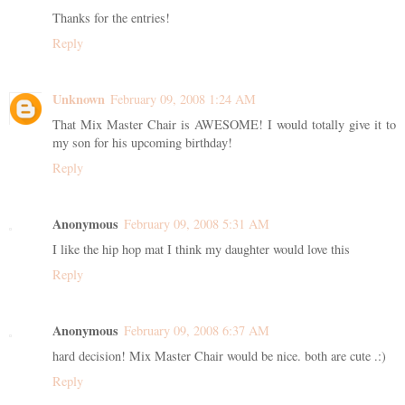
Thanks for the entries!
Reply
Unknown
February 09, 2008 1:24 AM
That Mix Master Chair is AWESOME! I would totally give it to
my son for his upcoming birthday!
Reply
Anonymous
February 09, 2008 5:31 AM
I like the hip hop mat I think my daughter would love this
Reply
Anonymous
February 09, 2008 6:37 AM
hard decision! Mix Master Chair would be nice. both are cute .:)
Reply