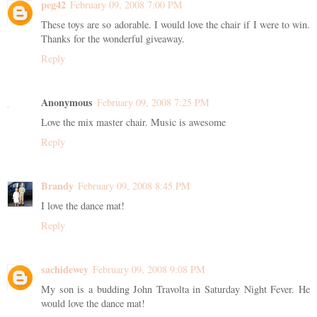
peg42
February 09, 2008 7:00 PM
These toys are so adorable. I would love the chair if I were to win.
Thanks for the wonderful giveaway.
Reply
Anonymous
February 09, 2008 7:25 PM
Love the mix master chair. Music is awesome
Reply
Brandy
February 09, 2008 8:45 PM
I love the dance mat!
Reply
sachidewey
February 09, 2008 9:08 PM
My son is a budding John Travolta in Saturday Night Fever. He
would love the dance mat!