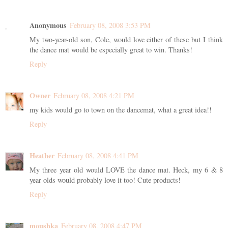
Anonymous
February 08, 2008 3:53 PM
My two-year-old son, Cole, would love either of these but I think
the dance mat would be especially great to win. Thanks!
Reply
Owner
February 08, 2008 4:21 PM
my kids would go to town on the dancemat, what a great idea!!
Reply
Heather
February 08, 2008 4:41 PM
My three year old would LOVE the dance mat. Heck, my 6 & 8
year olds would probably love it too! Cute products!
Reply
moushka
February 08, 2008 4:47 PM