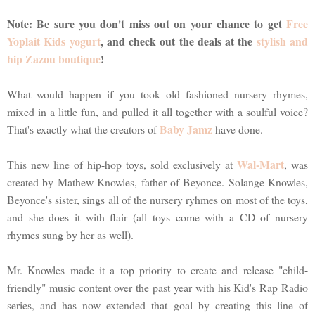
Note: Be sure you don't miss out on your chance to get
Free
Yoplait Kids yogurt
, and check out the deals at the
stylish and
hip Zazou boutique
!
What would happen if you took old fashioned nursery rhymes,
mixed in a little fun, and pulled it all together with a soulful voice?
Baby Jamz
That's exactly what the creators of
have done.
Wal-Mart
This new line of hip-hop toys, sold exclusively at
, was
created by Mathew Knowles, father of Beyonce. Solange Knowles,
Beyonce's sister, sings all of the nursery ryhmes on most of the toys,
and she does it with flair (all toys come with a CD of nursery
rhymes sung by her as well).
Mr. Knowles made it a top priority to create and release "child-
friendly" music content over the past year with his Kid's Rap Radio
series, and has now extended that goal by creating this line of