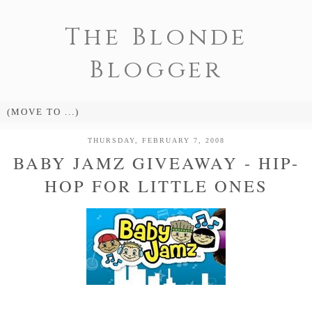
The Blonde
Blogger
THURSDAY, FEBRUARY 7, 2008
BABY JAMZ GIVEAWAY - HIP-
HOP FOR LITTLE ONES