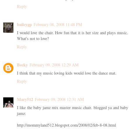
Reply
baileygp
February 08, 2008 11:48 PM
I would love the chair. How fun that it is her size and plays music.
What's not to love?
Reply
Becky
February 09, 2008 12:29 AM
I think that my music loving kids would love the dance mat.
Reply
Mary512
February 09, 2008 12:31 AM
I like the baby jamz mix master music chair. blogged ya and baby
jamz:
http://mommyland512.blogspot.com/2008/02/feb-8-08.html