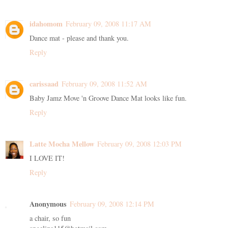
idahomom
February 09, 2008 11:17 AM
Dance mat - please and thank you.
Reply
carissaad
February 09, 2008 11:52 AM
Baby Jamz Move 'n Groove Dance Mat looks like fun.
Reply
Latte Mocha Mellow
February 09, 2008 12:03 PM
I LOVE IT!
Reply
Anonymous
February 09, 2008 12:14 PM
a chair, so fun