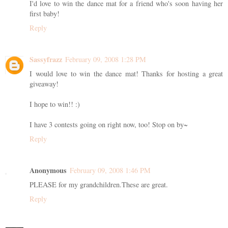
I'd love to win the dance mat for a friend who's soon having her
first baby!
Reply
Sassyfrazz
February 09, 2008 1:28 PM
I would love to win the dance mat! Thanks for hosting a great
giveaway!
I hope to win!! :)
I have 3 contests going on right now, too! Stop on by~
Reply
Anonymous
February 09, 2008 1:46 PM
PLEASE for my grandchildren.These are great.
Reply