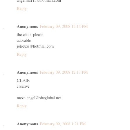
angelina115@hotmail.com
Reply
Anonymous
February 09, 2008 12:14 PM
the chair, please
adorable
joliexox@hotmail.com
Reply
Anonymous
February 09, 2008 12:17 PM
CHAIR
creative
meza-angel@sbcglobal.net
Reply
Anonymous
February 09, 2008 1:21 PM