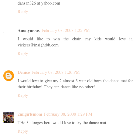
dansan826 at yahoo.com
Reply
Anonymous
February 08, 2008 1:25 PM
I would like to win the chair, my kids would love it.
vickers@insightbb.com
Reply
Denise
February 08, 2008 1:26 PM
I would love to give my 2 almost 3 year old boys the dance mat for
their birthday! They can dance like no other!
Reply
2migirlsmom
February 08, 2008 1:29 PM
THe 3 stooges here would love to try the dance mat.
Reply