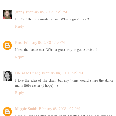
Jenny
February 08, 2008 1:35 PM
I LOVE the mix master chair! What a great idea!!!
Reply
Bree
February 08, 2008 1:39 PM
I love the dance mat. What a great way to get exercise!!
Reply
House of Chang
February 08, 2008 1:45 PM
I love the idea of the chair, but my twins would share the dance
mat a little easier (I hope)! :)
Reply
Maggie Smith
February 08, 2008 1:52 PM
I really like the mix master chair because not only can my son,