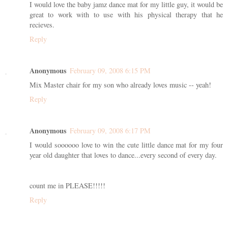
I would love the baby jamz dance mat for my little guy, it would be
great to work with to use with his physical therapy that he
recieves.
Reply
Anonymous
February 09, 2008 6:15 PM
Mix Master chair for my son who already loves music -- yeah!
Reply
Anonymous
February 09, 2008 6:17 PM
I would soooooo love to win the cute little dance mat for my four
year old daughter that loves to dance...every second of every day.
count me in PLEASE!!!!!
Reply