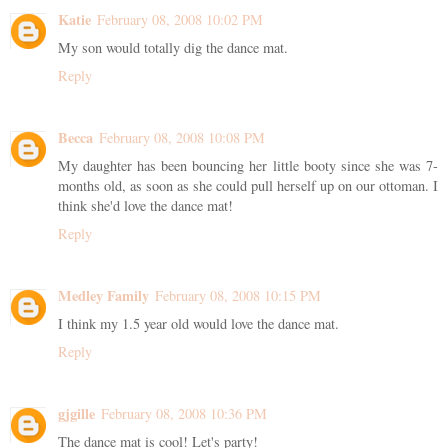
Katie
February 08, 2008 10:02 PM
My son would totally dig the dance mat.
Reply
Becca
February 08, 2008 10:08 PM
My daughter has been bouncing her little booty since she was 7-
months old, as soon as she could pull herself up on our ottoman. I
think she'd love the dance mat!
Reply
Medley Family
February 08, 2008 10:15 PM
I think my 1.5 year old would love the dance mat.
Reply
gjgille
February 08, 2008 10:36 PM
The dance mat is cool! Let's party!