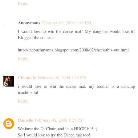
Reply
Anonymous
February 08, 2008 1:16 PM
I would love to win the dance mat! My daughter would love it!
Blogged the contest:
http://thebuchmanns.blogspot.com/2008/02/check-this-out.html
Reply
Chantelle
February 08, 2008 1:22 PM
i would love to win the dance mat. my toddler is a dancing
machine lol
Reply
Danielle
February 08, 2008 1:24 PM
We have the Dj Chair, and its a HUGE hit! :)
So I would love to try the Dance mat too!