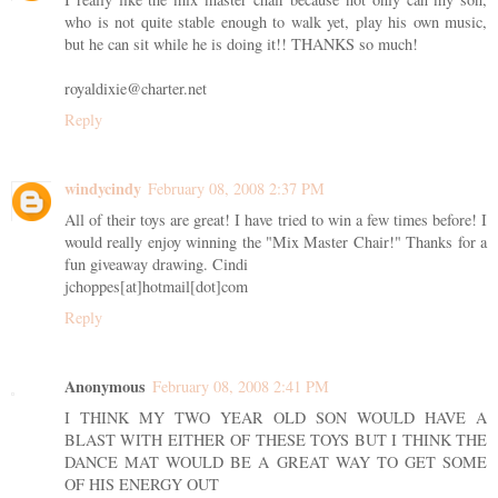
who is not quite stable enough to walk yet, play his own music,
but he can sit while he is doing it!! THANKS so much!
royaldixie@charter.net
Reply
windycindy
February 08, 2008 2:37 PM
All of their toys are great! I have tried to win a few times before! I
would really enjoy winning the "Mix Master Chair!" Thanks for a
fun giveaway drawing. Cindi
jchoppes[at]hotmail[dot]com
Reply
Anonymous
February 08, 2008 2:41 PM
I THINK MY TWO YEAR OLD SON WOULD HAVE A
BLAST WITH EITHER OF THESE TOYS BUT I THINK THE
DANCE MAT WOULD BE A GREAT WAY TO GET SOME
OF HIS ENERGY OUT