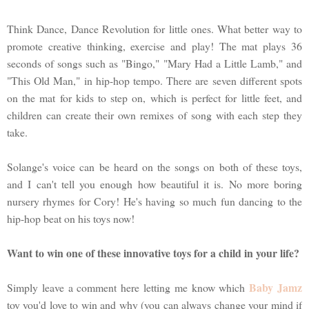
Think Dance, Dance Revolution for little ones. What better way to
promote creative thinking, exercise and play! The mat plays 36
seconds of songs such as "Bingo," "Mary Had a Little Lamb," and
"This Old Man," in hip-hop tempo. There are seven different spots
on the mat for kids to step on, which is perfect for little feet, and
children can create their own remixes of song with each step they
take.
Solange's voice can be heard on the songs on both of these toys,
and I can't tell you enough how beautiful it is. No more boring
nursery rhymes for Cory! He's having so much fun dancing to the
hip-hop beat on his toys now!
Want to win one of these innovative toys for a child in your life?
Baby Jamz
Simply leave a comment here letting me know which
toy you'd love to win and why (you can always change your mind if