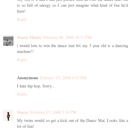
is so full of energy so I can just imagine what kind of fun he'd
have!
Reply
Stacey Moore
February 06, 2008 10:31 PM
i would love to win the dance mat b/c my 3 year old is a dancing
machine!!
Reply
Anonymous
February 07, 2008 6:13 PM
I hate hip hop. Sorry...
Reply
Stacey
February 07, 2008 7:10 PM
My twins would so get a kick out of the Dance Mat. Looks like a
lot of fun!