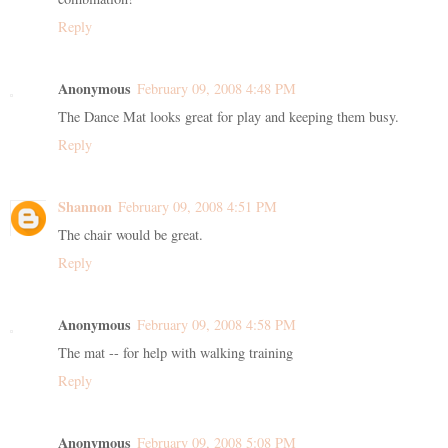
Reply
Anonymous
February 09, 2008 4:48 PM
The Dance Mat looks great for play and keeping them busy.
Reply
Shannon
February 09, 2008 4:51 PM
The chair would be great.
Reply
Anonymous
February 09, 2008 4:58 PM
The mat -- for help with walking training
Reply
Anonymous
February 09, 2008 5:08 PM