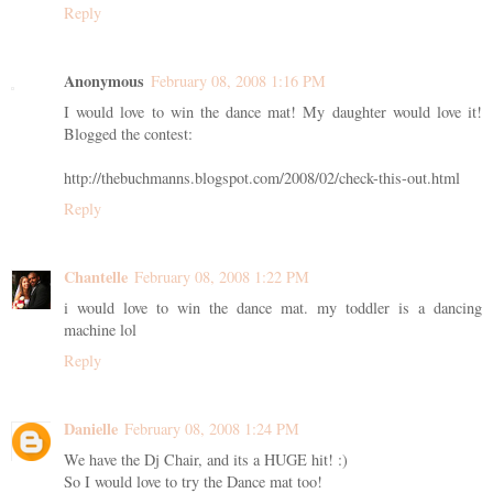
Reply
Anonymous
February 08, 2008 1:16 PM
I would love to win the dance mat! My daughter would love it!
Blogged the contest:
http://thebuchmanns.blogspot.com/2008/02/check-this-out.html
Reply
Chantelle
February 08, 2008 1:22 PM
i would love to win the dance mat. my toddler is a dancing
machine lol
Reply
Danielle
February 08, 2008 1:24 PM
We have the Dj Chair, and its a HUGE hit! :)
So I would love to try the Dance mat too!