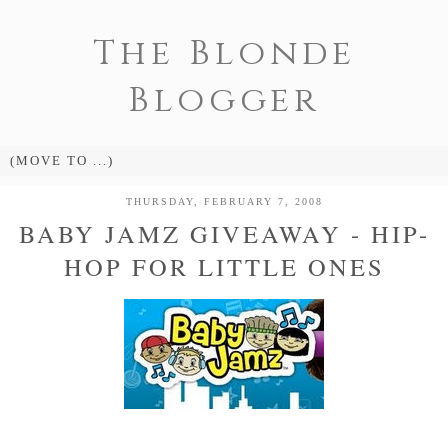
The Blonde
Blogger
THURSDAY, FEBRUARY 7, 2008
BABY JAMZ GIVEAWAY - HIP-
HOP FOR LITTLE ONES