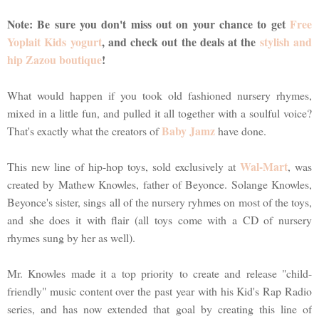
Note: Be sure you don't miss out on your chance to get
Free
Yoplait Kids yogurt
, and check out the deals at the
stylish and
hip Zazou boutique
!
What would happen if you took old fashioned nursery rhymes,
mixed in a little fun, and pulled it all together with a soulful voice?
Baby Jamz
That's exactly what the creators of
have done.
Wal-Mart
This new line of hip-hop toys, sold exclusively at
, was
created by Mathew Knowles, father of Beyonce. Solange Knowles,
Beyonce's sister, sings all of the nursery ryhmes on most of the toys,
and she does it with flair (all toys come with a CD of nursery
rhymes sung by her as well).
Mr. Knowles made it a top priority to create and release "child-
friendly" music content over the past year with his Kid's Rap Radio
series, and has now extended that goal by creating this line of