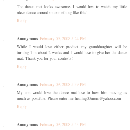
The dance mat looks awesome. I would love to watch my little
niece dance around on something like this!
Reply
Anonymous
February 09, 2008 5:24 PM
While I would love either product--my granddaughter will be
turning 1 in about 2 weeks and I would love to give her the dance
mat. Thank you for your contests!
Reply
Anonymous
February 09, 2008 5:39 PM
My son would love the dance mat-love to have him moving as
much as possible. Please enter me-healing03mom@yahoo.com
Reply
Anonymous
February 09, 2008 5:43 PM