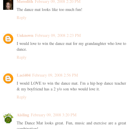
Meredith
February 09, 2008 2:20 PM
The dance mat looks like too much fun!
Reply
Unknown
February 09, 2008 2:23 PM
I would love to win the dance mat for my grandaughter who love to
dance.
Reply
Laci404
February 09, 2008 2:56 PM
I would LOVE to win the dance mat. I'm a hip hop dance teacher
& my boyfriend has a 2 y/o son who would love it.
Reply
Aisling
February 09, 2008 3:20 PM
The Dance Mat looks great. Fun, music and exercise are a great
combination!