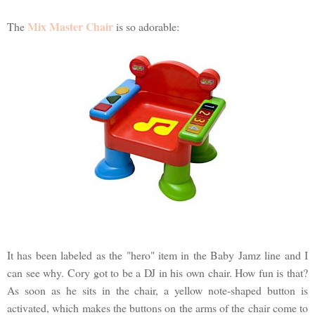
Mix Master Chair
The
is so adorable:
It has been labeled as the "hero" item in the Baby Jamz line and I
can see why. Cory got to be a DJ in his own chair. How fun is that?
As soon as he sits in the chair, a yellow note-shaped button is
activated, which makes the buttons on the arms of the chair come to