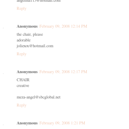
angelina115@hotmail.com
Reply
Anonymous
February 09, 2008 12:14 PM
the chair, please
adorable
joliexox@hotmail.com
Reply
Anonymous
February 09, 2008 12:17 PM
CHAIR
creative
meza-angel@sbcglobal.net
Reply
Anonymous
February 09, 2008 1:21 PM