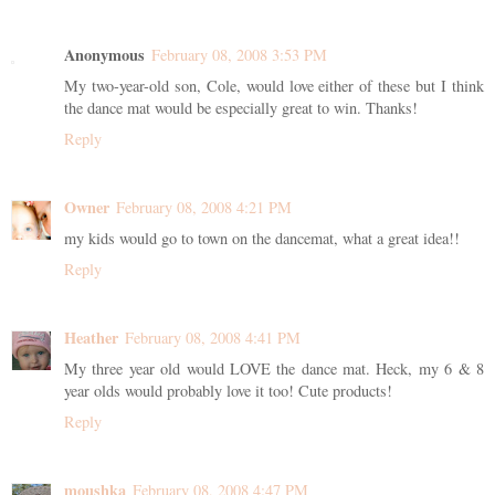
Anonymous
February 08, 2008 3:53 PM
My two-year-old son, Cole, would love either of these but I think
the dance mat would be especially great to win. Thanks!
Reply
Owner
February 08, 2008 4:21 PM
my kids would go to town on the dancemat, what a great idea!!
Reply
Heather
February 08, 2008 4:41 PM
My three year old would LOVE the dance mat. Heck, my 6 & 8
year olds would probably love it too! Cute products!
Reply
moushka
February 08, 2008 4:47 PM