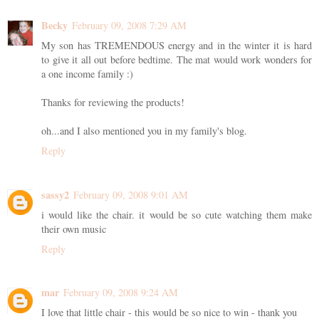
Becky
February 09, 2008 7:29 AM
My son has TREMENDOUS energy and in the winter it is hard
to give it all out before bedtime. The mat would work wonders for
a one income family :)
Thanks for reviewing the products!
oh...and I also mentioned you in my family's blog.
Reply
sassy2
February 09, 2008 9:01 AM
i would like the chair. it would be so cute watching them make
their own music
Reply
mar
February 09, 2008 9:24 AM
I love that little chair - this would be so nice to win - thank you