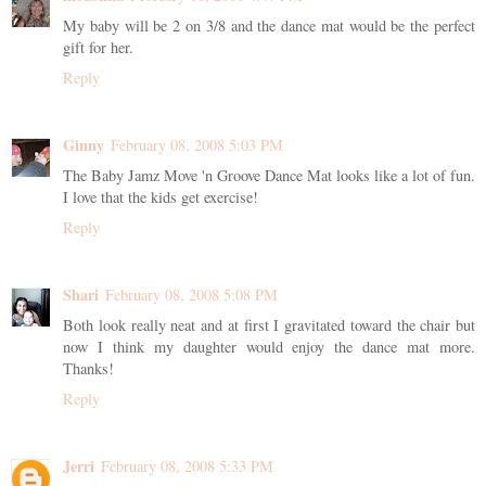
My baby will be 2 on 3/8 and the dance mat would be the perfect
gift for her.
Reply
Ginny
February 08, 2008 5:03 PM
The Baby Jamz Move 'n Groove Dance Mat looks like a lot of fun.
I love that the kids get exercise!
Reply
Shari
February 08, 2008 5:08 PM
Both look really neat and at first I gravitated toward the chair but
now I think my daughter would enjoy the dance mat more.
Thanks!
Reply
Jerri
February 08, 2008 5:33 PM