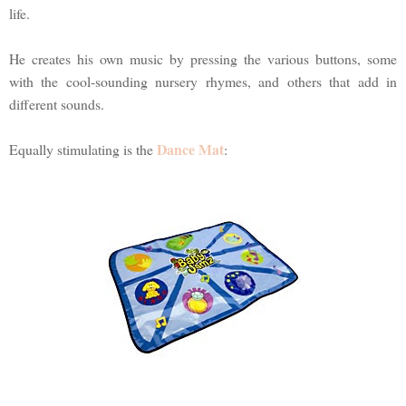
life.
He creates his own music by pressing the various buttons, some
with the cool-sounding nursery rhymes, and others that add in
different sounds.
Dance Mat
Equally stimulating is the
: