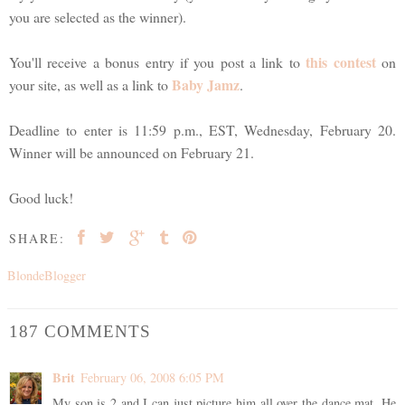
you are selected as the winner).
this contest
You'll receive a bonus entry if you post a link to
on
Baby Jamz
your site, as well as a link to
.
Deadline to enter is 11:59 p.m., EST, Wednesday, February 20.
Winner will be announced on February 21.
Good luck!
SHARE:
BlondeBlogger
187 COMMENTS
Brit
February 06, 2008 6:05 PM
My son is 2 and I can just picture him all over the dance mat. He