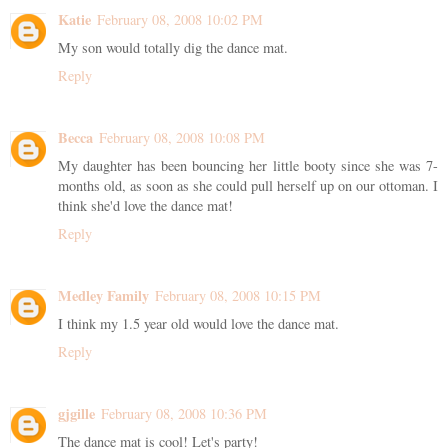
Katie
February 08, 2008 10:02 PM
My son would totally dig the dance mat.
Reply
Becca
February 08, 2008 10:08 PM
My daughter has been bouncing her little booty since she was 7-
months old, as soon as she could pull herself up on our ottoman. I
think she'd love the dance mat!
Reply
Medley Family
February 08, 2008 10:15 PM
I think my 1.5 year old would love the dance mat.
Reply
gjgille
February 08, 2008 10:36 PM
The dance mat is cool! Let's party!