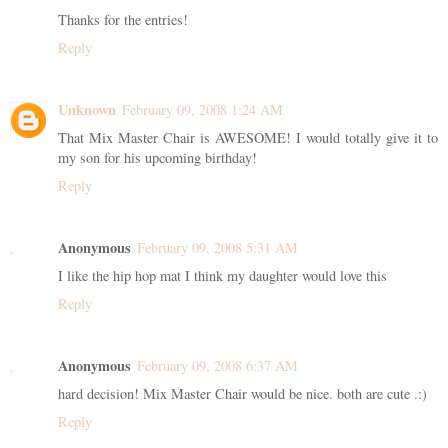
Thanks for the entries!
Reply
Unknown
February 09, 2008 1:24 AM
That Mix Master Chair is AWESOME! I would totally give it to
my son for his upcoming birthday!
Reply
Anonymous
February 09, 2008 5:31 AM
I like the hip hop mat I think my daughter would love this
Reply
Anonymous
February 09, 2008 6:37 AM
hard decision! Mix Master Chair would be nice. both are cute .:)
Reply