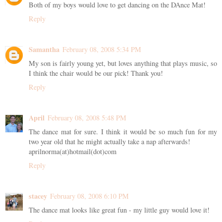
Both of my boys would love to get dancing on the DAnce Mat!
Reply
Samantha
February 08, 2008 5:34 PM
My son is fairly young yet, but loves anything that plays music, so
I think the chair would be our pick! Thank you!
Reply
April
February 08, 2008 5:48 PM
The dance mat for sure. I think it would be so much fun for my
two year old that he might actually take a nap afterwards!
aprilnorma(at)hotmail(dot)com
Reply
stacey
February 08, 2008 6:10 PM
The dance mat looks like great fun - my little guy would love it!