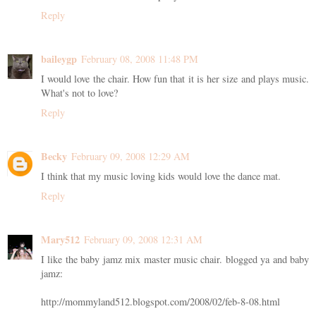
Reply
baileygp
February 08, 2008 11:48 PM
I would love the chair. How fun that it is her size and plays music.
What's not to love?
Reply
Becky
February 09, 2008 12:29 AM
I think that my music loving kids would love the dance mat.
Reply
Mary512
February 09, 2008 12:31 AM
I like the baby jamz mix master music chair. blogged ya and baby
jamz:
http://mommyland512.blogspot.com/2008/02/feb-8-08.html