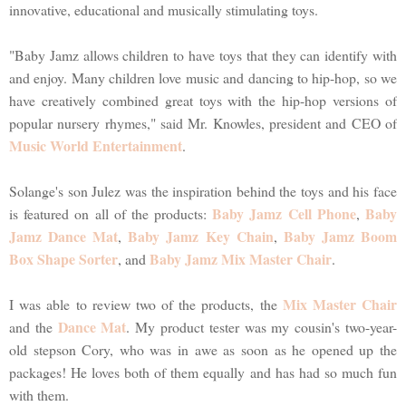
innovative, educational and musically stimulating toys.
"Baby Jamz allows children to have toys that they can identify with
and enjoy. Many children love music and dancing to hip-hop, so we
have creatively combined great toys with the hip-hop versions of
popular nursery rhymes," said Mr. Knowles, president and CEO of
Music World Entertainment
.
Solange's son Julez was the inspiration behind the toys and his face
Baby Jamz Cell Phone
Baby
is featured on all of the products:
,
Jamz Dance Mat
Baby Jamz Key Chain
Baby Jamz Boom
,
,
Box Shape Sorter
Baby Jamz Mix Master Chair
, and
.
Mix Master Chair
I was able to review two of the products, the
Dance Mat
and the
. My product tester was my cousin's two-year-
old stepson Cory, who was in awe as soon as he opened up the
packages! He loves both of them equally and has had so much fun
with them.