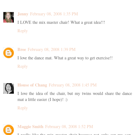
Jenny
February 08, 2008 1:35 PM
I LOVE the mix master chair! What a great idea!!!
Reply
Bree
February 08, 2008 1:39 PM
I love the dance mat. What a great way to get exercise!!
Reply
House of Chang
February 08, 2008 1:45 PM
I love the idea of the chair, but my twins would share the dance
mat a little easier (I hope)! :)
Reply
Maggie Smith
February 08, 2008 1:52 PM
I really like the mix master chair because not only can my son,