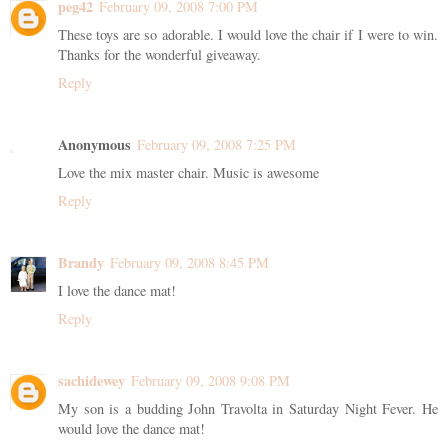
peg42
February 09, 2008 7:00 PM
These toys are so adorable. I would love the chair if I were to win.
Thanks for the wonderful giveaway.
Reply
Anonymous
February 09, 2008 7:25 PM
Love the mix master chair. Music is awesome
Reply
Brandy
February 09, 2008 8:45 PM
I love the dance mat!
Reply
sachidewey
February 09, 2008 9:08 PM
My son is a budding John Travolta in Saturday Night Fever. He
would love the dance mat!