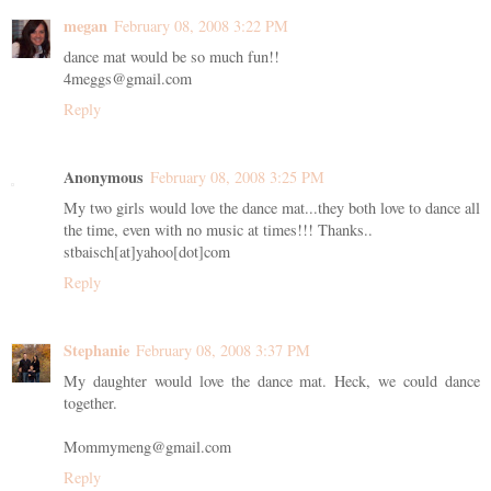
megan
February 08, 2008 3:22 PM
dance mat would be so much fun!!
4meggs@gmail.com
Reply
Anonymous
February 08, 2008 3:25 PM
My two girls would love the dance mat...they both love to dance all
the time, even with no music at times!!! Thanks..
stbaisch[at]yahoo[dot]com
Reply
Stephanie
February 08, 2008 3:37 PM
My daughter would love the dance mat. Heck, we could dance
together.
Mommymeng@gmail.com
Reply