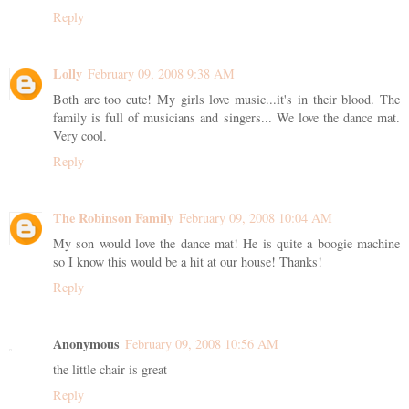
Reply
Lolly
February 09, 2008 9:38 AM
Both are too cute! My girls love music...it's in their blood. The
family is full of musicians and singers... We love the dance mat.
Very cool.
Reply
The Robinson Family
February 09, 2008 10:04 AM
My son would love the dance mat! He is quite a boogie machine
so I know this would be a hit at our house! Thanks!
Reply
Anonymous
February 09, 2008 10:56 AM
the little chair is great
Reply