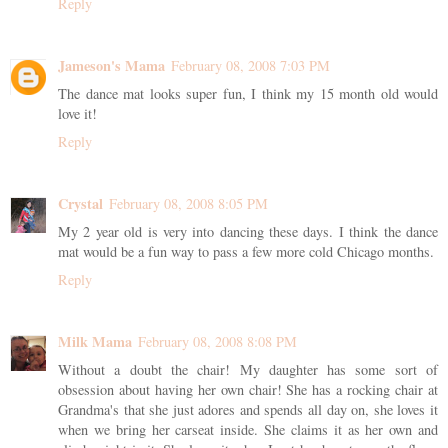
Reply
Jameson's Mama
February 08, 2008 7:03 PM
The dance mat looks super fun, I think my 15 month old would
love it!
Reply
Crystal
February 08, 2008 8:05 PM
My 2 year old is very into dancing these days. I think the dance
mat would be a fun way to pass a few more cold Chicago months.
Reply
Milk Mama
February 08, 2008 8:08 PM
Without a doubt the chair! My daughter has some sort of
obsession about having her own chair! She has a rocking chair at
Grandma's that she just adores and spends all day on, she loves it
when we bring her carseat inside. She claims it as her own and