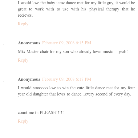
I would love the baby jamz dance mat for my little guy, it would be
great to work with to use with his physical therapy that he
recieves.
Reply
Anonymous
February 09, 2008 6:15 PM
Mix Master chair for my son who already loves music -- yeah!
Reply
Anonymous
February 09, 2008 6:17 PM
I would soooooo love to win the cute little dance mat for my four
year old daughter that loves to dance...every second of every day.
count me in PLEASE!!!!!
Reply