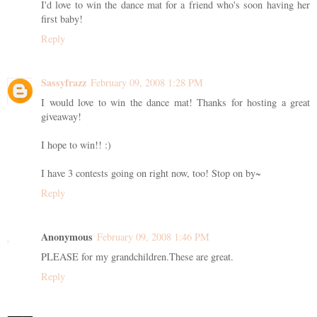
I'd love to win the dance mat for a friend who's soon having her
first baby!
Reply
Sassyfrazz
February 09, 2008 1:28 PM
I would love to win the dance mat! Thanks for hosting a great
giveaway!
I hope to win!! :)
I have 3 contests going on right now, too! Stop on by~
Reply
Anonymous
February 09, 2008 1:46 PM
PLEASE for my grandchildren.These are great.
Reply