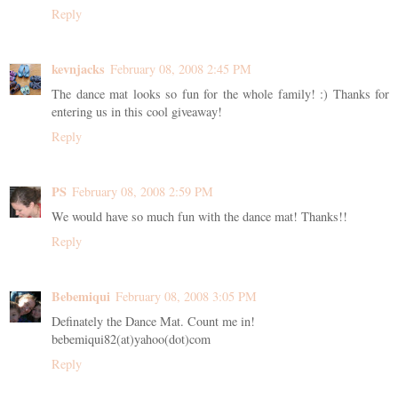
Reply
kevnjacks
February 08, 2008 2:45 PM
The dance mat looks so fun for the whole family! :) Thanks for
entering us in this cool giveaway!
Reply
PS
February 08, 2008 2:59 PM
We would have so much fun with the dance mat! Thanks!!
Reply
Bebemiqui
February 08, 2008 3:05 PM
Definately the Dance Mat. Count me in!
bebemiqui82(at)yahoo(dot)com
Reply