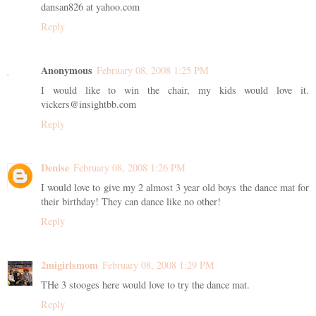
dansan826 at yahoo.com
Reply
Anonymous
February 08, 2008 1:25 PM
I would like to win the chair, my kids would love it.
vickers@insightbb.com
Reply
Denise
February 08, 2008 1:26 PM
I would love to give my 2 almost 3 year old boys the dance mat for
their birthday! They can dance like no other!
Reply
2migirlsmom
February 08, 2008 1:29 PM
THe 3 stooges here would love to try the dance mat.
Reply