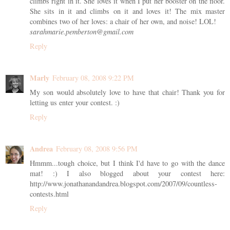
climbs right in it. She loves it when I put her booster on the floor.
She sits in it and climbs on it and loves it! The mix master
combines two of her loves: a chair of her own, and noise! LOL!
sarahmarie.pemberton@gmail.com
Reply
Marly
February 08, 2008 9:22 PM
My son would absolutely love to have that chair! Thank you for
letting us enter your contest. :)
Reply
Andrea
February 08, 2008 9:56 PM
Hmmm...tough choice, but I think I'd have to go with the dance
mat! :) I also blogged about your contest here:
http://www.jonathanandandrea.blogspot.com/2007/09/countless-
contests.html
Reply