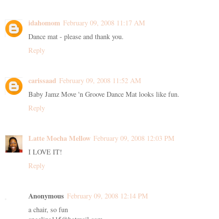
idahomom
February 09, 2008 11:17 AM
Dance mat - please and thank you.
Reply
carissaad
February 09, 2008 11:52 AM
Baby Jamz Move 'n Groove Dance Mat looks like fun.
Reply
Latte Mocha Mellow
February 09, 2008 12:03 PM
I LOVE IT!
Reply
Anonymous
February 09, 2008 12:14 PM
a chair, so fun