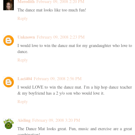
Meredith
February 09, 2008 2:20 PM
The dance mat looks like too much fun!
Reply
Unknown
February 09, 2008 2:23 PM
I would love to win the dance mat for my grandaughter who love to
dance.
Reply
Laci404
February 09, 2008 2:56 PM
I would LOVE to win the dance mat. I'm a hip hop dance teacher
& my boyfriend has a 2 y/o son who would love it.
Reply
Aisling
February 09, 2008 3:20 PM
The Dance Mat looks great. Fun, music and exercise are a great
combination!