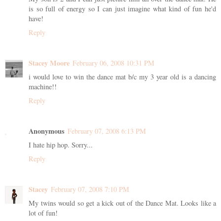
is so full of energy so I can just imagine what kind of fun he'd
have!
Reply
Stacey Moore
February 06, 2008 10:31 PM
i would love to win the dance mat b/c my 3 year old is a dancing
machine!!
Reply
Anonymous
February 07, 2008 6:13 PM
I hate hip hop. Sorry...
Reply
Stacey
February 07, 2008 7:10 PM
My twins would so get a kick out of the Dance Mat. Looks like a
lot of fun!