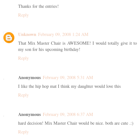
Thanks for the entries!
Reply
Unknown
February 09, 2008 1:24 AM
That Mix Master Chair is AWESOME! I would totally give it to
my son for his upcoming birthday!
Reply
Anonymous
February 09, 2008 5:31 AM
I like the hip hop mat I think my daughter would love this
Reply
Anonymous
February 09, 2008 6:37 AM
hard decision! Mix Master Chair would be nice. both are cute .:)
Reply