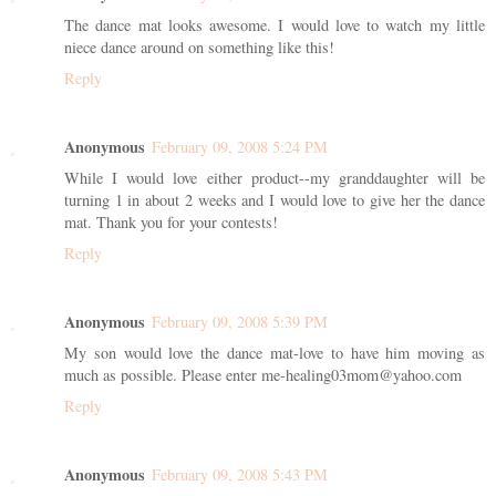
The dance mat looks awesome. I would love to watch my little
niece dance around on something like this!
Reply
Anonymous
February 09, 2008 5:24 PM
While I would love either product--my granddaughter will be
turning 1 in about 2 weeks and I would love to give her the dance
mat. Thank you for your contests!
Reply
Anonymous
February 09, 2008 5:39 PM
My son would love the dance mat-love to have him moving as
much as possible. Please enter me-healing03mom@yahoo.com
Reply
Anonymous
February 09, 2008 5:43 PM