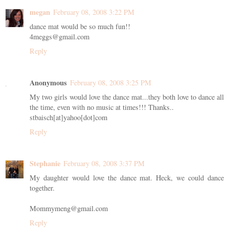
megan
February 08, 2008 3:22 PM
dance mat would be so much fun!!
4meggs@gmail.com
Reply
Anonymous
February 08, 2008 3:25 PM
My two girls would love the dance mat...they both love to dance all
the time, even with no music at times!!! Thanks..
stbaisch[at]yahoo[dot]com
Reply
Stephanie
February 08, 2008 3:37 PM
My daughter would love the dance mat. Heck, we could dance
together.
Mommymeng@gmail.com
Reply