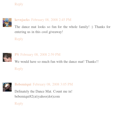
Reply
kevnjacks
February 08, 2008 2:45 PM
The dance mat looks so fun for the whole family! :) Thanks for
entering us in this cool giveaway!
Reply
PS
February 08, 2008 2:59 PM
We would have so much fun with the dance mat! Thanks!!
Reply
Bebemiqui
February 08, 2008 3:05 PM
Definately the Dance Mat. Count me in!
bebemiqui82(at)yahoo(dot)com
Reply