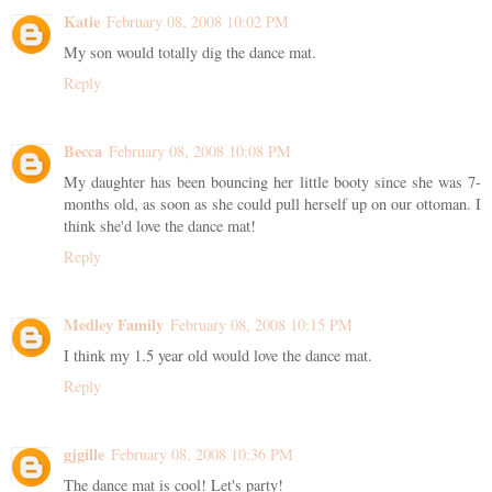
Katie
February 08, 2008 10:02 PM
My son would totally dig the dance mat.
Reply
Becca
February 08, 2008 10:08 PM
My daughter has been bouncing her little booty since she was 7-
months old, as soon as she could pull herself up on our ottoman. I
think she'd love the dance mat!
Reply
Medley Family
February 08, 2008 10:15 PM
I think my 1.5 year old would love the dance mat.
Reply
gjgille
February 08, 2008 10:36 PM
The dance mat is cool! Let's party!