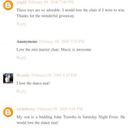
peg42
February 09, 2008 7:00 PM
These toys are so adorable. I would love the chair if I were to win.
Thanks for the wonderful giveaway.
Reply
Anonymous
February 09, 2008 7:25 PM
Love the mix master chair. Music is awesome
Reply
Brandy
February 09, 2008 8:45 PM
I love the dance mat!
Reply
sachidewey
February 09, 2008 9:08 PM
My son is a budding John Travolta in Saturday Night Fever. He
would love the dance mat!