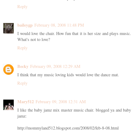
Reply
baileygp
February 08, 2008 11:48 PM
I would love the chair. How fun that it is her size and plays music.
What's not to love?
Reply
Becky
February 09, 2008 12:29 AM
I think that my music loving kids would love the dance mat.
Reply
Mary512
February 09, 2008 12:31 AM
I like the baby jamz mix master music chair. blogged ya and baby
jamz:
http://mommyland512.blogspot.com/2008/02/feb-8-08.html