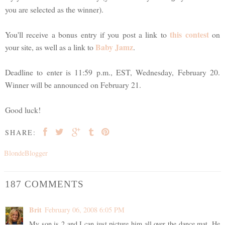
you are selected as the winner).
this contest
You'll receive a bonus entry if you post a link to
on
Baby Jamz
your site, as well as a link to
.
Deadline to enter is 11:59 p.m., EST, Wednesday, February 20.
Winner will be announced on February 21.
Good luck!
SHARE:
BlondeBlogger
187 COMMENTS
Brit
February 06, 2008 6:05 PM
My son is 2 and I can just picture him all over the dance mat. He