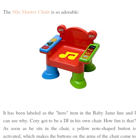
Mix Master Chair
The
is so adorable:
It has been labeled as the "hero" item in the Baby Jamz line and I
can see why. Cory got to be a DJ in his own chair. How fun is that?
As soon as he sits in the chair, a yellow note-shaped button is
activated, which makes the buttons on the arms of the chair come to