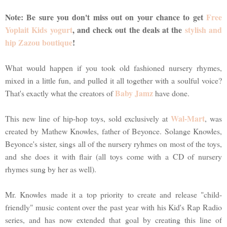
Note: Be sure you don't miss out on your chance to get
Free
Yoplait Kids yogurt
, and check out the deals at the
stylish and
hip Zazou boutique
!
What would happen if you took old fashioned nursery rhymes,
mixed in a little fun, and pulled it all together with a soulful voice?
Baby Jamz
That's exactly what the creators of
have done.
Wal-Mart
This new line of hip-hop toys, sold exclusively at
, was
created by Mathew Knowles, father of Beyonce. Solange Knowles,
Beyonce's sister, sings all of the nursery ryhmes on most of the toys,
and she does it with flair (all toys come with a CD of nursery
rhymes sung by her as well).
Mr. Knowles made it a top priority to create and release "child-
friendly" music content over the past year with his Kid's Rap Radio
series, and has now extended that goal by creating this line of