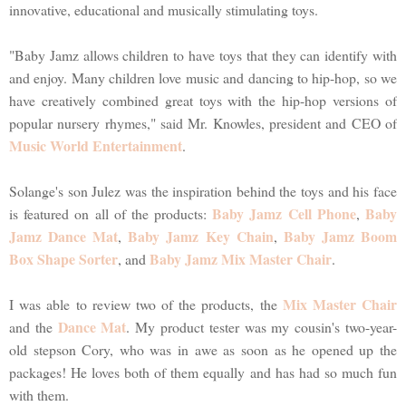
innovative, educational and musically stimulating toys.
"Baby Jamz allows children to have toys that they can identify with
and enjoy. Many children love music and dancing to hip-hop, so we
have creatively combined great toys with the hip-hop versions of
popular nursery rhymes," said Mr. Knowles, president and CEO of
Music World Entertainment
.
Solange's son Julez was the inspiration behind the toys and his face
Baby Jamz Cell Phone
Baby
is featured on all of the products:
,
Jamz Dance Mat
Baby Jamz Key Chain
Baby Jamz Boom
,
,
Box Shape Sorter
Baby Jamz Mix Master Chair
, and
.
Mix Master Chair
I was able to review two of the products, the
Dance Mat
and the
. My product tester was my cousin's two-year-
old stepson Cory, who was in awe as soon as he opened up the
packages! He loves both of them equally and has had so much fun
with them.