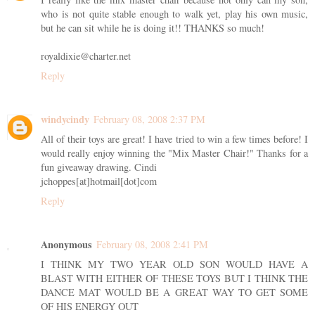
who is not quite stable enough to walk yet, play his own music,
but he can sit while he is doing it!! THANKS so much!
royaldixie@charter.net
Reply
windycindy
February 08, 2008 2:37 PM
All of their toys are great! I have tried to win a few times before! I
would really enjoy winning the "Mix Master Chair!" Thanks for a
fun giveaway drawing. Cindi
jchoppes[at]hotmail[dot]com
Reply
Anonymous
February 08, 2008 2:41 PM
I THINK MY TWO YEAR OLD SON WOULD HAVE A
BLAST WITH EITHER OF THESE TOYS BUT I THINK THE
DANCE MAT WOULD BE A GREAT WAY TO GET SOME
OF HIS ENERGY OUT