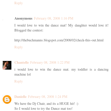
Reply
Anonymous
February 08, 2008 1:16 PM
I would love to win the dance mat! My daughter would love it!
Blogged the contest:
http://thebuchmanns.blogspot.com/2008/02/check-this-out.html
Reply
Chantelle
February 08, 2008 1:22 PM
i would love to win the dance mat. my toddler is a dancing
machine lol
Reply
Danielle
February 08, 2008 1:24 PM
We have the Dj Chair, and its a HUGE hit! :)
So I would love to try the Dance mat too!