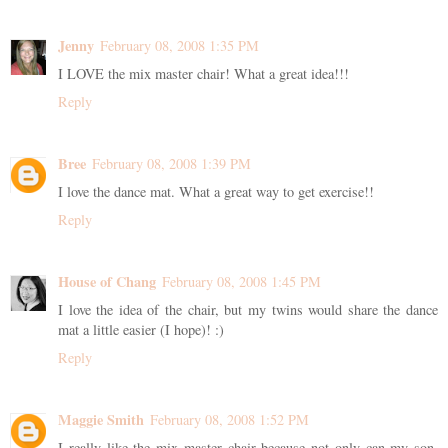
Jenny
February 08, 2008 1:35 PM
I LOVE the mix master chair! What a great idea!!!
Reply
Bree
February 08, 2008 1:39 PM
I love the dance mat. What a great way to get exercise!!
Reply
House of Chang
February 08, 2008 1:45 PM
I love the idea of the chair, but my twins would share the dance
mat a little easier (I hope)! :)
Reply
Maggie Smith
February 08, 2008 1:52 PM
I really like the mix master chair because not only can my son,