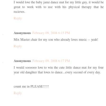
I would love the baby jamz dance mat for my little guy, it would be
great to work with to use with his physical therapy that he
recieves.
Reply
Anonymous
February 09, 2008 6:15 PM
Mix Master chair for my son who already loves music -- yeah!
Reply
Anonymous
February 09, 2008 6:17 PM
I would soooooo love to win the cute little dance mat for my four
year old daughter that loves to dance...every second of every day.
count me in PLEASE!!!!!
Reply