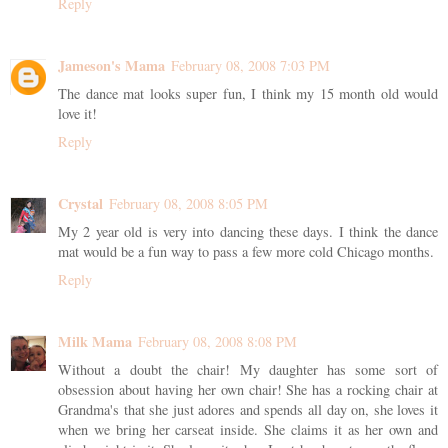
Reply
Jameson's Mama
February 08, 2008 7:03 PM
The dance mat looks super fun, I think my 15 month old would
love it!
Reply
Crystal
February 08, 2008 8:05 PM
My 2 year old is very into dancing these days. I think the dance
mat would be a fun way to pass a few more cold Chicago months.
Reply
Milk Mama
February 08, 2008 8:08 PM
Without a doubt the chair! My daughter has some sort of
obsession about having her own chair! She has a rocking chair at
Grandma's that she just adores and spends all day on, she loves it
when we bring her carseat inside. She claims it as her own and