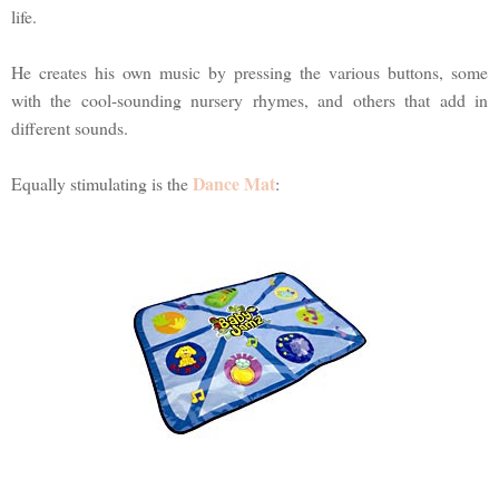
life.
He creates his own music by pressing the various buttons, some
with the cool-sounding nursery rhymes, and others that add in
different sounds.
Dance Mat
Equally stimulating is the
: