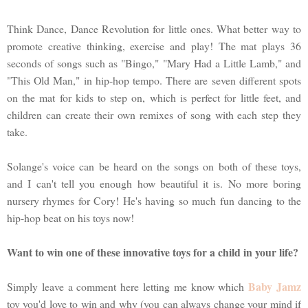
Think Dance, Dance Revolution for little ones. What better way to
promote creative thinking, exercise and play! The mat plays 36
seconds of songs such as "Bingo," "Mary Had a Little Lamb," and
"This Old Man," in hip-hop tempo. There are seven different spots
on the mat for kids to step on, which is perfect for little feet, and
children can create their own remixes of song with each step they
take.
Solange's voice can be heard on the songs on both of these toys,
and I can't tell you enough how beautiful it is. No more boring
nursery rhymes for Cory! He's having so much fun dancing to the
hip-hop beat on his toys now!
Want to win one of these innovative toys for a child in your life?
Baby Jamz
Simply leave a comment here letting me know which
toy you'd love to win and why (you can always change your mind if