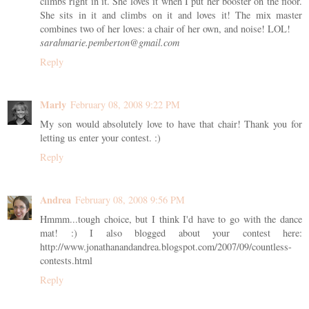
climbs right in it. She loves it when I put her booster on the floor.
She sits in it and climbs on it and loves it! The mix master
combines two of her loves: a chair of her own, and noise! LOL!
sarahmarie.pemberton@gmail.com
Reply
Marly
February 08, 2008 9:22 PM
My son would absolutely love to have that chair! Thank you for
letting us enter your contest. :)
Reply
Andrea
February 08, 2008 9:56 PM
Hmmm...tough choice, but I think I'd have to go with the dance
mat! :) I also blogged about your contest here:
http://www.jonathanandandrea.blogspot.com/2007/09/countless-
contests.html
Reply