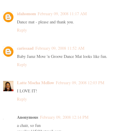
idahomom
February 09, 2008 11:17 AM
Dance mat - please and thank you.
Reply
carissaad
February 09, 2008 11:52 AM
Baby Jamz Move 'n Groove Dance Mat looks like fun.
Reply
Latte Mocha Mellow
February 09, 2008 12:03 PM
I LOVE IT!
Reply
Anonymous
February 09, 2008 12:14 PM
a chair, so fun