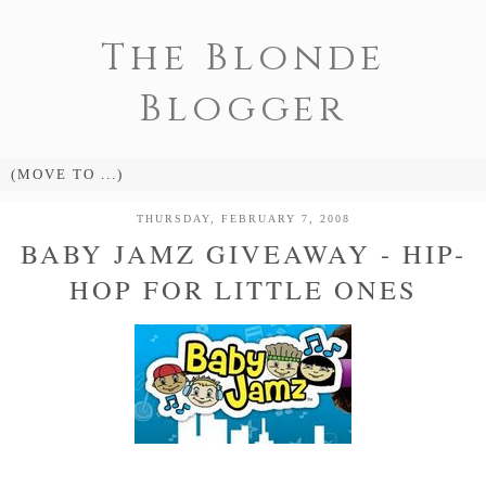
The Blonde
Blogger
THURSDAY, FEBRUARY 7, 2008
BABY JAMZ GIVEAWAY - HIP-
HOP FOR LITTLE ONES