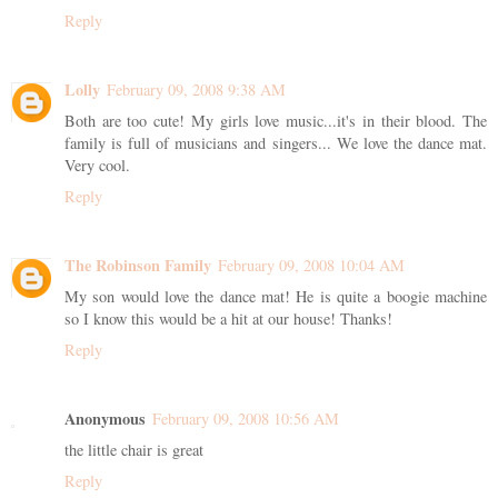
Reply
Lolly
February 09, 2008 9:38 AM
Both are too cute! My girls love music...it's in their blood. The
family is full of musicians and singers... We love the dance mat.
Very cool.
Reply
The Robinson Family
February 09, 2008 10:04 AM
My son would love the dance mat! He is quite a boogie machine
so I know this would be a hit at our house! Thanks!
Reply
Anonymous
February 09, 2008 10:56 AM
the little chair is great
Reply