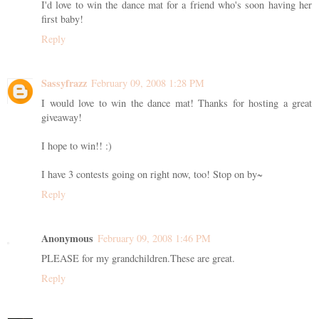
I'd love to win the dance mat for a friend who's soon having her
first baby!
Reply
Sassyfrazz
February 09, 2008 1:28 PM
I would love to win the dance mat! Thanks for hosting a great
giveaway!
I hope to win!! :)
I have 3 contests going on right now, too! Stop on by~
Reply
Anonymous
February 09, 2008 1:46 PM
PLEASE for my grandchildren.These are great.
Reply