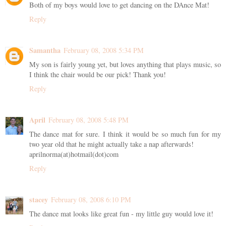
Both of my boys would love to get dancing on the DAnce Mat!
Reply
Samantha
February 08, 2008 5:34 PM
My son is fairly young yet, but loves anything that plays music, so
I think the chair would be our pick! Thank you!
Reply
April
February 08, 2008 5:48 PM
The dance mat for sure. I think it would be so much fun for my
two year old that he might actually take a nap afterwards!
aprilnorma(at)hotmail(dot)com
Reply
stacey
February 08, 2008 6:10 PM
The dance mat looks like great fun - my little guy would love it!