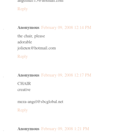
angelina115@hotmail.com
Reply
Anonymous
February 09, 2008 12:14 PM
the chair, please
adorable
joliexox@hotmail.com
Reply
Anonymous
February 09, 2008 12:17 PM
CHAIR
creative
meza-angel@sbcglobal.net
Reply
Anonymous
February 09, 2008 1:21 PM