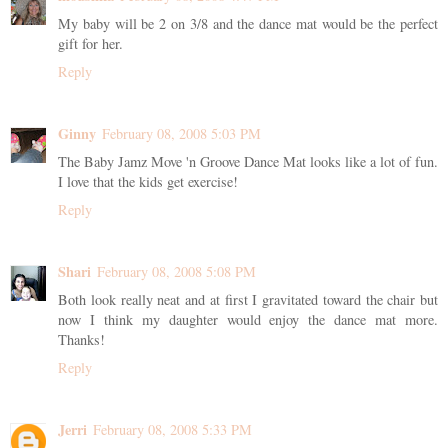
My baby will be 2 on 3/8 and the dance mat would be the perfect
gift for her.
Reply
Ginny
February 08, 2008 5:03 PM
The Baby Jamz Move 'n Groove Dance Mat looks like a lot of fun.
I love that the kids get exercise!
Reply
Shari
February 08, 2008 5:08 PM
Both look really neat and at first I gravitated toward the chair but
now I think my daughter would enjoy the dance mat more.
Thanks!
Reply
Jerri
February 08, 2008 5:33 PM