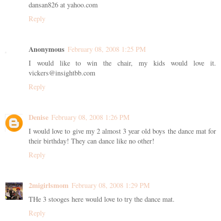
dansan826 at yahoo.com
Reply
Anonymous
February 08, 2008 1:25 PM
I would like to win the chair, my kids would love it.
vickers@insightbb.com
Reply
Denise
February 08, 2008 1:26 PM
I would love to give my 2 almost 3 year old boys the dance mat for
their birthday! They can dance like no other!
Reply
2migirlsmom
February 08, 2008 1:29 PM
THe 3 stooges here would love to try the dance mat.
Reply