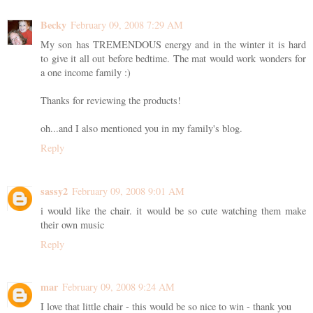
Becky
February 09, 2008 7:29 AM
My son has TREMENDOUS energy and in the winter it is hard
to give it all out before bedtime. The mat would work wonders for
a one income family :)
Thanks for reviewing the products!
oh...and I also mentioned you in my family's blog.
Reply
sassy2
February 09, 2008 9:01 AM
i would like the chair. it would be so cute watching them make
their own music
Reply
mar
February 09, 2008 9:24 AM
I love that little chair - this would be so nice to win - thank you