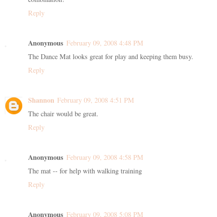
Reply
Anonymous
February 09, 2008 4:48 PM
The Dance Mat looks great for play and keeping them busy.
Reply
Shannon
February 09, 2008 4:51 PM
The chair would be great.
Reply
Anonymous
February 09, 2008 4:58 PM
The mat -- for help with walking training
Reply
Anonymous
February 09, 2008 5:08 PM