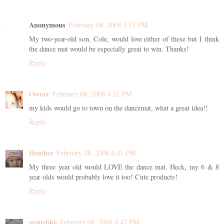
Anonymous
February 08, 2008 3:53 PM
My two-year-old son, Cole, would love either of these but I think
the dance mat would be especially great to win. Thanks!
Reply
Owner
February 08, 2008 4:21 PM
my kids would go to town on the dancemat, what a great idea!!
Reply
Heather
February 08, 2008 4:41 PM
My three year old would LOVE the dance mat. Heck, my 6 & 8
year olds would probably love it too! Cute products!
Reply
moushka
February 08, 2008 4:47 PM