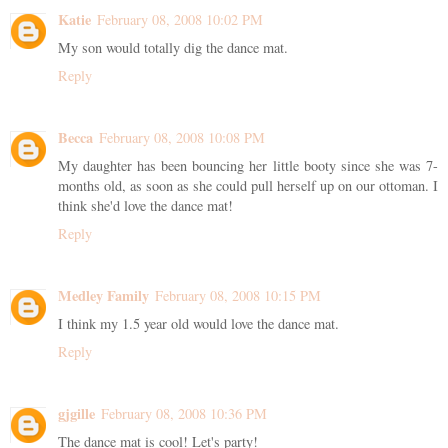
Katie
February 08, 2008 10:02 PM
My son would totally dig the dance mat.
Reply
Becca
February 08, 2008 10:08 PM
My daughter has been bouncing her little booty since she was 7-
months old, as soon as she could pull herself up on our ottoman. I
think she'd love the dance mat!
Reply
Medley Family
February 08, 2008 10:15 PM
I think my 1.5 year old would love the dance mat.
Reply
gjgille
February 08, 2008 10:36 PM
The dance mat is cool! Let's party!