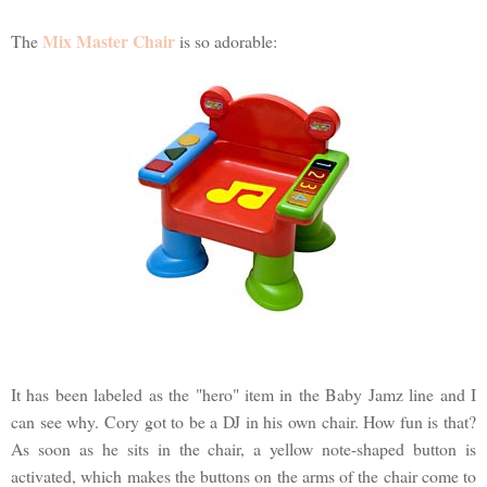
Mix Master Chair
The
is so adorable:
It has been labeled as the "hero" item in the Baby Jamz line and I
can see why. Cory got to be a DJ in his own chair. How fun is that?
As soon as he sits in the chair, a yellow note-shaped button is
activated, which makes the buttons on the arms of the chair come to