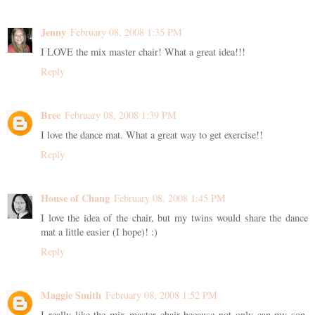
Jenny
February 08, 2008 1:35 PM
I LOVE the mix master chair! What a great idea!!!
Reply
Bree
February 08, 2008 1:39 PM
I love the dance mat. What a great way to get exercise!!
Reply
House of Chang
February 08, 2008 1:45 PM
I love the idea of the chair, but my twins would share the dance
mat a little easier (I hope)! :)
Reply
Maggie Smith
February 08, 2008 1:52 PM
I really like the mix master chair because not only can my son,