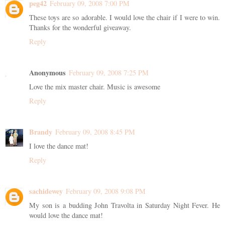
peg42
February 09, 2008 7:00 PM
These toys are so adorable. I would love the chair if I were to win.
Thanks for the wonderful giveaway.
Reply
Anonymous
February 09, 2008 7:25 PM
Love the mix master chair. Music is awesome
Reply
Brandy
February 09, 2008 8:45 PM
I love the dance mat!
Reply
sachidewey
February 09, 2008 9:08 PM
My son is a budding John Travolta in Saturday Night Fever. He
would love the dance mat!