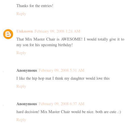
Thanks for the entries!
Reply
Unknown
February 09, 2008 1:24 AM
That Mix Master Chair is AWESOME! I would totally give it to
my son for his upcoming birthday!
Reply
Anonymous
February 09, 2008 5:31 AM
I like the hip hop mat I think my daughter would love this
Reply
Anonymous
February 09, 2008 6:37 AM
hard decision! Mix Master Chair would be nice. both are cute .:)
Reply