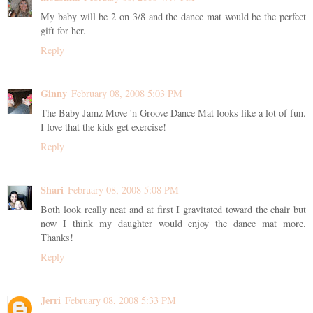
My baby will be 2 on 3/8 and the dance mat would be the perfect
gift for her.
Reply
Ginny
February 08, 2008 5:03 PM
The Baby Jamz Move 'n Groove Dance Mat looks like a lot of fun.
I love that the kids get exercise!
Reply
Shari
February 08, 2008 5:08 PM
Both look really neat and at first I gravitated toward the chair but
now I think my daughter would enjoy the dance mat more.
Thanks!
Reply
Jerri
February 08, 2008 5:33 PM