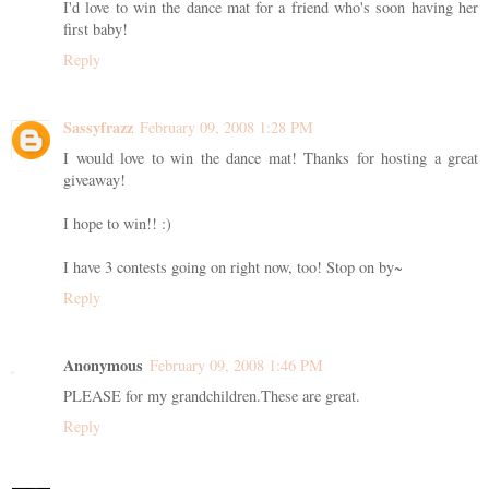
I'd love to win the dance mat for a friend who's soon having her
first baby!
Reply
Sassyfrazz
February 09, 2008 1:28 PM
I would love to win the dance mat! Thanks for hosting a great
giveaway!
I hope to win!! :)
I have 3 contests going on right now, too! Stop on by~
Reply
Anonymous
February 09, 2008 1:46 PM
PLEASE for my grandchildren.These are great.
Reply