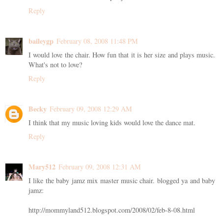
Reply
baileygp
February 08, 2008 11:48 PM
I would love the chair. How fun that it is her size and plays music.
What's not to love?
Reply
Becky
February 09, 2008 12:29 AM
I think that my music loving kids would love the dance mat.
Reply
Mary512
February 09, 2008 12:31 AM
I like the baby jamz mix master music chair. blogged ya and baby
jamz:
http://mommyland512.blogspot.com/2008/02/feb-8-08.html