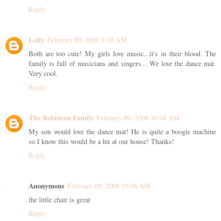
Reply
Lolly
February 09, 2008 9:38 AM
Both are too cute! My girls love music...it's in their blood. The
family is full of musicians and singers... We love the dance mat.
Very cool.
Reply
The Robinson Family
February 09, 2008 10:04 AM
My son would love the dance mat! He is quite a boogie machine
so I know this would be a hit at our house! Thanks!
Reply
Anonymous
February 09, 2008 10:56 AM
the little chair is great
Reply