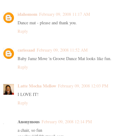
idahomom
February 09, 2008 11:17 AM
Dance mat - please and thank you.
Reply
carissaad
February 09, 2008 11:52 AM
Baby Jamz Move 'n Groove Dance Mat looks like fun.
Reply
Latte Mocha Mellow
February 09, 2008 12:03 PM
I LOVE IT!
Reply
Anonymous
February 09, 2008 12:14 PM
a chair, so fun