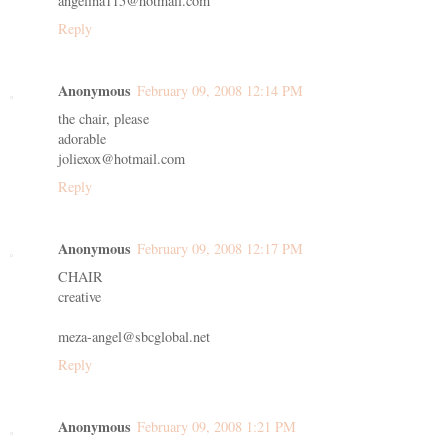
angelina115@hotmail.com
Reply
Anonymous
February 09, 2008 12:14 PM
the chair, please
adorable
joliexox@hotmail.com
Reply
Anonymous
February 09, 2008 12:17 PM
CHAIR
creative
meza-angel@sbcglobal.net
Reply
Anonymous
February 09, 2008 1:21 PM