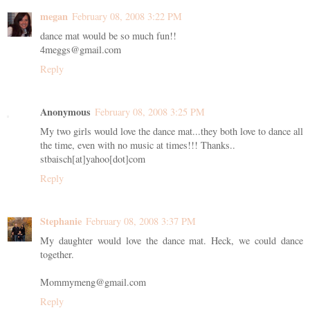
megan
February 08, 2008 3:22 PM
dance mat would be so much fun!!
4meggs@gmail.com
Reply
Anonymous
February 08, 2008 3:25 PM
My two girls would love the dance mat...they both love to dance all
the time, even with no music at times!!! Thanks..
stbaisch[at]yahoo[dot]com
Reply
Stephanie
February 08, 2008 3:37 PM
My daughter would love the dance mat. Heck, we could dance
together.
Mommymeng@gmail.com
Reply