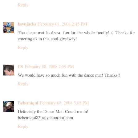
Reply
kevnjacks
February 08, 2008 2:45 PM
The dance mat looks so fun for the whole family! :) Thanks for
entering us in this cool giveaway!
Reply
PS
February 08, 2008 2:59 PM
We would have so much fun with the dance mat! Thanks!!
Reply
Bebemiqui
February 08, 2008 3:05 PM
Definately the Dance Mat. Count me in!
bebemiqui82(at)yahoo(dot)com
Reply