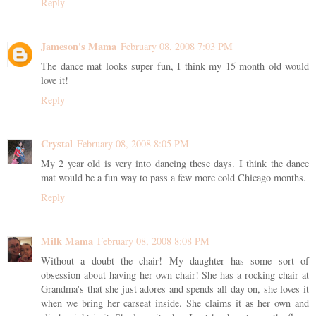
Reply
Jameson's Mama
February 08, 2008 7:03 PM
The dance mat looks super fun, I think my 15 month old would
love it!
Reply
Crystal
February 08, 2008 8:05 PM
My 2 year old is very into dancing these days. I think the dance
mat would be a fun way to pass a few more cold Chicago months.
Reply
Milk Mama
February 08, 2008 8:08 PM
Without a doubt the chair! My daughter has some sort of
obsession about having her own chair! She has a rocking chair at
Grandma's that she just adores and spends all day on, she loves it
when we bring her carseat inside. She claims it as her own and