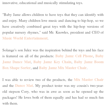
innovative, educational and musically stimulating toys.
"Baby Jamz allows children to have toys that they can identify with
and enjoy. Many children love music and dancing to hip-hop, so we
have creatively combined great toys with the hip-hop versions of
popular nursery rhymes," said Mr. Knowles, president and CEO of
Music World Entertainment
.
Solange's son Julez was the inspiration behind the toys and his face
Baby Jamz Cell Phone
Baby
is featured on all of the products:
,
Jamz Dance Mat
Baby Jamz Key Chain
Baby Jamz Boom
,
,
Box Shape Sorter
Baby Jamz Mix Master Chair
, and
.
Mix Master Chair
I was able to review two of the products, the
Dance Mat
and the
. My product tester was my cousin's two-year-
old stepson Cory, who was in awe as soon as he opened up the
packages! He loves both of them equally and has had so much fun
with them.