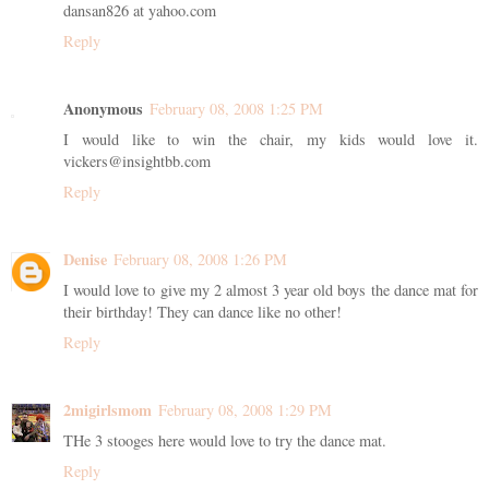
dansan826 at yahoo.com
Reply
Anonymous
February 08, 2008 1:25 PM
I would like to win the chair, my kids would love it.
vickers@insightbb.com
Reply
Denise
February 08, 2008 1:26 PM
I would love to give my 2 almost 3 year old boys the dance mat for
their birthday! They can dance like no other!
Reply
2migirlsmom
February 08, 2008 1:29 PM
THe 3 stooges here would love to try the dance mat.
Reply