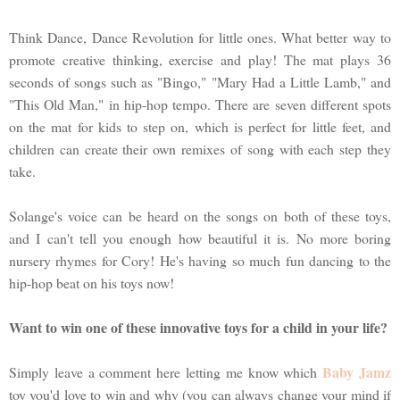
Think Dance, Dance Revolution for little ones. What better way to
promote creative thinking, exercise and play! The mat plays 36
seconds of songs such as "Bingo," "Mary Had a Little Lamb," and
"This Old Man," in hip-hop tempo. There are seven different spots
on the mat for kids to step on, which is perfect for little feet, and
children can create their own remixes of song with each step they
take.
Solange's voice can be heard on the songs on both of these toys,
and I can't tell you enough how beautiful it is. No more boring
nursery rhymes for Cory! He's having so much fun dancing to the
hip-hop beat on his toys now!
Want to win one of these innovative toys for a child in your life?
Baby Jamz
Simply leave a comment here letting me know which
toy you'd love to win and why (you can always change your mind if