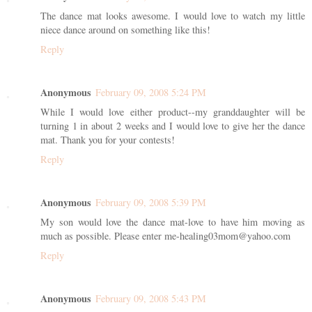
The dance mat looks awesome. I would love to watch my little
niece dance around on something like this!
Reply
Anonymous
February 09, 2008 5:24 PM
While I would love either product--my granddaughter will be
turning 1 in about 2 weeks and I would love to give her the dance
mat. Thank you for your contests!
Reply
Anonymous
February 09, 2008 5:39 PM
My son would love the dance mat-love to have him moving as
much as possible. Please enter me-healing03mom@yahoo.com
Reply
Anonymous
February 09, 2008 5:43 PM