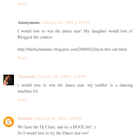
Reply
Anonymous
February 08, 2008 1:16 PM
I would love to win the dance mat! My daughter would love it!
Blogged the contest:
http://thebuchmanns.blogspot.com/2008/02/check-this-out.html
Reply
Chantelle
February 08, 2008 1:22 PM
i would love to win the dance mat. my toddler is a dancing
machine lol
Reply
Danielle
February 08, 2008 1:24 PM
We have the Dj Chair, and its a HUGE hit! :)
So I would love to try the Dance mat too!