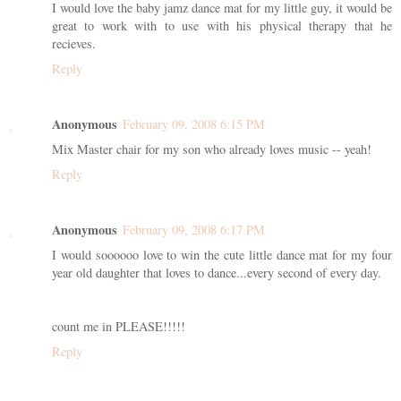
I would love the baby jamz dance mat for my little guy, it would be
great to work with to use with his physical therapy that he
recieves.
Reply
Anonymous
February 09, 2008 6:15 PM
Mix Master chair for my son who already loves music -- yeah!
Reply
Anonymous
February 09, 2008 6:17 PM
I would soooooo love to win the cute little dance mat for my four
year old daughter that loves to dance...every second of every day.
count me in PLEASE!!!!!
Reply