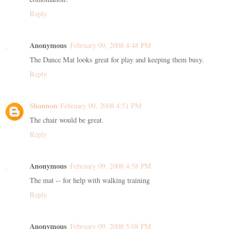
Reply
Anonymous
February 09, 2008 4:48 PM
The Dance Mat looks great for play and keeping them busy.
Reply
Shannon
February 09, 2008 4:51 PM
The chair would be great.
Reply
Anonymous
February 09, 2008 4:58 PM
The mat -- for help with walking training
Reply
Anonymous
February 09, 2008 5:08 PM