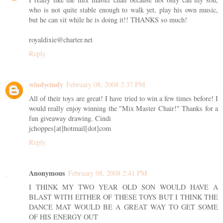
who is not quite stable enough to walk yet, play his own music,
but he can sit while he is doing it!! THANKS so much!
royaldixie@charter.net
Reply
windycindy
February 08, 2008 2:37 PM
All of their toys are great! I have tried to win a few times before! I
would really enjoy winning the "Mix Master Chair!" Thanks for a
fun giveaway drawing. Cindi
jchoppes[at]hotmail[dot]com
Reply
Anonymous
February 08, 2008 2:41 PM
I THINK MY TWO YEAR OLD SON WOULD HAVE A
BLAST WITH EITHER OF THESE TOYS BUT I THINK THE
DANCE MAT WOULD BE A GREAT WAY TO GET SOME
OF HIS ENERGY OUT