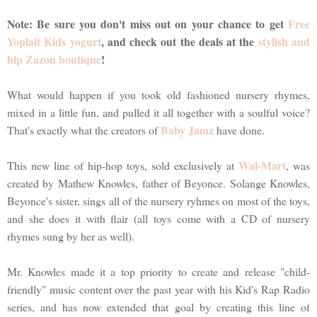
Note: Be sure you don't miss out on your chance to get
Free
Yoplait Kids yogurt
, and check out the deals at the
stylish and
hip Zazou boutique
!
What would happen if you took old fashioned nursery rhymes,
mixed in a little fun, and pulled it all together with a soulful voice?
Baby Jamz
That's exactly what the creators of
have done.
Wal-Mart
This new line of hip-hop toys, sold exclusively at
, was
created by Mathew Knowles, father of Beyonce. Solange Knowles,
Beyonce's sister, sings all of the nursery ryhmes on most of the toys,
and she does it with flair (all toys come with a CD of nursery
rhymes sung by her as well).
Mr. Knowles made it a top priority to create and release "child-
friendly" music content over the past year with his Kid's Rap Radio
series, and has now extended that goal by creating this line of