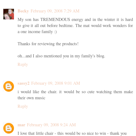
Becky
February 09, 2008 7:29 AM
My son has TREMENDOUS energy and in the winter it is hard
to give it all out before bedtime. The mat would work wonders for
a one income family :)
Thanks for reviewing the products!
oh...and I also mentioned you in my family's blog.
Reply
sassy2
February 09, 2008 9:01 AM
i would like the chair. it would be so cute watching them make
their own music
Reply
mar
February 09, 2008 9:24 AM
I love that little chair - this would be so nice to win - thank you