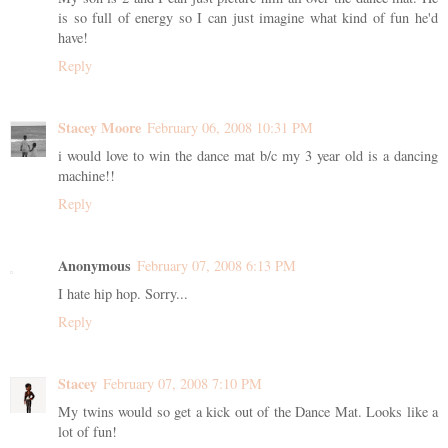
is so full of energy so I can just imagine what kind of fun he'd
have!
Reply
Stacey Moore
February 06, 2008 10:31 PM
i would love to win the dance mat b/c my 3 year old is a dancing
machine!!
Reply
Anonymous
February 07, 2008 6:13 PM
I hate hip hop. Sorry...
Reply
Stacey
February 07, 2008 7:10 PM
My twins would so get a kick out of the Dance Mat. Looks like a
lot of fun!