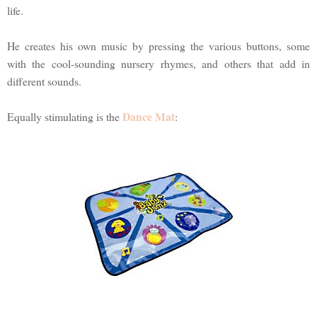
life.
He creates his own music by pressing the various buttons, some
with the cool-sounding nursery rhymes, and others that add in
different sounds.
Dance Mat
Equally stimulating is the
: