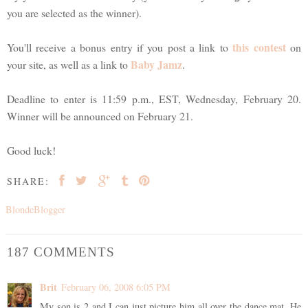
you are selected as the winner).
this contest
You'll receive a bonus entry if you post a link to
on
Baby Jamz
your site, as well as a link to
.
Deadline to enter is 11:59 p.m., EST, Wednesday, February 20.
Winner will be announced on February 21.
Good luck!
SHARE:
BlondeBlogger
187 COMMENTS
Brit
February 06, 2008 6:05 PM
My son is 2 and I can just picture him all over the dance mat. He