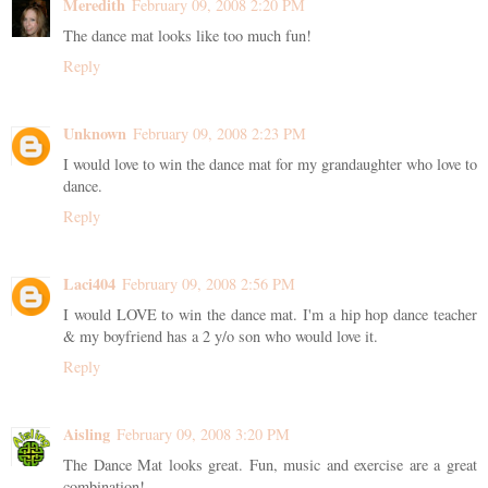
Meredith
February 09, 2008 2:20 PM
The dance mat looks like too much fun!
Reply
Unknown
February 09, 2008 2:23 PM
I would love to win the dance mat for my grandaughter who love to
dance.
Reply
Laci404
February 09, 2008 2:56 PM
I would LOVE to win the dance mat. I'm a hip hop dance teacher
& my boyfriend has a 2 y/o son who would love it.
Reply
Aisling
February 09, 2008 3:20 PM
The Dance Mat looks great. Fun, music and exercise are a great
combination!