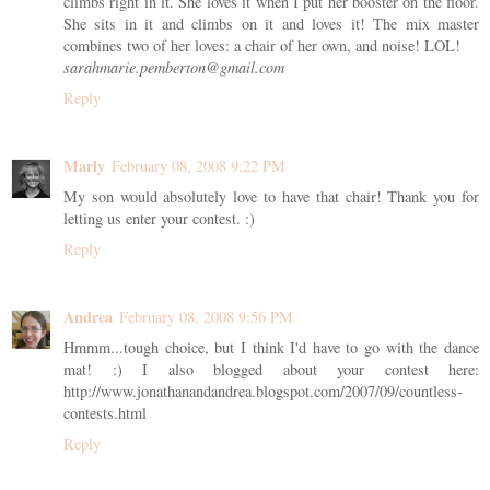
climbs right in it. She loves it when I put her booster on the floor.
She sits in it and climbs on it and loves it! The mix master
combines two of her loves: a chair of her own, and noise! LOL!
sarahmarie.pemberton@gmail.com
Reply
Marly
February 08, 2008 9:22 PM
My son would absolutely love to have that chair! Thank you for
letting us enter your contest. :)
Reply
Andrea
February 08, 2008 9:56 PM
Hmmm...tough choice, but I think I'd have to go with the dance
mat! :) I also blogged about your contest here:
http://www.jonathanandandrea.blogspot.com/2007/09/countless-
contests.html
Reply