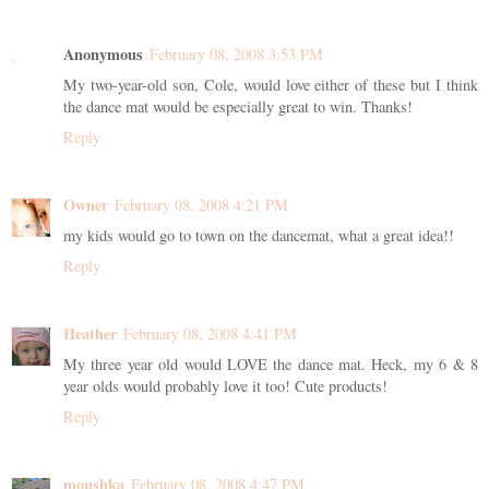
Anonymous
February 08, 2008 3:53 PM
My two-year-old son, Cole, would love either of these but I think
the dance mat would be especially great to win. Thanks!
Reply
Owner
February 08, 2008 4:21 PM
my kids would go to town on the dancemat, what a great idea!!
Reply
Heather
February 08, 2008 4:41 PM
My three year old would LOVE the dance mat. Heck, my 6 & 8
year olds would probably love it too! Cute products!
Reply
moushka
February 08, 2008 4:47 PM