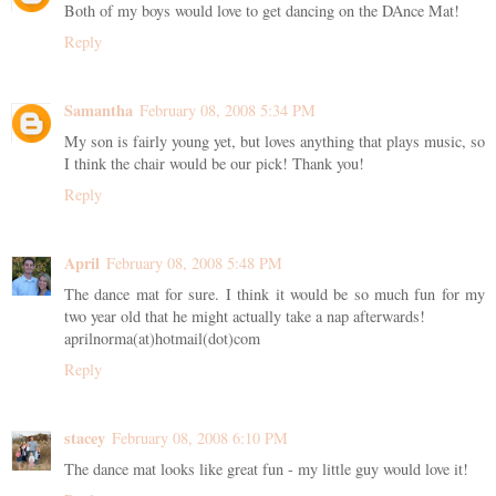
Both of my boys would love to get dancing on the DAnce Mat!
Reply
Samantha
February 08, 2008 5:34 PM
My son is fairly young yet, but loves anything that plays music, so
I think the chair would be our pick! Thank you!
Reply
April
February 08, 2008 5:48 PM
The dance mat for sure. I think it would be so much fun for my
two year old that he might actually take a nap afterwards!
aprilnorma(at)hotmail(dot)com
Reply
stacey
February 08, 2008 6:10 PM
The dance mat looks like great fun - my little guy would love it!