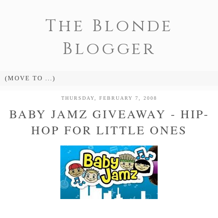
The Blonde
Blogger
THURSDAY, FEBRUARY 7, 2008
BABY JAMZ GIVEAWAY - HIP-
HOP FOR LITTLE ONES