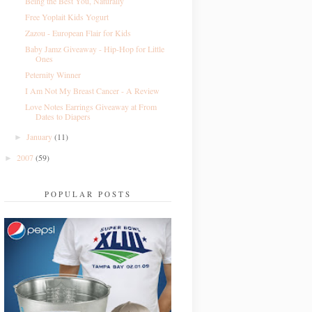
Being the Best You, Naturally
Free Yoplait Kids Yogurt
Zazou - European Flair for Kids
Baby Jamz Giveaway - Hip-Hop for Little
Ones
Peternity Winner
I Am Not My Breast Cancer - A Review
Love Notes Earrings Giveaway at From
Dates to Diapers
January
(11)
►
2007
(59)
►
POPULAR POSTS