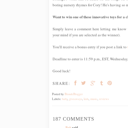
boring nursery rhymes for Cory! He's having so 
Want to win one of these innovative toys for a ch
Simply leave a comment here letting me kno
your mind if you are selected as the winner).
You'll receive a bonus entry if you post a link to
Deadline to enter is 11:59 p.m., EST, Wednesday
Good luck!
SHARE:
Posted by
BlondeBlogger
Labels:
baby
,
giveaways
,
kids
,
music
,
reviews
187 COMMENTS
Brit
said...