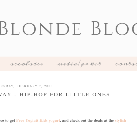
 Blonde Blo
accolades
media/pr kit
conta
RSDAY, FEBRUARY 7, 2008
AY - HIP-HOP FOR LITTLE ONES
nce to get
Free Yoplait Kids yogurt
, and check out the deals at the
stylish