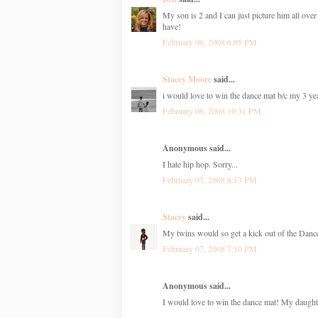
My son is 2 and I can just picture him all over
have!
February 06, 2008 6:05 PM
Stacey Moore
said...
i would love to win the dance mat b/c my 3 ye
February 06, 2008 10:31 PM
Anonymous said...
I hate hip hop. Sorry...
February 07, 2008 6:13 PM
Stacey
said...
My twins would so get a kick out of the Dance
February 07, 2008 7:10 PM
Anonymous said...
I would love to win the dance mat! My daughte