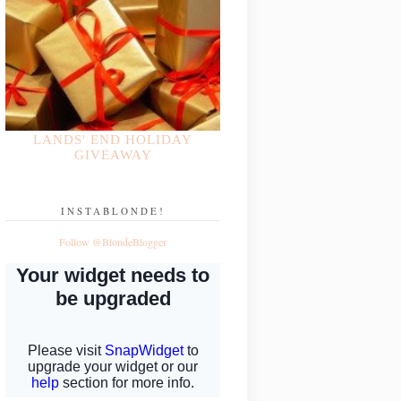
LANDS' END HOLIDAY
GIVEAWAY
INSTABLONDE!
Follow @BlondeBlogger