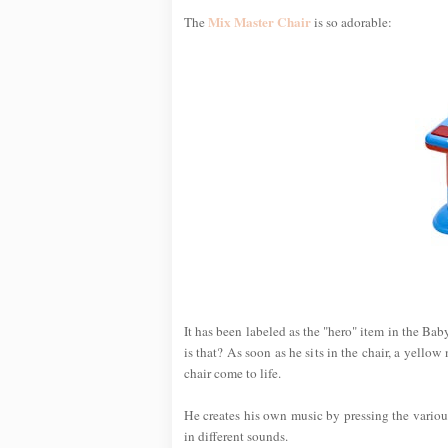
Mix Master Chair
The
is so adorable:
It has been labeled as the "hero" item in the Ba
is that? As soon as he sits in the chair, a yello
chair come to life.
He creates his own music by pressing the variou
in different sounds.