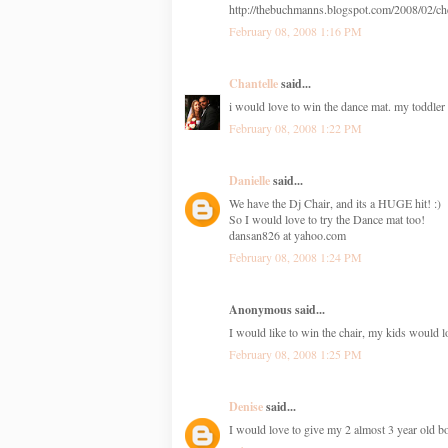
http://thebuchmanns.blogspot.com/2008/02/che
February 08, 2008 1:16 PM
Chantelle
said...
i would love to win the dance mat. my toddler 
February 08, 2008 1:22 PM
Danielle
said...
We have the Dj Chair, and its a HUGE hit! :)
So I would love to try the Dance mat too!
dansan826 at yahoo.com
February 08, 2008 1:24 PM
Anonymous said...
I would like to win the chair, my kids would 
February 08, 2008 1:25 PM
Denise
said...
I would love to give my 2 almost 3 year old bo