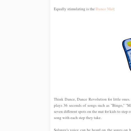
Dance Mat
Equally stimulating is the
:
Think Dance, Dance Revolution for little ones.
plays 36 seconds of songs such as "Bingo," "M
seven different spots on the mat for kids to step o
song with each step they take.
Solange's voice can be heard on the songs on bo