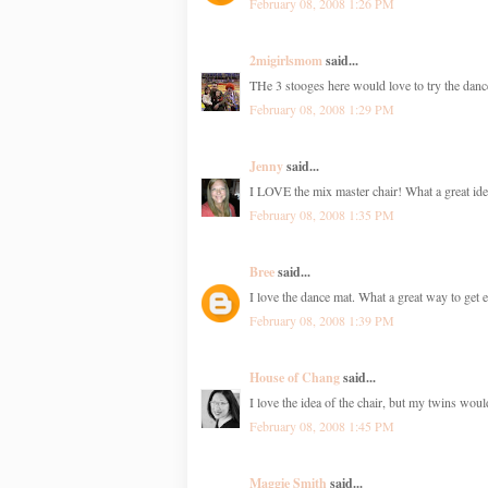
February 08, 2008 1:26 PM
2migirlsmom
said...
THe 3 stooges here would love to try the danc
February 08, 2008 1:29 PM
Jenny
said...
I LOVE the mix master chair! What a great ide
February 08, 2008 1:35 PM
Bree
said...
I love the dance mat. What a great way to get e
February 08, 2008 1:39 PM
House of Chang
said...
I love the idea of the chair, but my twins would
February 08, 2008 1:45 PM
Maggie Smith
said...