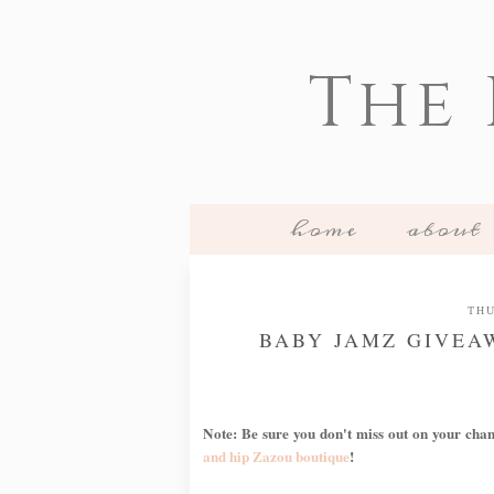
The
home
about
THU
BABY JAMZ GIVEAW
Note: Be sure you don't miss out on your cha
and hip Zazou boutique
!