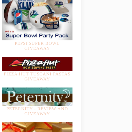
PEPSI SUPER BOWL
GIVEAWAY
PIZZA HUT TUSCANI PASTAS
GIVEAWAY
PETERNITY - REVIEW AND
GIVEAWAY