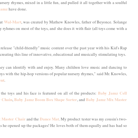
ery rhymes, mixed in a little fun, and pulled it all together with a soulful
Jamz
have done.
Wal-Mart
 at
, was created by Mathew Knowles, father of Beyonce. Solange
ry ryhmes on most of the toys, and she does it with flair (all toys come with a
 release "child-friendly" music content over the past year with his Kid's Rap
reating this line of innovative, educational and musically stimulating toys.
hey can identify with and enjoy. Many children love music and dancing to
oys with the hip-hop versions of popular nursery rhymes," said Mr. Knowles,
ent
.
Baby Jamz Cell
the toys and his face is featured on all of the products:
 Chain
Baby Jamz Boom Box Shape Sorter
Baby Jamz Mix Master
,
, and
 Master Chair
Dance Mat
and the
. My product tester was my cousin's two-
as he opened up the packages! He loves both of them equally and has had so