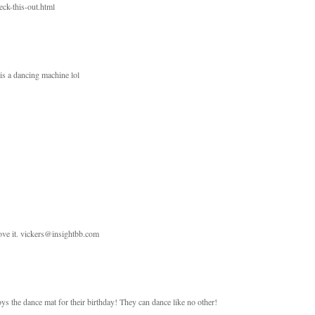
ck-this-out.html
is a dancing machine lol
love it. vickers@insightbb.com
ys the dance mat for their birthday! They can dance like no other!