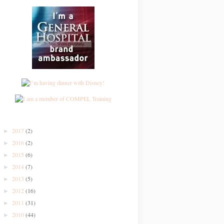
2017
(2)
►
2016
(2)
►
2015
(6)
►
2014
(7)
►
2013
(5)
►
2012
(16)
►
2011
(31)
►
2010
(44)
►