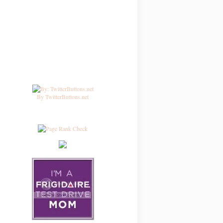
By TwitterButtons.net