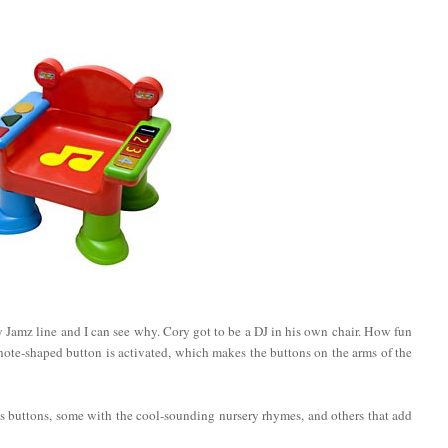
by Jamz line and I can see why. Cory got to be a DJ in his own chair. How fun
w note-shaped button is activated, which makes the buttons on the arms of the
s buttons, some with the cool-sounding nursery rhymes, and others that add