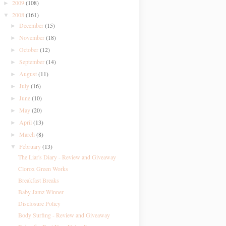
2009
(108)
►
2008
(161)
▼
December
(15)
►
November
(18)
►
October
(12)
►
September
(14)
►
August
(11)
►
July
(16)
►
June
(10)
►
May
(20)
►
April
(13)
►
March
(8)
►
February
(13)
▼
The Liar's Diary - Review and Giveaway
Clorox Green Works
Breakfast Breaks
Baby Jamz Winner
Disclosure Policy
Body Surfing - Review and Giveaway