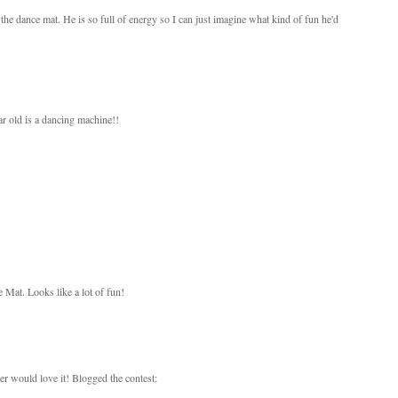
 the dance mat. He is so full of energy so I can just imagine what kind of fun he'd
ar old is a dancing machine!!
 Mat. Looks like a lot of fun!
r would love it! Blogged the contest: