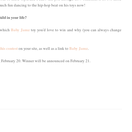
much fun dancing to the hip-hop beat on his toys now!
ild in your life?
Baby Jamz
w which
toy you'd love to win and why (you can always change
this contest
Baby Jamz
on your site, as well as a link to
.
, February 20. Winner will be announced on February 21.