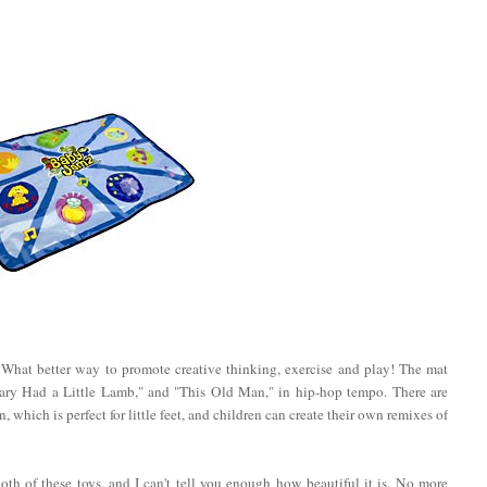
 What better way to promote creative thinking, exercise and play! The mat
ary Had a Little Lamb," and "This Old Man," in hip-hop tempo. There are
n, which is perfect for little feet, and children can create their own remixes of
th of these toys, and I can't tell you enough how beautiful it is. No more