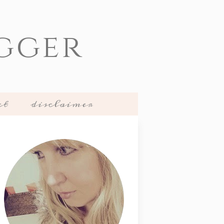
gger
ct
disclaimer