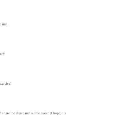
e mat.
a!!!
xercise!!
 share the dance mat a little easier (I hope)! :)