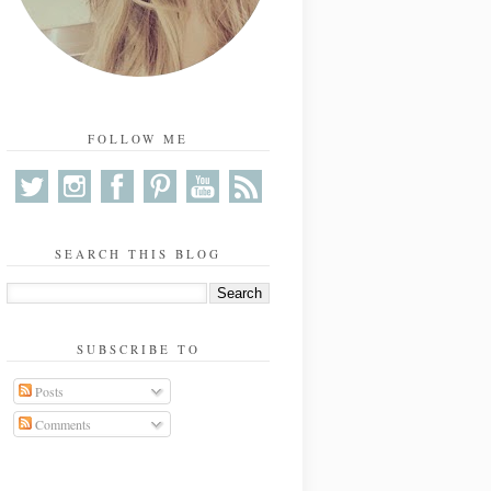
FOLLOW ME
SEARCH THIS BLOG
SUBSCRIBE TO
Posts
Comments