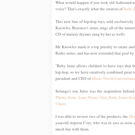
What would happen if you took old fashioned nurs
Baby 
voice? That's exactly what the creators of
This new line of hip-hop toys, sold exclusively
Knowles, Beyonce's sister, sings all of the nurse
CD of nursery rhymes sung by her as well).
Mr. Knowles made it a top priority to create and
Radio series, and has now extended that goal by c
"Baby Jamz allows children to have toys that t
hip-hop, so we have creatively combined great t
Music World Entertainm
president and CEO of
Solange's son Julez was the inspiration behind 
Phone
Baby Jamz Dance Mat
Baby Jamz Key
,
,
Chair
.
Mix
I was able to review two of the products, the
year-old stepson Cory, who was in awe as soon 
much fun with them.