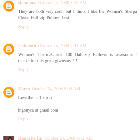
shannons
October 24, 2008 8:57 AM
They are both very cool, but I think I like the Women's Sherpa
Fleece Half-zip Pullover best.
Reply
Unknown
October 24, 2008 9:05 AM
Women's ThermaCheck 100 Half-zip Pullover is awesome !
thanks for this great giveaway !!!
Reply
Karen
October 24, 2008 9:09 AM
Love the half zip :)
ktgonyea at gmail.com
Reply
Huguette En
October 24, 2008 9:12 AM