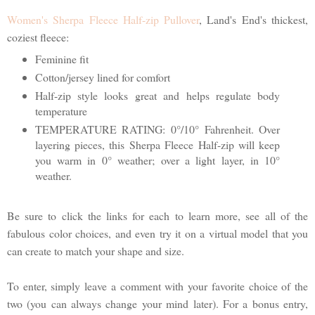
Women's Sherpa Fleece Half-zip Pullover
, Land's End's thickest,
coziest fleece:
Feminine fit
Cotton/jersey lined for comfort
Half-zip style looks great and helps regulate body
temperature
TEMPERATURE RATING: 0°/10° Fahrenheit. Over
layering pieces, this Sherpa Fleece Half-zip will keep
you warm in 0° weather; over a light layer, in 10°
weather.
Be sure to click the links for each to learn more, see all of the
fabulous color choices, and even try it on a virtual model that you
can create to match your shape and size.
To enter, simply leave a comment with your favorite choice of the
two (you can always change your mind later). For a bonus entry,