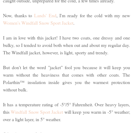
caught outside, unprepared for the cold, a few times already.
Now, thanks to
Lands' End
, I'm ready for the cold with my new
Women's Windfall Snow Sport Jacket
.
I am in love with this jacket! I have two coats, one dressy and one
bulky, so I tended to avoid both when out and about my regular day.
The Windfall jacket, however, is light, sporty and trendy.
But don't let the word "jacket" fool you because it will keep you
warm without the heaviness that comes with other coats. The
Polarthin™ insulation inside gives you the warmest protection
without bulk.
It has a temperature rating of -5°/5° Fahrenheit. Over heavy layers,
this
Windfall Snow Sport Jacket
will keep you warm in -5° weather;
over a light layer, in 5° weather.