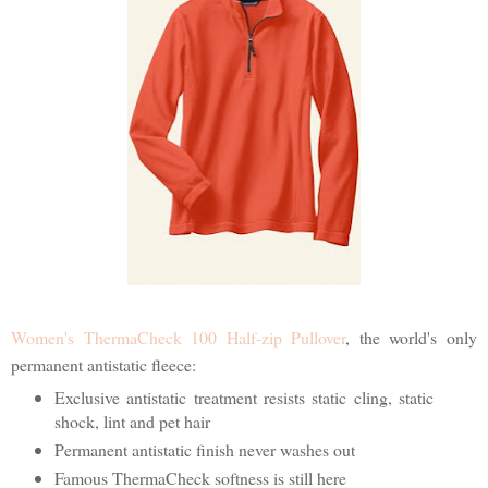
Women's ThermaCheck 100 Half-zip Pullover
, the world's only
permanent antistatic fleece:
Exclusive antistatic treatment resists static cling, static
shock, lint and pet hair
Permanent antistatic finish never washes out
Famous ThermaCheck softness is still here