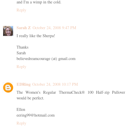
and I'm a wimp in the cold.
Reply
Sarah Z
October 24, 2008 9:47 PM
I really like the Sherpa!
Thanks
Sarah
believedreamcourage (at) gmail.com
Reply
EDRing
October 24, 2008 10:17 PM
The Women's Regular ThermaCheck® 100 Half-zip Pullover
would be perfect.
Ellen
eering99@hotmail.com
Reply