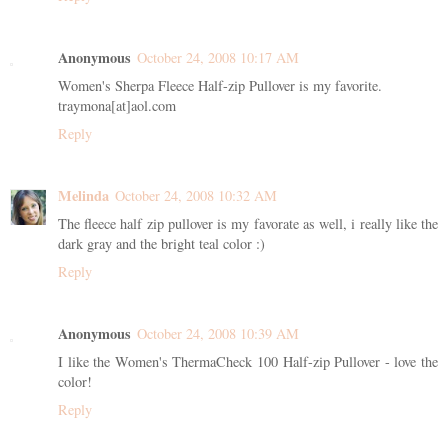
Anonymous
October 24, 2008 10:17 AM
Women's Sherpa Fleece Half-zip Pullover is my favorite.
traymona[at]aol.com
Reply
Melinda
October 24, 2008 10:32 AM
The fleece half zip pullover is my favorate as well, i really like the
dark gray and the bright teal color :)
Reply
Anonymous
October 24, 2008 10:39 AM
I like the Women's ThermaCheck 100 Half-zip Pullover - love the
color!
Reply