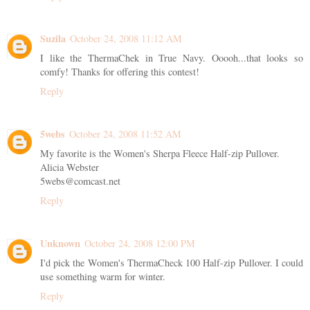
Suzila
October 24, 2008 11:12 AM
I like the ThermaChek in True Navy. Ooooh...that looks so
comfy! Thanks for offering this contest!
Reply
5webs
October 24, 2008 11:52 AM
My favorite is the Women's Sherpa Fleece Half-zip Pullover.
Alicia Webster
5webs@comcast.net
Reply
Unknown
October 24, 2008 12:00 PM
I'd pick the Women's ThermaCheck 100 Half-zip Pullover. I could
use something warm for winter.
Reply