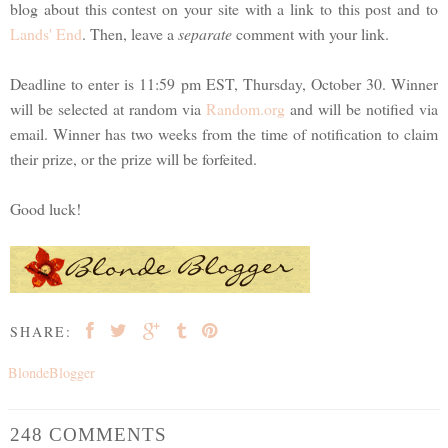
blog about this contest on your site with a link to this post and to
Lands' End
. Then, leave a
separate
comment with your link.
Deadline to enter is 11:59 pm EST, Thursday, October 30. Winner
will be selected at random via
Random.org
and will be notified via
email. Winner has two weeks from the time of notification to claim
their prize, or the prize will be forfeited.
Good luck!
SHARE:
BlondeBlogger
248 COMMENTS