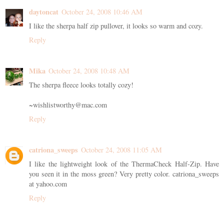
daytoncat
October 24, 2008 10:46 AM
I like the sherpa half zip pullover, it looks so warm and cozy.
Reply
Mika
October 24, 2008 10:48 AM
The sherpa fleece looks totally cozy!
~wishlistworthy@mac.com
Reply
catriona_sweeps
October 24, 2008 11:05 AM
I like the lightweight look of the ThermaCheck Half-Zip. Have
you seen it in the moss green? Very pretty color. catriona_sweeps
at yahoo.com
Reply