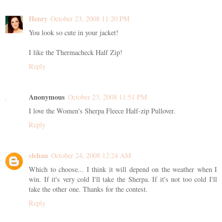
Henry
October 23, 2008 11:20 PM
You look so cute in your jacket!
I like the Thermacheck Half Zip!
Reply
Anonymous
October 23, 2008 11:51 PM
I love the Women's Sherpa Fleece Half-zip Pullover.
Reply
slehan
October 24, 2008 12:24 AM
Which to choose... I think it will depend on the weather when I
win. If it's very cold I'll take the Sherpa. If it's not too cold I'll
take the other one. Thanks for the contest.
Reply