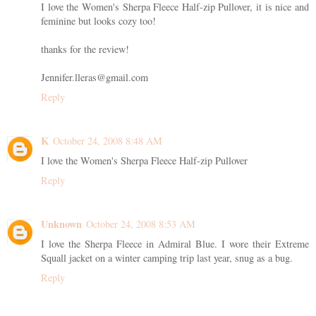
I love the Women's Sherpa Fleece Half-zip Pullover, it is nice and
feminine but looks cozy too!
thanks for the review!
Jennifer.lleras@gmail.com
Reply
K
October 24, 2008 8:48 AM
I love the Women's Sherpa Fleece Half-zip Pullover
Reply
Unknown
October 24, 2008 8:53 AM
I love the Sherpa Fleece in Admiral Blue. I wore their Extreme
Squall jacket on a winter camping trip last year, snug as a bug.
Reply