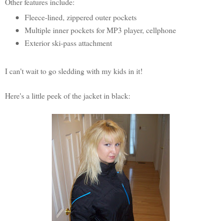
Other features include:
Fleece-lined, zippered outer pockets
Multiple inner pockets for MP3 player, cellphone
Exterior ski-pass attachment
I can't wait to go sledding with my kids in it!
Here's a little peek of the jacket in black: