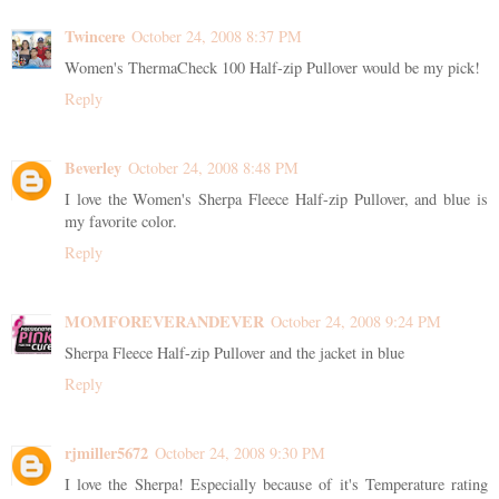
Twincere
October 24, 2008 8:37 PM
Women's ThermaCheck 100 Half-zip Pullover would be my pick!
Reply
Beverley
October 24, 2008 8:48 PM
I love the Women's Sherpa Fleece Half-zip Pullover, and blue is
my favorite color.
Reply
MOMFOREVERANDEVER
October 24, 2008 9:24 PM
Sherpa Fleece Half-zip Pullover and the jacket in blue
Reply
rjmiller5672
October 24, 2008 9:30 PM
I love the Sherpa! Especially because of it's Temperature rating