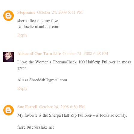
Stephanie
October 24, 2008 5:11 PM
sherpa fleece is my fave
tvollowitz at aol dot com
Reply
Alissa of Our Twin Life
October 24, 2008 6:48 PM
I love the Women's ThermaCheck 100 Half-zip Pullover in moss
green.
Alissa.Shreddah@gmail.com
Reply
Sue Farrell
October 24, 2008 6:50 PM
My favorite is the Sherpa Half Zip Pullover---is looks so comfy.
farrell@crosslake.net