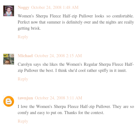
Noggy
October 24, 2008 1:48 AM
Women's Sherpa Fleece Half-zip Pullover looks so comfortable.
Perfect now that summer is definitely over and the nights are really
getting brisk.
Reply
Michael
October 24, 2008 2:15 AM
Carolyn says she likes the Women's Regular Sherpa Fleece Half-
zip Pullover the best. I think she'd cool rather spiffy in it innit.
Reply
tawnjun
October 24, 2008 3:11 AM
I love the Women's Sherpa Fleece Half-zip Pullover. They are so
comfy and easy to put on. Thanks for the contest.
Reply