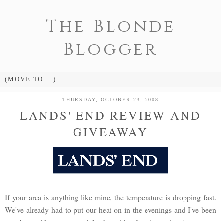
The Blonde
Blogger
THURSDAY, OCTOBER 23, 2008
LANDS' END REVIEW AND
GIVEAWAY
If your area is anything like mine, the temperature is dropping fast.
We've already had to put our heat on in the evenings and I've been