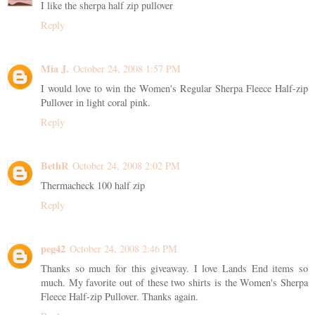
I like the sherpa half zip pullover
Reply
Mia J.
October 24, 2008 1:57 PM
I would love to win the Women's Regular Sherpa Fleece Half-zip
Pullover in light coral pink.
Reply
BethR
October 24, 2008 2:02 PM
Thermacheck 100 half zip
Reply
peg42
October 24, 2008 2:46 PM
Thanks so much for this giveaway. I love Lands End items so
much. My favorite out of these two shirts is the Women's Sherpa
Fleece Half-zip Pullover. Thanks again.