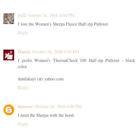
js22
October 24, 2008 4:04 PM
I love the Women's Sherpa Fleece Half-zip Pullover
Reply
Damla
October 24, 2008 4:05 PM
I prefer Women's ThermaCheck 100 Half-zip Pullover - black
color.
damlakayi (at) yahoo.com
Reply
danosor
October 24, 2008 4:06 PM
I need the Sherpa with the hood.
Reply