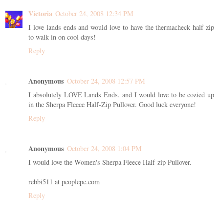
Victoria
October 24, 2008 12:34 PM
I love lands ends and would love to have the thermacheck half zip
to walk in on cool days!
Reply
Anonymous
October 24, 2008 12:57 PM
I absolutely LOVE Lands Ends, and I would love to be cozied up
in the Sherpa Fleece Half-Zip Pullover. Good luck everyone!
Reply
Anonymous
October 24, 2008 1:04 PM
I would love the Women's Sherpa Fleece Half-zip Pullover.
rebbi511 at peoplepc.com
Reply