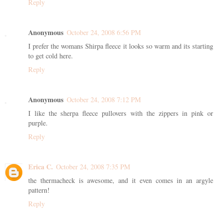
Reply
Anonymous
October 24, 2008 6:56 PM
I prefer the womans Shirpa fleece it looks so warm and its starting
to get cold here.
Reply
Anonymous
October 24, 2008 7:12 PM
I like the sherpa fleece pullovers with the zippers in pink or
purple.
Reply
Erica C.
October 24, 2008 7:35 PM
the thermacheck is awesome, and it even comes in an argyle
pattern!
Reply