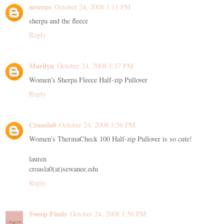
mverno
October 24, 2008 1:11 PM
sherpa and the fleece
Reply
Marilyn
October 24, 2008 1:37 PM
Women's Sherpa Fleece Half-zip Pullover
Reply
Croasla0
October 24, 2008 1:56 PM
Women's ThermaCheck 100 Half-zip Pullover is so cute!
lauren
croasla0(at)sewanee.edu
Reply
Sweep Finds
October 24, 2008 1:56 PM