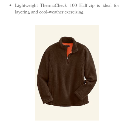
Lightweight ThermaCheck 100 Half-zip is ideal for
layering and cool-weather exercising