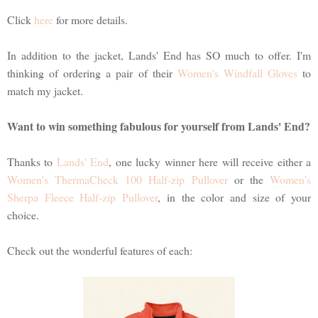
Click
here
for more details.
In addition to the jacket, Lands' End has SO much to offer. I'm
thinking of ordering a pair of their
Women's Windfall Gloves
to
match my jacket.
Want to win something fabulous for yourself from Lands' End?
Thanks to
Lands' End
, one lucky winner here will receive either a
Women's ThermaCheck 100 Half-zip Pullover
or the
Women's
Sherpa Fleece Half-zip Pullover
, in the color and size of your
choice.
Check out the wonderful features of each: