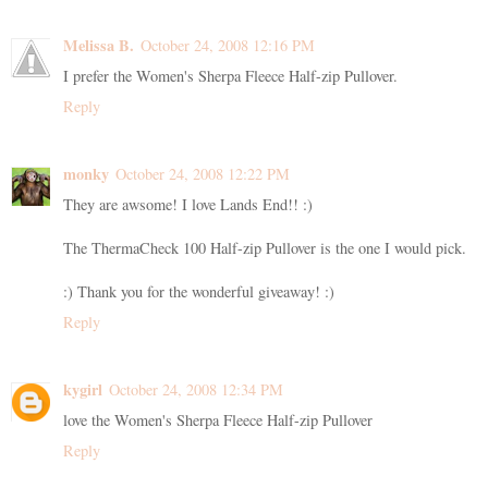
Melissa B.
October 24, 2008 12:16 PM
I prefer the Women's Sherpa Fleece Half-zip Pullover.
Reply
monky
October 24, 2008 12:22 PM
They are awsome! I love Lands End!! :)
The ThermaCheck 100 Half-zip Pullover is the one I would pick.
:) Thank you for the wonderful giveaway! :)
Reply
kygirl
October 24, 2008 12:34 PM
love the Women's Sherpa Fleece Half-zip Pullover
Reply