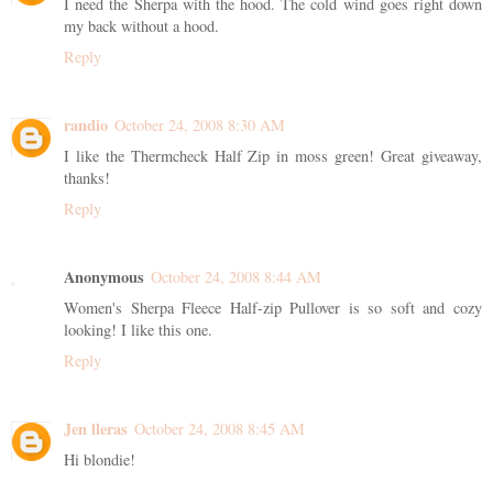
I need the Sherpa with the hood. The cold wind goes right down
my back without a hood.
Reply
randio
October 24, 2008 8:30 AM
I like the Thermcheck Half Zip in moss green! Great giveaway,
thanks!
Reply
Anonymous
October 24, 2008 8:44 AM
Women's Sherpa Fleece Half-zip Pullover is so soft and cozy
looking! I like this one.
Reply
Jen lleras
October 24, 2008 8:45 AM
Hi blondie!