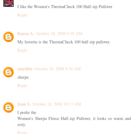
I like the Women's ThermaCheck 100 Half-zip Pullover
Reply
Karen A.
October 24, 2008 9:19 AM
My favorite is the ThermaCheck 100 half-zip pullover.
Reply
smythbr
October 24, 2008 9:34 AM
sherpa
Reply
Jenn S.
October 24, 2008 10:13 AM
I prefer the
Women's Sherpa Fleece Half-zip Pullover, it looks so warm and
cozy.
Reply