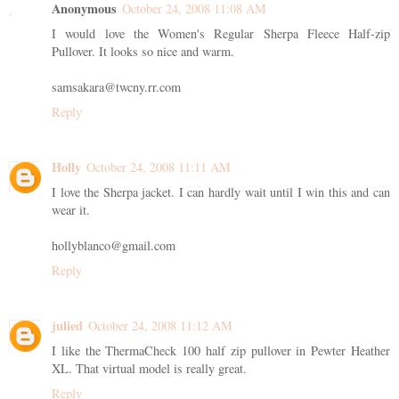
Anonymous
October 24, 2008 11:08 AM
I would love the Women's Regular Sherpa Fleece Half-zip
Pullover. It looks so nice and warm.
samsakara@twcny.rr.com
Reply
Holly
October 24, 2008 11:11 AM
I love the Sherpa jacket. I can hardly wait until I win this and can
wear it.
hollyblanco@gmail.com
Reply
julied
October 24, 2008 11:12 AM
I like the ThermaCheck 100 half zip pullover in Pewter Heather
XL. That virtual model is really great.
Reply