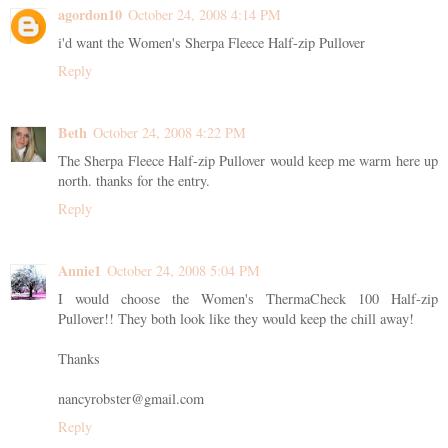
agordon10
October 24, 2008 4:14 PM
i'd want the Women's Sherpa Fleece Half-zip Pullover
Reply
Beth
October 24, 2008 4:22 PM
The Sherpa Fleece Half-zip Pullover would keep me warm here up
north. thanks for the entry.
Reply
Annie1
October 24, 2008 5:04 PM
I would choose the Women's ThermaCheck 100 Half-zip
Pullover!! They both look like they would keep the chill away!
Thanks
nancyrobster@gmail.com
Reply