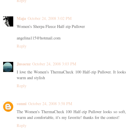
Reply
Maja
October 24, 2008 3:02 PM
Women's Sherpa Fleece Half-zip Pullover
angelina115@hotmail.com
Reply
Jusacuz
October 24, 2008 3:03 PM
I love the Women's ThermaCheck 100 Half-zip Pullover. It looks
warm and stylish
Reply
sunni
October 24, 2008 3:58 PM
The Women's ThermaCheck 100 Half-zip Pullover looks so soft,
warm and comfortable, it's my favorite! thanks for the contest!
Reply