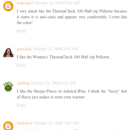
bakergirl
October 24, 2008 3:16 AM
I very much like the ThermaCheck 100 Half-zip Pullover because
it states it is anti-static and appears very comfortable. I even like
the color!
Reply
paryjeja
October 24, 2008 5:10 AM
I like the Women's ThermaCheck 100 Half-zip Pullover.
Reply
Aisling
October 24, 2008 6:52 AM
I like the Sherpa Fleece in Admiral Blue. I think the "fuzzy" feel
of fleece just makes it seem even warmer.
Reply
lindoksu
October 24, 2008 7:01 AM