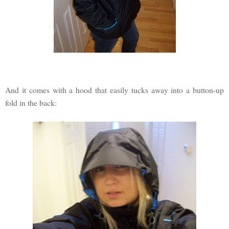
And it comes with a hood that easily tucks away into a button-up
fold in the back: