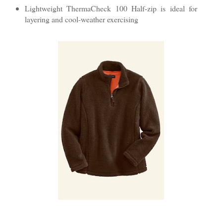
Lightweight ThermaCheck 100 Half-zip is ideal for
layering and cool-weather exercising