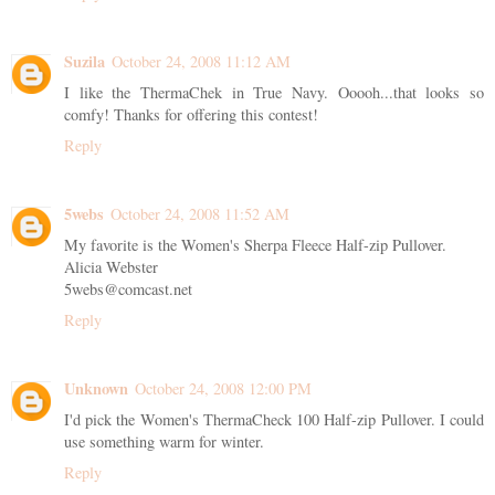
Suzila
October 24, 2008 11:12 AM
I like the ThermaChek in True Navy. Ooooh...that looks so
comfy! Thanks for offering this contest!
Reply
5webs
October 24, 2008 11:52 AM
My favorite is the Women's Sherpa Fleece Half-zip Pullover.
Alicia Webster
5webs@comcast.net
Reply
Unknown
October 24, 2008 12:00 PM
I'd pick the Women's ThermaCheck 100 Half-zip Pullover. I could
use something warm for winter.
Reply