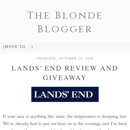
The Blonde
Blogger
THURSDAY, OCTOBER 23, 2008
LANDS' END REVIEW AND
GIVEAWAY
If your area is anything like mine, the temperature is dropping fast.
We've already had to put our heat on in the evenings and I've been