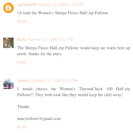
agordon10
October 24, 2008 4:14 PM
i'd want the Women's Sherpa Fleece Half-zip Pullover
Reply
Beth
October 24, 2008 4:22 PM
The Sherpa Fleece Half-zip Pullover would keep me warm here up
north. thanks for the entry.
Reply
Annie1
October 24, 2008 5:04 PM
I would choose the Women's ThermaCheck 100 Half-zip
Pullover!! They both look like they would keep the chill away!
Thanks
nancyrobster@gmail.com
Reply