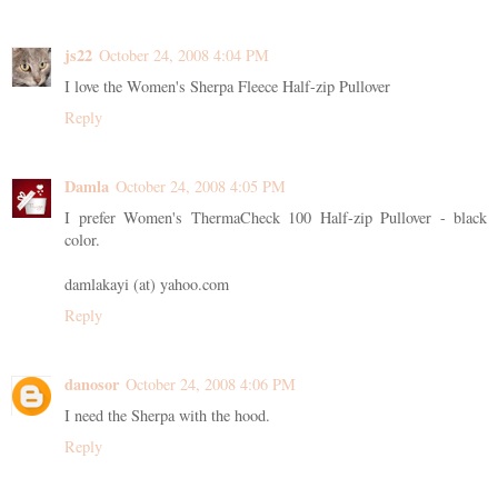
js22
October 24, 2008 4:04 PM
I love the Women's Sherpa Fleece Half-zip Pullover
Reply
Damla
October 24, 2008 4:05 PM
I prefer Women's ThermaCheck 100 Half-zip Pullover - black
color.
damlakayi (at) yahoo.com
Reply
danosor
October 24, 2008 4:06 PM
I need the Sherpa with the hood.
Reply