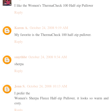
I like the Women's ThermaCheck 100 Half-zip Pullover
Reply
Karen A.
October 24, 2008 9:19 AM
My favorite is the ThermaCheck 100 half-zip pullover.
Reply
smythbr
October 24, 2008 9:34 AM
sherpa
Reply
Jenn S.
October 24, 2008 10:13 AM
I prefer the
Women's Sherpa Fleece Half-zip Pullover, it looks so warm and
cozy.
Reply