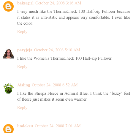
bakergirl
October 24, 2008 3:16 AM
I very much like the ThermaCheck 100 Half-zip Pullover because
it states it is anti-static and appears very comfortable. I even like
the color!
Reply
paryjeja
October 24, 2008 5:10 AM
I like the Women's ThermaCheck 100 Half-zip Pullover.
Reply
Aisling
October 24, 2008 6:52 AM
I like the Sherpa Fleece in Admiral Blue. I think the "fuzzy" feel
of fleece just makes it seem even warmer.
Reply
lindoksu
October 24, 2008 7:01 AM