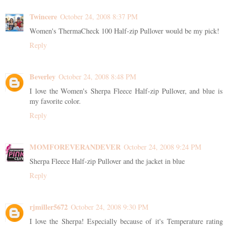
Twincere
October 24, 2008 8:37 PM
Women's ThermaCheck 100 Half-zip Pullover would be my pick!
Reply
Beverley
October 24, 2008 8:48 PM
I love the Women's Sherpa Fleece Half-zip Pullover, and blue is
my favorite color.
Reply
MOMFOREVERANDEVER
October 24, 2008 9:24 PM
Sherpa Fleece Half-zip Pullover and the jacket in blue
Reply
rjmiller5672
October 24, 2008 9:30 PM
I love the Sherpa! Especially because of it's Temperature rating