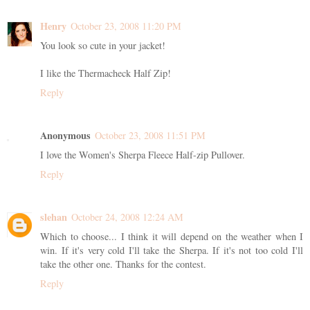
Henry
October 23, 2008 11:20 PM
You look so cute in your jacket!
I like the Thermacheck Half Zip!
Reply
Anonymous
October 23, 2008 11:51 PM
I love the Women's Sherpa Fleece Half-zip Pullover.
Reply
slehan
October 24, 2008 12:24 AM
Which to choose... I think it will depend on the weather when I
win. If it's very cold I'll take the Sherpa. If it's not too cold I'll
take the other one. Thanks for the contest.
Reply