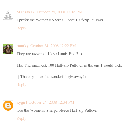
Melissa B.
October 24, 2008 12:16 PM
I prefer the Women's Sherpa Fleece Half-zip Pullover.
Reply
monky
October 24, 2008 12:22 PM
They are awsome! I love Lands End!! :)
The ThermaCheck 100 Half-zip Pullover is the one I would pick.
:) Thank you for the wonderful giveaway! :)
Reply
kygirl
October 24, 2008 12:34 PM
love the Women's Sherpa Fleece Half-zip Pullover
Reply