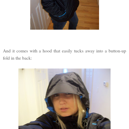
And it comes with a hood that easily tucks away into a button-up
fold in the back: