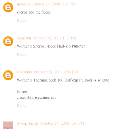
mverno
October 24, 2008 1:11 PM
sherpa and the fleece
Reply
Marilyn
October 24, 2008 1:37 PM
Women's Sherpa Fleece Half-zip Pullover
Reply
Croasla0
October 24, 2008 1:56 PM
Women's ThermaCheck 100 Half-zip Pullover is so cute!
lauren
croasla0(at)sewanee.edu
Reply
Sweep Finds
October 24, 2008 1:56 PM