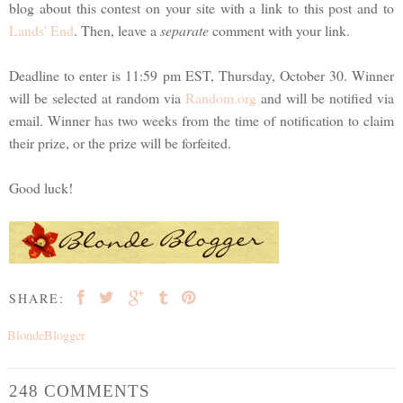
blog about this contest on your site with a link to this post and to
Lands' End
. Then, leave a
separate
comment with your link.
Deadline to enter is 11:59 pm EST, Thursday, October 30. Winner
will be selected at random via
Random.org
and will be notified via
email. Winner has two weeks from the time of notification to claim
their prize, or the prize will be forfeited.
Good luck!
SHARE:
BlondeBlogger
248 COMMENTS