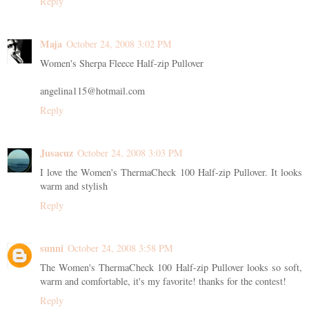
Reply
Maja
October 24, 2008 3:02 PM
Women's Sherpa Fleece Half-zip Pullover
angelina115@hotmail.com
Reply
Jusacuz
October 24, 2008 3:03 PM
I love the Women's ThermaCheck 100 Half-zip Pullover. It looks
warm and stylish
Reply
sunni
October 24, 2008 3:58 PM
The Women's ThermaCheck 100 Half-zip Pullover looks so soft,
warm and comfortable, it's my favorite! thanks for the contest!
Reply