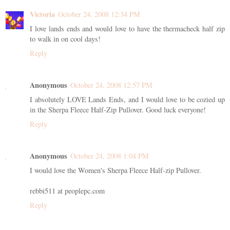
Victoria
October 24, 2008 12:34 PM
I love lands ends and would love to have the thermacheck half zip
to walk in on cool days!
Reply
Anonymous
October 24, 2008 12:57 PM
I absolutely LOVE Lands Ends, and I would love to be cozied up
in the Sherpa Fleece Half-Zip Pullover. Good luck everyone!
Reply
Anonymous
October 24, 2008 1:04 PM
I would love the Women's Sherpa Fleece Half-zip Pullover.
rebbi511 at peoplepc.com
Reply