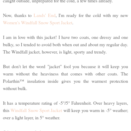
caught outside, unprepared for the cold, a few times already.
Now, thanks to
Lands' End
, I'm ready for the cold with my new
Women's Windfall Snow Sport Jacket
.
I am in love with this jacket! I have two coats, one dressy and one
bulky, so I tended to avoid both when out and about my regular day.
The Windfall jacket, however, is light, sporty and trendy.
But don't let the word "jacket" fool you because it will keep you
warm without the heaviness that comes with other coats. The
Polarthin™ insulation inside gives you the warmest protection
without bulk.
It has a temperature rating of -5°/5° Fahrenheit. Over heavy layers,
this
Windfall Snow Sport Jacket
will keep you warm in -5° weather;
over a light layer, in 5° weather.