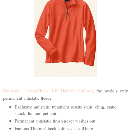
Women's ThermaCheck 100 Half-zip Pullover
, the world's only
permanent antistatic fleece:
Exclusive antistatic treatment resists static cling, static
shock, lint and pet hair
Permanent antistatic finish never washes out
Famous ThermaCheck softness is still here