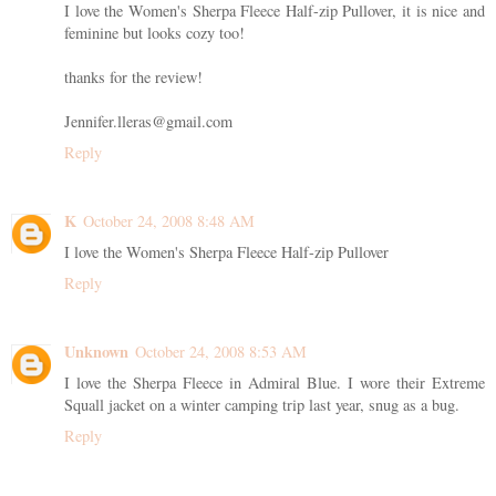
I love the Women's Sherpa Fleece Half-zip Pullover, it is nice and
feminine but looks cozy too!
thanks for the review!
Jennifer.lleras@gmail.com
Reply
K
October 24, 2008 8:48 AM
I love the Women's Sherpa Fleece Half-zip Pullover
Reply
Unknown
October 24, 2008 8:53 AM
I love the Sherpa Fleece in Admiral Blue. I wore their Extreme
Squall jacket on a winter camping trip last year, snug as a bug.
Reply