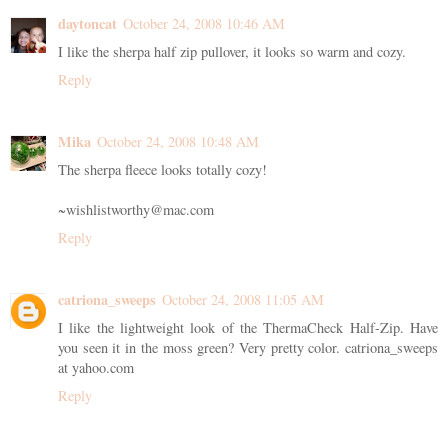
daytoncat
October 24, 2008 10:46 AM
I like the sherpa half zip pullover, it looks so warm and cozy.
Reply
Mika
October 24, 2008 10:48 AM
The sherpa fleece looks totally cozy!
~wishlistworthy@mac.com
Reply
catriona_sweeps
October 24, 2008 11:05 AM
I like the lightweight look of the ThermaCheck Half-Zip. Have
you seen it in the moss green? Very pretty color. catriona_sweeps
at yahoo.com
Reply