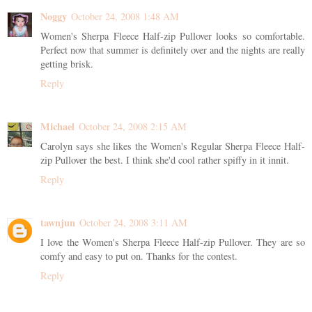
Noggy
October 24, 2008 1:48 AM
Women's Sherpa Fleece Half-zip Pullover looks so comfortable.
Perfect now that summer is definitely over and the nights are really
getting brisk.
Reply
Michael
October 24, 2008 2:15 AM
Carolyn says she likes the Women's Regular Sherpa Fleece Half-
zip Pullover the best. I think she'd cool rather spiffy in it innit.
Reply
tawnjun
October 24, 2008 3:11 AM
I love the Women's Sherpa Fleece Half-zip Pullover. They are so
comfy and easy to put on. Thanks for the contest.
Reply