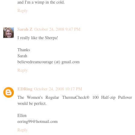
and I'm a wimp in the cold.
Reply
Sarah Z
October 24, 2008 9:47 PM
I really like the Sherpa!
Thanks
Sarah
believedreamcourage (at) gmail.com
Reply
EDRing
October 24, 2008 10:17 PM
The Women's Regular ThermaCheck® 100 Half-zip Pullover
would be perfect.
Ellen
eering99@hotmail.com
Reply