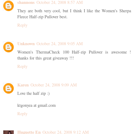
shannons
October 24, 2008 8:57 AM
They are both very cool, but I think I like the Women's Sherpa
Fleece Half-zip Pullover best.
Reply
Unknown
October 24, 2008 9:05 AM
Women's ThermaCheck 100 Half-zip Pullover is awesome !
thanks for this great giveaway !!!
Reply
Karen
October 24, 2008 9:09 AM
Love the half zip :)
ktgonyea at gmail.com
Reply
Huguette En
October 24, 2008 9:12 AM