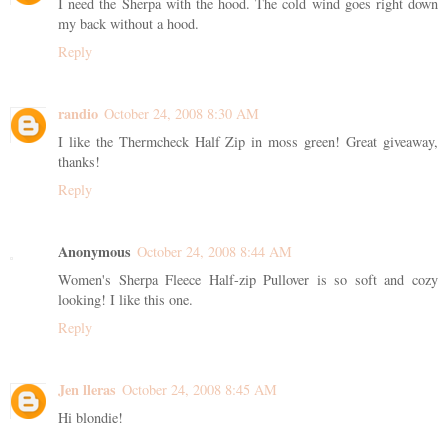
I need the Sherpa with the hood. The cold wind goes right down
my back without a hood.
Reply
randio
October 24, 2008 8:30 AM
I like the Thermcheck Half Zip in moss green! Great giveaway,
thanks!
Reply
Anonymous
October 24, 2008 8:44 AM
Women's Sherpa Fleece Half-zip Pullover is so soft and cozy
looking! I like this one.
Reply
Jen lleras
October 24, 2008 8:45 AM
Hi blondie!