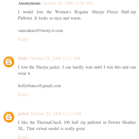
Anonymous
October 24, 2008 11:08 AM
I would love the Women's Regular Sherpa Fleece Half-zip
Pullover. It looks so nice and warm.
samsakara@twcny.rr.com
Reply
Holly
October 24, 2008 11:11 AM
I love the Sherpa jacket. I can hardly wait until I win this and can
wear it.
hollyblanco@gmail.com
Reply
julied
October 24, 2008 11:12 AM
I like the ThermaCheck 100 half zip pullover in Pewter Heather
XL. That virtual model is really great.
Reply