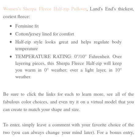
Women's Sherpa Fleece Half-zip Pullover
, Land's End's thickest,
coziest fleece:
Feminine fit
Cotton/jersey lined for comfort
Half-zip style looks great and helps regulate body
temperature
TEMPERATURE RATING: 0°/10° Fahrenheit. Over
layering pieces, this Sherpa Fleece Half-zip will keep
you warm in 0° weather; over a light layer, in 10°
weather.
Be sure to click the links for each to learn more, see all of the
fabulous color choices, and even try it on a virtual model that you
can create to match your shape and size.
To enter, simply leave a comment with your favorite choice of the
two (you can always change your mind later). For a bonus entry,