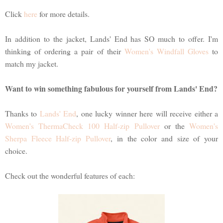
Click
here
for more details.
In addition to the jacket, Lands' End has SO much to offer. I'm
thinking of ordering a pair of their
Women's Windfall Gloves
to
match my jacket.
Want to win something fabulous for yourself from Lands' End?
Thanks to
Lands' End
, one lucky winner here will receive either a
Women's ThermaCheck 100 Half-zip Pullover
or the
Women's
Sherpa Fleece Half-zip Pullover
, in the color and size of your
choice.
Check out the wonderful features of each: