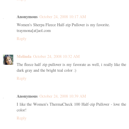
Anonymous
October 24, 2008 10:17 AM
Women's Sherpa Fleece Half-zip Pullover is my favorite.
traymona[at]aol.com
Reply
Melinda
October 24, 2008 10:32 AM
The fleece half zip pullover is my favorate as well, i really like the
dark gray and the bright teal color :)
Reply
Anonymous
October 24, 2008 10:39 AM
I like the Women's ThermaCheck 100 Half-zip Pullover - love the
color!
Reply