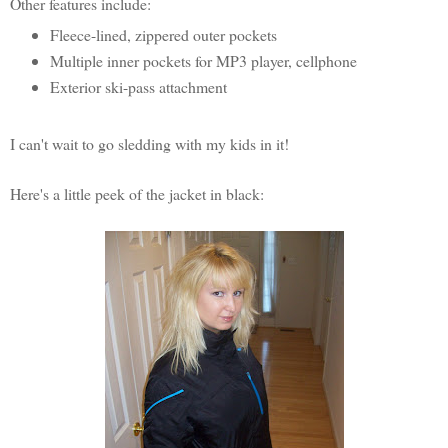
Other features include:
Fleece-lined, zippered outer pockets
Multiple inner pockets for MP3 player, cellphone
Exterior ski-pass attachment
I can't wait to go sledding with my kids in it!
Here's a little peek of the jacket in black: