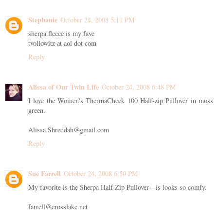
Stephanie
October 24, 2008 5:11 PM
sherpa fleece is my fave
tvollowitz at aol dot com
Reply
Alissa of Our Twin Life
October 24, 2008 6:48 PM
I love the Women's ThermaCheck 100 Half-zip Pullover in moss
green.
Alissa.Shreddah@gmail.com
Reply
Sue Farrell
October 24, 2008 6:50 PM
My favorite is the Sherpa Half Zip Pullover---is looks so comfy.
farrell@crosslake.net