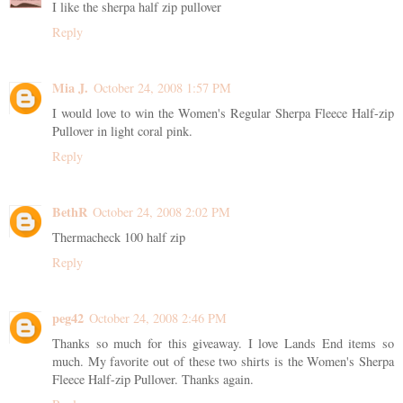
I like the sherpa half zip pullover
Reply
Mia J.
October 24, 2008 1:57 PM
I would love to win the Women's Regular Sherpa Fleece Half-zip
Pullover in light coral pink.
Reply
BethR
October 24, 2008 2:02 PM
Thermacheck 100 half zip
Reply
peg42
October 24, 2008 2:46 PM
Thanks so much for this giveaway. I love Lands End items so
much. My favorite out of these two shirts is the Women's Sherpa
Fleece Half-zip Pullover. Thanks again.