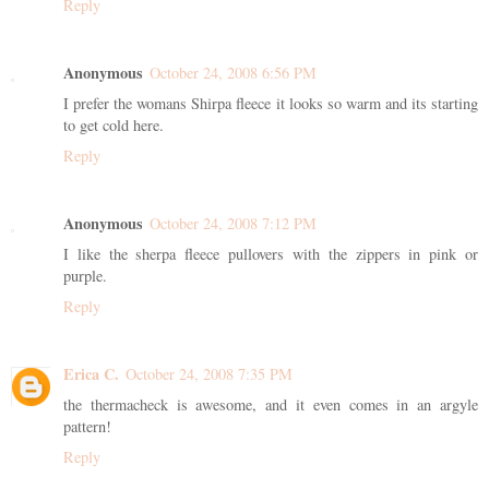
Reply
Anonymous
October 24, 2008 6:56 PM
I prefer the womans Shirpa fleece it looks so warm and its starting
to get cold here.
Reply
Anonymous
October 24, 2008 7:12 PM
I like the sherpa fleece pullovers with the zippers in pink or
purple.
Reply
Erica C.
October 24, 2008 7:35 PM
the thermacheck is awesome, and it even comes in an argyle
pattern!
Reply