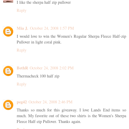
I like the sherpa half zip pullover
Reply
Mia J.
October 24, 2008 1:57 PM
I would love to win the Women's Regular Sherpa Fleece Half-zip
Pullover in light coral pink.
Reply
BethR
October 24, 2008 2:02 PM
Thermacheck 100 half zip
Reply
peg42
October 24, 2008 2:46 PM
Thanks so much for this giveaway. I love Lands End items so
much. My favorite out of these two shirts is the Women's Sherpa
Fleece Half-zip Pullover. Thanks again.