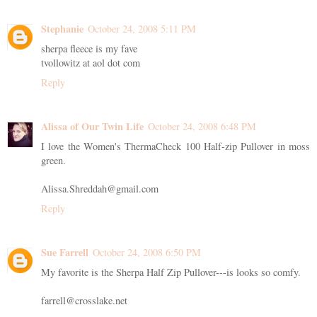
Stephanie
October 24, 2008 5:11 PM
sherpa fleece is my fave
tvollowitz at aol dot com
Reply
Alissa of Our Twin Life
October 24, 2008 6:48 PM
I love the Women's ThermaCheck 100 Half-zip Pullover in moss
green.
Alissa.Shreddah@gmail.com
Reply
Sue Farrell
October 24, 2008 6:50 PM
My favorite is the Sherpa Half Zip Pullover---is looks so comfy.
farrell@crosslake.net