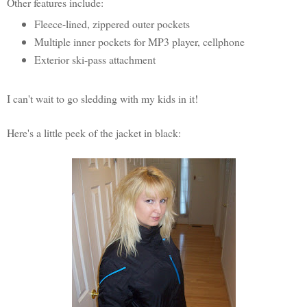
Other features include:
Fleece-lined, zippered outer pockets
Multiple inner pockets for MP3 player, cellphone
Exterior ski-pass attachment
I can't wait to go sledding with my kids in it!
Here's a little peek of the jacket in black: