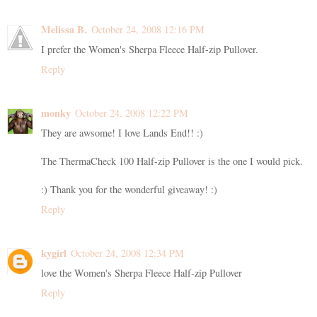
Melissa B.
October 24, 2008 12:16 PM
I prefer the Women's Sherpa Fleece Half-zip Pullover.
Reply
monky
October 24, 2008 12:22 PM
They are awsome! I love Lands End!! :)
The ThermaCheck 100 Half-zip Pullover is the one I would pick.
:) Thank you for the wonderful giveaway! :)
Reply
kygirl
October 24, 2008 12:34 PM
love the Women's Sherpa Fleece Half-zip Pullover
Reply