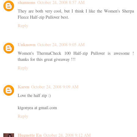
shannons
October 24, 2008 8:57 AM
They are both very cool, but I think I like the Women's Sherpa
Fleece Half-zip Pullover best.
Reply
Unknown
October 24, 2008 9:05 AM
Women's ThermaCheck 100 Half-zip Pullover is awesome !
thanks for this great giveaway !!!
Reply
Karen
October 24, 2008 9:09 AM
Love the half zip :)
ktgonyea at gmail.com
Reply
Huguette En
October 24, 2008 9:12 AM