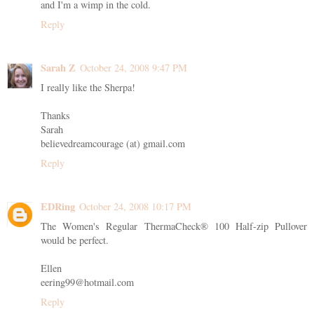
and I'm a wimp in the cold.
Reply
Sarah Z
October 24, 2008 9:47 PM
I really like the Sherpa!
Thanks
Sarah
believedreamcourage (at) gmail.com
Reply
EDRing
October 24, 2008 10:17 PM
The Women's Regular ThermaCheck® 100 Half-zip Pullover
would be perfect.
Ellen
eering99@hotmail.com
Reply