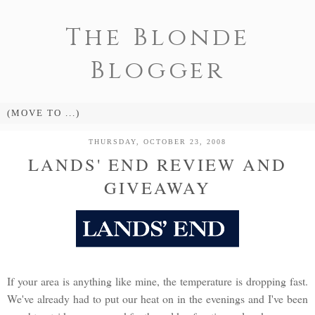
The Blonde
Blogger
THURSDAY, OCTOBER 23, 2008
LANDS' END REVIEW AND
GIVEAWAY
If your area is anything like mine, the temperature is dropping fast.
We've already had to put our heat on in the evenings and I've been