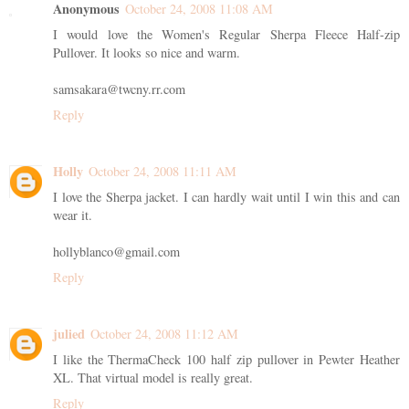
Anonymous
October 24, 2008 11:08 AM
I would love the Women's Regular Sherpa Fleece Half-zip
Pullover. It looks so nice and warm.
samsakara@twcny.rr.com
Reply
Holly
October 24, 2008 11:11 AM
I love the Sherpa jacket. I can hardly wait until I win this and can
wear it.
hollyblanco@gmail.com
Reply
julied
October 24, 2008 11:12 AM
I like the ThermaCheck 100 half zip pullover in Pewter Heather
XL. That virtual model is really great.
Reply