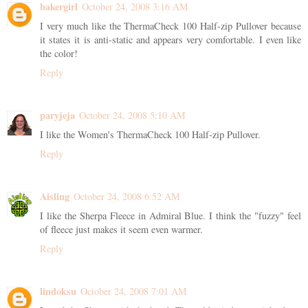
bakergirl
October 24, 2008 3:16 AM
I very much like the ThermaCheck 100 Half-zip Pullover because
it states it is anti-static and appears very comfortable. I even like
the color!
Reply
paryjeja
October 24, 2008 5:10 AM
I like the Women's ThermaCheck 100 Half-zip Pullover.
Reply
Aisling
October 24, 2008 6:52 AM
I like the Sherpa Fleece in Admiral Blue. I think the "fuzzy" feel
of fleece just makes it seem even warmer.
Reply
lindoksu
October 24, 2008 7:01 AM