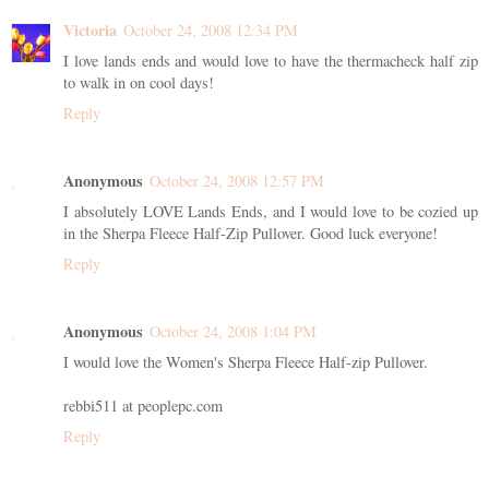
Victoria
October 24, 2008 12:34 PM
I love lands ends and would love to have the thermacheck half zip
to walk in on cool days!
Reply
Anonymous
October 24, 2008 12:57 PM
I absolutely LOVE Lands Ends, and I would love to be cozied up
in the Sherpa Fleece Half-Zip Pullover. Good luck everyone!
Reply
Anonymous
October 24, 2008 1:04 PM
I would love the Women's Sherpa Fleece Half-zip Pullover.
rebbi511 at peoplepc.com
Reply