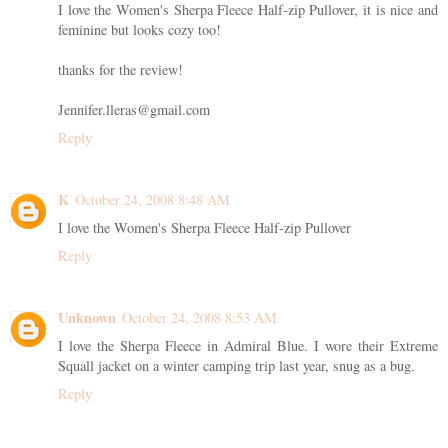
I love the Women's Sherpa Fleece Half-zip Pullover, it is nice and
feminine but looks cozy too!
thanks for the review!
Jennifer.lleras@gmail.com
Reply
K
October 24, 2008 8:48 AM
I love the Women's Sherpa Fleece Half-zip Pullover
Reply
Unknown
October 24, 2008 8:53 AM
I love the Sherpa Fleece in Admiral Blue. I wore their Extreme
Squall jacket on a winter camping trip last year, snug as a bug.
Reply