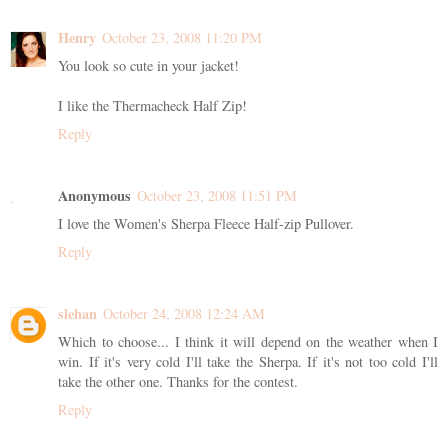
Henry
October 23, 2008 11:20 PM
You look so cute in your jacket!
I like the Thermacheck Half Zip!
Reply
Anonymous
October 23, 2008 11:51 PM
I love the Women's Sherpa Fleece Half-zip Pullover.
Reply
slehan
October 24, 2008 12:24 AM
Which to choose... I think it will depend on the weather when I
win. If it's very cold I'll take the Sherpa. If it's not too cold I'll
take the other one. Thanks for the contest.
Reply