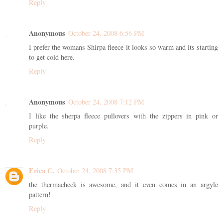
Reply
Anonymous
October 24, 2008 6:56 PM
I prefer the womans Shirpa fleece it looks so warm and its starting
to get cold here.
Reply
Anonymous
October 24, 2008 7:12 PM
I like the sherpa fleece pullovers with the zippers in pink or
purple.
Reply
Erica C.
October 24, 2008 7:35 PM
the thermacheck is awesome, and it even comes in an argyle
pattern!
Reply