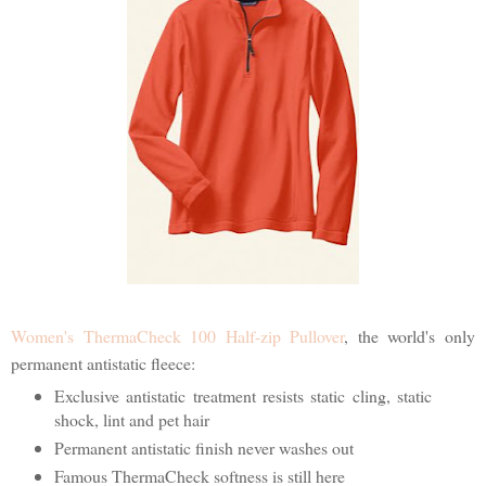
Women's ThermaCheck 100 Half-zip Pullover
, the world's only
permanent antistatic fleece:
Exclusive antistatic treatment resists static cling, static
shock, lint and pet hair
Permanent antistatic finish never washes out
Famous ThermaCheck softness is still here