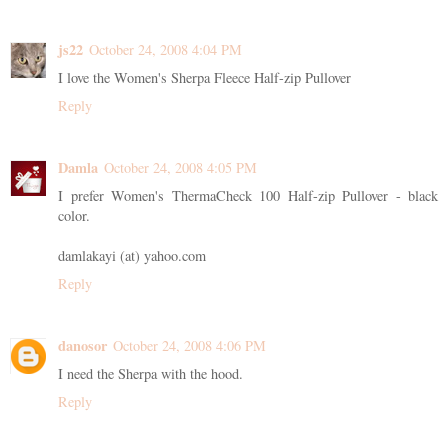
js22
October 24, 2008 4:04 PM
I love the Women's Sherpa Fleece Half-zip Pullover
Reply
Damla
October 24, 2008 4:05 PM
I prefer Women's ThermaCheck 100 Half-zip Pullover - black
color.
damlakayi (at) yahoo.com
Reply
danosor
October 24, 2008 4:06 PM
I need the Sherpa with the hood.
Reply