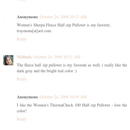
Anonymous
October 24, 2008 10:17 AM
Women's Sherpa Fleece Half-zip Pullover is my favorite.
traymona[at]aol.com
Reply
Melinda
October 24, 2008 10:32 AM
The fleece half zip pullover is my favorate as well, i really like the
dark gray and the bright teal color :)
Reply
Anonymous
October 24, 2008 10:39 AM
I like the Women's ThermaCheck 100 Half-zip Pullover - love the
color!
Reply