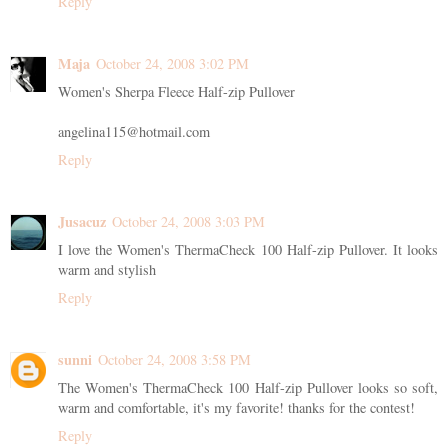
Reply
Maja
October 24, 2008 3:02 PM
Women's Sherpa Fleece Half-zip Pullover
angelina115@hotmail.com
Reply
Jusacuz
October 24, 2008 3:03 PM
I love the Women's ThermaCheck 100 Half-zip Pullover. It looks
warm and stylish
Reply
sunni
October 24, 2008 3:58 PM
The Women's ThermaCheck 100 Half-zip Pullover looks so soft,
warm and comfortable, it's my favorite! thanks for the contest!
Reply