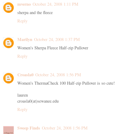
mverno
October 24, 2008 1:11 PM
sherpa and the fleece
Reply
Marilyn
October 24, 2008 1:37 PM
Women's Sherpa Fleece Half-zip Pullover
Reply
Croasla0
October 24, 2008 1:56 PM
Women's ThermaCheck 100 Half-zip Pullover is so cute!
lauren
croasla0(at)sewanee.edu
Reply
Sweep Finds
October 24, 2008 1:56 PM