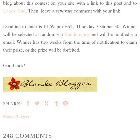
blog about this contest on your site with a link to this post and to
Lands' End
. Then, leave a
separate
comment with your link.
Deadline to enter is 11:59 pm EST, Thursday, October 30. Winner
will be selected at random via
Random.org
and will be notified via
email. Winner has two weeks from the time of notification to claim
their prize, or the prize will be forfeited.
Good luck!
SHARE:
BlondeBlogger
248 COMMENTS