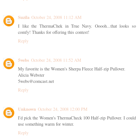
Suzila
October 24, 2008 11:12 AM
I like the ThermaChek in True Navy. Ooooh...that looks so
comfy! Thanks for offering this contest!
Reply
5webs
October 24, 2008 11:52 AM
My favorite is the Women's Sherpa Fleece Half-zip Pullover.
Alicia Webster
5webs@comcast.net
Reply
Unknown
October 24, 2008 12:00 PM
I'd pick the Women's ThermaCheck 100 Half-zip Pullover. I could
use something warm for winter.
Reply