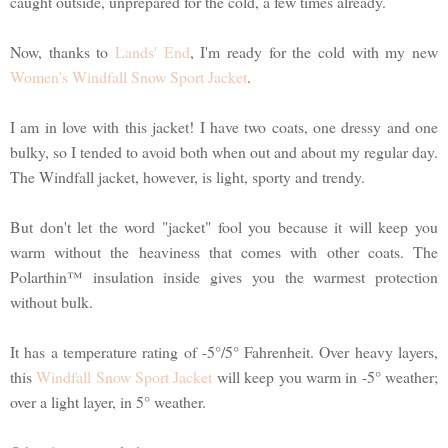
caught outside, unprepared for the cold, a few times already.
Now, thanks to
Lands' End
, I'm ready for the cold with my new
Women's Windfall Snow Sport Jacket
.
I am in love with this jacket! I have two coats, one dressy and one
bulky, so I tended to avoid both when out and about my regular day.
The Windfall jacket, however, is light, sporty and trendy.
But don't let the word "jacket" fool you because it will keep you
warm without the heaviness that comes with other coats. The
Polarthin™ insulation inside gives you the warmest protection
without bulk.
It has a temperature rating of -5°/5° Fahrenheit. Over heavy layers,
this
Windfall Snow Sport Jacket
will keep you warm in -5° weather;
over a light layer, in 5° weather.