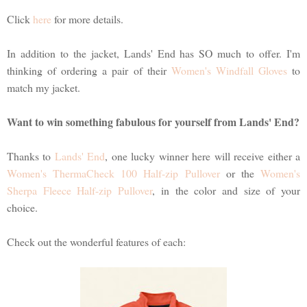
Click
here
for more details.
In addition to the jacket, Lands' End has SO much to offer. I'm
thinking of ordering a pair of their
Women's Windfall Gloves
to
match my jacket.
Want to win something fabulous for yourself from Lands' End?
Thanks to
Lands' End
, one lucky winner here will receive either a
Women's ThermaCheck 100 Half-zip Pullover
or the
Women's
Sherpa Fleece Half-zip Pullover
, in the color and size of your
choice.
Check out the wonderful features of each: