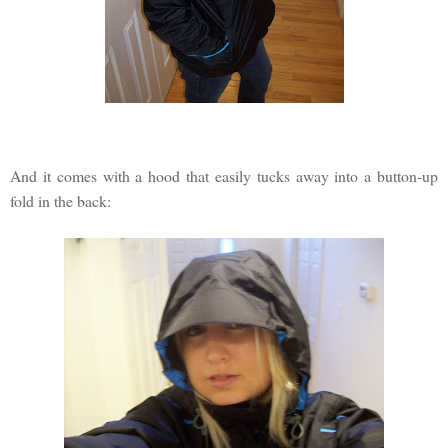
And it comes with a hood that easily tucks away into a button-up
fold in the back: