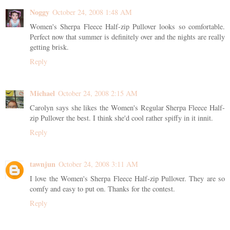
Noggy
October 24, 2008 1:48 AM
Women's Sherpa Fleece Half-zip Pullover looks so comfortable.
Perfect now that summer is definitely over and the nights are really
getting brisk.
Reply
Michael
October 24, 2008 2:15 AM
Carolyn says she likes the Women's Regular Sherpa Fleece Half-
zip Pullover the best. I think she'd cool rather spiffy in it innit.
Reply
tawnjun
October 24, 2008 3:11 AM
I love the Women's Sherpa Fleece Half-zip Pullover. They are so
comfy and easy to put on. Thanks for the contest.
Reply