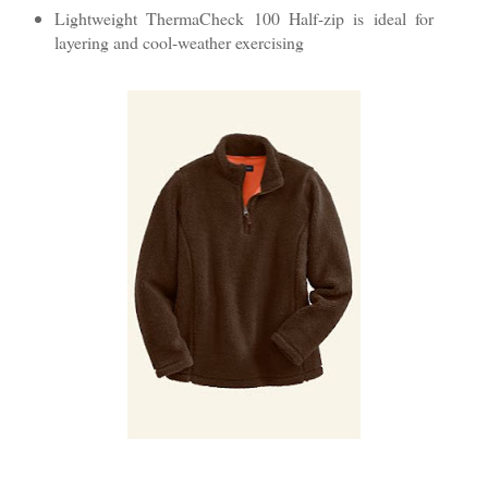
Lightweight ThermaCheck 100 Half-zip is ideal for
layering and cool-weather exercising