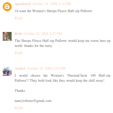
agordon10
October 24, 2008 4:14 PM
i'd want the Women's Sherpa Fleece Half-zip Pullover
Reply
Beth
October 24, 2008 4:22 PM
The Sherpa Fleece Half-zip Pullover would keep me warm here up
north. thanks for the entry.
Reply
Annie1
October 24, 2008 5:04 PM
I would choose the Women's ThermaCheck 100 Half-zip
Pullover!! They both look like they would keep the chill away!
Thanks
nancyrobster@gmail.com
Reply