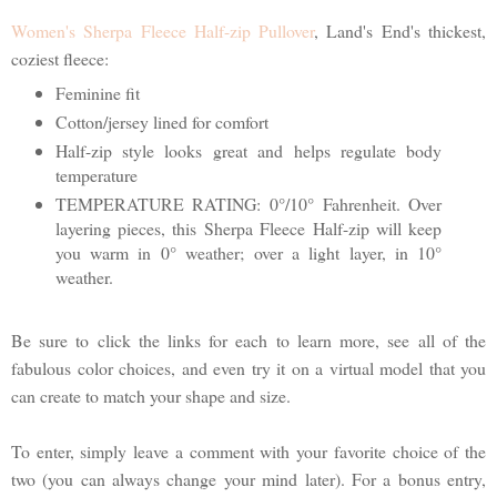
Women's Sherpa Fleece Half-zip Pullover
, Land's End's thickest,
coziest fleece:
Feminine fit
Cotton/jersey lined for comfort
Half-zip style looks great and helps regulate body
temperature
TEMPERATURE RATING: 0°/10° Fahrenheit. Over
layering pieces, this Sherpa Fleece Half-zip will keep
you warm in 0° weather; over a light layer, in 10°
weather.
Be sure to click the links for each to learn more, see all of the
fabulous color choices, and even try it on a virtual model that you
can create to match your shape and size.
To enter, simply leave a comment with your favorite choice of the
two (you can always change your mind later). For a bonus entry,