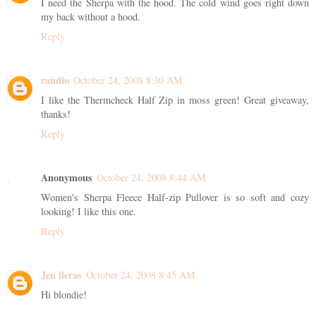
I need the Sherpa with the hood. The cold wind goes right down
my back without a hood.
Reply
randio
October 24, 2008 8:30 AM
I like the Thermcheck Half Zip in moss green! Great giveaway,
thanks!
Reply
Anonymous
October 24, 2008 8:44 AM
Women's Sherpa Fleece Half-zip Pullover is so soft and cozy
looking! I like this one.
Reply
Jen lleras
October 24, 2008 8:45 AM
Hi blondie!