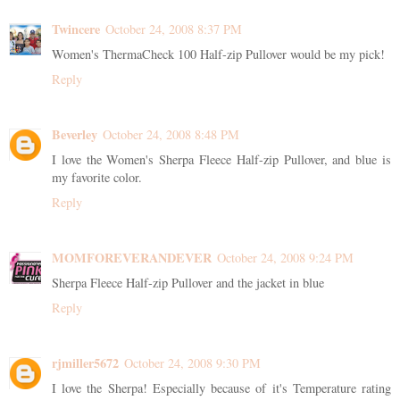
Twincere
October 24, 2008 8:37 PM
Women's ThermaCheck 100 Half-zip Pullover would be my pick!
Reply
Beverley
October 24, 2008 8:48 PM
I love the Women's Sherpa Fleece Half-zip Pullover, and blue is
my favorite color.
Reply
MOMFOREVERANDEVER
October 24, 2008 9:24 PM
Sherpa Fleece Half-zip Pullover and the jacket in blue
Reply
rjmiller5672
October 24, 2008 9:30 PM
I love the Sherpa! Especially because of it's Temperature rating