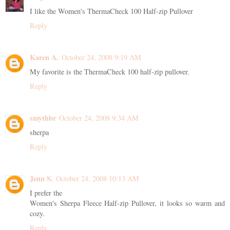
I like the Women's ThermaCheck 100 Half-zip Pullover
Reply
Karen A.
October 24, 2008 9:19 AM
My favorite is the ThermaCheck 100 half-zip pullover.
Reply
smythbr
October 24, 2008 9:34 AM
sherpa
Reply
Jenn S.
October 24, 2008 10:13 AM
I prefer the
Women's Sherpa Fleece Half-zip Pullover, it looks so warm and
cozy.
Reply