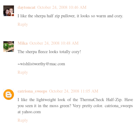
daytoncat
October 24, 2008 10:46 AM
I like the sherpa half zip pullover, it looks so warm and cozy.
Reply
Mika
October 24, 2008 10:48 AM
The sherpa fleece looks totally cozy!
~wishlistworthy@mac.com
Reply
catriona_sweeps
October 24, 2008 11:05 AM
I like the lightweight look of the ThermaCheck Half-Zip. Have
you seen it in the moss green? Very pretty color. catriona_sweeps
at yahoo.com
Reply