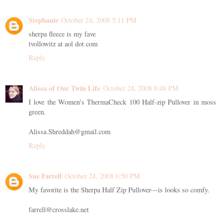
Stephanie
October 24, 2008 5:11 PM
sherpa fleece is my fave
tvollowitz at aol dot com
Reply
Alissa of Our Twin Life
October 24, 2008 6:48 PM
I love the Women's ThermaCheck 100 Half-zip Pullover in moss
green.
Alissa.Shreddah@gmail.com
Reply
Sue Farrell
October 24, 2008 6:50 PM
My favorite is the Sherpa Half Zip Pullover---is looks so comfy.
farrell@crosslake.net