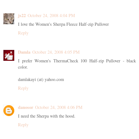
js22
October 24, 2008 4:04 PM
I love the Women's Sherpa Fleece Half-zip Pullover
Reply
Damla
October 24, 2008 4:05 PM
I prefer Women's ThermaCheck 100 Half-zip Pullover - black
color.
damlakayi (at) yahoo.com
Reply
danosor
October 24, 2008 4:06 PM
I need the Sherpa with the hood.
Reply