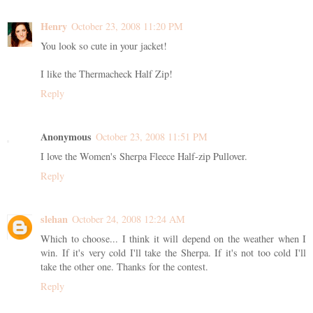
Henry
October 23, 2008 11:20 PM
You look so cute in your jacket!
I like the Thermacheck Half Zip!
Reply
Anonymous
October 23, 2008 11:51 PM
I love the Women's Sherpa Fleece Half-zip Pullover.
Reply
slehan
October 24, 2008 12:24 AM
Which to choose... I think it will depend on the weather when I
win. If it's very cold I'll take the Sherpa. If it's not too cold I'll
take the other one. Thanks for the contest.
Reply