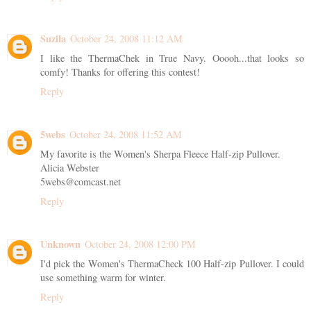
Suzila
October 24, 2008 11:12 AM
I like the ThermaChek in True Navy. Ooooh...that looks so
comfy! Thanks for offering this contest!
Reply
5webs
October 24, 2008 11:52 AM
My favorite is the Women's Sherpa Fleece Half-zip Pullover.
Alicia Webster
5webs@comcast.net
Reply
Unknown
October 24, 2008 12:00 PM
I'd pick the Women's ThermaCheck 100 Half-zip Pullover. I could
use something warm for winter.
Reply