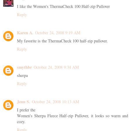
I like the Women's ThermaCheck 100 Half-zip Pullover
Reply
Karen A.
October 24, 2008 9:19 AM
My favorite is the ThermaCheck 100 half-zip pullover.
Reply
smythbr
October 24, 2008 9:34 AM
sherpa
Reply
Jenn S.
October 24, 2008 10:13 AM
I prefer the
Women's Sherpa Fleece Half-zip Pullover, it looks so warm and
cozy.
Reply