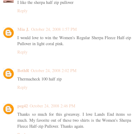
I like the sherpa half zip pullover
Reply
Mia J.
October 24, 2008 1:57 PM
I would love to win the Women's Regular Sherpa Fleece Half-zip
Pullover in light coral pink.
Reply
BethR
October 24, 2008 2:02 PM
Thermacheck 100 half zip
Reply
peg42
October 24, 2008 2:46 PM
Thanks so much for this giveaway. I love Lands End items so
much. My favorite out of these two shirts is the Women's Sherpa
Fleece Half-zip Pullover. Thanks again.