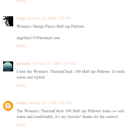
Reply
Maja
October 24, 2008 3:02 PM
Women's Sherpa Fleece Half-zip Pullover
angelina115@hotmail.com
Reply
Jusacuz
October 24, 2008 3:03 PM
I love the Women's ThermaCheck 100 Half-zip Pullover. It looks
warm and stylish
Reply
sunni
October 24, 2008 3:58 PM
The Women's ThermaCheck 100 Half-zip Pullover looks so soft,
warm and comfortable, it's my favorite! thanks for the contest!
Reply