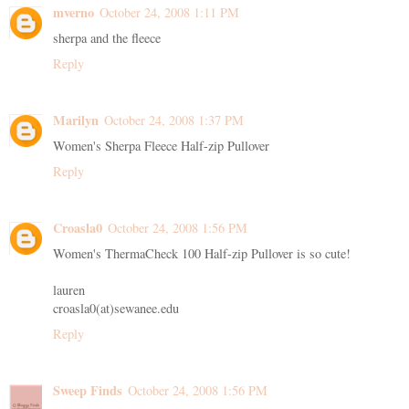
mverno
October 24, 2008 1:11 PM
sherpa and the fleece
Reply
Marilyn
October 24, 2008 1:37 PM
Women's Sherpa Fleece Half-zip Pullover
Reply
Croasla0
October 24, 2008 1:56 PM
Women's ThermaCheck 100 Half-zip Pullover is so cute!
lauren
croasla0(at)sewanee.edu
Reply
Sweep Finds
October 24, 2008 1:56 PM