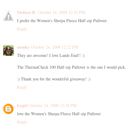
Melissa B.
October 24, 2008 12:16 PM
I prefer the Women's Sherpa Fleece Half-zip Pullover.
Reply
monky
October 24, 2008 12:22 PM
They are awsome! I love Lands End!! :)
The ThermaCheck 100 Half-zip Pullover is the one I would pick.
:) Thank you for the wonderful giveaway! :)
Reply
kygirl
October 24, 2008 12:34 PM
love the Women's Sherpa Fleece Half-zip Pullover
Reply