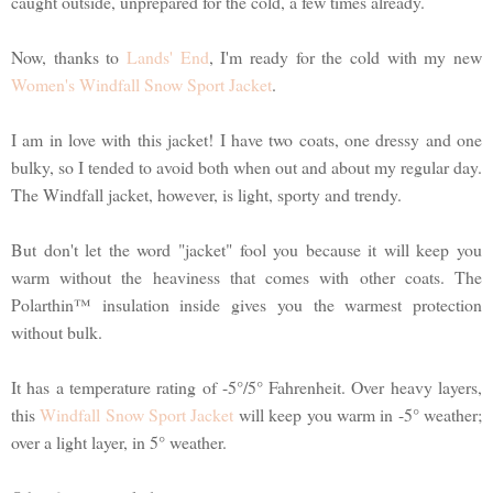
caught outside, unprepared for the cold, a few times already.
Now, thanks to
Lands' End
, I'm ready for the cold with my new
Women's Windfall Snow Sport Jacket
.
I am in love with this jacket! I have two coats, one dressy and one
bulky, so I tended to avoid both when out and about my regular day.
The Windfall jacket, however, is light, sporty and trendy.
But don't let the word "jacket" fool you because it will keep you
warm without the heaviness that comes with other coats. The
Polarthin™ insulation inside gives you the warmest protection
without bulk.
It has a temperature rating of -5°/5° Fahrenheit. Over heavy layers,
this
Windfall Snow Sport Jacket
will keep you warm in -5° weather;
over a light layer, in 5° weather.