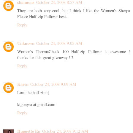
shannons
October 24, 2008 8:57 AM
They are both very cool, but I think I like the Women's Sherpa
Fleece Half-zip Pullover best.
Reply
Unknown
October 24, 2008 9:05 AM
Women's ThermaCheck 100 Half-zip Pullover is awesome !
thanks for this great giveaway !!!
Reply
Karen
October 24, 2008 9:09 AM
Love the half zip :)
ktgonyea at gmail.com
Reply
Huguette En
October 24, 2008 9:12 AM