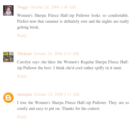
Noggy
October 24, 2008 1:48 AM
Women's Sherpa Fleece Half-zip Pullover looks so comfortable.
Perfect now that summer is definitely over and the nights are really
getting brisk.
Reply
Michael
October 24, 2008 2:15 AM
Carolyn says she likes the Women's Regular Sherpa Fleece Half-
zip Pullover the best. I think she'd cool rather spiffy in it innit.
Reply
tawnjun
October 24, 2008 3:11 AM
I love the Women's Sherpa Fleece Half-zip Pullover. They are so
comfy and easy to put on. Thanks for the contest.
Reply