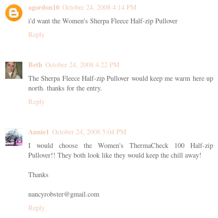
agordon10
October 24, 2008 4:14 PM
i'd want the Women's Sherpa Fleece Half-zip Pullover
Reply
Beth
October 24, 2008 4:22 PM
The Sherpa Fleece Half-zip Pullover would keep me warm here up
north. thanks for the entry.
Reply
Annie1
October 24, 2008 5:04 PM
I would choose the Women's ThermaCheck 100 Half-zip
Pullover!! They both look like they would keep the chill away!
Thanks
nancyrobster@gmail.com
Reply