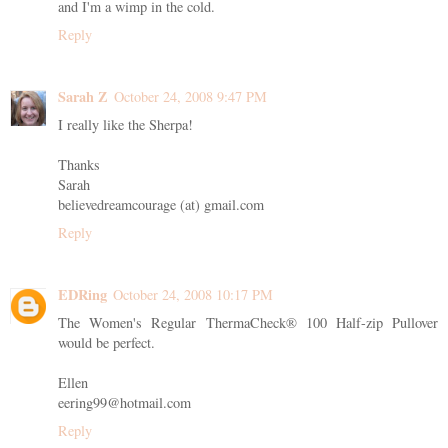
and I'm a wimp in the cold.
Reply
Sarah Z
October 24, 2008 9:47 PM
I really like the Sherpa!
Thanks
Sarah
believedreamcourage (at) gmail.com
Reply
EDRing
October 24, 2008 10:17 PM
The Women's Regular ThermaCheck® 100 Half-zip Pullover
would be perfect.
Ellen
eering99@hotmail.com
Reply