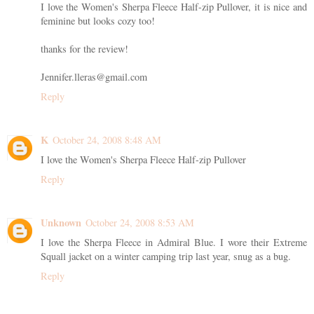
I love the Women's Sherpa Fleece Half-zip Pullover, it is nice and
feminine but looks cozy too!
thanks for the review!
Jennifer.lleras@gmail.com
Reply
K
October 24, 2008 8:48 AM
I love the Women's Sherpa Fleece Half-zip Pullover
Reply
Unknown
October 24, 2008 8:53 AM
I love the Sherpa Fleece in Admiral Blue. I wore their Extreme
Squall jacket on a winter camping trip last year, snug as a bug.
Reply