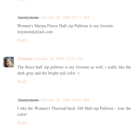
Anonymous
October 24, 2008 10:17 AM
Women's Sherpa Fleece Half-zip Pullover is my favorite.
traymona[at]aol.com
Reply
Melinda
October 24, 2008 10:32 AM
The fleece half zip pullover is my favorate as well, i really like the
dark gray and the bright teal color :)
Reply
Anonymous
October 24, 2008 10:39 AM
I like the Women's ThermaCheck 100 Half-zip Pullover - love the
color!
Reply