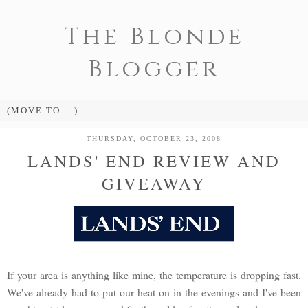
The Blonde
Blogger
THURSDAY, OCTOBER 23, 2008
LANDS' END REVIEW AND
GIVEAWAY
If your area is anything like mine, the temperature is dropping fast.
We've already had to put our heat on in the evenings and I've been