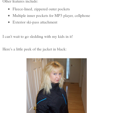
Other features include:
Fleece-lined, zippered outer pockets
Multiple inner pockets for MP3 player, cellphone
Exterior ski-pass attachment
I can't wait to go sledding with my kids in it!
Here's a little peek of the jacket in black: