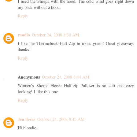
I need the Sherpa with the hood. The cold wind goes right down
my back without a hood.
Reply
randio
October 24, 2008 8:30 AM
I like the Thermcheck Half Zip in moss green! Great giveaway,
thanks!
Reply
Anonymous
October 24, 2008 8:44 AM
Women's Sherpa Fleece Half-zip Pullover is so soft and cozy
looking! I like this one.
Reply
Jen lleras
October 24, 2008 8:45 AM
Hi blondie!