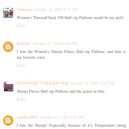
Twincere
October 24, 2008 8:37 PM
Women's ThermaCheck 100 Half-zip Pullover would be my pick!
Reply
Beverley
October 24, 2008 8:48 PM
I love the Women's Sherpa Fleece Half-zip Pullover, and blue is
my favorite color.
Reply
MOMFOREVERANDEVER
October 24, 2008 9:24 PM
Sherpa Fleece Half-zip Pullover and the jacket in blue
Reply
rjmiller5672
October 24, 2008 9:30 PM
I love the Sherpa! Especially because of it's Temperature rating