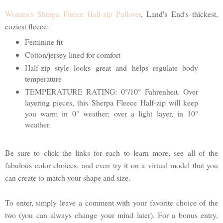
Women's Sherpa Fleece Half-zip Pullover
, Land's End's thickest,
coziest fleece:
Feminine fit
Cotton/jersey lined for comfort
Half-zip style looks great and helps regulate body
temperature
TEMPERATURE RATING: 0°/10° Fahrenheit. Over
layering pieces, this Sherpa Fleece Half-zip will keep
you warm in 0° weather; over a light layer, in 10°
weather.
Be sure to click the links for each to learn more, see all of the
fabulous color choices, and even try it on a virtual model that you
can create to match your shape and size.
To enter, simply leave a comment with your favorite choice of the
two (you can always change your mind later). For a bonus entry,