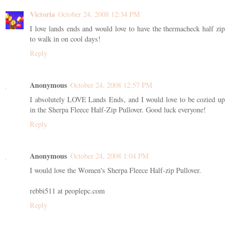
Victoria
October 24, 2008 12:34 PM
I love lands ends and would love to have the thermacheck half zip
to walk in on cool days!
Reply
Anonymous
October 24, 2008 12:57 PM
I absolutely LOVE Lands Ends, and I would love to be cozied up
in the Sherpa Fleece Half-Zip Pullover. Good luck everyone!
Reply
Anonymous
October 24, 2008 1:04 PM
I would love the Women's Sherpa Fleece Half-zip Pullover.
rebbi511 at peoplepc.com
Reply