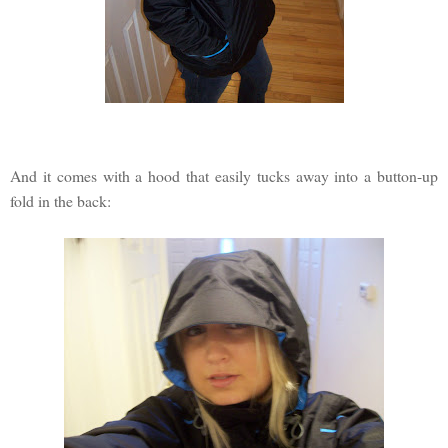
And it comes with a hood that easily tucks away into a button-up
fold in the back: