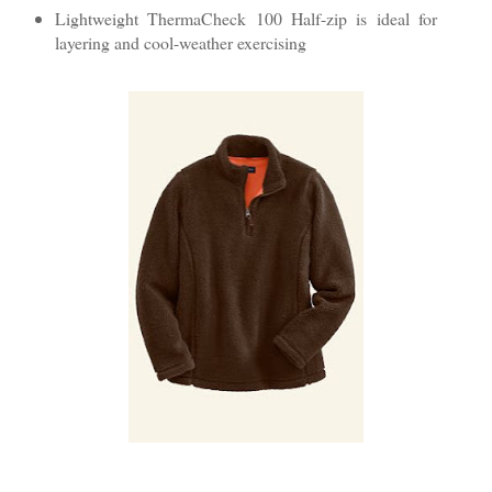
Lightweight ThermaCheck 100 Half-zip is ideal for
layering and cool-weather exercising