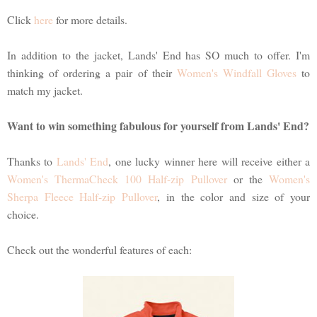
Click
here
for more details.
In addition to the jacket, Lands' End has SO much to offer. I'm
thinking of ordering a pair of their
Women's Windfall Gloves
to
match my jacket.
Want to win something fabulous for yourself from Lands' End?
Thanks to
Lands' End
, one lucky winner here will receive either a
Women's ThermaCheck 100 Half-zip Pullover
or the
Women's
Sherpa Fleece Half-zip Pullover
, in the color and size of your
choice.
Check out the wonderful features of each: