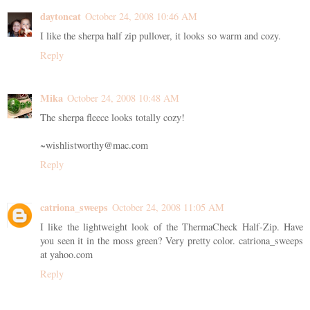
daytoncat
October 24, 2008 10:46 AM
I like the sherpa half zip pullover, it looks so warm and cozy.
Reply
Mika
October 24, 2008 10:48 AM
The sherpa fleece looks totally cozy!
~wishlistworthy@mac.com
Reply
catriona_sweeps
October 24, 2008 11:05 AM
I like the lightweight look of the ThermaCheck Half-Zip. Have
you seen it in the moss green? Very pretty color. catriona_sweeps
at yahoo.com
Reply