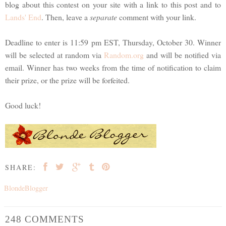
blog about this contest on your site with a link to this post and to
Lands' End
. Then, leave a
separate
comment with your link.
Deadline to enter is 11:59 pm EST, Thursday, October 30. Winner
will be selected at random via
Random.org
and will be notified via
email. Winner has two weeks from the time of notification to claim
their prize, or the prize will be forfeited.
Good luck!
SHARE:
BlondeBlogger
248 COMMENTS