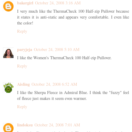
bakergirl
October 24, 2008 3:16 AM
I very much like the ThermaCheck 100 Half-zip Pullover because
it states it is anti-static and appears very comfortable. I even like
the color!
Reply
paryjeja
October 24, 2008 5:10 AM
I like the Women's ThermaCheck 100 Half-zip Pullover.
Reply
Aisling
October 24, 2008 6:52 AM
I like the Sherpa Fleece in Admiral Blue. I think the "fuzzy" feel
of fleece just makes it seem even warmer.
Reply
lindoksu
October 24, 2008 7:01 AM