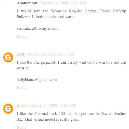
Anonymous
October 24, 2008 11:08 AM
I would love the Women's Regular Sherpa Fleece Half-zip
Pullover. It looks so nice and warm.
samsakara@twcny.rr.com
Reply
Holly
October 24, 2008 11:11 AM
I love the Sherpa jacket. I can hardly wait until I win this and can
wear it.
hollyblanco@gmail.com
Reply
julied
October 24, 2008 11:12 AM
I like the ThermaCheck 100 half zip pullover in Pewter Heather
XL. That virtual model is really great.
Reply