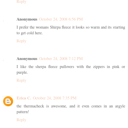
Reply
Anonymous
October 24, 2008 6:56 PM
I prefer the womans Shirpa fleece it looks so warm and its starting
to get cold here.
Reply
Anonymous
October 24, 2008 7:12 PM
I like the sherpa fleece pullovers with the zippers in pink or
purple.
Reply
Erica C.
October 24, 2008 7:35 PM
the thermacheck is awesome, and it even comes in an argyle
pattern!
Reply