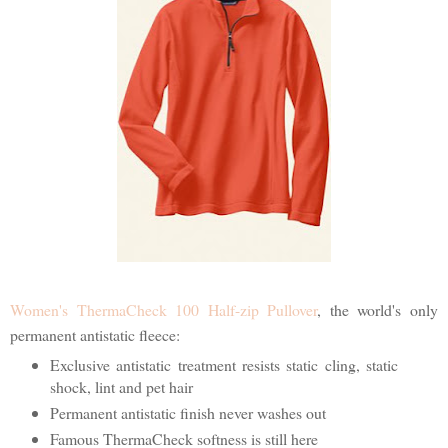
Women's ThermaCheck 100 Half-zip Pullover
, the world's only
permanent antistatic fleece:
Exclusive antistatic treatment resists static cling, static
shock, lint and pet hair
Permanent antistatic finish never washes out
Famous ThermaCheck softness is still here