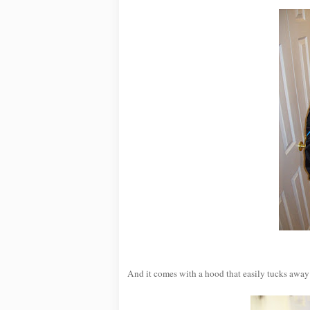
And it comes with a hood that easily tucks away 