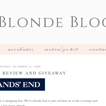
 Blonde Blo
accolades
media/pr kit
conta
RSDAY, OCTOBER 23, 2008
D REVIEW AND GIVEAWAY
re is dropping fast. We've already had to put our heat on in the evenings and
 a few times already.