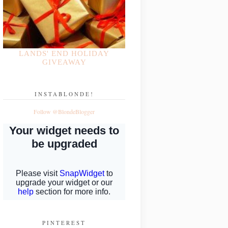
LANDS' END HOLIDAY
GIVEAWAY
INSTABLONDE!
Follow @BlondeBlogger
PINTEREST