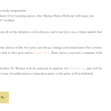
ate body temperature
 Over layering pieces, this Sherpa Fleece Half-zip will keep you
10° weather.
 see all of the fabulous color choices, and even try it on a virtual model that
rite choice of the two (you can always change your mind later). For a bonus
a link to this post and to
Lands' End
. Then, leave a
separate
comment with
October 30. Winner will be selected at random via
Random.org
and will be
time of notification to claim their prize, or the prize will be forfeited.