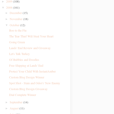
2009
(108)
►
2008
(161)
▼
December
(15)
►
November
(18)
►
October
(12)
▼
Boo to the Flu
The Tear Thief Will Steal Your Heart
Going Green
Lands' End Review and Giveaway
Let's Talk Turkey
Of Bubbles and Doodles
Free Shipping at Lands' End
Protect Your Child With InstantAmber
Custom Blog Design Winner
Spot Shot - Stain and Odor's' New Enemy
Custom Blog Design Giveaway
Dial Complete Winner
September
(14)
►
August
(11)
►