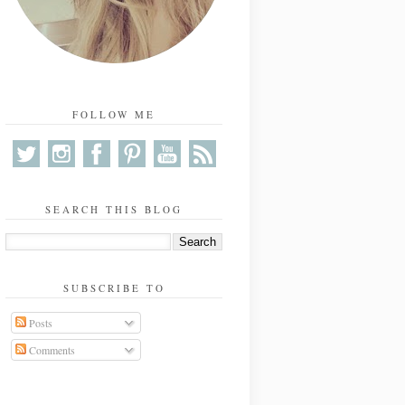
FOLLOW ME
SEARCH THIS BLOG
SUBSCRIBE TO
Posts
Comments