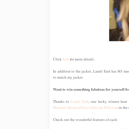
Click
here
for more details.
In addition to the jacket, Lands' End has SO much
to match my jacket.
Want to win something fabulous for yourself 
Thanks to
Lands' End
, one lucky winner here 
Women's Sherpa Fleece Half-zip Pullover
, in the
Check out the wonderful features of each: