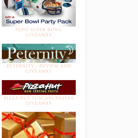
PEPSI SUPER BOWL
GIVEAWAY
PETERNITY - REVIEW AND
GIVEAWAY
PIZZA HUT TUSCANI PASTAS
GIVEAWAY