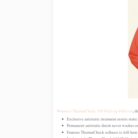
Women's ThermaCheck 100 Half-zip Pullover
, t
Exclusive antistatic treatment resists static
Permanent antistatic finish never washes o
Famous ThermaCheck softness is still here