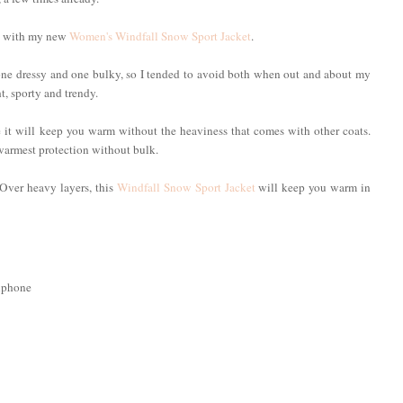
old with my new
Women's Windfall Snow Sport Jacket
.
, one dressy and one bulky, so I tended to avoid both when out and about my
t, sporty and trendy.
e it will keep you warm without the heaviness that comes with other coats.
warmest protection without bulk.
. Over heavy layers, this
Windfall Snow Sport Jacket
will keep you warm in
llphone