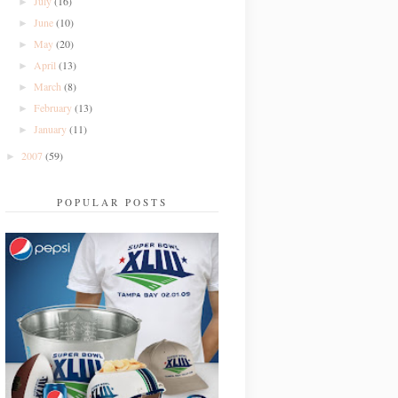
July
(16)
►
June
(10)
►
May
(20)
►
April
(13)
►
March
(8)
►
February
(13)
►
January
(11)
►
2007
(59)
►
POPULAR POSTS