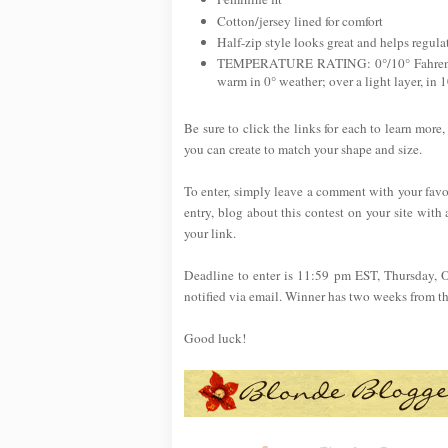
Cotton/jersey lined for comfort
Half-zip style looks great and helps regul
TEMPERATURE RATING: 0°/10° Fahrenheit.
warm in 0° weather; over a light layer, in 
Be sure to click the links for each to learn more,
you can create to match your shape and size.
To enter, simply leave a comment with your favo
entry, blog about this contest on your site with 
your link.
Deadline to enter is 11:59 pm EST, Thursday, 
notified via email. Winner has two weeks from the 
Good luck!