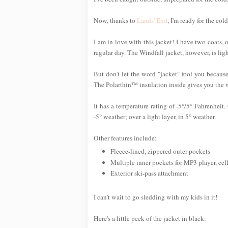
Now, thanks to
Lands' End
, I'm ready for the c
I am in love with this jacket! I have two coats
regular day. The Windfall jacket, however, is ligh
But don't let the word "jacket" fool you becaus
The Polarthin™ insulation inside gives you the 
It has a temperature rating of -5°/5° Fahrenheit
-5° weather; over a light layer, in 5° weather.
Other features include:
Fleece-lined, zippered outer pockets
Multiple inner pockets for MP3 player, ce
Exterior ski-pass attachment
I can't wait to go sledding with my kids in it!
Here's a little peek of the jacket in black: