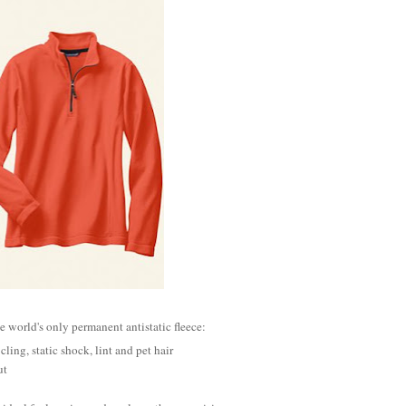
he world's only permanent antistatic fleece:
 cling, static shock, lint and pet hair
ut