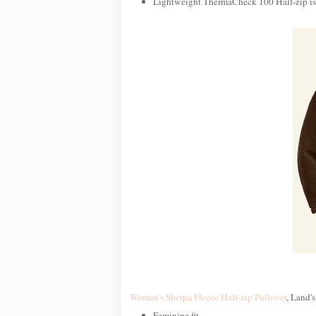
Lightweight ThermaCheck 100 Half-zip is i
Women's Sherpa Fleece Half-zip Pullover
, Land's
Feminine fit