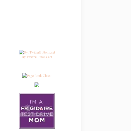
By TwitterButtons.net