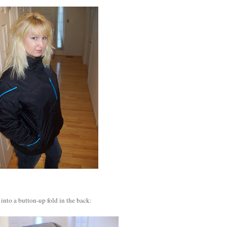
into a button-up fold in the back: