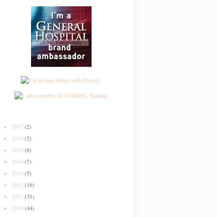
2017
(2)
►
2016
(2)
►
2015
(6)
►
2014
(7)
►
2013
(5)
►
2012
(16)
►
2011
(31)
►
2010
(44)
►