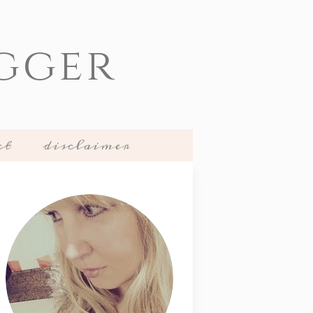
gger
ct
disclaimer