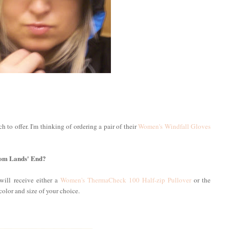
 to offer. I'm thinking of ordering a pair of their
Women's Windfall Gloves
from Lands' End?
will receive either a
Women's ThermaCheck 100 Half-zip Pullover
or the
 color and size of your choice.