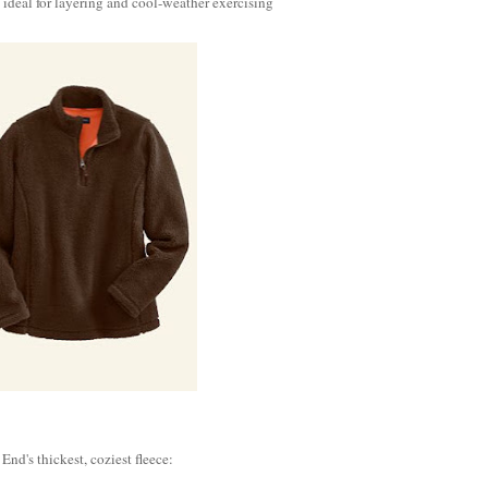
deal for layering and cool-weather exercising
 End's thickest, coziest fleece: