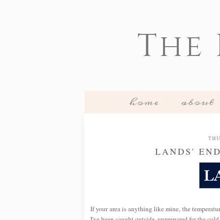
The
home
about
THU
LANDS' EN
If your area is anything like mine, the temperatu
I've been caught outside, unprepared for the cold,