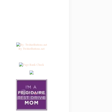
By TwitterButtons.net