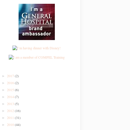
2017
(2)
►
2016
(2)
►
2015
(6)
►
2014
(7)
►
2013
(5)
►
2012
(16)
►
2011
(31)
►
2010
(44)
►