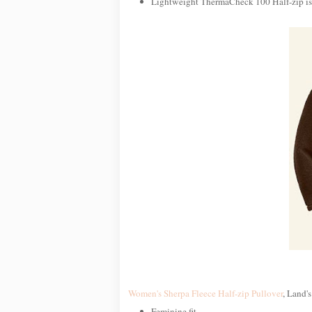
Lightweight ThermaCheck 100 Half-zip is i
Women's Sherpa Fleece Half-zip Pullover
, Land's
Feminine fit