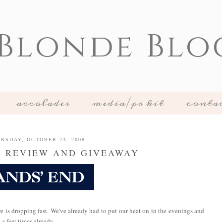
 Blonde Blo
accolades
media/pr kit
conta
RSDAY, OCTOBER 23, 2008
D REVIEW AND GIVEAWAY
re is dropping fast. We've already had to put our heat on in the evenings and
 a few times already.