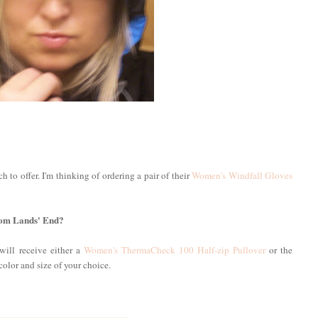
 to offer. I'm thinking of ordering a pair of their
Women's Windfall Gloves
from Lands' End?
will receive either a
Women's ThermaCheck 100 Half-zip Pullover
or the
 color and size of your choice.