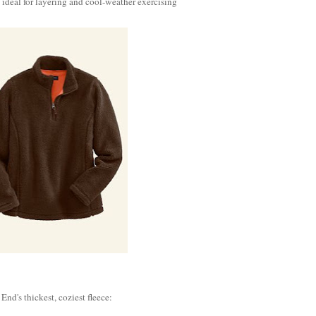
deal for layering and cool-weather exercising
 End's thickest, coziest fleece: