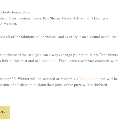
ate body temperature
 Over layering pieces, this Sherpa Fleece Half-zip will keep you
10° weather.
 see all of the fabulous color choices, and even try it on a virtual model that
rite choice of the two (you can always change your mind later). For a bonus
a link to this post and to
Lands' End
. Then, leave a
separate
comment with
October 30. Winner will be selected at random via
Random.org
and will be
time of notification to claim their prize, or the prize will be forfeited.