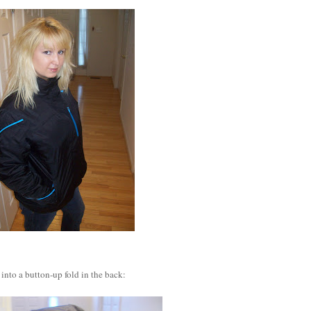
into a button-up fold in the back: