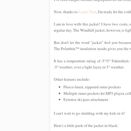
Now, thanks to
Lands' End
, I'm ready for the c
I am in love with this jacket! I have two coats
regular day. The Windfall jacket, however, is ligh
But don't let the word "jacket" fool you becaus
The Polarthin™ insulation inside gives you the 
It has a temperature rating of -5°/5° Fahrenheit
-5° weather; over a light layer, in 5° weather.
Other features include:
Fleece-lined, zippered outer pockets
Multiple inner pockets for MP3 player, ce
Exterior ski-pass attachment
I can't wait to go sledding with my kids in it!
Here's a little peek of the jacket in black: