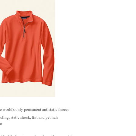
he world's only permanent antistatic fleece:
 cling, static shock, lint and pet hair
ut