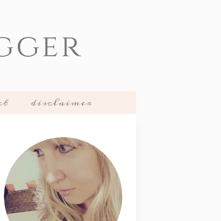
gger
ct
disclaimer