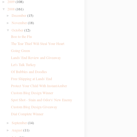
2009
(108)
►
2008
(161)
▼
December
(15)
►
November
(18)
►
October
(12)
▼
Boo to the Flu
The Tear Thief Will Steal Your Heart
Going Green
Lands' End Review and Giveaway
Let's Talk Turkey
Of Bubbles and Doodles
Free Shipping at Lands' End
Protect Your Child With InstantAmber
Custom Blog Design Winner
Spot Shot - Stain and Odor's' New Enemy
Custom Blog Design Giveaway
Dial Complete Winner
September
(14)
►
August
(11)
►