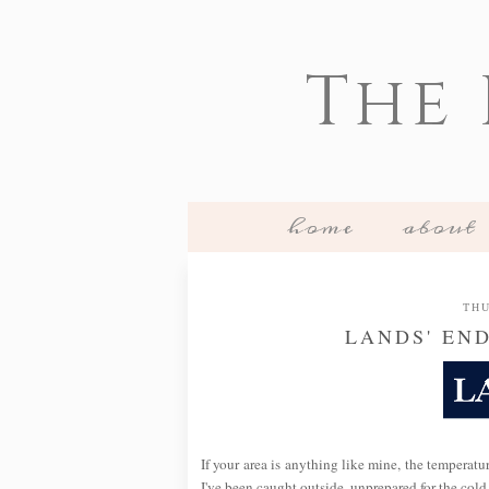
The
home
about
THU
LANDS' EN
If your area is anything like mine, the temperatu
I've been caught outside, unprepared for the cold,