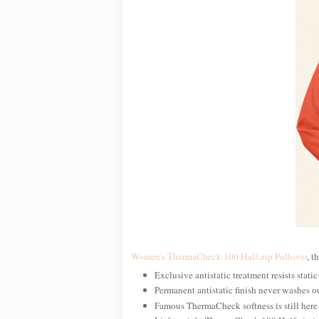
Women's ThermaCheck 100 Half-zip Pullover
, t
Exclusive antistatic treatment resists static
Permanent antistatic finish never washes o
Famous ThermaCheck softness is still here