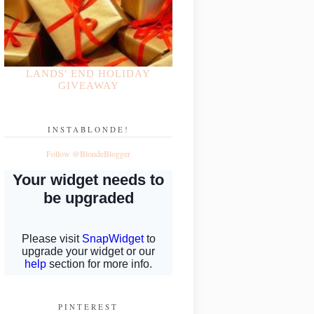
LANDS' END HOLIDAY
GIVEAWAY
INSTABLONDE!
Follow @BlondeBlogger
PINTEREST