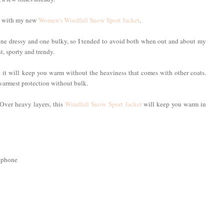
old with my new
Women's Windfall Snow Sport Jacket
.
, one dressy and one bulky, so I tended to avoid both when out and about my
t, sporty and trendy.
e it will keep you warm without the heaviness that comes with other coats.
warmest protection without bulk.
. Over heavy layers, this
Windfall Snow Sport Jacket
will keep you warm in
llphone