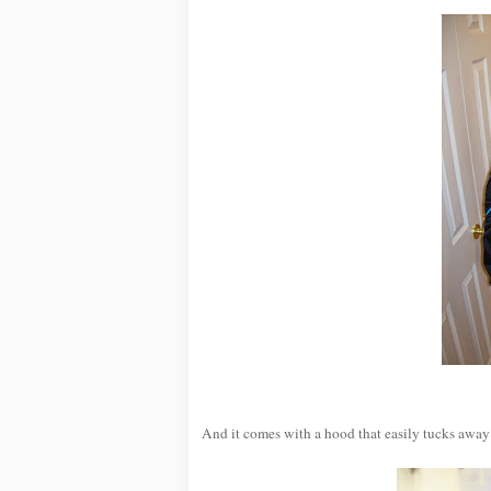
And it comes with a hood that easily tucks away 