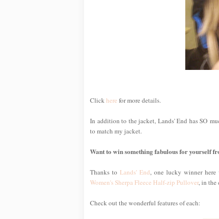
Click
here
for more details.
In addition to the jacket, Lands' End has SO much
to match my jacket.
Want to win something fabulous for yourself 
Thanks to
Lands' End
, one lucky winner here 
Women's Sherpa Fleece Half-zip Pullover
, in the
Check out the wonderful features of each: