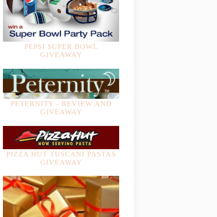
PEPSI SUPER BOWL
GIVEAWAY
PETERNITY - REVIEW AND
GIVEAWAY
PIZZA HUT TUSCANI PASTAS
GIVEAWAY