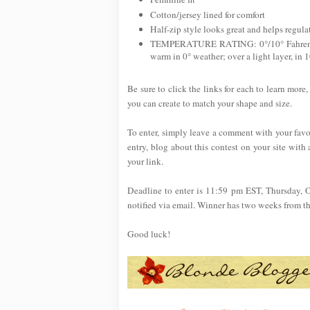
Cotton/jersey lined for comfort
Half-zip style looks great and helps regul
TEMPERATURE RATING: 0°/10° Fahrenheit.
warm in 0° weather; over a light layer, in 
Be sure to click the links for each to learn more,
you can create to match your shape and size.
To enter, simply leave a comment with your favo
entry, blog about this contest on your site with 
your link.
Deadline to enter is 11:59 pm EST, Thursday, 
notified via email. Winner has two weeks from the 
Good luck!