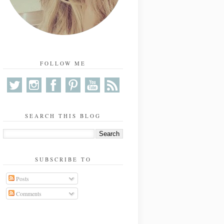
FOLLOW ME
SEARCH THIS BLOG
SUBSCRIBE TO
Posts
Comments