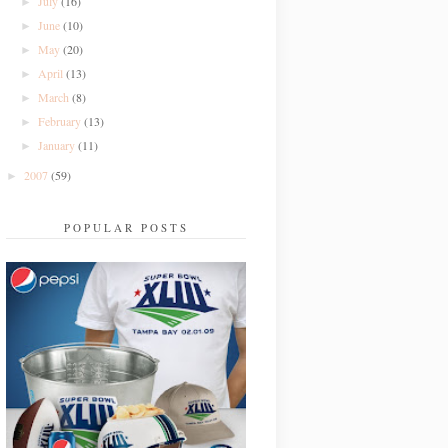
July
(16)
►
June
(10)
►
May
(20)
►
April
(13)
►
March
(8)
►
February
(13)
►
January
(11)
►
2007
(59)
►
POPULAR POSTS