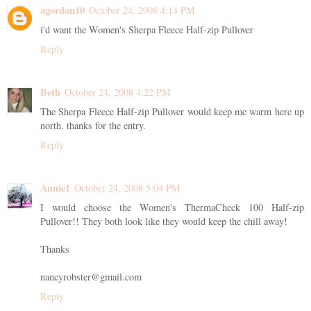
agordon10
October 24, 2008 4:14 PM
i'd want the Women's Sherpa Fleece Half-zip Pullover
Reply
Beth
October 24, 2008 4:22 PM
The Sherpa Fleece Half-zip Pullover would keep me warm here up
north. thanks for the entry.
Reply
Annie1
October 24, 2008 5:04 PM
I would choose the Women's ThermaCheck 100 Half-zip
Pullover!! They both look like they would keep the chill away!
Thanks
nancyrobster@gmail.com
Reply