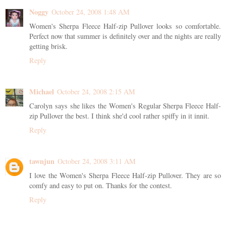
Noggy
October 24, 2008 1:48 AM
Women's Sherpa Fleece Half-zip Pullover looks so comfortable.
Perfect now that summer is definitely over and the nights are really
getting brisk.
Reply
Michael
October 24, 2008 2:15 AM
Carolyn says she likes the Women's Regular Sherpa Fleece Half-
zip Pullover the best. I think she'd cool rather spiffy in it innit.
Reply
tawnjun
October 24, 2008 3:11 AM
I love the Women's Sherpa Fleece Half-zip Pullover. They are so
comfy and easy to put on. Thanks for the contest.
Reply