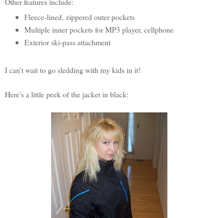
Other features include:
Fleece-lined, zippered outer pockets
Multiple inner pockets for MP3 player, cellphone
Exterior ski-pass attachment
I can't wait to go sledding with my kids in it!
Here's a little peek of the jacket in black: