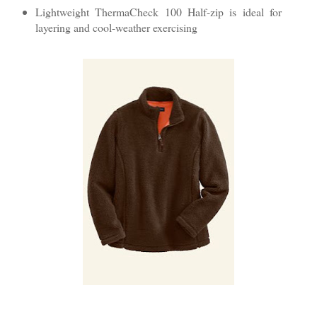
Lightweight ThermaCheck 100 Half-zip is ideal for
layering and cool-weather exercising