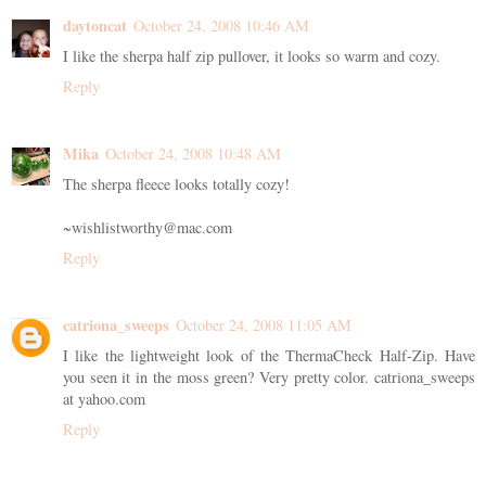
daytoncat
October 24, 2008 10:46 AM
I like the sherpa half zip pullover, it looks so warm and cozy.
Reply
Mika
October 24, 2008 10:48 AM
The sherpa fleece looks totally cozy!
~wishlistworthy@mac.com
Reply
catriona_sweeps
October 24, 2008 11:05 AM
I like the lightweight look of the ThermaCheck Half-Zip. Have
you seen it in the moss green? Very pretty color. catriona_sweeps
at yahoo.com
Reply