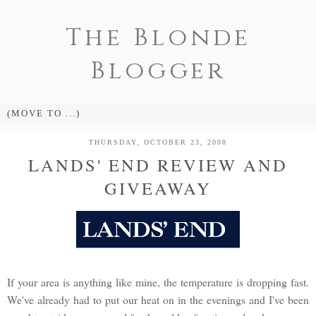
The Blonde
Blogger
THURSDAY, OCTOBER 23, 2008
LANDS' END REVIEW AND
GIVEAWAY
If your area is anything like mine, the temperature is dropping fast.
We've already had to put our heat on in the evenings and I've been