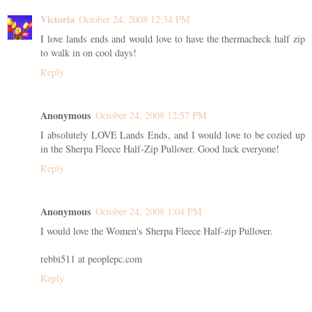
Victoria
October 24, 2008 12:34 PM
I love lands ends and would love to have the thermacheck half zip
to walk in on cool days!
Reply
Anonymous
October 24, 2008 12:57 PM
I absolutely LOVE Lands Ends, and I would love to be cozied up
in the Sherpa Fleece Half-Zip Pullover. Good luck everyone!
Reply
Anonymous
October 24, 2008 1:04 PM
I would love the Women's Sherpa Fleece Half-zip Pullover.
rebbi511 at peoplepc.com
Reply