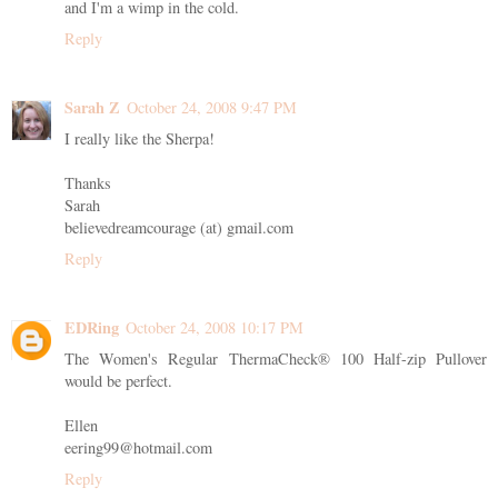
and I'm a wimp in the cold.
Reply
Sarah Z
October 24, 2008 9:47 PM
I really like the Sherpa!
Thanks
Sarah
believedreamcourage (at) gmail.com
Reply
EDRing
October 24, 2008 10:17 PM
The Women's Regular ThermaCheck® 100 Half-zip Pullover
would be perfect.
Ellen
eering99@hotmail.com
Reply