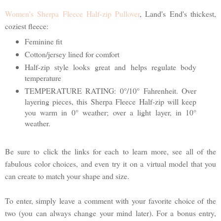
Women's Sherpa Fleece Half-zip Pullover
, Land's End's thickest,
coziest fleece:
Feminine fit
Cotton/jersey lined for comfort
Half-zip style looks great and helps regulate body
temperature
TEMPERATURE RATING: 0°/10° Fahrenheit. Over
layering pieces, this Sherpa Fleece Half-zip will keep
you warm in 0° weather; over a light layer, in 10°
weather.
Be sure to click the links for each to learn more, see all of the
fabulous color choices, and even try it on a virtual model that you
can create to match your shape and size.
To enter, simply leave a comment with your favorite choice of the
two (you can always change your mind later). For a bonus entry,