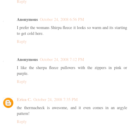
Reply
Anonymous
October 24, 2008 6:56 PM
I prefer the womans Shirpa fleece it looks so warm and its starting
to get cold here.
Reply
Anonymous
October 24, 2008 7:12 PM
I like the sherpa fleece pullovers with the zippers in pink or
purple.
Reply
Erica C.
October 24, 2008 7:35 PM
the thermacheck is awesome, and it even comes in an argyle
pattern!
Reply