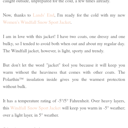
caught outside, unprepared for the cold, a few times already.
Now, thanks to
Lands' End
, I'm ready for the cold with my new
Women's Windfall Snow Sport Jacket
.
I am in love with this jacket! I have two coats, one dressy and one
bulky, so I tended to avoid both when out and about my regular day.
The Windfall jacket, however, is light, sporty and trendy.
But don't let the word "jacket" fool you because it will keep you
warm without the heaviness that comes with other coats. The
Polarthin™ insulation inside gives you the warmest protection
without bulk.
It has a temperature rating of -5°/5° Fahrenheit. Over heavy layers,
this
Windfall Snow Sport Jacket
will keep you warm in -5° weather;
over a light layer, in 5° weather.