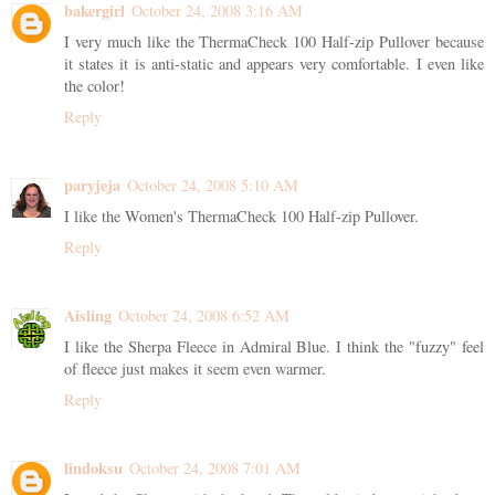
bakergirl
October 24, 2008 3:16 AM
I very much like the ThermaCheck 100 Half-zip Pullover because
it states it is anti-static and appears very comfortable. I even like
the color!
Reply
paryjeja
October 24, 2008 5:10 AM
I like the Women's ThermaCheck 100 Half-zip Pullover.
Reply
Aisling
October 24, 2008 6:52 AM
I like the Sherpa Fleece in Admiral Blue. I think the "fuzzy" feel
of fleece just makes it seem even warmer.
Reply
lindoksu
October 24, 2008 7:01 AM