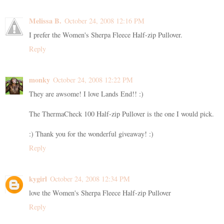
Melissa B.
October 24, 2008 12:16 PM
I prefer the Women's Sherpa Fleece Half-zip Pullover.
Reply
monky
October 24, 2008 12:22 PM
They are awsome! I love Lands End!! :)
The ThermaCheck 100 Half-zip Pullover is the one I would pick.
:) Thank you for the wonderful giveaway! :)
Reply
kygirl
October 24, 2008 12:34 PM
love the Women's Sherpa Fleece Half-zip Pullover
Reply