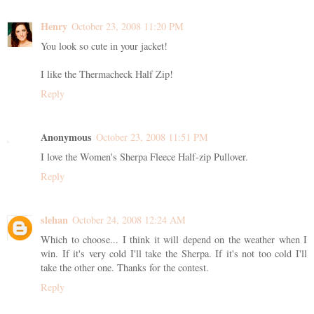
Henry
October 23, 2008 11:20 PM
You look so cute in your jacket!
I like the Thermacheck Half Zip!
Reply
Anonymous
October 23, 2008 11:51 PM
I love the Women's Sherpa Fleece Half-zip Pullover.
Reply
slehan
October 24, 2008 12:24 AM
Which to choose... I think it will depend on the weather when I
win. If it's very cold I'll take the Sherpa. If it's not too cold I'll
take the other one. Thanks for the contest.
Reply