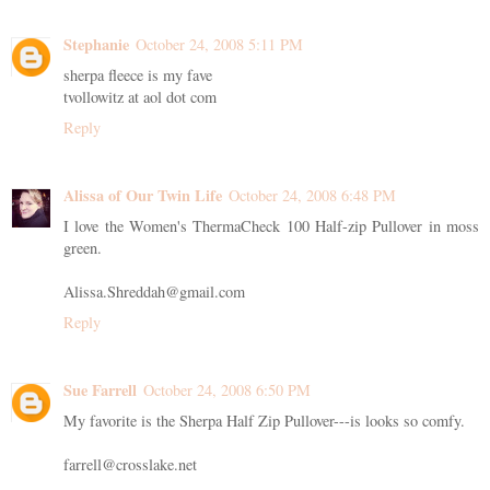
Stephanie
October 24, 2008 5:11 PM
sherpa fleece is my fave
tvollowitz at aol dot com
Reply
Alissa of Our Twin Life
October 24, 2008 6:48 PM
I love the Women's ThermaCheck 100 Half-zip Pullover in moss
green.
Alissa.Shreddah@gmail.com
Reply
Sue Farrell
October 24, 2008 6:50 PM
My favorite is the Sherpa Half Zip Pullover---is looks so comfy.
farrell@crosslake.net