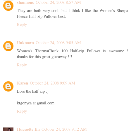
shannons
October 24, 2008 8:57 AM
They are both very cool, but I think I like the Women's Sherpa
Fleece Half-zip Pullover best.
Reply
Unknown
October 24, 2008 9:05 AM
Women's ThermaCheck 100 Half-zip Pullover is awesome !
thanks for this great giveaway !!!
Reply
Karen
October 24, 2008 9:09 AM
Love the half zip :)
ktgonyea at gmail.com
Reply
Huguette En
October 24, 2008 9:12 AM