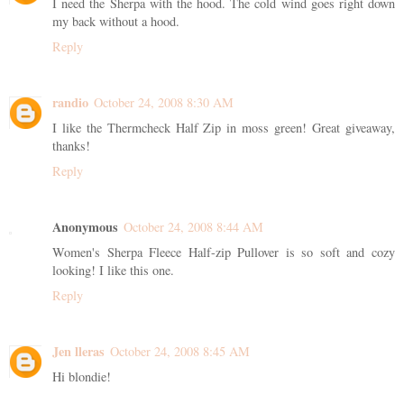
I need the Sherpa with the hood. The cold wind goes right down
my back without a hood.
Reply
randio
October 24, 2008 8:30 AM
I like the Thermcheck Half Zip in moss green! Great giveaway,
thanks!
Reply
Anonymous
October 24, 2008 8:44 AM
Women's Sherpa Fleece Half-zip Pullover is so soft and cozy
looking! I like this one.
Reply
Jen lleras
October 24, 2008 8:45 AM
Hi blondie!