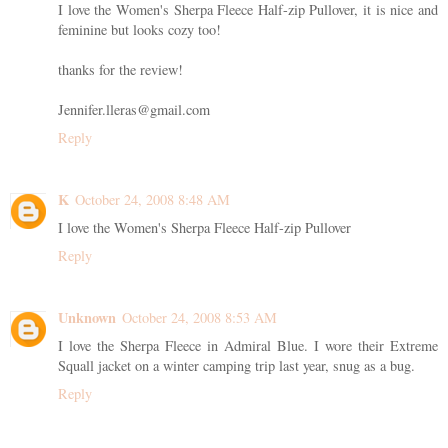
I love the Women's Sherpa Fleece Half-zip Pullover, it is nice and
feminine but looks cozy too!
thanks for the review!
Jennifer.lleras@gmail.com
Reply
K
October 24, 2008 8:48 AM
I love the Women's Sherpa Fleece Half-zip Pullover
Reply
Unknown
October 24, 2008 8:53 AM
I love the Sherpa Fleece in Admiral Blue. I wore their Extreme
Squall jacket on a winter camping trip last year, snug as a bug.
Reply