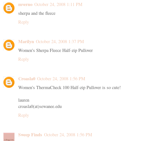
mverno
October 24, 2008 1:11 PM
sherpa and the fleece
Reply
Marilyn
October 24, 2008 1:37 PM
Women's Sherpa Fleece Half-zip Pullover
Reply
Croasla0
October 24, 2008 1:56 PM
Women's ThermaCheck 100 Half-zip Pullover is so cute!
lauren
croasla0(at)sewanee.edu
Reply
Sweep Finds
October 24, 2008 1:56 PM