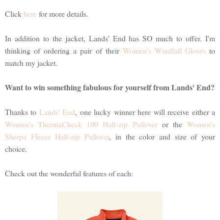
Click
here
for more details.
In addition to the jacket, Lands' End has SO much to offer. I'm
thinking of ordering a pair of their
Women's Windfall Gloves
to
match my jacket.
Want to win something fabulous for yourself from Lands' End?
Thanks to
Lands' End
, one lucky winner here will receive either a
Women's ThermaCheck 100 Half-zip Pullover
or the
Women's
Sherpa Fleece Half-zip Pullover
, in the color and size of your
choice.
Check out the wonderful features of each: