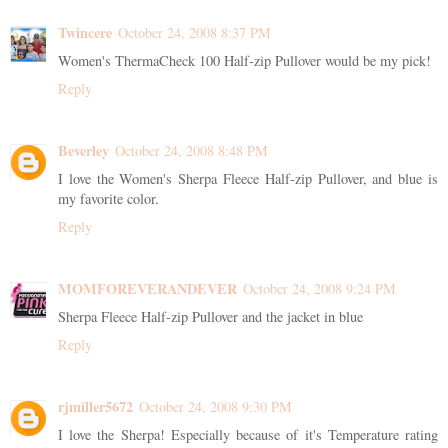
Twincere
October 24, 2008 8:37 PM
Women's ThermaCheck 100 Half-zip Pullover would be my pick!
Reply
Beverley
October 24, 2008 8:48 PM
I love the Women's Sherpa Fleece Half-zip Pullover, and blue is
my favorite color.
Reply
MOMFOREVERANDEVER
October 24, 2008 9:24 PM
Sherpa Fleece Half-zip Pullover and the jacket in blue
Reply
rjmiller5672
October 24, 2008 9:30 PM
I love the Sherpa! Especially because of it's Temperature rating