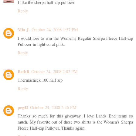
I like the sherpa half zip pullover
Reply
Mia J.
October 24, 2008 1:57 PM
I would love to win the Women's Regular Sherpa Fleece Half-zip
Pullover in light coral pink.
Reply
BethR
October 24, 2008 2:02 PM
Thermacheck 100 half zip
Reply
peg42
October 24, 2008 2:46 PM
Thanks so much for this giveaway. I love Lands End items so
much. My favorite out of these two shirts is the Women's Sherpa
Fleece Half-zip Pullover. Thanks again.