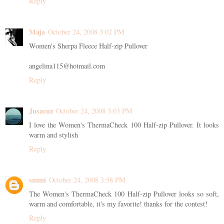
Reply
Maja
October 24, 2008 3:02 PM
Women's Sherpa Fleece Half-zip Pullover
angelina115@hotmail.com
Reply
Jusacuz
October 24, 2008 3:03 PM
I love the Women's ThermaCheck 100 Half-zip Pullover. It looks
warm and stylish
Reply
sunni
October 24, 2008 3:58 PM
The Women's ThermaCheck 100 Half-zip Pullover looks so soft,
warm and comfortable, it's my favorite! thanks for the contest!
Reply