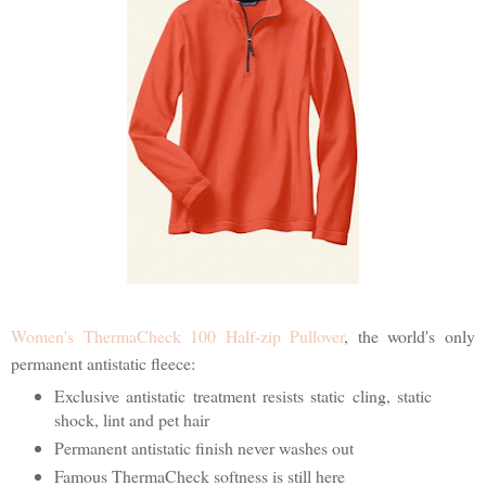
Women's ThermaCheck 100 Half-zip Pullover
, the world's only
permanent antistatic fleece:
Exclusive antistatic treatment resists static cling, static
shock, lint and pet hair
Permanent antistatic finish never washes out
Famous ThermaCheck softness is still here