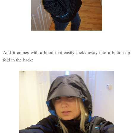
And it comes with a hood that easily tucks away into a button-up
fold in the back: