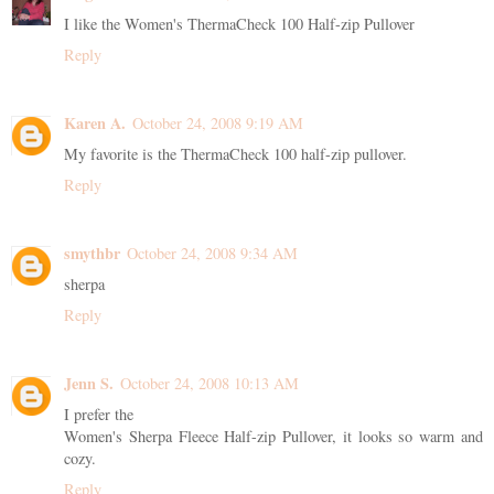
I like the Women's ThermaCheck 100 Half-zip Pullover
Reply
Karen A.
October 24, 2008 9:19 AM
My favorite is the ThermaCheck 100 half-zip pullover.
Reply
smythbr
October 24, 2008 9:34 AM
sherpa
Reply
Jenn S.
October 24, 2008 10:13 AM
I prefer the
Women's Sherpa Fleece Half-zip Pullover, it looks so warm and
cozy.
Reply