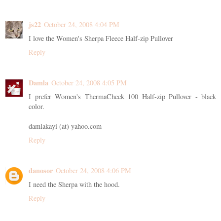
js22
October 24, 2008 4:04 PM
I love the Women's Sherpa Fleece Half-zip Pullover
Reply
Damla
October 24, 2008 4:05 PM
I prefer Women's ThermaCheck 100 Half-zip Pullover - black
color.
damlakayi (at) yahoo.com
Reply
danosor
October 24, 2008 4:06 PM
I need the Sherpa with the hood.
Reply