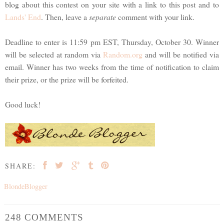
blog about this contest on your site with a link to this post and to
Lands' End
. Then, leave a
separate
comment with your link.
Deadline to enter is 11:59 pm EST, Thursday, October 30. Winner
will be selected at random via
Random.org
and will be notified via
email. Winner has two weeks from the time of notification to claim
their prize, or the prize will be forfeited.
Good luck!
SHARE:
BlondeBlogger
248 COMMENTS