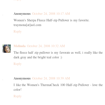
Anonymous
October 24, 2008 10:17 AM
Women's Sherpa Fleece Half-zip Pullover is my favorite.
traymona[at]aol.com
Reply
Melinda
October 24, 2008 10:32 AM
The fleece half zip pullover is my favorate as well, i really like the
dark gray and the bright teal color :)
Reply
Anonymous
October 24, 2008 10:39 AM
I like the Women's ThermaCheck 100 Half-zip Pullover - love the
color!
Reply