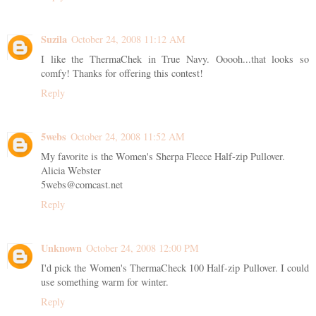
Suzila
October 24, 2008 11:12 AM
I like the ThermaChek in True Navy. Ooooh...that looks so
comfy! Thanks for offering this contest!
Reply
5webs
October 24, 2008 11:52 AM
My favorite is the Women's Sherpa Fleece Half-zip Pullover.
Alicia Webster
5webs@comcast.net
Reply
Unknown
October 24, 2008 12:00 PM
I'd pick the Women's ThermaCheck 100 Half-zip Pullover. I could
use something warm for winter.
Reply