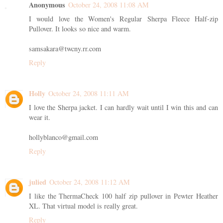
Anonymous
October 24, 2008 11:08 AM
I would love the Women's Regular Sherpa Fleece Half-zip
Pullover. It looks so nice and warm.
samsakara@twcny.rr.com
Reply
Holly
October 24, 2008 11:11 AM
I love the Sherpa jacket. I can hardly wait until I win this and can
wear it.
hollyblanco@gmail.com
Reply
julied
October 24, 2008 11:12 AM
I like the ThermaCheck 100 half zip pullover in Pewter Heather
XL. That virtual model is really great.
Reply