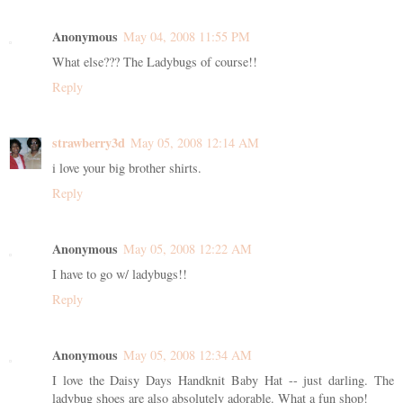
Anonymous
May 04, 2008 11:55 PM
What else??? The Ladybugs of course!!
Reply
strawberry3d
May 05, 2008 12:14 AM
i love your big brother shirts.
Reply
Anonymous
May 05, 2008 12:22 AM
I have to go w/ ladybugs!!
Reply
Anonymous
May 05, 2008 12:34 AM
I love the Daisy Days Handknit Baby Hat -- just darling. The
ladybug shoes are also absolutely adorable. What a fun shop!