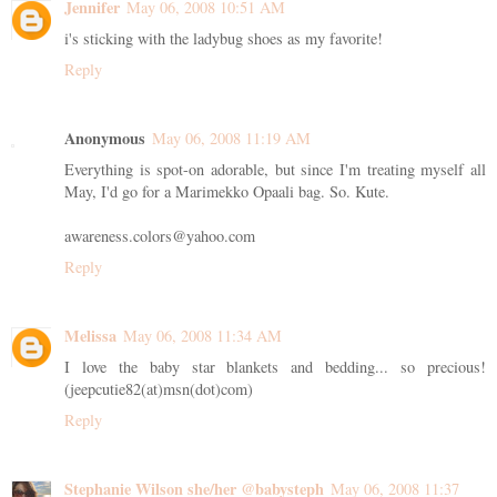
Jennifer
May 06, 2008 10:51 AM
i's sticking with the ladybug shoes as my favorite!
Reply
Anonymous
May 06, 2008 11:19 AM
Everything is spot-on adorable, but since I'm treating myself all
May, I'd go for a Marimekko Opaali bag. So. Kute.
awareness.colors@yahoo.com
Reply
Melissa
May 06, 2008 11:34 AM
I love the baby star blankets and bedding... so precious!
(jeepcutie82(at)msn(dot)com)
Reply
Stephanie Wilson she/her @babysteph
May 06, 2008 11:37