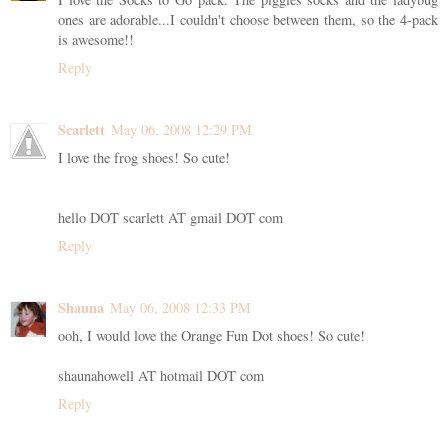
ones are adorable...I couldn't choose between them, so the 4-pack
is awesome!!
Reply
Scarlett
May 06, 2008 12:29 PM
I love the frog shoes! So cute!
hello DOT scarlett AT gmail DOT com
Reply
Shauna
May 06, 2008 12:33 PM
ooh, I would love the Orange Fun Dot shoes! So cute!
shaunahowell AT hotmail DOT com
Reply