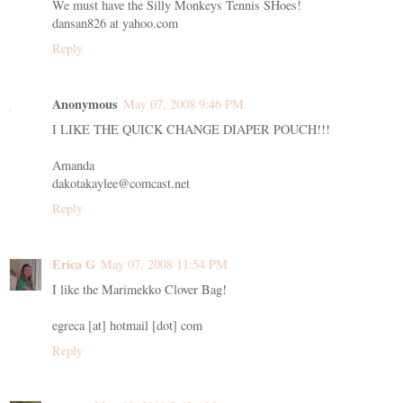
We must have the Silly Monkeys Tennis SHoes!
dansan826 at yahoo.com
Reply
Anonymous
May 07, 2008 9:46 PM
I LIKE THE QUICK CHANGE DIAPER POUCH!!!
Amanda
dakotakaylee@comcast.net
Reply
Erica G
May 07, 2008 11:54 PM
I like the Marimekko Clover Bag!
egreca [at] hotmail [dot] com
Reply