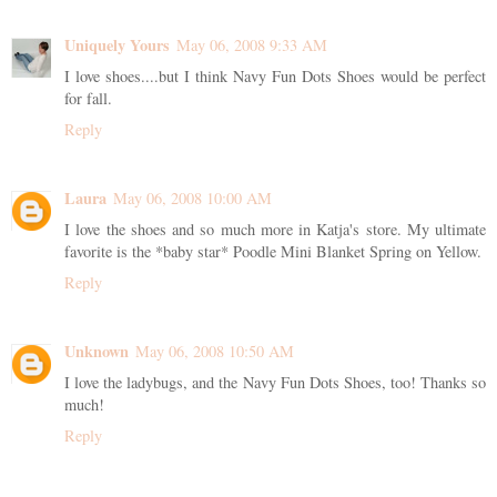
Uniquely Yours
May 06, 2008 9:33 AM
I love shoes....but I think Navy Fun Dots Shoes would be perfect
for fall.
Reply
Laura
May 06, 2008 10:00 AM
I love the shoes and so much more in Katja's store. My ultimate
favorite is the *baby star* Poodle Mini Blanket Spring on Yellow.
Reply
Unknown
May 06, 2008 10:50 AM
I love the ladybugs, and the Navy Fun Dots Shoes, too! Thanks so
much!
Reply