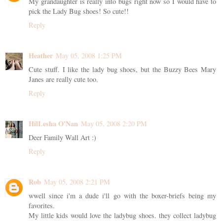
My grandaughter is really into bugs right now so I would have to
pick the Lady Bug shoes! So cute!!
Reply
Heather
May 05, 2008 1:25 PM
Cute stuff. I like the lady bug shoes, but the Buzzy Bees Mary
Janes are really cute too.
Reply
HilLesha O'Nan
May 05, 2008 2:20 PM
Deer Family Wall Art :)
Reply
Rob
May 05, 2008 2:21 PM
wwell since i'm a dude i'll go with the boxer-briefs being my
favorites.
My little kids would love the ladybug shoes. they collect ladybug