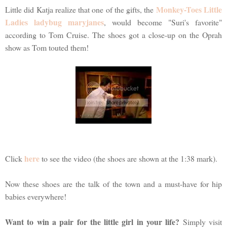
Monkey-Toes Little
Little did Katja realize that one of the gifts, the
Ladies ladybug maryjanes
, would become "Suri's favorite"
according to Tom Cruise. The shoes got a close-up on the Oprah
show as Tom touted them!
here
Click
to see the video (the shoes are shown at the 1:38 mark).
Now these shoes are the talk of the town and a must-have for hip
babies everywhere!
Want to win a pair for the little girl in your life?
Simply visit