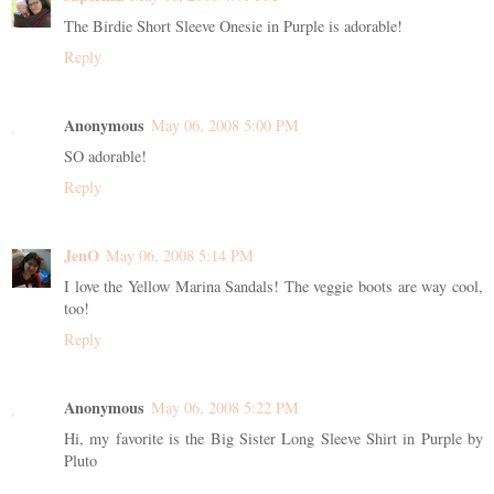
The Birdie Short Sleeve Onesie in Purple is adorable!
Reply
Anonymous
May 06, 2008 5:00 PM
SO adorable!
Reply
JenO
May 06, 2008 5:14 PM
I love the Yellow Marina Sandals! The veggie boots are way cool,
too!
Reply
Anonymous
May 06, 2008 5:22 PM
Hi, my favorite is the Big Sister Long Sleeve Shirt in Purple by
Pluto