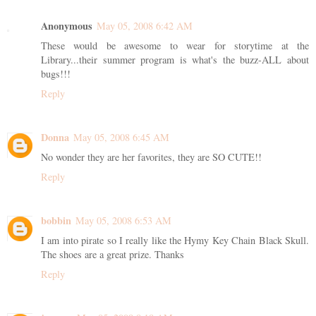
Anonymous
May 05, 2008 6:42 AM
These would be awesome to wear for storytime at the
Library...their summer program is what's the buzz-ALL about
bugs!!!
Reply
Donna
May 05, 2008 6:45 AM
No wonder they are her favorites, they are SO CUTE!!
Reply
bobbin
May 05, 2008 6:53 AM
I am into pirate so I really like the Hymy Key Chain Black Skull.
The shoes are a great prize. Thanks
Reply