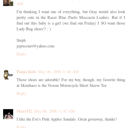
AM
I'm thinking I want one of everything, but Gray would also look
pretty cute in the Racer Blue Paolo Moccasin Loafers. But if I
find out this baby is a girl (we find out Friday) I SO want those
Lady Bug shoes!! : )
Steph
jsprecourt@yahoo.com
Reply
Panjo Kids
May 06, 2008 11:46 AM
Those shoes are adorable! For my boy, though, my favorite thing
at Skimbaco is the Vroom Motorcycle Short Sleeve Tee
Reply
Mary512
May 06, 2008 11:47 AM
I like the Eve's Pink Apples Sandals. Great giveaway, thanks!
Reply