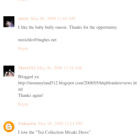
misty
May 06, 2008 11:48 AM
I like the baby bully onesie. Thanks for the opportunity.
mistchlo@hughes.net
Reply
Mary512
May 06, 2008 11:54 AM
Blogged ya:
http://mommyland512.blogspot.com/2008/05/httpblondereviews.ht
ml
Thanks again!
Reply
Unknown
May 06, 2008 12:01 PM
I love the "Tea Collection Misaki Dress"