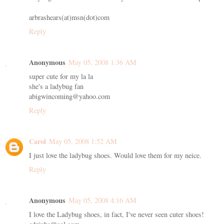
arbrashears(at)msn(dot)com
Reply
Anonymous
May 05, 2008 1:36 AM
super cute for my la la
she's a ladybug fan
abigwincoming@yahoo.com
Reply
Carol
May 05, 2008 1:52 AM
I just love the ladybug shoes. Would love them for my neice.
Reply
Anonymous
May 05, 2008 4:16 AM
I love the Ladybug shoes, in fact, I've never seen cuter shoes!