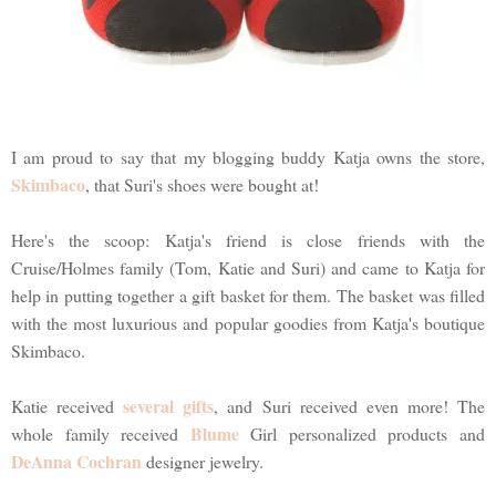
I am proud to say that my blogging buddy Katja owns the store,
Skimbaco
, that Suri's shoes were bought at!
Here's the scoop: Katja's friend is close friends with the
Cruise/Holmes family (Tom, Katie and Suri) and came to Katja for
help in putting together a gift basket for them. The basket was filled
with the most luxurious and popular goodies from Katja's boutique
Skimbaco.
several gifts
Katie received
, and Suri received even more! The
Blume
whole family received
Girl personalized products and
DeAnna Cochran
designer jewelry.