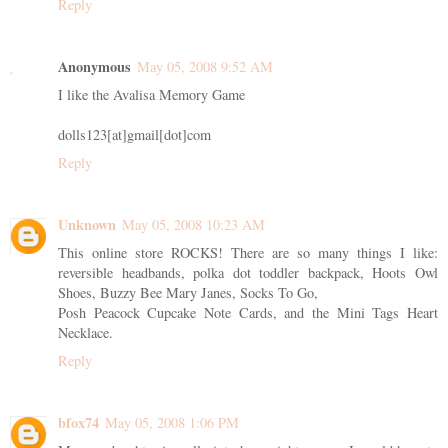
Reply
Anonymous
May 05, 2008 9:52 AM
I like the Avalisa Memory Game
dolls123[at]gmail[dot]com
Reply
Unknown
May 05, 2008 10:23 AM
This online store ROCKS! There are so many things I like:
reversible headbands, polka dot toddler backpack, Hoots Owl
Shoes, Buzzy Bee Mary Janes, Socks To Go,
Posh Peacock Cupcake Note Cards, and the Mini Tags Heart
Necklace.
Reply
bfox74
May 05, 2008 1:06 PM