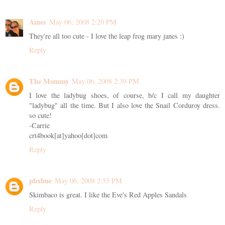
Ames
May 06, 2008 2:20 PM
They're all too cute - I love the leap frog mary janes :)
Reply
The Mommy
May 06, 2008 2:39 PM
I love the ladybug shoes, of course, b/c I call my daughter
"ladybug" all the time. But I also love the Snail Corduroy dress.
so cute!
-Carrie
crt4book[at]yahoo[dot]com
Reply
phxbne
May 06, 2008 2:55 PM
Skimbaco is great. I like the Eve's Red Apples Sandals
Reply