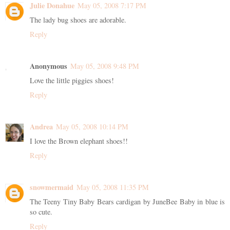
Julie Donahue
May 05, 2008 7:17 PM
The lady bug shoes are adorable.
Reply
Anonymous
May 05, 2008 9:48 PM
Love the little piggies shoes!
Reply
Andrea
May 05, 2008 10:14 PM
I love the Brown elephant shoes!!
Reply
snowmermaid
May 05, 2008 11:35 PM
The Teeny Tiny Baby Bears cardigan by JuneBee Baby in blue is
so cute.
Reply