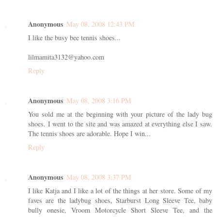
Anonymous
May 08, 2008 12:43 PM
I like the busy bee tennis shoes...
lilmamita3132@yahoo.com
Reply
Anonymous
May 08, 2008 3:16 PM
You sold me at the beginning with your picture of the lady bug
shoes. I went to the site and was amazed at everything else I saw.
The tennis shoes are adorable. Hope I win...
Reply
Anonymous
May 08, 2008 3:37 PM
I like Katja and I like a lot of the things at her store. Some of my
faves are the ladybug shoes, Starburst Long Sleeve Tee, baby
bully onesie, Vroom Motorcycle Short Sleeve Tee, and the