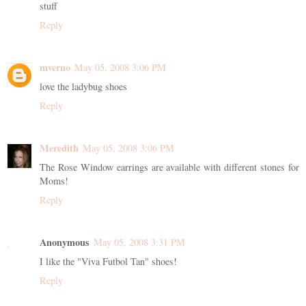
stuff
Reply
mverno
May 05, 2008 3:06 PM
love the ladybug shoes
Reply
Meredith
May 05, 2008 3:06 PM
The Rose Window earrings are available with different stones for
Moms!
Reply
Anonymous
May 05, 2008 3:31 PM
I like the "Viva Futbol Tan" shoes!
Reply