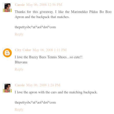
Cassie
May 06, 2008 12:56 PM
Thanks for this giveaway. I like the Marimekko Pikku Bo Boo
Apron and the backpack that matches.
thepettysbc*at*aol*dot*com
Reply
City Color
May 06, 2008 1:11 PM
I love the Buzzy Bees Tennis Shoes...so cute!!
Bhavana
Reply
Cassie
May 06, 2008 1:24 PM
I love the apron with the cars and the matching backpack.
thepettysbc*at*aol*dot*com
Reply