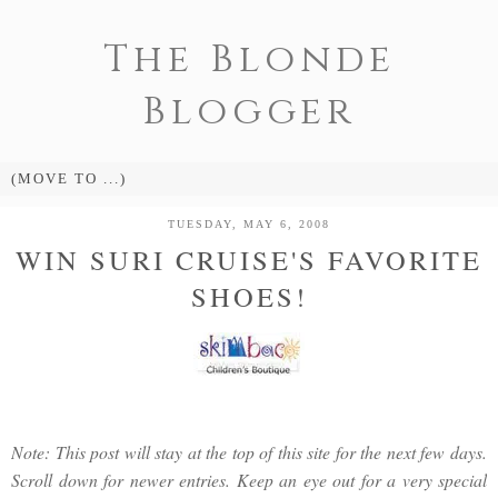
The Blonde
Blogger
TUESDAY, MAY 6, 2008
WIN SURI CRUISE'S FAVORITE
SHOES!
Note: This post will stay at the top of this site for the next few days.
Scroll down for newer entries. Keep an eye out for a very special