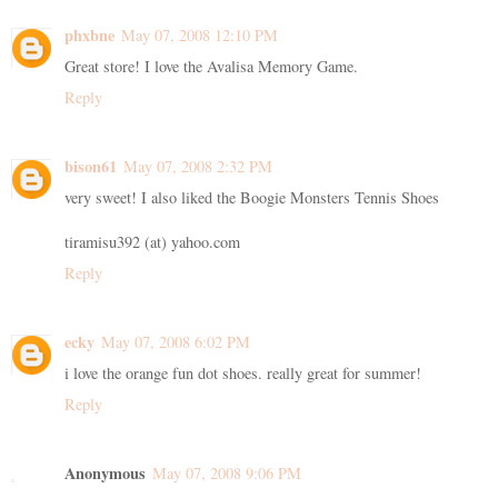
phxbne
May 07, 2008 12:10 PM
Great store! I love the Avalisa Memory Game.
Reply
bison61
May 07, 2008 2:32 PM
very sweet! I also liked the Boogie Monsters Tennis Shoes
tiramisu392 (at) yahoo.com
Reply
ecky
May 07, 2008 6:02 PM
i love the orange fun dot shoes. really great for summer!
Reply
Anonymous
May 07, 2008 9:06 PM