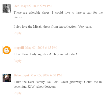
lace
May 05, 2008 5:59 PM
These are adorable shoes. I would love to have a pair for the
nieces.
I also love the Misaki dress from tea collection. Very cute.
Reply
mogrill
May 05, 2008 6:45 PM
I love those Ladybug shoes! They are adorable!
Reply
Bebemiqui
May 05, 2008 6:50 PM
I like the Deer Family Wall Art. Great giveaway! Count me in.
bebemiqui82(at)yahoo(dot)com
Reply