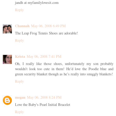
jandh at myfamilylovesit.com
Reply
Channah
May 06, 2008 6:49 PM
The Leap Frog Tennis Shoes are adorable!
Reply
Krista
May 06, 2008 7:41 PM
Oh, I really like those shoes, unfortunately my son probably
wouldn’t look too cute in them! He’d love the Poodle blue and
green security blanket though as he’s really into snuggly blankets!
Reply
megan
May 06, 2008 8:24 PM
Love the Baby's Pearl Initial Bracelet
Reply