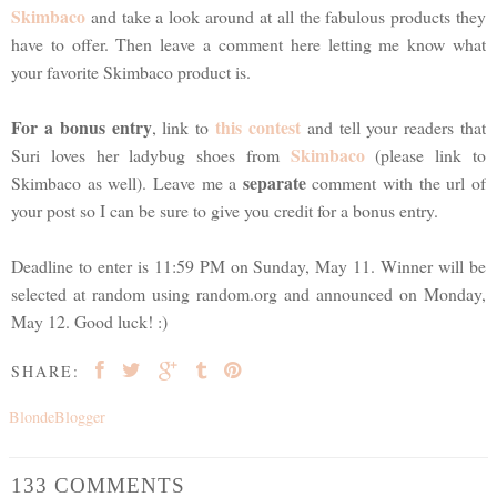
Skimbaco
and take a look around at all the fabulous products they
have to offer. Then leave a comment here letting me know what
your favorite Skimbaco product is.
For a bonus entry
this contest
, link to
and tell your readers that
Skimbaco
Suri loves her ladybug shoes from
(please link to
separate
Skimbaco as well). Leave me a
comment with the url of
your post so I can be sure to give you credit for a bonus entry.
Deadline to enter is 11:59 PM on Sunday, May 11. Winner will be
selected at random using random.org and announced on Monday,
May 12. Good luck! :)
SHARE:
BlondeBlogger
133 COMMENTS