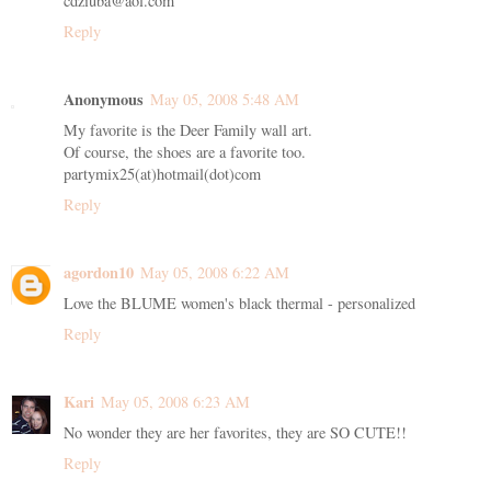
cdziuba@aol.com
Reply
Anonymous
May 05, 2008 5:48 AM
My favorite is the Deer Family wall art.
Of course, the shoes are a favorite too.
partymix25(at)hotmail(dot)com
Reply
agordon10
May 05, 2008 6:22 AM
Love the BLUME women's black thermal - personalized
Reply
Kari
May 05, 2008 6:23 AM
No wonder they are her favorites, they are SO CUTE!!
Reply