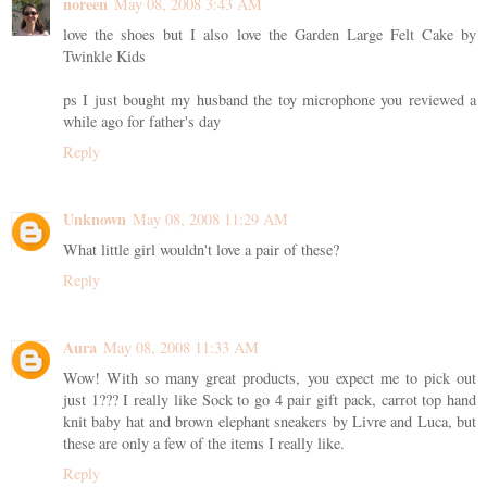
noreen
May 08, 2008 3:43 AM
love the shoes but I also love the Garden Large Felt Cake by
Twinkle Kids
ps I just bought my husband the toy microphone you reviewed a
while ago for father's day
Reply
Unknown
May 08, 2008 11:29 AM
What little girl wouldn't love a pair of these?
Reply
Aura
May 08, 2008 11:33 AM
Wow! With so many great products, you expect me to pick out
just 1??? I really like Sock to go 4 pair gift pack, carrot top hand
knit baby hat and brown elephant sneakers by Livre and Luca, but
these are only a few of the items I really like.
Reply