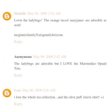
Danielle
May 06, 2008 2:32 AM
Lovin the ladybugs! The orange tassel maryjanes are adorable as
well!
mcginnisfamily5(at)gmail(dot)com
Reply
Anonymous
May 06, 2008 2:42 AM
The ladybugs are adorable but I LOVE the Marimekko Opaali
Tote.
Reply
Love
May 06, 2008 4:26 AM
i love the whole tea collection...and the olive puff sleeve shirt! =)
Reply