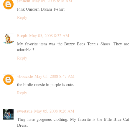
jennem
May 05, 2008 8:18 AM
Pink Unicorn Dream T-shirt
Reply
Steph
May 05, 2008 8:32 AM
My favorite item was the Buzzy Bees Tennis Shoes. They are
adorable!!!
Reply
vboackle
May 05, 2008 8:47 AM
the birdie onesie in purple is cute.
Reply
sweetsue
May 05, 2008 9:26 AM
They have gorgeous clothing. My favorite is the little Blue Cat
Dress.