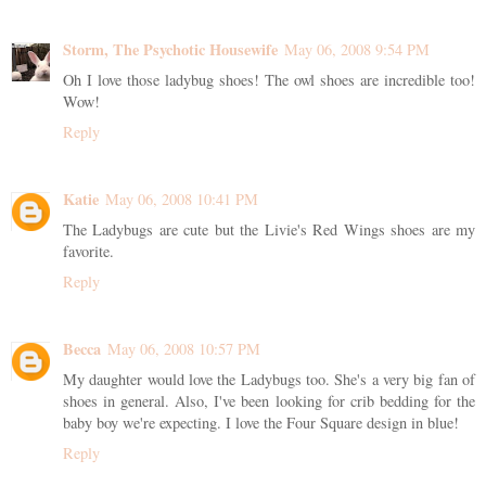
Storm, The Psychotic Housewife
May 06, 2008 9:54 PM
Oh I love those ladybug shoes! The owl shoes are incredible too!
Wow!
Reply
Katie
May 06, 2008 10:41 PM
The Ladybugs are cute but the Livie's Red Wings shoes are my
favorite.
Reply
Becca
May 06, 2008 10:57 PM
My daughter would love the Ladybugs too. She's a very big fan of
shoes in general. Also, I've been looking for crib bedding for the
baby boy we're expecting. I love the Four Square design in blue!
Reply