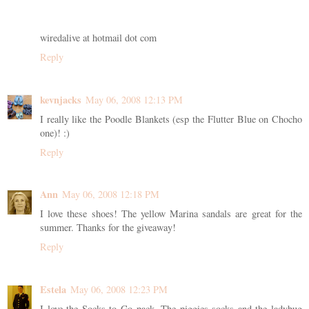
wiredalive at hotmail dot com
Reply
kevnjacks
May 06, 2008 12:13 PM
I really like the Poodle Blankets (esp the Flutter Blue on Chocho
one)! :)
Reply
Ann
May 06, 2008 12:18 PM
I love these shoes! The yellow Marina sandals are great for the
summer. Thanks for the giveaway!
Reply
Estela
May 06, 2008 12:23 PM
I love the Socks to Go pack. The piggies socks and the ladybug