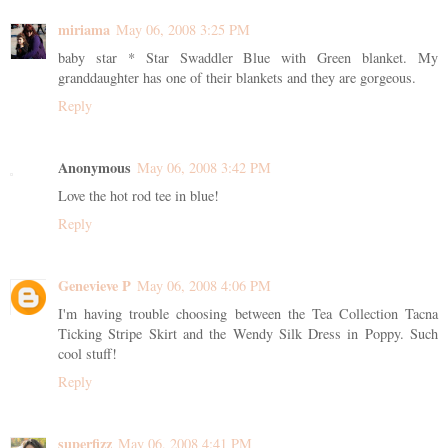
miriama
May 06, 2008 3:25 PM
baby star * Star Swaddler Blue with Green blanket. My
granddaughter has one of their blankets and they are gorgeous.
Reply
Anonymous
May 06, 2008 3:42 PM
Love the hot rod tee in blue!
Reply
Genevieve P
May 06, 2008 4:06 PM
I'm having trouble choosing between the Tea Collection Tacna
Ticking Stripe Skirt and the Wendy Silk Dress in Poppy. Such
cool stuff!
Reply
superfizz
May 06, 2008 4:41 PM