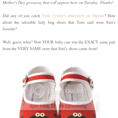
Mother's Day giveaway that will appear here on Tuesday. Thanks!
Tom Cruise's interview on Oprah
Did any of you catch
? How
about the adorable lady bug shoes that Tom said were Suri's
favorite?
Well, guess what? Now YOUR baby can win the EXACT same pair
from the VERY SAME store that Suri's shoes came from!