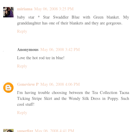
miriama
May 06, 2008 3:25 PM
baby star * Star Swaddler Blue with Green blanket. My
granddaughter has one of their blankets and they are gorgeous.
Reply
Anonymous
May 06, 2008 3:42 PM
Love the hot rod tee in blue!
Reply
Genevieve P
May 06, 2008 4:06 PM
I'm having trouble choosing between the Tea Collection Tacna
Ticking Stripe Skirt and the Wendy Silk Dress in Poppy. Such
cool stuff!
Reply
superfizz
May 06, 2008 4:41 PM