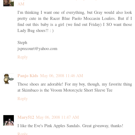
AM
I'm thinking I want one of everything, but Gray would also look
pretty cute in the Racer Blue Paolo Moccasin Loafers. But if I
find out this baby is a girl (we find out Friday) I SO want those
Lady Bug shoes!! : )
Steph
jsprecourt@yahoo.com
Reply
Panjo Kids
May 06, 2008 11:46 AM
Those shoes are adorable! For my boy, though, my favorite thing
at Skimbaco is the Vroom Motorcycle Short Sleeve Tee
Reply
Mary512
May 06, 2008 11:47 AM
I like the Eve's Pink Apples Sandals. Great giveaway, thanks!
Reply