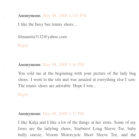
Anonymous
May 08, 2008 12:43 PM
I like the busy bee tennis shoes...
lilmamita3132@yahoo.com
Reply
Anonymous
May 08, 2008 3:16 PM
You sold me at the beginning with your picture of the lady bug
shoes. I went to the site and was amazed at everything else I saw.
The tennis shoes are adorable. Hope I win...
Reply
Anonymous
May 08, 2008 3:37 PM
I like Katja and I like a lot of the things at her store. Some of my
faves are the ladybug shoes, Starburst Long Sleeve Tee, baby
bully onesie, Vroom Motorcycle Short Sleeve Tee, and the