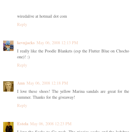
wiredalive at hotmail dot com
Reply
kevnjacks
May 06, 2008 12:13 PM
I really like the Poodle Blankets (esp the Flutter Blue on Chocho
one)! :)
Reply
Ann
May 06, 2008 12:18 PM
I love these shoes! The yellow Marina sandals are great for the
summer. Thanks for the giveaway!
Reply
Estela
May 06, 2008 12:23 PM
I love the Socks to Go pack. The piggies socks and the ladybug