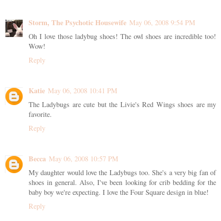
Storm, The Psychotic Housewife
May 06, 2008 9:54 PM
Oh I love those ladybug shoes! The owl shoes are incredible too!
Wow!
Reply
Katie
May 06, 2008 10:41 PM
The Ladybugs are cute but the Livie's Red Wings shoes are my
favorite.
Reply
Becca
May 06, 2008 10:57 PM
My daughter would love the Ladybugs too. She's a very big fan of
shoes in general. Also, I've been looking for crib bedding for the
baby boy we're expecting. I love the Four Square design in blue!
Reply