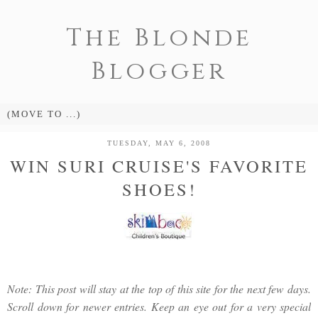
The Blonde
Blogger
TUESDAY, MAY 6, 2008
WIN SURI CRUISE'S FAVORITE
SHOES!
Note: This post will stay at the top of this site for the next few days.
Scroll down for newer entries. Keep an eye out for a very special