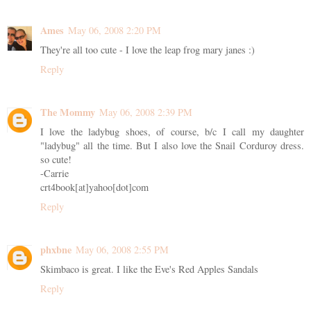
Ames
May 06, 2008 2:20 PM
They're all too cute - I love the leap frog mary janes :)
Reply
The Mommy
May 06, 2008 2:39 PM
I love the ladybug shoes, of course, b/c I call my daughter
"ladybug" all the time. But I also love the Snail Corduroy dress.
so cute!
-Carrie
crt4book[at]yahoo[dot]com
Reply
phxbne
May 06, 2008 2:55 PM
Skimbaco is great. I like the Eve's Red Apples Sandals
Reply