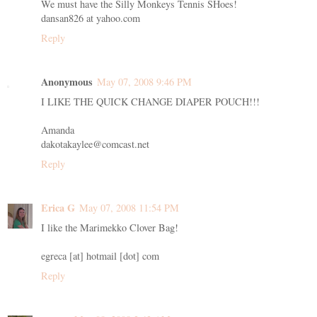
We must have the Silly Monkeys Tennis SHoes!
dansan826 at yahoo.com
Reply
Anonymous
May 07, 2008 9:46 PM
I LIKE THE QUICK CHANGE DIAPER POUCH!!!
Amanda
dakotakaylee@comcast.net
Reply
Erica G
May 07, 2008 11:54 PM
I like the Marimekko Clover Bag!
egreca [at] hotmail [dot] com
Reply