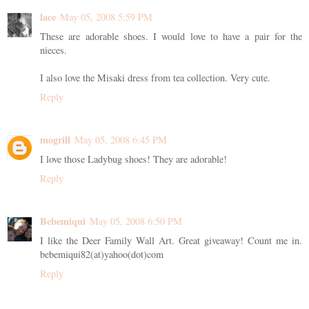
lace
May 05, 2008 5:59 PM
These are adorable shoes. I would love to have a pair for the
nieces.
I also love the Misaki dress from tea collection. Very cute.
Reply
mogrill
May 05, 2008 6:45 PM
I love those Ladybug shoes! They are adorable!
Reply
Bebemiqui
May 05, 2008 6:50 PM
I like the Deer Family Wall Art. Great giveaway! Count me in.
bebemiqui82(at)yahoo(dot)com
Reply