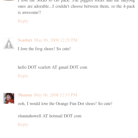
ones are adorable...I couldn't choose between them, so the 4-pack
is awesome!!
Reply
Scarlett
May 06, 2008 12:29 PM
I love the frog shoes! So cute!
hello DOT scarlett AT gmail DOT com
Reply
Shauna
May 06, 2008 12:33 PM
ooh, I would love the Orange Fun Dot shoes! So cute!
shaunahowell AT hotmail DOT com
Reply