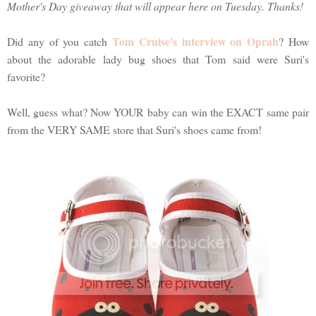
Mother's Day giveaway that will appear here on Tuesday. Thanks!
Tom Cruise's interview on Oprah
Did any of you catch
? How
about the adorable lady bug shoes that Tom said were Suri's
favorite?
Well, guess what? Now YOUR baby can win the EXACT same pair
from the VERY SAME store that Suri's shoes came from!