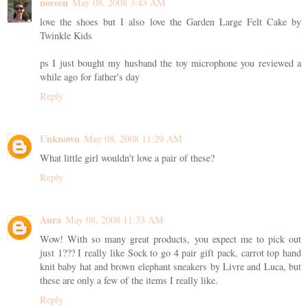
noreen
May 08, 2008 3:43 AM
love the shoes but I also love the Garden Large Felt Cake by
Twinkle Kids
ps I just bought my husband the toy microphone you reviewed a
while ago for father's day
Reply
Unknown
May 08, 2008 11:29 AM
What little girl wouldn't love a pair of these?
Reply
Aura
May 08, 2008 11:33 AM
Wow! With so many great products, you expect me to pick out
just 1??? I really like Sock to go 4 pair gift pack, carrot top hand
knit baby hat and brown elephant sneakers by Livre and Luca, but
these are only a few of the items I really like.
Reply