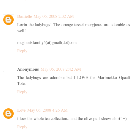
Danielle
May 06, 2008 2:32 AM
Lovin the ladybugs! The orange tassel maryjanes are adorable as
well!
mcginnisfamily5(at)gmail(dot)com
Reply
Anonymous
May 06, 2008 2:42 AM
The ladybugs are adorable but I LOVE the Marimekko Opaali
Tote.
Reply
Love
May 06, 2008 4:26 AM
i love the whole tea collection...and the olive puff sleeve shirt! =)
Reply