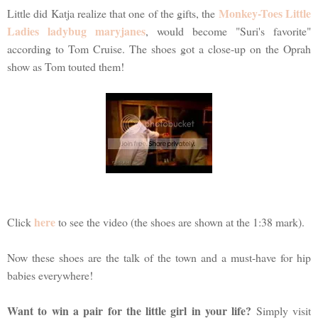
Monkey-Toes Little
Little did Katja realize that one of the gifts, the
Ladies ladybug maryjanes
, would become "Suri's favorite"
according to Tom Cruise. The shoes got a close-up on the Oprah
show as Tom touted them!
here
Click
to see the video (the shoes are shown at the 1:38 mark).
Now these shoes are the talk of the town and a must-have for hip
babies everywhere!
Want to win a pair for the little girl in your life?
Simply visit