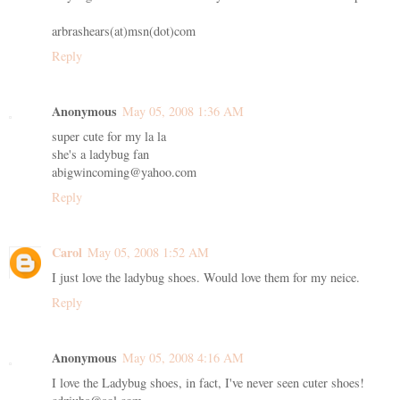
arbrashears(at)msn(dot)com
Reply
Anonymous
May 05, 2008 1:36 AM
super cute for my la la
she's a ladybug fan
abigwincoming@yahoo.com
Reply
Carol
May 05, 2008 1:52 AM
I just love the ladybug shoes. Would love them for my neice.
Reply
Anonymous
May 05, 2008 4:16 AM
I love the Ladybug shoes, in fact, I've never seen cuter shoes!