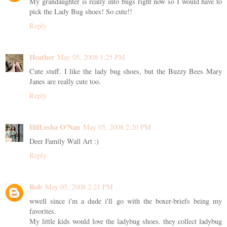
My grandaughter is really into bugs right now so I would have to
pick the Lady Bug shoes! So cute!!
Reply
Heather
May 05, 2008 1:25 PM
Cute stuff. I like the lady bug shoes, but the Buzzy Bees Mary
Janes are really cute too.
Reply
HilLesha O'Nan
May 05, 2008 2:20 PM
Deer Family Wall Art :)
Reply
Rob
May 05, 2008 2:21 PM
wwell since i'm a dude i'll go with the boxer-briefs being my
favorites.
My little kids would love the ladybug shoes. they collect ladybug