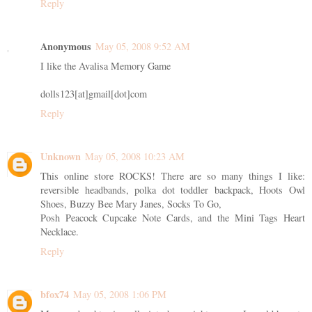
Reply
Anonymous
May 05, 2008 9:52 AM
I like the Avalisa Memory Game
dolls123[at]gmail[dot]com
Reply
Unknown
May 05, 2008 10:23 AM
This online store ROCKS! There are so many things I like:
reversible headbands, polka dot toddler backpack, Hoots Owl
Shoes, Buzzy Bee Mary Janes, Socks To Go,
Posh Peacock Cupcake Note Cards, and the Mini Tags Heart
Necklace.
Reply
bfox74
May 05, 2008 1:06 PM