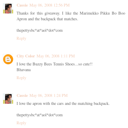
Cassie
May 06, 2008 12:56 PM
Thanks for this giveaway. I like the Marimekko Pikku Bo Boo
Apron and the backpack that matches.
thepettysbc*at*aol*dot*com
Reply
City Color
May 06, 2008 1:11 PM
I love the Buzzy Bees Tennis Shoes...so cute!!
Bhavana
Reply
Cassie
May 06, 2008 1:24 PM
I love the apron with the cars and the matching backpack.
thepettysbc*at*aol*dot*com
Reply