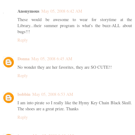
Anonymous
May 05, 2008 6:42 AM
These would be awesome to wear for storytime at the
Library...their summer program is what's the buzz-ALL about
bugs!!!
Reply
Donna
May 05, 2008 6:45 AM
No wonder they are her favorites, they are SO CUTE!!
Reply
bobbin
May 05, 2008 6:53 AM
I am into pirate so I really like the Hymy Key Chain Black Skull.
The shoes are a great prize. Thanks
Reply