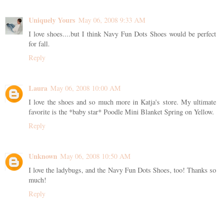
Uniquely Yours
May 06, 2008 9:33 AM
I love shoes....but I think Navy Fun Dots Shoes would be perfect
for fall.
Reply
Laura
May 06, 2008 10:00 AM
I love the shoes and so much more in Katja's store. My ultimate
favorite is the *baby star* Poodle Mini Blanket Spring on Yellow.
Reply
Unknown
May 06, 2008 10:50 AM
I love the ladybugs, and the Navy Fun Dots Shoes, too! Thanks so
much!
Reply