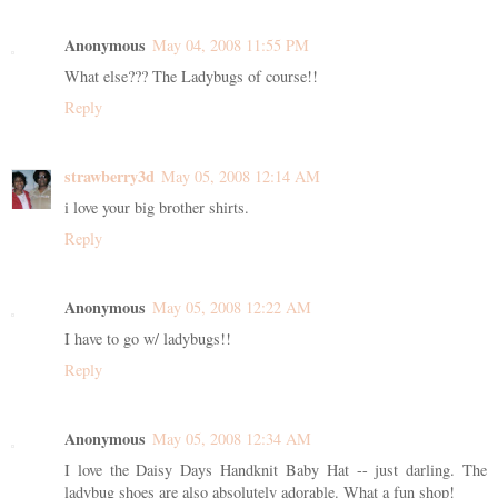
Anonymous
May 04, 2008 11:55 PM
What else??? The Ladybugs of course!!
Reply
strawberry3d
May 05, 2008 12:14 AM
i love your big brother shirts.
Reply
Anonymous
May 05, 2008 12:22 AM
I have to go w/ ladybugs!!
Reply
Anonymous
May 05, 2008 12:34 AM
I love the Daisy Days Handknit Baby Hat -- just darling. The
ladybug shoes are also absolutely adorable. What a fun shop!