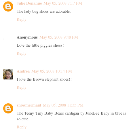
Julie Donahue
May 05, 2008 7:17 PM
The lady bug shoes are adorable.
Reply
Anonymous
May 05, 2008 9:48 PM
Love the little piggies shoes!
Reply
Andrea
May 05, 2008 10:14 PM
I love the Brown elephant shoes!!
Reply
snowmermaid
May 05, 2008 11:35 PM
The Teeny Tiny Baby Bears cardigan by JuneBee Baby in blue is
so cute.
Reply