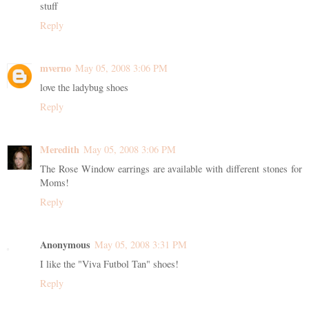
stuff
Reply
mverno
May 05, 2008 3:06 PM
love the ladybug shoes
Reply
Meredith
May 05, 2008 3:06 PM
The Rose Window earrings are available with different stones for
Moms!
Reply
Anonymous
May 05, 2008 3:31 PM
I like the "Viva Futbol Tan" shoes!
Reply