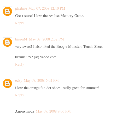
phxbne
May 07, 2008 12:10 PM
Great store! I love the Avalisa Memory Game.
Reply
bison61
May 07, 2008 2:32 PM
very sweet! I also liked the Boogie Monsters Tennis Shoes
tiramisu392 (at) yahoo.com
Reply
ecky
May 07, 2008 6:02 PM
i love the orange fun dot shoes. really great for summer!
Reply
Anonymous
May 07, 2008 9:06 PM