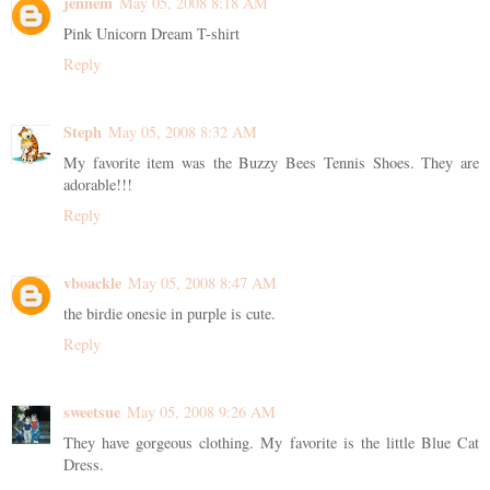
jennem
May 05, 2008 8:18 AM
Pink Unicorn Dream T-shirt
Reply
Steph
May 05, 2008 8:32 AM
My favorite item was the Buzzy Bees Tennis Shoes. They are
adorable!!!
Reply
vboackle
May 05, 2008 8:47 AM
the birdie onesie in purple is cute.
Reply
sweetsue
May 05, 2008 9:26 AM
They have gorgeous clothing. My favorite is the little Blue Cat
Dress.