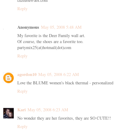
cdziuba@aol.com
Reply
Anonymous
May 05, 2008 5:48 AM
My favorite is the Deer Family wall art.
Of course, the shoes are a favorite too.
partymix25(at)hotmail(dot)com
Reply
agordon10
May 05, 2008 6:22 AM
Love the BLUME women's black thermal - personalized
Reply
Kari
May 05, 2008 6:23 AM
No wonder they are her favorites, they are SO CUTE!!
Reply