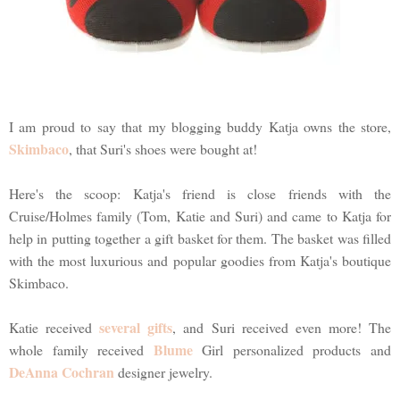
I am proud to say that my blogging buddy Katja owns the store,
Skimbaco
, that Suri's shoes were bought at!
Here's the scoop: Katja's friend is close friends with the
Cruise/Holmes family (Tom, Katie and Suri) and came to Katja for
help in putting together a gift basket for them. The basket was filled
with the most luxurious and popular goodies from Katja's boutique
Skimbaco.
several gifts
Katie received
, and Suri received even more! The
Blume
whole family received
Girl personalized products and
DeAnna Cochran
designer jewelry.