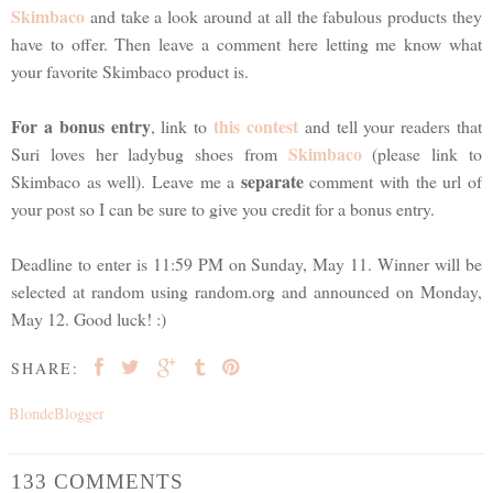
Skimbaco
and take a look around at all the fabulous products they
have to offer. Then leave a comment here letting me know what
your favorite Skimbaco product is.
For a bonus entry
this contest
, link to
and tell your readers that
Skimbaco
Suri loves her ladybug shoes from
(please link to
separate
Skimbaco as well). Leave me a
comment with the url of
your post so I can be sure to give you credit for a bonus entry.
Deadline to enter is 11:59 PM on Sunday, May 11. Winner will be
selected at random using random.org and announced on Monday,
May 12. Good luck! :)
SHARE:
BlondeBlogger
133 COMMENTS