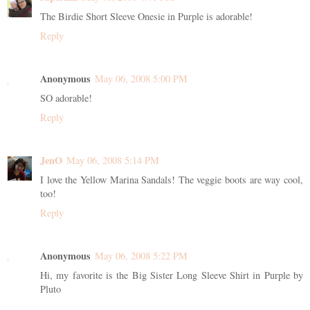
The Birdie Short Sleeve Onesie in Purple is adorable!
Reply
Anonymous
May 06, 2008 5:00 PM
SO adorable!
Reply
JenO
May 06, 2008 5:14 PM
I love the Yellow Marina Sandals! The veggie boots are way cool,
too!
Reply
Anonymous
May 06, 2008 5:22 PM
Hi, my favorite is the Big Sister Long Sleeve Shirt in Purple by
Pluto