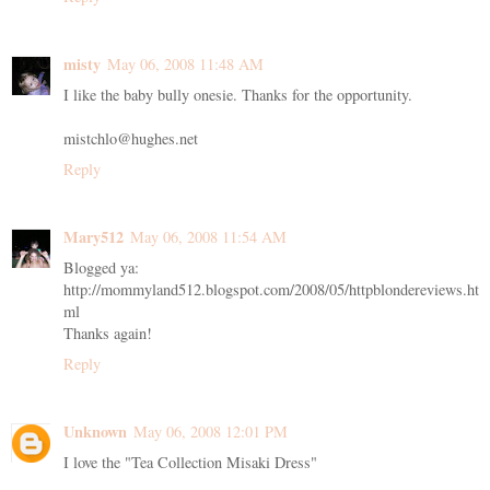
misty
May 06, 2008 11:48 AM
I like the baby bully onesie. Thanks for the opportunity.
mistchlo@hughes.net
Reply
Mary512
May 06, 2008 11:54 AM
Blogged ya:
http://mommyland512.blogspot.com/2008/05/httpblondereviews.ht
ml
Thanks again!
Reply
Unknown
May 06, 2008 12:01 PM
I love the "Tea Collection Misaki Dress"