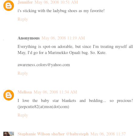
Jennifer
May 06, 2008 10:51 AM
i's sticking with the ladybug shoes as my favorite!
Reply
Anonymous
May 06, 2008 11:19 AM
Everything is spot-on adorable, but since I'm treating myself all
May, I'd go for a Marimekko Opaali bag. So. Kute.
awareness.colors@yahoo.com
Reply
Melissa
May 06, 2008 11:34 AM
I love the baby star blankets and bedding... so precious!
(jeepcutie82(at)msn(dot)com)
Reply
Stephanie Wilson she/her @babysteph
May 06, 2008 11:37