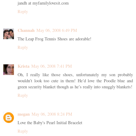
jandh at myfamilylovesit.com
Reply
Channah
May 06, 2008 6:49 PM
The Leap Frog Tennis Shoes are adorable!
Reply
Krista
May 06, 2008 7:41 PM
Oh, I really like those shoes, unfortunately my son probably
wouldn’t look too cute in them! He’d love the Poodle blue and
green security blanket though as he’s really into snuggly blankets!
Reply
megan
May 06, 2008 8:24 PM
Love the Baby's Pearl Initial Bracelet
Reply