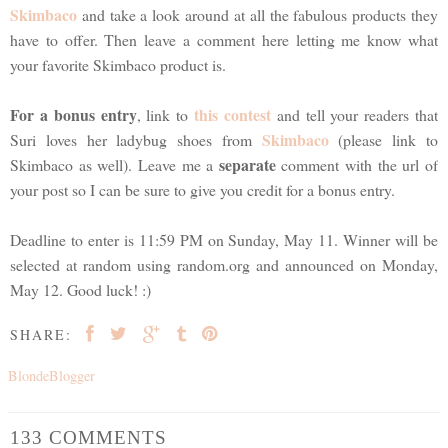
Skimbaco
and take a look around at all the fabulous products they
have to offer. Then leave a comment here letting me know what
your favorite Skimbaco product is.
For a bonus entry
this contest
, link to
and tell your readers that
Skimbaco
Suri loves her ladybug shoes from
(please link to
separate
Skimbaco as well). Leave me a
comment with the url of
your post so I can be sure to give you credit for a bonus entry.
Deadline to enter is 11:59 PM on Sunday, May 11. Winner will be
selected at random using random.org and announced on Monday,
May 12. Good luck! :)
SHARE:
BlondeBlogger
133 COMMENTS