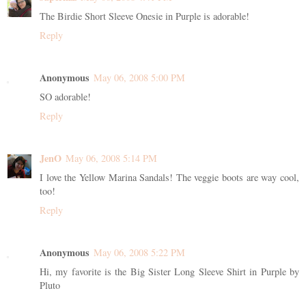
The Birdie Short Sleeve Onesie in Purple is adorable!
Reply
Anonymous
May 06, 2008 5:00 PM
SO adorable!
Reply
JenO
May 06, 2008 5:14 PM
I love the Yellow Marina Sandals! The veggie boots are way cool,
too!
Reply
Anonymous
May 06, 2008 5:22 PM
Hi, my favorite is the Big Sister Long Sleeve Shirt in Purple by
Pluto