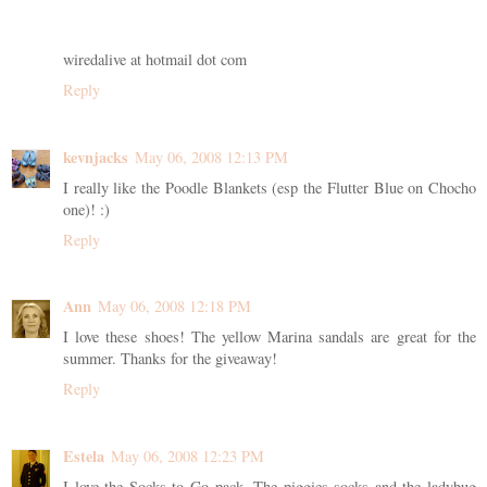
wiredalive at hotmail dot com
Reply
kevnjacks
May 06, 2008 12:13 PM
I really like the Poodle Blankets (esp the Flutter Blue on Chocho
one)! :)
Reply
Ann
May 06, 2008 12:18 PM
I love these shoes! The yellow Marina sandals are great for the
summer. Thanks for the giveaway!
Reply
Estela
May 06, 2008 12:23 PM
I love the Socks to Go pack. The piggies socks and the ladybug