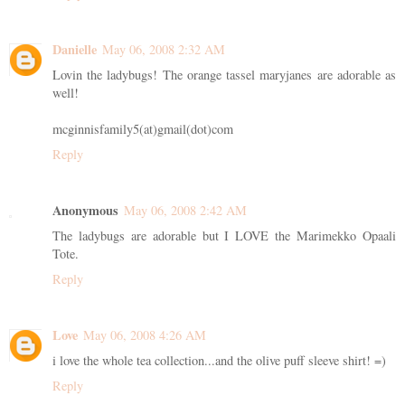
Danielle
May 06, 2008 2:32 AM
Lovin the ladybugs! The orange tassel maryjanes are adorable as
well!
mcginnisfamily5(at)gmail(dot)com
Reply
Anonymous
May 06, 2008 2:42 AM
The ladybugs are adorable but I LOVE the Marimekko Opaali
Tote.
Reply
Love
May 06, 2008 4:26 AM
i love the whole tea collection...and the olive puff sleeve shirt! =)
Reply