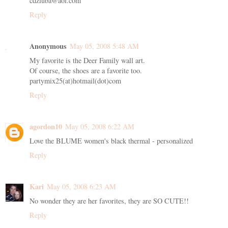
cdziuba@aol.com
Reply
Anonymous
May 05, 2008 5:48 AM
My favorite is the Deer Family wall art.
Of course, the shoes are a favorite too.
partymix25(at)hotmail(dot)com
Reply
agordon10
May 05, 2008 6:22 AM
Love the BLUME women's black thermal - personalized
Reply
Kari
May 05, 2008 6:23 AM
No wonder they are her favorites, they are SO CUTE!!
Reply