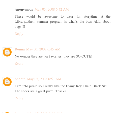
Anonymous
May 05, 2008 6:42 AM
These would be awesome to wear for storytime at the
Library...their summer program is what's the buzz-ALL about
bugs!!!
Reply
Donna
May 05, 2008 6:45 AM
No wonder they are her favorites, they are SO CUTE!!
Reply
bobbin
May 05, 2008 6:53 AM
I am into pirate so I really like the Hymy Key Chain Black Skull.
The shoes are a great prize. Thanks
Reply