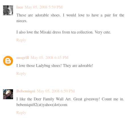
lace
May 05, 2008 5:59 PM
These are adorable shoes. I would love to have a pair for the
nieces.
I also love the Misaki dress from tea collection. Very cute.
Reply
mogrill
May 05, 2008 6:45 PM
I love those Ladybug shoes! They are adorable!
Reply
Bebemiqui
May 05, 2008 6:50 PM
I like the Deer Family Wall Art. Great giveaway! Count me in.
bebemiqui82(at)yahoo(dot)com
Reply