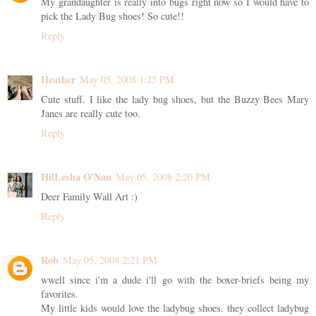
My grandaughter is really into bugs right now so I would have to
pick the Lady Bug shoes! So cute!!
Reply
Heather
May 05, 2008 1:25 PM
Cute stuff. I like the lady bug shoes, but the Buzzy Bees Mary
Janes are really cute too.
Reply
HilLesha O'Nan
May 05, 2008 2:20 PM
Deer Family Wall Art :)
Reply
Rob
May 05, 2008 2:21 PM
wwell since i'm a dude i'll go with the boxer-briefs being my
favorites.
My little kids would love the ladybug shoes. they collect ladybug