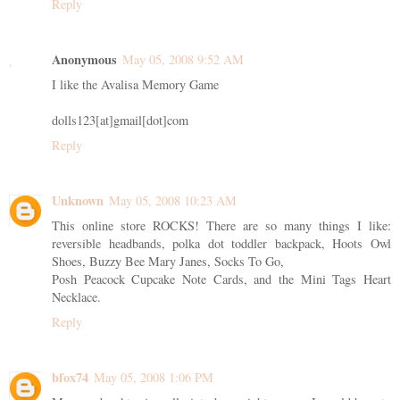
Reply
Anonymous
May 05, 2008 9:52 AM
I like the Avalisa Memory Game
dolls123[at]gmail[dot]com
Reply
Unknown
May 05, 2008 10:23 AM
This online store ROCKS! There are so many things I like:
reversible headbands, polka dot toddler backpack, Hoots Owl
Shoes, Buzzy Bee Mary Janes, Socks To Go,
Posh Peacock Cupcake Note Cards, and the Mini Tags Heart
Necklace.
Reply
bfox74
May 05, 2008 1:06 PM