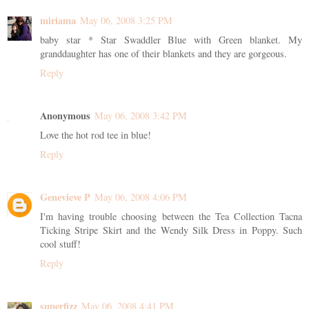
miriama
May 06, 2008 3:25 PM
baby star * Star Swaddler Blue with Green blanket. My
granddaughter has one of their blankets and they are gorgeous.
Reply
Anonymous
May 06, 2008 3:42 PM
Love the hot rod tee in blue!
Reply
Genevieve P
May 06, 2008 4:06 PM
I'm having trouble choosing between the Tea Collection Tacna
Ticking Stripe Skirt and the Wendy Silk Dress in Poppy. Such
cool stuff!
Reply
superfizz
May 06, 2008 4:41 PM