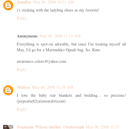
Jennifer
May 06, 2008 10:51 AM
i's sticking with the ladybug shoes as my favorite!
Reply
Anonymous
May 06, 2008 11:19 AM
Everything is spot-on adorable, but since I'm treating myself all
May, I'd go for a Marimekko Opaali bag. So. Kute.
awareness.colors@yahoo.com
Reply
Melissa
May 06, 2008 11:34 AM
I love the baby star blankets and bedding... so precious!
(jeepcutie82(at)msn(dot)com)
Reply
Stephanie Wilson she/her @babysteph
May 06, 2008 11:37