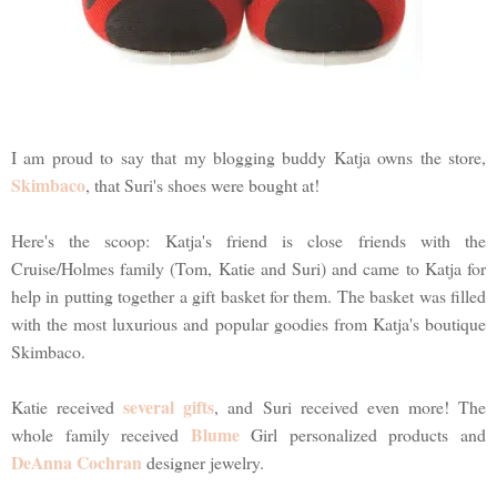
I am proud to say that my blogging buddy Katja owns the store,
Skimbaco
, that Suri's shoes were bought at!
Here's the scoop: Katja's friend is close friends with the
Cruise/Holmes family (Tom, Katie and Suri) and came to Katja for
help in putting together a gift basket for them. The basket was filled
with the most luxurious and popular goodies from Katja's boutique
Skimbaco.
several gifts
Katie received
, and Suri received even more! The
Blume
whole family received
Girl personalized products and
DeAnna Cochran
designer jewelry.