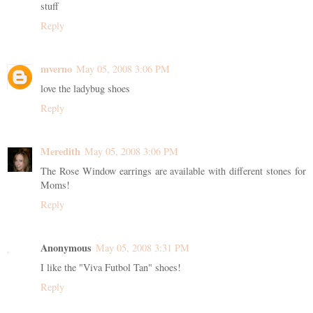
stuff
Reply
mverno
May 05, 2008 3:06 PM
love the ladybug shoes
Reply
Meredith
May 05, 2008 3:06 PM
The Rose Window earrings are available with different stones for
Moms!
Reply
Anonymous
May 05, 2008 3:31 PM
I like the "Viva Futbol Tan" shoes!
Reply