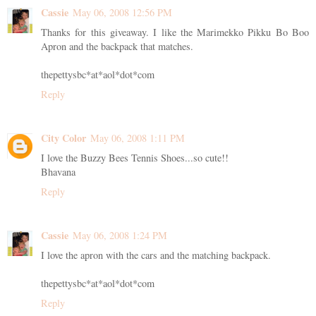
Cassie
May 06, 2008 12:56 PM
Thanks for this giveaway. I like the Marimekko Pikku Bo Boo
Apron and the backpack that matches.
thepettysbc*at*aol*dot*com
Reply
City Color
May 06, 2008 1:11 PM
I love the Buzzy Bees Tennis Shoes...so cute!!
Bhavana
Reply
Cassie
May 06, 2008 1:24 PM
I love the apron with the cars and the matching backpack.
thepettysbc*at*aol*dot*com
Reply