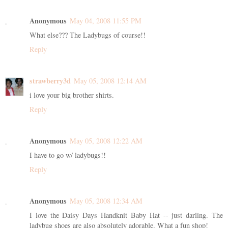
Anonymous
May 04, 2008 11:55 PM
What else??? The Ladybugs of course!!
Reply
strawberry3d
May 05, 2008 12:14 AM
i love your big brother shirts.
Reply
Anonymous
May 05, 2008 12:22 AM
I have to go w/ ladybugs!!
Reply
Anonymous
May 05, 2008 12:34 AM
I love the Daisy Days Handknit Baby Hat -- just darling. The
ladybug shoes are also absolutely adorable. What a fun shop!