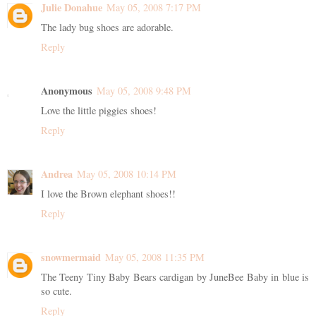
Julie Donahue
May 05, 2008 7:17 PM
The lady bug shoes are adorable.
Reply
Anonymous
May 05, 2008 9:48 PM
Love the little piggies shoes!
Reply
Andrea
May 05, 2008 10:14 PM
I love the Brown elephant shoes!!
Reply
snowmermaid
May 05, 2008 11:35 PM
The Teeny Tiny Baby Bears cardigan by JuneBee Baby in blue is
so cute.
Reply