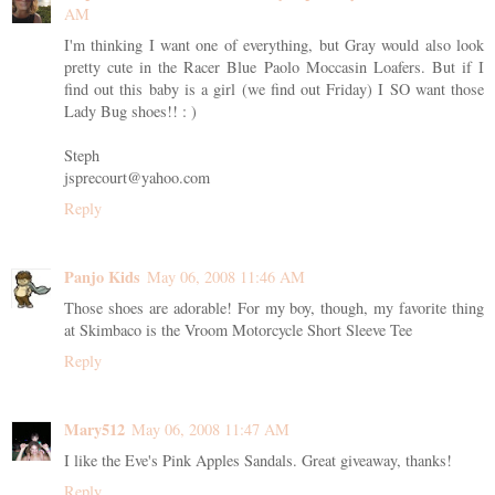
AM
I'm thinking I want one of everything, but Gray would also look
pretty cute in the Racer Blue Paolo Moccasin Loafers. But if I
find out this baby is a girl (we find out Friday) I SO want those
Lady Bug shoes!! : )
Steph
jsprecourt@yahoo.com
Reply
Panjo Kids
May 06, 2008 11:46 AM
Those shoes are adorable! For my boy, though, my favorite thing
at Skimbaco is the Vroom Motorcycle Short Sleeve Tee
Reply
Mary512
May 06, 2008 11:47 AM
I like the Eve's Pink Apples Sandals. Great giveaway, thanks!
Reply