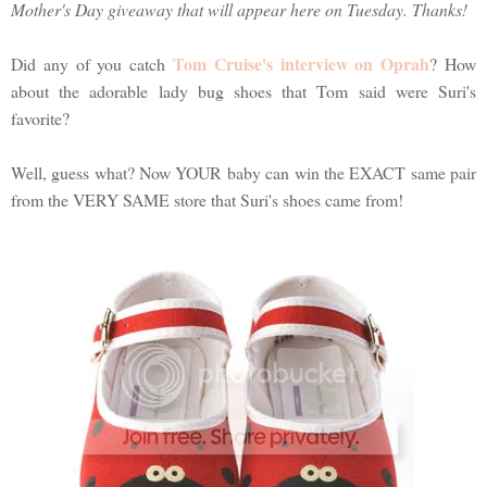
Mother's Day giveaway that will appear here on Tuesday. Thanks!
Tom Cruise's interview on Oprah
Did any of you catch
? How
about the adorable lady bug shoes that Tom said were Suri's
favorite?
Well, guess what? Now YOUR baby can win the EXACT same pair
from the VERY SAME store that Suri's shoes came from!