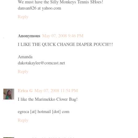
We must have the Silly Monkeys Tennis SHoes!
dansan826 at yahoo.com
Reply
Anonymous
May 07, 2008 9:46 PM
I LIKE THE QUICK CHANGE DIAPER POUCH!!!
Amanda
dakotakaylee@comcast.net
Reply
Erica G
May 07, 2008 11:54 PM
I like the Marimekko Clover Bag!
egreca [at] hotmail [dot] com
Reply