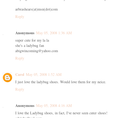
arbrashears(at)msn(dot)com
Reply
Anonymous
May 05, 2008 1:36 AM
super cute for my la la
she's a ladybug fan
abigwincoming@yahoo.com
Reply
Carol
May 05, 2008 1:52 AM
I just love the ladybug shoes. Would love them for my neice.
Reply
Anonymous
May 05, 2008 4:16 AM
I love the Ladybug shoes, in fact, I've never seen cuter shoes!