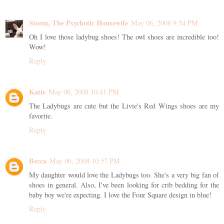
Storm, The Psychotic Housewife
May 06, 2008 9:54 PM
Oh I love those ladybug shoes! The owl shoes are incredible too!
Wow!
Reply
Katie
May 06, 2008 10:41 PM
The Ladybugs are cute but the Livie's Red Wings shoes are my
favorite.
Reply
Becca
May 06, 2008 10:57 PM
My daughter would love the Ladybugs too. She's a very big fan of
shoes in general. Also, I've been looking for crib bedding for the
baby boy we're expecting. I love the Four Square design in blue!
Reply