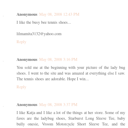
Anonymous
May 08, 2008 12:43 PM
I like the busy bee tennis shoes...
lilmamita3132@yahoo.com
Reply
Anonymous
May 08, 2008 3:16 PM
You sold me at the beginning with your picture of the lady bug
shoes. I went to the site and was amazed at everything else I saw.
The tennis shoes are adorable. Hope I win...
Reply
Anonymous
May 08, 2008 3:37 PM
I like Katja and I like a lot of the things at her store. Some of my
faves are the ladybug shoes, Starburst Long Sleeve Tee, baby
bully onesie, Vroom Motorcycle Short Sleeve Tee, and the