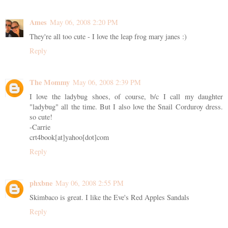
Ames
May 06, 2008 2:20 PM
They're all too cute - I love the leap frog mary janes :)
Reply
The Mommy
May 06, 2008 2:39 PM
I love the ladybug shoes, of course, b/c I call my daughter
"ladybug" all the time. But I also love the Snail Corduroy dress.
so cute!
-Carrie
crt4book[at]yahoo[dot]com
Reply
phxbne
May 06, 2008 2:55 PM
Skimbaco is great. I like the Eve's Red Apples Sandals
Reply