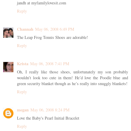
jandh at myfamilylovesit.com
Reply
Channah
May 06, 2008 6:49 PM
The Leap Frog Tennis Shoes are adorable!
Reply
Krista
May 06, 2008 7:41 PM
Oh, I really like those shoes, unfortunately my son probably
wouldn’t look too cute in them! He’d love the Poodle blue and
green security blanket though as he’s really into snuggly blankets!
Reply
megan
May 06, 2008 8:24 PM
Love the Baby's Pearl Initial Bracelet
Reply