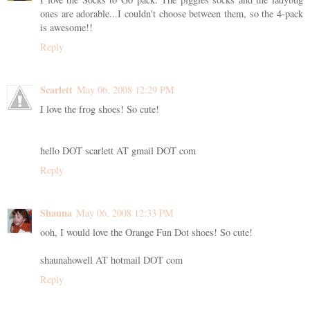
ones are adorable...I couldn't choose between them, so the 4-pack
is awesome!!
Reply
Scarlett
May 06, 2008 12:29 PM
I love the frog shoes! So cute!
hello DOT scarlett AT gmail DOT com
Reply
Shauna
May 06, 2008 12:33 PM
ooh, I would love the Orange Fun Dot shoes! So cute!
shaunahowell AT hotmail DOT com
Reply