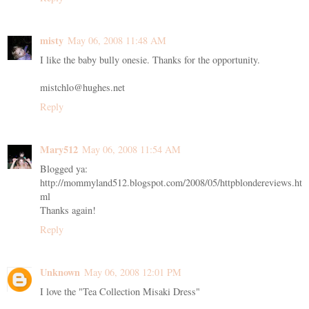
misty
May 06, 2008 11:48 AM
I like the baby bully onesie. Thanks for the opportunity.
mistchlo@hughes.net
Reply
Mary512
May 06, 2008 11:54 AM
Blogged ya:
http://mommyland512.blogspot.com/2008/05/httpblondereviews.ht
ml
Thanks again!
Reply
Unknown
May 06, 2008 12:01 PM
I love the "Tea Collection Misaki Dress"