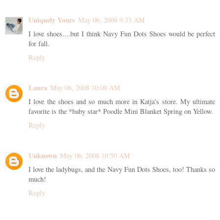
Uniquely Yours
May 06, 2008 9:33 AM
I love shoes....but I think Navy Fun Dots Shoes would be perfect
for fall.
Reply
Laura
May 06, 2008 10:00 AM
I love the shoes and so much more in Katja's store. My ultimate
favorite is the *baby star* Poodle Mini Blanket Spring on Yellow.
Reply
Unknown
May 06, 2008 10:50 AM
I love the ladybugs, and the Navy Fun Dots Shoes, too! Thanks so
much!
Reply