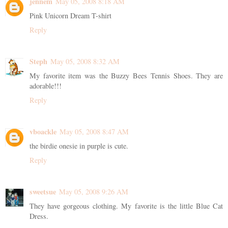
jennem
May 05, 2008 8:18 AM
Pink Unicorn Dream T-shirt
Reply
Steph
May 05, 2008 8:32 AM
My favorite item was the Buzzy Bees Tennis Shoes. They are
adorable!!!
Reply
vboackle
May 05, 2008 8:47 AM
the birdie onesie in purple is cute.
Reply
sweetsue
May 05, 2008 9:26 AM
They have gorgeous clothing. My favorite is the little Blue Cat
Dress.