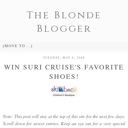
The Blonde
Blogger
TUESDAY, MAY 6, 2008
WIN SURI CRUISE'S FAVORITE
SHOES!
Note: This post will stay at the top of this site for the next few days.
Scroll down for newer entries. Keep an eye out for a very special