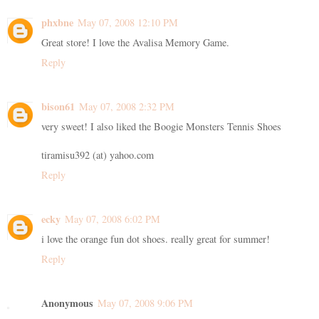
phxbne
May 07, 2008 12:10 PM
Great store! I love the Avalisa Memory Game.
Reply
bison61
May 07, 2008 2:32 PM
very sweet! I also liked the Boogie Monsters Tennis Shoes
tiramisu392 (at) yahoo.com
Reply
ecky
May 07, 2008 6:02 PM
i love the orange fun dot shoes. really great for summer!
Reply
Anonymous
May 07, 2008 9:06 PM