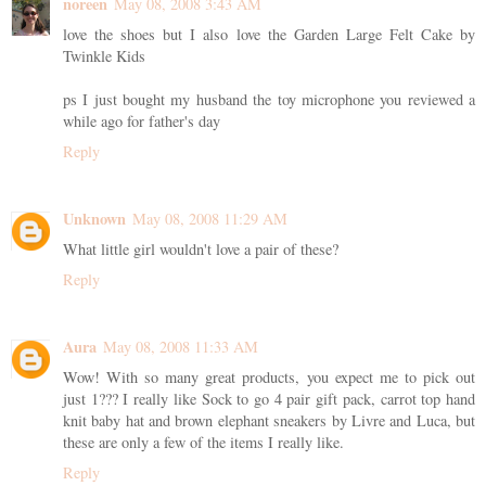
noreen
May 08, 2008 3:43 AM
love the shoes but I also love the Garden Large Felt Cake by
Twinkle Kids
ps I just bought my husband the toy microphone you reviewed a
while ago for father's day
Reply
Unknown
May 08, 2008 11:29 AM
What little girl wouldn't love a pair of these?
Reply
Aura
May 08, 2008 11:33 AM
Wow! With so many great products, you expect me to pick out
just 1??? I really like Sock to go 4 pair gift pack, carrot top hand
knit baby hat and brown elephant sneakers by Livre and Luca, but
these are only a few of the items I really like.
Reply