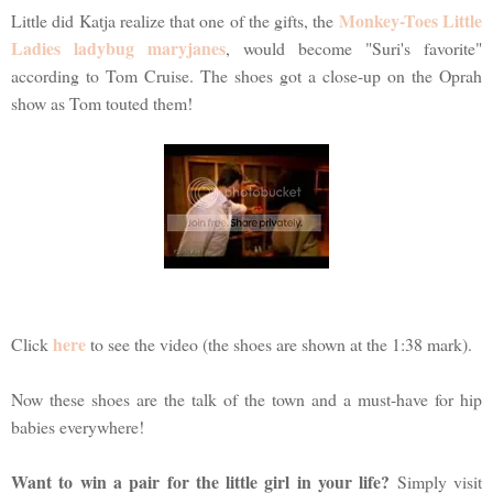
Monkey-Toes Little
Little did Katja realize that one of the gifts, the
Ladies ladybug maryjanes
, would become "Suri's favorite"
according to Tom Cruise. The shoes got a close-up on the Oprah
show as Tom touted them!
here
Click
to see the video (the shoes are shown at the 1:38 mark).
Now these shoes are the talk of the town and a must-have for hip
babies everywhere!
Want to win a pair for the little girl in your life?
Simply visit