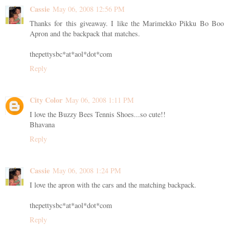
Cassie
May 06, 2008 12:56 PM
Thanks for this giveaway. I like the Marimekko Pikku Bo Boo
Apron and the backpack that matches.
thepettysbc*at*aol*dot*com
Reply
City Color
May 06, 2008 1:11 PM
I love the Buzzy Bees Tennis Shoes...so cute!!
Bhavana
Reply
Cassie
May 06, 2008 1:24 PM
I love the apron with the cars and the matching backpack.
thepettysbc*at*aol*dot*com
Reply