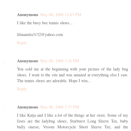
Anonymous
May 08, 2008 12:43 PM
I like the busy bee tennis shoes...
lilmamita3132@yahoo.com
Reply
Anonymous
May 08, 2008 3:16 PM
You sold me at the beginning with your picture of the lady bug
shoes. I went to the site and was amazed at everything else I saw.
The tennis shoes are adorable. Hope I win...
Reply
Anonymous
May 08, 2008 3:37 PM
I like Katja and I like a lot of the things at her store. Some of my
faves are the ladybug shoes, Starburst Long Sleeve Tee, baby
bully onesie, Vroom Motorcycle Short Sleeve Tee, and the