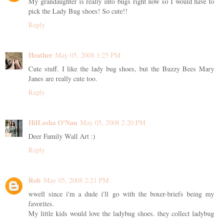
My grandaughter is really into bugs right now so I would have to
pick the Lady Bug shoes! So cute!!
Reply
Heather
May 05, 2008 1:25 PM
Cute stuff. I like the lady bug shoes, but the Buzzy Bees Mary
Janes are really cute too.
Reply
HilLesha O'Nan
May 05, 2008 2:20 PM
Deer Family Wall Art :)
Reply
Rob
May 05, 2008 2:21 PM
wwell since i'm a dude i'll go with the boxer-briefs being my
favorites.
My little kids would love the ladybug shoes. they collect ladybug