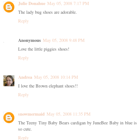
Julie Donahue
May 05, 2008 7:17 PM
The lady bug shoes are adorable.
Reply
Anonymous
May 05, 2008 9:48 PM
Love the little piggies shoes!
Reply
Andrea
May 05, 2008 10:14 PM
I love the Brown elephant shoes!!
Reply
snowmermaid
May 05, 2008 11:35 PM
The Teeny Tiny Baby Bears cardigan by JuneBee Baby in blue is
so cute.
Reply