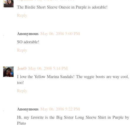
The Birdie Short Sleeve Onesie in Purple is adorable!
Reply
Anonymous
May 06, 2008 5:00 PM
SO adorable!
Reply
JenO
May 06, 2008 5:14 PM
I love the Yellow Marina Sandals! The veggie boots are way cool,
too!
Reply
Anonymous
May 06, 2008 5:22 PM
Hi, my favorite is the Big Sister Long Sleeve Shirt in Purple by
Pluto