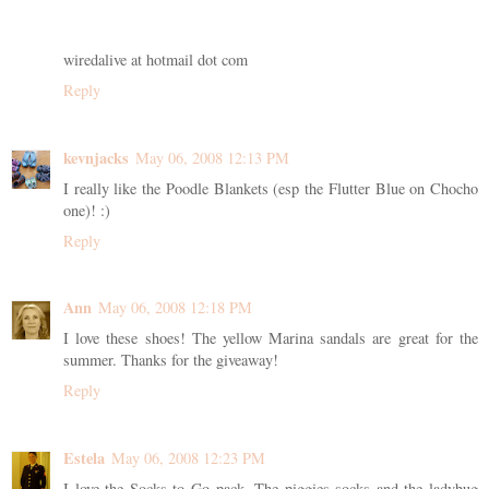
wiredalive at hotmail dot com
Reply
kevnjacks
May 06, 2008 12:13 PM
I really like the Poodle Blankets (esp the Flutter Blue on Chocho
one)! :)
Reply
Ann
May 06, 2008 12:18 PM
I love these shoes! The yellow Marina sandals are great for the
summer. Thanks for the giveaway!
Reply
Estela
May 06, 2008 12:23 PM
I love the Socks to Go pack. The piggies socks and the ladybug