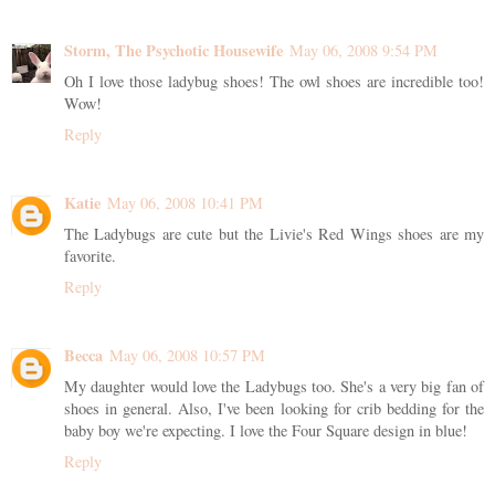
Storm, The Psychotic Housewife
May 06, 2008 9:54 PM
Oh I love those ladybug shoes! The owl shoes are incredible too!
Wow!
Reply
Katie
May 06, 2008 10:41 PM
The Ladybugs are cute but the Livie's Red Wings shoes are my
favorite.
Reply
Becca
May 06, 2008 10:57 PM
My daughter would love the Ladybugs too. She's a very big fan of
shoes in general. Also, I've been looking for crib bedding for the
baby boy we're expecting. I love the Four Square design in blue!
Reply