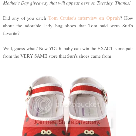
Mother's Day giveaway that will appear here on Tuesday. Thanks!
Tom Cruise's interview on Oprah
Did any of you catch
? How
about the adorable lady bug shoes that Tom said were Suri's
favorite?
Well, guess what? Now YOUR baby can win the EXACT same pair
from the VERY SAME store that Suri's shoes came from!