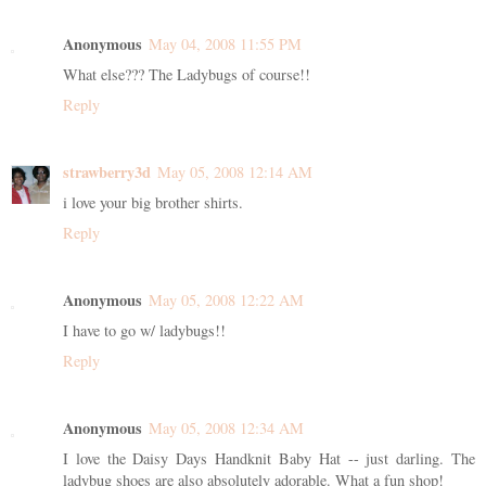
Anonymous
May 04, 2008 11:55 PM
What else??? The Ladybugs of course!!
Reply
strawberry3d
May 05, 2008 12:14 AM
i love your big brother shirts.
Reply
Anonymous
May 05, 2008 12:22 AM
I have to go w/ ladybugs!!
Reply
Anonymous
May 05, 2008 12:34 AM
I love the Daisy Days Handknit Baby Hat -- just darling. The
ladybug shoes are also absolutely adorable. What a fun shop!