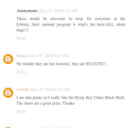
Anonymous
May 05, 2008 6:42 AM
These would be awesome to wear for storytime at the
Library...their summer program is what's the buzz-ALL about
bugs!!!
Reply
Donna
May 05, 2008 6:45 AM
No wonder they are her favorites, they are SO CUTE!!
Reply
bobbin
May 05, 2008 6:53 AM
I am into pirate so I really like the Hymy Key Chain Black Skull.
The shoes are a great prize. Thanks
Reply