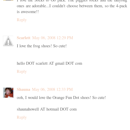
ones are adorable...I couldn't choose between them, so the 4-pack
is awesome!!
Reply
Scarlett
May 06, 2008 12:29 PM
I love the frog shoes! So cute!
hello DOT scarlett AT gmail DOT com
Reply
Shauna
May 06, 2008 12:33 PM
ooh, I would love the Orange Fun Dot shoes! So cute!
shaunahowell AT hotmail DOT com
Reply