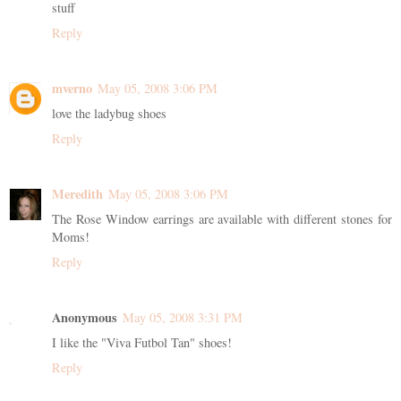
stuff
Reply
mverno
May 05, 2008 3:06 PM
love the ladybug shoes
Reply
Meredith
May 05, 2008 3:06 PM
The Rose Window earrings are available with different stones for
Moms!
Reply
Anonymous
May 05, 2008 3:31 PM
I like the "Viva Futbol Tan" shoes!
Reply