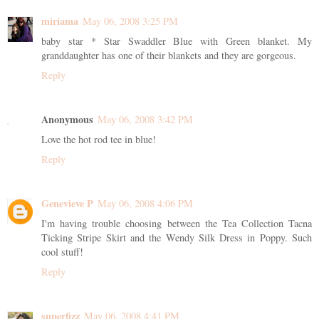
miriama
May 06, 2008 3:25 PM
baby star * Star Swaddler Blue with Green blanket. My
granddaughter has one of their blankets and they are gorgeous.
Reply
Anonymous
May 06, 2008 3:42 PM
Love the hot rod tee in blue!
Reply
Genevieve P
May 06, 2008 4:06 PM
I'm having trouble choosing between the Tea Collection Tacna
Ticking Stripe Skirt and the Wendy Silk Dress in Poppy. Such
cool stuff!
Reply
superfizz
May 06, 2008 4:41 PM