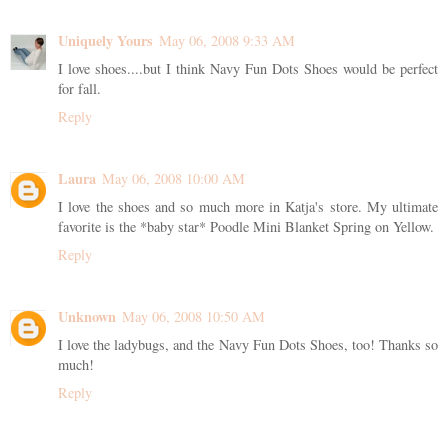
Uniquely Yours
May 06, 2008 9:33 AM
I love shoes....but I think Navy Fun Dots Shoes would be perfect
for fall.
Reply
Laura
May 06, 2008 10:00 AM
I love the shoes and so much more in Katja's store. My ultimate
favorite is the *baby star* Poodle Mini Blanket Spring on Yellow.
Reply
Unknown
May 06, 2008 10:50 AM
I love the ladybugs, and the Navy Fun Dots Shoes, too! Thanks so
much!
Reply