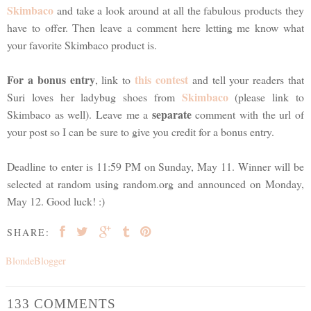
Skimbaco
and take a look around at all the fabulous products they
have to offer. Then leave a comment here letting me know what
your favorite Skimbaco product is.
For a bonus entry
this contest
, link to
and tell your readers that
Skimbaco
Suri loves her ladybug shoes from
(please link to
separate
Skimbaco as well). Leave me a
comment with the url of
your post so I can be sure to give you credit for a bonus entry.
Deadline to enter is 11:59 PM on Sunday, May 11. Winner will be
selected at random using random.org and announced on Monday,
May 12. Good luck! :)
SHARE:
BlondeBlogger
133 COMMENTS