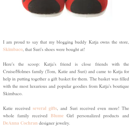
I am proud to say that my blogging buddy Katja owns the store,
Skimbaco
, that Suri's shoes were bought at!
Here's the scoop: Katja's friend is close friends with the
Cruise/Holmes family (Tom, Katie and Suri) and came to Katja for
help in putting together a gift basket for them. The basket was filled
with the most luxurious and popular goodies from Katja's boutique
Skimbaco.
several gifts
Katie received
, and Suri received even more! The
Blume
whole family received
Girl personalized products and
DeAnna Cochran
designer jewelry.