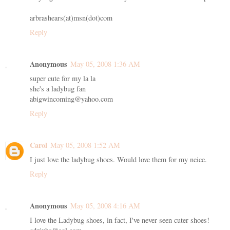
arbrashears(at)msn(dot)com
Reply
Anonymous
May 05, 2008 1:36 AM
super cute for my la la
she's a ladybug fan
abigwincoming@yahoo.com
Reply
Carol
May 05, 2008 1:52 AM
I just love the ladybug shoes. Would love them for my neice.
Reply
Anonymous
May 05, 2008 4:16 AM
I love the Ladybug shoes, in fact, I've never seen cuter shoes!