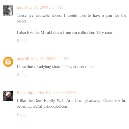
lace
May 05, 2008 5:59 PM
These are adorable shoes. I would love to have a pair for the
nieces.
I also love the Misaki dress from tea collection. Very cute.
Reply
mogrill
May 05, 2008 6:45 PM
I love those Ladybug shoes! They are adorable!
Reply
Bebemiqui
May 05, 2008 6:50 PM
I like the Deer Family Wall Art. Great giveaway! Count me in.
bebemiqui82(at)yahoo(dot)com
Reply