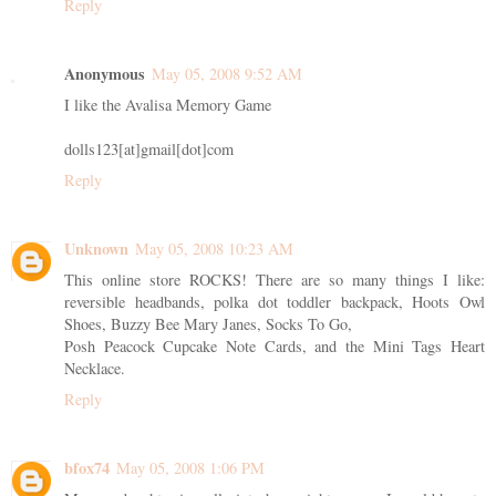
Reply
Anonymous
May 05, 2008 9:52 AM
I like the Avalisa Memory Game
dolls123[at]gmail[dot]com
Reply
Unknown
May 05, 2008 10:23 AM
This online store ROCKS! There are so many things I like:
reversible headbands, polka dot toddler backpack, Hoots Owl
Shoes, Buzzy Bee Mary Janes, Socks To Go,
Posh Peacock Cupcake Note Cards, and the Mini Tags Heart
Necklace.
Reply
bfox74
May 05, 2008 1:06 PM