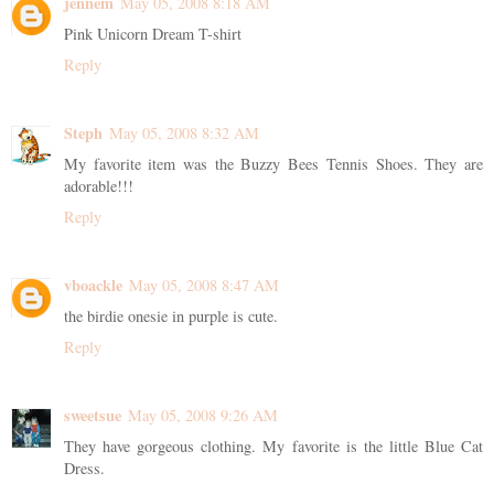
jennem
May 05, 2008 8:18 AM
Pink Unicorn Dream T-shirt
Reply
Steph
May 05, 2008 8:32 AM
My favorite item was the Buzzy Bees Tennis Shoes. They are
adorable!!!
Reply
vboackle
May 05, 2008 8:47 AM
the birdie onesie in purple is cute.
Reply
sweetsue
May 05, 2008 9:26 AM
They have gorgeous clothing. My favorite is the little Blue Cat
Dress.