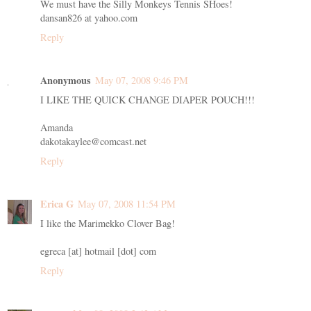
We must have the Silly Monkeys Tennis SHoes!
dansan826 at yahoo.com
Reply
Anonymous
May 07, 2008 9:46 PM
I LIKE THE QUICK CHANGE DIAPER POUCH!!!
Amanda
dakotakaylee@comcast.net
Reply
Erica G
May 07, 2008 11:54 PM
I like the Marimekko Clover Bag!
egreca [at] hotmail [dot] com
Reply