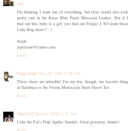
AM
I'm thinking I want one of everything, but Gray would also look
pretty cute in the Racer Blue Paolo Moccasin Loafers. But if I
find out this baby is a girl (we find out Friday) I SO want those
Lady Bug shoes!! : )
Steph
jsprecourt@yahoo.com
Reply
Panjo Kids
May 06, 2008 11:46 AM
Those shoes are adorable! For my boy, though, my favorite thing
at Skimbaco is the Vroom Motorcycle Short Sleeve Tee
Reply
Mary512
May 06, 2008 11:47 AM
I like the Eve's Pink Apples Sandals. Great giveaway, thanks!
Reply