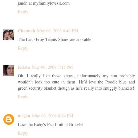
jandh at myfamilylovesit.com
Reply
Channah
May 06, 2008 6:49 PM
The Leap Frog Tennis Shoes are adorable!
Reply
Krista
May 06, 2008 7:41 PM
Oh, I really like those shoes, unfortunately my son probably
wouldn’t look too cute in them! He’d love the Poodle blue and
green security blanket though as he’s really into snuggly blankets!
Reply
megan
May 06, 2008 8:24 PM
Love the Baby's Pearl Initial Bracelet
Reply