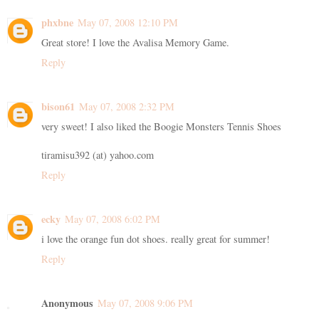
phxbne
May 07, 2008 12:10 PM
Great store! I love the Avalisa Memory Game.
Reply
bison61
May 07, 2008 2:32 PM
very sweet! I also liked the Boogie Monsters Tennis Shoes
tiramisu392 (at) yahoo.com
Reply
ecky
May 07, 2008 6:02 PM
i love the orange fun dot shoes. really great for summer!
Reply
Anonymous
May 07, 2008 9:06 PM