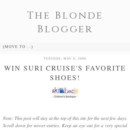
The Blonde
Blogger
TUESDAY, MAY 6, 2008
WIN SURI CRUISE'S FAVORITE
SHOES!
Note: This post will stay at the top of this site for the next few days.
Scroll down for newer entries. Keep an eye out for a very special