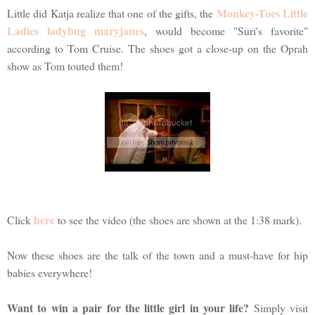
Monkey-Toes Little
Little did Katja realize that one of the gifts, the
Ladies ladybug maryjanes
, would become "Suri's favorite"
according to Tom Cruise. The shoes got a close-up on the Oprah
show as Tom touted them!
here
Click
to see the video (the shoes are shown at the 1:38 mark).
Now these shoes are the talk of the town and a must-have for hip
babies everywhere!
Want to win a pair for the little girl in your life?
Simply visit