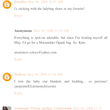
Jennifer
May 06, 2008 10:51 AM
i's sticking with the ladybug shoes as my favorite!
Reply
Anonymous
May 06, 2008 11:19 AM
Everything is spot-on adorable, but since I'm treating myself all
May, I'd go for a Marimekko Opaali bag. So. Kute.
awareness.colors@yahoo.com
Reply
Melissa
May 06, 2008 11:34 AM
I love the baby star blankets and bedding... so precious!
(jeepcutie82(at)msn(dot)com)
Reply
Stephanie Wilson she/her @babysteph
May 06, 2008 11:37