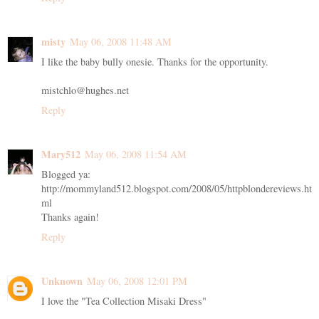
misty
May 06, 2008 11:48 AM
I like the baby bully onesie. Thanks for the opportunity.
mistchlo@hughes.net
Reply
Mary512
May 06, 2008 11:54 AM
Blogged ya:
http://mommyland512.blogspot.com/2008/05/httpblondereviews.ht
ml
Thanks again!
Reply
Unknown
May 06, 2008 12:01 PM
I love the "Tea Collection Misaki Dress"