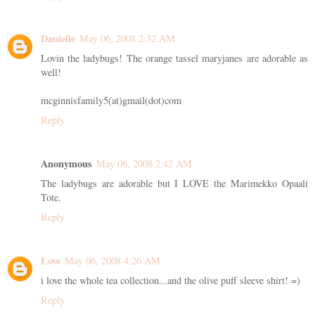
Danielle
May 06, 2008 2:32 AM
Lovin the ladybugs! The orange tassel maryjanes are adorable as
well!
mcginnisfamily5(at)gmail(dot)com
Reply
Anonymous
May 06, 2008 2:42 AM
The ladybugs are adorable but I LOVE the Marimekko Opaali
Tote.
Reply
Love
May 06, 2008 4:26 AM
i love the whole tea collection...and the olive puff sleeve shirt! =)
Reply