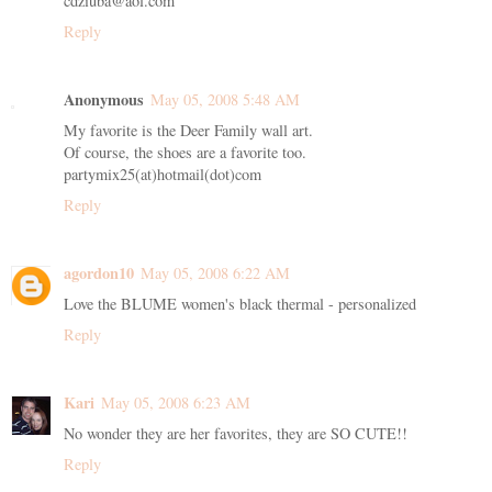
cdziuba@aol.com
Reply
Anonymous
May 05, 2008 5:48 AM
My favorite is the Deer Family wall art.
Of course, the shoes are a favorite too.
partymix25(at)hotmail(dot)com
Reply
agordon10
May 05, 2008 6:22 AM
Love the BLUME women's black thermal - personalized
Reply
Kari
May 05, 2008 6:23 AM
No wonder they are her favorites, they are SO CUTE!!
Reply