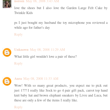
noreen
May 08, 2008 3:43 AM
love the shoes but I also love the Garden Large Felt Cake by
Twinkle Kids
ps I just bought my husband the toy microphone you reviewed a
while ago for father's day
Reply
Unknown
May 08, 2008 11:29 AM
What little girl wouldn't love a pair of these?
Reply
Aura
May 08, 2008 11:33 AM
Wow! With so many great products, you expect me to pick out
just 1??? I really like Sock to go 4 pair gift pack, carrot top hand
knit baby hat and brown elephant sneakers by Livre and Luca, but
these are only a few of the items I really like.
Reply