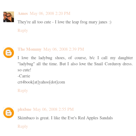
Ames
May 06, 2008 2:20 PM
They're all too cute - I love the leap frog mary janes :)
Reply
The Mommy
May 06, 2008 2:39 PM
I love the ladybug shoes, of course, b/c I call my daughter
"ladybug" all the time. But I also love the Snail Corduroy dress.
so cute!
-Carrie
crt4book[at]yahoo[dot]com
Reply
phxbne
May 06, 2008 2:55 PM
Skimbaco is great. I like the Eve's Red Apples Sandals
Reply