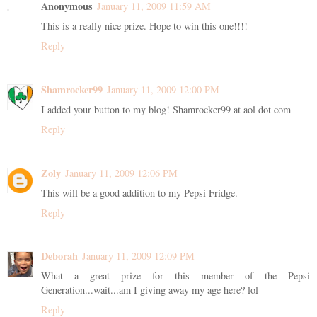
Anonymous
January 11, 2009 11:59 AM
This is a really nice prize. Hope to win this one!!!!
Reply
Shamrocker99
January 11, 2009 12:00 PM
I added your button to my blog! Shamrocker99 at aol dot com
Reply
Zoly
January 11, 2009 12:06 PM
This will be a good addition to my Pepsi Fridge.
Reply
Deborah
January 11, 2009 12:09 PM
What a great prize for this member of the Pepsi
Generation...wait...am I giving away my age here? lol
Reply