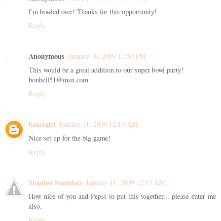
I'm bowled over! Thanks for this opportunity!
Reply
Anonymous
January 10, 2009 11:50 PM
This would be a great addition to our super bowl party!
bonbell51@msn.com
Reply
bakergirl
January 11, 2009 12:10 AM
Nice set up for the big game!
Reply
Stephen Saunders
January 11, 2009 12:13 AM
How nice of you and Pepsi to put this together... please enter me
also.
Reply