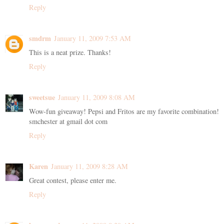
Reply
smdrm
January 11, 2009 7:53 AM
This is a neat prize. Thanks!
Reply
sweetsue
January 11, 2009 8:08 AM
Wow-fun giveaway! Pepsi and Fritos are my favorite combination!
smchester at gmail dot com
Reply
Karen
January 11, 2009 8:28 AM
Great contest, please enter me.
Reply