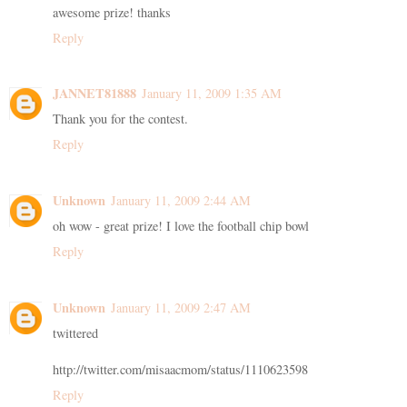
awesome prize! thanks
Reply
JANNET81888
January 11, 2009 1:35 AM
Thank you for the contest.
Reply
Unknown
January 11, 2009 2:44 AM
oh wow - great prize! I love the football chip bowl
Reply
Unknown
January 11, 2009 2:47 AM
twittered
http://twitter.com/misaacmom/status/1110623598
Reply