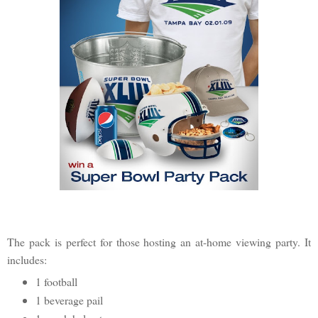
The pack is perfect for those hosting an at-home viewing party. It
includes:
1 football
1 beverage pail