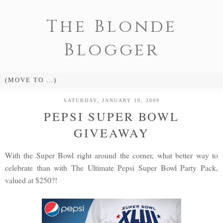
The Blonde
Blogger
SATURDAY, JANUARY 10, 2009
PEPSI SUPER BOWL
GIVEAWAY
With the Super Bowl right around the corner, what better way to
celebrate than with The Ultimate Pepsi Super Bowl Party Pack,
valued at $250?!