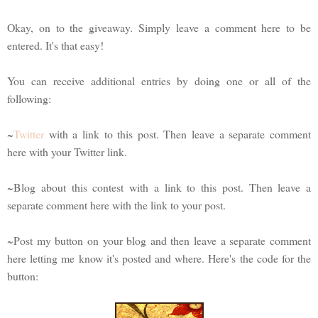
Okay, on to the giveaway. Simply leave a comment here to be
entered. It's that easy!
You can receive additional entries by doing one or all of the
following:
~
Twitter
with a link to this post. Then leave a separate comment
here with your Twitter link.
~Blog about this contest with a link to this post. Then leave a
separate comment here with the link to your post.
~Post my button on your blog and then leave a separate comment
here letting me know it's posted and where. Here's the code for the
button: