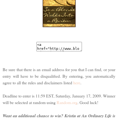
Be sure that there is an email address for you that I can find, or your
entry will have to be disqualified. By entering, you automatically
agree to all the rules and disclaimers listed
here
.
Deadline to enter is 11:59 EST, Saturday, January 17, 2009. Winner
will be selected at random using
Random.org
. Good luck!
Want an additional chance to win? Kristin at An Ordinary Life is