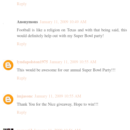
Reply
Anonymous
January 11, 2009 10:49 AM
Football is like a religion on Texas and with that being said, this
would definitely help out with my Super Bowl party!
Reply
lyndapolston1975
January 11, 2009 10:55 AM
This would be awesome for our annual Super Bowl Party!!!
Reply
imjasonc
January 11, 2009 10:55 AM
Thank You for the Nice giveaway, Hope to win!!!
Reply