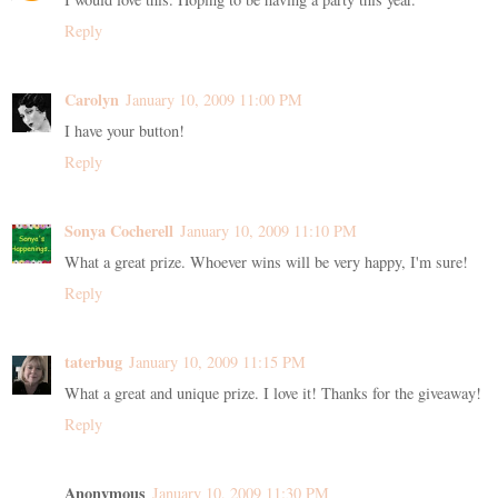
Reply
Carolyn
January 10, 2009 11:00 PM
I have your button!
Reply
Sonya Cocherell
January 10, 2009 11:10 PM
What a great prize. Whoever wins will be very happy, I'm sure!
Reply
taterbug
January 10, 2009 11:15 PM
What a great and unique prize. I love it! Thanks for the giveaway!
Reply
Anonymous
January 10, 2009 11:30 PM