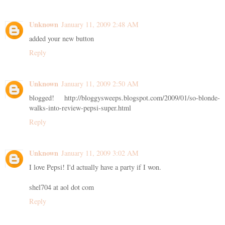
Unknown
January 11, 2009 2:48 AM
added your new button
Reply
Unknown
January 11, 2009 2:50 AM
blogged! http://bloggysweeps.blogspot.com/2009/01/so-blonde-
walks-into-review-pepsi-super.html
Reply
Unknown
January 11, 2009 3:02 AM
I love Pepsi! I'd actually have a party if I won.
shel704 at aol dot com
Reply