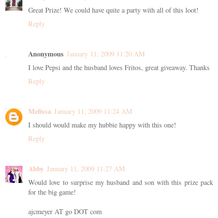
Great Prize! We could have quite a party with all of this loot!
Reply
Anonymous
January 11, 2009 11:20 AM
I love Pepsi and the husband loves Fritos, great giveaway. Thanks
Reply
Melissa
January 11, 2009 11:24 AM
I should would make my hubbie happy with this one!
Reply
Abby
January 11, 2009 11:27 AM
Would love to surprise my husband and son with this prize pack
for the big game!
ajcmeyer AT go DOT com