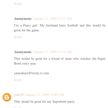
Reply
Anonymous
January 11, 2009 11:31 AM
I'm a Pepsi girl. My husband loves football and this would be
great for the game.
Reply
Anonymous
January 11, 2009 11:34 AM
This would be great for a friend of mine who watches the Super
Bowl every year.
samsakara@twcny.rr.com
Reply
julis55
January 11, 2009 11:40 AM
This would be great for my Superbowl party.