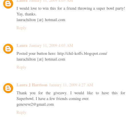
Laura
January 11, 2009 4:03 AM
I would love to win this for a friend throwing a super bowl party!
Yay, thanks.
laurachilton {at} hotmail.com
Reply
Laura
January 11, 2009 4:03 AM
Posted your button here: http://chil-koffs.blogspot.com/
laurachilton {at} hotmail.com
Reply
Laura J Harrison
January 11, 2009 4:27 AM
Thank you for the giveawy. I would like to have this for
Superbowl. I have a few friends coming over.
geneveve2@gmail.com
Reply