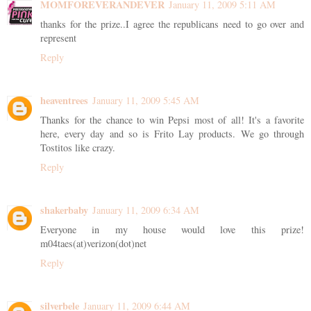
MOMFOREVERANDEVER
January 11, 2009 5:11 AM
thanks for the prize..I agree the republicans need to go over and
represent
Reply
heaventrees
January 11, 2009 5:45 AM
Thanks for the chance to win Pepsi most of all! It's a favorite
here, every day and so is Frito Lay products. We go through
Tostitos like crazy.
Reply
shakerbaby
January 11, 2009 6:34 AM
Everyone in my house would love this prize!
m04taes(at)verizon(dot)net
Reply
silverbele
January 11, 2009 6:44 AM