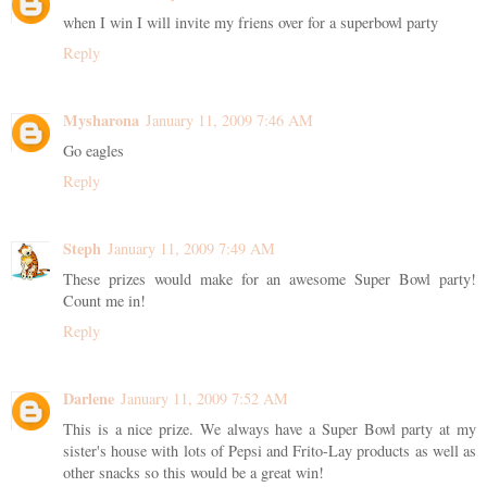
when I win I will invite my friens over for a superbowl party
Reply
Mysharona
January 11, 2009 7:46 AM
Go eagles
Reply
Steph
January 11, 2009 7:49 AM
These prizes would make for an awesome Super Bowl party!
Count me in!
Reply
Darlene
January 11, 2009 7:52 AM
This is a nice prize. We always have a Super Bowl party at my
sister's house with lots of Pepsi and Frito-Lay products as well as
other snacks so this would be a great win!