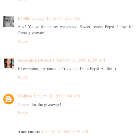
Estelle
January 11, 2009 12:28 AM
Ack! You've found my weakness! Sweet, sweet Pepsi. I love it!
Great giveaway!
Reply
Ascending Butterfly
January 11, 2009 12:59 AM
Hi everyone, my name is Tracy and I'm a Pepsi Addict :)
Reply
Melissa
January 11, 2009 1:04 AM
Thanks for the giveaway!
Reply
Anonymous
January 11, 2009 1:29 AM