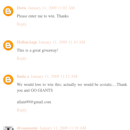
Doris
January 11, 2009 11:02 AM
Please enter me to win. Thanks
Reply
HollenAngi
January 11, 2009 11:10 AM
This is a great giveaway!
Reply
linda a
January 11, 2009 11:12 AM
We would love to win this; actually we would be ecstatic....Thank
you and GO GIANTS
allain99@gmail.com
Reply
divaqueenie
January 11, 2009 11:19 AM