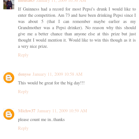
mensa63
January 11, 2009 10:56 AM
If Guinness had a record for most Pepsi's drunk I would like to
enter the competition. Am 73 and have been drinking Pepsi since I
was about 5 (that I can remember maybe earlier as my
Grandmother was a Pepsi drinker). No reason why this should
give me a better chance than anyone else at this prize but just
thought I would mention it. Would like to win this though as it is
a very nice prize.
Reply
denyse
January 11, 2009 10:58 AM
This would be great for the big day!!!
Reply
Michw37
January 11, 2009 10:59 AM
please count me in..thanks
Reply