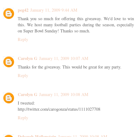
peg42
January 11, 2009 9:44 AM
Thank you so much for offering this giveaway. We'd love to win
this. We host many football parties during the season, especially
on Super Bowl Sunday! Thanks so much.
Reply
Carolyn G
January 11, 2009 10:07 AM
Thanks for the giveaway. This would be great for any party.
Reply
Carolyn G
January 11, 2009 10:08 AM
I tweeted:
http://twitter.com/carogonza/status/1111027708
Reply
Deborah Wellenstein
January 11, 2009 10:08 AM