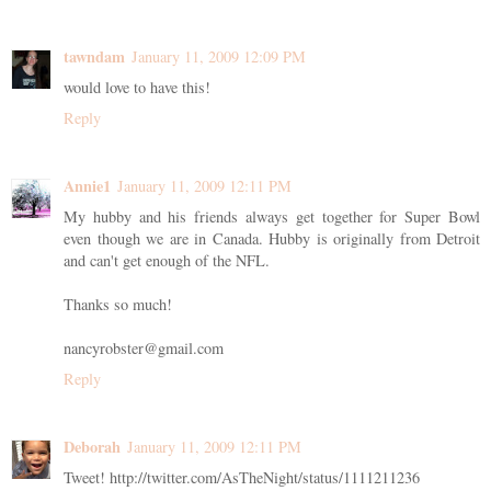
tawndam
January 11, 2009 12:09 PM
would love to have this!
Reply
Annie1
January 11, 2009 12:11 PM
My hubby and his friends always get together for Super Bowl
even though we are in Canada. Hubby is originally from Detroit
and can't get enough of the NFL.
Thanks so much!
nancyrobster@gmail.com
Reply
Deborah
January 11, 2009 12:11 PM
Tweet! http://twitter.com/AsTheNight/status/1111211236