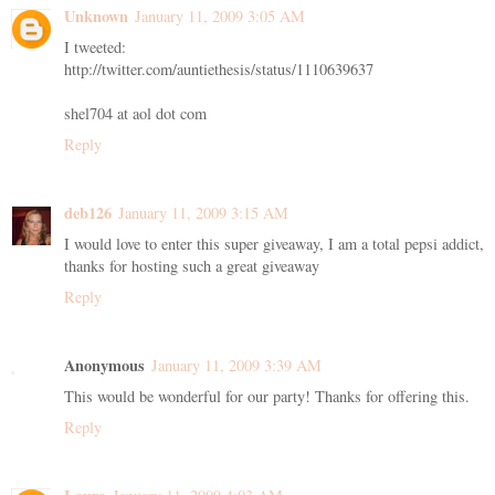
Unknown
January 11, 2009 3:05 AM
I tweeted:
http://twitter.com/auntiethesis/status/1110639637
shel704 at aol dot com
Reply
deb126
January 11, 2009 3:15 AM
I would love to enter this super giveaway, I am a total pepsi addict,
thanks for hosting such a great giveaway
Reply
Anonymous
January 11, 2009 3:39 AM
This would be wonderful for our party! Thanks for offering this.
Reply