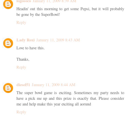
logosoco
January 11, 2009 8:39 AM
Headin' out this morning to get some Pepsi, but it will probably
be gone by the SuperBowl!
Reply
Lady Roxi
January 11, 2009 8:43 AM
Love to have this.
Thanks,
Reply
diesel51
January 11, 2009 8:44 AM
The super bowl game is exciting. Sometimes my party needs to
have a pick me up and this prize is exactly that. Please consider
me and help make this year exciting all aorund
Reply