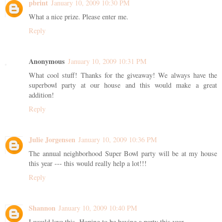
pbrint
January 10, 2009 10:30 PM
What a nice prize. Please enter me.
Reply
Anonymous
January 10, 2009 10:31 PM
What cool stuff! Thanks for the giveaway! We always have the
superbowl party at our house and this would make a great
addition!
Reply
Julie Jorgensen
January 10, 2009 10:36 PM
The annual neighborhood Super Bowl party will be at my house
this year --- this would really help a lot!!!
Reply
Shannon
January 10, 2009 10:40 PM
I would love this. Hoping to be having a party this year.