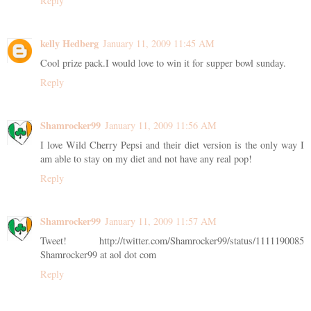
Reply
kelly Hedberg
January 11, 2009 11:45 AM
Cool prize pack.I would love to win it for supper bowl sunday.
Reply
Shamrocker99
January 11, 2009 11:56 AM
I love Wild Cherry Pepsi and their diet version is the only way I
am able to stay on my diet and not have any real pop!
Reply
Shamrocker99
January 11, 2009 11:57 AM
Tweet! http://twitter.com/Shamrocker99/status/1111190085
Shamrocker99 at aol dot com
Reply