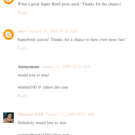
What a great Super Bowl prize pack! Thanks for the chance!
Reply
sue s
January 11, 2009 10:20 AM
Superbowl season! Thanks for a chance to have even more fun!
Reply
Anonymous
January 11, 2009 10:26 AM
would love to win!
whitten100 @ yahoo dot com
Reply
Shannon Kish
January 11, 2009 10:31 AM
Definitely would love to win-
capturedheart143@yahoo.com