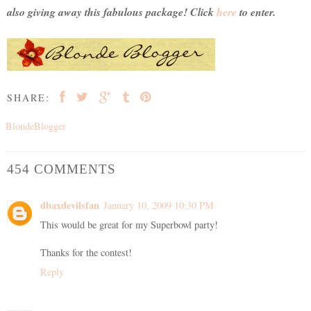
also giving away this fabulous package! Click
here
to enter.
SHARE:
BlondeBlogger
454 COMMENTS
dbaxdevilsfan
January 10, 2009 10:30 PM
This would be great for my Superbowl party!
Thanks for the contest!
Reply