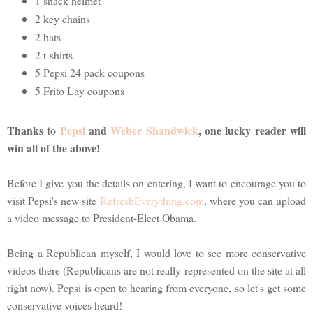
1 snack helmet
2 key chains
2 hats
2 t-shirts
5 Pepsi 24 pack coupons
5 Frito Lay coupons
Thanks to
Pepsi
and
Weber Shandwick
, one lucky reader will
win all of the above!
Before I give you the details on entering, I want to encourage you to
visit Pepsi's new site
RefreshEverything.com
, where you can upload
a video message to President-Elect Obama.
Being a Republican myself, I would love to see more conservative
videos there (Republicans are not really represented on the site at all
right now). Pepsi is open to hearing from everyone, so let's get some
conservative voices heard!