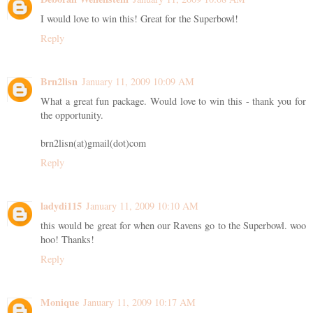
I would love to win this! Great for the Superbowl!
Reply
Brn2lisn
January 11, 2009 10:09 AM
What a great fun package. Would love to win this - thank you for
the opportunity.
brn2lisn(at)gmail(dot)com
Reply
ladydi115
January 11, 2009 10:10 AM
this would be great for when our Ravens go to the Superbowl. woo
hoo! Thanks!
Reply
Monique
January 11, 2009 10:17 AM