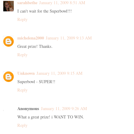
sarahbethe
January 11, 2009 8:51 AM
I can't wait for the Superbowl!!!
Reply
michelena2000
January 11, 2009 9:13 AM
Great prize! Thanks.
Reply
Unknown
January 11, 2009 9:15 AM
Superbowl - SUPER!!
Reply
Anonymous
January 11, 2009 9:26 AM
What a great prize! i WANT TO WIN.
Reply