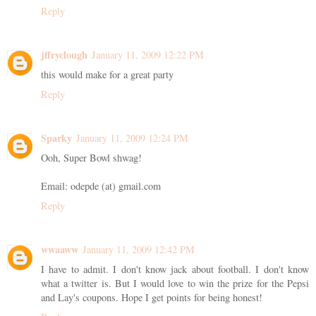
Reply
jffryclough
January 11, 2009 12:22 PM
this would make for a great party
Reply
Sparky
January 11, 2009 12:24 PM
Ooh, Super Bowl shwag!
Email: odepde (at) gmail.com
Reply
wwaaww
January 11, 2009 12:42 PM
I have to admit. I don't know jack about football. I don't know
what a twitter is. But I would love to win the prize for the Pepsi
and Lay's coupons. Hope I get points for being honest!