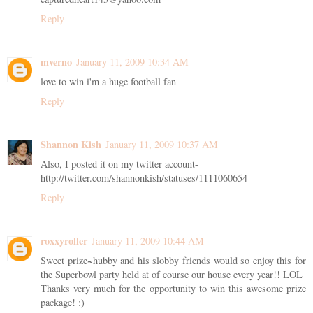
Reply
mverno
January 11, 2009 10:34 AM
love to win i'm a huge football fan
Reply
Shannon Kish
January 11, 2009 10:37 AM
Also, I posted it on my twitter account-
http://twitter.com/shannonkish/statuses/1111060654
Reply
roxxyroller
January 11, 2009 10:44 AM
Sweet prize~hubby and his slobby friends would so enjoy this for
the Superbowl party held at of course our house every year!! LOL
Thanks very much for the opportunity to win this awesome prize
package! :)