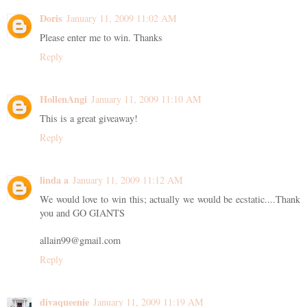
Doris
January 11, 2009 11:02 AM
Please enter me to win. Thanks
Reply
HollenAngi
January 11, 2009 11:10 AM
This is a great giveaway!
Reply
linda a
January 11, 2009 11:12 AM
We would love to win this; actually we would be ecstatic....Thank
you and GO GIANTS
allain99@gmail.com
Reply
divaqueenie
January 11, 2009 11:19 AM