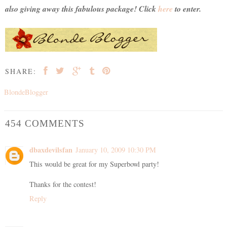
also giving away this fabulous package! Click
here
to enter.
SHARE:
BlondeBlogger
454 COMMENTS
dbaxdevilsfan
January 10, 2009 10:30 PM
This would be great for my Superbowl party!
Thanks for the contest!
Reply