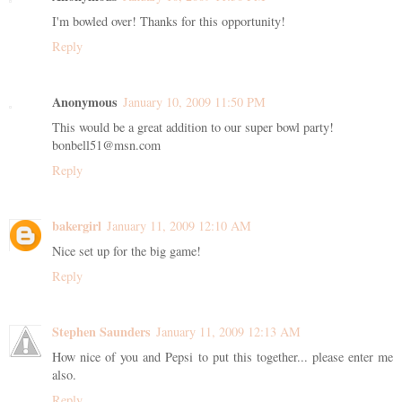
I'm bowled over! Thanks for this opportunity!
Reply
Anonymous
January 10, 2009 11:50 PM
This would be a great addition to our super bowl party!
bonbell51@msn.com
Reply
bakergirl
January 11, 2009 12:10 AM
Nice set up for the big game!
Reply
Stephen Saunders
January 11, 2009 12:13 AM
How nice of you and Pepsi to put this together... please enter me
also.
Reply