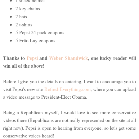
1 snack helmet
2 key chains
2 hats
2 t-shirts
5 Pepsi 24 pack coupons
5 Frito Lay coupons
Thanks to
Pepsi
and
Weber Shandwick
, one lucky reader will
win all of the above!
Before I give you the details on entering, I want to encourage you to
visit Pepsi's new site
RefreshEverything.com
, where you can upload
a video message to President-Elect Obama.
Being a Republican myself, I would love to see more conservative
videos there (Republicans are not really represented on the site at all
right now). Pepsi is open to hearing from everyone, so let's get some
conservative voices heard!