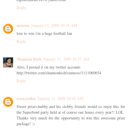
Reply
mverno
January 11, 2009 10:34 AM
love to win i'm a huge football fan
Reply
Shannon Kish
January 11, 2009 10:37 AM
Also, I posted it on my twitter account-
http://twitter.com/shannonkish/statuses/1111060654
Reply
roxxyroller
January 11, 2009 10:44 AM
Sweet prize~hubby and his slobby friends would so enjoy this for
the Superbowl party held at of course our house every year!! LOL
Thanks very much for the opportunity to win this awesome prize
package! :)