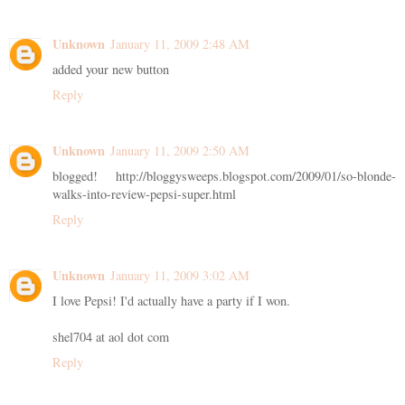
Unknown
January 11, 2009 2:48 AM
added your new button
Reply
Unknown
January 11, 2009 2:50 AM
blogged! http://bloggysweeps.blogspot.com/2009/01/so-blonde-
walks-into-review-pepsi-super.html
Reply
Unknown
January 11, 2009 3:02 AM
I love Pepsi! I'd actually have a party if I won.
shel704 at aol dot com
Reply