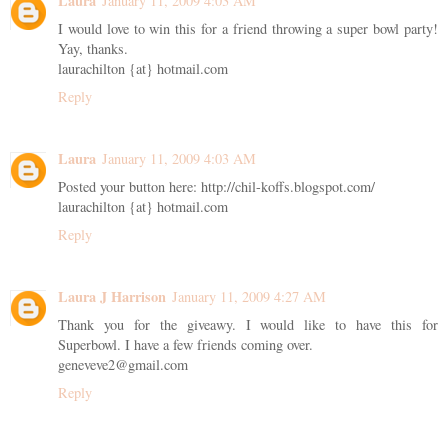
Laura
January 11, 2009 4:03 AM
I would love to win this for a friend throwing a super bowl party!
Yay, thanks.
laurachilton {at} hotmail.com
Reply
Laura
January 11, 2009 4:03 AM
Posted your button here: http://chil-koffs.blogspot.com/
laurachilton {at} hotmail.com
Reply
Laura J Harrison
January 11, 2009 4:27 AM
Thank you for the giveawy. I would like to have this for
Superbowl. I have a few friends coming over.
geneveve2@gmail.com
Reply