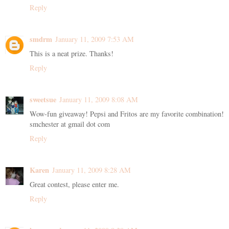
Reply
smdrm
January 11, 2009 7:53 AM
This is a neat prize. Thanks!
Reply
sweetsue
January 11, 2009 8:08 AM
Wow-fun giveaway! Pepsi and Fritos are my favorite combination!
smchester at gmail dot com
Reply
Karen
January 11, 2009 8:28 AM
Great contest, please enter me.
Reply