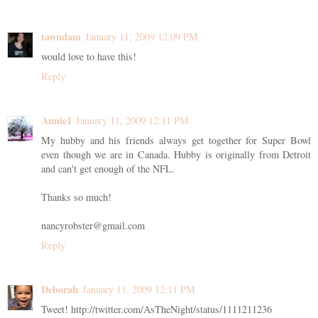
tawndam
January 11, 2009 12:09 PM
would love to have this!
Reply
Annie1
January 11, 2009 12:11 PM
My hubby and his friends always get together for Super Bowl
even though we are in Canada. Hubby is originally from Detroit
and can't get enough of the NFL.
Thanks so much!
nancyrobster@gmail.com
Reply
Deborah
January 11, 2009 12:11 PM
Tweet! http://twitter.com/AsTheNight/status/1111211236