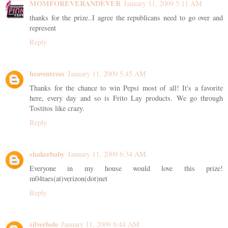
MOMFOREVERANDEVER
January 11, 2009 5:11 AM
thanks for the prize..I agree the republicans need to go over and
represent
Reply
heaventrees
January 11, 2009 5:45 AM
Thanks for the chance to win Pepsi most of all! It's a favorite
here, every day and so is Frito Lay products. We go through
Tostitos like crazy.
Reply
shakerbaby
January 11, 2009 6:34 AM
Everyone in my house would love this prize!
m04taes(at)verizon(dot)net
Reply
silverbele
January 11, 2009 6:44 AM