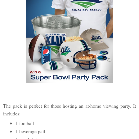
The pack is perfect for those hosting an at-home viewing party. It
includes:
1 football
1 beverage pail