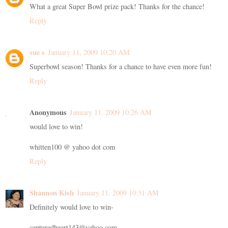
What a great Super Bowl prize pack! Thanks for the chance!
Reply
sue s
January 11, 2009 10:20 AM
Superbowl season! Thanks for a chance to have even more fun!
Reply
Anonymous
January 11, 2009 10:26 AM
would love to win!
whitten100 @ yahoo dot com
Reply
Shannon Kish
January 11, 2009 10:31 AM
Definitely would love to win-
capturedheart143@yahoo.com