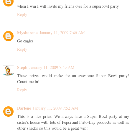
when I win I will invite my friens over for a superbowl party
Reply
Mysharona
January 11, 2009 7:46 AM
Go eagles
Reply
Steph
January 11, 2009 7:49 AM
These prizes would make for an awesome Super Bowl party!
Count me in!
Reply
Darlene
January 11, 2009 7:52 AM
This is a nice prize. We always have a Super Bowl party at my
sister's house with lots of Pepsi and Frito-Lay products as well as
other snacks so this would be a great win!