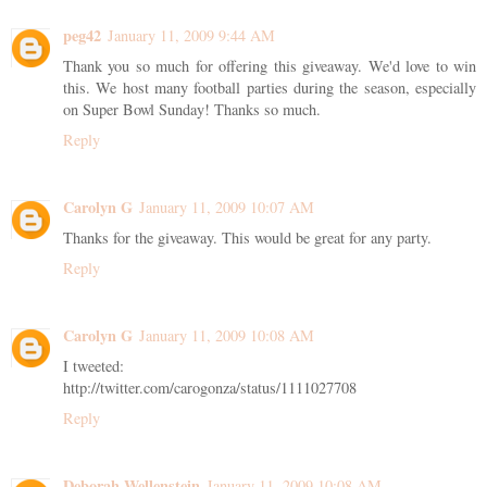
peg42
January 11, 2009 9:44 AM
Thank you so much for offering this giveaway. We'd love to win
this. We host many football parties during the season, especially
on Super Bowl Sunday! Thanks so much.
Reply
Carolyn G
January 11, 2009 10:07 AM
Thanks for the giveaway. This would be great for any party.
Reply
Carolyn G
January 11, 2009 10:08 AM
I tweeted:
http://twitter.com/carogonza/status/1111027708
Reply
Deborah Wellenstein
January 11, 2009 10:08 AM