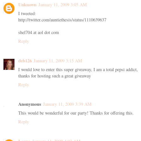
Unknown
January 11, 2009 3:05 AM
I tweeted:
http://twitter.com/auntiethesis/status/1110639637
shel704 at aol dot com
Reply
deb126
January 11, 2009 3:15 AM
I would love to enter this super giveaway, I am a total pepsi addict,
thanks for hosting such a great giveaway
Reply
Anonymous
January 11, 2009 3:39 AM
This would be wonderful for our party! Thanks for offering this.
Reply