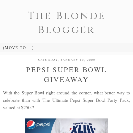
The Blonde
Blogger
SATURDAY, JANUARY 10, 2009
PEPSI SUPER BOWL
GIVEAWAY
With the Super Bowl right around the corner, what better way to
celebrate than with The Ultimate Pepsi Super Bowl Party Pack,
valued at $250?!