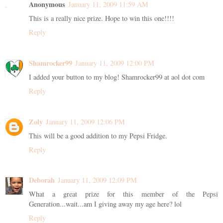
Anonymous
January 11, 2009 11:59 AM
This is a really nice prize. Hope to win this one!!!!
Reply
Shamrocker99
January 11, 2009 12:00 PM
I added your button to my blog! Shamrocker99 at aol dot com
Reply
Zoly
January 11, 2009 12:06 PM
This will be a good addition to my Pepsi Fridge.
Reply
Deborah
January 11, 2009 12:09 PM
What a great prize for this member of the Pepsi
Generation...wait...am I giving away my age here? lol
Reply