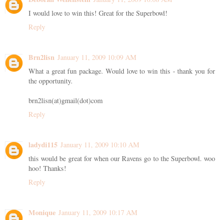
I would love to win this! Great for the Superbowl!
Reply
Brn2lisn
January 11, 2009 10:09 AM
What a great fun package. Would love to win this - thank you for
the opportunity.
brn2lisn(at)gmail(dot)com
Reply
ladydi115
January 11, 2009 10:10 AM
this would be great for when our Ravens go to the Superbowl. woo
hoo! Thanks!
Reply
Monique
January 11, 2009 10:17 AM