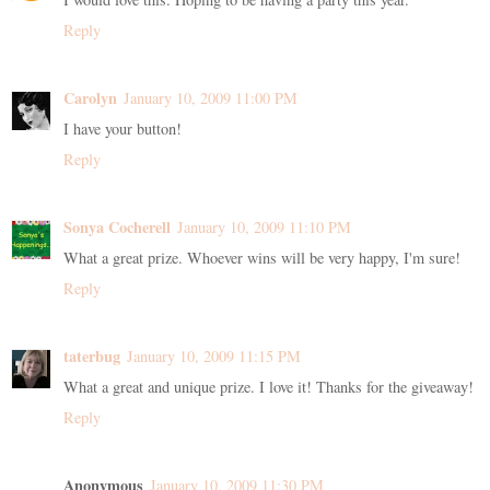
Reply
Carolyn
January 10, 2009 11:00 PM
I have your button!
Reply
Sonya Cocherell
January 10, 2009 11:10 PM
What a great prize. Whoever wins will be very happy, I'm sure!
Reply
taterbug
January 10, 2009 11:15 PM
What a great and unique prize. I love it! Thanks for the giveaway!
Reply
Anonymous
January 10, 2009 11:30 PM