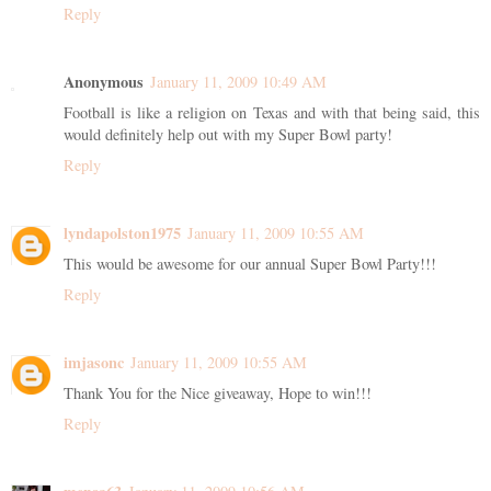
Reply
Anonymous
January 11, 2009 10:49 AM
Football is like a religion on Texas and with that being said, this
would definitely help out with my Super Bowl party!
Reply
lyndapolston1975
January 11, 2009 10:55 AM
This would be awesome for our annual Super Bowl Party!!!
Reply
imjasonc
January 11, 2009 10:55 AM
Thank You for the Nice giveaway, Hope to win!!!
Reply