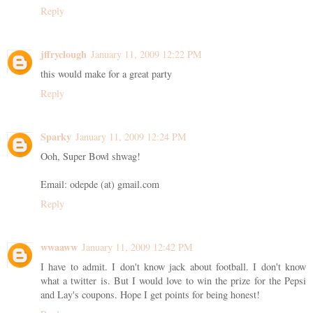
Reply
jffryclough
January 11, 2009 12:22 PM
this would make for a great party
Reply
Sparky
January 11, 2009 12:24 PM
Ooh, Super Bowl shwag!
Email: odepde (at) gmail.com
Reply
wwaaww
January 11, 2009 12:42 PM
I have to admit. I don't know jack about football. I don't know
what a twitter is. But I would love to win the prize for the Pepsi
and Lay's coupons. Hope I get points for being honest!