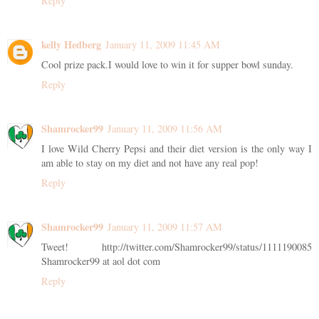
Reply
kelly Hedberg
January 11, 2009 11:45 AM
Cool prize pack.I would love to win it for supper bowl sunday.
Reply
Shamrocker99
January 11, 2009 11:56 AM
I love Wild Cherry Pepsi and their diet version is the only way I
am able to stay on my diet and not have any real pop!
Reply
Shamrocker99
January 11, 2009 11:57 AM
Tweet! http://twitter.com/Shamrocker99/status/1111190085
Shamrocker99 at aol dot com
Reply