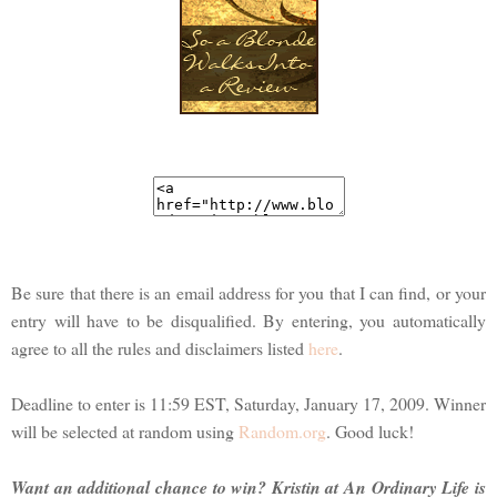
Be sure that there is an email address for you that I can find, or your
entry will have to be disqualified. By entering, you automatically
agree to all the rules and disclaimers listed
here
.
Deadline to enter is 11:59 EST, Saturday, January 17, 2009. Winner
will be selected at random using
Random.org
. Good luck!
Want an additional chance to win? Kristin at An Ordinary Life is