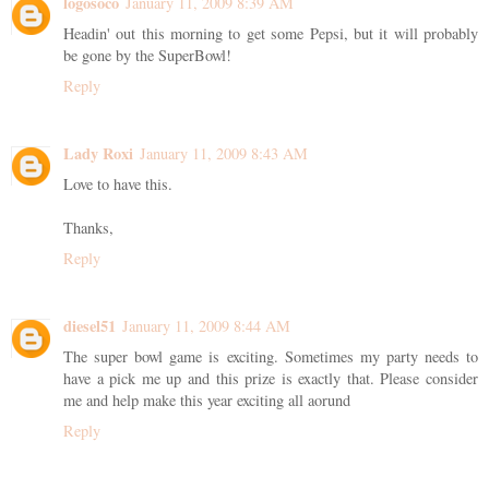
logosoco
January 11, 2009 8:39 AM
Headin' out this morning to get some Pepsi, but it will probably
be gone by the SuperBowl!
Reply
Lady Roxi
January 11, 2009 8:43 AM
Love to have this.
Thanks,
Reply
diesel51
January 11, 2009 8:44 AM
The super bowl game is exciting. Sometimes my party needs to
have a pick me up and this prize is exactly that. Please consider
me and help make this year exciting all aorund
Reply