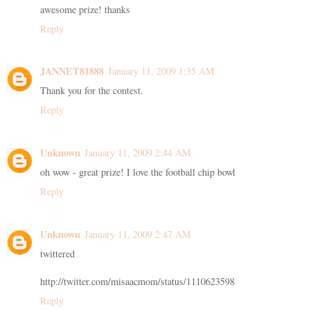
awesome prize! thanks
Reply
JANNET81888
January 11, 2009 1:35 AM
Thank you for the contest.
Reply
Unknown
January 11, 2009 2:44 AM
oh wow - great prize! I love the football chip bowl
Reply
Unknown
January 11, 2009 2:47 AM
twittered
http://twitter.com/misaacmom/status/1110623598
Reply