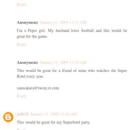
Reply
Anonymous
January 11, 2009 11:31 AM
I'm a Pepsi girl. My husband loves football and this would be
great for the game.
Reply
Anonymous
January 11, 2009 11:34 AM
This would be great for a friend of mine who watches the Super
Bowl every year.
samsakara@twcny.rr.com
Reply
julis55
January 11, 2009 11:40 AM
This would be great for my Superbowl party.