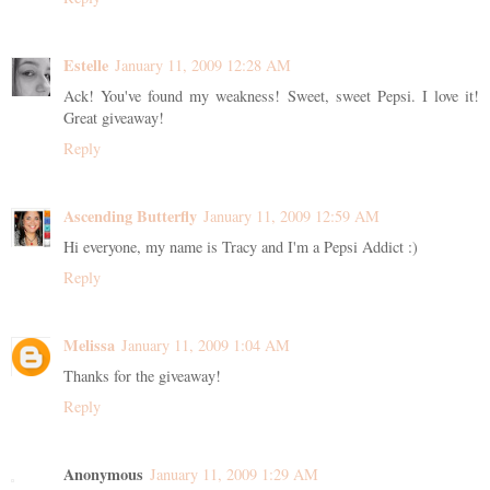
Estelle
January 11, 2009 12:28 AM
Ack! You've found my weakness! Sweet, sweet Pepsi. I love it!
Great giveaway!
Reply
Ascending Butterfly
January 11, 2009 12:59 AM
Hi everyone, my name is Tracy and I'm a Pepsi Addict :)
Reply
Melissa
January 11, 2009 1:04 AM
Thanks for the giveaway!
Reply
Anonymous
January 11, 2009 1:29 AM