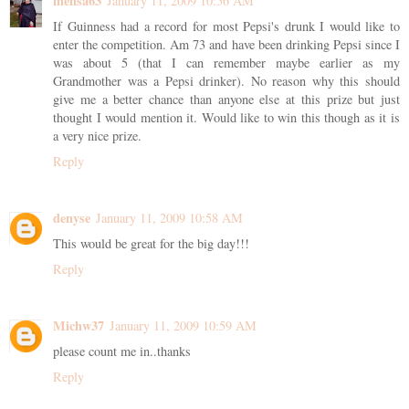
mensa63
January 11, 2009 10:56 AM
If Guinness had a record for most Pepsi's drunk I would like to
enter the competition. Am 73 and have been drinking Pepsi since I
was about 5 (that I can remember maybe earlier as my
Grandmother was a Pepsi drinker). No reason why this should
give me a better chance than anyone else at this prize but just
thought I would mention it. Would like to win this though as it is
a very nice prize.
Reply
denyse
January 11, 2009 10:58 AM
This would be great for the big day!!!
Reply
Michw37
January 11, 2009 10:59 AM
please count me in..thanks
Reply