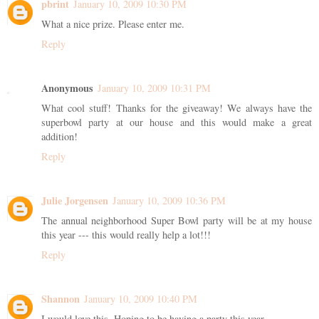
pbrint
January 10, 2009 10:30 PM
What a nice prize. Please enter me.
Reply
Anonymous
January 10, 2009 10:31 PM
What cool stuff! Thanks for the giveaway! We always have the
superbowl party at our house and this would make a great
addition!
Reply
Julie Jorgensen
January 10, 2009 10:36 PM
The annual neighborhood Super Bowl party will be at my house
this year --- this would really help a lot!!!
Reply
Shannon
January 10, 2009 10:40 PM
I would love this. Hoping to be having a party this year.