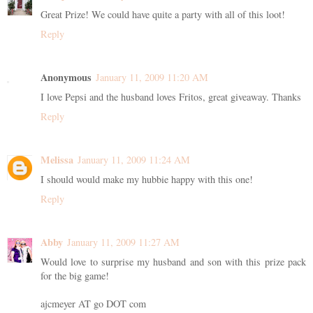
Great Prize! We could have quite a party with all of this loot!
Reply
Anonymous
January 11, 2009 11:20 AM
I love Pepsi and the husband loves Fritos, great giveaway. Thanks
Reply
Melissa
January 11, 2009 11:24 AM
I should would make my hubbie happy with this one!
Reply
Abby
January 11, 2009 11:27 AM
Would love to surprise my husband and son with this prize pack
for the big game!
ajcmeyer AT go DOT com