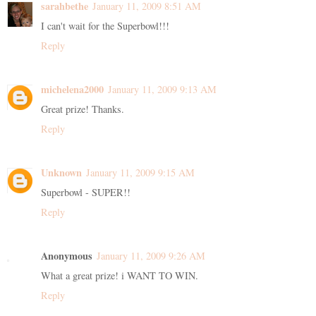
sarahbethe
January 11, 2009 8:51 AM
I can't wait for the Superbowl!!!
Reply
michelena2000
January 11, 2009 9:13 AM
Great prize! Thanks.
Reply
Unknown
January 11, 2009 9:15 AM
Superbowl - SUPER!!
Reply
Anonymous
January 11, 2009 9:26 AM
What a great prize! i WANT TO WIN.
Reply