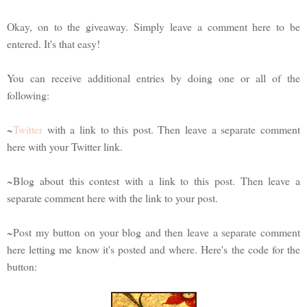
Okay, on to the giveaway. Simply leave a comment here to be
entered. It's that easy!
You can receive additional entries by doing one or all of the
following:
~
Twitter
with a link to this post. Then leave a separate comment
here with your Twitter link.
~Blog about this contest with a link to this post. Then leave a
separate comment here with the link to your post.
~Post my button on your blog and then leave a separate comment
here letting me know it's posted and where. Here's the code for the
button: