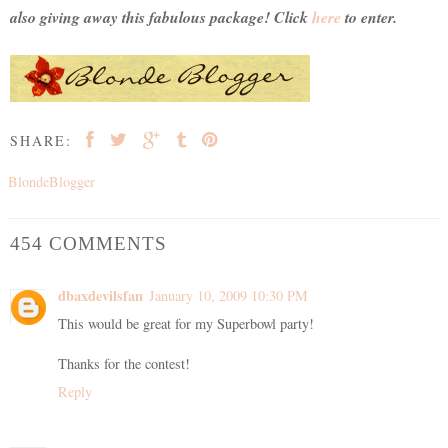
also giving away this fabulous package! Click
here
to enter.
SHARE:
BlondeBlogger
454 COMMENTS
dbaxdevilsfan
January 10, 2009 10:30 PM
This would be great for my Superbowl party!
Thanks for the contest!
Reply