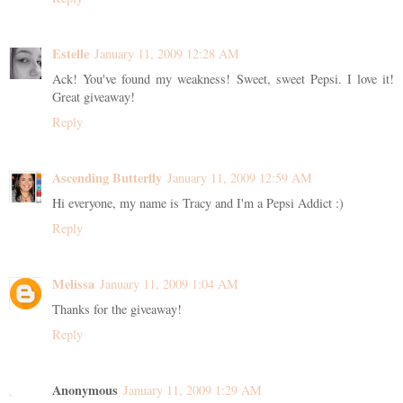
Estelle
January 11, 2009 12:28 AM
Ack! You've found my weakness! Sweet, sweet Pepsi. I love it!
Great giveaway!
Reply
Ascending Butterfly
January 11, 2009 12:59 AM
Hi everyone, my name is Tracy and I'm a Pepsi Addict :)
Reply
Melissa
January 11, 2009 1:04 AM
Thanks for the giveaway!
Reply
Anonymous
January 11, 2009 1:29 AM