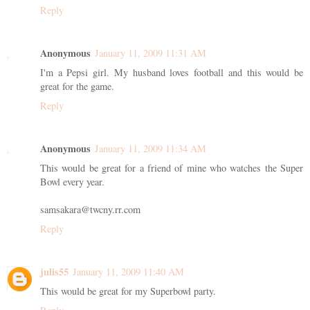
Reply
Anonymous
January 11, 2009 11:31 AM
I'm a Pepsi girl. My husband loves football and this would be
great for the game.
Reply
Anonymous
January 11, 2009 11:34 AM
This would be great for a friend of mine who watches the Super
Bowl every year.
samsakara@twcny.rr.com
Reply
julis55
January 11, 2009 11:40 AM
This would be great for my Superbowl party.