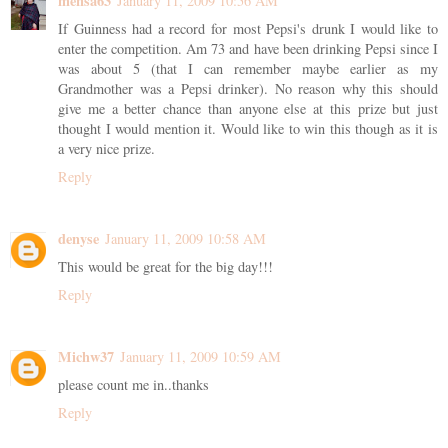
mensa63
January 11, 2009 10:56 AM
If Guinness had a record for most Pepsi's drunk I would like to
enter the competition. Am 73 and have been drinking Pepsi since I
was about 5 (that I can remember maybe earlier as my
Grandmother was a Pepsi drinker). No reason why this should
give me a better chance than anyone else at this prize but just
thought I would mention it. Would like to win this though as it is
a very nice prize.
Reply
denyse
January 11, 2009 10:58 AM
This would be great for the big day!!!
Reply
Michw37
January 11, 2009 10:59 AM
please count me in..thanks
Reply