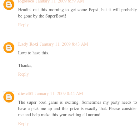
logosoco
January 11, 2009 8:39 AM
Headin' out this morning to get some Pepsi, but it will probably
be gone by the SuperBowl!
Reply
Lady Roxi
January 11, 2009 8:43 AM
Love to have this.
Thanks,
Reply
diesel51
January 11, 2009 8:44 AM
The super bowl game is exciting. Sometimes my party needs to
have a pick me up and this prize is exactly that. Please consider
me and help make this year exciting all aorund
Reply