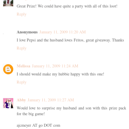
Great Prize! We could have quite a party with all of this loot!
Reply
Anonymous
January 11, 2009 11:20 AM
I love Pepsi and the husband loves Fritos, great giveaway. Thanks
Reply
Melissa
January 11, 2009 11:24 AM
I should would make my hubbie happy with this one!
Reply
Abby
January 11, 2009 11:27 AM
Would love to surprise my husband and son with this prize pack
for the big game!
ajcmeyer AT go DOT com