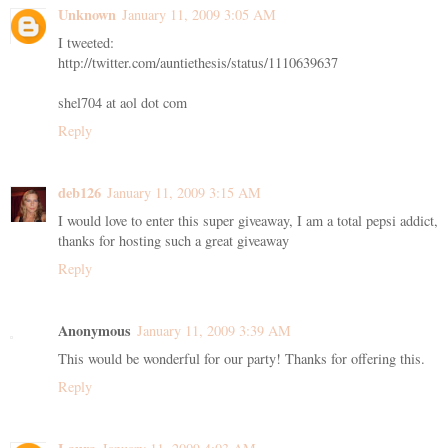
Unknown
January 11, 2009 3:05 AM
I tweeted:
http://twitter.com/auntiethesis/status/1110639637
shel704 at aol dot com
Reply
deb126
January 11, 2009 3:15 AM
I would love to enter this super giveaway, I am a total pepsi addict,
thanks for hosting such a great giveaway
Reply
Anonymous
January 11, 2009 3:39 AM
This would be wonderful for our party! Thanks for offering this.
Reply