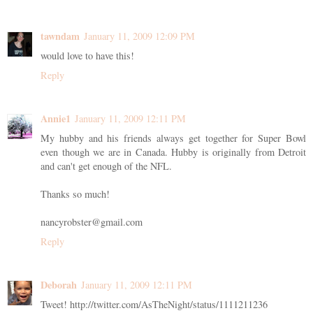
tawndam
January 11, 2009 12:09 PM
would love to have this!
Reply
Annie1
January 11, 2009 12:11 PM
My hubby and his friends always get together for Super Bowl
even though we are in Canada. Hubby is originally from Detroit
and can't get enough of the NFL.
Thanks so much!
nancyrobster@gmail.com
Reply
Deborah
January 11, 2009 12:11 PM
Tweet! http://twitter.com/AsTheNight/status/1111211236