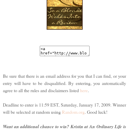
Be sure that there is an email address for you that I can find, or your
entry will have to be disqualified. By entering, you automatically
agree to all the rules and disclaimers listed
here
.
Deadline to enter is 11:59 EST, Saturday, January 17, 2009. Winner
will be selected at random using
Random.org
. Good luck!
Want an additional chance to win? Kristin at An Ordinary Life is