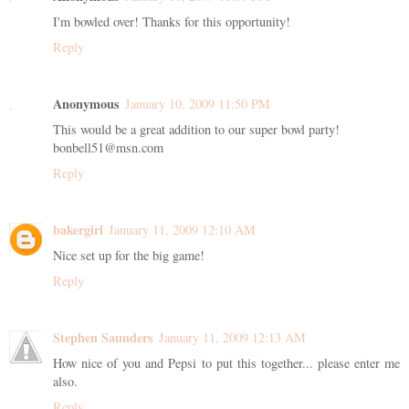
I'm bowled over! Thanks for this opportunity!
Reply
Anonymous
January 10, 2009 11:50 PM
This would be a great addition to our super bowl party!
bonbell51@msn.com
Reply
bakergirl
January 11, 2009 12:10 AM
Nice set up for the big game!
Reply
Stephen Saunders
January 11, 2009 12:13 AM
How nice of you and Pepsi to put this together... please enter me
also.
Reply