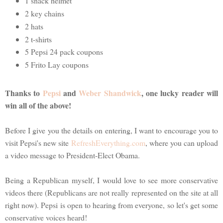
1 snack helmet
2 key chains
2 hats
2 t-shirts
5 Pepsi 24 pack coupons
5 Frito Lay coupons
Thanks to
Pepsi
and
Weber Shandwick
, one lucky reader will
win all of the above!
Before I give you the details on entering, I want to encourage you to
visit Pepsi's new site
RefreshEverything.com
, where you can upload
a video message to President-Elect Obama.
Being a Republican myself, I would love to see more conservative
videos there (Republicans are not really represented on the site at all
right now). Pepsi is open to hearing from everyone, so let's get some
conservative voices heard!