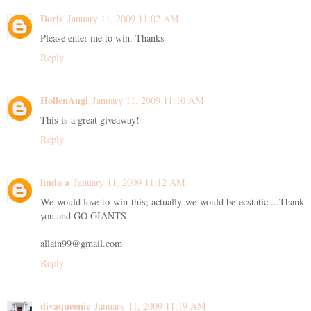
Doris
January 11, 2009 11:02 AM
Please enter me to win. Thanks
Reply
HollenAngi
January 11, 2009 11:10 AM
This is a great giveaway!
Reply
linda a
January 11, 2009 11:12 AM
We would love to win this; actually we would be ecstatic....Thank
you and GO GIANTS
allain99@gmail.com
Reply
divaqueenie
January 11, 2009 11:19 AM