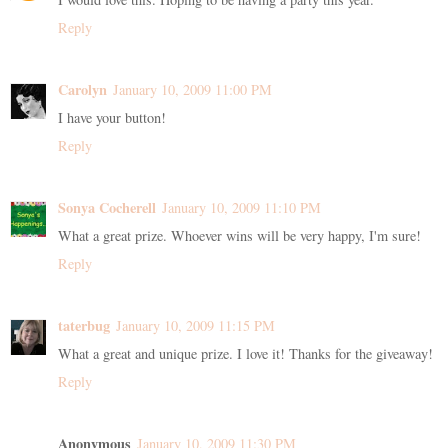
Reply
Carolyn
January 10, 2009 11:00 PM
I have your button!
Reply
Sonya Cocherell
January 10, 2009 11:10 PM
What a great prize. Whoever wins will be very happy, I'm sure!
Reply
taterbug
January 10, 2009 11:15 PM
What a great and unique prize. I love it! Thanks for the giveaway!
Reply
Anonymous
January 10, 2009 11:30 PM