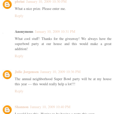
pbrint
January 10, 2009 10:30 PM
What a nice prize. Please enter me.
Reply
Anonymous
January 10, 2009 10:31 PM
What cool stuff! Thanks for the giveaway! We always have the
superbowl party at our house and this would make a great
addition!
Reply
Julie Jorgensen
January 10, 2009 10:36 PM
The annual neighborhood Super Bowl party will be at my house
this year --- this would really help a lot!!!
Reply
Shannon
January 10, 2009 10:40 PM
I would love this. Hoping to be having a party this year.