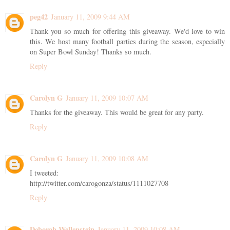
peg42
January 11, 2009 9:44 AM
Thank you so much for offering this giveaway. We'd love to win
this. We host many football parties during the season, especially
on Super Bowl Sunday! Thanks so much.
Reply
Carolyn G
January 11, 2009 10:07 AM
Thanks for the giveaway. This would be great for any party.
Reply
Carolyn G
January 11, 2009 10:08 AM
I tweeted:
http://twitter.com/carogonza/status/1111027708
Reply
Deborah Wellenstein
January 11, 2009 10:08 AM