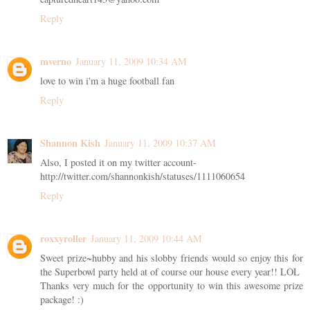
Reply
mverno
January 11, 2009 10:34 AM
love to win i'm a huge football fan
Reply
Shannon Kish
January 11, 2009 10:37 AM
Also, I posted it on my twitter account-
http://twitter.com/shannonkish/statuses/1111060654
Reply
roxxyroller
January 11, 2009 10:44 AM
Sweet prize~hubby and his slobby friends would so enjoy this for
the Superbowl party held at of course our house every year!! LOL
Thanks very much for the opportunity to win this awesome prize
package! :)