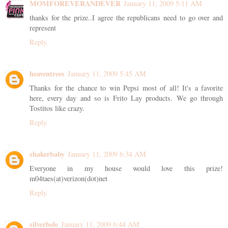
MOMFOREVERANDEVER
January 11, 2009 5:11 AM
thanks for the prize..I agree the republicans need to go over and
represent
Reply
heaventrees
January 11, 2009 5:45 AM
Thanks for the chance to win Pepsi most of all! It's a favorite
here, every day and so is Frito Lay products. We go through
Tostitos like crazy.
Reply
shakerbaby
January 11, 2009 6:34 AM
Everyone in my house would love this prize!
m04taes(at)verizon(dot)net
Reply
silverbele
January 11, 2009 6:44 AM