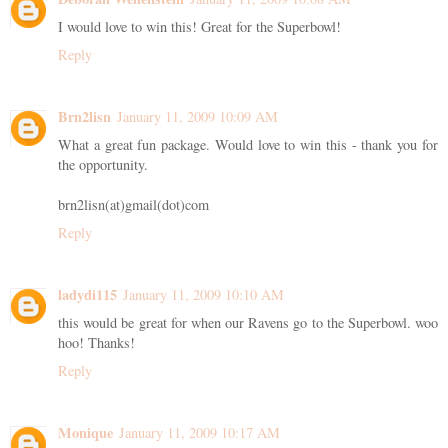
I would love to win this! Great for the Superbowl!
Reply
Brn2lisn
January 11, 2009 10:09 AM
What a great fun package. Would love to win this - thank you for
the opportunity.
brn2lisn(at)gmail(dot)com
Reply
ladydi115
January 11, 2009 10:10 AM
this would be great for when our Ravens go to the Superbowl. woo
hoo! Thanks!
Reply
Monique
January 11, 2009 10:17 AM