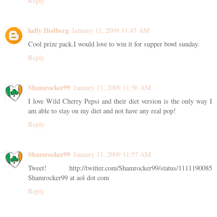
Reply
kelly Hedberg
January 11, 2009 11:45 AM
Cool prize pack.I would love to win it for supper bowl sunday.
Reply
Shamrocker99
January 11, 2009 11:56 AM
I love Wild Cherry Pepsi and their diet version is the only way I
am able to stay on my diet and not have any real pop!
Reply
Shamrocker99
January 11, 2009 11:57 AM
Tweet! http://twitter.com/Shamrocker99/status/1111190085
Shamrocker99 at aol dot com
Reply