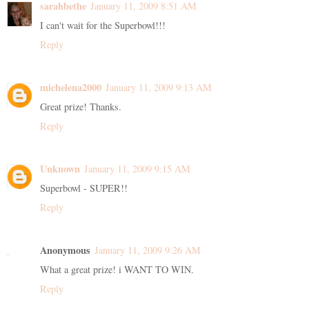
sarahbethe
January 11, 2009 8:51 AM
I can't wait for the Superbowl!!!
Reply
michelena2000
January 11, 2009 9:13 AM
Great prize! Thanks.
Reply
Unknown
January 11, 2009 9:15 AM
Superbowl - SUPER!!
Reply
Anonymous
January 11, 2009 9:26 AM
What a great prize! i WANT TO WIN.
Reply