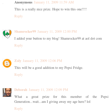
Anonymous
January 11, 2009 11:59 AM
This is a really nice prize. Hope to win this one!!!!
Reply
Shamrocker99
January 11, 2009 12:00 PM
I added your button to my blog! Shamrocker99 at aol dot com
Reply
Zoly
January 11, 2009 12:06 PM
This will be a good addition to my Pepsi Fridge.
Reply
Deborah
January 11, 2009 12:09 PM
What a great prize for this member of the Pepsi
Generation...wait...am I giving away my age here? lol
Reply