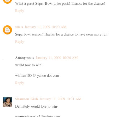
What a great Super Bowl prize pack! Thanks for the chance!
Reply
sue s
January 11, 2009 10:20 AM
Superbowl season! Thanks for a chance to have even more fun!
Reply
Anonymous
January 11, 2009 10:26 AM
would love to win!
whitten100 @ yahoo dot com
Reply
Shannon Kish
January 11, 2009 10:31 AM
Definitely would love to win-
capturedheart143@yahoo.com