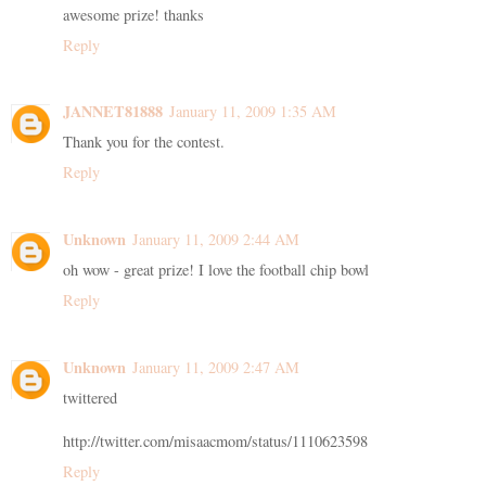
awesome prize! thanks
Reply
JANNET81888
January 11, 2009 1:35 AM
Thank you for the contest.
Reply
Unknown
January 11, 2009 2:44 AM
oh wow - great prize! I love the football chip bowl
Reply
Unknown
January 11, 2009 2:47 AM
twittered
http://twitter.com/misaacmom/status/1110623598
Reply