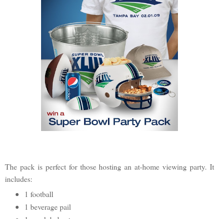
The pack is perfect for those hosting an at-home viewing party. It
includes:
1 football
1 beverage pail