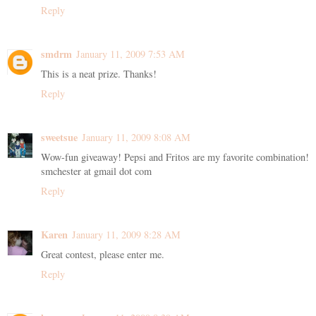
Reply
smdrm
January 11, 2009 7:53 AM
This is a neat prize. Thanks!
Reply
sweetsue
January 11, 2009 8:08 AM
Wow-fun giveaway! Pepsi and Fritos are my favorite combination!
smchester at gmail dot com
Reply
Karen
January 11, 2009 8:28 AM
Great contest, please enter me.
Reply