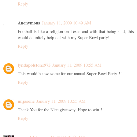
Reply
Anonymous
January 11, 2009 10:49 AM
Football is like a religion on Texas and with that being said, this
would definitely help out with my Super Bowl party!
Reply
lyndapolston1975
January 11, 2009 10:55 AM
This would be awesome for our annual Super Bowl Party!!!
Reply
imjasonc
January 11, 2009 10:55 AM
Thank You for the Nice giveaway, Hope to win!!!
Reply