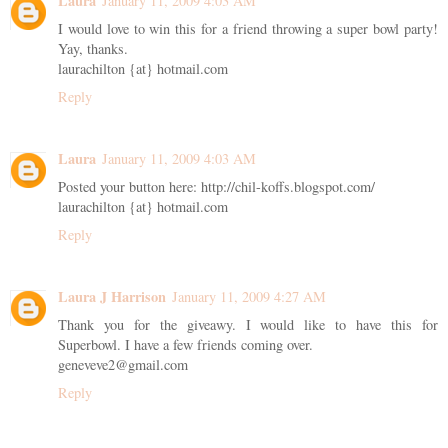
Laura
January 11, 2009 4:03 AM
I would love to win this for a friend throwing a super bowl party!
Yay, thanks.
laurachilton {at} hotmail.com
Reply
Laura
January 11, 2009 4:03 AM
Posted your button here: http://chil-koffs.blogspot.com/
laurachilton {at} hotmail.com
Reply
Laura J Harrison
January 11, 2009 4:27 AM
Thank you for the giveawy. I would like to have this for
Superbowl. I have a few friends coming over.
geneveve2@gmail.com
Reply