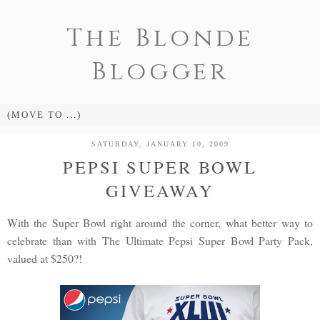
The Blonde
Blogger
SATURDAY, JANUARY 10, 2009
PEPSI SUPER BOWL
GIVEAWAY
With the Super Bowl right around the corner, what better way to
celebrate than with The Ultimate Pepsi Super Bowl Party Pack,
valued at $250?!