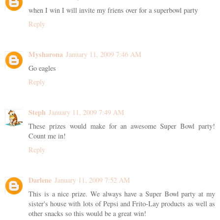
when I win I will invite my friens over for a superbowl party
Reply
Mysharona
January 11, 2009 7:46 AM
Go eagles
Reply
Steph
January 11, 2009 7:49 AM
These prizes would make for an awesome Super Bowl party!
Count me in!
Reply
Darlene
January 11, 2009 7:52 AM
This is a nice prize. We always have a Super Bowl party at my
sister's house with lots of Pepsi and Frito-Lay products as well as
other snacks so this would be a great win!