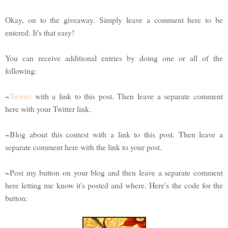
Okay, on to the giveaway. Simply leave a comment here to be
entered. It's that easy!
You can receive additional entries by doing one or all of the
following:
~
Twitter
with a link to this post. Then leave a separate comment
here with your Twitter link.
~Blog about this contest with a link to this post. Then leave a
separate comment here with the link to your post.
~Post my button on your blog and then leave a separate comment
here letting me know it's posted and where. Here's the code for the
button: