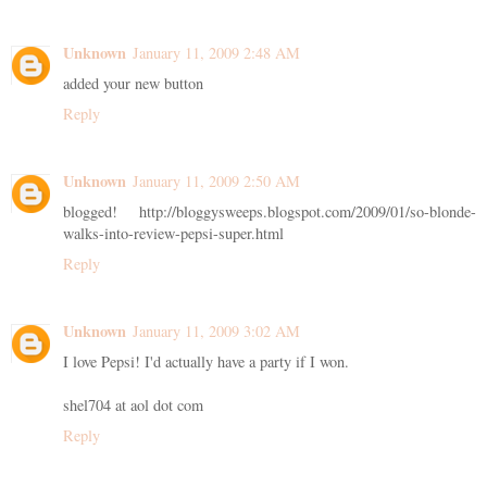
Unknown
January 11, 2009 2:48 AM
added your new button
Reply
Unknown
January 11, 2009 2:50 AM
blogged! http://bloggysweeps.blogspot.com/2009/01/so-blonde-
walks-into-review-pepsi-super.html
Reply
Unknown
January 11, 2009 3:02 AM
I love Pepsi! I'd actually have a party if I won.
shel704 at aol dot com
Reply