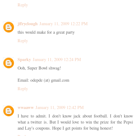
Reply
jffryclough
January 11, 2009 12:22 PM
this would make for a great party
Reply
Sparky
January 11, 2009 12:24 PM
Ooh, Super Bowl shwag!
Email: odepde (at) gmail.com
Reply
wwaaww
January 11, 2009 12:42 PM
I have to admit. I don't know jack about football. I don't know
what a twitter is. But I would love to win the prize for the Pepsi
and Lay's coupons. Hope I get points for being honest!