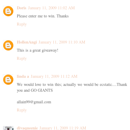
Doris
January 11, 2009 11:02 AM
Please enter me to win. Thanks
Reply
HollenAngi
January 11, 2009 11:10 AM
This is a great giveaway!
Reply
linda a
January 11, 2009 11:12 AM
We would love to win this; actually we would be ecstatic....Thank
you and GO GIANTS
allain99@gmail.com
Reply
divaqueenie
January 11, 2009 11:19 AM