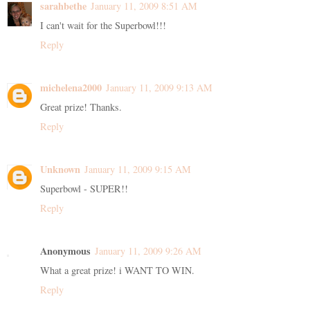
sarahbethe
January 11, 2009 8:51 AM
I can't wait for the Superbowl!!!
Reply
michelena2000
January 11, 2009 9:13 AM
Great prize! Thanks.
Reply
Unknown
January 11, 2009 9:15 AM
Superbowl - SUPER!!
Reply
Anonymous
January 11, 2009 9:26 AM
What a great prize! i WANT TO WIN.
Reply