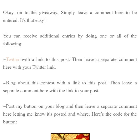
Okay, on to the giveaway. Simply leave a comment here to be
entered. It's that easy!
You can receive additional entries by doing one or all of the
following:
~
Twitter
with a link to this post. Then leave a separate comment
here with your Twitter link.
~Blog about this contest with a link to this post. Then leave a
separate comment here with the link to your post.
~Post my button on your blog and then leave a separate comment
here letting me know it's posted and where. Here's the code for the
button: