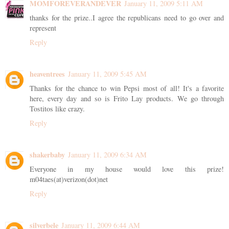
MOMFOREVERANDEVER
January 11, 2009 5:11 AM
thanks for the prize..I agree the republicans need to go over and
represent
Reply
heaventrees
January 11, 2009 5:45 AM
Thanks for the chance to win Pepsi most of all! It's a favorite
here, every day and so is Frito Lay products. We go through
Tostitos like crazy.
Reply
shakerbaby
January 11, 2009 6:34 AM
Everyone in my house would love this prize!
m04taes(at)verizon(dot)net
Reply
silverbele
January 11, 2009 6:44 AM