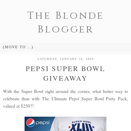
The Blonde
Blogger
SATURDAY, JANUARY 10, 2009
PEPSI SUPER BOWL
GIVEAWAY
With the Super Bowl right around the corner, what better way to
celebrate than with The Ultimate Pepsi Super Bowl Party Pack,
valued at $250?!