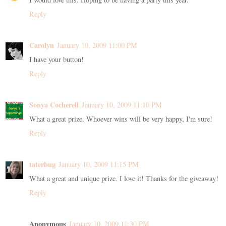
Reply
Carolyn
January 10, 2009 11:00 PM
I have your button!
Reply
Sonya Cocherell
January 10, 2009 11:10 PM
What a great prize. Whoever wins will be very happy, I'm sure!
Reply
taterbug
January 10, 2009 11:15 PM
What a great and unique prize. I love it! Thanks for the giveaway!
Reply
Anonymous
January 10, 2009 11:30 PM