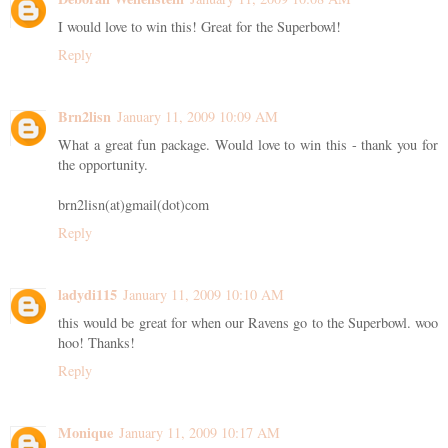
I would love to win this! Great for the Superbowl!
Reply
Brn2lisn
January 11, 2009 10:09 AM
What a great fun package. Would love to win this - thank you for
the opportunity.
brn2lisn(at)gmail(dot)com
Reply
ladydi115
January 11, 2009 10:10 AM
this would be great for when our Ravens go to the Superbowl. woo
hoo! Thanks!
Reply
Monique
January 11, 2009 10:17 AM