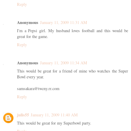
Reply
Anonymous
January 11, 2009 11:31 AM
I'm a Pepsi girl. My husband loves football and this would be
great for the game.
Reply
Anonymous
January 11, 2009 11:34 AM
This would be great for a friend of mine who watches the Super
Bowl every year.
samsakara@twcny.rr.com
Reply
julis55
January 11, 2009 11:40 AM
This would be great for my Superbowl party.