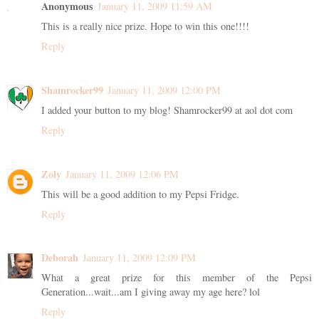
Anonymous
January 11, 2009 11:59 AM
This is a really nice prize. Hope to win this one!!!!
Reply
Shamrocker99
January 11, 2009 12:00 PM
I added your button to my blog! Shamrocker99 at aol dot com
Reply
Zoly
January 11, 2009 12:06 PM
This will be a good addition to my Pepsi Fridge.
Reply
Deborah
January 11, 2009 12:09 PM
What a great prize for this member of the Pepsi
Generation...wait...am I giving away my age here? lol
Reply