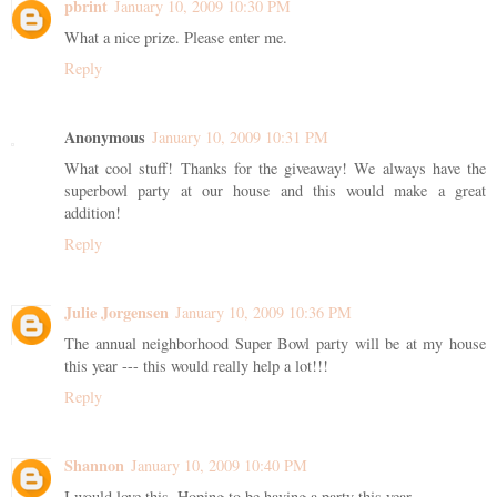
pbrint
January 10, 2009 10:30 PM
What a nice prize. Please enter me.
Reply
Anonymous
January 10, 2009 10:31 PM
What cool stuff! Thanks for the giveaway! We always have the
superbowl party at our house and this would make a great
addition!
Reply
Julie Jorgensen
January 10, 2009 10:36 PM
The annual neighborhood Super Bowl party will be at my house
this year --- this would really help a lot!!!
Reply
Shannon
January 10, 2009 10:40 PM
I would love this. Hoping to be having a party this year.