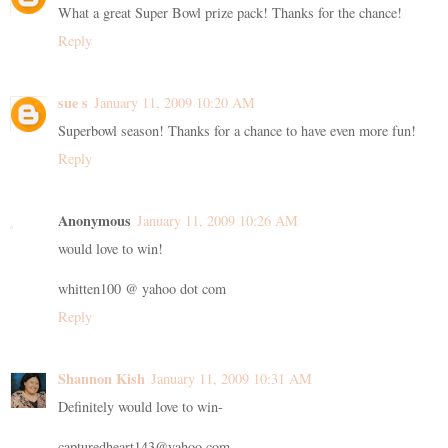
What a great Super Bowl prize pack! Thanks for the chance!
Reply
sue s
January 11, 2009 10:20 AM
Superbowl season! Thanks for a chance to have even more fun!
Reply
Anonymous
January 11, 2009 10:26 AM
would love to win!
whitten100 @ yahoo dot com
Reply
Shannon Kish
January 11, 2009 10:31 AM
Definitely would love to win-
capturedheart143@yahoo.com