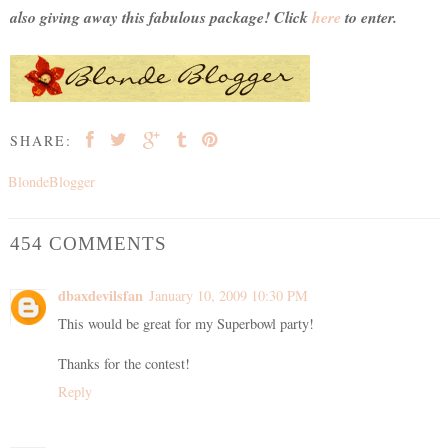
also giving away this fabulous package! Click
here
to enter.
SHARE:
BlondeBlogger
454 COMMENTS
dbaxdevilsfan
January 10, 2009 10:30 PM
This would be great for my Superbowl party!
Thanks for the contest!
Reply