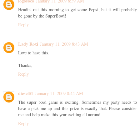
logosoco
January 11, 2009 8:39 AM
Headin' out this morning to get some Pepsi, but it will probably
be gone by the SuperBowl!
Reply
Lady Roxi
January 11, 2009 8:43 AM
Love to have this.
Thanks,
Reply
diesel51
January 11, 2009 8:44 AM
The super bowl game is exciting. Sometimes my party needs to
have a pick me up and this prize is exactly that. Please consider
me and help make this year exciting all aorund
Reply