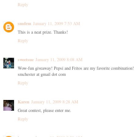
Reply
smdrm
January 11, 2009 7:53 AM
This is a neat prize. Thanks!
Reply
sweetsue
January 11, 2009 8:08 AM
Wow-fun giveaway! Pepsi and Fritos are my favorite combination!
smchester at gmail dot com
Reply
Karen
January 11, 2009 8:28 AM
Great contest, please enter me.
Reply