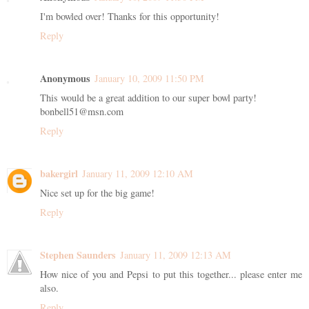
I'm bowled over! Thanks for this opportunity!
Reply
Anonymous
January 10, 2009 11:50 PM
This would be a great addition to our super bowl party!
bonbell51@msn.com
Reply
bakergirl
January 11, 2009 12:10 AM
Nice set up for the big game!
Reply
Stephen Saunders
January 11, 2009 12:13 AM
How nice of you and Pepsi to put this together... please enter me
also.
Reply