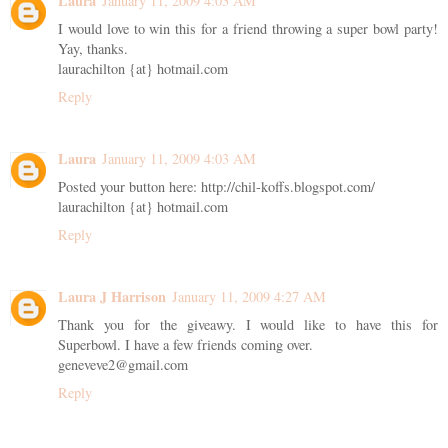
Laura
January 11, 2009 4:03 AM
I would love to win this for a friend throwing a super bowl party!
Yay, thanks.
laurachilton {at} hotmail.com
Reply
Laura
January 11, 2009 4:03 AM
Posted your button here: http://chil-koffs.blogspot.com/
laurachilton {at} hotmail.com
Reply
Laura J Harrison
January 11, 2009 4:27 AM
Thank you for the giveawy. I would like to have this for
Superbowl. I have a few friends coming over.
geneveve2@gmail.com
Reply