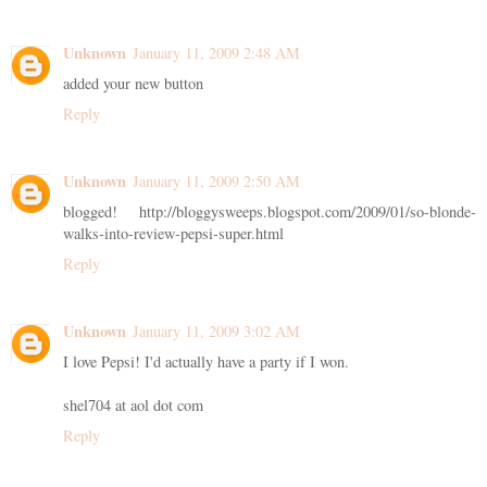
Unknown
January 11, 2009 2:48 AM
added your new button
Reply
Unknown
January 11, 2009 2:50 AM
blogged! http://bloggysweeps.blogspot.com/2009/01/so-blonde-
walks-into-review-pepsi-super.html
Reply
Unknown
January 11, 2009 3:02 AM
I love Pepsi! I'd actually have a party if I won.
shel704 at aol dot com
Reply