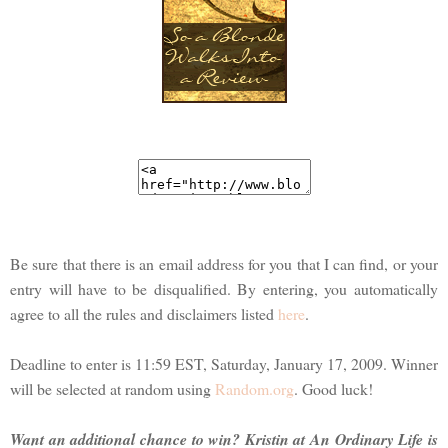
Be sure that there is an email address for you that I can find, or your
entry will have to be disqualified. By entering, you automatically
agree to all the rules and disclaimers listed
here
.
Deadline to enter is 11:59 EST, Saturday, January 17, 2009. Winner
will be selected at random using
Random.org
. Good luck!
Want an additional chance to win? Kristin at An Ordinary Life is