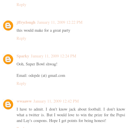
Reply
jffryclough
January 11, 2009 12:22 PM
this would make for a great party
Reply
Sparky
January 11, 2009 12:24 PM
Ooh, Super Bowl shwag!
Email: odepde (at) gmail.com
Reply
wwaaww
January 11, 2009 12:42 PM
I have to admit. I don't know jack about football. I don't know
what a twitter is. But I would love to win the prize for the Pepsi
and Lay's coupons. Hope I get points for being honest!