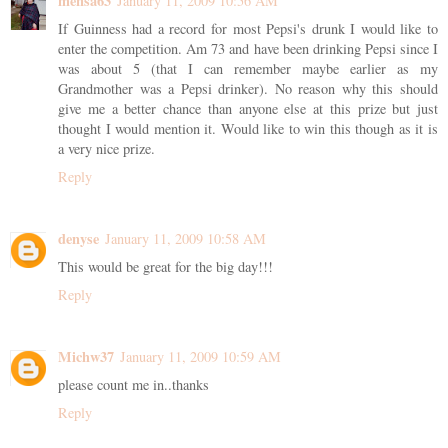
mensa63
January 11, 2009 10:56 AM
If Guinness had a record for most Pepsi's drunk I would like to
enter the competition. Am 73 and have been drinking Pepsi since I
was about 5 (that I can remember maybe earlier as my
Grandmother was a Pepsi drinker). No reason why this should
give me a better chance than anyone else at this prize but just
thought I would mention it. Would like to win this though as it is
a very nice prize.
Reply
denyse
January 11, 2009 10:58 AM
This would be great for the big day!!!
Reply
Michw37
January 11, 2009 10:59 AM
please count me in..thanks
Reply