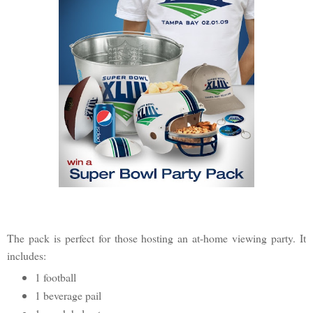
The pack is perfect for those hosting an at-home viewing party. It
includes:
1 football
1 beverage pail