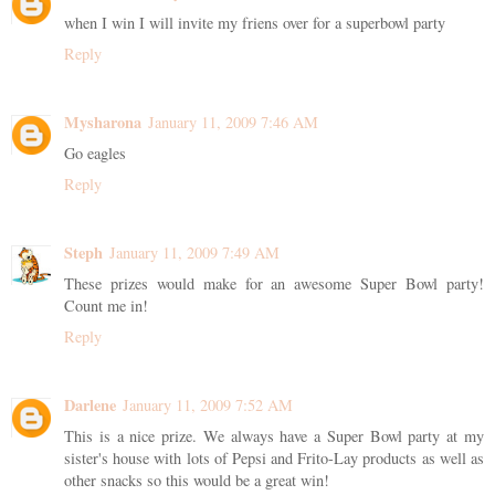
when I win I will invite my friens over for a superbowl party
Reply
Mysharona
January 11, 2009 7:46 AM
Go eagles
Reply
Steph
January 11, 2009 7:49 AM
These prizes would make for an awesome Super Bowl party!
Count me in!
Reply
Darlene
January 11, 2009 7:52 AM
This is a nice prize. We always have a Super Bowl party at my
sister's house with lots of Pepsi and Frito-Lay products as well as
other snacks so this would be a great win!