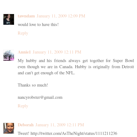
tawndam
January 11, 2009 12:09 PM
would love to have this!
Reply
Annie1
January 11, 2009 12:11 PM
My hubby and his friends always get together for Super Bowl
even though we are in Canada. Hubby is originally from Detroit
and can't get enough of the NFL.
Thanks so much!
nancyrobster@gmail.com
Reply
Deborah
January 11, 2009 12:11 PM
Tweet! http://twitter.com/AsTheNight/status/1111211236