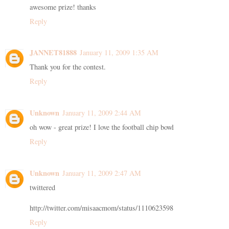
awesome prize! thanks
Reply
JANNET81888
January 11, 2009 1:35 AM
Thank you for the contest.
Reply
Unknown
January 11, 2009 2:44 AM
oh wow - great prize! I love the football chip bowl
Reply
Unknown
January 11, 2009 2:47 AM
twittered
http://twitter.com/misaacmom/status/1110623598
Reply