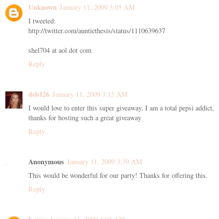
Unknown
January 11, 2009 3:05 AM
I tweeted:
http://twitter.com/auntiethesis/status/1110639637
shel704 at aol dot com
Reply
deb126
January 11, 2009 3:15 AM
I would love to enter this super giveaway, I am a total pepsi addict,
thanks for hosting such a great giveaway
Reply
Anonymous
January 11, 2009 3:39 AM
This would be wonderful for our party! Thanks for offering this.
Reply