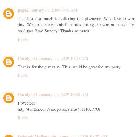
peg42
January 11, 2009 9:44 AM
Thank you so much for offering this giveaway. We'd love to win
this. We host many football parties during the season, especially
on Super Bowl Sunday! Thanks so much.
Reply
Carolyn G
January 11, 2009 10:07 AM
Thanks for the giveaway. This would be great for any party.
Reply
Carolyn G
January 11, 2009 10:08 AM
I tweeted:
http://twitter.com/carogonza/status/1111027708
Reply
Deborah Wellenstein
January 11, 2009 10:08 AM