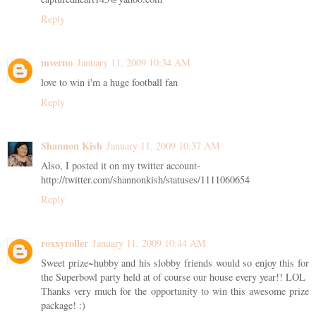
Reply
mverno
January 11, 2009 10:34 AM
love to win i'm a huge football fan
Reply
Shannon Kish
January 11, 2009 10:37 AM
Also, I posted it on my twitter account-
http://twitter.com/shannonkish/statuses/1111060654
Reply
roxxyroller
January 11, 2009 10:44 AM
Sweet prize~hubby and his slobby friends would so enjoy this for
the Superbowl party held at of course our house every year!! LOL
Thanks very much for the opportunity to win this awesome prize
package! :)