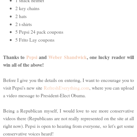
1 snack helmet
2 key chains
2 hats
2 t-shirts
5 Pepsi 24 pack coupons
5 Frito Lay coupons
Thanks to
Pepsi
and
Weber Shandwick
, one lucky reader will
win all of the above!
Before I give you the details on entering, I want to encourage you to
visit Pepsi's new site
RefreshEverything.com
, where you can upload
a video message to President-Elect Obama.
Being a Republican myself, I would love to see more conservative
videos there (Republicans are not really represented on the site at all
right now). Pepsi is open to hearing from everyone, so let's get some
conservative voices heard!