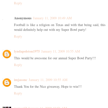
Reply
Anonymous
January 11, 2009 10:49 AM
Football is like a religion on Texas and with that being said, this
would definitely help out with my Super Bowl party!
Reply
lyndapolston1975
January 11, 2009 10:55 AM
This would be awesome for our annual Super Bowl Party!!!
Reply
imjasonc
January 11, 2009 10:55 AM
Thank You for the Nice giveaway, Hope to win!!!
Reply