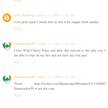
Reply
kelly Hedberg
January 11, 2009 11:45 AM
Cool prize pack.I would love to win it for supper bowl sunday.
Reply
Shamrocker99
January 11, 2009 11:56 AM
I love Wild Cherry Pepsi and their diet version is the only way I
am able to stay on my diet and not have any real pop!
Reply
Shamrocker99
January 11, 2009 11:57 AM
Tweet! http://twitter.com/Shamrocker99/status/1111190085
Shamrocker99 at aol dot com
Reply