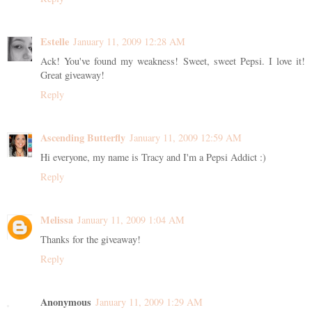
Estelle
January 11, 2009 12:28 AM
Ack! You've found my weakness! Sweet, sweet Pepsi. I love it!
Great giveaway!
Reply
Ascending Butterfly
January 11, 2009 12:59 AM
Hi everyone, my name is Tracy and I'm a Pepsi Addict :)
Reply
Melissa
January 11, 2009 1:04 AM
Thanks for the giveaway!
Reply
Anonymous
January 11, 2009 1:29 AM