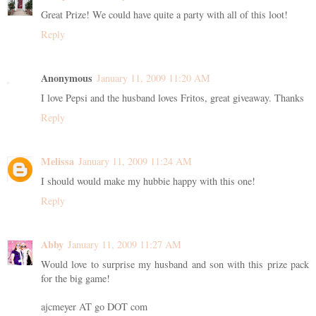
Great Prize! We could have quite a party with all of this loot!
Reply
Anonymous
January 11, 2009 11:20 AM
I love Pepsi and the husband loves Fritos, great giveaway. Thanks
Reply
Melissa
January 11, 2009 11:24 AM
I should would make my hubbie happy with this one!
Reply
Abby
January 11, 2009 11:27 AM
Would love to surprise my husband and son with this prize pack
for the big game!
ajcmeyer AT go DOT com