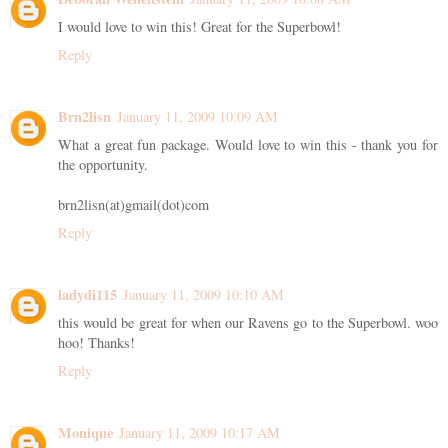
I would love to win this! Great for the Superbowl!
Reply
Brn2lisn
January 11, 2009 10:09 AM
What a great fun package. Would love to win this - thank you for
the opportunity.
brn2lisn(at)gmail(dot)com
Reply
ladydi115
January 11, 2009 10:10 AM
this would be great for when our Ravens go to the Superbowl. woo
hoo! Thanks!
Reply
Monique
January 11, 2009 10:17 AM