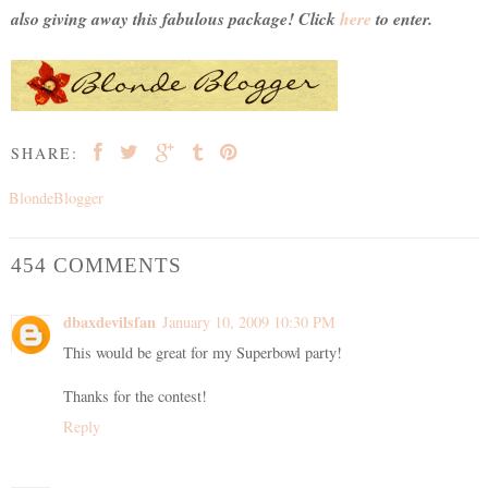
also giving away this fabulous package! Click
here
to enter.
SHARE:
BlondeBlogger
454 COMMENTS
dbaxdevilsfan
January 10, 2009 10:30 PM
This would be great for my Superbowl party!
Thanks for the contest!
Reply