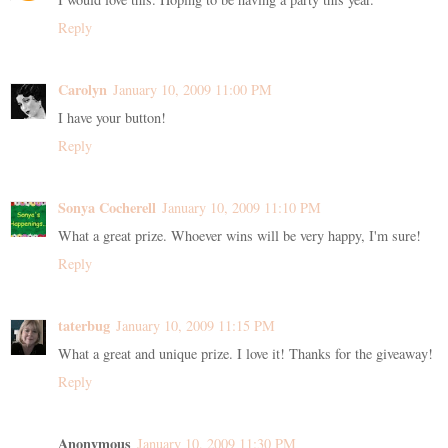
Reply
Carolyn
January 10, 2009 11:00 PM
I have your button!
Reply
Sonya Cocherell
January 10, 2009 11:10 PM
What a great prize. Whoever wins will be very happy, I'm sure!
Reply
taterbug
January 10, 2009 11:15 PM
What a great and unique prize. I love it! Thanks for the giveaway!
Reply
Anonymous
January 10, 2009 11:30 PM