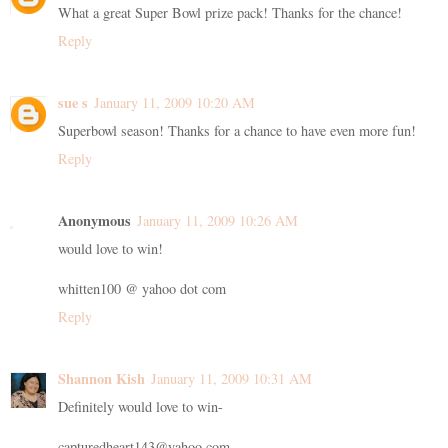
What a great Super Bowl prize pack! Thanks for the chance!
Reply
sue s
January 11, 2009 10:20 AM
Superbowl season! Thanks for a chance to have even more fun!
Reply
Anonymous
January 11, 2009 10:26 AM
would love to win!
whitten100 @ yahoo dot com
Reply
Shannon Kish
January 11, 2009 10:31 AM
Definitely would love to win-
capturedheart143@yahoo.com