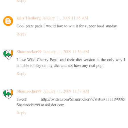
Reply
kelly Hedberg
January 11, 2009 11:45 AM
Cool prize pack.I would love to win it for supper bowl sunday.
Reply
Shamrocker99
January 11, 2009 11:56 AM
I love Wild Cherry Pepsi and their diet version is the only way I
am able to stay on my diet and not have any real pop!
Reply
Shamrocker99
January 11, 2009 11:57 AM
Tweet! http://twitter.com/Shamrocker99/status/1111190085
Shamrocker99 at aol dot com
Reply