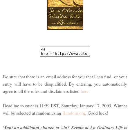
Be sure that there is an email address for you that I can find, or your
entry will have to be disqualified. By entering, you automatically
agree to all the rules and disclaimers listed
here
.
Deadline to enter is 11:59 EST, Saturday, January 17, 2009. Winner
will be selected at random using
Random.org
. Good luck!
Want an additional chance to win? Kristin at An Ordinary Life is