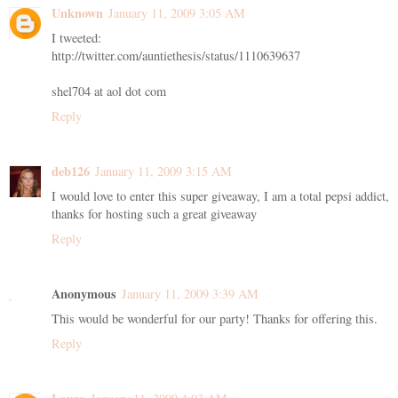
Unknown
January 11, 2009 3:05 AM
I tweeted:
http://twitter.com/auntiethesis/status/1110639637
shel704 at aol dot com
Reply
deb126
January 11, 2009 3:15 AM
I would love to enter this super giveaway, I am a total pepsi addict,
thanks for hosting such a great giveaway
Reply
Anonymous
January 11, 2009 3:39 AM
This would be wonderful for our party! Thanks for offering this.
Reply