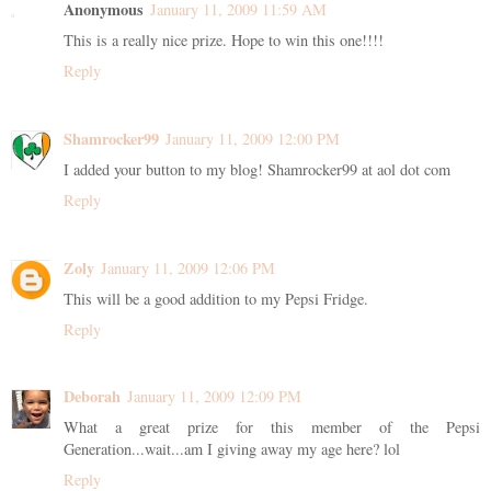
Anonymous
January 11, 2009 11:59 AM
This is a really nice prize. Hope to win this one!!!!
Reply
Shamrocker99
January 11, 2009 12:00 PM
I added your button to my blog! Shamrocker99 at aol dot com
Reply
Zoly
January 11, 2009 12:06 PM
This will be a good addition to my Pepsi Fridge.
Reply
Deborah
January 11, 2009 12:09 PM
What a great prize for this member of the Pepsi
Generation...wait...am I giving away my age here? lol
Reply