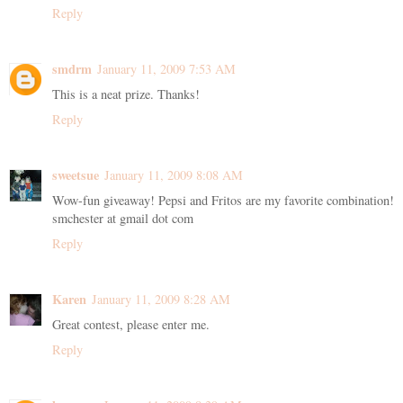
Reply
smdrm
January 11, 2009 7:53 AM
This is a neat prize. Thanks!
Reply
sweetsue
January 11, 2009 8:08 AM
Wow-fun giveaway! Pepsi and Fritos are my favorite combination!
smchester at gmail dot com
Reply
Karen
January 11, 2009 8:28 AM
Great contest, please enter me.
Reply