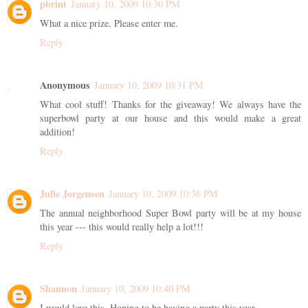
pbrint
January 10, 2009 10:30 PM
What a nice prize. Please enter me.
Reply
Anonymous
January 10, 2009 10:31 PM
What cool stuff! Thanks for the giveaway! We always have the
superbowl party at our house and this would make a great
addition!
Reply
Julie Jorgensen
January 10, 2009 10:36 PM
The annual neighborhood Super Bowl party will be at my house
this year --- this would really help a lot!!!
Reply
Shannon
January 10, 2009 10:40 PM
I would love this. Hoping to be having a party this year.