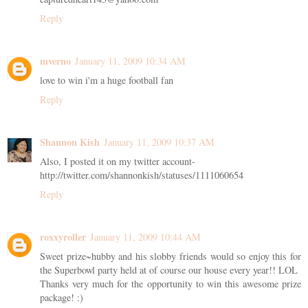
Reply
mverno
January 11, 2009 10:34 AM
love to win i'm a huge football fan
Reply
Shannon Kish
January 11, 2009 10:37 AM
Also, I posted it on my twitter account-
http://twitter.com/shannonkish/statuses/1111060654
Reply
roxxyroller
January 11, 2009 10:44 AM
Sweet prize~hubby and his slobby friends would so enjoy this for
the Superbowl party held at of course our house every year!! LOL
Thanks very much for the opportunity to win this awesome prize
package! :)