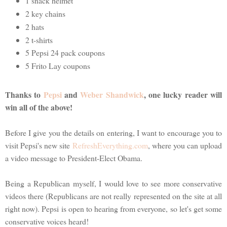
1 snack helmet
2 key chains
2 hats
2 t-shirts
5 Pepsi 24 pack coupons
5 Frito Lay coupons
Thanks to
Pepsi
and
Weber Shandwick
, one lucky reader will
win all of the above!
Before I give you the details on entering, I want to encourage you to
visit Pepsi's new site
RefreshEverything.com
, where you can upload
a video message to President-Elect Obama.
Being a Republican myself, I would love to see more conservative
videos there (Republicans are not really represented on the site at all
right now). Pepsi is open to hearing from everyone, so let's get some
conservative voices heard!