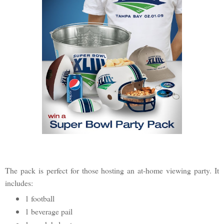
The pack is perfect for those hosting an at-home viewing party. It
includes:
1 football
1 beverage pail