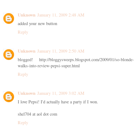
Unknown
January 11, 2009 2:48 AM
added your new button
Reply
Unknown
January 11, 2009 2:50 AM
blogged! http://bloggysweeps.blogspot.com/2009/01/so-blonde-
walks-into-review-pepsi-super.html
Reply
Unknown
January 11, 2009 3:02 AM
I love Pepsi! I'd actually have a party if I won.
shel704 at aol dot com
Reply