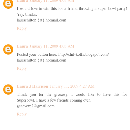
Laura
January 11, 2009 4:03 AM
I would love to win this for a friend throwing a super bowl party!
Yay, thanks.
laurachilton {at} hotmail.com
Reply
Laura
January 11, 2009 4:03 AM
Posted your button here: http://chil-koffs.blogspot.com/
laurachilton {at} hotmail.com
Reply
Laura J Harrison
January 11, 2009 4:27 AM
Thank you for the giveawy. I would like to have this for
Superbowl. I have a few friends coming over.
geneveve2@gmail.com
Reply