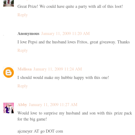
Great Prize! We could have quite a party with all of this loot!
Reply
Anonymous
January 11, 2009 11:20 AM
I love Pepsi and the husband loves Fritos, great giveaway. Thanks
Reply
Melissa
January 11, 2009 11:24 AM
I should would make my hubbie happy with this one!
Reply
Abby
January 11, 2009 11:27 AM
Would love to surprise my husband and son with this prize pack
for the big game!
ajcmeyer AT go DOT com