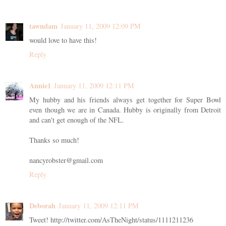
tawndam
January 11, 2009 12:09 PM
would love to have this!
Reply
Annie1
January 11, 2009 12:11 PM
My hubby and his friends always get together for Super Bowl
even though we are in Canada. Hubby is originally from Detroit
and can't get enough of the NFL.
Thanks so much!
nancyrobster@gmail.com
Reply
Deborah
January 11, 2009 12:11 PM
Tweet! http://twitter.com/AsTheNight/status/1111211236