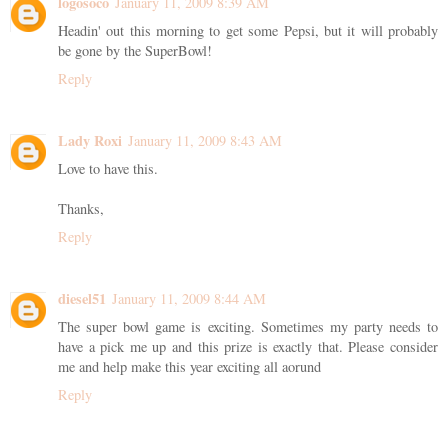
logosoco
January 11, 2009 8:39 AM
Headin' out this morning to get some Pepsi, but it will probably
be gone by the SuperBowl!
Reply
Lady Roxi
January 11, 2009 8:43 AM
Love to have this.
Thanks,
Reply
diesel51
January 11, 2009 8:44 AM
The super bowl game is exciting. Sometimes my party needs to
have a pick me up and this prize is exactly that. Please consider
me and help make this year exciting all aorund
Reply