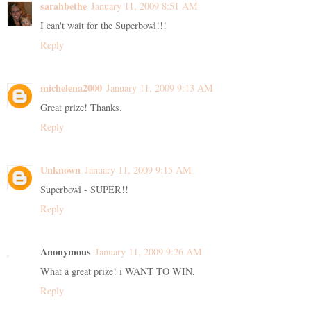
sarahbethe
January 11, 2009 8:51 AM
I can't wait for the Superbowl!!!
Reply
michelena2000
January 11, 2009 9:13 AM
Great prize! Thanks.
Reply
Unknown
January 11, 2009 9:15 AM
Superbowl - SUPER!!
Reply
Anonymous
January 11, 2009 9:26 AM
What a great prize! i WANT TO WIN.
Reply