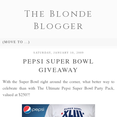
The Blonde
Blogger
SATURDAY, JANUARY 10, 2009
PEPSI SUPER BOWL
GIVEAWAY
With the Super Bowl right around the corner, what better way to
celebrate than with The Ultimate Pepsi Super Bowl Party Pack,
valued at $250?!