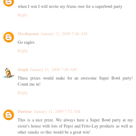
when I win I will invite my friens over for a superbowl party
Reply
Mysharona
January 11, 2009 7:46 AM
Go eagles
Reply
Steph
January 11, 2009 7:49 AM
These prizes would make for an awesome Super Bowl party!
Count me in!
Reply
Darlene
January 11, 2009 7:52 AM
This is a nice prize. We always have a Super Bowl party at my
sister's house with lots of Pepsi and Frito-Lay products as well as
other snacks so this would be a great win!