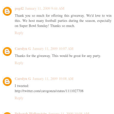
peg42
January 11, 2009 9:44 AM
Thank you so much for offering this giveaway. We'd love to win
this. We host many football parties during the season, especially
on Super Bowl Sunday! Thanks so much.
Reply
Carolyn G
January 11, 2009 10:07 AM
Thanks for the giveaway. This would be great for any party.
Reply
Carolyn G
January 11, 2009 10:08 AM
I tweeted:
http://twitter.com/carogonza/status/1111027708
Reply
Deborah Wellenstein
January 11, 2009 10:08 AM