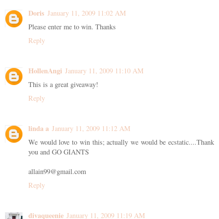
Doris
January 11, 2009 11:02 AM
Please enter me to win. Thanks
Reply
HollenAngi
January 11, 2009 11:10 AM
This is a great giveaway!
Reply
linda a
January 11, 2009 11:12 AM
We would love to win this; actually we would be ecstatic....Thank
you and GO GIANTS
allain99@gmail.com
Reply
divaqueenie
January 11, 2009 11:19 AM