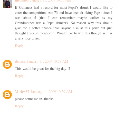
mensa63
January 11, 2009 10:56 AM
If Guinness had a record for most Pepsi's drunk I would like to
enter the competition. Am 73 and have been drinking Pepsi since I
was about 5 (that I can remember maybe earlier as my
Grandmother was a Pepsi drinker). No reason why this should
give me a better chance than anyone else at this prize but just
thought I would mention it. Would like to win this though as it is
a very nice prize.
Reply
denyse
January 11, 2009 10:58 AM
This would be great for the big day!!!
Reply
Michw37
January 11, 2009 10:59 AM
please count me in..thanks
Reply