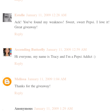
Estelle
January 11, 2009 12:28 AM
Ack! You've found my weakness! Sweet, sweet Pepsi. I love it!
Great giveaway!
Reply
Ascending Butterfly
January 11, 2009 12:59 AM
Hi everyone, my name is Tracy and I'm a Pepsi Addict :)
Reply
Melissa
January 11, 2009 1:04 AM
Thanks for the giveaway!
Reply
Anonymous
January 11, 2009 1:29 AM