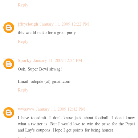
Reply
jffryclough
January 11, 2009 12:22 PM
this would make for a great party
Reply
Sparky
January 11, 2009 12:24 PM
Ooh, Super Bowl shwag!
Email: odepde (at) gmail.com
Reply
wwaaww
January 11, 2009 12:42 PM
I have to admit. I don't know jack about football. I don't know
what a twitter is. But I would love to win the prize for the Pepsi
and Lay's coupons. Hope I get points for being honest!