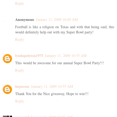
Reply
Anonymous
January 11, 2009 10:49 AM
Football is like a religion on Texas and with that being said, this
would definitely help out with my Super Bowl party!
Reply
lyndapolston1975
January 11, 2009 10:55 AM
This would be awesome for our annual Super Bowl Party!!!
Reply
imjasonc
January 11, 2009 10:55 AM
Thank You for the Nice giveaway, Hope to win!!!
Reply