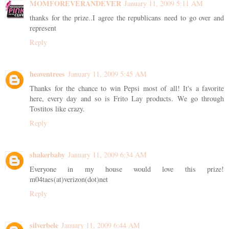
MOMFOREVERANDEVER
January 11, 2009 5:11 AM
thanks for the prize..I agree the republicans need to go over and
represent
Reply
heaventrees
January 11, 2009 5:45 AM
Thanks for the chance to win Pepsi most of all! It's a favorite
here, every day and so is Frito Lay products. We go through
Tostitos like crazy.
Reply
shakerbaby
January 11, 2009 6:34 AM
Everyone in my house would love this prize!
m04taes(at)verizon(dot)net
Reply
silverbele
January 11, 2009 6:44 AM