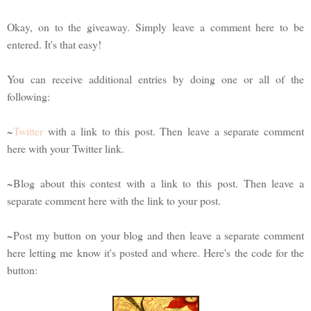
Okay, on to the giveaway. Simply leave a comment here to be
entered. It's that easy!
You can receive additional entries by doing one or all of the
following:
~
Twitter
with a link to this post. Then leave a separate comment
here with your Twitter link.
~Blog about this contest with a link to this post. Then leave a
separate comment here with the link to your post.
~Post my button on your blog and then leave a separate comment
here letting me know it's posted and where. Here's the code for the
button: