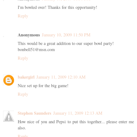
I'm bowled over! Thanks for this opportunity!
Reply
Anonymous
January 10, 2009 11:50 PM
This would be a great addition to our super bowl party!
bonbell51@msn.com
Reply
bakergirl
January 11, 2009 12:10 AM
Nice set up for the big game!
Reply
Stephen Saunders
January 11, 2009 12:13 AM
How nice of you and Pepsi to put this together... please enter me
also.
Reply