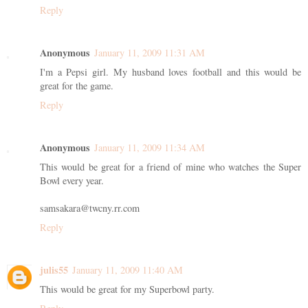
Reply
Anonymous
January 11, 2009 11:31 AM
I'm a Pepsi girl. My husband loves football and this would be
great for the game.
Reply
Anonymous
January 11, 2009 11:34 AM
This would be great for a friend of mine who watches the Super
Bowl every year.
samsakara@twcny.rr.com
Reply
julis55
January 11, 2009 11:40 AM
This would be great for my Superbowl party.