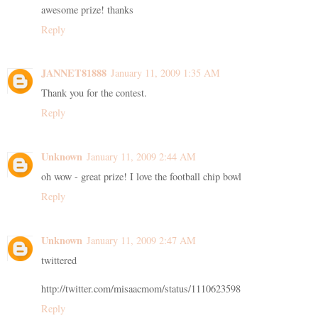
awesome prize! thanks
Reply
JANNET81888
January 11, 2009 1:35 AM
Thank you for the contest.
Reply
Unknown
January 11, 2009 2:44 AM
oh wow - great prize! I love the football chip bowl
Reply
Unknown
January 11, 2009 2:47 AM
twittered
http://twitter.com/misaacmom/status/1110623598
Reply