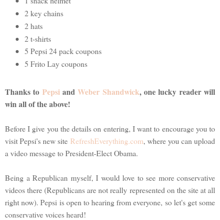
1 snack helmet
2 key chains
2 hats
2 t-shirts
5 Pepsi 24 pack coupons
5 Frito Lay coupons
Thanks to
Pepsi
and
Weber Shandwick
, one lucky reader will
win all of the above!
Before I give you the details on entering, I want to encourage you to
visit Pepsi's new site
RefreshEverything.com
, where you can upload
a video message to President-Elect Obama.
Being a Republican myself, I would love to see more conservative
videos there (Republicans are not really represented on the site at all
right now). Pepsi is open to hearing from everyone, so let's get some
conservative voices heard!