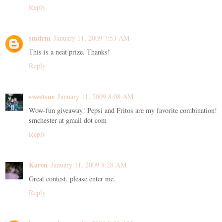
Reply
smdrm
January 11, 2009 7:53 AM
This is a neat prize. Thanks!
Reply
sweetsue
January 11, 2009 8:08 AM
Wow-fun giveaway! Pepsi and Fritos are my favorite combination!
smchester at gmail dot com
Reply
Karen
January 11, 2009 8:28 AM
Great contest, please enter me.
Reply