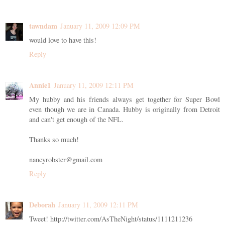
tawndam
January 11, 2009 12:09 PM
would love to have this!
Reply
Annie1
January 11, 2009 12:11 PM
My hubby and his friends always get together for Super Bowl
even though we are in Canada. Hubby is originally from Detroit
and can't get enough of the NFL.
Thanks so much!
nancyrobster@gmail.com
Reply
Deborah
January 11, 2009 12:11 PM
Tweet! http://twitter.com/AsTheNight/status/1111211236