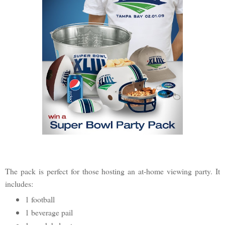
The pack is perfect for those hosting an at-home viewing party. It
includes:
1 football
1 beverage pail