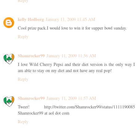
Reply
kelly Hedberg
January 11, 2009 11:45 AM
Cool prize pack.I would love to win it for supper bowl sunday.
Reply
Shamrocker99
January 11, 2009 11:56 AM
I love Wild Cherry Pepsi and their diet version is the only way I
am able to stay on my diet and not have any real pop!
Reply
Shamrocker99
January 11, 2009 11:57 AM
Tweet! http://twitter.com/Shamrocker99/status/1111190085
Shamrocker99 at aol dot com
Reply