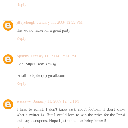
Reply
jffryclough
January 11, 2009 12:22 PM
this would make for a great party
Reply
Sparky
January 11, 2009 12:24 PM
Ooh, Super Bowl shwag!
Email: odepde (at) gmail.com
Reply
wwaaww
January 11, 2009 12:42 PM
I have to admit. I don't know jack about football. I don't know
what a twitter is. But I would love to win the prize for the Pepsi
and Lay's coupons. Hope I get points for being honest!