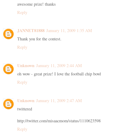
awesome prize! thanks
Reply
JANNET81888
January 11, 2009 1:35 AM
Thank you for the contest.
Reply
Unknown
January 11, 2009 2:44 AM
oh wow - great prize! I love the football chip bowl
Reply
Unknown
January 11, 2009 2:47 AM
twittered
http://twitter.com/misaacmom/status/1110623598
Reply