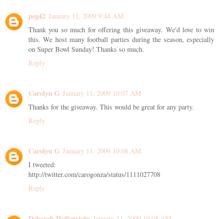
peg42
January 11, 2009 9:44 AM
Thank you so much for offering this giveaway. We'd love to win
this. We host many football parties during the season, especially
on Super Bowl Sunday! Thanks so much.
Reply
Carolyn G
January 11, 2009 10:07 AM
Thanks for the giveaway. This would be great for any party.
Reply
Carolyn G
January 11, 2009 10:08 AM
I tweeted:
http://twitter.com/carogonza/status/1111027708
Reply
Deborah Wellenstein
January 11, 2009 10:08 AM