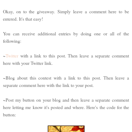
Okay, on to the giveaway. Simply leave a comment here to be
entered. It's that easy!
You can receive additional entries by doing one or all of the
following:
~
Twitter
with a link to this post. Then leave a separate comment
here with your Twitter link.
~Blog about this contest with a link to this post. Then leave a
separate comment here with the link to your post.
~Post my button on your blog and then leave a separate comment
here letting me know it's posted and where. Here's the code for the
button: