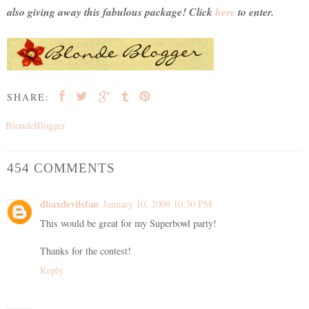
also giving away this fabulous package! Click
here
to enter.
SHARE:
BlondeBlogger
454 COMMENTS
dbaxdevilsfan
January 10, 2009 10:30 PM
This would be great for my Superbowl party!
Thanks for the contest!
Reply