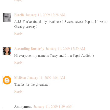
Estelle
January 11, 2009 12:28 AM
Ack! You've found my weakness! Sweet, sweet Pepsi. I love it!
Great giveaway!
Reply
Ascending Butterfly
January 11, 2009 12:59 AM
Hi everyone, my name is Tracy and I'm a Pepsi Addict :)
Reply
Melissa
January 11, 2009 1:04 AM
Thanks for the giveaway!
Reply
Anonymous
January 11, 2009 1:29 AM