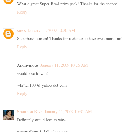
What a great Super Bowl prize pack! Thanks for the chance!
Reply
sue s
January 11, 2009 10:20 AM
Superbowl season! Thanks for a chance to have even more fun!
Reply
Anonymous
January 11, 2009 10:26 AM
would love to win!
whitten100 @ yahoo dot com
Reply
Shannon Kish
January 11, 2009 10:31 AM
Definitely would love to win-
capturedheart143@yahoo.com