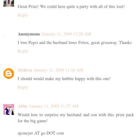
Great Prize! We could have quite a party with all of this loot!
Reply
Anonymous
January 11, 2009 11:20 AM
I love Pepsi and the husband loves Fritos, great giveaway. Thanks
Reply
Melissa
January 11, 2009 11:24 AM
I should would make my hubbie happy with this one!
Reply
Abby
January 11, 2009 11:27 AM
Would love to surprise my husband and son with this prize pack
for the big game!
ajcmeyer AT go DOT com