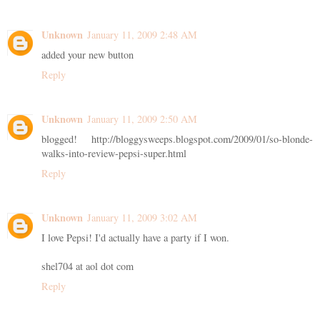
Unknown
January 11, 2009 2:48 AM
added your new button
Reply
Unknown
January 11, 2009 2:50 AM
blogged! http://bloggysweeps.blogspot.com/2009/01/so-blonde-
walks-into-review-pepsi-super.html
Reply
Unknown
January 11, 2009 3:02 AM
I love Pepsi! I'd actually have a party if I won.
shel704 at aol dot com
Reply