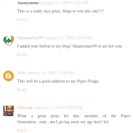
Anonymous
January 11, 2009 11:59 AM
This is a really nice prize. Hope to win this one!!!!
Reply
Shamrocker99
January 11, 2009 12:00 PM
I added your button to my blog! Shamrocker99 at aol dot com
Reply
Zoly
January 11, 2009 12:06 PM
This will be a good addition to my Pepsi Fridge.
Reply
Deborah
January 11, 2009 12:09 PM
What a great prize for this member of the Pepsi
Generation...wait...am I giving away my age here? lol
Reply