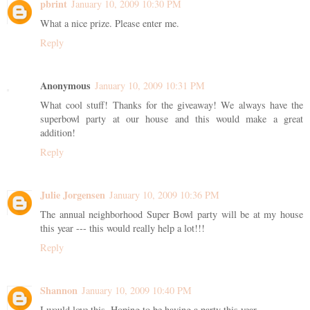
pbrint
January 10, 2009 10:30 PM
What a nice prize. Please enter me.
Reply
Anonymous
January 10, 2009 10:31 PM
What cool stuff! Thanks for the giveaway! We always have the
superbowl party at our house and this would make a great
addition!
Reply
Julie Jorgensen
January 10, 2009 10:36 PM
The annual neighborhood Super Bowl party will be at my house
this year --- this would really help a lot!!!
Reply
Shannon
January 10, 2009 10:40 PM
I would love this. Hoping to be having a party this year.