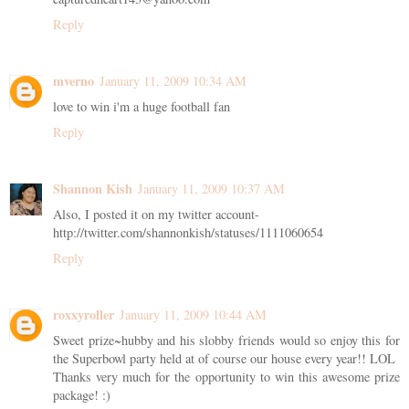
Reply
mverno
January 11, 2009 10:34 AM
love to win i'm a huge football fan
Reply
Shannon Kish
January 11, 2009 10:37 AM
Also, I posted it on my twitter account-
http://twitter.com/shannonkish/statuses/1111060654
Reply
roxxyroller
January 11, 2009 10:44 AM
Sweet prize~hubby and his slobby friends would so enjoy this for
the Superbowl party held at of course our house every year!! LOL
Thanks very much for the opportunity to win this awesome prize
package! :)