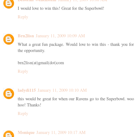
I would love to win this! Great for the Superbowl!
Reply
Brn2lisn
January 11, 2009 10:09 AM
What a great fun package. Would love to win this - thank you for
the opportunity.
brn2lisn(at)gmail(dot)com
Reply
ladydi115
January 11, 2009 10:10 AM
this would be great for when our Ravens go to the Superbowl. woo
hoo! Thanks!
Reply
Monique
January 11, 2009 10:17 AM