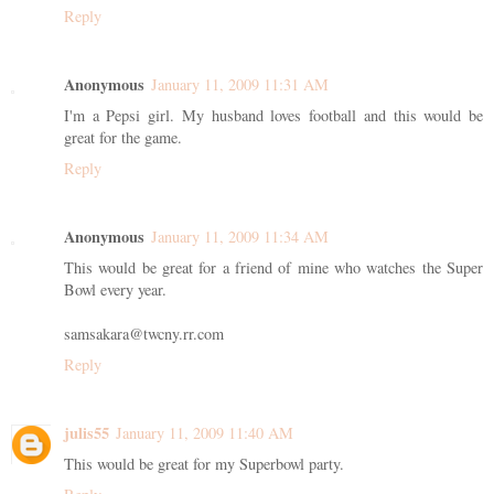
Reply
Anonymous
January 11, 2009 11:31 AM
I'm a Pepsi girl. My husband loves football and this would be
great for the game.
Reply
Anonymous
January 11, 2009 11:34 AM
This would be great for a friend of mine who watches the Super
Bowl every year.
samsakara@twcny.rr.com
Reply
julis55
January 11, 2009 11:40 AM
This would be great for my Superbowl party.