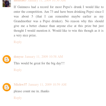
mensa63
January 11, 2009 10:56 AM
If Guinness had a record for most Pepsi's drunk I would like to
enter the competition. Am 73 and have been drinking Pepsi since I
was about 5 (that I can remember maybe earlier as my
Grandmother was a Pepsi drinker). No reason why this should
give me a better chance than anyone else at this prize but just
thought I would mention it. Would like to win this though as it is
a very nice prize.
Reply
denyse
January 11, 2009 10:58 AM
This would be great for the big day!!!
Reply
Michw37
January 11, 2009 10:59 AM
please count me in..thanks
Reply