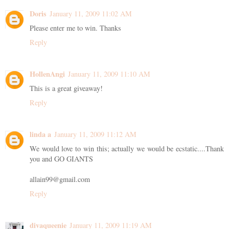
Doris
January 11, 2009 11:02 AM
Please enter me to win. Thanks
Reply
HollenAngi
January 11, 2009 11:10 AM
This is a great giveaway!
Reply
linda a
January 11, 2009 11:12 AM
We would love to win this; actually we would be ecstatic....Thank
you and GO GIANTS
allain99@gmail.com
Reply
divaqueenie
January 11, 2009 11:19 AM