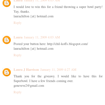
Laura
January 11, 2009 4:03 AM
I would love to win this for a friend throwing a super bowl party!
Yay, thanks.
laurachilton {at} hotmail.com
Reply
Laura
January 11, 2009 4:03 AM
Posted your button here: http://chil-koffs.blogspot.com/
laurachilton {at} hotmail.com
Reply
Laura J Harrison
January 11, 2009 4:27 AM
Thank you for the giveawy. I would like to have this for
Superbowl. I have a few friends coming over.
geneveve2@gmail.com
Reply