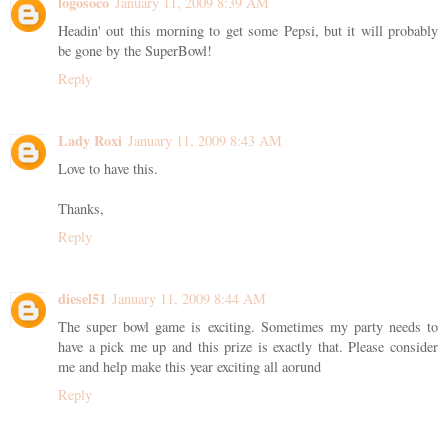
logosoco
January 11, 2009 8:39 AM
Headin' out this morning to get some Pepsi, but it will probably
be gone by the SuperBowl!
Reply
Lady Roxi
January 11, 2009 8:43 AM
Love to have this.
Thanks,
Reply
diesel51
January 11, 2009 8:44 AM
The super bowl game is exciting. Sometimes my party needs to
have a pick me up and this prize is exactly that. Please consider
me and help make this year exciting all aorund
Reply