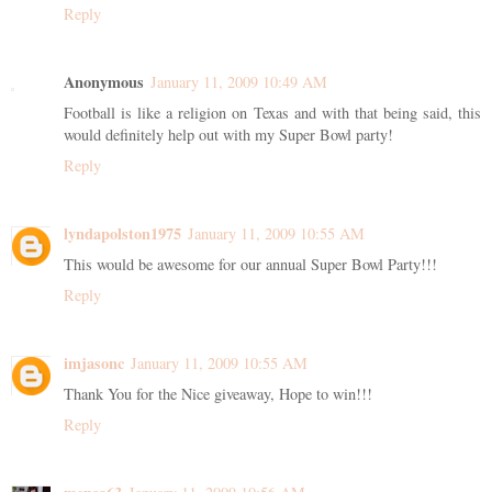
Reply
Anonymous
January 11, 2009 10:49 AM
Football is like a religion on Texas and with that being said, this
would definitely help out with my Super Bowl party!
Reply
lyndapolston1975
January 11, 2009 10:55 AM
This would be awesome for our annual Super Bowl Party!!!
Reply
imjasonc
January 11, 2009 10:55 AM
Thank You for the Nice giveaway, Hope to win!!!
Reply