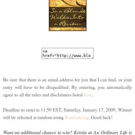
Be sure that there is an email address for you that I can find, or your
entry will have to be disqualified. By entering, you automatically
agree to all the rules and disclaimers listed
here
.
Deadline to enter is 11:59 EST, Saturday, January 17, 2009. Winner
will be selected at random using
Random.org
. Good luck!
Want an additional chance to win? Kristin at An Ordinary Life is