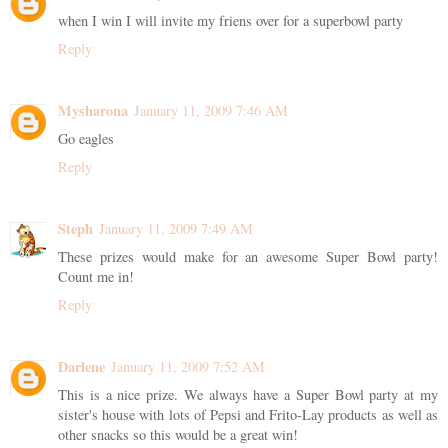
when I win I will invite my friens over for a superbowl party
Reply
Mysharona
January 11, 2009 7:46 AM
Go eagles
Reply
Steph
January 11, 2009 7:49 AM
These prizes would make for an awesome Super Bowl party!
Count me in!
Reply
Darlene
January 11, 2009 7:52 AM
This is a nice prize. We always have a Super Bowl party at my
sister's house with lots of Pepsi and Frito-Lay products as well as
other snacks so this would be a great win!