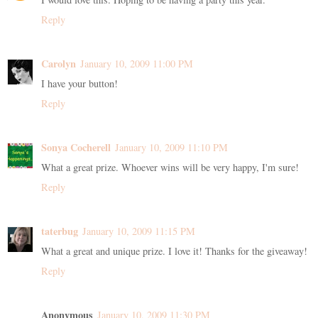
Reply
Carolyn
January 10, 2009 11:00 PM
I have your button!
Reply
Sonya Cocherell
January 10, 2009 11:10 PM
What a great prize. Whoever wins will be very happy, I'm sure!
Reply
taterbug
January 10, 2009 11:15 PM
What a great and unique prize. I love it! Thanks for the giveaway!
Reply
Anonymous
January 10, 2009 11:30 PM