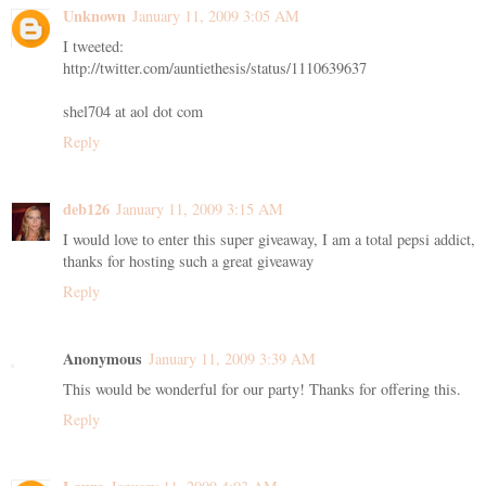
Unknown
January 11, 2009 3:05 AM
I tweeted:
http://twitter.com/auntiethesis/status/1110639637
shel704 at aol dot com
Reply
deb126
January 11, 2009 3:15 AM
I would love to enter this super giveaway, I am a total pepsi addict,
thanks for hosting such a great giveaway
Reply
Anonymous
January 11, 2009 3:39 AM
This would be wonderful for our party! Thanks for offering this.
Reply