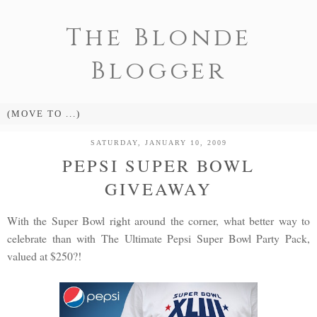
The Blonde
Blogger
SATURDAY, JANUARY 10, 2009
PEPSI SUPER BOWL
GIVEAWAY
With the Super Bowl right around the corner, what better way to
celebrate than with The Ultimate Pepsi Super Bowl Party Pack,
valued at $250?!