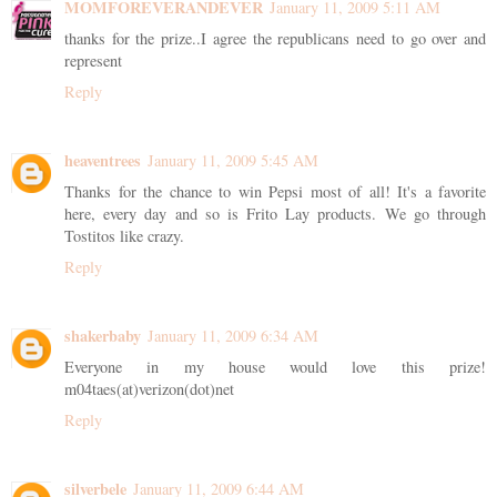
MOMFOREVERANDEVER
January 11, 2009 5:11 AM
thanks for the prize..I agree the republicans need to go over and
represent
Reply
heaventrees
January 11, 2009 5:45 AM
Thanks for the chance to win Pepsi most of all! It's a favorite
here, every day and so is Frito Lay products. We go through
Tostitos like crazy.
Reply
shakerbaby
January 11, 2009 6:34 AM
Everyone in my house would love this prize!
m04taes(at)verizon(dot)net
Reply
silverbele
January 11, 2009 6:44 AM