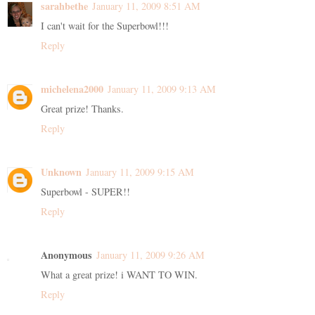
sarahbethe
January 11, 2009 8:51 AM
I can't wait for the Superbowl!!!
Reply
michelena2000
January 11, 2009 9:13 AM
Great prize! Thanks.
Reply
Unknown
January 11, 2009 9:15 AM
Superbowl - SUPER!!
Reply
Anonymous
January 11, 2009 9:26 AM
What a great prize! i WANT TO WIN.
Reply