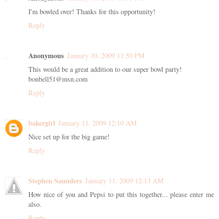
I'm bowled over! Thanks for this opportunity!
Reply
Anonymous
January 10, 2009 11:50 PM
This would be a great addition to our super bowl party!
bonbell51@msn.com
Reply
bakergirl
January 11, 2009 12:10 AM
Nice set up for the big game!
Reply
Stephen Saunders
January 11, 2009 12:13 AM
How nice of you and Pepsi to put this together... please enter me
also.
Reply