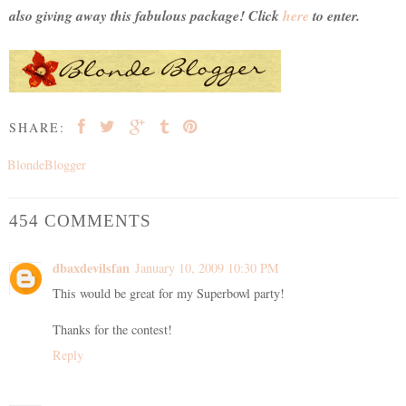
also giving away this fabulous package! Click
here
to enter.
SHARE:
BlondeBlogger
454 COMMENTS
dbaxdevilsfan
January 10, 2009 10:30 PM
This would be great for my Superbowl party!
Thanks for the contest!
Reply