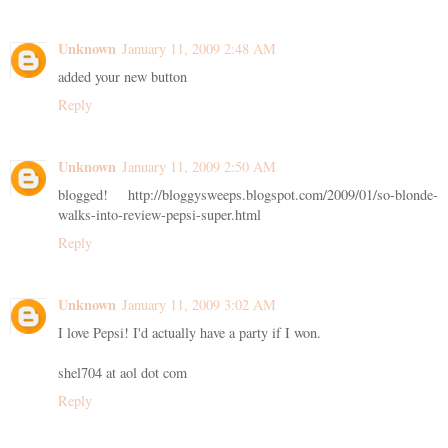
Unknown
January 11, 2009 2:48 AM
added your new button
Reply
Unknown
January 11, 2009 2:50 AM
blogged! http://bloggysweeps.blogspot.com/2009/01/so-blonde-
walks-into-review-pepsi-super.html
Reply
Unknown
January 11, 2009 3:02 AM
I love Pepsi! I'd actually have a party if I won.
shel704 at aol dot com
Reply