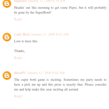
logosoco
January 11, 2009 8:39 AM
Headin' out this morning to get some Pepsi, but it will probably
be gone by the SuperBowl!
Reply
Lady Roxi
January 11, 2009 8:43 AM
Love to have this.
Thanks,
Reply
diesel51
January 11, 2009 8:44 AM
The super bowl game is exciting. Sometimes my party needs to
have a pick me up and this prize is exactly that. Please consider
me and help make this year exciting all aorund
Reply