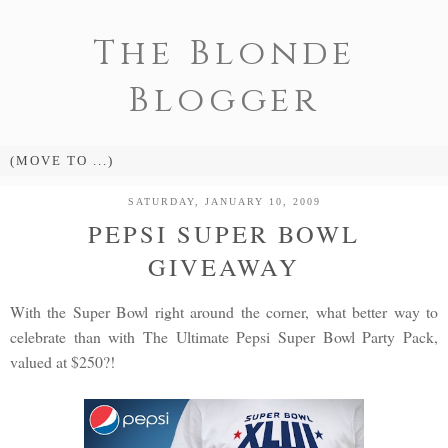
The Blonde
Blogger
SATURDAY, JANUARY 10, 2009
PEPSI SUPER BOWL
GIVEAWAY
With the Super Bowl right around the corner, what better way to
celebrate than with The Ultimate Pepsi Super Bowl Party Pack,
valued at $250?!