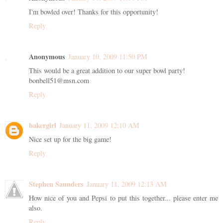
I'm bowled over! Thanks for this opportunity!
Reply
Anonymous
January 10, 2009 11:50 PM
This would be a great addition to our super bowl party!
bonbell51@msn.com
Reply
bakergirl
January 11, 2009 12:10 AM
Nice set up for the big game!
Reply
Stephen Saunders
January 11, 2009 12:13 AM
How nice of you and Pepsi to put this together... please enter me
also.
Reply