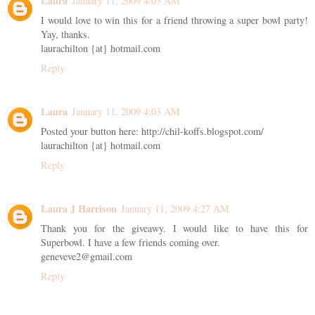
Laura
January 11, 2009 4:03 AM
I would love to win this for a friend throwing a super bowl party!
Yay, thanks.
laurachilton {at} hotmail.com
Reply
Laura
January 11, 2009 4:03 AM
Posted your button here: http://chil-koffs.blogspot.com/
laurachilton {at} hotmail.com
Reply
Laura J Harrison
January 11, 2009 4:27 AM
Thank you for the giveawy. I would like to have this for
Superbowl. I have a few friends coming over.
geneveve2@gmail.com
Reply