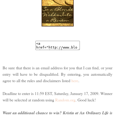
Be sure that there is an email address for you that I can find, or your
entry will have to be disqualified. By entering, you automatically
agree to all the rules and disclaimers listed
here
.
Deadline to enter is 11:59 EST, Saturday, January 17, 2009. Winner
will be selected at random using
Random.org
. Good luck!
Want an additional chance to win? Kristin at An Ordinary Life is