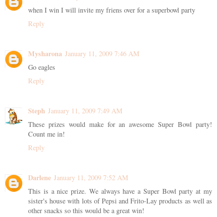
when I win I will invite my friens over for a superbowl party
Reply
Mysharona
January 11, 2009 7:46 AM
Go eagles
Reply
Steph
January 11, 2009 7:49 AM
These prizes would make for an awesome Super Bowl party!
Count me in!
Reply
Darlene
January 11, 2009 7:52 AM
This is a nice prize. We always have a Super Bowl party at my
sister's house with lots of Pepsi and Frito-Lay products as well as
other snacks so this would be a great win!