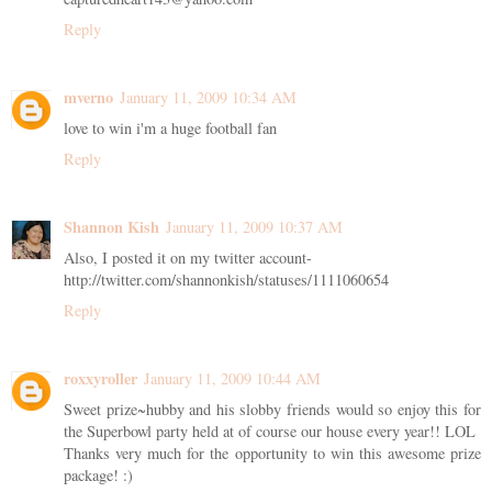
Reply
mverno
January 11, 2009 10:34 AM
love to win i'm a huge football fan
Reply
Shannon Kish
January 11, 2009 10:37 AM
Also, I posted it on my twitter account-
http://twitter.com/shannonkish/statuses/1111060654
Reply
roxxyroller
January 11, 2009 10:44 AM
Sweet prize~hubby and his slobby friends would so enjoy this for
the Superbowl party held at of course our house every year!! LOL
Thanks very much for the opportunity to win this awesome prize
package! :)