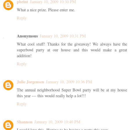
pbrint
January 10, 2009 10:30 PM
What a nice prize. Please enter me.
Reply
Anonymous
January 10, 2009 10:31 PM
What cool stuff! Thanks for the giveaway! We always have the
superbowl party at our house and this would make a great
addition!
Reply
Julie Jorgensen
January 10, 2009 10:36 PM
The annual neighborhood Super Bowl party will be at my house
this year --- this would really help a lot!!!
Reply
Shannon
January 10, 2009 10:40 PM
I would love this. Hoping to be having a party this year.