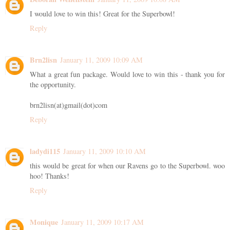
I would love to win this! Great for the Superbowl!
Reply
Brn2lisn
January 11, 2009 10:09 AM
What a great fun package. Would love to win this - thank you for
the opportunity.
brn2lisn(at)gmail(dot)com
Reply
ladydi115
January 11, 2009 10:10 AM
this would be great for when our Ravens go to the Superbowl. woo
hoo! Thanks!
Reply
Monique
January 11, 2009 10:17 AM