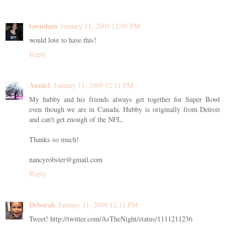
tawndam
January 11, 2009 12:09 PM
would love to have this!
Reply
Annie1
January 11, 2009 12:11 PM
My hubby and his friends always get together for Super Bowl
even though we are in Canada. Hubby is originally from Detroit
and can't get enough of the NFL.
Thanks so much!
nancyrobster@gmail.com
Reply
Deborah
January 11, 2009 12:11 PM
Tweet! http://twitter.com/AsTheNight/status/1111211236