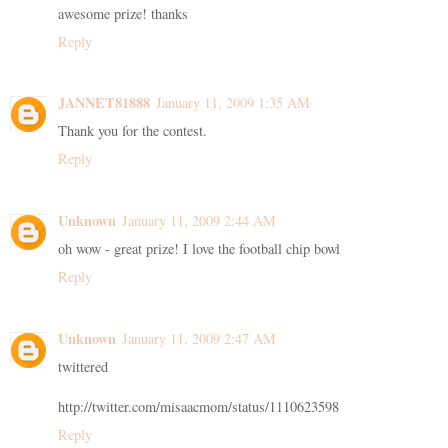
awesome prize! thanks
Reply
JANNET81888
January 11, 2009 1:35 AM
Thank you for the contest.
Reply
Unknown
January 11, 2009 2:44 AM
oh wow - great prize! I love the football chip bowl
Reply
Unknown
January 11, 2009 2:47 AM
twittered
http://twitter.com/misaacmom/status/1110623598
Reply