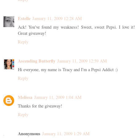
Estelle
January 11, 2009 12:28 AM
Ack! You've found my weakness! Sweet, sweet Pepsi. I love it!
Great giveaway!
Reply
Ascending Butterfly
January 11, 2009 12:59 AM
Hi everyone, my name is Tracy and I'm a Pepsi Addict :)
Reply
Melissa
January 11, 2009 1:04 AM
Thanks for the giveaway!
Reply
Anonymous
January 11, 2009 1:29 AM