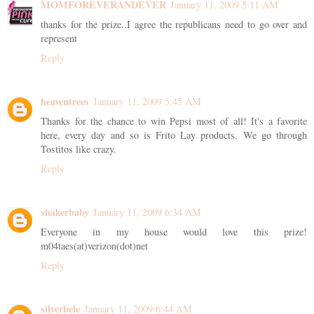
MOMFOREVERANDEVER
January 11, 2009 5:11 AM
thanks for the prize..I agree the republicans need to go over and
represent
Reply
heaventrees
January 11, 2009 5:45 AM
Thanks for the chance to win Pepsi most of all! It's a favorite
here, every day and so is Frito Lay products. We go through
Tostitos like crazy.
Reply
shakerbaby
January 11, 2009 6:34 AM
Everyone in my house would love this prize!
m04taes(at)verizon(dot)net
Reply
silverbele
January 11, 2009 6:44 AM