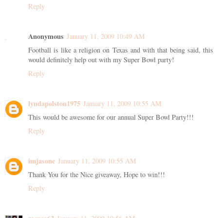
Reply
Anonymous
January 11, 2009 10:49 AM
Football is like a religion on Texas and with that being said, this
would definitely help out with my Super Bowl party!
Reply
lyndapolston1975
January 11, 2009 10:55 AM
This would be awesome for our annual Super Bowl Party!!!
Reply
imjasonc
January 11, 2009 10:55 AM
Thank You for the Nice giveaway, Hope to win!!!
Reply