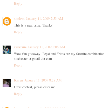
Reply
smdrm
January 11, 2009 7:53 AM
This is a neat prize. Thanks!
Reply
sweetsue
January 11, 2009 8:08 AM
Wow-fun giveaway! Pepsi and Fritos are my favorite combination!
smchester at gmail dot com
Reply
Karen
January 11, 2009 8:28 AM
Great contest, please enter me.
Reply