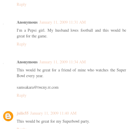
Reply
Anonymous
January 11, 2009 11:31 AM
I'm a Pepsi girl. My husband loves football and this would be
great for the game.
Reply
Anonymous
January 11, 2009 11:34 AM
This would be great for a friend of mine who watches the Super
Bowl every year.
samsakara@twcny.rr.com
Reply
julis55
January 11, 2009 11:40 AM
This would be great for my Superbowl party.