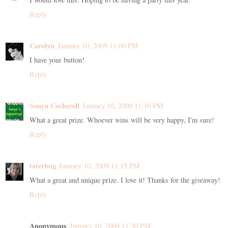
Reply
Carolyn
January 10, 2009 11:00 PM
I have your button!
Reply
Sonya Cocherell
January 10, 2009 11:10 PM
What a great prize. Whoever wins will be very happy, I'm sure!
Reply
taterbug
January 10, 2009 11:15 PM
What a great and unique prize. I love it! Thanks for the giveaway!
Reply
Anonymous
January 10, 2009 11:30 PM