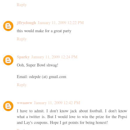
Reply
jffryclough
January 11, 2009 12:22 PM
this would make for a great party
Reply
Sparky
January 11, 2009 12:24 PM
Ooh, Super Bowl shwag!
Email: odepde (at) gmail.com
Reply
wwaaww
January 11, 2009 12:42 PM
I have to admit. I don't know jack about football. I don't know
what a twitter is. But I would love to win the prize for the Pepsi
and Lay's coupons. Hope I get points for being honest!