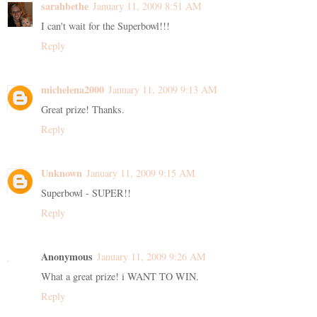
sarahbethe
January 11, 2009 8:51 AM
I can't wait for the Superbowl!!!
Reply
michelena2000
January 11, 2009 9:13 AM
Great prize! Thanks.
Reply
Unknown
January 11, 2009 9:15 AM
Superbowl - SUPER!!
Reply
Anonymous
January 11, 2009 9:26 AM
What a great prize! i WANT TO WIN.
Reply