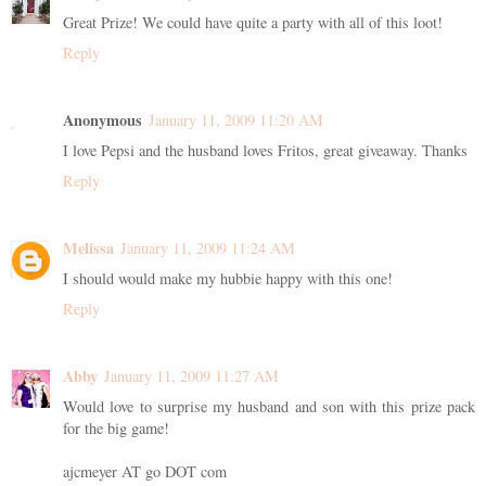
Great Prize! We could have quite a party with all of this loot!
Reply
Anonymous
January 11, 2009 11:20 AM
I love Pepsi and the husband loves Fritos, great giveaway. Thanks
Reply
Melissa
January 11, 2009 11:24 AM
I should would make my hubbie happy with this one!
Reply
Abby
January 11, 2009 11:27 AM
Would love to surprise my husband and son with this prize pack
for the big game!
ajcmeyer AT go DOT com