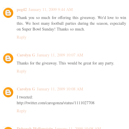
peg42
January 11, 2009 9:44 AM
Thank you so much for offering this giveaway. We'd love to win
this. We host many football parties during the season, especially
on Super Bowl Sunday! Thanks so much.
Reply
Carolyn G
January 11, 2009 10:07 AM
Thanks for the giveaway. This would be great for any party.
Reply
Carolyn G
January 11, 2009 10:08 AM
I tweeted:
http://twitter.com/carogonza/status/1111027708
Reply
Deborah Wellenstein
January 11, 2009 10:08 AM