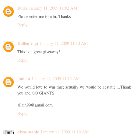
Doris
January 11, 2009 11:02 AM
Please enter me to win. Thanks
Reply
HollenAngi
January 11, 2009 11:10 AM
This is a great giveaway!
Reply
linda a
January 11, 2009 11:12 AM
We would love to win this; actually we would be ecstatic....Thank
you and GO GIANTS
allain99@gmail.com
Reply
divaqueenie
January 11, 2009 11:19 AM