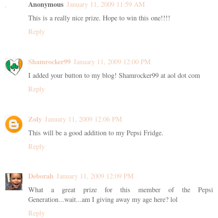
Anonymous
January 11, 2009 11:59 AM
This is a really nice prize. Hope to win this one!!!!
Reply
Shamrocker99
January 11, 2009 12:00 PM
I added your button to my blog! Shamrocker99 at aol dot com
Reply
Zoly
January 11, 2009 12:06 PM
This will be a good addition to my Pepsi Fridge.
Reply
Deborah
January 11, 2009 12:09 PM
What a great prize for this member of the Pepsi
Generation...wait...am I giving away my age here? lol
Reply