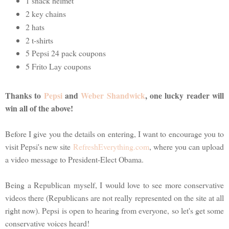
1 snack helmet
2 key chains
2 hats
2 t-shirts
5 Pepsi 24 pack coupons
5 Frito Lay coupons
Thanks to
Pepsi
and
Weber Shandwick
, one lucky reader will
win all of the above!
Before I give you the details on entering, I want to encourage you to
visit Pepsi's new site
RefreshEverything.com
, where you can upload
a video message to President-Elect Obama.
Being a Republican myself, I would love to see more conservative
videos there (Republicans are not really represented on the site at all
right now). Pepsi is open to hearing from everyone, so let's get some
conservative voices heard!