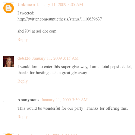
Unknown
January 11, 2009 3:05 AM
I tweeted:
http://twitter.com/auntiethesis/status/1110639637
shel704 at aol dot com
Reply
deb126
January 11, 2009 3:15 AM
I would love to enter this super giveaway, I am a total pepsi addict,
thanks for hosting such a great giveaway
Reply
Anonymous
January 11, 2009 3:39 AM
This would be wonderful for our party! Thanks for offering this.
Reply