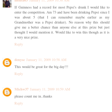
mensa63
January 11, 2009 10:56 AM
If Guinness had a record for most Pepsi's drunk I would like to
enter the competition. Am 73 and have been drinking Pepsi since I
was about 5 (that I can remember maybe earlier as my
Grandmother was a Pepsi drinker). No reason why this should
give me a better chance than anyone else at this prize but just
thought I would mention it. Would like to win this though as it is
a very nice prize.
Reply
denyse
January 11, 2009 10:58 AM
This would be great for the big day!!!
Reply
Michw37
January 11, 2009 10:59 AM
please count me in..thanks
Reply