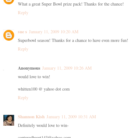
What a great Super Bowl prize pack! Thanks for the chance!
Reply
sue s
January 11, 2009 10:20 AM
Superbowl season! Thanks for a chance to have even more fun!
Reply
Anonymous
January 11, 2009 10:26 AM
would love to win!
whitten100 @ yahoo dot com
Reply
Shannon Kish
January 11, 2009 10:31 AM
Definitely would love to win-
capturedheart143@yahoo.com