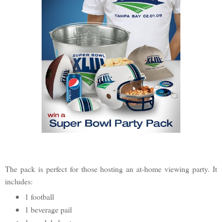
The pack is perfect for those hosting an at-home viewing party. It
includes:
1 football
1 beverage pail