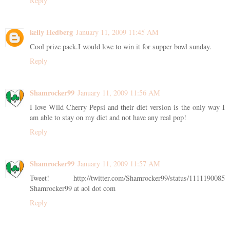
Reply
kelly Hedberg
January 11, 2009 11:45 AM
Cool prize pack.I would love to win it for supper bowl sunday.
Reply
Shamrocker99
January 11, 2009 11:56 AM
I love Wild Cherry Pepsi and their diet version is the only way I
am able to stay on my diet and not have any real pop!
Reply
Shamrocker99
January 11, 2009 11:57 AM
Tweet! http://twitter.com/Shamrocker99/status/1111190085
Shamrocker99 at aol dot com
Reply