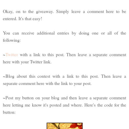
Okay, on to the giveaway. Simply leave a comment here to be
entered. It's that easy!
You can receive additional entries by doing one or all of the
following:
~
Twitter
with a link to this post. Then leave a separate comment
here with your Twitter link.
~Blog about this contest with a link to this post. Then leave a
separate comment here with the link to your post.
~Post my button on your blog and then leave a separate comment
here letting me know it's posted and where. Here's the code for the
button: