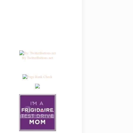
By TwitterButtons.net