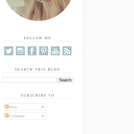
FOLLOW ME
SEARCH THIS BLOG
SUBSCRIBE TO
Posts
Comments