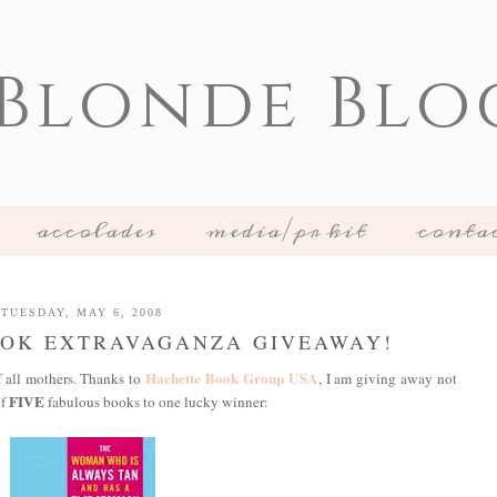
 Blonde Blo
accolades
media/pr kit
conta
TUESDAY, MAY 6, 2008
OOK EXTRAVAGANZA GIVEAWAY!
Hachette Book Group USA
f all mothers. Thanks to
, I am giving away not
FIVE
of
fabulous books to one lucky winner: