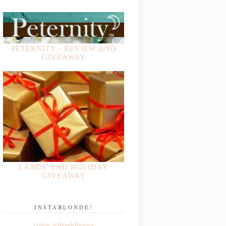
PETERNITY - REVIEW AND
GIVEAWAY
LANDS' END HOLIDAY
GIVEAWAY
INSTABLONDE!
Follow @BlondeBlogger