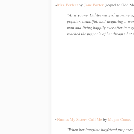
Mrs. Perfect
Jane Porter
~
by
(sequel to Odd M
"As a young California girl growing u
popular, beautiful, and acquiring a wa
man and living happily ever after in a g
reached the pinnacle of her dreams, but i
Names My Sisters Call Me
~
by
Megan Crane
.
"When her longtime boyfriend proposes, C