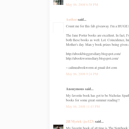
May 06, 2008 6:58 PM
Author
said...
Count me for this fab giveaway. I'm a HUGE f
The Jane Porter books are excellent. In fact
both these books as well. Lol. Coincidence, h
Mother's day. Man y book prizes being given
http://abookbloggersdiary.blogspot.com/
http://abookwormsdiary.blogspot.com/
~ callmeabookworm at gmail dot com
May 06, 2008 9:24 PM
Anonymous said...
My favorite book has got to be Nicholas Spa
books for some great summer reading!!
May 06, 2008 11:43 PM
Jill Myrick (jsc123)
said...
My favorite book of all time is The Notebook 