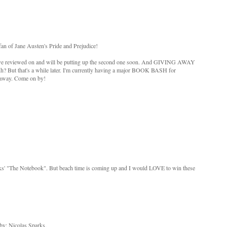
an of Jane Austen's Pride and Prejudice!
, I've reviewed on and will be putting up the second one soon. And GIVING AWAY
uh? But that's a while later. I'm currently having a major BOOK BASH for
 away. Come on by!
rks' "The Notebook". But beach time is coming up and I would LOVE to win these
by: Nicolas Sparks.