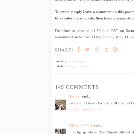
To enter, simply leave a comment on this post te
this contest on your site, then leave a separate 
Deadline to enter is 11:59 p.m. EST on Satu
announced on Mother's Day, Sunday, May 11. G
SHARE:
Posted by
BlondeBlogger
Labels:
books
,
giveaways
149 COMMENTS
Heather
said...
I'm not sure I have a favorite of all time, but 
May 06, 2008 5:43 PM
HilLesha O'Nan
said...
It is a tip tap between The Ultimate Gift and 