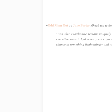
Odd Mom Out
Jane Porter
~
by
. (Read my revie
"Can this ex-urbanite remain uniquely h
executive wives? And when push comes
chance at something frighteningly-and t