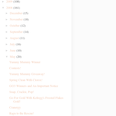
2009
(108)
►
2008
(161)
▼
December
(15)
►
November
(18)
►
October
(12)
►
September
(14)
►
August
(11)
►
July
(16)
►
June
(10)
►
May
(20)
▼
Yummy Mummy Winner
Contests!
Yummy Mummy Giveaway!
Spring Clean With Clorox!
GO3 Winners and An Important Notice
Snap, Crackle, Pop!
Go For Gold With Kellogg's Frosted Flakes
Gold!
Cranergy
Ragu to the Rescue!