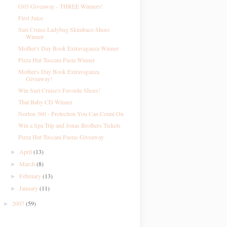
G03 Giveaway - THREE Winners!
First Juice
Suri Cruise Ladybug Skimbaco Shoes
Winner
Mother's Day Book Extravaganza Winner
Pizza Hut Tuscani Pasta Winner
Mother's Day Book Extravaganza
Giveaway!
Win Suri Cruise's Favorite Shoes!
That Baby CD Winner
Norton 360 - Protection You Can Count On
Win a Spa Trip and Jonas Brothers Tickets
Pizza Hut Tuscani Pastas Giveaway
April
(13)
►
March
(8)
►
February
(13)
►
January
(11)
►
2007
(59)
►