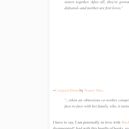
sisters together. After all, they're gro
defeated--and neither are first loves."
Carpool Diem
Nancy Star
~
by
.
"...when an obnoxious co-worker conspir
face-to-face with her family, who, it turn
Hac
I have to say, I am personally in love with
disappointed! And with this bundle of books, you'