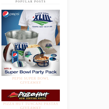
POPULAR POSTS
PEPSI SUPER BOWL
GIVEAWAY
PIZZA HUT TUSCANI PASTAS
GIVEAWAY