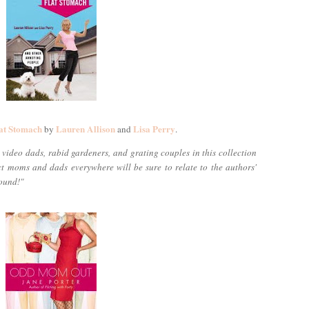
at Stomach
Lauren Allison
Lisa Perry
by
and
.
video dads, rabid gardeners, and grating couples in this collection
ect moms and dads everywhere will be sure to relate to the authors'
round!"