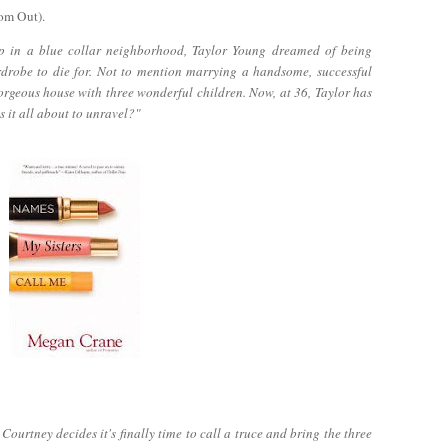
om Out).
p in a blue collar neighborhood, Taylor Young dreamed of being
rdrobe to die for. Not to mention marrying a handsome, successful
orgeous house with three wonderful children. Now, at 36, Taylor has
s it all about to unravel?"
ourtney decides it's finally time to call a truce and bring the three