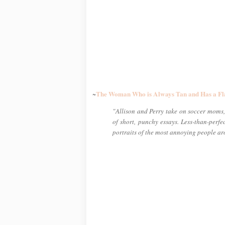
The Woman Who is Always Tan and Has a Fl
~
"Allison and Perry take on soccer moms, 
of short, punchy essays. Less-than-perf
portraits of the most annoying people a