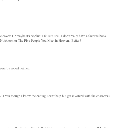
e cover! Or maybe it's Sophie! Ok, let's see...I don't really have a favorite book.
otebook or The Five People You Meet in Heaven...Better?
ress by robert heinlein
ok. Even though I know the ending I can't help but get involved with the characters
e years (mostly Stephen King). But I think one of my very favorites was "Mystic