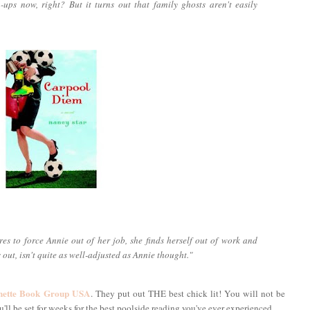
wn-ups now, right? But it turns out that family ghosts aren't easily
es to force Annie out of her job, she finds herself out of work and
s out, isn't quite as well-adjusted as Annie thought."
hette Book Group USA
. They put out THE best chick lit! You will not be
ll be set for weeks for the best poolside reading you've ever experienced.