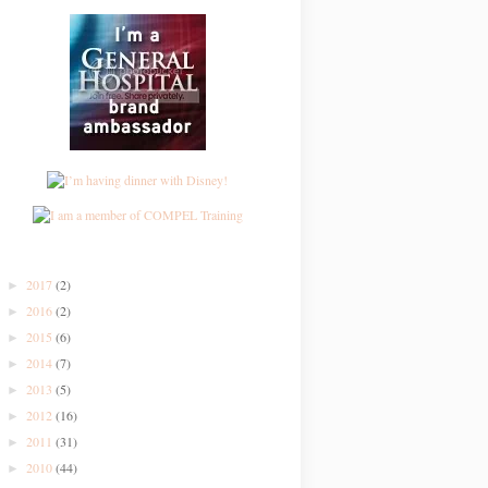
2017
(2)
►
2016
(2)
►
2015
(6)
►
2014
(7)
►
2013
(5)
►
2012
(16)
►
2011
(31)
►
2010
(44)
►