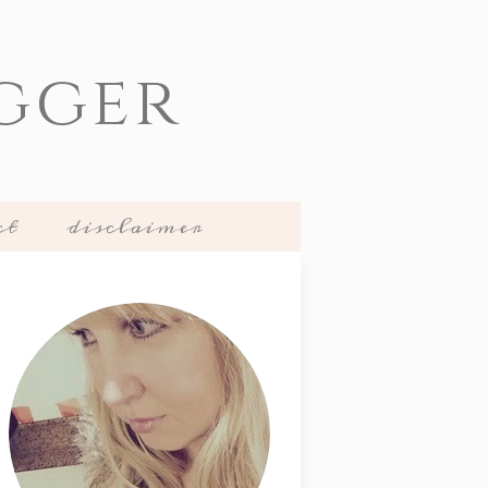
gger
ct
disclaimer