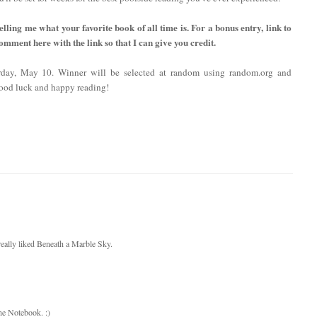
lling me what your favorite book of all time is. For a bonus entry, link to
comment here with the link so that I can give you credit.
rday, May 10. Winner will be selected at random using random.org and
ood luck and happy reading!
I really liked Beneath a Marble Sky.
The Notebook. :)