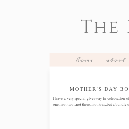
The
home
about
MOTHER'S DAY B
I have a very special giveaway in celebration o
one...not two...not three...not four...but a bundle 