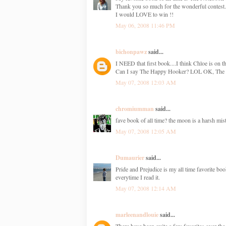
Thank you so much for the wonderful contest.
I would LOVE to win !!
May 06, 2008 11:46 PM
bichonpawz
said...
I NEED that first book....I think Chloe is on th
Can I say The Happy Hooker? LOL OK, The N
May 07, 2008 12:03 AM
chromiumman
said...
fave book of all time? the moon is a harsh mist
May 07, 2008 12:05 AM
Dumaurier
said...
Pride and Prejudice is my all time favorite bo
everytime I read it.
May 07, 2008 12:14 AM
marleenandlouie
said...
There have been quite a few favorites over th