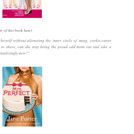
w of this book here)
erself without alienating the inner circle of smug, cookie-cutter
 to shove, can she stop being the proud odd mom out and take a
antalizingly-new?"