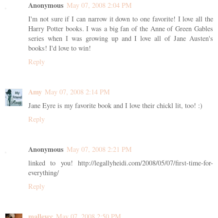
Anonymous
May 07, 2008 2:04 PM
I'm not sure if I can narrow it down to one favorite! I love all the
Harry Potter books. I was a big fan of the Anne of Green Gables
series when I was growing up and I love all of Jane Austen's
books! I'd love to win!
Reply
Amy
May 07, 2008 2:14 PM
Jane Eyre is my favorite book and I love their chickl lit, too! :)
Reply
Anonymous
May 07, 2008 2:21 PM
linked to you! http://legallyheidi.com/2008/05/07/first-time-for-
everything/
Reply
malleycc
May 07, 2008 2:50 PM