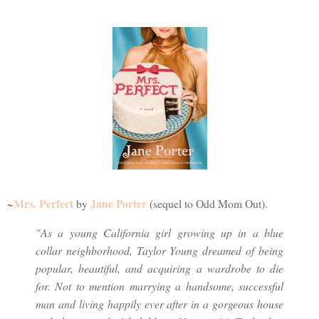
Mrs. Perfect
Jane Porter
~
by
(sequel to Odd Mom Out).
"As a young California girl growing up in a blue
collar neighborhood, Taylor Young dreamed of being
popular, beautiful, and acquiring a wardrobe to die
for. Not to mention marrying a handsome, successful
man and living happily ever after in a gorgeous house