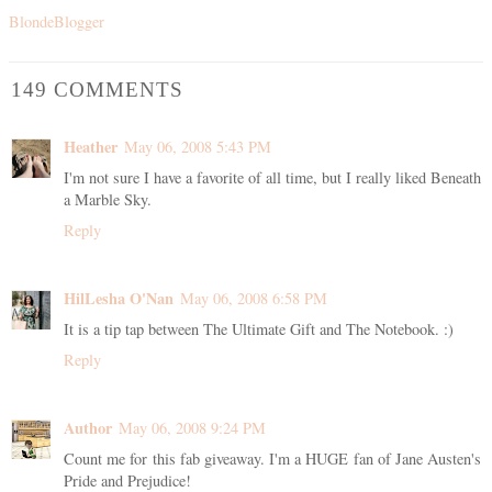
BlondeBlogger
149 COMMENTS
Heather
May 06, 2008 5:43 PM
I'm not sure I have a favorite of all time, but I really liked Beneath
a Marble Sky.
Reply
HilLesha O'Nan
May 06, 2008 6:58 PM
It is a tip tap between The Ultimate Gift and The Notebook. :)
Reply
Author
May 06, 2008 9:24 PM
Count me for this fab giveaway. I'm a HUGE fan of Jane Austen's
Pride and Prejudice!