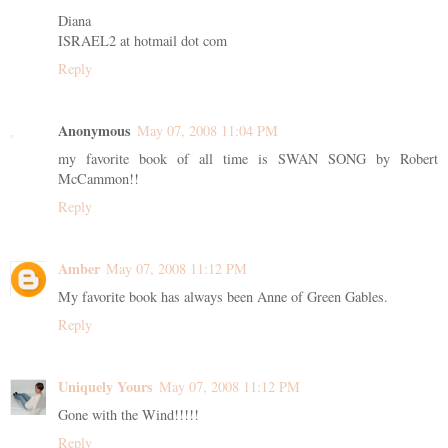
Diana
ISRAEL2 at hotmail dot com
Reply
Anonymous
May 07, 2008 11:04 PM
my favorite book of all time is SWAN SONG by Robert
McCammon!!
Reply
Amber
May 07, 2008 11:12 PM
My favorite book has always been Anne of Green Gables.
Reply
Uniquely Yours
May 07, 2008 11:12 PM
Gone with the Wind!!!!!
Reply