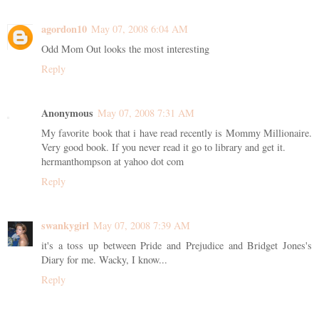
agordon10
May 07, 2008 6:04 AM
Odd Mom Out looks the most interesting
Reply
Anonymous
May 07, 2008 7:31 AM
My favorite book that i have read recently is Mommy Millionaire.
Very good book. If you never read it go to library and get it.
hermanthompson at yahoo dot com
Reply
swankygirl
May 07, 2008 7:39 AM
it's a toss up between Pride and Prejudice and Bridget Jones's
Diary for me. Wacky, I know...
Reply