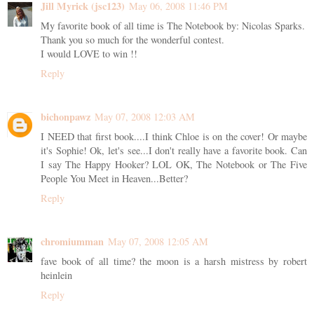
Jill Myrick (jsc123)
May 06, 2008 11:46 PM
My favorite book of all time is The Notebook by: Nicolas Sparks.
Thank you so much for the wonderful contest.
I would LOVE to win !!
Reply
bichonpawz
May 07, 2008 12:03 AM
I NEED that first book....I think Chloe is on the cover! Or maybe
it's Sophie! Ok, let's see...I don't really have a favorite book. Can
I say The Happy Hooker? LOL OK, The Notebook or The Five
People You Meet in Heaven...Better?
Reply
chromiumman
May 07, 2008 12:05 AM
fave book of all time? the moon is a harsh mistress by robert
heinlein
Reply