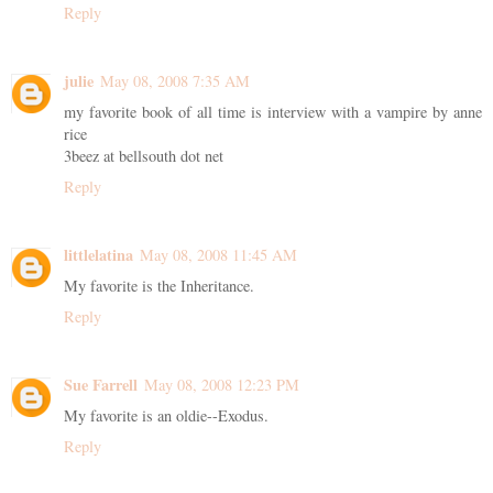
Reply
julie
May 08, 2008 7:35 AM
my favorite book of all time is interview with a vampire by anne
rice
3beez at bellsouth dot net
Reply
littlelatina
May 08, 2008 11:45 AM
My favorite is the Inheritance.
Reply
Sue Farrell
May 08, 2008 12:23 PM
My favorite is an oldie--Exodus.
Reply