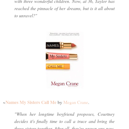
with three wonderful children. Now, at 36, Taylor has
reached the pinnacle of her dreams, but is it all about
to unravel?"
Names My Sisters Call Me
~
by
Megan Crane
.
"When her longtime boyfriend proposes, Courtney
decides it's finally time to call a truce and bring the
three sisters together. After all, they're grown-ups now,