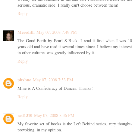
serious, dramatic side! I really can't choose between them!
Reply
Meredith
May 07, 2008 7:49 PM
The Good Earth by Pearl S Buck. I read it first when I was 10
years old and have read it several times since. I believe my interest
in other cultures was greatly influenced by it.
Reply
phxbne
May 07, 2008 7:53 PM
Mine is A Confederacy of Dunces. Thanks!
Reply
rad1310
May 07, 2008 8:36 PM
My favorite set of books is the Left Behind series, very thought-
provoking, in my opinion.