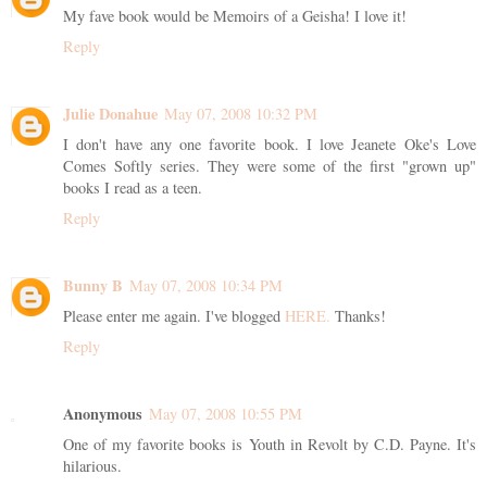
My fave book would be Memoirs of a Geisha! I love it!
Reply
Julie Donahue
May 07, 2008 10:32 PM
I don't have any one favorite book. I love Jeanete Oke's Love
Comes Softly series. They were some of the first "grown up"
books I read as a teen.
Reply
Bunny B
May 07, 2008 10:34 PM
Please enter me again. I've blogged
HERE.
Thanks!
Reply
Anonymous
May 07, 2008 10:55 PM
One of my favorite books is Youth in Revolt by C.D. Payne. It's
hilarious.