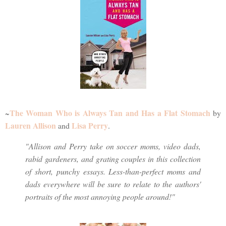
The Woman Who is Always Tan and Has a Flat Stomach
~
by
Lauren Allison
Lisa Perry
and
.
"Allison and Perry take on soccer moms, video dads,
rabid gardeners, and grating couples in this collection
of short, punchy essays. Less-than-perfect moms and
dads everywhere will be sure to relate to the authors'
portraits of the most annoying people around!"