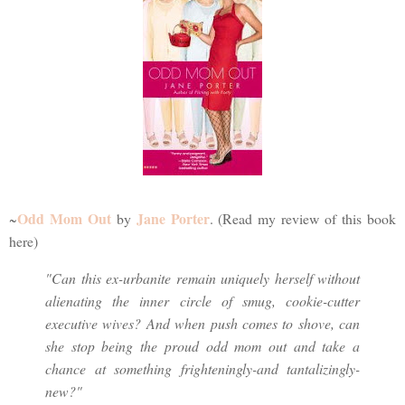
Odd Mom Out
Jane Porter
~
by
. (Read my review of this book
here)
"Can this ex-urbanite remain uniquely herself without
alienating the inner circle of smug, cookie-cutter
executive wives? And when push comes to shove, can
she stop being the proud odd mom out and take a
chance at something frighteningly-and tantalizingly-
new?"