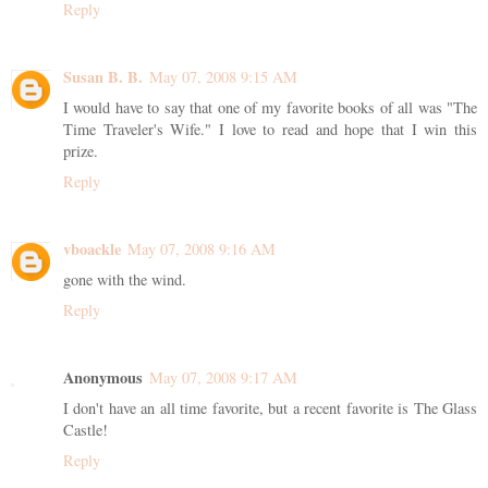
Reply
Susan B. B.
May 07, 2008 9:15 AM
I would have to say that one of my favorite books of all was "The
Time Traveler's Wife." I love to read and hope that I win this
prize.
Reply
vboackle
May 07, 2008 9:16 AM
gone with the wind.
Reply
Anonymous
May 07, 2008 9:17 AM
I don't have an all time favorite, but a recent favorite is The Glass
Castle!
Reply