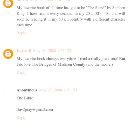
My favorite book of all time has got to be "The Stand" by Stephen
King. I have read it every decade...in my 20's, 30's, 40's and will
soon be reading it in my 50's. I identify with a different character
each time.
Reply
Karen B
May 07, 2008 1:27 PM
My favorite book changes everytime I read a really great one! But
I do love The Bridges of Madison County (and the movie.)
Reply
Anonymous
May 07, 2008 1:30 PM
The Bible.
iluv2pray@gmail.com
Reply