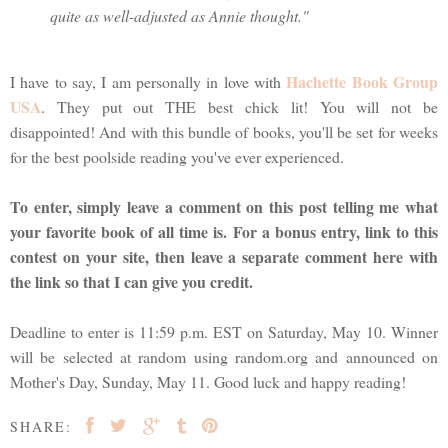
quite as well-adjusted as Annie thought."
Hachette Book Group
I have to say, I am personally in love with
USA
. They put out THE best chick lit! You will not be
disappointed! And with this bundle of books, you'll be set for weeks
for the best poolside reading you've ever experienced.
To enter, simply leave a comment on this post telling me what
your favorite book of all time is. For a bonus entry, link to this
contest on your site, then leave a separate comment here with
the link so that I can give you credit.
Deadline to enter is 11:59 p.m. EST on Saturday, May 10. Winner
will be selected at random using random.org and announced on
Mother's Day, Sunday, May 11. Good luck and happy reading!
SHARE: