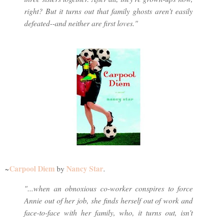
right? But it turns out that family ghosts aren't easily
defeated--and neither are first loves."
Carpool Diem
Nancy Star
~
by
.
"...when an obnoxious co-worker conspires to force
Annie out of her job, she finds herself out of work and
face-to-face with her family, who, it turns out, isn't