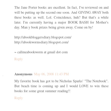
The Jane Porter books are excellent. In fact, I've reviewed on and
will be putting up the second one soon. And GIVING AWAY both
these books as well. Lol. Coincidence, huh? But that's a while
later. I'm currently having a major BOOK BASH for Mother's
day. Man y book prizes being given away. Come on by!
http://abookbloggersdiary.blogspot.com/
http://abookwormsdiary.blogspot.com/
~ callmeabookworm at gmail dot com
Reply
Anonymous
May 06, 2008 11:43 PM
My favorite book has got to be Nicholas Sparks' "The Notebook".
But beach time is coming up and I would LOVE to win these
books for some great summer reading!!
Reply