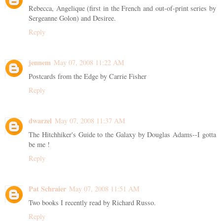
Rebecca, Angelique (first in the French and out-of-print series by
Sergeanne Golon) and Desiree.
Reply
jennem
May 07, 2008 11:22 AM
Postcards from the Edge by Carrie Fisher
Reply
dwarzel
May 07, 2008 11:37 AM
The Hitchhiker's Guide to the Galaxy by Douglas Adams--I gotta
be me !
Reply
Pat Schraier
May 07, 2008 11:51 AM
Two books I recently read by Richard Russo.
Reply