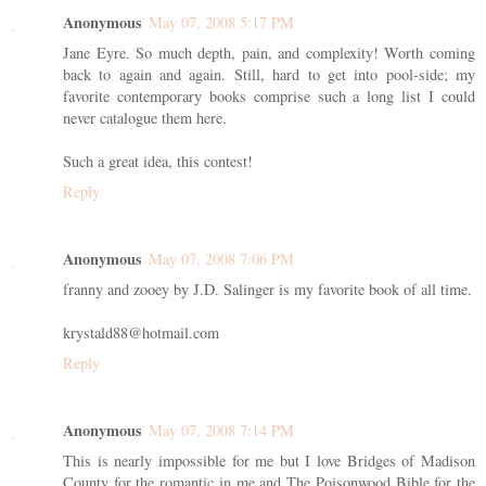
Anonymous
May 07, 2008 5:17 PM
Jane Eyre. So much depth, pain, and complexity! Worth coming
back to again and again. Still, hard to get into pool-side; my
favorite contemporary books comprise such a long list I could
never catalogue them here.
Such a great idea, this contest!
Reply
Anonymous
May 07, 2008 7:06 PM
franny and zooey by J.D. Salinger is my favorite book of all time.
krystald88@hotmail.com
Reply
Anonymous
May 07, 2008 7:14 PM
This is nearly impossible for me but I love Bridges of Madison
County for the romantic in me and The Poisonwood Bible for the