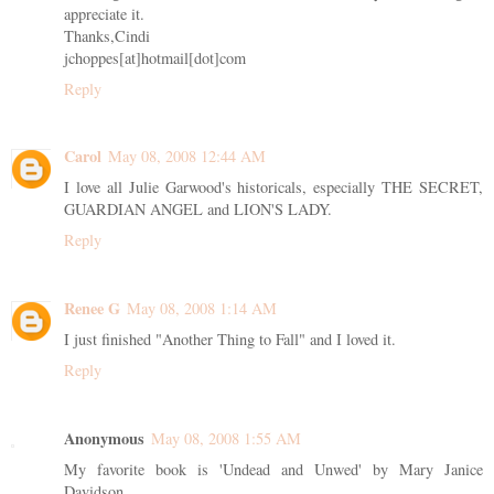
appreciate it.
Thanks,Cindi
jchoppes[at]hotmail[dot]com
Reply
Carol
May 08, 2008 12:44 AM
I love all Julie Garwood's historicals, especially THE SECRET,
GUARDIAN ANGEL and LION'S LADY.
Reply
Renee G
May 08, 2008 1:14 AM
I just finished "Another Thing to Fall" and I loved it.
Reply
Anonymous
May 08, 2008 1:55 AM
My favorite book is 'Undead and Unwed' by Mary Janice
Davidson.