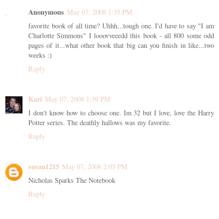
Anonymous
May 07, 2008 1:35 PM
favorite book of all time? Uhhh...tough one. I'd have to say "I am
Charlotte Simmons" I looovveeedd this book - all 800 some odd
pages of it...what other book that big can you finish in like...two
weeks :)
Reply
Kari
May 07, 2008 1:39 PM
I don't know how to choose one. Im 32 but I love, love the Harry
Potter series. The deathly hallows was my favorite.
Reply
susan1215
May 07, 2008 2:03 PM
Nicholas Sparks The Notebook
Reply