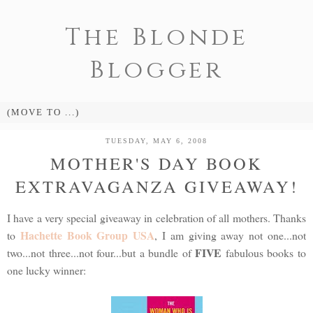
The Blonde
Blogger
TUESDAY, MAY 6, 2008
MOTHER'S DAY BOOK
EXTRAVAGANZA GIVEAWAY!
I have a very special giveaway in celebration of all mothers. Thanks
Hachette Book Group USA
to
, I am giving away not one...not
FIVE
two...not three...not four...but a bundle of
fabulous books to
one lucky winner: