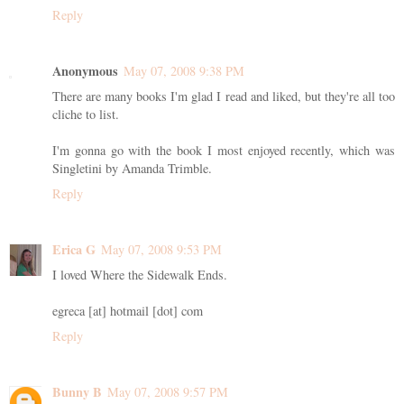
Reply
Anonymous
May 07, 2008 9:38 PM
There are many books I'm glad I read and liked, but they're all too
cliche to list.
I'm gonna go with the book I most enjoyed recently, which was
Singletini by Amanda Trimble.
Reply
Erica G
May 07, 2008 9:53 PM
I loved Where the Sidewalk Ends.
egreca [at] hotmail [dot] com
Reply
Bunny B
May 07, 2008 9:57 PM