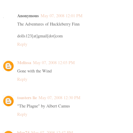
Anonymous
May 07, 2008 12:01 PM
The Adventures of Huckleberry Finn
dolls123[at]gmail[dot]com
Reply
Melissa
May 07, 2008 12:03 PM
Gone with the Wind
Reply
toasters lie
May 07, 2008 12:30 PM
"The Plague" by Albert Camus
Reply
bfox74
May 07, 2008 12:47 PM