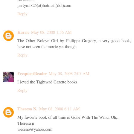
partymix25(at)hotmail(dot)com
Reply
Karrie
May 08, 2008 1:56 AM
The Other Boleyn Girl by Philippa Gregory, a very good book,
have not seen the movie yet though
Reply
FrequentReader
May 08, 2008 2:07 AM
I loved the Tightwad Gazette books.
Reply
Theresa N.
May 08, 2008 6:11 AM
My favorite book of all time is Gone With The Wind. Oh..
Theresa n
weceno@yahoo.com