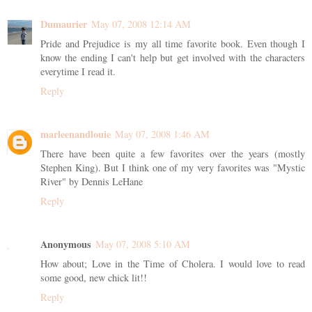
Dumaurier
May 07, 2008 12:14 AM
Pride and Prejudice is my all time favorite book. Even though I
know the ending I can't help but get involved with the characters
everytime I read it.
Reply
marleenandlouie
May 07, 2008 1:46 AM
There have been quite a few favorites over the years (mostly
Stephen King). But I think one of my very favorites was "Mystic
River" by Dennis LeHane
Reply
Anonymous
May 07, 2008 5:10 AM
How about; Love in the Time of Cholera. I would love to read
some good, new chick lit!!
Reply