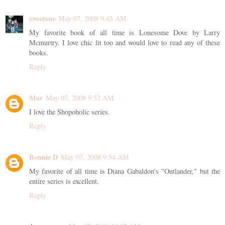
sweetsue
May 07, 2008 9:43 AM
My favorite book of all time is Lonesome Dove by Larry
Mcmurtry. I love chic lit too and would love to read any of these
books.
Reply
Mar
May 07, 2008 9:52 AM
I love the Shopoholic series.
Reply
Bonnie D
May 07, 2008 9:54 AM
My favorite of all time is Diana Gabaldon's "Outlander," but the
entire series is excellent.
Reply