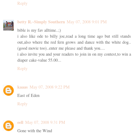
Reply
betty R.~Simply Southern
May 07, 2008 9:01 PM
bible is my fav alltime..;)
i also like ode to billy joe,read a long time ago but still stands
out,also where the red fern grows and dance with the white dog..
(good movie too)..enter me please and thank you....
i also invite you and your readers to join in on my contest,to win a
diaper cake-value 55.00...
Reply
kaaas
May 07, 2008 9:22 PM
East of Eden
Reply
eell
May 07, 2008 9:31 PM
Gone with the Wind