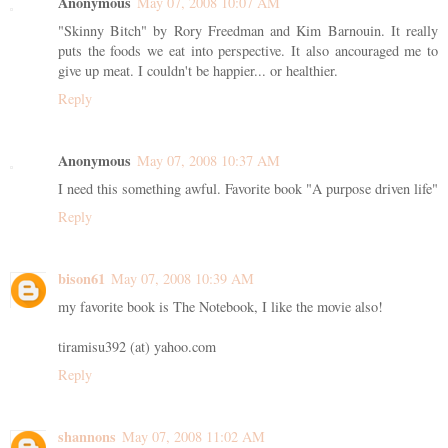
Anonymous
May 07, 2008 10:07 AM
"Skinny Bitch" by Rory Freedman and Kim Barnouin. It really
puts the foods we eat into perspective. It also ancouraged me to
give up meat. I couldn't be happier... or healthier.
Reply
Anonymous
May 07, 2008 10:37 AM
I need this something awful. Favorite book "A purpose driven life"
Reply
bison61
May 07, 2008 10:39 AM
my favorite book is The Notebook, I like the movie also!
tiramisu392 (at) yahoo.com
Reply
shannons
May 07, 2008 11:02 AM