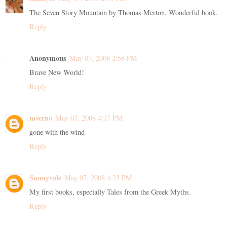
The Seven Story Mountain by Thomas Merton. Wonderful book.
Reply
Anonymous
May 07, 2008 2:58 PM
Brave New World!
Reply
mverno
May 07, 2008 4:17 PM
gone with the wind
Reply
Sunnyvale
May 07, 2008 4:23 PM
My first books, especially Tales from the Greek Myths.
Reply