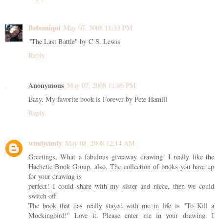
Bebemiqui
May 07, 2008 11:33 PM
"The Last Battle" by C.S. Lewis
Reply
Anonymous
May 07, 2008 11:46 PM
Easy. My favorite book is Forever by Pete Hamill
Reply
windycindy
May 08, 2008 12:14 AM
Greetings, What a fabulous giveaway drawing! I really like the
Hachette Book Group, also. The collection of books you have up
for your drawing is
perfect! I could share with my sister and niece, then we could
switch off.
The book that has really stayed with me in life is "To Kill a
Mockingbird!" Love it. Please enter me in your drawing. I