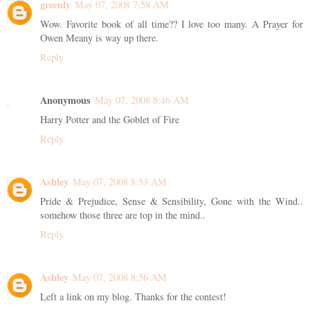
greenly
May 07, 2008 7:58 AM
Wow. Favorite book of all time?? I love too many. A Prayer for
Owen Meany is way up there.
Reply
Anonymous
May 07, 2008 8:46 AM
Harry Potter and the Goblet of Fire
Reply
Ashley
May 07, 2008 8:53 AM
Pride & Prejudice, Sense & Sensibility, Gone with the Wind..
somehow those three are top in the mind..
Reply
Ashley
May 07, 2008 8:56 AM
Left a link on my blog. Thanks for the contest!