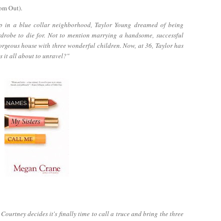
om Out).
p in a blue collar neighborhood, Taylor Young dreamed of being
rdrobe to die for. Not to mention marrying a handsome, successful
orgeous house with three wonderful children. Now, at 36, Taylor has
s it all about to unravel?"
ourtney decides it's finally time to call a truce and bring the three