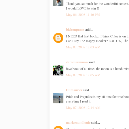
Thank you so much for the wonderful contest.
I would LOVE to win !!
May 06, 2008 11:46 PM
bichonpawz
said...
I NEED that first book....I think Chloe is on th
Can I say The Happy Hooker? LOL OK, The N
May 07, 2008 12:03 AM
chromiumman
said...
fave book of all time? the moon is a harsh mist
May 07, 2008 12:05 AM
Dumaurier
said...
Pride and Prejudice is my all time favorite bo
everytime I read it.
May 07, 2008 12:14 AM
marleenandlouie
said...
There have been quite a few favorites over th