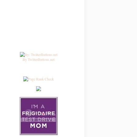
By TwitterButtons.net