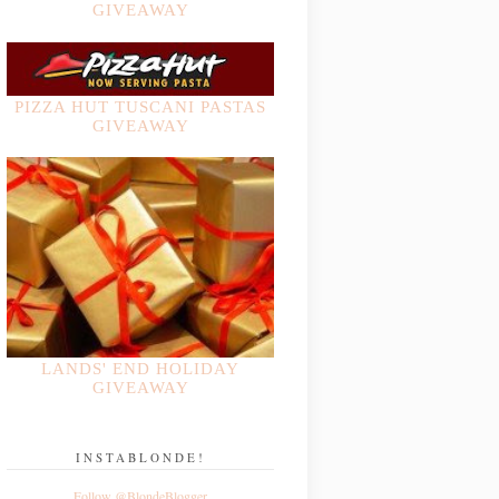
GIVEAWAY
PIZZA HUT TUSCANI PASTAS
GIVEAWAY
LANDS' END HOLIDAY
GIVEAWAY
INSTABLONDE!
Follow @BlondeBlogger