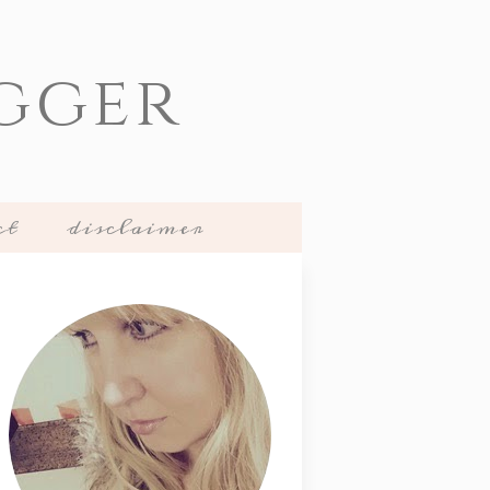
gger
ct
disclaimer