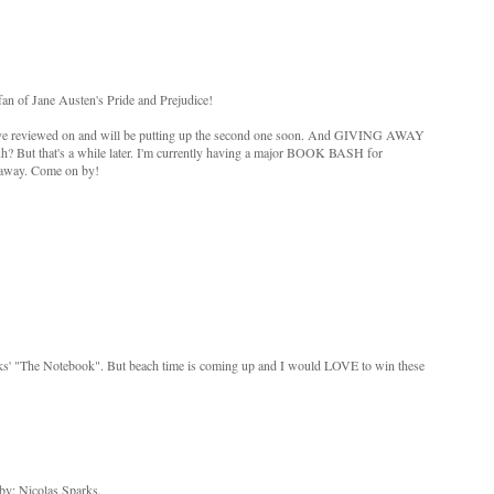
an of Jane Austen's Pride and Prejudice!
, I've reviewed on and will be putting up the second one soon. And GIVING AWAY
uh? But that's a while later. I'm currently having a major BOOK BASH for
 away. Come on by!
rks' "The Notebook". But beach time is coming up and I would LOVE to win these
by: Nicolas Sparks.