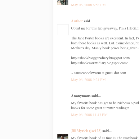
May 06, 2008 6:58 PM
Author
said...
Count me for this fab giveaway. I'm a HUGE f
The Jane Porter books are excellent. In fact
both these books as well. Lol. Coincidence, h
Mother's day. Man y book prizes being given
http://abookbloggersdiary.blogspot.com/
http://abookwormsdiary.blogspot.com/
~ callmeabookworm at gmail dot com
May 06, 2008 9:24 PM
Anonymous said...
My favorite book has got to be Nicholas Spa
books for some great summer reading!!
May 06, 2008 11:43 PM
Jill Myrick (jsc123)
said...
My favorite book of all time is The Notebook 