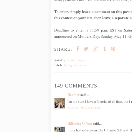
To enter, simply leave a comment on this post te
this contest on your site, then leave a separate 
Deadline to enter is 11:59 p.m. EST on Satu
announced on Mother's Day, Sunday, May 11. G
SHARE:
Posted by
BlondeBlogger
Labels:
books
,
giveaways
149 COMMENTS
Heather
said...
I'm not sure I have a favorite of all time, but 
May 06, 2008 5:43 PM
HilLesha O'Nan
said...
It is a tip tap between The Ultimate Gift and 