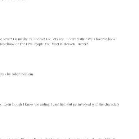
e cover! Or maybe it's Sophie! Ok, let's see...I don't really have a favorite book.
otebook or The Five People You Meet in Heaven...Better?
ress by robert heinlein
ok. Even though I know the ending I can't help but get involved with the characters
e years (mostly Stephen King). But I think one of my very favorites was "Mystic