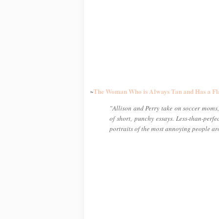
The Woman Who is Always Tan and Has a Fl
~
"Allison and Perry take on soccer moms, 
of short, punchy essays. Less-than-perf
portraits of the most annoying people a