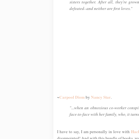
sisters together. After all, they're gro
defeated--and neither are first loves."
Carpool Diem
Nancy Star
~
by
.
"...when an obnoxious co-worker conspir
face-to-face with her family, who, it turn
Hac
I have to say, I am personally in love with
disappointed! And with this bundle of books, you'