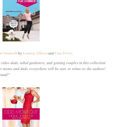
at Stomach
Lauren Allison
Lisa Perry
by
and
.
video dads, rabid gardeners, and grating couples in this collection
ect moms and dads everywhere will be sure to relate to the authors'
round!"