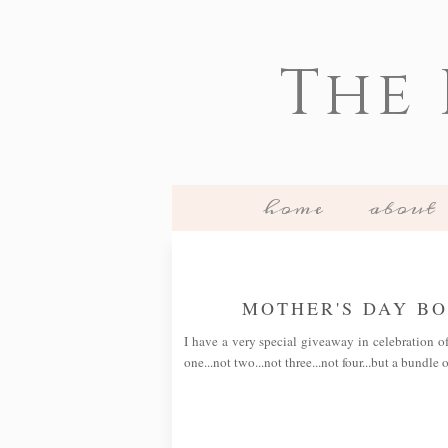
The
home
about
MOTHER'S DAY B
I have a very special giveaway in celebration o
one...not two...not three...not four...but a bundle 