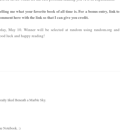
lling me what your favorite book of all time is. For a bonus entry, link to
comment here with the link so that I can give you credit.
rday, May 10. Winner will be selected at random using random.org and
ood luck and happy reading!
I really liked Beneath a Marble Sky.
The Notebook. :)