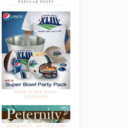
POPULAR POSTS
PEPSI SUPER BOWL
GIVEAWAY
PETERNITY - REVIEW AND