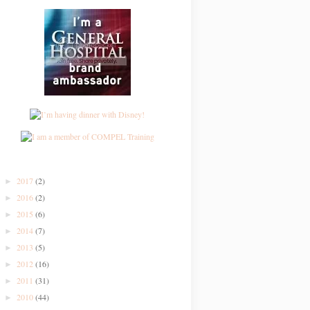
2017
(2)
►
2016
(2)
►
2015
(6)
►
2014
(7)
►
2013
(5)
►
2012
(16)
►
2011
(31)
►
2010
(44)
►