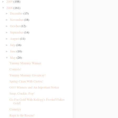
2009
(108)
►
2008
(161)
▼
December
(15)
►
November
(18)
►
October
(12)
►
September
(14)
►
August
(11)
►
July
(16)
►
June
(10)
►
May
(20)
▼
Yummy Mummy Winner
Contests!
Yummy Mummy Giveaway!
Spring Clean With Clorox!
GO3 Winners and An Important Notice
Snap, Crackle, Pop!
Go For Gold With Kellogg's Frosted Flakes
Gold!
Cranergy
Ragu to the Rescue!