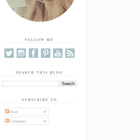
FOLLOW ME
SEARCH THIS BLOG
SUBSCRIBE TO
Posts
Comments