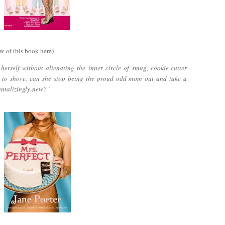
w of this book here)
erself without alienating the inner circle of smug, cookie-cutter
 to shove, can she stop being the proud odd mom out and take a
antalizingly-new?"