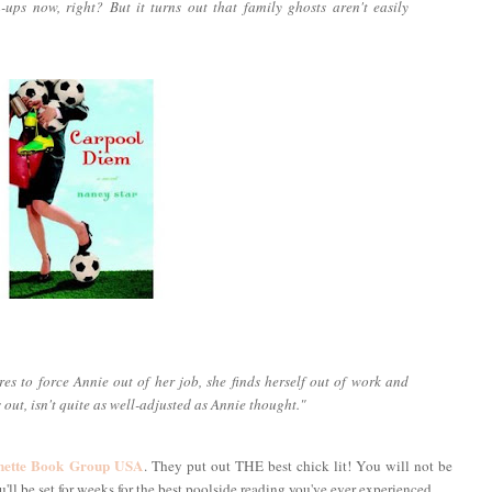
wn-ups now, right? But it turns out that family ghosts aren't easily
es to force Annie out of her job, she finds herself out of work and
s out, isn't quite as well-adjusted as Annie thought."
hette Book Group USA
. They put out THE best chick lit! You will not be
ll be set for weeks for the best poolside reading you've ever experienced.