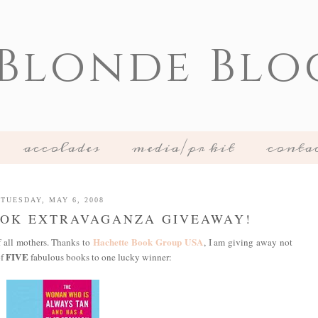
 Blonde Blo
accolades
media/pr kit
conta
TUESDAY, MAY 6, 2008
OOK EXTRAVAGANZA GIVEAWAY!
Hachette Book Group USA
f all mothers. Thanks to
, I am giving away not
FIVE
of
fabulous books to one lucky winner: