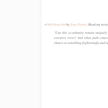
Odd Mom Out
Jane Porter
~
by
. (Read my revie
"Can this ex-urbanite remain uniquely h
executive wives? And when push comes
chance at something frighteningly-and t