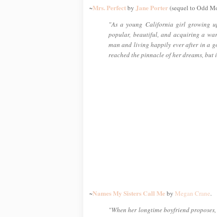
Mrs. Perfect
Jane Porter
~
by
(sequel to Odd M
"As a young California girl growing u
popular, beautiful, and acquiring a wa
man and living happily ever after in a g
reached the pinnacle of her dreams, but i
Names My Sisters Call Me
~
by
Megan Crane
.
"When her longtime boyfriend proposes, C