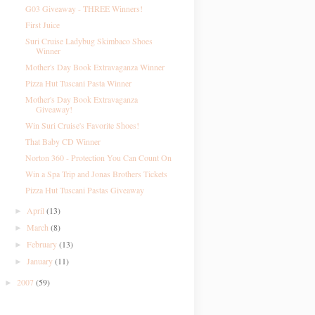
G03 Giveaway - THREE Winners!
First Juice
Suri Cruise Ladybug Skimbaco Shoes
Winner
Mother's Day Book Extravaganza Winner
Pizza Hut Tuscani Pasta Winner
Mother's Day Book Extravaganza
Giveaway!
Win Suri Cruise's Favorite Shoes!
That Baby CD Winner
Norton 360 - Protection You Can Count On
Win a Spa Trip and Jonas Brothers Tickets
Pizza Hut Tuscani Pastas Giveaway
April
(13)
►
March
(8)
►
February
(13)
►
January
(11)
►
2007
(59)
►