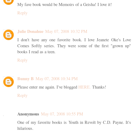
My fave book would be Memoirs of a Geisha! I love it!
Reply
Julie Donahue
May 07, 2008 10:32 PM
I don't have any one favorite book. I love Jeanete Oke's Love
Comes Softly series. They were some of the first "grown up"
books I read as a teen.
Reply
Bunny B
May 07, 2008 10:34 PM
Please enter me again. I've blogged
HERE.
Thanks!
Reply
Anonymous
May 07, 2008 10:55 PM
One of my favorite books is Youth in Revolt by C.D. Payne. It's
hilarious.