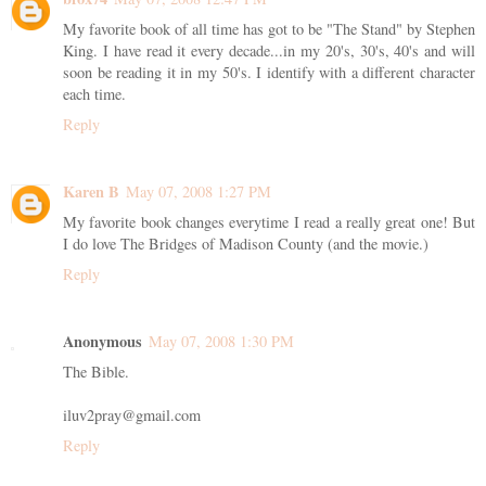
My favorite book of all time has got to be "The Stand" by Stephen
King. I have read it every decade...in my 20's, 30's, 40's and will
soon be reading it in my 50's. I identify with a different character
each time.
Reply
Karen B
May 07, 2008 1:27 PM
My favorite book changes everytime I read a really great one! But
I do love The Bridges of Madison County (and the movie.)
Reply
Anonymous
May 07, 2008 1:30 PM
The Bible.
iluv2pray@gmail.com
Reply