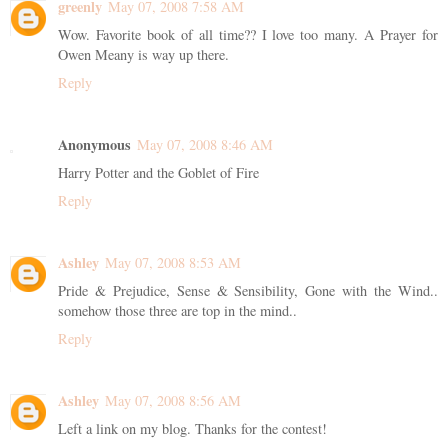
greenly
May 07, 2008 7:58 AM
Wow. Favorite book of all time?? I love too many. A Prayer for
Owen Meany is way up there.
Reply
Anonymous
May 07, 2008 8:46 AM
Harry Potter and the Goblet of Fire
Reply
Ashley
May 07, 2008 8:53 AM
Pride & Prejudice, Sense & Sensibility, Gone with the Wind..
somehow those three are top in the mind..
Reply
Ashley
May 07, 2008 8:56 AM
Left a link on my blog. Thanks for the contest!