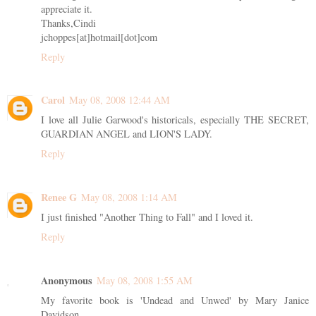
appreciate it.
Thanks,Cindi
jchoppes[at]hotmail[dot]com
Reply
Carol
May 08, 2008 12:44 AM
I love all Julie Garwood's historicals, especially THE SECRET,
GUARDIAN ANGEL and LION'S LADY.
Reply
Renee G
May 08, 2008 1:14 AM
I just finished "Another Thing to Fall" and I loved it.
Reply
Anonymous
May 08, 2008 1:55 AM
My favorite book is 'Undead and Unwed' by Mary Janice
Davidson.