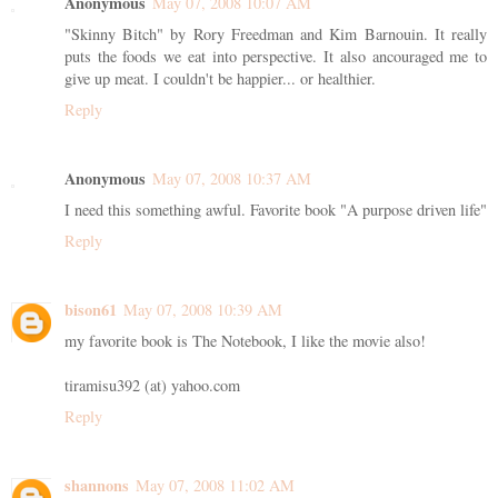
Anonymous
May 07, 2008 10:07 AM
"Skinny Bitch" by Rory Freedman and Kim Barnouin. It really
puts the foods we eat into perspective. It also ancouraged me to
give up meat. I couldn't be happier... or healthier.
Reply
Anonymous
May 07, 2008 10:37 AM
I need this something awful. Favorite book "A purpose driven life"
Reply
bison61
May 07, 2008 10:39 AM
my favorite book is The Notebook, I like the movie also!
tiramisu392 (at) yahoo.com
Reply
shannons
May 07, 2008 11:02 AM