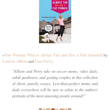
The Woman Who is Always Tan and Has a Flat Stomach
~
by
Lauren Allison
Lisa Perry
and
.
"Allison and Perry take on soccer moms, video dads,
rabid gardeners, and grating couples in this collection
of short, punchy essays. Less-than-perfect moms and
dads everywhere will be sure to relate to the authors'
portraits of the most annoying people around!"