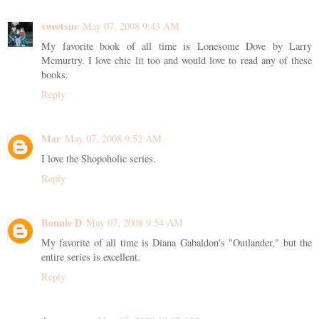
sweetsue
May 07, 2008 9:43 AM
My favorite book of all time is Lonesome Dove by Larry
Mcmurtry. I love chic lit too and would love to read any of these
books.
Reply
Mar
May 07, 2008 9:52 AM
I love the Shopoholic series.
Reply
Bonnie D
May 07, 2008 9:54 AM
My favorite of all time is Diana Gabaldon's "Outlander," but the
entire series is excellent.
Reply