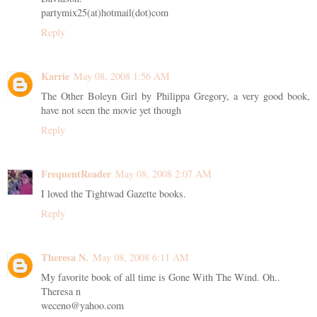
partymix25(at)hotmail(dot)com
Reply
Karrie
May 08, 2008 1:56 AM
The Other Boleyn Girl by Philippa Gregory, a very good book,
have not seen the movie yet though
Reply
FrequentReader
May 08, 2008 2:07 AM
I loved the Tightwad Gazette books.
Reply
Theresa N.
May 08, 2008 6:11 AM
My favorite book of all time is Gone With The Wind. Oh..
Theresa n
weceno@yahoo.com