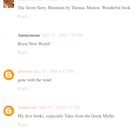
The Seven Story Mountain by Thomas Merton. Wonderful book.
Reply
Anonymous
May 07, 2008 2:58 PM
Brave New World!
Reply
mverno
May 07, 2008 4:17 PM
gone with the wind
Reply
Sunnyvale
May 07, 2008 4:23 PM
My first books, especially Tales from the Greek Myths.
Reply