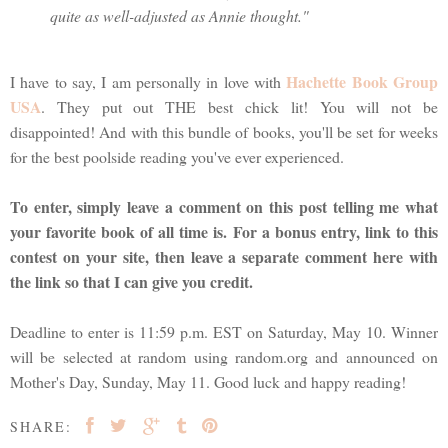
quite as well-adjusted as Annie thought."
Hachette Book Group
I have to say, I am personally in love with
USA
. They put out THE best chick lit! You will not be
disappointed! And with this bundle of books, you'll be set for weeks
for the best poolside reading you've ever experienced.
To enter, simply leave a comment on this post telling me what
your favorite book of all time is. For a bonus entry, link to this
contest on your site, then leave a separate comment here with
the link so that I can give you credit.
Deadline to enter is 11:59 p.m. EST on Saturday, May 10. Winner
will be selected at random using random.org and announced on
Mother's Day, Sunday, May 11. Good luck and happy reading!
SHARE: