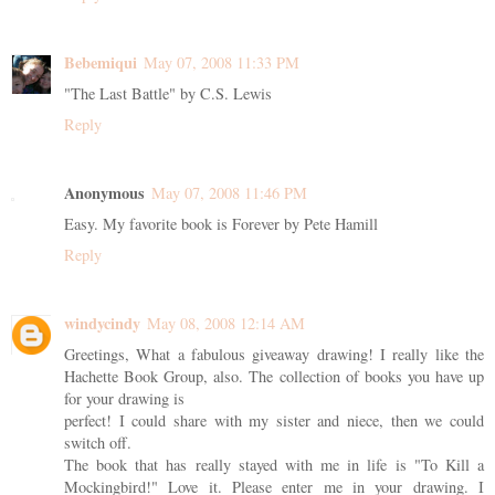
Bebemiqui
May 07, 2008 11:33 PM
"The Last Battle" by C.S. Lewis
Reply
Anonymous
May 07, 2008 11:46 PM
Easy. My favorite book is Forever by Pete Hamill
Reply
windycindy
May 08, 2008 12:14 AM
Greetings, What a fabulous giveaway drawing! I really like the
Hachette Book Group, also. The collection of books you have up
for your drawing is
perfect! I could share with my sister and niece, then we could
switch off.
The book that has really stayed with me in life is "To Kill a
Mockingbird!" Love it. Please enter me in your drawing. I