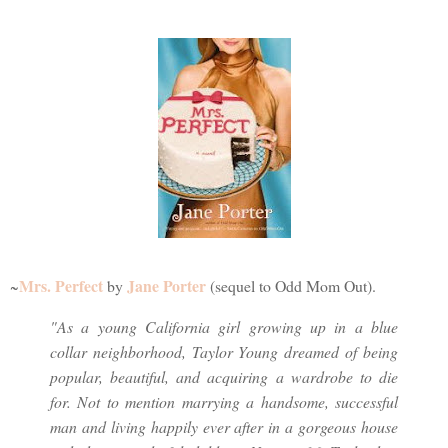
Mrs. Perfect
Jane Porter
~
by
(sequel to Odd Mom Out).
"As a young California girl growing up in a blue
collar neighborhood, Taylor Young dreamed of being
popular, beautiful, and acquiring a wardrobe to die
for. Not to mention marrying a handsome, successful
man and living happily ever after in a gorgeous house