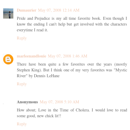
Dumaurier
May 07, 2008 12:14 AM
Pride and Prejudice is my all time favorite book. Even though I
know the ending I can't help but get involved with the characters
everytime I read it.
Reply
marleenandlouie
May 07, 2008 1:46 AM
There have been quite a few favorites over the years (mostly
Stephen King). But I think one of my very favorites was "Mystic
River" by Dennis LeHane
Reply
Anonymous
May 07, 2008 5:10 AM
How about; Love in the Time of Cholera. I would love to read
some good, new chick lit!!
Reply