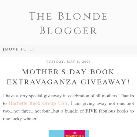
The Blonde
Blogger
TUESDAY, MAY 6, 2008
MOTHER'S DAY BOOK
EXTRAVAGANZA GIVEAWAY!
I have a very special giveaway in celebration of all mothers. Thanks
Hachette Book Group USA
to
, I am giving away not one...not
FIVE
two...not three...not four...but a bundle of
fabulous books to
one lucky winner: