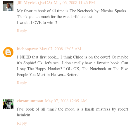
Jill Myrick (jsc123)
May 06, 2008 11:46 PM
My favorite book of all time is The Notebook by: Nicolas Sparks.
Thank you so much for the wonderful contest.
I would LOVE to win !!
Reply
bichonpawz
May 07, 2008 12:03 AM
I NEED that first book....I think Chloe is on the cover! Or maybe
it's Sophie! Ok, let's see...I don't really have a favorite book. Can
I say The Happy Hooker? LOL OK, The Notebook or The Five
People You Meet in Heaven...Better?
Reply
chromiumman
May 07, 2008 12:05 AM
fave book of all time? the moon is a harsh mistress by robert
heinlein
Reply