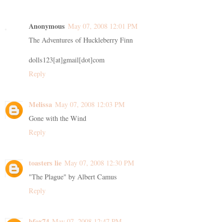
Anonymous
May 07, 2008 12:01 PM
The Adventures of Huckleberry Finn
dolls123[at]gmail[dot]com
Reply
Melissa
May 07, 2008 12:03 PM
Gone with the Wind
Reply
toasters lie
May 07, 2008 12:30 PM
"The Plague" by Albert Camus
Reply
bfox74
May 07, 2008 12:47 PM