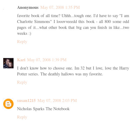
Anonymous
May 07, 2008 1:35 PM
favorite book of all time? Uhhh...tough one. I'd have to say "I am
Charlotte Simmons" I looovveeedd this book - all 800 some odd
pages of it...what other book that big can you finish in like...two
weeks :)
Reply
Kari
May 07, 2008 1:39 PM
I don't know how to choose one. Im 32 but I love, love the Harry
Potter series. The deathly hallows was my favorite.
Reply
susan1215
May 07, 2008 2:03 PM
Nicholas Sparks The Notebook
Reply