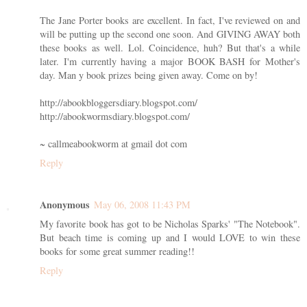
The Jane Porter books are excellent. In fact, I've reviewed on and
will be putting up the second one soon. And GIVING AWAY both
these books as well. Lol. Coincidence, huh? But that's a while
later. I'm currently having a major BOOK BASH for Mother's
day. Man y book prizes being given away. Come on by!
http://abookbloggersdiary.blogspot.com/
http://abookwormsdiary.blogspot.com/
~ callmeabookworm at gmail dot com
Reply
Anonymous
May 06, 2008 11:43 PM
My favorite book has got to be Nicholas Sparks' "The Notebook".
But beach time is coming up and I would LOVE to win these
books for some great summer reading!!
Reply