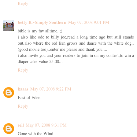
Reply
betty R.~Simply Southern
May 07, 2008 9:01 PM
bible is my fav alltime..;)
i also like ode to billy joe,read a long time ago but still stands
out,also where the red fern grows and dance with the white dog..
(good movie too)..enter me please and thank you....
i also invite you and your readers to join in on my contest,to win a
diaper cake-value 55.00...
Reply
kaaas
May 07, 2008 9:22 PM
East of Eden
Reply
eell
May 07, 2008 9:31 PM
Gone with the Wind