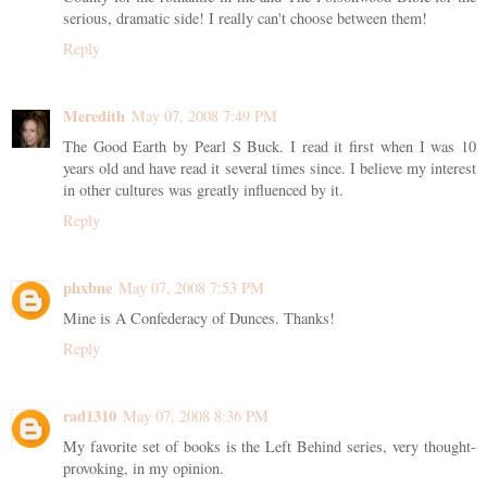
serious, dramatic side! I really can't choose between them!
Reply
Meredith
May 07, 2008 7:49 PM
The Good Earth by Pearl S Buck. I read it first when I was 10
years old and have read it several times since. I believe my interest
in other cultures was greatly influenced by it.
Reply
phxbne
May 07, 2008 7:53 PM
Mine is A Confederacy of Dunces. Thanks!
Reply
rad1310
May 07, 2008 8:36 PM
My favorite set of books is the Left Behind series, very thought-
provoking, in my opinion.