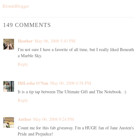
BlondeBlogger
149 COMMENTS
Heather
May 06, 2008 5:43 PM
I'm not sure I have a favorite of all time, but I really liked Beneath
a Marble Sky.
Reply
HilLesha O'Nan
May 06, 2008 6:58 PM
It is a tip tap between The Ultimate Gift and The Notebook. :)
Reply
Author
May 06, 2008 9:24 PM
Count me for this fab giveaway. I'm a HUGE fan of Jane Austen's
Pride and Prejudice!