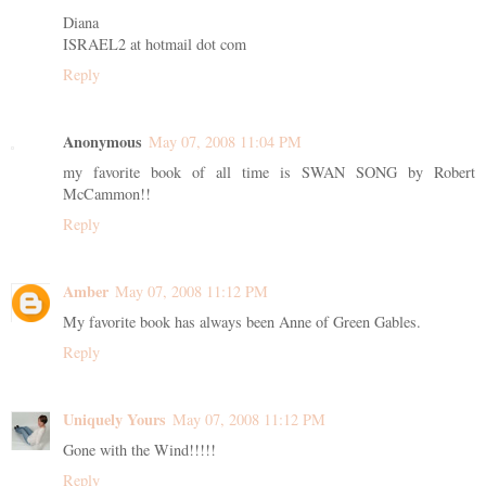
Diana
ISRAEL2 at hotmail dot com
Reply
Anonymous
May 07, 2008 11:04 PM
my favorite book of all time is SWAN SONG by Robert
McCammon!!
Reply
Amber
May 07, 2008 11:12 PM
My favorite book has always been Anne of Green Gables.
Reply
Uniquely Yours
May 07, 2008 11:12 PM
Gone with the Wind!!!!!
Reply