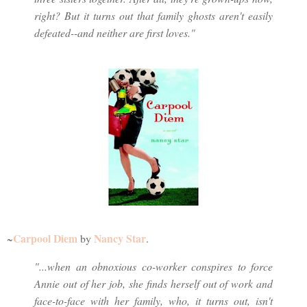
right? But it turns out that family ghosts aren't easily
defeated--and neither are first loves."
Carpool Diem
Nancy Star
~
by
.
"...when an obnoxious co-worker conspires to force
Annie out of her job, she finds herself out of work and
face-to-face with her family, who, it turns out, isn't