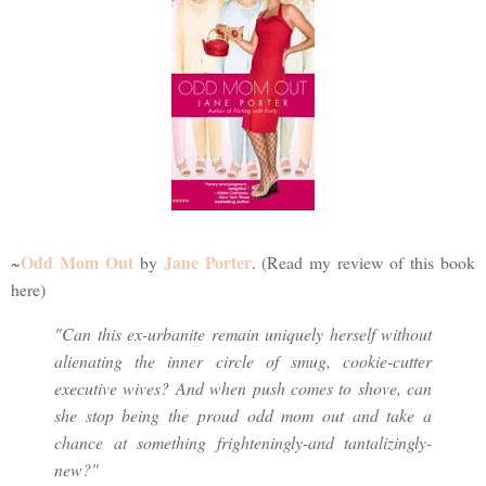
Odd Mom Out
Jane Porter
~
by
. (Read my review of this book
here)
"Can this ex-urbanite remain uniquely herself without
alienating the inner circle of smug, cookie-cutter
executive wives? And when push comes to shove, can
she stop being the proud odd mom out and take a
chance at something frighteningly-and tantalizingly-
new?"