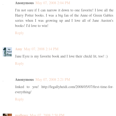
Anonymous
May 07, 2008 2:04 PM
I'm not sure if I can narrow it down to one favorite! I love all the
Harry Potter books. I was a big fan of the Anne of Green Gables
series when I was growing up and I love all of Jane Austen's
books! I'd love to win!
Reply
Amy
May 07, 2008 2:14 PM
Jane Eyre is my favorite book and I love their chickl lit, too! :)
Reply
Anonymous
May 07, 2008 2:21 PM
linked to you! http://legallyheidi.com/2008/05/07/first-time-for-
everything/
Reply
malleycc
May 07, 2008 2:50 PM