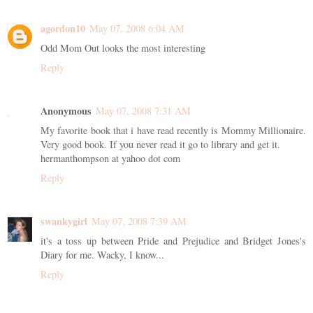
agordon10
May 07, 2008 6:04 AM
Odd Mom Out looks the most interesting
Reply
Anonymous
May 07, 2008 7:31 AM
My favorite book that i have read recently is Mommy Millionaire.
Very good book. If you never read it go to library and get it.
hermanthompson at yahoo dot com
Reply
swankygirl
May 07, 2008 7:39 AM
it's a toss up between Pride and Prejudice and Bridget Jones's
Diary for me. Wacky, I know...
Reply