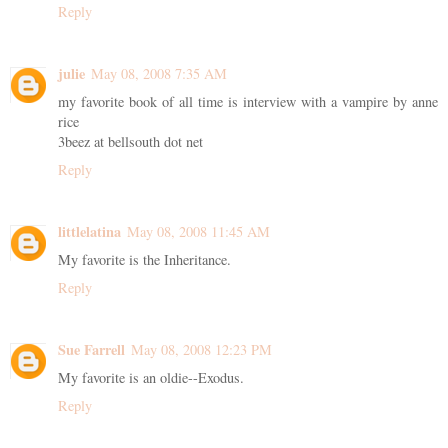
Reply
julie
May 08, 2008 7:35 AM
my favorite book of all time is interview with a vampire by anne
rice
3beez at bellsouth dot net
Reply
littlelatina
May 08, 2008 11:45 AM
My favorite is the Inheritance.
Reply
Sue Farrell
May 08, 2008 12:23 PM
My favorite is an oldie--Exodus.
Reply