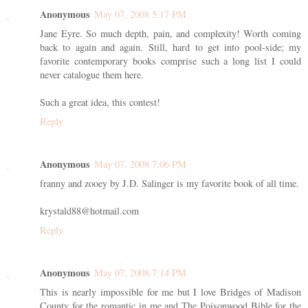
Anonymous
May 07, 2008 5:17 PM
Jane Eyre. So much depth, pain, and complexity! Worth coming
back to again and again. Still, hard to get into pool-side; my
favorite contemporary books comprise such a long list I could
never catalogue them here.
Such a great idea, this contest!
Reply
Anonymous
May 07, 2008 7:06 PM
franny and zooey by J.D. Salinger is my favorite book of all time.
krystald88@hotmail.com
Reply
Anonymous
May 07, 2008 7:14 PM
This is nearly impossible for me but I love Bridges of Madison
County for the romantic in me and The Poisonwood Bible for the