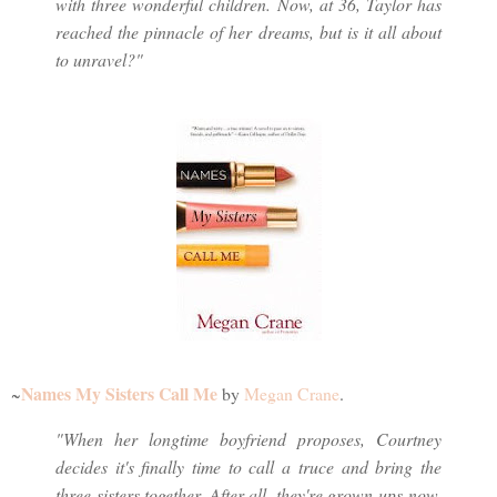
with three wonderful children. Now, at 36, Taylor has
reached the pinnacle of her dreams, but is it all about
to unravel?"
Names My Sisters Call Me
~
by
Megan Crane
.
"When her longtime boyfriend proposes, Courtney
decides it's finally time to call a truce and bring the
three sisters together. After all, they're grown-ups now,