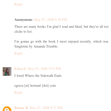
Reply
Anonymous
May 07, 2008 9:38 PM
There are many books I'm glad I read and liked, but they're all too
cliche to list.
I'm gonna go with the book I most enjoyed recently, which was
Singletini by Amanda Trimble.
Reply
Erica G
May 07, 2008 9:53 PM
I loved Where the Sidewalk Ends.
egreca [at] hotmail [dot] com
Reply
Bunny B
May 07, 2008 9:57 PM