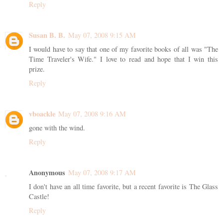
Reply
Susan B. B.
May 07, 2008 9:15 AM
I would have to say that one of my favorite books of all was "The
Time Traveler's Wife." I love to read and hope that I win this
prize.
Reply
vboackle
May 07, 2008 9:16 AM
gone with the wind.
Reply
Anonymous
May 07, 2008 9:17 AM
I don't have an all time favorite, but a recent favorite is The Glass
Castle!
Reply