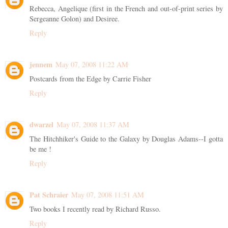
Rebecca, Angelique (first in the French and out-of-print series by
Sergeanne Golon) and Desiree.
Reply
jennem
May 07, 2008 11:22 AM
Postcards from the Edge by Carrie Fisher
Reply
dwarzel
May 07, 2008 11:37 AM
The Hitchhiker's Guide to the Galaxy by Douglas Adams--I gotta
be me !
Reply
Pat Schraier
May 07, 2008 11:51 AM
Two books I recently read by Richard Russo.
Reply