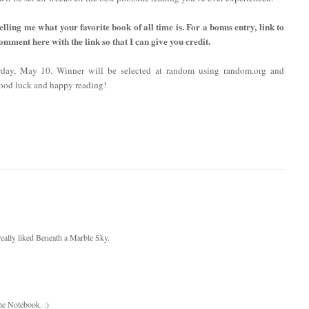
lling me what your favorite book of all time is. For a bonus entry, link to
comment here with the link so that I can give you credit.
rday, May 10. Winner will be selected at random using random.org and
ood luck and happy reading!
I really liked Beneath a Marble Sky.
The Notebook. :)