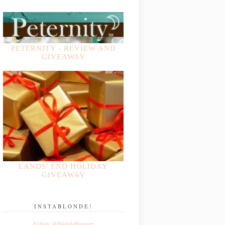
PETERNITY - REVIEW AND
GIVEAWAY
LANDS' END HOLIDAY
GIVEAWAY
INSTABLONDE!
Follow @BlondeBlogger