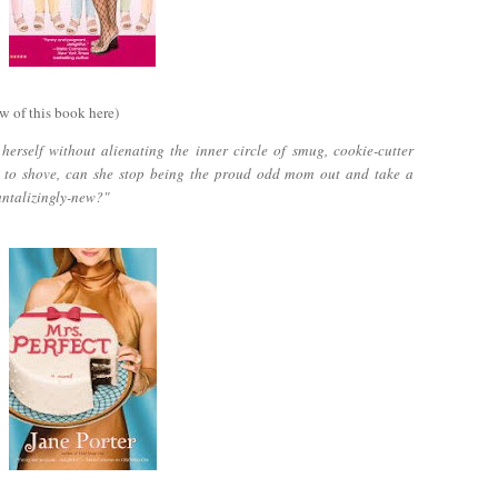
w of this book here)
erself without alienating the inner circle of smug, cookie-cutter
 to shove, can she stop being the proud odd mom out and take a
antalizingly-new?"