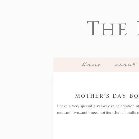
The
home
about
MOTHER'S DAY B
I have a very special giveaway in celebration o
one...not two...not three...not four...but a bundle 