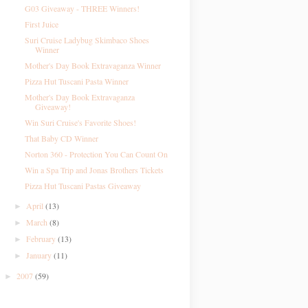
G03 Giveaway - THREE Winners!
First Juice
Suri Cruise Ladybug Skimbaco Shoes
Winner
Mother's Day Book Extravaganza Winner
Pizza Hut Tuscani Pasta Winner
Mother's Day Book Extravaganza
Giveaway!
Win Suri Cruise's Favorite Shoes!
That Baby CD Winner
Norton 360 - Protection You Can Count On
Win a Spa Trip and Jonas Brothers Tickets
Pizza Hut Tuscani Pastas Giveaway
April
(13)
►
March
(8)
►
February
(13)
►
January
(11)
►
2007
(59)
►