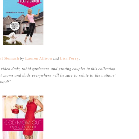
at Stomach
Lauren Allison
Lisa Perry
by
and
.
video dads, rabid gardeners, and grating couples in this collection
ect moms and dads everywhere will be sure to relate to the authors'
round!"