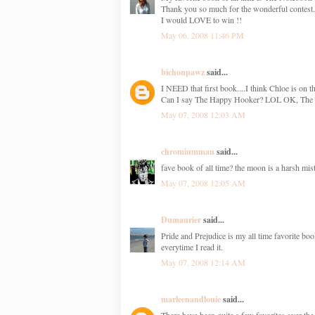
Thank you so much for the wonderful contest.
I would LOVE to win !!
May 06, 2008 11:46 PM
bichonpawz
said...
I NEED that first book....I think Chloe is on th
Can I say The Happy Hooker? LOL OK, The N
May 07, 2008 12:03 AM
chromiumman
said...
fave book of all time? the moon is a harsh mist
May 07, 2008 12:05 AM
Dumaurier
said...
Pride and Prejudice is my all time favorite bo
everytime I read it.
May 07, 2008 12:14 AM
marleenandlouie
said...
There have been quite a few favorites over th