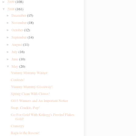
2009
(108)
►
2008
(161)
▼
December
(15)
►
November
(18)
►
October
(12)
►
September
(14)
►
August
(11)
►
July
(16)
►
June
(10)
►
May
(20)
▼
Yummy Mummy Winner
Contests!
Yummy Mummy Giveaway!
Spring Clean With Clorox!
GO3 Winners and An Important Notice
Snap, Crackle, Pop!
Go For Gold With Kellogg's Frosted Flakes
Gold!
Cranergy
Ragu to the Rescue!