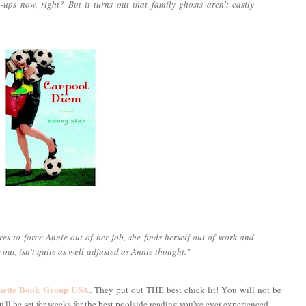
wn-ups now, right? But it turns out that family ghosts aren't easily
es to force Annie out of her job, she finds herself out of work and
s out, isn't quite as well-adjusted as Annie thought."
hette Book Group USA
. They put out THE best chick lit! You will not be
ll be set for weeks for the best poolside reading you've ever experienced.