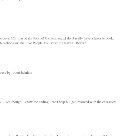
e cover! Or maybe it's Sophie! Ok, let's see...I don't really have a favorite book.
otebook or The Five People You Meet in Heaven...Better?
ress by robert heinlein
ok. Even though I know the ending I can't help but get involved with the characters
e years (mostly Stephen King). But I think one of my very favorites was "Mystic