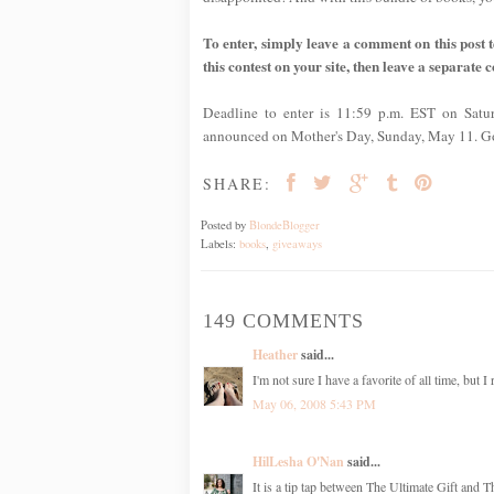
To enter, simply leave a comment on this post te
this contest on your site, then leave a separate 
Deadline to enter is 11:59 p.m. EST on Satu
announced on Mother's Day, Sunday, May 11. G
SHARE:
Posted by
BlondeBlogger
Labels:
books
,
giveaways
149 COMMENTS
Heather
said...
I'm not sure I have a favorite of all time, but 
May 06, 2008 5:43 PM
HilLesha O'Nan
said...
It is a tip tap between The Ultimate Gift and 