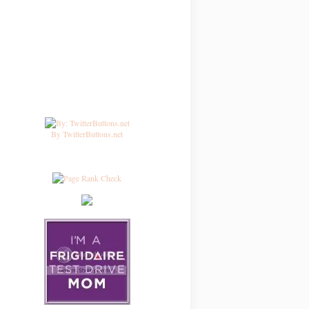
By TwitterButtons.net