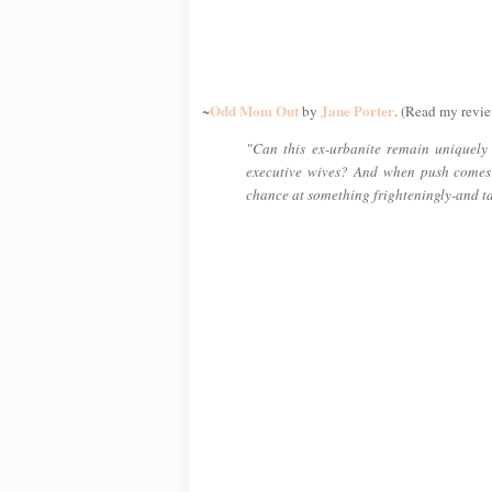
Odd Mom Out
Jane Porter
~
by
. (Read my revie
"Can this ex-urbanite remain uniquely h
executive wives? And when push comes
chance at something frighteningly-and t