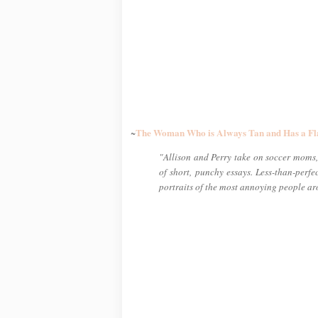
The Woman Who is Always Tan and Has a Fl
~
"Allison and Perry take on soccer moms, 
of short, punchy essays. Less-than-perf
portraits of the most annoying people a