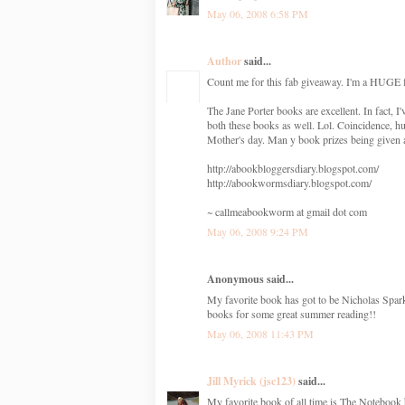
May 06, 2008 6:58 PM
Author
said...
Count me for this fab giveaway. I'm a HUGE f
The Jane Porter books are excellent. In fact
both these books as well. Lol. Coincidence, h
Mother's day. Man y book prizes being given
http://abookbloggersdiary.blogspot.com/
http://abookwormsdiary.blogspot.com/
~ callmeabookworm at gmail dot com
May 06, 2008 9:24 PM
Anonymous said...
My favorite book has got to be Nicholas Spa
books for some great summer reading!!
May 06, 2008 11:43 PM
Jill Myrick (jsc123)
said...
My favorite book of all time is The Notebook 