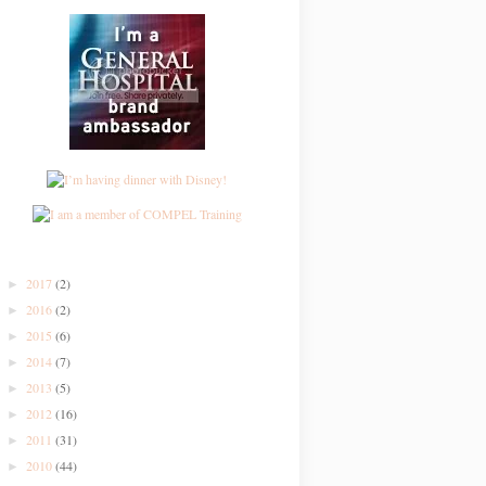
2017
(2)
►
2016
(2)
►
2015
(6)
►
2014
(7)
►
2013
(5)
►
2012
(16)
►
2011
(31)
►
2010
(44)
►