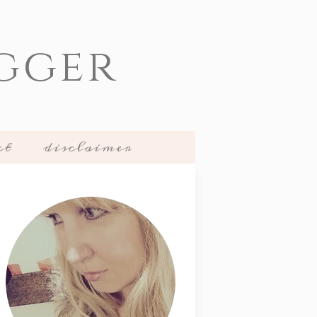
gger
ct
disclaimer