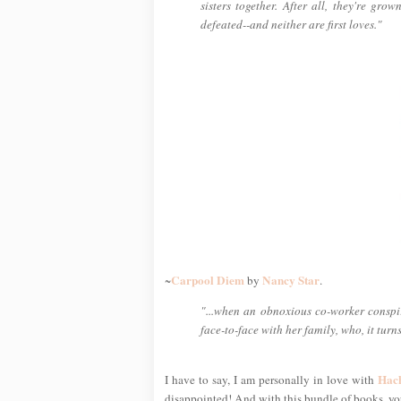
sisters together. After all, they're gro
defeated--and neither are first loves."
Carpool Diem
Nancy Star
~
by
.
"...when an obnoxious co-worker conspir
face-to-face with her family, who, it turn
Hac
I have to say, I am personally in love with
disappointed! And with this bundle of books, you'