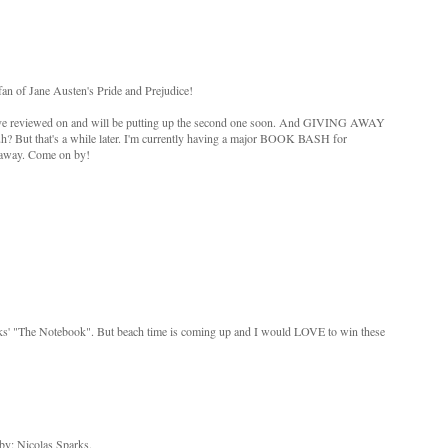
an of Jane Austen's Pride and Prejudice!
, I've reviewed on and will be putting up the second one soon. And GIVING AWAY
uh? But that's a while later. I'm currently having a major BOOK BASH for
 away. Come on by!
rks' "The Notebook". But beach time is coming up and I would LOVE to win these
by: Nicolas Sparks.