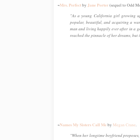
Mrs. Perfect
Jane Porter
~
by
(sequel to Odd M
"As a young California girl growing u
popular, beautiful, and acquiring a wa
man and living happily ever after in a g
reached the pinnacle of her dreams, but i
Names My Sisters Call Me
~
by
Megan Crane
.
"When her longtime boyfriend proposes, C