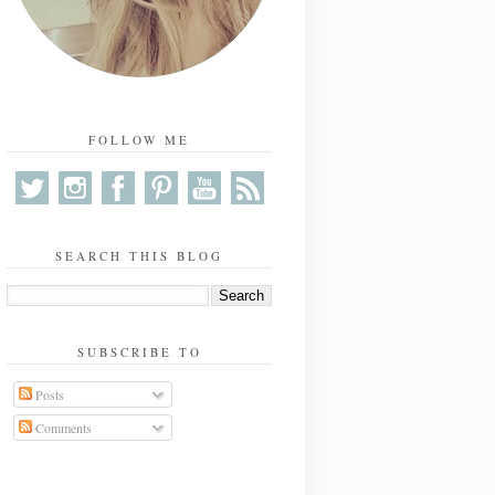
FOLLOW ME
SEARCH THIS BLOG
SUBSCRIBE TO
Posts
Comments