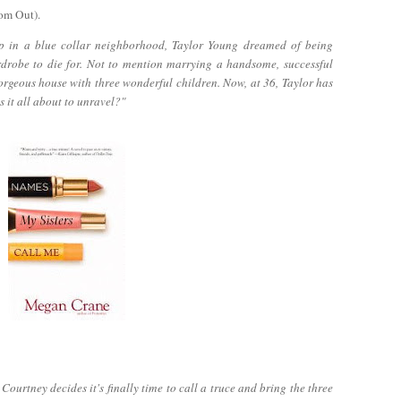
om Out).
p in a blue collar neighborhood, Taylor Young dreamed of being
rdrobe to die for. Not to mention marrying a handsome, successful
orgeous house with three wonderful children. Now, at 36, Taylor has
s it all about to unravel?"
ourtney decides it's finally time to call a truce and bring the three