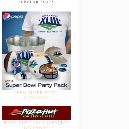
POPULAR POSTS
PEPSI SUPER BOWL
GIVEAWAY
PIZZA HUT TUSCANI PASTAS
GIVEAWAY