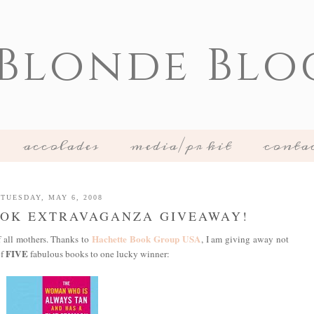
 Blonde Blo
accolades
media/pr kit
conta
TUESDAY, MAY 6, 2008
OOK EXTRAVAGANZA GIVEAWAY!
Hachette Book Group USA
f all mothers. Thanks to
, I am giving away not
FIVE
of
fabulous books to one lucky winner: