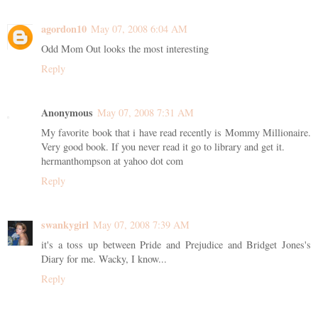
agordon10
May 07, 2008 6:04 AM
Odd Mom Out looks the most interesting
Reply
Anonymous
May 07, 2008 7:31 AM
My favorite book that i have read recently is Mommy Millionaire.
Very good book. If you never read it go to library and get it.
hermanthompson at yahoo dot com
Reply
swankygirl
May 07, 2008 7:39 AM
it's a toss up between Pride and Prejudice and Bridget Jones's
Diary for me. Wacky, I know...
Reply