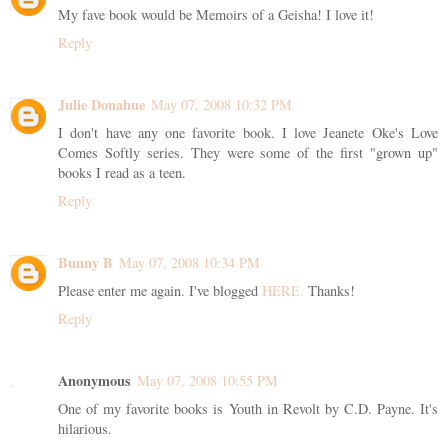
My fave book would be Memoirs of a Geisha! I love it!
Reply
Julie Donahue
May 07, 2008 10:32 PM
I don't have any one favorite book. I love Jeanete Oke's Love
Comes Softly series. They were some of the first "grown up"
books I read as a teen.
Reply
Bunny B
May 07, 2008 10:34 PM
Please enter me again. I've blogged
HERE.
Thanks!
Reply
Anonymous
May 07, 2008 10:55 PM
One of my favorite books is Youth in Revolt by C.D. Payne. It's
hilarious.