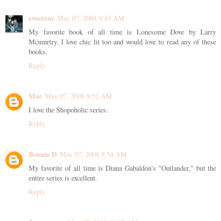
sweetsue
May 07, 2008 9:43 AM
My favorite book of all time is Lonesome Dove by Larry
Mcmurtry. I love chic lit too and would love to read any of these
books.
Reply
Mar
May 07, 2008 9:52 AM
I love the Shopoholic series.
Reply
Bonnie D
May 07, 2008 9:54 AM
My favorite of all time is Diana Gabaldon's "Outlander," but the
entire series is excellent.
Reply