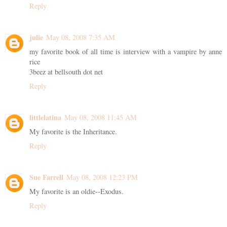
Reply
julie
May 08, 2008 7:35 AM
my favorite book of all time is interview with a vampire by anne
rice
3beez at bellsouth dot net
Reply
littlelatina
May 08, 2008 11:45 AM
My favorite is the Inheritance.
Reply
Sue Farrell
May 08, 2008 12:23 PM
My favorite is an oldie--Exodus.
Reply