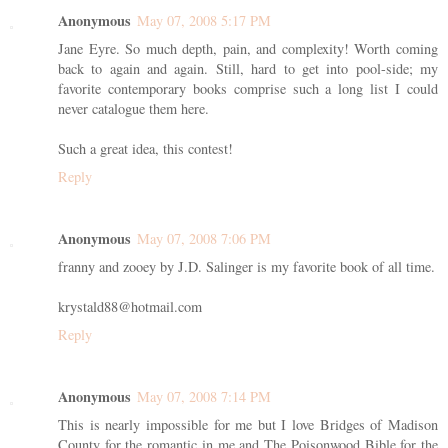
Anonymous
May 07, 2008 5:17 PM
Jane Eyre. So much depth, pain, and complexity! Worth coming
back to again and again. Still, hard to get into pool-side; my
favorite contemporary books comprise such a long list I could
never catalogue them here.
Such a great idea, this contest!
Reply
Anonymous
May 07, 2008 7:06 PM
franny and zooey by J.D. Salinger is my favorite book of all time.
krystald88@hotmail.com
Reply
Anonymous
May 07, 2008 7:14 PM
This is nearly impossible for me but I love Bridges of Madison
County for the romantic in me and The Poisonwood Bible for the