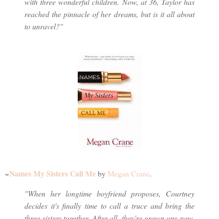
with three wonderful children. Now, at 36, Taylor has
reached the pinnacle of her dreams, but is it all about
to unravel?"
Names My Sisters Call Me
~
by
Megan Crane
.
"When her longtime boyfriend proposes, Courtney
decides it's finally time to call a truce and bring the
three sisters together. After all, they're grown-ups now,