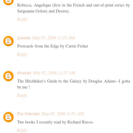
Rebecca, Angelique (first in the French and out-of-print series by
Sergeanne Golon) and Desiree.
Reply
jennem
May 07, 2008 11:22 AM
Postcards from the Edge by Carrie Fisher
Reply
dwarzel
May 07, 2008 11:37 AM
The Hitchhiker's Guide to the Galaxy by Douglas Adams--I gotta
be me !
Reply
Pat Schraier
May 07, 2008 11:51 AM
Two books I recently read by Richard Russo.
Reply