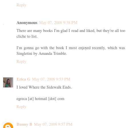
Reply
Anonymous
May 07, 2008 9:38 PM
There are many books I'm glad I read and liked, but they're all too
cliche to list.
I'm gonna go with the book I most enjoyed recently, which was
Singletini by Amanda Trimble.
Reply
Erica G
May 07, 2008 9:53 PM
I loved Where the Sidewalk Ends.
egreca [at] hotmail [dot] com
Reply
Bunny B
May 07, 2008 9:57 PM