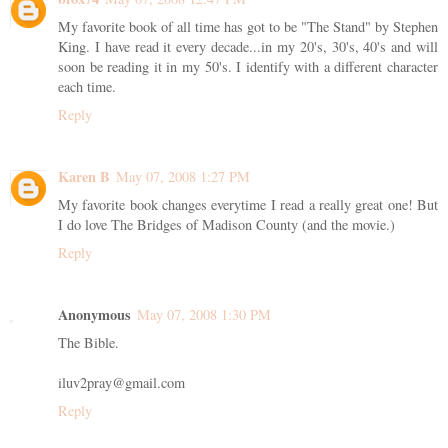
My favorite book of all time has got to be "The Stand" by Stephen
King. I have read it every decade...in my 20's, 30's, 40's and will
soon be reading it in my 50's. I identify with a different character
each time.
Reply
Karen B
May 07, 2008 1:27 PM
My favorite book changes everytime I read a really great one! But
I do love The Bridges of Madison County (and the movie.)
Reply
Anonymous
May 07, 2008 1:30 PM
The Bible.
iluv2pray@gmail.com
Reply