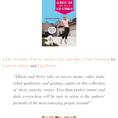
The Woman Who is Always Tan and Has a Flat Stomach
~
by
Lauren Allison
Lisa Perry
and
.
"Allison and Perry take on soccer moms, video dads,
rabid gardeners, and grating couples in this collection
of short, punchy essays. Less-than-perfect moms and
dads everywhere will be sure to relate to the authors'
portraits of the most annoying people around!"