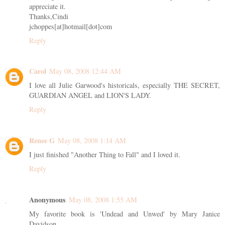
appreciate it.
Thanks,Cindi
jchoppes[at]hotmail[dot]com
Reply
Carol
May 08, 2008 12:44 AM
I love all Julie Garwood's historicals, especially THE SECRET,
GUARDIAN ANGEL and LION'S LADY.
Reply
Renee G
May 08, 2008 1:14 AM
I just finished "Another Thing to Fall" and I loved it.
Reply
Anonymous
May 08, 2008 1:55 AM
My favorite book is 'Undead and Unwed' by Mary Janice
Davidson.