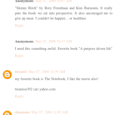
Anonymous
May 07, 2008 10:07 AM
"Skinny Bitch" by Rory Freedman and Kim Barnouin. It really
puts the foods we eat into perspective. It also ancouraged me to
give up meat. I couldn't be happier... or healthier.
Reply
Anonymous
May 07, 2008 10:37 AM
I need this something awful. Favorite book "A purpose driven life"
Reply
bison61
May 07, 2008 10:39 AM
my favorite book is The Notebook, I like the movie also!
tiramisu392 (at) yahoo.com
Reply
shannons
May 07, 2008 11:02 AM