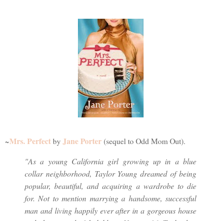
Mrs. Perfect
Jane Porter
~
by
(sequel to Odd Mom Out).
"As a young California girl growing up in a blue
collar neighborhood, Taylor Young dreamed of being
popular, beautiful, and acquiring a wardrobe to die
for. Not to mention marrying a handsome, successful
man and living happily ever after in a gorgeous house