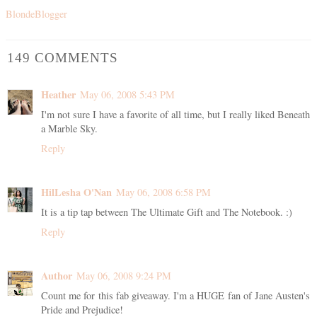
BlondeBlogger
149 COMMENTS
Heather
May 06, 2008 5:43 PM
I'm not sure I have a favorite of all time, but I really liked Beneath
a Marble Sky.
Reply
HilLesha O'Nan
May 06, 2008 6:58 PM
It is a tip tap between The Ultimate Gift and The Notebook. :)
Reply
Author
May 06, 2008 9:24 PM
Count me for this fab giveaway. I'm a HUGE fan of Jane Austen's
Pride and Prejudice!