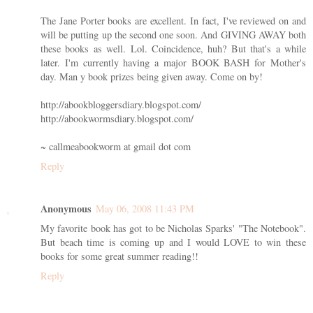
The Jane Porter books are excellent. In fact, I've reviewed on and
will be putting up the second one soon. And GIVING AWAY both
these books as well. Lol. Coincidence, huh? But that's a while
later. I'm currently having a major BOOK BASH for Mother's
day. Man y book prizes being given away. Come on by!
http://abookbloggersdiary.blogspot.com/
http://abookwormsdiary.blogspot.com/
~ callmeabookworm at gmail dot com
Reply
Anonymous
May 06, 2008 11:43 PM
My favorite book has got to be Nicholas Sparks' "The Notebook".
But beach time is coming up and I would LOVE to win these
books for some great summer reading!!
Reply