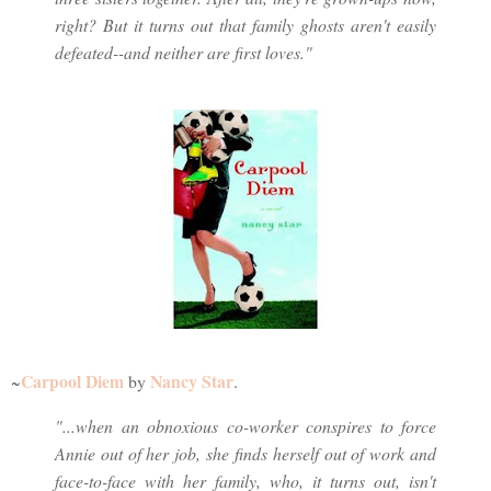
right? But it turns out that family ghosts aren't easily
defeated--and neither are first loves."
Carpool Diem
Nancy Star
~
by
.
"...when an obnoxious co-worker conspires to force
Annie out of her job, she finds herself out of work and
face-to-face with her family, who, it turns out, isn't