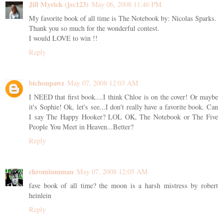
Jill Myrick (jsc123)
May 06, 2008 11:46 PM
My favorite book of all time is The Notebook by: Nicolas Sparks.
Thank you so much for the wonderful contest.
I would LOVE to win !!
Reply
bichonpawz
May 07, 2008 12:03 AM
I NEED that first book....I think Chloe is on the cover! Or maybe
it's Sophie! Ok, let's see...I don't really have a favorite book. Can
I say The Happy Hooker? LOL OK, The Notebook or The Five
People You Meet in Heaven...Better?
Reply
chromiumman
May 07, 2008 12:05 AM
fave book of all time? the moon is a harsh mistress by robert
heinlein
Reply