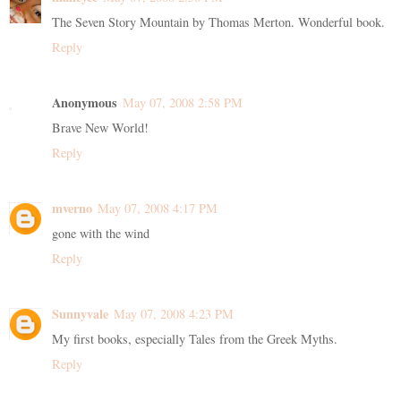
The Seven Story Mountain by Thomas Merton. Wonderful book.
Reply
Anonymous
May 07, 2008 2:58 PM
Brave New World!
Reply
mverno
May 07, 2008 4:17 PM
gone with the wind
Reply
Sunnyvale
May 07, 2008 4:23 PM
My first books, especially Tales from the Greek Myths.
Reply