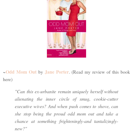
Odd Mom Out
Jane Porter
~
by
. (Read my review of this book
here)
"Can this ex-urbanite remain uniquely herself without
alienating the inner circle of smug, cookie-cutter
executive wives? And when push comes to shove, can
she stop being the proud odd mom out and take a
chance at something frighteningly-and tantalizingly-
new?"