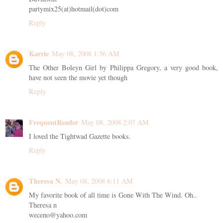
partymix25(at)hotmail(dot)com
Reply
Karrie
May 08, 2008 1:56 AM
The Other Boleyn Girl by Philippa Gregory, a very good book,
have not seen the movie yet though
Reply
FrequentReader
May 08, 2008 2:07 AM
I loved the Tightwad Gazette books.
Reply
Theresa N.
May 08, 2008 6:11 AM
My favorite book of all time is Gone With The Wind. Oh..
Theresa n
weceno@yahoo.com