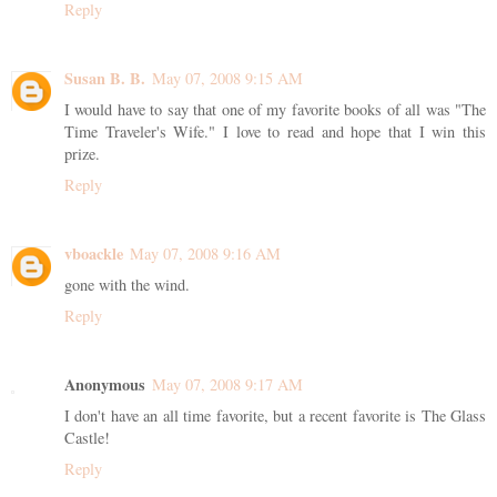
Reply
Susan B. B.
May 07, 2008 9:15 AM
I would have to say that one of my favorite books of all was "The
Time Traveler's Wife." I love to read and hope that I win this
prize.
Reply
vboackle
May 07, 2008 9:16 AM
gone with the wind.
Reply
Anonymous
May 07, 2008 9:17 AM
I don't have an all time favorite, but a recent favorite is The Glass
Castle!
Reply