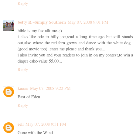
Reply
betty R.~Simply Southern
May 07, 2008 9:01 PM
bible is my fav alltime..;)
i also like ode to billy joe,read a long time ago but still stands
out,also where the red fern grows and dance with the white dog..
(good movie too)..enter me please and thank you....
i also invite you and your readers to join in on my contest,to win a
diaper cake-value 55.00...
Reply
kaaas
May 07, 2008 9:22 PM
East of Eden
Reply
eell
May 07, 2008 9:31 PM
Gone with the Wind