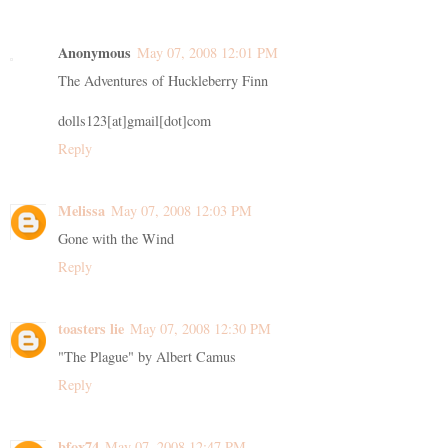
Anonymous
May 07, 2008 12:01 PM
The Adventures of Huckleberry Finn
dolls123[at]gmail[dot]com
Reply
Melissa
May 07, 2008 12:03 PM
Gone with the Wind
Reply
toasters lie
May 07, 2008 12:30 PM
"The Plague" by Albert Camus
Reply
bfox74
May 07, 2008 12:47 PM