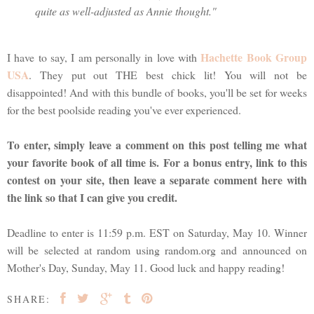
quite as well-adjusted as Annie thought."
Hachette Book Group
I have to say, I am personally in love with
USA
. They put out THE best chick lit! You will not be
disappointed! And with this bundle of books, you'll be set for weeks
for the best poolside reading you've ever experienced.
To enter, simply leave a comment on this post telling me what
your favorite book of all time is. For a bonus entry, link to this
contest on your site, then leave a separate comment here with
the link so that I can give you credit.
Deadline to enter is 11:59 p.m. EST on Saturday, May 10. Winner
will be selected at random using random.org and announced on
Mother's Day, Sunday, May 11. Good luck and happy reading!
SHARE: