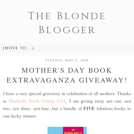
The Blonde
Blogger
TUESDAY, MAY 6, 2008
MOTHER'S DAY BOOK
EXTRAVAGANZA GIVEAWAY!
I have a very special giveaway in celebration of all mothers. Thanks
Hachette Book Group USA
to
, I am giving away not one...not
FIVE
two...not three...not four...but a bundle of
fabulous books to
one lucky winner: