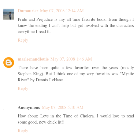
Dumaurier
May 07, 2008 12:14 AM
Pride and Prejudice is my all time favorite book. Even though I
know the ending I can't help but get involved with the characters
everytime I read it.
Reply
marleenandlouie
May 07, 2008 1:46 AM
There have been quite a few favorites over the years (mostly
Stephen King). But I think one of my very favorites was "Mystic
River" by Dennis LeHane
Reply
Anonymous
May 07, 2008 5:10 AM
How about; Love in the Time of Cholera. I would love to read
some good, new chick lit!!
Reply