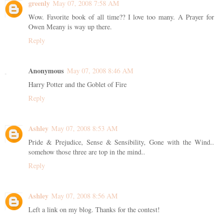
greenly
May 07, 2008 7:58 AM
Wow. Favorite book of all time?? I love too many. A Prayer for
Owen Meany is way up there.
Reply
Anonymous
May 07, 2008 8:46 AM
Harry Potter and the Goblet of Fire
Reply
Ashley
May 07, 2008 8:53 AM
Pride & Prejudice, Sense & Sensibility, Gone with the Wind..
somehow those three are top in the mind..
Reply
Ashley
May 07, 2008 8:56 AM
Left a link on my blog. Thanks for the contest!