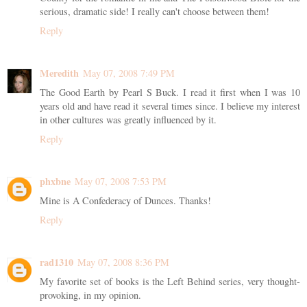
serious, dramatic side! I really can't choose between them!
Reply
Meredith
May 07, 2008 7:49 PM
The Good Earth by Pearl S Buck. I read it first when I was 10
years old and have read it several times since. I believe my interest
in other cultures was greatly influenced by it.
Reply
phxbne
May 07, 2008 7:53 PM
Mine is A Confederacy of Dunces. Thanks!
Reply
rad1310
May 07, 2008 8:36 PM
My favorite set of books is the Left Behind series, very thought-
provoking, in my opinion.