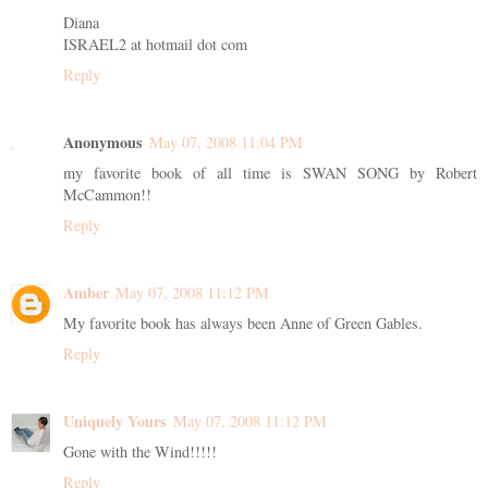
Diana
ISRAEL2 at hotmail dot com
Reply
Anonymous
May 07, 2008 11:04 PM
my favorite book of all time is SWAN SONG by Robert
McCammon!!
Reply
Amber
May 07, 2008 11:12 PM
My favorite book has always been Anne of Green Gables.
Reply
Uniquely Yours
May 07, 2008 11:12 PM
Gone with the Wind!!!!!
Reply