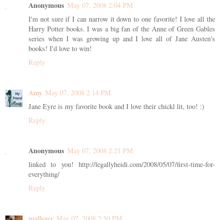
Anonymous
May 07, 2008 2:04 PM
I'm not sure if I can narrow it down to one favorite! I love all the
Harry Potter books. I was a big fan of the Anne of Green Gables
series when I was growing up and I love all of Jane Austen's
books! I'd love to win!
Reply
Amy
May 07, 2008 2:14 PM
Jane Eyre is my favorite book and I love their chickl lit, too! :)
Reply
Anonymous
May 07, 2008 2:21 PM
linked to you! http://legallyheidi.com/2008/05/07/first-time-for-
everything/
Reply
malleycc
May 07, 2008 2:50 PM