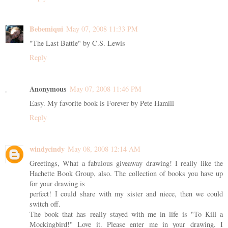
Bebemiqui
May 07, 2008 11:33 PM
"The Last Battle" by C.S. Lewis
Reply
Anonymous
May 07, 2008 11:46 PM
Easy. My favorite book is Forever by Pete Hamill
Reply
windycindy
May 08, 2008 12:14 AM
Greetings, What a fabulous giveaway drawing! I really like the
Hachette Book Group, also. The collection of books you have up
for your drawing is
perfect! I could share with my sister and niece, then we could
switch off.
The book that has really stayed with me in life is "To Kill a
Mockingbird!" Love it. Please enter me in your drawing. I