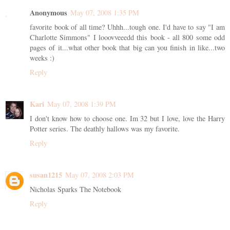
Anonymous
May 07, 2008 1:35 PM
favorite book of all time? Uhhh...tough one. I'd have to say "I am
Charlotte Simmons" I looovveeedd this book - all 800 some odd
pages of it...what other book that big can you finish in like...two
weeks :)
Reply
Kari
May 07, 2008 1:39 PM
I don't know how to choose one. Im 32 but I love, love the Harry
Potter series. The deathly hallows was my favorite.
Reply
susan1215
May 07, 2008 2:03 PM
Nicholas Sparks The Notebook
Reply