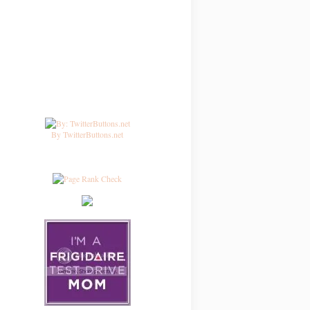
By TwitterButtons.net