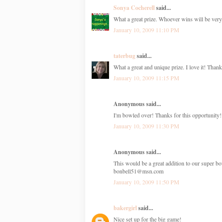
Sonya Cocherell
said...
What a great prize. Whoever wins will be very
January 10, 2009 11:10 PM
taterbug
said...
What a great and unique prize. I love it! Than
January 10, 2009 11:15 PM
Anonymous said...
I'm bowled over! Thanks for this opportunity!
January 10, 2009 11:30 PM
Anonymous said...
This would be a great addition to our super bo
bonbell51@msn.com
January 10, 2009 11:50 PM
bakergirl
said...
Nice set up for the big game!