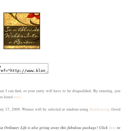
hat I can find, or your entry will have to be disqualified. By entering, you
rs listed
here
.
uary 17, 2009. Winner will be selected at random using
Random.org
. Good
An Ordinary Life is also giving away this fabulous package! Click
here
to