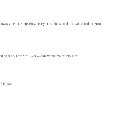
 always have the superbowl party at our house and this would make a great
be at my house this year --- this would really help a lot!!!
this year.