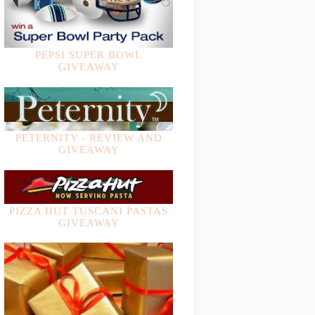
PEPSI SUPER BOWL
GIVEAWAY
PETERNITY - REVIEW AND
GIVEAWAY
PIZZA HUT TUSCANI PASTAS
GIVEAWAY