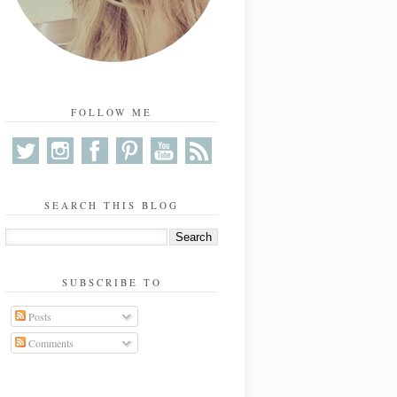
FOLLOW ME
SEARCH THIS BLOG
SUBSCRIBE TO
Posts
Comments