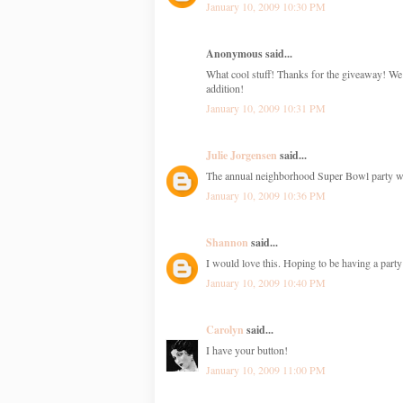
January 10, 2009 10:30 PM
Anonymous said...
What cool stuff! Thanks for the giveaway! We
addition!
January 10, 2009 10:31 PM
Julie Jorgensen
said...
The annual neighborhood Super Bowl party will 
January 10, 2009 10:36 PM
Shannon
said...
I would love this. Hoping to be having a party 
January 10, 2009 10:40 PM
Carolyn
said...
I have your button!
January 10, 2009 11:00 PM