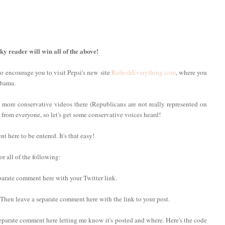
cky reader will win all of the above!
to encourage you to visit Pepsi's new site
RefreshEverything.com
, where you
Obama.
 more conservative videos there (Republicans are not really represented on
ng from everyone, so let's get some conservative voices heard!
here to be entered. It's that easy!
r all of the following:
eparate comment here with your Twitter link.
. Then leave a separate comment here with the link to your post.
eparate comment here letting me know it's posted and where. Here's the code