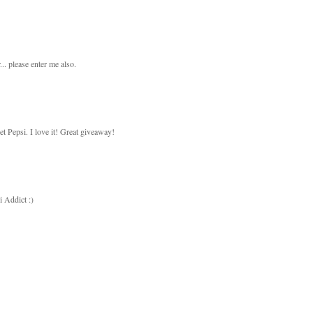
.. please enter me also.
Pepsi. I love it! Great giveaway!
 Addict :)