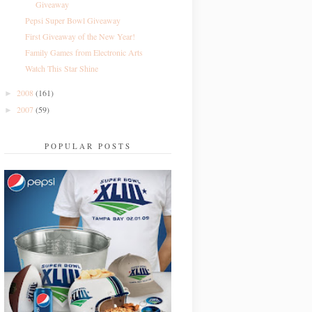
Giveaway
Pepsi Super Bowl Giveaway
First Giveaway of the New Year!
Family Games from Electronic Arts
Watch This Star Shine
2008
(161)
►
2007
(59)
►
POPULAR POSTS