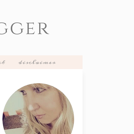
gger
ct
disclaimer