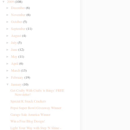
2009
(108)
▼
December
(6)
►
November
(6)
►
October
(5)
►
September
(11)
►
August
(4)
►
July
(5)
►
June
(12)
►
May
(11)
►
April
(6)
►
March
(13)
►
February
(19)
►
January
(10)
▼
Get Crafty With Crafts 'n things' FREE
Newsletter!
Special K Snack Crackers
Pepsi Super Bowl Giveaway Winner
Garage Sale America Winner
Win a Free Blog Design!
Light Your Way with Step 'N Shine -