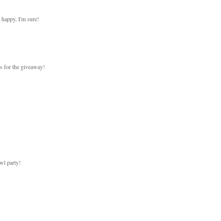
 happy, I'm sure!
ks for the giveaway!
wl party!