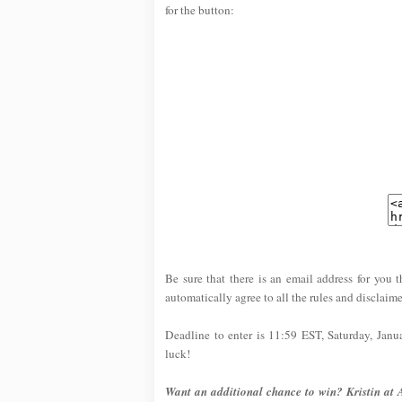
for the button:
Be sure that there is an email address for you t
automatically agree to all the rules and disclaime
Deadline to enter is 11:59 EST, Saturday, Jan
luck!
Want an additional chance to win? Kristin at 