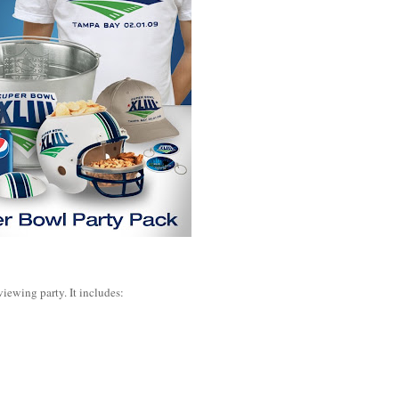
viewing party. It includes: