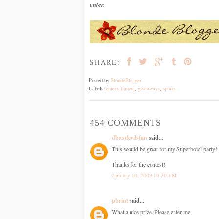
enter.
SHARE:
Posted by
BlondeBlogger
Labels:
entertainment
,
giveaways
,
sports
454 COMMENTS
dbaxdevilsfan
said...
This would be great for my Superbowl party!
Thanks for the contest!
January 10, 2009 10:30 PM
pbrint
said...
What a nice prize. Please enter me.