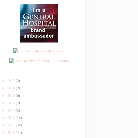
2017
(2)
►
2016
(2)
►
2015
(6)
►
2014
(7)
►
2013
(5)
►
2012
(16)
►
2011
(31)
►
2010
(44)
►