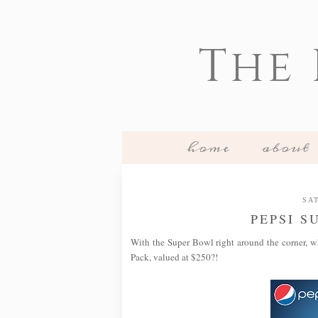
The
home
about
SAT
PEPSI S
With the Super Bowl right around the corner, w
Pack, valued at $250?!