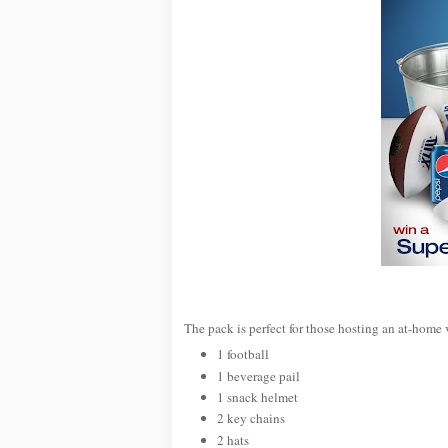
The pack is perfect for those hosting an at-home 
1 football
1 beverage pail
1 snack helmet
2 key chains
2 hats