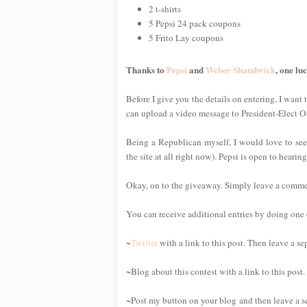
2 t-shirts
5 Pepsi 24 pack coupons
5 Frito Lay coupons
Thanks to
Pepsi
and
Weber Shandwick
, one lu
Before I give you the details on entering, I want 
can upload a video message to President-Elect 
Being a Republican myself, I would love to see
the site at all right now). Pepsi is open to heari
Okay, on to the giveaway. Simply leave a comment 
You can receive additional entries by doing one o
~
Twitter
with a link to this post. Then leave a s
~Blog about this contest with a link to this post
~Post my button on your blog and then leave a s