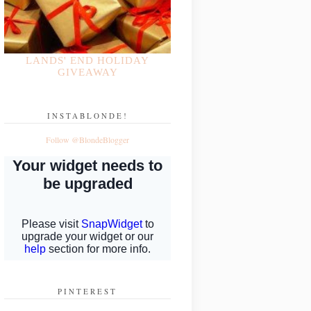
LANDS' END HOLIDAY
GIVEAWAY
INSTABLONDE!
Follow @BlondeBlogger
PINTEREST