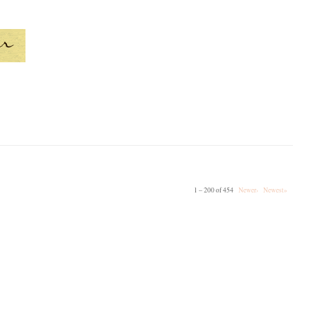
1 – 200 of 454
Newer›
Newest»