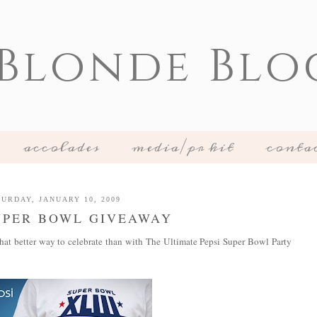
 Blonde Blo
accolades
media/pr kit
conta
URDAY, JANUARY 10, 2009
UPER BOWL GIVEAWAY
hat better way to celebrate than with The Ultimate Pepsi Super Bowl Party