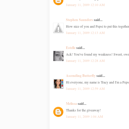
January 11, 2009 12:10 AM
Stephen Saunders
said...
How nice of you and Pepsi to put this together.
January 11, 2009 12:13 AM
Estelle
said...
Ack! You've found my weakness! Sweet, sweet 
January 11, 2009 12:28 AM
Ascending Butterfly
said...
Hi everyone, my name is Tracy and I'm a Pepsi
January 11, 2009 12:59 AM
Melissa
said...
Thanks for the giveaway!
January 11, 2009 1:04 AM